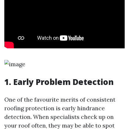
1.
Early Problem Detection
One of the favourite merits of consistent
roofing protection is early hindrance
detection. When specialists check up on
your roof often, they may be able to spot