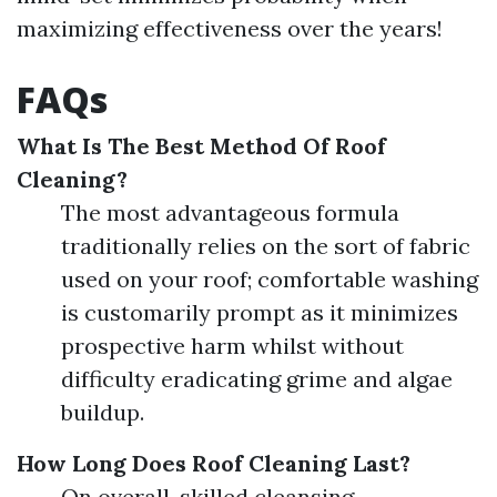
maximizing effectiveness over the years!
FAQs
What Is The Best Method Of Roof
Cleaning?
The most advantageous formula
traditionally relies on the sort of fabric
used on your roof; comfortable washing
is customarily prompt as it minimizes
prospective harm whilst without
difficulty eradicating grime and algae
buildup.
How Long Does Roof Cleaning Last?
On overall, skilled cleansing