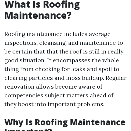
What Is Roofing
Maintenance?
Roofing maintenance includes average
inspections, cleansing, and maintenance to
be certain that that the roof is still in really
good situation. It encompasses the whole
thing from checking for leaks and spoil to
clearing particles and moss buildup. Regular
renovation allows become aware of
competencies subject matters ahead of
they boost into important problems.
Why Is Roofing Maintenance