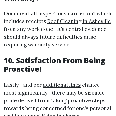
Document all inspections carried out which
includes receipts
Roof Cleaning In Asheville
from any work done—it’s central evidence
should always future difficulties arise
requiring warranty service!
10.
Satisfaction From Being
Proactive!
Lastly—and per
additional links
chance
most significantly—there may be sizeable
pride derived from taking proactive steps
towards being concerned for one’s personal
residing space! Being in charge