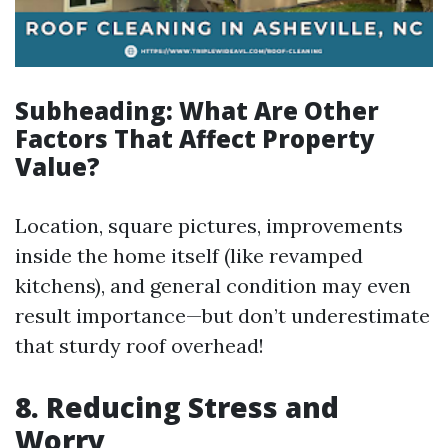
Subheading: What Are Other
Factors That Affect Property
Value?
Location, square pictures, improvements
inside the home itself (like revamped
kitchens), and general condition may even
result importance—but don’t underestimate
that sturdy roof overhead!
8.
Reducing Stress and
Worry