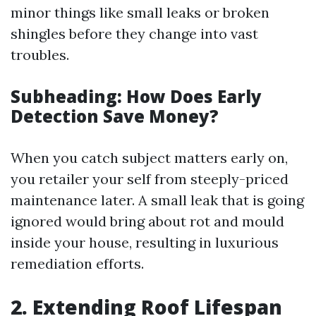
minor things like small leaks or broken
shingles before they change into vast
troubles.
Subheading: How Does Early
Detection Save Money?
When you catch subject matters early on,
you retailer your self from steeply-priced
maintenance later. A small leak that is going
ignored would bring about rot and mould
inside your house, resulting in luxurious
remediation efforts.
2.
Extending Roof Lifespan