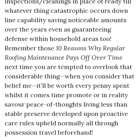
inspections/cleanings in place of ready till
whatever thing catastrophic occurs down
line capability saving noticeable amounts
over the years even as guaranteeing
defense within household areas too!
Remember those
10 Reasons Why Regular
Roofing Maintenance Pays Off Over Time
next time you are tempted to overlook that
considerable thing—when you consider that
belief me—it’ll be worth every penny spent
whilst it comes time promote or in reality
savour peace-of-thoughts living less than
stable preserve developed upon proactive
care rules upheld normally all through
possession travel beforehand!