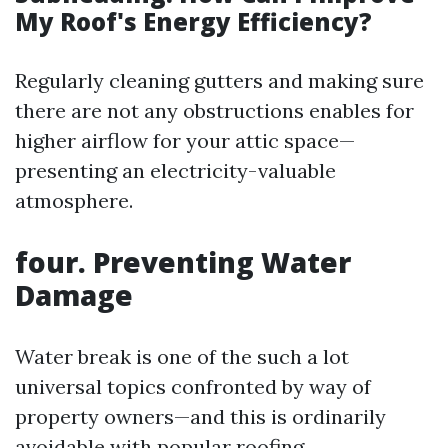
My Roof's Energy Efficiency?
Regularly cleaning gutters and making sure
there are not any obstructions enables for
higher airflow for your attic space—
presenting an electricity-valuable
atmosphere.
four.
Preventing Water
Damage
Water break is one of the such a lot
universal topics confronted by way of
property owners—and this is ordinarily
avoidable with popular roofing