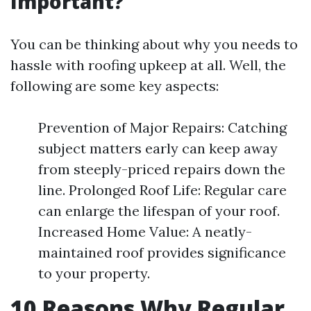
Important?
You can be thinking about why you needs to
hassle with roofing upkeep at all. Well, the
following are some key aspects:
Prevention of Major Repairs: Catching
subject matters early can keep away
from steeply-priced repairs down the
line. Prolonged Roof Life: Regular care
can enlarge the lifespan of your roof.
Increased Home Value: A neatly-
maintained roof provides significance
to your property.
10 Reasons Why Regular