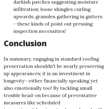
darkish patches suggesting moisture
infiltration; loose shingles curling
upwards; granules gathering in gutters
—these kinds of point out pressing
inspection necessities!
Conclusion
In summary, engaging in standard roofing
preservation shouldn't be nearly preserving
up appearances; it is an investment in
longevity—either financially speaking yet
also emotionally too! By tackling small
trouble head-on because of preventative
measures like scheduled