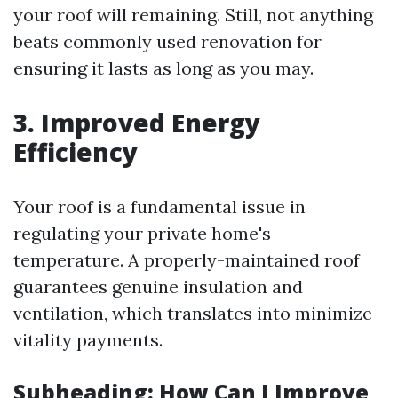
your roof will remaining. Still, not anything
beats commonly used renovation for
ensuring it lasts as long as you may.
3.
Improved Energy
Efficiency
Your roof is a fundamental issue in
regulating your private home's
temperature. A properly-maintained roof
guarantees genuine insulation and
ventilation, which translates into minimize
vitality payments.
Subheading: How Can I Improve