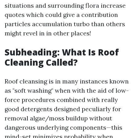
situations and surrounding flora increase
quotes which could give a contribution
particles accumulation turbo than others
might revel in in other places!
Subheading: What Is Roof
Cleaning Called?
Roof cleansing is in many instances known
as "soft washing" when with the aid of low-
force procedures combined with really
good detergents designed peculiarly for
removal algae/moss buildup without
dangerous underlying components—this
mind-set minimizes probability when