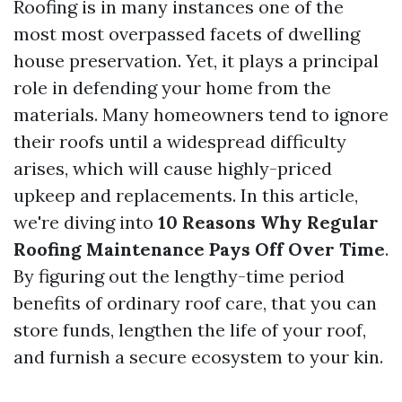
Roofing is in many instances one of the
most most overpassed facets of dwelling
house preservation. Yet, it plays a principal
role in defending your home from the
materials. Many homeowners tend to ignore
their roofs until a widespread difficulty
arises, which will cause highly-priced
upkeep and replacements. In this article,
we're diving into
10 Reasons Why Regular
Roofing Maintenance Pays Off Over Time
.
By figuring out the lengthy-time period
benefits of ordinary roof care, that you can
store funds, lengthen the life of your roof,
and furnish a secure ecosystem to your kin.