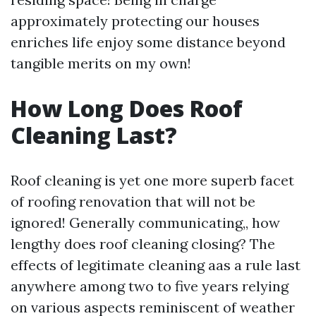
approximately protecting our houses
enriches life enjoy some distance beyond
tangible merits on my own!
How Long Does Roof
Cleaning Last?
Roof cleaning is yet one more superb facet
of roofing renovation that will not be
ignored! Generally communicating,, how
lengthy does roof cleaning closing? The
effects of legitimate cleaning aas a rule last
anywhere among two to five years relying
on various aspects reminiscent of weather