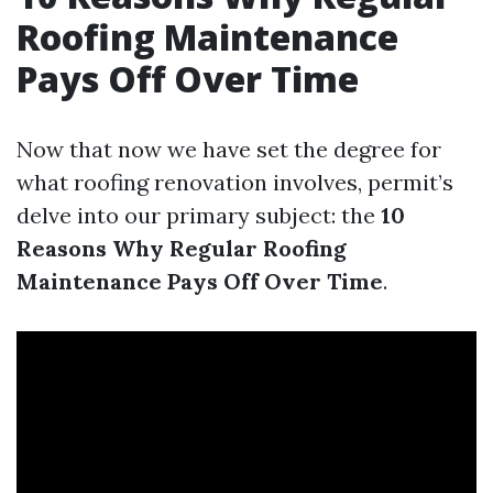
Roofing Maintenance
Pays Off Over Time
Now that now we have set the degree for
what roofing renovation involves, permit’s
delve into our primary subject: the
10
Reasons Why Regular Roofing
Maintenance Pays Off Over Time
.