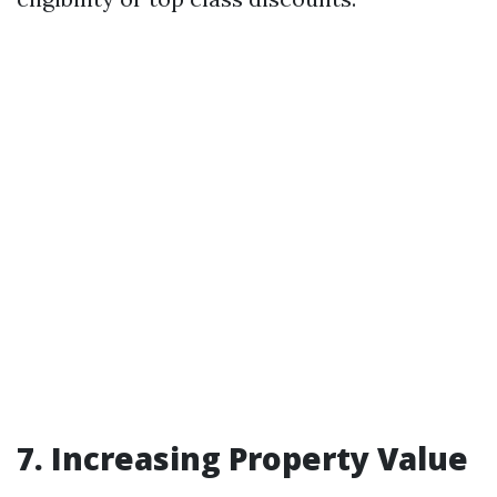
7.
Increasing Property Value