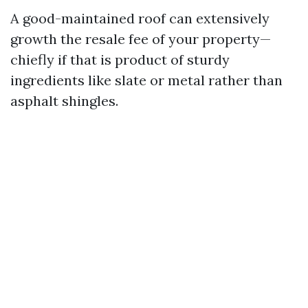
A good-maintained roof can extensively
growth the resale fee of your property—
chiefly if that is product of sturdy
ingredients like slate or metal rather than
asphalt shingles.