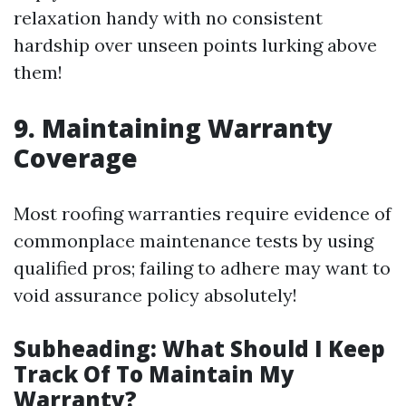
relaxation handy with no consistent
hardship over unseen points lurking above
them!
9.
Maintaining Warranty
Coverage
Most roofing warranties require evidence of
commonplace maintenance tests by using
qualified pros; failing to adhere may want to
void assurance policy absolutely!
Subheading: What Should I Keep
Track Of To Maintain My
Warranty?