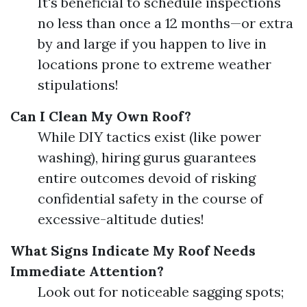
It's beneficial to schedule inspections
no less than once a 12 months—or extra
by and large if you happen to live in
locations prone to extreme weather
stipulations!
Can I Clean My Own Roof?
While DIY tactics exist (like power
washing), hiring gurus guarantees
entire outcomes devoid of risking
confidential safety in the course of
excessive-altitude duties!
What Signs Indicate My Roof Needs
Immediate Attention?
Look out for noticeable sagging spots;