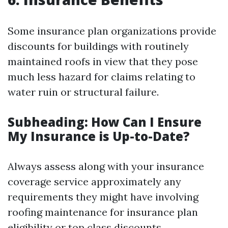
Some insurance plan organizations provide
discounts for buildings with routinely
maintained roofs in view that they pose
much less hazard for claims relating to
water ruin or structural failure.
Subheading: How Can I Ensure
My Insurance is Up-to-Date?
Always assess along with your insurance
coverage service approximately any
requirements they might have involving
roofing maintenance for insurance plan
eligibility or top class discounts.