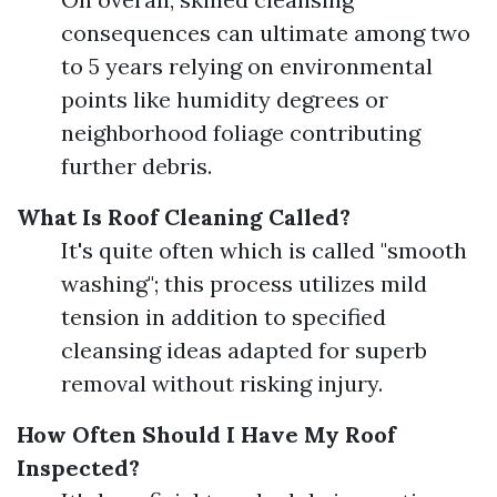
consequences can ultimate among two
to 5 years relying on environmental
points like humidity degrees or
neighborhood foliage contributing
further debris.
What Is Roof Cleaning Called?
It's quite often which is called "smooth
washing"; this process utilizes mild
tension in addition to specified
cleansing ideas adapted for superb
removal without risking injury.
How Often Should I Have My Roof
Inspected?