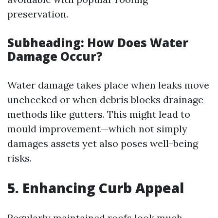
preservation.
Subheading: How Does Water
Damage Occur?
Water damage takes place when leaks move
unchecked or when debris blocks drainage
methods like gutters. This might lead to
mould improvement—which not simply
damages assets yet also poses well-being
risks.
5.
Enhancing Curb Appeal
Regularly maintained roofs look much