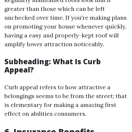
greater than those which can be left
unchecked over time. If you're making plans
on promoting your house whenever quickly,
having a easy and properly-kept roof will
amplify lower attraction noticeably.
Subheading: What Is Curb
Appeal?
Curb appeal refers to how attractive a
belongings seems to be from the street; that
is elementary for making a amazing first
effect on abilities consumers.
6.
Insurance Benefits