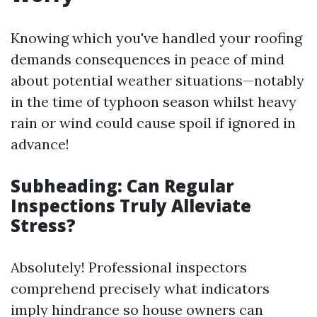
Knowing which you've handled your roofing
demands consequences in peace of mind
about potential weather situations—notably
in the time of typhoon season whilst heavy
rain or wind could cause spoil if ignored in
advance!
Subheading: Can Regular
Inspections Truly Alleviate
Stress?
Absolutely! Professional inspectors
comprehend precisely what indicators
imply hindrance so house owners can