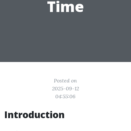
Time
Posted on
2025-09-12
04:55:06
Introduction