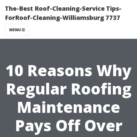
The-Best Roof-Cleaning-Service Tips-
ForRoof-Cleaning-Williamsburg 7737
MENU
10 Reasons Why
Regular Roofing
Maintenance
Pays Off Over