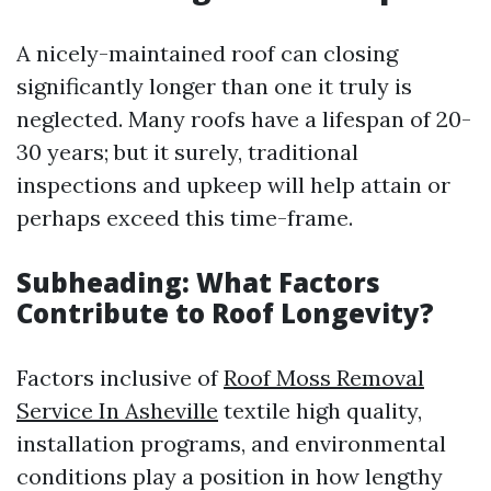
A nicely-maintained roof can closing
significantly longer than one it truly is
neglected. Many roofs have a lifespan of 20-
30 years; but it surely, traditional
inspections and upkeep will help attain or
perhaps exceed this time-frame.
Subheading: What Factors
Contribute to Roof Longevity?
Factors inclusive of
Roof Moss Removal
Service In Asheville
textile high quality,
installation programs, and environmental
conditions play a position in how lengthy