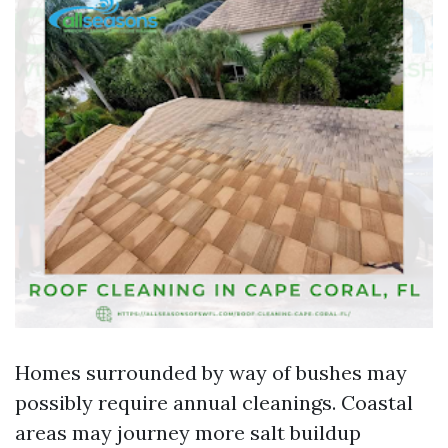
Homes surrounded by way of bushes may
possibly require annual cleanings. Coastal
areas may journey more salt buildup