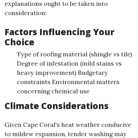
explanations ought to be taken into
consideration:
Factors Influencing Your
Choice
Type of roofing material (shingle vs tile)
Degree of infestation (mild stains vs
heavy improvement) Budgetary
constraints Environmental matters
concerning chemical use
Climate Considerations
Given Cape Coral's heat weather conducive
to mildew expansion, tender washing may