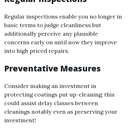
Regular inspections enable you no longer in
basic terms to judge cleanliness but
additionally perceive any plausible
concerns early on until now they improve
into high priced repairs.
Preventative Measures
Consider making an investment in
protecting coatings put up-cleaning; this
could assist delay classes between
cleanings notably even as preserving your
investment!