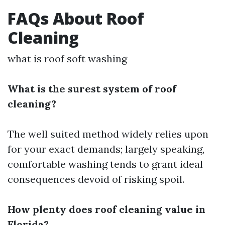
FAQs About Roof
Cleaning
what is roof soft washing
What is the surest system of roof
cleaning?
The well suited method widely relies upon
for your exact demands; largely speaking,
comfortable washing tends to grant ideal
consequences devoid of risking spoil.
How plenty does roof cleaning value in
Florida?