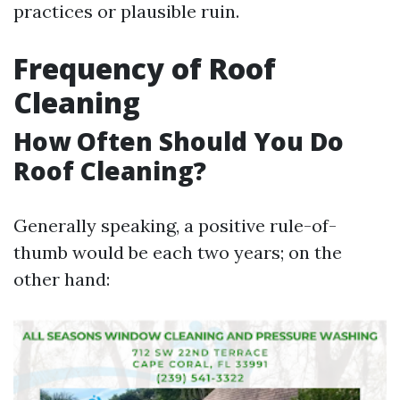
practices or plausible ruin.
Frequency of Roof
Cleaning
How Often Should You Do
Roof Cleaning?
Generally speaking, a positive rule-of-
thumb would be each two years; on the
other hand: