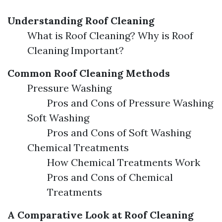
Understanding Roof Cleaning
What is Roof Cleaning? Why is Roof
Cleaning Important?
Common Roof Cleaning Methods
Pressure Washing
Pros and Cons of Pressure Washing
Soft Washing
Pros and Cons of Soft Washing
Chemical Treatments
How Chemical Treatments Work
Pros and Cons of Chemical
Treatments
A Comparative Look at Roof Cleaning