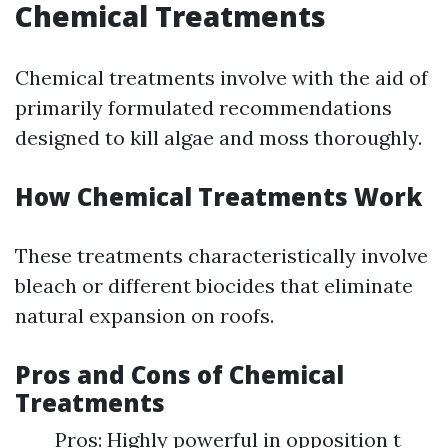
Chemical Treatments
Chemical treatments involve with the aid of
primarily formulated recommendations
designed to kill algae and moss thoroughly.
How Chemical Treatments Work
These treatments characteristically involve
bleach or different biocides that eliminate
natural expansion on roofs.
Pros and Cons of Chemical
Treatments
Pros: Highly powerful in opposition t