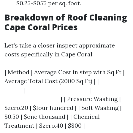
$0.25-$0.75 per sq. foot.
Breakdown of Roof Cleaning
Cape Coral Prices
Let’s take a closer inspect approximate
costs specifically in Cape Coral:
| Method | Average Cost in step with Sq Ft |
Average Total Cost (2000 Sq Ft) | |-----------
-------|------------------------|--------------
---------------------| | Pressure Washing |
$zero.20 | $four hundred | | Soft Washing |
$0.50 | $one thousand | | Chemical
Treatment | $zero.40 | $800 |