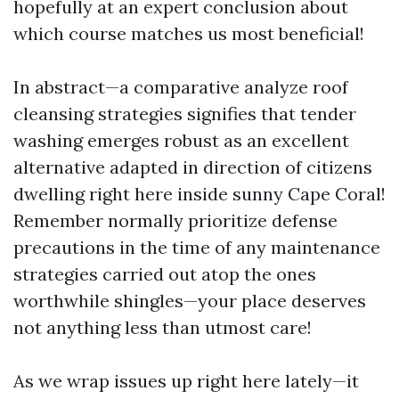
hopefully at an expert conclusion about
which course matches us most beneficial!
In abstract—a comparative analyze roof
cleansing strategies signifies that tender
washing emerges robust as an excellent
alternative adapted in direction of citizens
dwelling right here inside sunny Cape Coral!
Remember normally prioritize defense
precautions in the time of any maintenance
strategies carried out atop the ones
worthwhile shingles—your place deserves
not anything less than utmost care!
As we wrap issues up right here lately—it