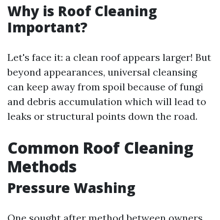
Why is Roof Cleaning
Important?
Let's face it: a clean roof appears larger! But
beyond appearances, universal cleansing
can keep away from spoil because of fungi
and debris accumulation which will lead to
leaks or structural points down the road.
Common Roof Cleaning
Methods
Pressure Washing
One sought after method between owners