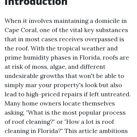
Introduction
When it involves maintaining a domicile in
Cape Coral, one of the vital key substances
that in most cases receives overpassed is
the roof. With the tropical weather and
prime humidity phases in Florida, roofs are
at risk of moss, algae, and different
undesirable growths that won't be able to
simply mar your property's look but also
lead to high-priced repairs if left untreated.
Many home owners locate themselves
asking, "What is the most popular process
of roof cleaning?" or "How a lot is roof
cleaning in Florida?" This article ambitions