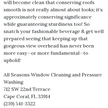
will become clean that conserving roofs
smooth is not really almost about looks; it’s
approximately conserving significance
while guaranteeing sturdiness too! So
snatch your fashionable beverage & get well
prepared seeing that keeping up that
gorgeous view overhead has never been
more easy—or more fundamental—to
uphold!
All Seasons Window Cleaning and Pressure
Washing
712 SW 22nd Terrace
Cape Coral, FL 33914
(239) 541-3322