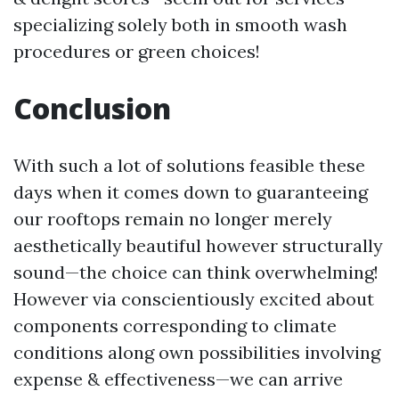
specializing solely both in smooth wash
procedures or green choices!
Conclusion
With such a lot of solutions feasible these
days when it comes down to guaranteeing
our rooftops remain no longer merely
aesthetically beautiful however structurally
sound—the choice can think overwhelming!
However via conscientiously excited about
components corresponding to climate
conditions along own possibilities involving
expense & effectiveness—we can arrive