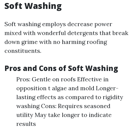
Soft Washing
Soft washing employs decrease power
mixed with wonderful detergents that break
down grime with no harming roofing
constituents.
Pros and Cons of Soft Washing
Pros: Gentle on roofs Effective in
opposition t algae and mold Longer-
lasting effects as compared to rigidity
washing Cons: Requires seasoned
utility May take longer to indicate
results