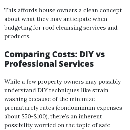
This affords house owners a clean concept
about what they may anticipate when
budgeting for roof cleansing services and
products.
Comparing Costs: DIY vs
Professional Services
While a few property owners may possibly
understand DIY techniques like strain
washing because of the minimize
prematurely rates (condominium expenses
about $50-$100), there’s an inherent
possibility worried on the topic of safe