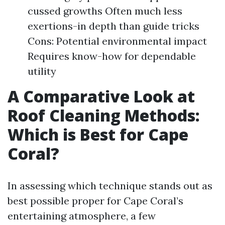
cussed growths Often much less
exertions-in depth than guide tricks
Cons: Potential environmental impact
Requires know-how for dependable
utility
A Comparative Look at
Roof Cleaning Methods:
Which is Best for Cape
Coral?
In assessing which technique stands out as
best possible proper for Cape Coral’s
entertaining atmosphere, a few