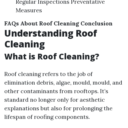
Regular Inspections Preventative
Measures
FAQs About Roof Cleaning
Conclusion
Understanding Roof
Cleaning
What is Roof Cleaning?
Roof cleaning refers to the job of
elimination debris, algae, mould, mould, and
other contaminants from rooftops. It’s
standard no longer only for aesthetic
explanations but also for prolonging the
lifespan of roofing components.