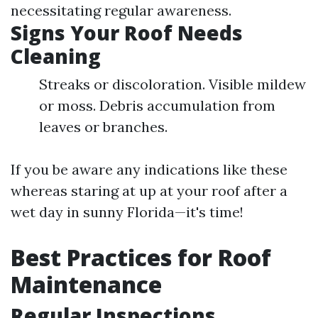
necessitating regular awareness.
Signs Your Roof Needs
Cleaning
Streaks or discoloration. Visible mildew
or moss. Debris accumulation from
leaves or branches.
If you be aware any indications like these
whereas staring at up at your roof after a
wet day in sunny Florida—it's time!
Best Practices for Roof
Maintenance
Regular Inspections