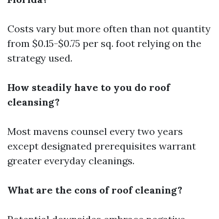
Costs vary but more often than not quantity
from $0.15-$0.75 per sq. foot relying on the
strategy used.
How steadily have to you do roof
cleansing?
Most mavens counsel every two years
except designated prerequisites warrant
greater everyday cleanings.
What are the cons of roof cleaning?