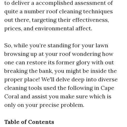
to deliver a accomplished assessment of
quite a number roof cleaning techniques
out there, targeting their effectiveness,
prices, and environmental affect.
So, while you’re standing for your lawn
browsing up at your roof wondering how
one can restore its former glory with out
breaking the bank, you might be inside the
proper place! We'll delve deep into diverse
cleaning tools used the following in Cape
Coral and assist you make sure which is
only on your precise problem.
Table of Contents