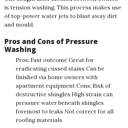
is tension washing. This process makes use
of top-power water jets to blast away dirt
and mould.
Pros and Cons of Pressure
Washing
Pros: Fast outcome Great for
eradicating cussed stains Can be
finished via home owners with
apartment equipment Cons: Risk of
destructive shingles High strain can
pressure water beneath shingles
foremost to leaks Not correct for all
roofing materials