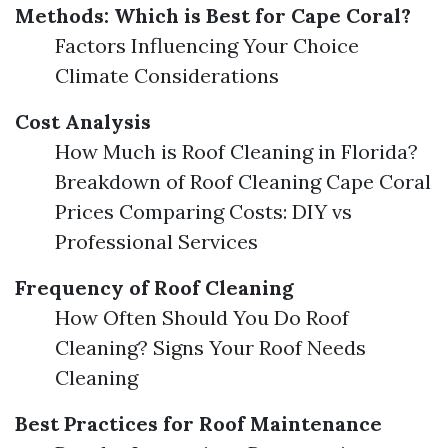
Methods: Which is Best for Cape Coral?
Factors Influencing Your Choice
Climate Considerations
Cost Analysis
How Much is Roof Cleaning in Florida?
Breakdown of Roof Cleaning Cape Coral
Prices Comparing Costs: DIY vs
Professional Services
Frequency of Roof Cleaning
How Often Should You Do Roof
Cleaning? Signs Your Roof Needs
Cleaning
Best Practices for Roof Maintenance