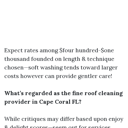
Expect rates among $four hundred-$one
thousand founded on length & technique
chosen—soft washing tends toward larger
costs however can provide gentler care!
What’s regarded as the fine roof cleaning
provider in Cape Coral FL?
While critiques may differ based upon enjoy
& delight scores—seem out for services