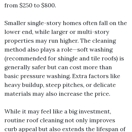
from $250 to $800.
Smaller single-story homes often fall on the
lower end, while larger or multi-story
properties may run higher. The cleaning
method also plays a role—soft washing
(recommended for shingle and tile roofs) is
generally safer but can cost more than
basic pressure washing. Extra factors like
heavy buildup, steep pitches, or delicate
materials may also increase the price.
While it may feel like a big investment,
routine roof cleaning not only improves
curb appeal but also extends the lifespan of