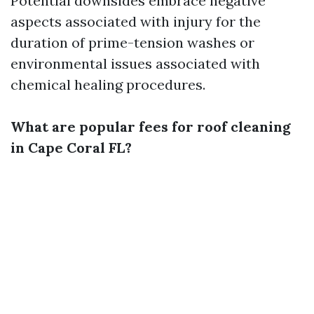
Potential downsides embrace negative
aspects associated with injury for the
duration of prime-tension washes or
environmental issues associated with
chemical healing procedures.
What are popular fees for roof cleaning
in Cape Coral FL?