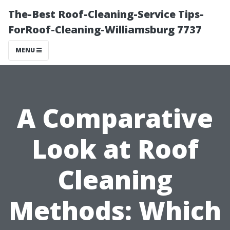
The-Best Roof-Cleaning-Service Tips-
ForRoof-Cleaning-Williamsburg 7737
MENU
A Comparative
Look at Roof
Cleaning
Methods: Which