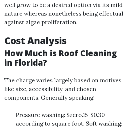
well grow to be a desired option via its mild
nature whereas nonetheless being effectual
against algae proliferation.
Cost Analysis
How Much is Roof Cleaning
in Florida?
The charge varies largely based on motives
like size, accessibility, and chosen
components. Generally speaking:
Pressure washing: $zero.15-$0.30
according to square foot. Soft washing: