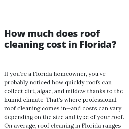
How much does roof
cleaning cost in Florida?
If you’re a Florida homeowner, you’ve
probably noticed how quickly roofs can
collect dirt, algae, and mildew thanks to the
humid climate. That’s where professional
roof cleaning comes in—and costs can vary
depending on the size and type of your roof.
On average, roof cleaning in Florida ranges