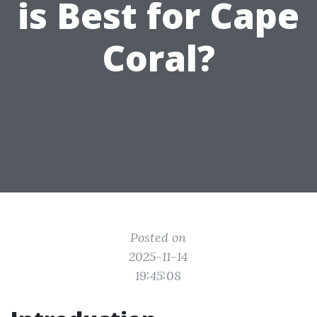
is Best for Cape
Coral?
Posted on
2025-11-14
19:45:08