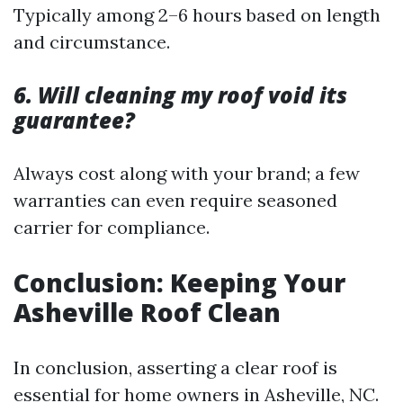
Typically among 2–6 hours based on length
and circumstance.
6. Will cleaning my roof void its
guarantee?
Always cost along with your brand; a few
warranties can even require seasoned
carrier for compliance.
Conclusion: Keeping Your
Asheville Roof Clean
In conclusion, asserting a clear roof is
essential for home owners in Asheville, NC.