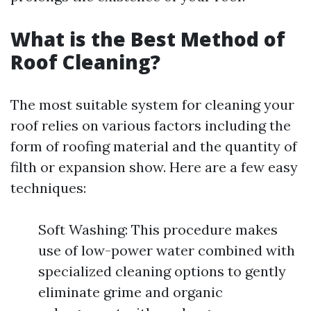
What is the Best Method of
Roof Cleaning?
The most suitable system for cleaning your
roof relies on various factors including the
form of roofing material and the quantity of
filth or expansion show. Here are a few easy
techniques:
Soft Washing: This procedure makes
use of low-power water combined with
specialized cleaning options to gently
eliminate grime and organic