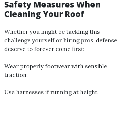
Safety Measures When
Cleaning Your Roof
Whether you might be tackling this
challenge yourself or hiring pros, defense
deserve to forever come first:
Wear properly footwear with sensible
traction.
Use harnesses if running at height.