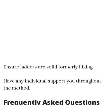
Ensure ladders are solid formerly hiking.
Have any individual support you throughout
the method.
Frequently Asked Questions