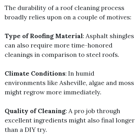
The durability of a roof cleaning process
broadly relies upon on a couple of motives:
Type of Roofing Material
: Asphalt shingles
can also require more time-honored
cleanings in comparison to steel roofs.
Climate Conditions
: In humid
environments like Asheville, algae and moss
might regrow more immediately.
Quality of Cleaning
: A pro job through
excellent ingredients might also final longer
than a DIY try.