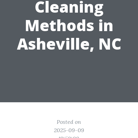
Cleaning
Methods in
Asheville, NC
Posted on
2025-09-09