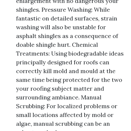
enlargement with no dangerous your
shingles. Pressure Washing: While
fantastic on detailed surfaces, strain
washing will also be unstable for
asphalt shingles as a consequence of
doable shingle hurt. Chemical
Treatments: Using biodegradable ideas
principally designed for roofs can
correctly kill mold and mould at the
same time being protected for the two
your roofing subject matter and
surrounding ambiance. Manual
Scrubbing: For localized problems or
small locations affected by mold or
algae, manual scrubbing can be an