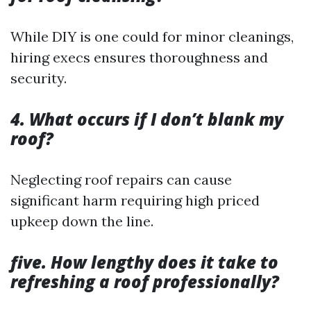
While DIY is one could for minor cleanings,
hiring execs ensures thoroughness and
security.
4. What occurs if I don’t blank my
roof?
Neglecting roof repairs can cause
significant harm requiring high priced
upkeep down the line.
five. How lengthy does it take to
refreshing a roof professionally?