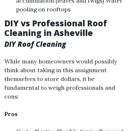
accumulation (leaves and twigs) Water
pooling on rooftops
DIY vs Professional Roof
Cleaning in Asheville
DIY Roof Cleaning
While many homeowners would possibly
think about taking in this assignment
themselves to store dollars, it be
fundamental to weigh professionals and
cons:
Pros