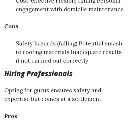
Cost-effective Flexible timing Personal
engagement with domicile maintenance
Cons
Safety hazards (falling) Potential smash
to roofing materials Inadequate results
if not carried out correctly
Hiring Professionals
Opting for gurus ensures safety and
expertise but comes at a settlement:
Pros