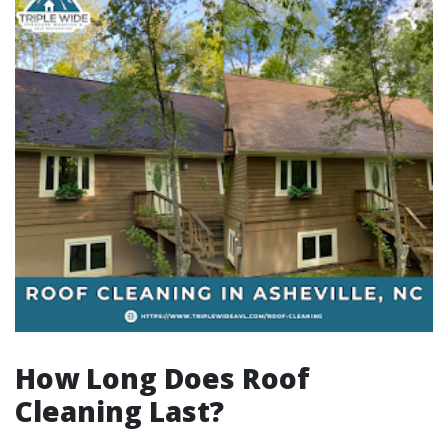
How Long Does Roof
Cleaning Last?