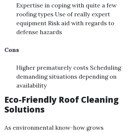
Expertise in coping with quite a few
roofing types Use of really expert
equipment Risk aid with regards to
defense hazards
Cons
Higher prematurely costs Scheduling
demanding situations depending on
availability
Eco-Friendly Roof Cleaning
Solutions
As environmental know-how grows