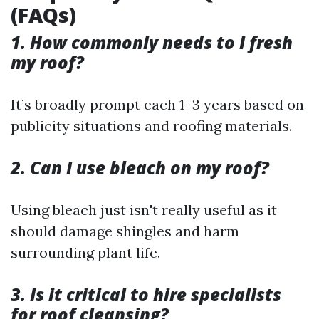
(FAQs)
1. How commonly needs to I fresh
my roof?
It’s broadly prompt each 1–3 years based on
publicity situations and roofing materials.
2. Can I use bleach on my roof?
Using bleach just isn't really useful as it
should damage shingles and harm
surrounding plant life.
3. Is it critical to hire specialists
for roof cleansing?