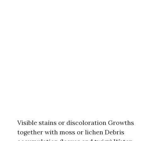
Visible stains or discoloration Growths
together with moss or lichen Debris