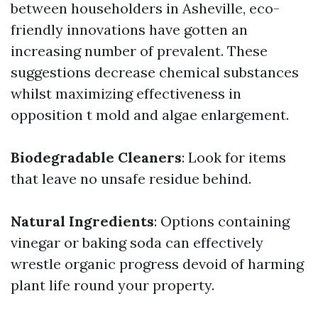
between householders in Asheville, eco-
friendly innovations have gotten an
increasing number of prevalent. These
suggestions decrease chemical substances
whilst maximizing effectiveness in
opposition t mold and algae enlargement.
Biodegradable Cleaners
: Look for items
that leave no unsafe residue behind.
Natural Ingredients
: Options containing
vinegar or baking soda can effectively
wrestle organic progress devoid of harming
plant life round your property.