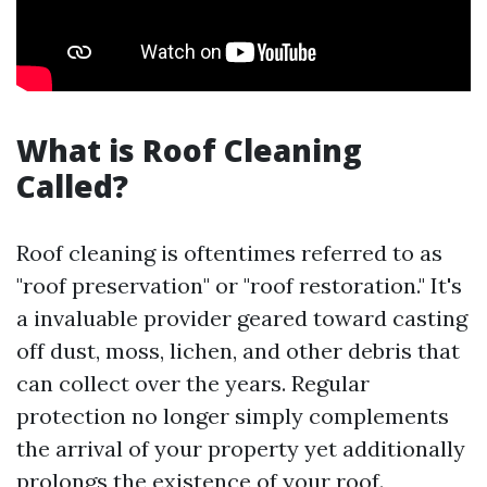
What is Roof Cleaning
Called?
Roof cleaning is oftentimes referred to as
"roof preservation" or "roof restoration." It's
a invaluable provider geared toward casting
off dust, moss, lichen, and other debris that
can collect over the years. Regular
protection no longer simply complements
the arrival of your property yet additionally
prolongs the existence of your roof.