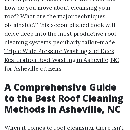
how do you move about cleansing your
roof? What are the major techniques
obtainable? This accomplished book will
delve deep into the most productive roof
cleaning systems peculiarly tailor-made
Triple Wide Pressure Washing and Deck
Restoration Roof Washing in Asheville, NC
for Asheville citizens.
A Comprehensive Guide
to the Best Roof Cleaning
Methods in Asheville, NC
When it comes to roof cleansing, there isn't