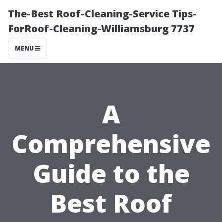
The-Best Roof-Cleaning-Service Tips-
ForRoof-Cleaning-Williamsburg 7737
MENU
A
Comprehensive
Guide to the
Best Roof