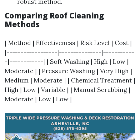
robust method.
Comparing Roof Cleaning
Methods
| Method | Effectiveness | Risk Level | Cost |
|------------------|---------------|-----------
-|------------| | Soft Washing | High | Low |
Moderate | | Pressure Washing | Very High |
Medium | Moderate | | Chemical Treatment |
High | Low | Variable | | Manual Scrubbing |
Moderate | Low | Low |