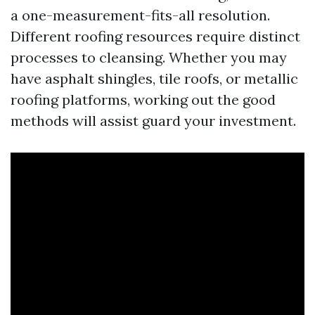
a one-measurement-fits-all resolution.
Different roofing resources require distinct
processes to cleansing. Whether you may
have asphalt shingles, tile roofs, or metallic
roofing platforms, working out the good
methods will assist guard your investment.