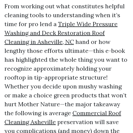
From working out what constitutes helpful
cleaning tools to understanding when it’s
time for pro lend a
Triple Wide Pressure
Washing and Deck Restoration Roof
Cleaning in Asheville, NC
hand or how
lengthy those efforts ultimate—this e-book
has highlighted the whole thing you want to
recognize approximately holding your
rooftop in tip-appropriate structure!
Whether you decide upon mushy washing
or make a choice green products that won’t
hurt Mother Nature—the major takeaway
the following is average
Commercial Roof
Cleaning Asheville
preservation will save
you complications (and money) down the