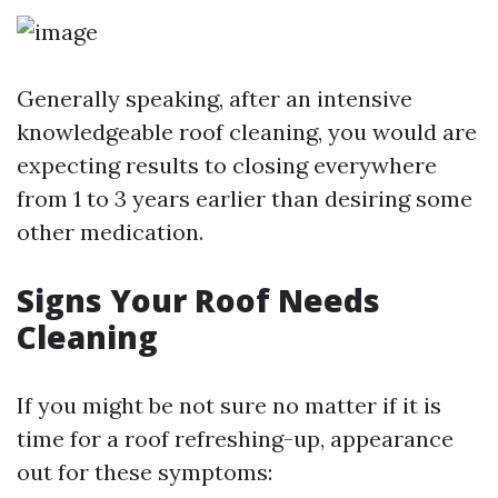
Generally speaking, after an intensive
knowledgeable roof cleaning, you would are
expecting results to closing everywhere
from 1 to 3 years earlier than desiring some
other medication.
Signs Your Roof Needs
Cleaning
If you might be not sure no matter if it is
time for a roof refreshing-up, appearance
out for these symptoms: