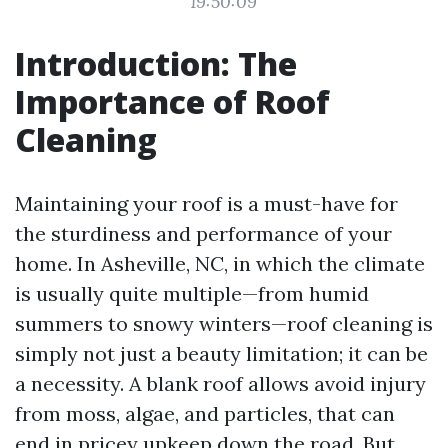
19:50:09
Introduction: The
Importance of Roof
Cleaning
Maintaining your roof is a must-have for
the sturdiness and performance of your
home. In Asheville, NC, in which the climate
is usually quite multiple—from humid
summers to snowy winters—roof cleaning is
simply not just a beauty limitation; it can be
a necessity. A blank roof allows avoid injury
from moss, algae, and particles, that can
end in pricey upkeep down the road. But