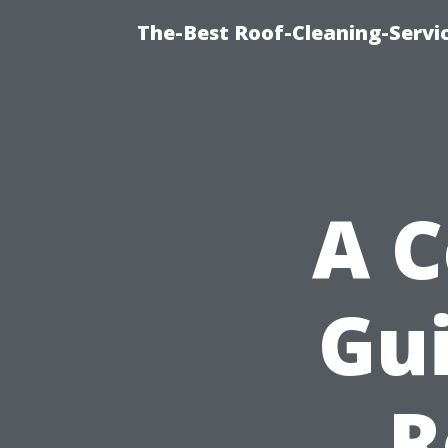
The-Best Roof-Cleaning-Servi
A 
Gui
R