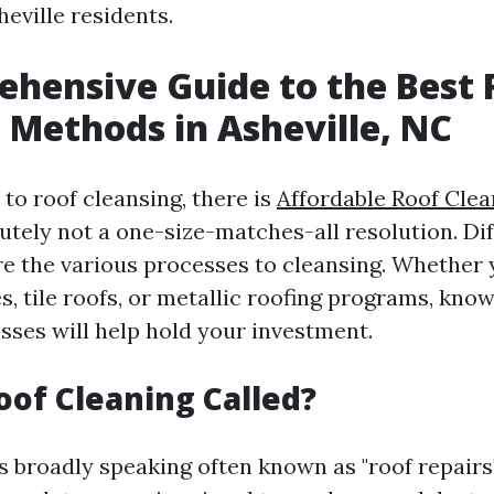
eville residents.
hensive Guide to the Best 
 Methods in Asheville, NC
to roof cleansing, there is
Affordable Roof Clea
utely not a one-size-matches-all resolution. Dif
re the various processes to cleansing. Whether
s, tile roofs, or metallic roofing programs, kno
sses will help hold your investment.
oof Cleaning Called?
s broadly speaking often known as "roof repairs"