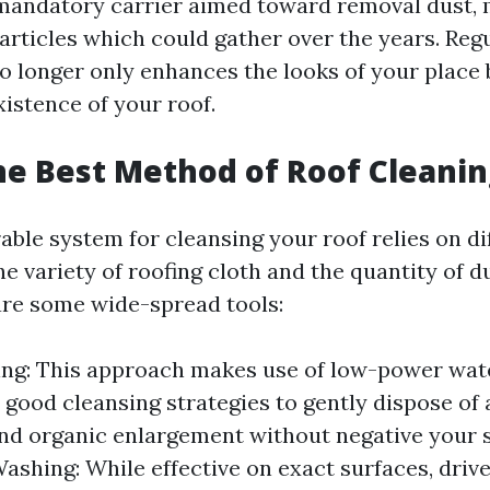
a mandatory carrier aimed toward removal dust, 
articles which could gather over the years. Reg
 longer only enhances the looks of your place 
istence of your roof.
he Best Method of Roof Cleanin
able system for cleansing your roof relies on di
he variety of roofing cloth and the quantity of d
are some wide-spread tools:
ing: This approach makes use of low-power wa
y good cleansing strategies to gently dispose of 
nd organic enlargement without negative your s
ashing: While effective on exact surfaces, driv