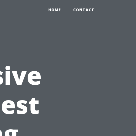
HOME
CONTACT
ive
Best
ng