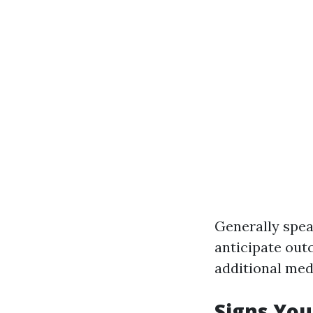
Generally spea
anticipate out
additional med
Signs You