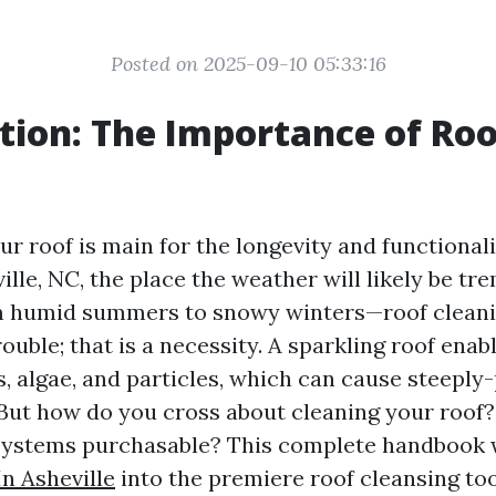
Posted on 2025-09-10 05:33:16
tion: The Importance of Roo
g
r roof is main for the longevity and functionali
ille, NC, the place the weather will likely be t
m humid summers to snowy winters—roof cleanin
rouble; that is a necessity. A sparkling roof enabl
, algae, and particles, which can cause steeply-
 But how do you cross about cleaning your roof
ystems purchasable? This complete handbook w
In Asheville
into the premiere roof cleansing to