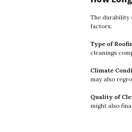
The durability 
factors:
Type of Roofi
cleanings comp
Climate Condi
may also regro
Quality of Cl
might also fina