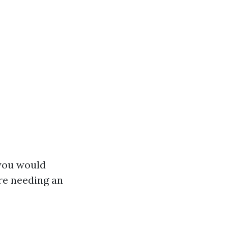
 you would
ore needing an