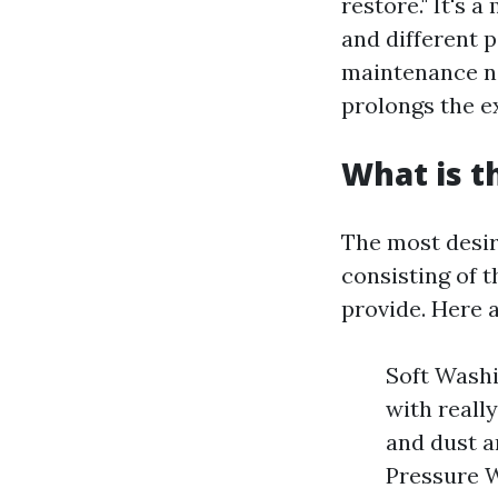
restore." It's 
and different p
maintenance no
prolongs the ex
What is t
The most desir
consisting of t
provide. Here 
Soft Wash
with reall
and dust a
Pressure W