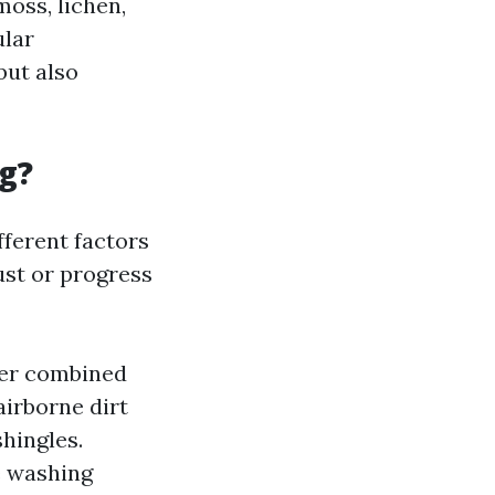
moss, lichen,
ular
but also
g?
fferent factors
ust or progress
ter combined
airborne dirt
hingles.
e washing