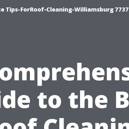
ce Tips-ForRoof-Cleaning-Williamsburg 7737
Comprehens
de to the 
oof Cleani