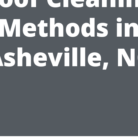
Methods i
sheville, 