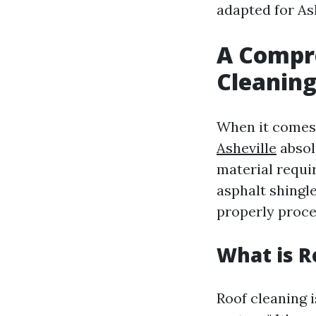
adapted for Ash
A Compre
Cleaning
When it comes 
Asheville
absol
material requi
asphalt shingle
properly proce
What is R
Roof cleaning i