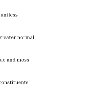
ountless
 greater normal
lgae and moss
constituents