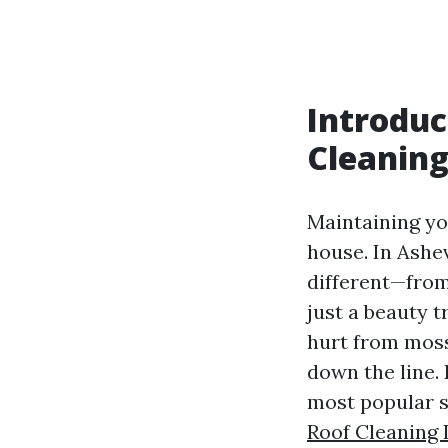
Introduc
Cleanin
Maintaining you
house. In Ashev
different—fro
just a beauty t
hurt from moss
down the line.
most popular s
Roof Cleaning 