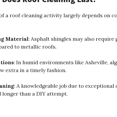
of a roof cleaning activity largely depends on c
ng Material
: Asphalt shingles may also require
ared to metallic roofs.
tions
: In humid environments like Asheville, a
w extra in a timely fashion.
eaning
: A knowledgeable job due to exceptional 
l longer than a DIY attempt.