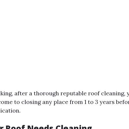
king, after a thorough reputable roof cleaning,
come to closing any place from 1 to 3 years bef
ication.
r Roof Needs Cleaning