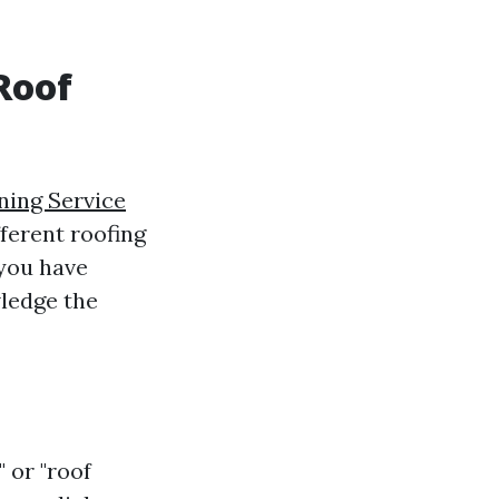
Roof
ning Service
ferent roofing
 you have
wledge the
 or "roof