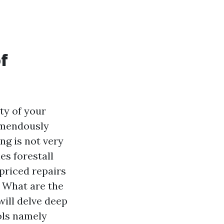
f
ty of your
remendously
g is not very
es forestall
priced repairs
? What are the
ill delve deep
ols namely