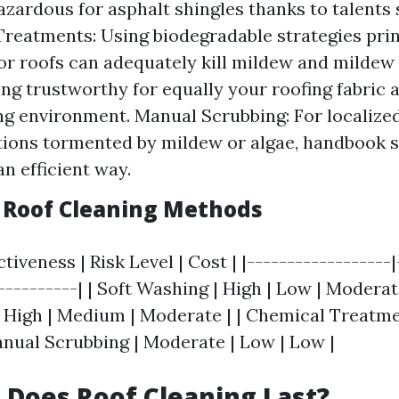
azardous for asphalt shingles thanks to talents 
reatments: Using biodegradable strategies prin
or roofs can adequately kill mildew and mildew
ing trustworthy for equally your roofing fabric 
g environment. Manual Scrubbing: For localize
tions tormented by mildew or algae, handbook 
an efficient way.
Roof Cleaning Methods
tiveness | Risk Level | Cost | |------------------
-----------| | Soft Washing | High | Low | Moderat
 High | Medium | Moderate | | Chemical Treatme
Manual Scrubbing | Moderate | Low | Low |
Does Roof Cleaning Last?