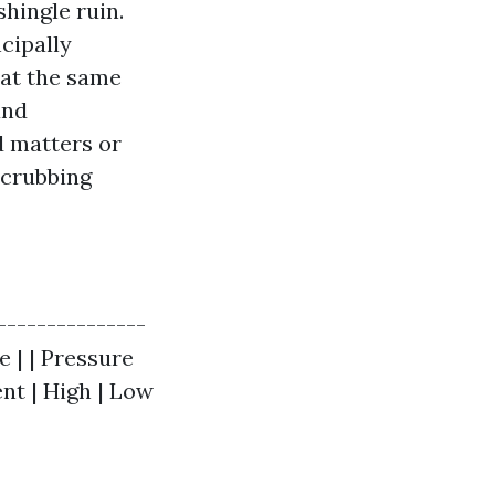
shingle ruin.
cipally
 at the same
and
d matters or
scrubbing
|---------------
e | | Pressure
nt | High | Low