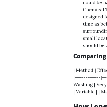
could be h
Chemical T
designed f
time as be
surroundin
small loca
should be 
Comparing 
| Method | Effec
|------------|-
Washing | Very
| Variable | | 
How Long 