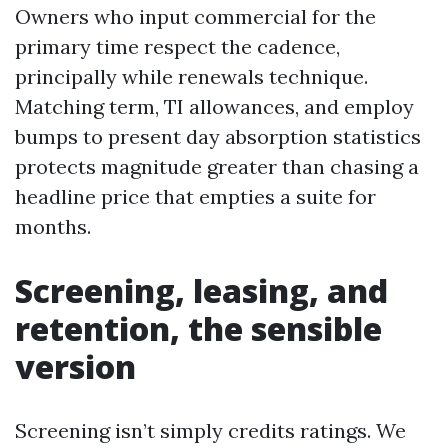
Owners who input commercial for the
primary time respect the cadence,
principally while renewals technique.
Matching term, TI allowances, and employ
bumps to present day absorption statistics
protects magnitude greater than chasing a
headline price that empties a suite for
months.
Screening, leasing, and
retention, the sensible
version
Screening isn’t simply credits ratings. We