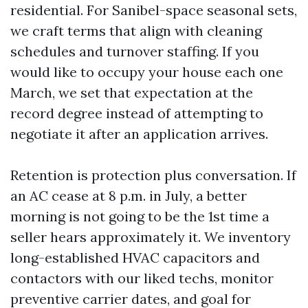
residential. For Sanibel-space seasonal sets,
we craft terms that align with cleaning
schedules and turnover staffing. If you
would like to occupy your house each one
March, we set that expectation at the
record degree instead of attempting to
negotiate it after an application arrives.
Retention is protection plus conversation. If
an AC cease at 8 p.m. in July, a better
morning is not going to be the 1st time a
seller hears approximately it. We inventory
long-established HVAC capacitors and
contactors with our liked techs, monitor
preventive carrier dates, and goal for