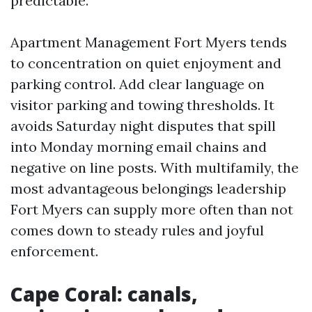
predictable.
Apartment Management Fort Myers tends
to concentration on quiet enjoyment and
parking control. Add clear language on
visitor parking and towing thresholds. It
avoids Saturday night disputes that spill
into Monday morning email chains and
negative on line posts. With multifamily, the
most advantageous belongings leadership
Fort Myers can supply more often than not
comes down to steady rules and joyful
enforcement.
Cape Coral: canals,