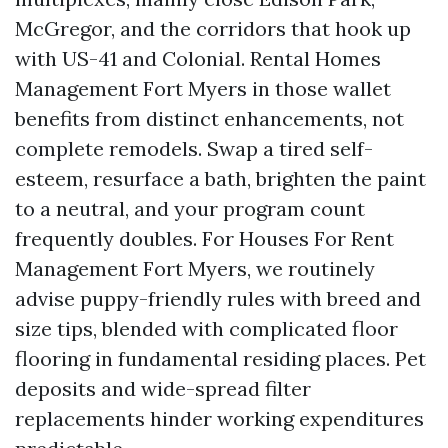
McGregor, and the corridors that hook up
with US-41 and Colonial. Rental Homes
Management Fort Myers in those wallet
benefits from distinct enhancements, not
complete remodels. Swap a tired self-
esteem, resurface a bath, brighten the paint
to a neutral, and your program count
frequently doubles. For Houses For Rent
Management Fort Myers, we routinely
advise puppy-friendly rules with breed and
size tips, blended with complicated floor
flooring in fundamental residing places. Pet
deposits and wide-spread filter
replacements hinder working expenditures