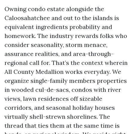
Owning condo estate alongside the
Caloosahatchee and out to the islands is
equivalent ingredients probability and
homework. The industry rewards folks who
consider seasonality, storm menace,
assurance realities, and area-through-
regional call for. That’s the context wherein
All County Medallion works everyday. We
organize single-family members properties
in wooded cul-de-sacs, condos with river
views, lawn residences off sizeable
corridors, and seasonal holiday houses
virtually shell-strewn shorelines. The
thread that ties them at the same time is