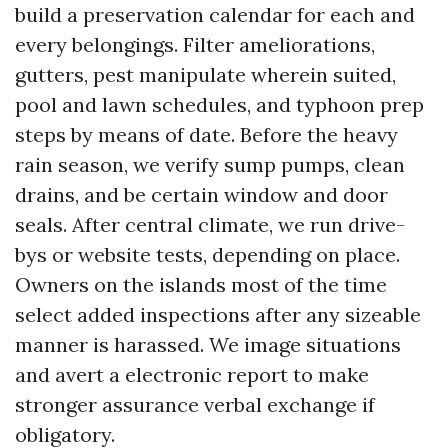
build a preservation calendar for each and
every belongings. Filter ameliorations,
gutters, pest manipulate wherein suited,
pool and lawn schedules, and typhoon prep
steps by means of date. Before the heavy
rain season, we verify sump pumps, clean
drains, and be certain window and door
seals. After central climate, we run drive-
bys or website tests, depending on place.
Owners on the islands most of the time
select added inspections after any sizeable
manner is harassed. We image situations
and avert a electronic report to make
stronger assurance verbal exchange if
obligatory.