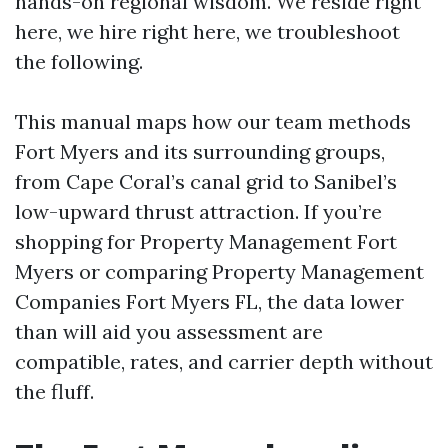
hands-on regional wisdom. We reside right
here, we hire right here, we troubleshoot
the following.
This manual maps how our team methods
Fort Myers and its surrounding groups,
from Cape Coral’s canal grid to Sanibel’s
low-upward thrust attraction. If you’re
shopping for Property Management Fort
Myers or comparing Property Management
Companies Fort Myers FL, the data lower
than will aid you assessment are
compatible, rates, and carrier depth without
the fluff.