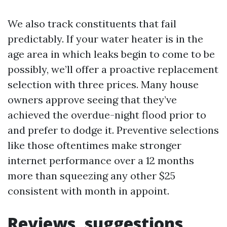
We also track constituents that fail
predictably. If your water heater is in the
age area in which leaks begin to come to be
possibly, we’ll offer a proactive replacement
selection with three prices. Many house
owners approve seeing that they’ve
achieved the overdue-night flood prior to
and prefer to dodge it. Preventive selections
like those oftentimes make stronger
internet performance over a 12 months
more than squeezing any other $25
consistent with month in appoint.
Reviews, suggestions,