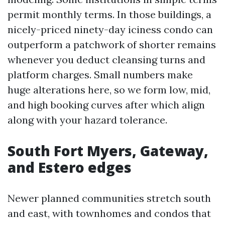
permit monthly terms. In those buildings, a
nicely-priced ninety-day iciness condo can
outperform a patchwork of shorter remains
whenever you deduct cleansing turns and
platform charges. Small numbers make
huge alterations here, so we form low, mid,
and high booking curves after which align
along with your hazard tolerance.
South Fort Myers, Gateway,
and Estero edges
Newer planned communities stretch south
and east, with townhomes and condos that