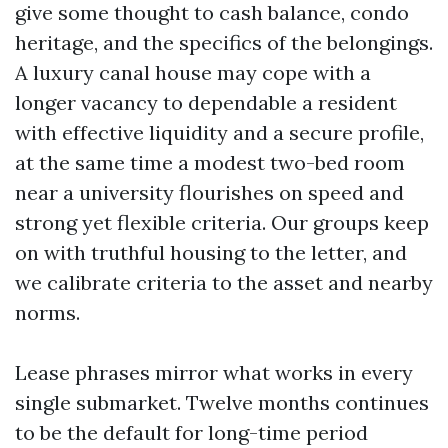
give some thought to cash balance, condo
heritage, and the specifics of the belongings.
A luxury canal house may cope with a
longer vacancy to dependable a resident
with effective liquidity and a secure profile,
at the same time a modest two-bed room
near a university flourishes on speed and
strong yet flexible criteria. Our groups keep
on with truthful housing to the letter, and
we calibrate criteria to the asset and nearby
norms.
Lease phrases mirror what works in every
single submarket. Twelve months continues
to be the default for long-time period