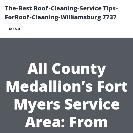
The-Best Roof-Cleaning-Service Tips-
ForRoof-Cleaning-Williamsburg 7737
MENU
All County
Medallion’s Fort
Myers Service
Area: From