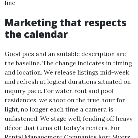
line.
Marketing that respects
the calendar
Good pics and an suitable description are
the baseline. The change indicates in timing
and location. We release listings mid-week
and refresh at logical durations situated on
inquiry pace. For waterfront and pool
residences, we shoot on the true hour for
light, no longer each time a camera is
unfastened. We stage well, fending off heavy
décor that turns off today's renters. For
Rental Management Companies Fort Myers