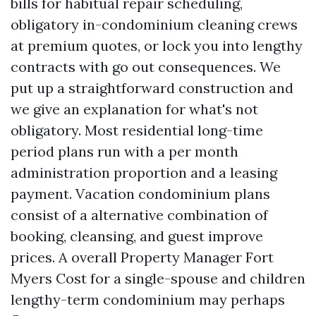
bills for habitual repair scheduling,
obligatory in-condominium cleaning crews
at premium quotes, or lock you into lengthy
contracts with go out consequences. We
put up a straightforward construction and
we give an explanation for what's not
obligatory. Most residential long-time
period plans run with a per month
administration proportion and a leasing
payment. Vacation condominium plans
consist of a alternative combination of
booking, cleansing, and guest improve
prices. A overall Property Manager Fort
Myers Cost for a single-spouse and children
lengthy-term condominium may perhaps