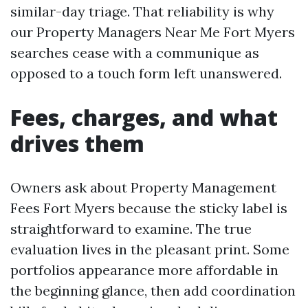
similar-day triage. That reliability is why
our Property Managers Near Me Fort Myers
searches cease with a communique as
opposed to a touch form left unanswered.
Fees, charges, and what
drives them
Owners ask about Property Management
Fees Fort Myers because the sticky label is
straightforward to examine. The true
evaluation lives in the pleasant print. Some
portfolios appearance more affordable in
the beginning glance, then add coordination