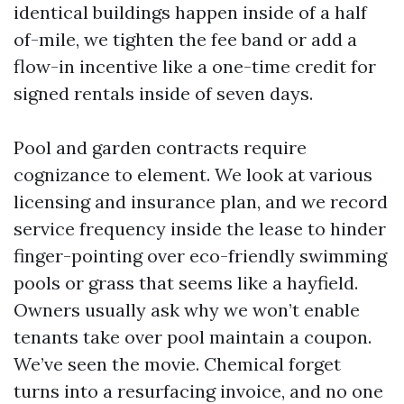
identical buildings happen inside of a half
of-mile, we tighten the fee band or add a
flow-in incentive like a one-time credit for
signed rentals inside of seven days.
Pool and garden contracts require
cognizance to element. We look at various
licensing and insurance plan, and we record
service frequency inside the lease to hinder
finger-pointing over eco-friendly swimming
pools or grass that seems like a hayfield.
Owners usually ask why we won’t enable
tenants take over pool maintain a coupon.
We’ve seen the movie. Chemical forget
turns into a resurfacing invoice, and no one