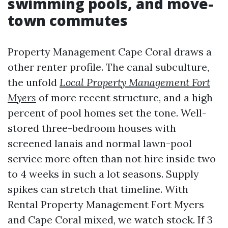
swimming pools, and move-
town commutes
Property Management Cape Coral draws a
other renter profile. The canal subculture,
the unfold
Local Property Management Fort
Myers
of more recent structure, and a high
percent of pool homes set the tone. Well-
stored three-bedroom houses with
screened lanais and normal lawn-pool
service more often than not hire inside two
to 4 weeks in such a lot seasons. Supply
spikes can stretch that timeline. With
Rental Property Management Fort Myers
and Cape Coral mixed, we watch stock. If 3