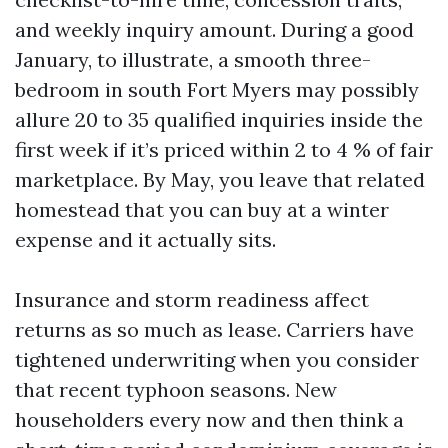
and weekly inquiry amount. During a good
January, to illustrate, a smooth three-
bedroom in south Fort Myers may possibly
allure 20 to 35 qualified inquiries inside the
first week if it’s priced within 2 to 4 % of fair
marketplace. By May, you leave that related
homestead that you can buy at a winter
expense and it actually sits.
Insurance and storm readiness affect
returns as so much as lease. Carriers have
tightened underwriting when you consider
that recent typhoon seasons. New
householders every now and then think a