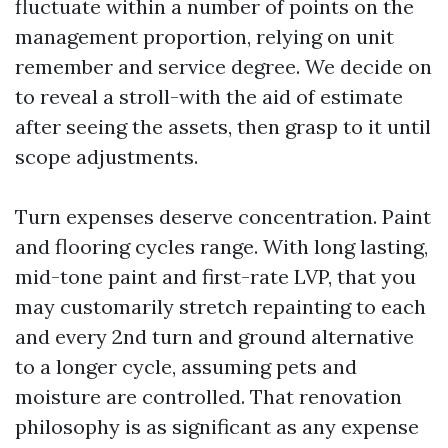
fluctuate within a number of points on the
management proportion, relying on unit
remember and service degree. We decide on
to reveal a stroll-with the aid of estimate
after seeing the assets, then grasp to it until
scope adjustments.
Turn expenses deserve concentration. Paint
and flooring cycles range. With long lasting,
mid-tone paint and first-rate LVP, that you
may customarily stretch repainting to each
and every 2nd turn and ground alternative
to a longer cycle, assuming pets and
moisture are controlled. That renovation
philosophy is as significant as any expense