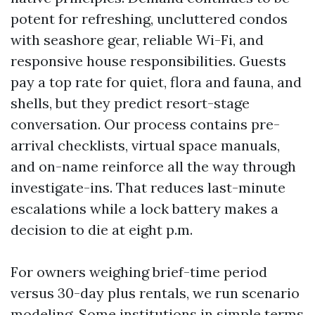
potent for refreshing, uncluttered condos
with seashore gear, reliable Wi-Fi, and
responsive house responsibilities. Guests
pay a top rate for quiet, flora and fauna, and
shells, but they predict resort-stage
conversation. Our process contains pre-
arrival checklists, virtual space manuals,
and on-name reinforce all the way through
investigate-ins. That reduces last-minute
escalations while a lock battery makes a
decision to die at eight p.m.
For owners weighing brief-time period
versus 30-day plus rentals, we run scenario
modeling. Some institutions in simple terms