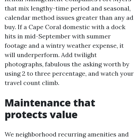
that mix lengthy-time period and seasonal,
calendar method issues greater than any ad
buy. If a Cape Coral domestic with a dock
hits in mid-September with summer
footage and a wintry weather expense, it
will underperform. Add twilight
photographs, fabulous the asking worth by
using 2 to three percentage, and watch your
travel count climb.
Maintenance that
protects value
We neighborhood recurring amenities and