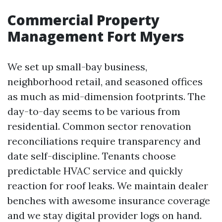
Commercial Property
Management Fort Myers
We set up small-bay business,
neighborhood retail, and seasoned offices
as much as mid-dimension footprints. The
day-to-day seems to be various from
residential. Common sector renovation
reconciliations require transparency and
date self-discipline. Tenants choose
predictable HVAC service and quickly
reaction for roof leaks. We maintain dealer
benches with awesome insurance coverage
and we stay digital provider logs on hand.