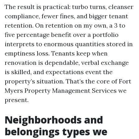
The result is practical: turbo turns, cleanser
compliance, fewer fines, and bigger tenant
retention. On retention on my own, a 3 to
five percentage benefit over a portfolio
interprets to enormous quantities stored in
emptiness loss. Tenants keep when
renovation is dependable, verbal exchange
is skilled, and expectations event the
property’s situation. That’s the core of Fort
Myers Property Management Services we
present.
Neighborhoods and
belongings types we