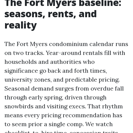
The Fort Myers baseline:
seasons, rents, and
reality
The Fort Myers condominium calendar runs
on two tracks. Year-around rentals fill with
households and authorities who
significance go back and forth times,
university zones, and predictable pricing.
Seasonal demand surges from overdue fall
through early spring, driven through
snowbirds and visiting execs. That rhythm
means every pricing recommendation has
to seem prior a single comp. We watch
checklist-to-hire time, concession traits,