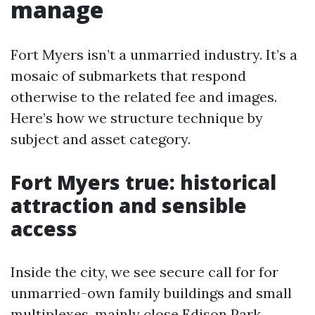
manage
Fort Myers isn’t a unmarried industry. It’s a
mosaic of submarkets that respond
otherwise to the related fee and images.
Here’s how we structure technique by
subject and asset category.
Fort Myers true: historical
attraction and sensible
access
Inside the city, we see secure call for for
unmarried-own family buildings and small
multiplexes, mainly close Edison Park,