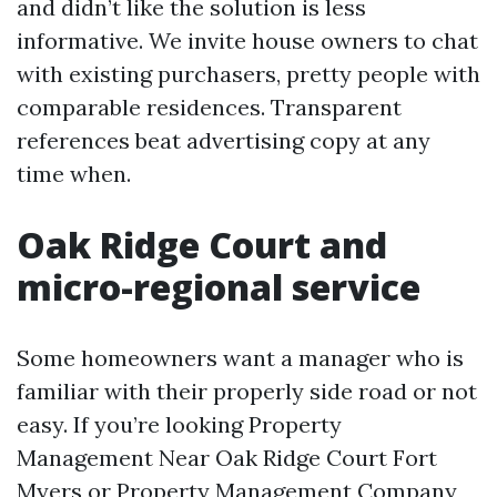
and didn’t like the solution is less
informative. We invite house owners to chat
with existing purchasers, pretty people with
comparable residences. Transparent
references beat advertising copy at any
time when.
Oak Ridge Court and
micro-regional service
Some homeowners want a manager who is
familiar with their properly side road or not
easy. If you’re looking Property
Management Near Oak Ridge Court Fort
Myers or Property Management Company