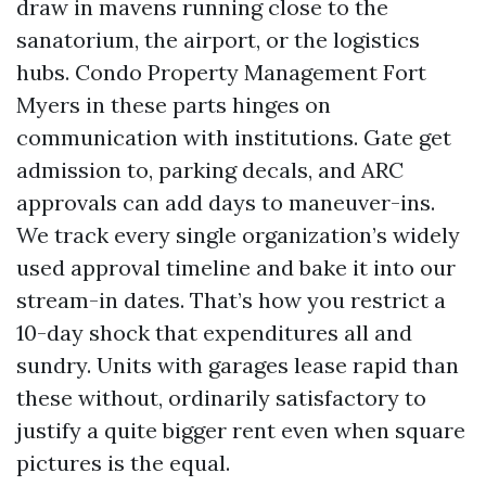
draw in mavens running close to the
sanatorium, the airport, or the logistics
hubs. Condo Property Management Fort
Myers in these parts hinges on
communication with institutions. Gate get
admission to, parking decals, and ARC
approvals can add days to maneuver-ins.
We track every single organization’s widely
used approval timeline and bake it into our
stream-in dates. That’s how you restrict a
10-day shock that expenditures all and
sundry. Units with garages lease rapid than
these without, ordinarily satisfactory to
justify a quite bigger rent even when square
pictures is the equal.