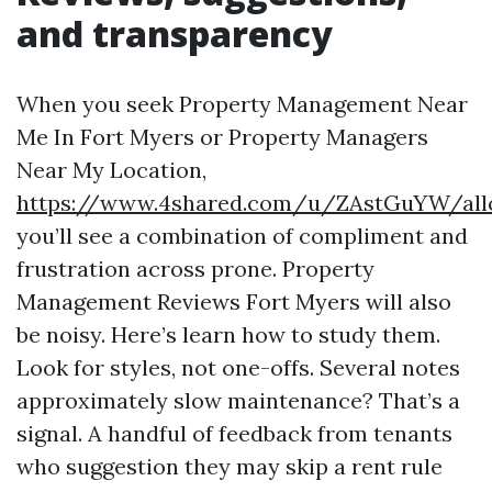
and transparency
When you seek Property Management Near
Me In Fort Myers or Property Managers
Near My Location,
https://www.4shared.com/u/ZAstGuYW/allc
you’ll see a combination of compliment and
frustration across prone. Property
Management Reviews Fort Myers will also
be noisy. Here’s learn how to study them.
Look for styles, not one-offs. Several notes
approximately slow maintenance? That’s a
signal. A handful of feedback from tenants
who suggestion they may skip a rent rule