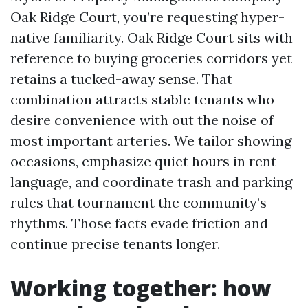
Oak Ridge Court, you’re requesting hyper-
native familiarity. Oak Ridge Court sits with
reference to buying groceries corridors yet
retains a tucked-away sense. That
combination attracts stable tenants who
desire convenience with out the noise of
most important arteries. We tailor showing
occasions, emphasize quiet hours in rent
language, and coordinate trash and parking
rules that tournament the community’s
rhythms. Those facts evade friction and
continue precise tenants longer.
Working together: how