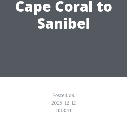
Cape Coral to
Sanibel
Posted on
2025-12-12
11:13:31