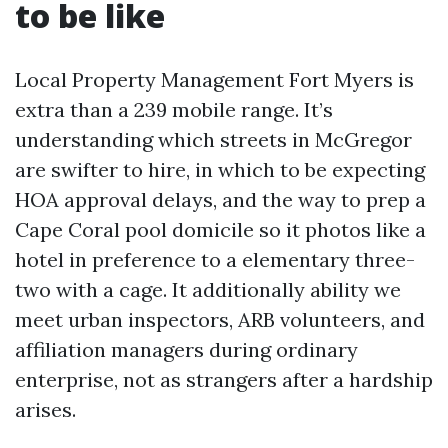
to be like
Local Property Management Fort Myers is
extra than a 239 mobile range. It’s
understanding which streets in McGregor
are swifter to hire, in which to be expecting
HOA approval delays, and the way to prep a
Cape Coral pool domicile so it photos like a
hotel in preference to a elementary three-
two with a cage. It additionally ability we
meet urban inspectors, ARB volunteers, and
affiliation managers during ordinary
enterprise, not as strangers after a hardship
arises.