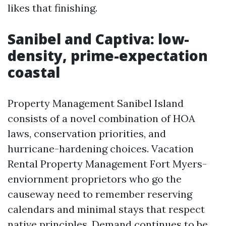
likes that finishing.
Sanibel and Captiva: low-
density, prime-expectation
coastal
Property Management Sanibel Island
consists of a novel combination of HOA
laws, conservation priorities, and
hurricane-hardening choices. Vacation
Rental Property Management Fort Myers-
enviornment proprietors who go the
causeway need to remember reserving
calendars and minimal stays that respect
native principles. Demand continues to be