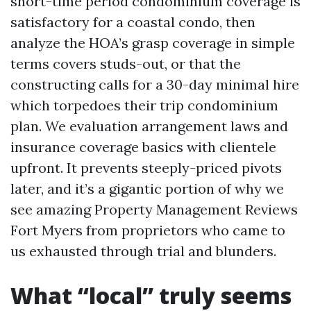
short-time period condominium coverage is
satisfactory for a coastal condo, then
analyze the HOA’s grasp coverage in simple
terms covers studs-out, or that the
constructing calls for a 30-day minimal hire
which torpedoes their trip condominium
plan. We evaluation arrangement laws and
insurance coverage basics with clientele
upfront. It prevents steeply-priced pivots
later, and it’s a gigantic portion of why we
see amazing Property Management Reviews
Fort Myers from proprietors who came to
us exhausted through trial and blunders.
What “local” truly seems