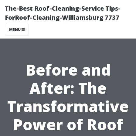
The-Best Roof-Cleaning-Service Tips-
ForRoof-Cleaning-Williamsburg 7737
MENU
Before and
After: The
Transformative
Power of Roof