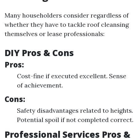
Many householders consider regardless of
whether they have to tackle roof cleansing
themselves or lease professionals:
DIY Pros & Cons
Pros:
Cost-fine if executed excellent. Sense
of achievement.
Cons:
Safety disadvantages related to heights.
Potential spoil if not completed correct.
Professional Services Pros &