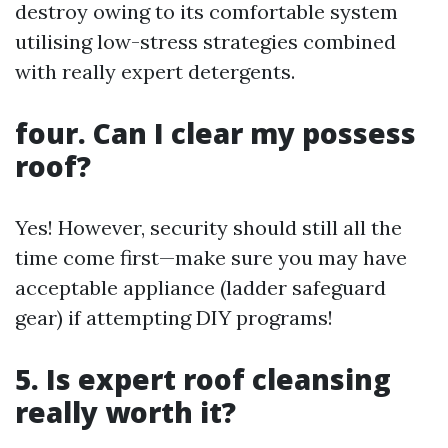
destroy owing to its comfortable system
utilising low-stress strategies combined
with really expert detergents.
four. Can I clear my possess
roof?
Yes! However, security should still all the
time come first—make sure you may have
acceptable appliance (ladder safeguard
gear) if attempting DIY programs!
5. Is expert roof cleansing
really worth it?