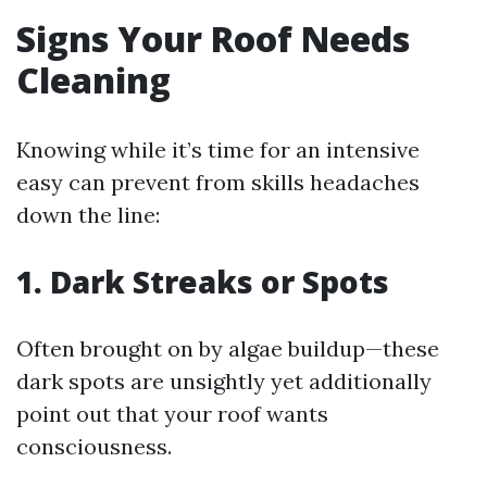
Signs Your Roof Needs
Cleaning
Knowing while it’s time for an intensive
easy can prevent from skills headaches
down the line:
1. Dark Streaks or Spots
Often brought on by algae buildup—these
dark spots are unsightly yet additionally
point out that your roof wants
consciousness.