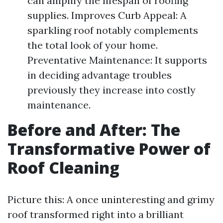
can amplify the lifespan of roofing
supplies. Improves Curb Appeal: A
sparkling roof notably complements
the total look of your home.
Preventative Maintenance: It supports
in deciding advantage troubles
previously they increase into costly
maintenance.
Before and After: The
Transformative Power of
Roof Cleaning
Picture this: A once uninteresting and grimy
roof transformed right into a brilliant