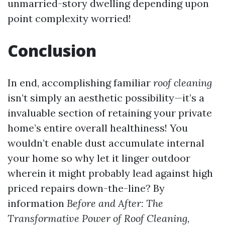
unmarried-story dwelling depending upon
point complexity worried!
Conclusion
In end, accomplishing familiar
roof cleaning
isn’t simply an aesthetic possibility—it’s a
invaluable section of retaining your private
home’s entire overall healthiness! You
wouldn’t enable dust accumulate internal
your home so why let it linger outdoor
wherein it might probably lead against high
priced repairs down-the-line? By
information
Before and After: The
Transformative Power of Roof Cleaning
,