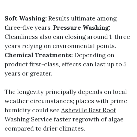
Soft Washing:
Results ultimate among
three-five years.
Pressure Washing:
Cleanliness also can closing around 1-three
years relying on environmental points.
Chemical Treatments:
Depending on
product first-class, effects can last up to 5
years or greater.
The longevity principally depends on local
weather circumstances; places with prime
humidity could see
Asheville Best Roof
Washing Service
faster regrowth of algae
compared to drier climates.