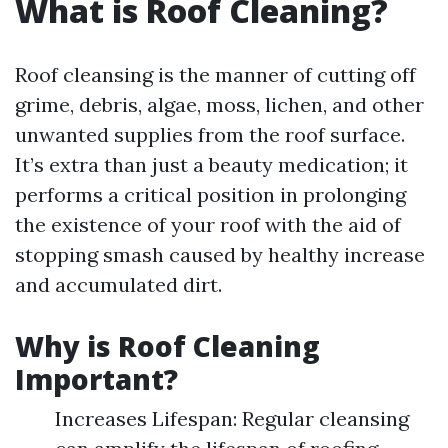
What is Roof Cleaning?
Roof cleansing is the manner of cutting off
grime, debris, algae, moss, lichen, and other
unwanted supplies from the roof surface.
It’s extra than just a beauty medication; it
performs a critical position in prolonging
the existence of your roof with the aid of
stopping smash caused by healthy increase
and accumulated dirt.
Why is Roof Cleaning
Important?
Increases Lifespan: Regular cleansing