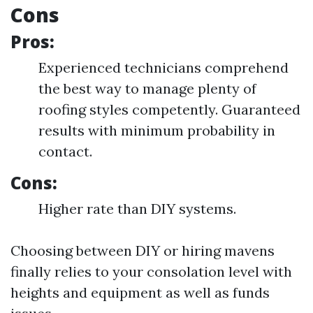
Cons
Pros:
Experienced technicians comprehend
the best way to manage plenty of
roofing styles competently. Guaranteed
results with minimum probability in
contact.
Cons:
Higher rate than DIY systems.
Choosing between DIY or hiring mavens
finally relies to your consolation level with
heights and equipment as well as funds