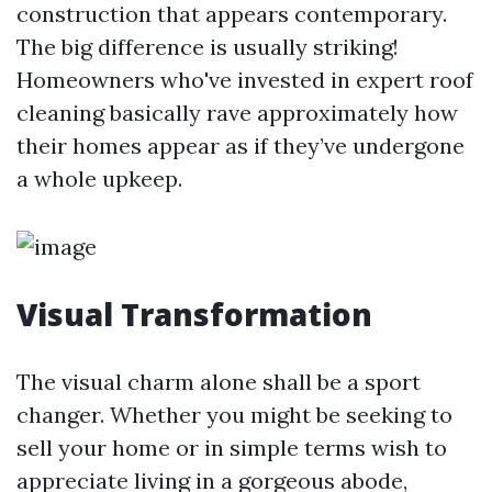
construction that appears contemporary.
The big difference is usually striking!
Homeowners who've invested in expert roof
cleaning basically rave approximately how
their homes appear as if they’ve undergone
a whole upkeep.
Visual Transformation
The visual charm alone shall be a sport
changer. Whether you might be seeking to
sell your home or in simple terms wish to
appreciate living in a gorgeous abode,