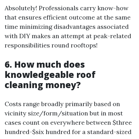
Absolutely! Professionals carry know-how
that ensures efficient outcome at the same
time minimizing disadvantages associated
with DIY makes an attempt at peak-related
responsibilities round rooftops!
6. How much does
knowledgeable roof
cleaning money?
Costs range broadly primarily based on
vicinity size/form/situation but in most
cases count on everywhere between $three
hundred-$six hundred for a standard-sized