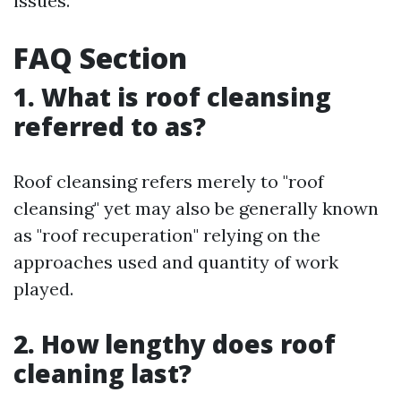
issues.
FAQ Section
1. What is roof cleansing
referred to as?
Roof cleansing refers merely to "roof
cleansing" yet may also be generally known
as "roof recuperation" relying on the
approaches used and quantity of work
played.
2. How lengthy does roof
cleaning last?