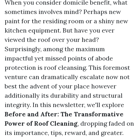
When you consider domicile benefit, what
sometimes involves mind? Perhaps new
paint for the residing room or a shiny new
kitchen equipment. But have you ever
viewed the roof over your head?
Surprisingly, among the maximum
impactful yet missed points of abode
protection is roof cleansing. This foremost
venture can dramatically escalate now not
best the advent of your place however
additionally its durability and structural
integrity. In this newsletter, we'll explore
Before and After: The Transformative
Power of Roof Cleaning
, dropping faded on
its importance, tips, reward, and greater.