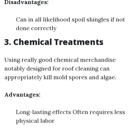
Disadvantages:
Can in all likelihood spoil shingles if not
done correctly
3. Chemical Treatments
Using really good chemical merchandise
notably designed for roof cleaning can
appropriately kill mold spores and algae.
Advantages:
Long-lasting effects Often requires less
physical labor