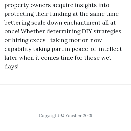
property owners acquire insights into
protecting their funding at the same time
bettering scale down enchantment all at
once! Whether determining DIY strategies
or hiring execs—taking motion now
capability taking part in peace-of-intellect
later when it comes time for those wet
days!
Copyright © Yousher 2026