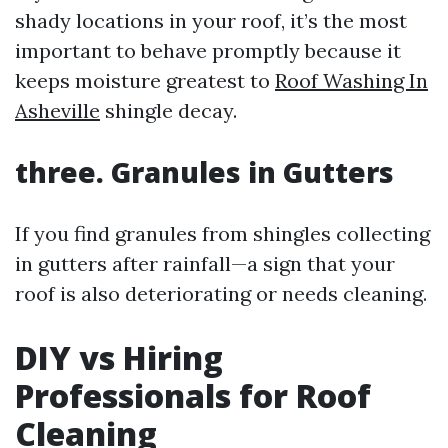
shady locations in your roof, it’s the most
important to behave promptly because it
keeps moisture greatest to
Roof Washing In
Asheville
shingle decay.
three. Granules in Gutters
If you find granules from shingles collecting
in gutters after rainfall—a sign that your
roof is also deteriorating or needs cleaning.
DIY vs Hiring
Professionals for Roof
Cleaning