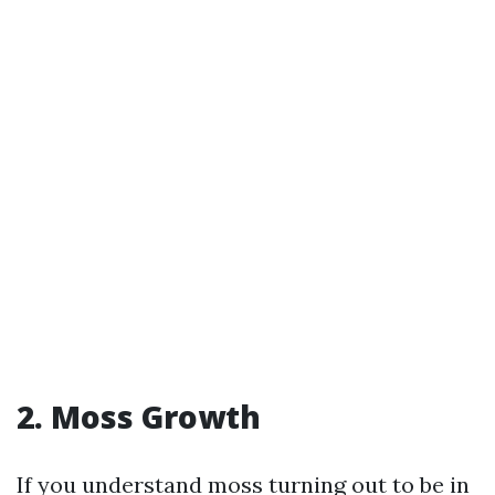
2. Moss Growth
If you understand moss turning out to be in