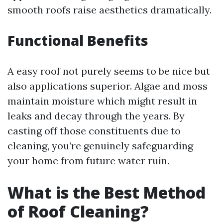
smooth roofs raise aesthetics dramatically.
Functional Benefits
A easy roof not purely seems to be nice but
also applications superior. Algae and moss
maintain moisture which might result in
leaks and decay through the years. By
casting off those constituents due to
cleaning, you’re genuinely safeguarding
your home from future water ruin.
What is the Best Method
of Roof Cleaning?