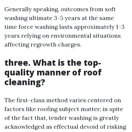
Generally speaking, outcomes from soft
washing ultimate 3–5 years at the same
time force washing lasts approximately 1–3
years relying on environmental situations
affecting regrowth charges.
three. What is the top-
quality manner of roof
cleaning?
The first-class method varies centered on
factors like roofing subject matter; in spite
of the fact that, tender washing is greatly
acknowledged as effectual devoid of risking