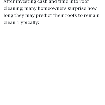
After investing cash and time into roof
cleaning, many homeowners surprise how
long they may predict their roofs to remain
clean. Typically: