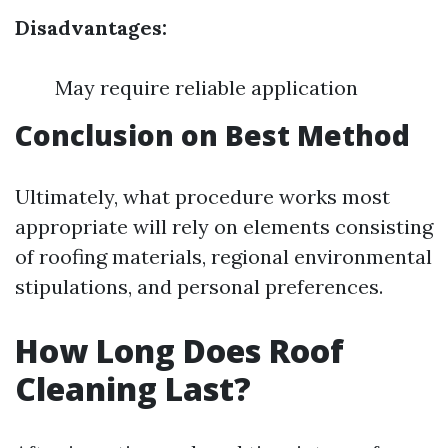
Disadvantages:
May require reliable application
Conclusion on Best Method
Ultimately, what procedure works most
appropriate will rely on elements consisting
of roofing materials, regional environmental
stipulations, and personal preferences.
How Long Does Roof
Cleaning Last?