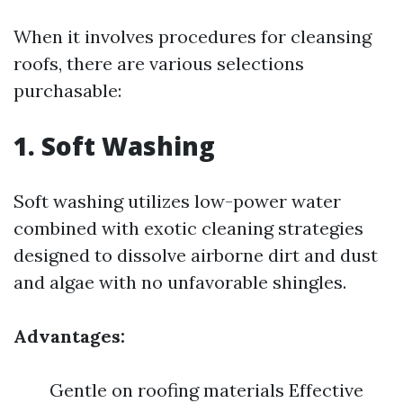
When it involves procedures for cleansing
roofs, there are various selections
purchasable:
1. Soft Washing
Soft washing utilizes low-power water
combined with exotic cleaning strategies
designed to dissolve airborne dirt and dust
and algae with no unfavorable shingles.
Advantages:
Gentle on roofing materials Effective