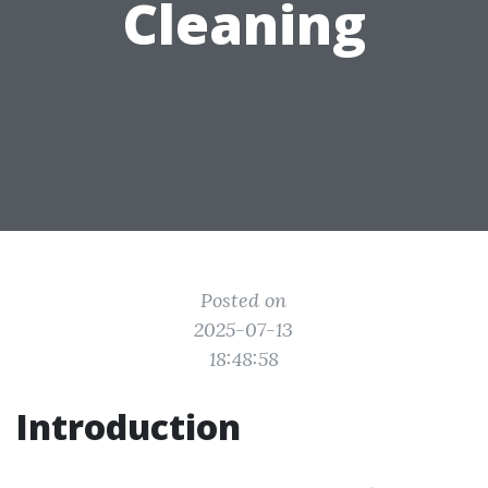
Cleaning
Posted on
2025-07-13
18:48:58
Introduction