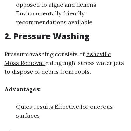
opposed to algae and lichens
Environmentally friendly
recommendations available
2. Pressure Washing
Pressure washing consists of
Asheville
Moss Removal
riding high-stress water jets
to dispose of debris from roofs.
Advantages:
Quick results Effective for onerous
surfaces