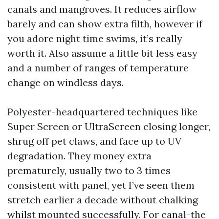
canals and mangroves. It reduces airflow
barely and can show extra filth, however if
you adore night time swims, it’s really
worth it. Also assume a little bit less easy
and a number of ranges of temperature
change on windless days.
Polyester-headquartered techniques like
Super Screen or UltraScreen closing longer,
shrug off pet claws, and face up to UV
degradation. They money extra
prematurely, usually two to 3 times
consistent with panel, yet I’ve seen them
stretch earlier a decade without chalking
whilst mounted successfully. For canal-the