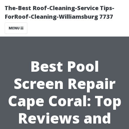
The-Best Roof-Cleaning-Service Tips-
ForRoof-Cleaning-Williamsburg 7737
MENU
Best Pool
Screen Repair
Cape Coral: Top
Reviews and