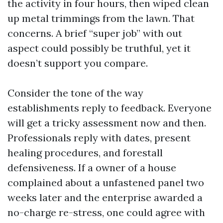
the activity in four hours, then wiped clean
up metal trimmings from the lawn. That
concerns. A brief “super job” with out
aspect could possibly be truthful, yet it
doesn’t support you compare.
Consider the tone of the way
establishments reply to feedback. Everyone
will get a tricky assessment now and then.
Professionals reply with dates, present
healing procedures, and forestall
defensiveness. If a owner of a house
complained about a unfastened panel two
weeks later and the enterprise awarded a
no-charge re-stress, one could agree with