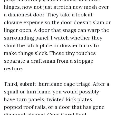
hinges, now not just stretch new mesh over
a dishonest door. They take a look at
closure expense so the door doesn’t slam or
linger open. A door that snags can warp the
surrounding panel. I watch whether they
shim the latch plate or dossier burrs to
make things sleek. These tiny touches
separate a craftsman from a stopgap
restore.
Third, submit-hurricane cage triage. After a
squall or hurricane, you would possibly
have torn panels, twisted kick plates,
popped roof rails, or a door that has gone
diamond-shaped. Cape Coral Pool