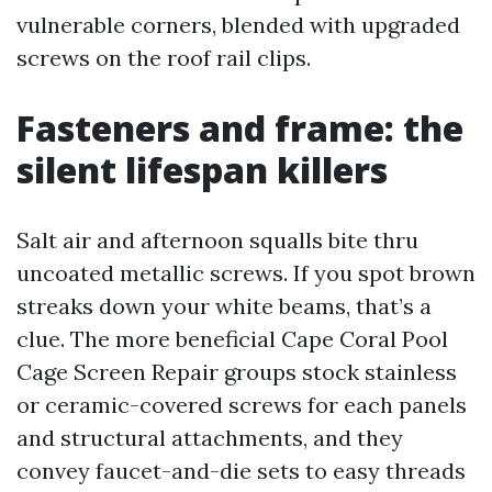
vulnerable corners, blended with upgraded
screws on the roof rail clips.
Fasteners and frame: the
silent lifespan killers
Salt air and afternoon squalls bite thru
uncoated metallic screws. If you spot brown
streaks down your white beams, that’s a
clue. The more beneficial Cape Coral Pool
Cage Screen Repair groups stock stainless
or ceramic-covered screws for each panels
and structural attachments, and they
convey faucet-and-die sets to easy threads