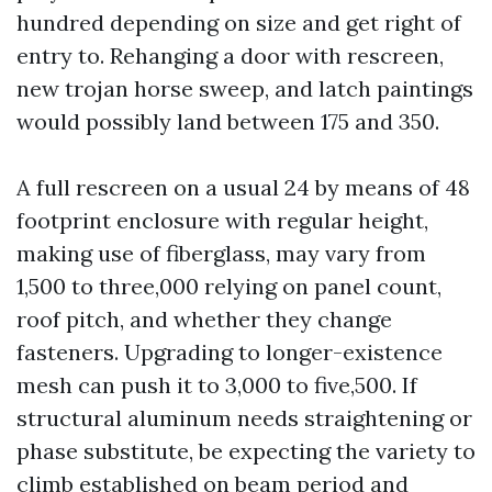
hundred depending on size and get right of
entry to. Rehanging a door with rescreen,
new trojan horse sweep, and latch paintings
would possibly land between 175 and 350.
A full rescreen on a usual 24 by means of 48
footprint enclosure with regular height,
making use of fiberglass, may vary from
1,500 to three,000 relying on panel count,
roof pitch, and whether they change
fasteners. Upgrading to longer-existence
mesh can push it to 3,000 to five,500. If
structural aluminum needs straightening or
phase substitute, be expecting the variety to
climb established on beam period and