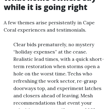
while it is going right
A few themes arise persistently in Cape
Coral experiences and testimonials.
Clear bids prematurely, no mystery
“holiday expenses” at the cease.
Realistic lead times, with a quick short-
term restoration when storms open a
hole on the worst time. Techs who
refreshing the work sector, re-grasp
doorways top, and experiment latches
and closers ahead of leaving. Mesh
recommendations that event your