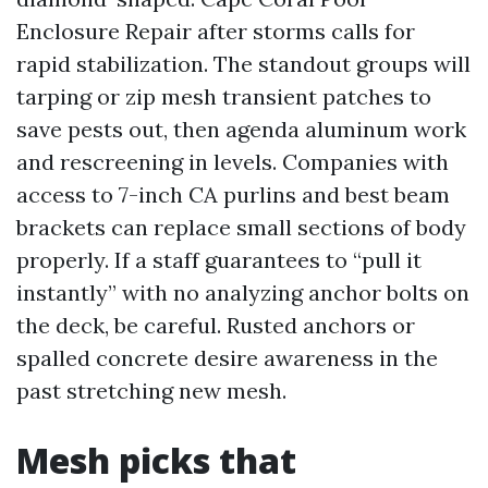
Enclosure Repair after storms calls for
rapid stabilization. The standout groups will
tarping or zip mesh transient patches to
save pests out, then agenda aluminum work
and rescreening in levels. Companies with
access to 7-inch CA purlins and best beam
brackets can replace small sections of body
properly. If a staff guarantees to “pull it
instantly” with no analyzing anchor bolts on
the deck, be careful. Rusted anchors or
spalled concrete desire awareness in the
past stretching new mesh.
Mesh picks that