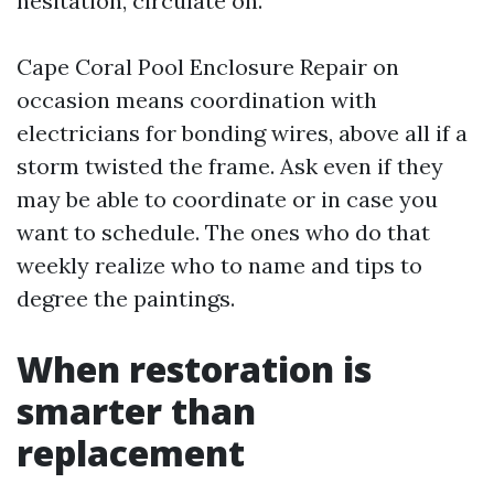
hesitation, circulate on.
Cape Coral Pool Enclosure Repair on
occasion means coordination with
electricians for bonding wires, above all if a
storm twisted the frame. Ask even if they
may be able to coordinate or in case you
want to schedule. The ones who do that
weekly realize who to name and tips to
degree the paintings.
When restoration is
smarter than
replacement