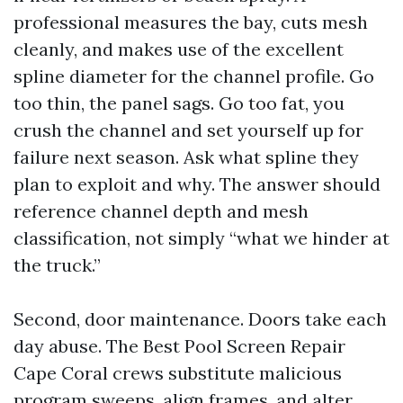
professional measures the bay, cuts mesh
cleanly, and makes use of the excellent
spline diameter for the channel profile. Go
too thin, the panel sags. Go too fat, you
crush the channel and set yourself up for
failure next season. Ask what spline they
plan to exploit and why. The answer should
reference channel depth and mesh
classification, not simply “what we hinder at
the truck.”
Second, door maintenance. Doors take each
day abuse. The Best Pool Screen Repair
Cape Coral crews substitute malicious
program sweeps, align frames, and alter