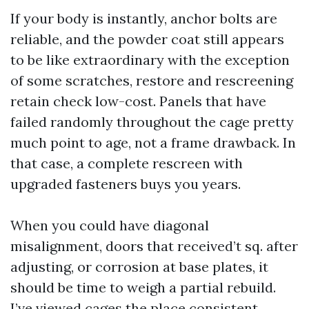
If your body is instantly, anchor bolts are
reliable, and the powder coat still appears
to be like extraordinary with the exception
of some scratches, restore and rescreening
retain check low-cost. Panels that have
failed randomly throughout the cage pretty
much point to age, not a frame drawback. In
that case, a complete rescreen with
upgraded fasteners buys you years.
When you could have diagonal
misalignment, doors that received’t sq. after
adjusting, or corrosion at base plates, it
should be time to weigh a partial rebuild.
I’ve viewed cages the place consistent