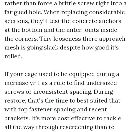
rather than force a brittle screw right into a
fatigued hole. When replacing considerable
sections, they’ll test the concrete anchors
at the bottom and the miter joints inside
the corners. Tiny looseness there approach
mesh is going slack despite how good it’s
rolled.
If your cage used to be equipped during a
increase yr, I as a rule to find undersized
screws or inconsistent spacing. During
restore, that's the time to best suited that
with top fastener spacing and recent
brackets. It’s more cost effective to tackle
all the way through rescreening than to