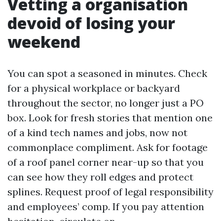
Vetting a organisation
devoid of losing your
weekend
You can spot a seasoned in minutes. Check
for a physical workplace or backyard
throughout the sector, no longer just a PO
box. Look for fresh stories that mention one
of a kind tech names and jobs, now not
commonplace compliment. Ask for footage
of a roof panel corner near-up so that you
can see how they roll edges and protect
splines. Request proof of legal responsibility
and employees’ comp. If you pay attention