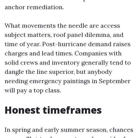
anchor remediation.
What movements the needle are access
subject matters, roof panel dilemma, and
time of year. Post-hurricane demand raises
charges and lead times. Companies with
solid crews and inventory generally tend to
dangle the line superior, but anybody
needing emergency paintings in September
will pay a top class.
Honest timeframes
In spring and early summer season, chances