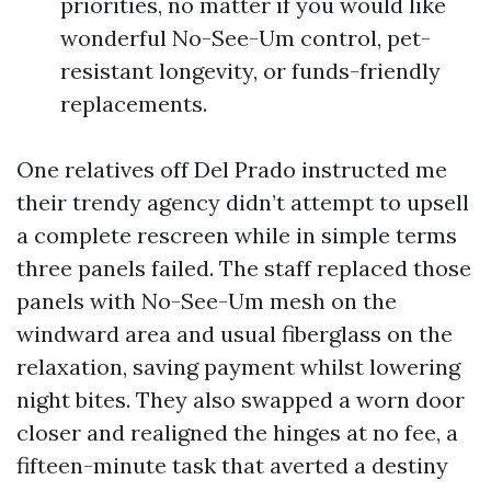
priorities, no matter if you would like
wonderful No-See-Um control, pet-
resistant longevity, or funds-friendly
replacements.
One relatives off Del Prado instructed me
their trendy agency didn’t attempt to upsell
a complete rescreen while in simple terms
three panels failed. The staff replaced those
panels with No-See-Um mesh on the
windward area and usual fiberglass on the
relaxation, saving payment whilst lowering
night bites. They also swapped a worn door
closer and realigned the hinges at no fee, a
fifteen-minute task that averted a destiny