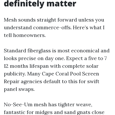
definitely matter
Mesh sounds straight forward unless you
understand commerce-offs. Here’s what I
tell homeowners.
Standard fiberglass is most economical and
looks precise on day one. Expect a five to 7
12 months lifespan with complete solar
publicity. Many Cape Coral Pool Screen
Repair agencies default to this for swift
panel swaps.
No-See-Um mesh has tighter weave,
fantastic for midges and sand gnats close