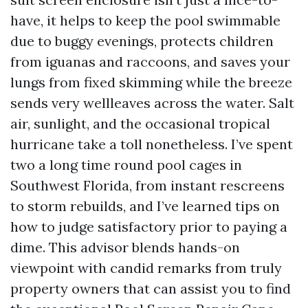
have, it helps to keep the pool swimmable
due to buggy evenings, protects children
from iguanas and raccoons, and saves your
lungs from fixed skimming while the breeze
sends very wellleaves across the water. Salt
air, sunlight, and the occasional tropical
hurricane take a toll nonetheless. I’ve spent
two a long time round pool cages in
Southwest Florida, from instant rescreens
to storm rebuilds, and I’ve learned tips on
how to judge satisfactory prior to paying a
dime. This advisor blends hands-on
viewpoint with candid remarks from truly
property owners that can assist you to find