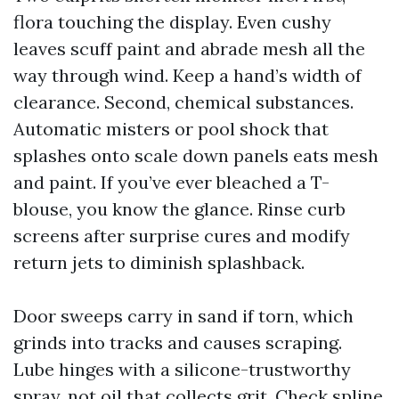
flora touching the display. Even cushy
leaves scuff paint and abrade mesh all the
way through wind. Keep a hand’s width of
clearance. Second, chemical substances.
Automatic misters or pool shock that
splashes onto scale down panels eats mesh
and paint. If you’ve ever bleached a T-
blouse, you know the glance. Rinse curb
screens after surprise cures and modify
return jets to diminish splashback.
Door sweeps carry in sand if torn, which
grinds into tracks and causes scraping.
Lube hinges with a silicone-trustworthy
spray, not oil that collects grit. Check spline