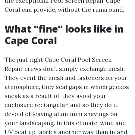
the exceptional Pool Screen Repair Cape
Coral can provide, without the runaround.
What “fine” looks like in
Cape Coral
The just right Cape Coral Pool Screen
Repair crews don’t simply exchange mesh.
They event the mesh and fasteners on your
atmosphere, they seal gaps in which geckos
sneak as a result of, they avoid your
enclosure rectangular, and so they do it
devoid of leaving aluminum shavings on
your landscaping. In this climate, wind and
UV beat up fabrics another way than inland.