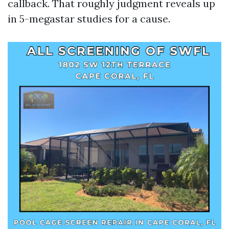
callback. That roughly judgment reveals up
in 5-megastar studies for a cause.