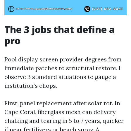
The 3 jobs that define a
pro
Pool display screen provider degrees from
immediate patches to structural restore. I
observe 3 standard situations to gauge a
institution’s chops.
First, panel replacement after solar rot. In
Cape Coral, fiberglass mesh can delivery
chalking and tearing in 5 to 7 years, quicker
if near fertilizers or beach spray. A