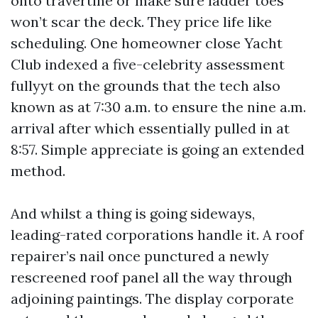
onto travertine or make sure ladder toes
won’t scar the deck. They price life like
scheduling. One homeowner close Yacht
Club indexed a five-celebrity assessment
fullyyt on the grounds that the tech also
known as at 7:30 a.m. to ensure the nine a.m.
arrival after which essentially pulled in at
8:57. Simple appreciate is going an extended
method.
And whilst a thing is going sideways,
leading-rated corporations handle it. A roof
repairer’s nail once punctured a newly
rescreened roof panel all the way through
adjoining paintings. The display corporate