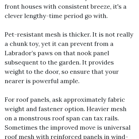
front houses with consistent breeze, it's a
clever lengthy-time period go with.
Pet-resistant mesh is thicker. It is not really
a chunk toy, yet it can prevent from a
Labrador’s paws on that nook panel
subsequent to the garden. It provides
weight to the door, so ensure that your
nearer is powerful ample.
For roof panels, ask approximately fabric
weight and fastener option. Heavier mesh
on a monstrous roof span can tax rails.
Sometimes the improved move is universal
roof mesh with reinforced panels in wind-