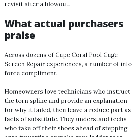
revisit after a blowout.
What actual purchasers
praise
Across dozens of Cape Coral Pool Cage
Screen Repair experiences, a number of info
force compliment.
Homeowners love technicians who instruct
the torn spline and provide an explanation
for why it failed, then leave a reduce part as
facts of substitute. They understand techs
who take off their shoes ahead of stepping