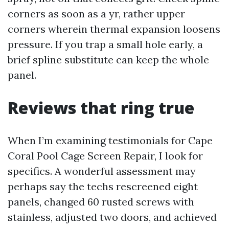
corners as soon as a yr, rather upper
corners wherein thermal expansion loosens
pressure. If you trap a small hole early, a
brief spline substitute can keep the whole
panel.
Reviews that ring true
When I’m examining testimonials for Cape
Coral Pool Cage Screen Repair, I look for
specifics. A wonderful assessment may
perhaps say the techs rescreened eight
panels, changed 60 rusted screws with
stainless, adjusted two doors, and achieved