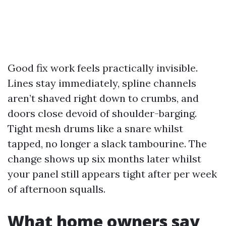
Good fix work feels practically invisible.
Lines stay immediately, spline channels
aren’t shaved right down to crumbs, and
doors close devoid of shoulder-barging.
Tight mesh drums like a snare whilst
tapped, no longer a slack tambourine. The
change shows up six months later whilst
your panel still appears tight after per week
of afternoon squalls.
What home owners say