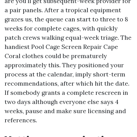
are you'll get subsequent-week provider for
a pair panels. After a tropical equipment
grazes us, the queue can start to three to 8
weeks for complete cages, with quickly
patch crews walking equal-week triage. The
handiest Pool Cage Screen Repair Cape
Coral clothes could be prematurely
approximately this. They positioned your
process at the calendar, imply short-term
recommendations, after which hit the date.
If somebody grants a complete rescreen in
two days although everyone else says 4
weeks, pause and make sure licensing and
references.