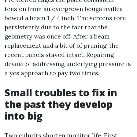
tension from an overgrown bougainvillea
bowed a beam 1 / 4 inch. The screens tore
persistently due to the fact that the
geometry was once off. After a beam
replacement and a bit of of pruning, the
recent panels stayed intact. Repairing
devoid of addressing underlying pressure is
a yes approach to pay two times.
Small troubles to fix in
the past they develop
into big
Two culprits shorten monitor life. First,