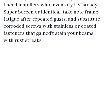
I need installers who inventory UV-steady
Super Screen or identical, take note frame
fatigue after repeated gusts, and substitute
corroded screws with stainless or coated
fasteners that gained’t stain your beams
with rust streaks.