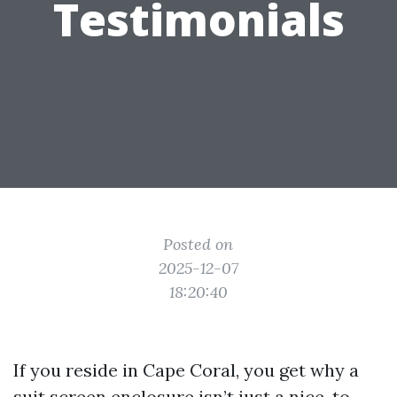
Testimonials
Posted on
2025-12-07
18:20:40
If you reside in Cape Coral, you get why a
suit screen enclosure isn’t just a nice-to-