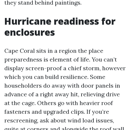
they stand behind paintings.
Hurricane readiness for
enclosures
Cape Coral sits in a region the place
preparedness is element of life. You can’t
display screen-proof a chief storm, however
which you can build resilience. Some
householders do away with door panels in
advance of a right away hit, relieving drive
at the cage. Others go with heavier roof
fasteners and upgraded clips. If you’re
rescreening, ask about wind load issues,
quite at corners and alongside the roof wall