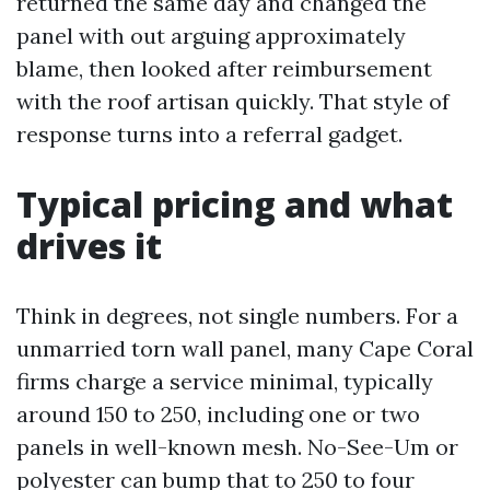
returned the same day and changed the
panel with out arguing approximately
blame, then looked after reimbursement
with the roof artisan quickly. That style of
response turns into a referral gadget.
Typical pricing and what
drives it
Think in degrees, not single numbers. For a
unmarried torn wall panel, many Cape Coral
firms charge a service minimal, typically
around 150 to 250, including one or two
panels in well-known mesh. No-See-Um or
polyester can bump that to 250 to four