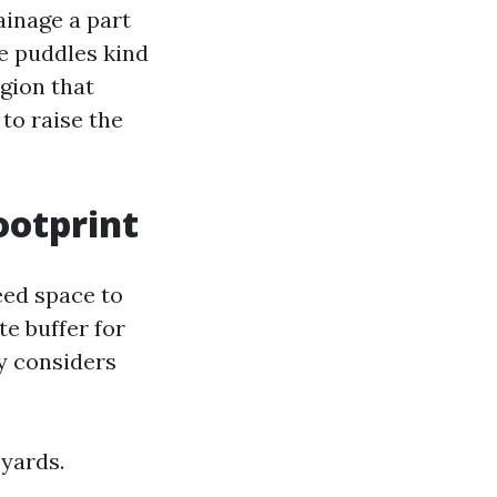
rainage a part
e puddles kind
egion that
to raise the
ootprint
eed space to
e buffer for
y considers
 yards.