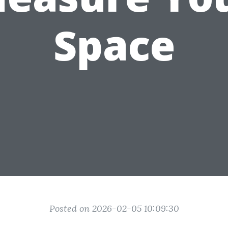
Space
Posted on 2026-02-05 10:09:30