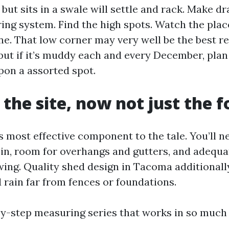
s but sits in a swale will settle and rack. Make d
ing system. Find the high spots. Watch the plac
ne. That low corner may very well be the best r
but if it’s muddy each and every December, plan 
pon a assorted spot.
the site, now not just the f
s most effective component to the tale. You’ll n
 in, room for overhangs and gutters, and adequat
ing. Quality shed design in Tacoma additionall
 rain far from fences or foundations.
by-step measuring series that works in so much