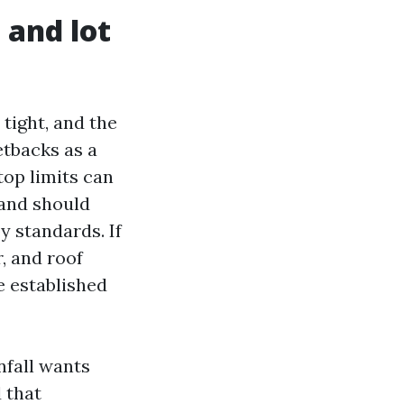
 and lot
tight, and the
etbacks as a
top limits can
 and should
y standards. If
, and roof
e established
nfall wants
 that