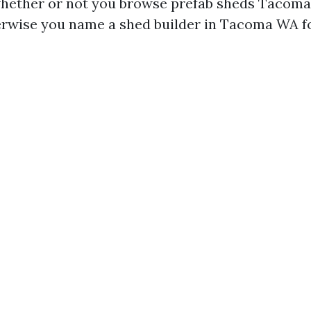
hether or not you browse prefab sheds Tacoma
herwise you name a shed builder in Tacoma WA fo