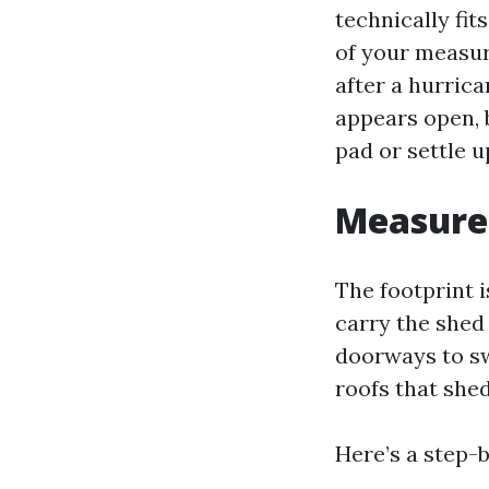
technically fit
of your measur
after a hurrica
appears open, 
pad or settle u
Measure 
The footprint i
carry the shed
doorways to sw
roofs that shed
Here’s a step-