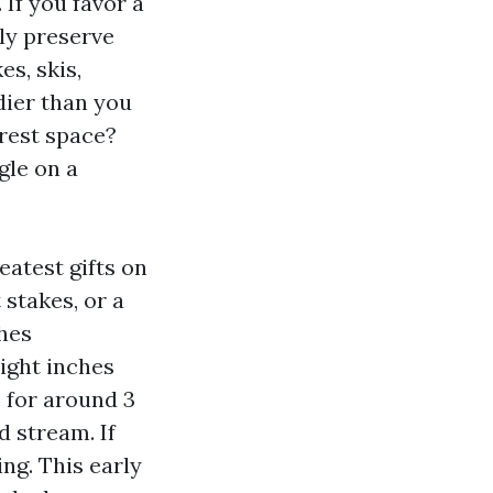
 If you favor a
ly preserve
es, skis,
edier than you
rest space?
gle on a
eatest gifts on
 stakes, or a
hes
eight inches
 for around 3
d stream. If
ng. This early