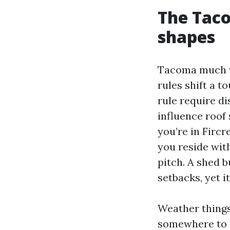
The Taco
shapes
Tacoma much wi
rules shift a 
rule require d
influence roof
you’re in Fircr
you reside with
pitch. A shed 
setbacks, yet i
Weather things
somewhere to h