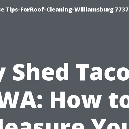
ce Tips-ForRoof-Cleaning-Williamsburg 7737
y Shed Tac
WA: How t
easure Yo