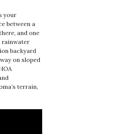
s your
ce between a
 there, and one
l rainwater
ion backyard
naway on sloped
t HOA
 and
ma’s terrain,