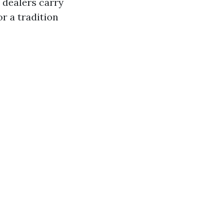
 dealers carry
r a tradition