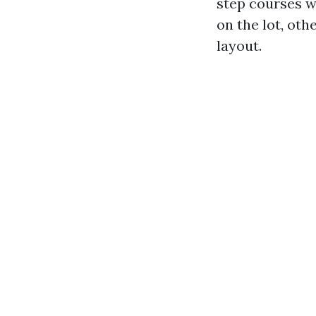
step courses w
on the lot, ot
layout.