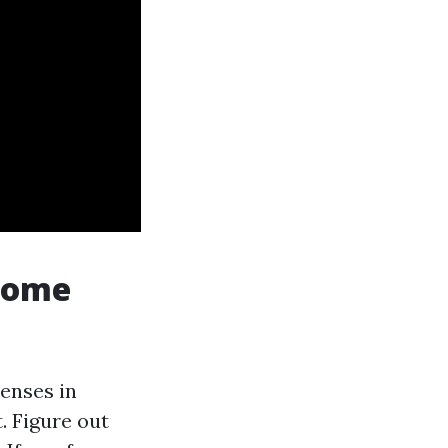
 come
penses in
. Figure out