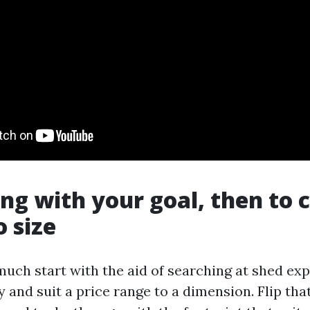
ong with your goal, then to
o size
much start with the aid of searching at shed ex
and suit a price range to a dimension. Flip that