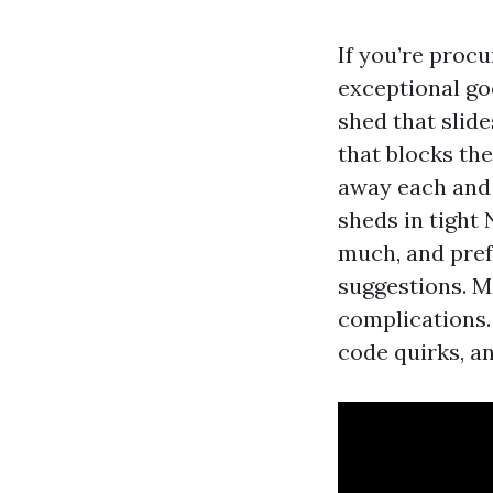
If you’re procu
exceptional go
shed that slide
that blocks the
away each and
sheds in tight
much, and pref
suggestions. M
complications.
code quirks, a