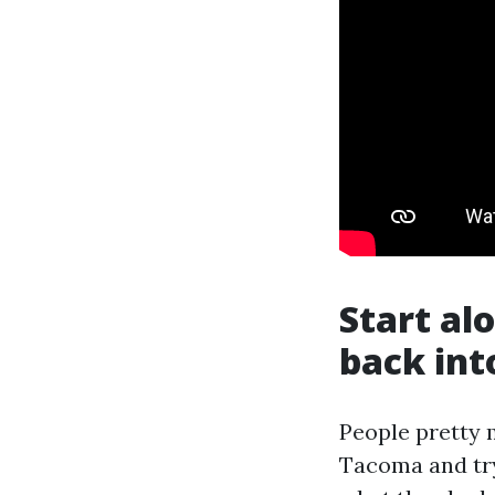
Start al
back int
People pretty 
Tacoma and try 