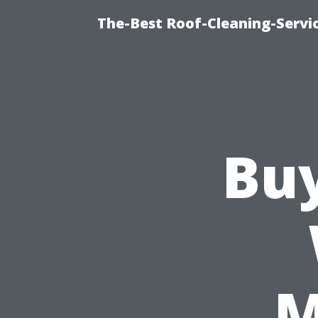
The-Best Roof-Cleaning-Servi
Bu
M