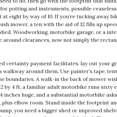
eed to do, then go with the footprint that suits.
for potting and instruments, possible ceaseless
at eight by way of 10. If you’re tucking away bik
ush mower, a ten with the aid of 12 fills up spe
udied. Woodworking, motorbike garage, or a inte
 around clearances, now not simply the rectan
 certainty payment facilitates: lay out your gr
a walkway around them. Use painter’s tape, tent
he boundaries. A walk-in the back of mower wis
 by 4 ft, a familiar adult motorbike runs sixty 
24 inches huge, and a substantial motorbike asks
, plus elbow room. Stand inside the footprint an
bump, you need a bigger shed or improved shelvi