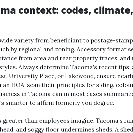
ma context: codes, climate,
de variety from beneficiant to postage-stamp 
touch by regional and zoning. Accessory format s
istance from area and rear property traces, and 
 styles. Always determine Tacoma’s recent tips,
est, University Place, or Lakewood, ensure nearb
 an HOA, scan their principles for siding, colour
business in Tacoma can in most cases summariz
t’s smarter to affirm formerly you degree.
 greater than employees imagine. Tacoma’s rai
ead, and soggy floor undermines sheds. A shed