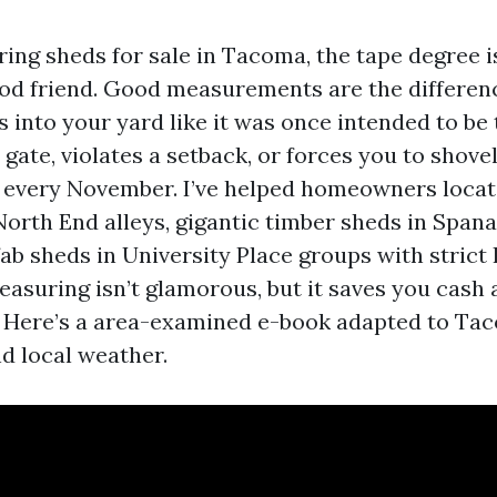
ring sheds for sale in Tacoma, the tape degree i
od friend. Good measurements are the differen
s into your yard like it was once intended to be
 gate, violates a setback, or forces you to shove
 every November. I’ve helped homeowners locat
 North End alleys, gigantic timber sheds in Spa
ab sheds in University Place groups with stric
easuring isn’t glamorous, but it saves you cash
 Here’s a area-examined e-book adapted to Taco
nd local weather.