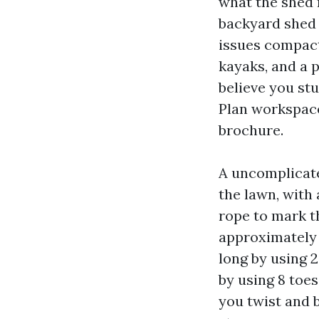
what the shed n
backyard shed 
issues compact 
kayaks, and a p
believe you st
Plan workspace
brochure.
A uncomplicated
the lawn, with 
rope to mark t
approximately 2
long by using 
by using 8 toes
you twist and 