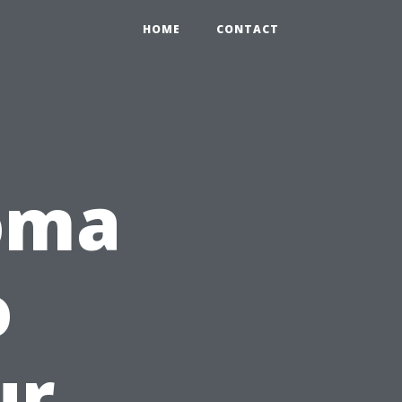
HOME
CONTACT
oma
o
ur