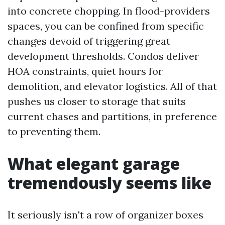
into concrete chopping. In flood-providers
spaces, you can be confined from specific
changes devoid of triggering great
development thresholds. Condos deliver
HOA constraints, quiet hours for
demolition, and elevator logistics. All of that
pushes us closer to storage that suits
current chases and partitions, in preference
to preventing them.
What elegant garage
tremendously seems like
It seriously isn't a row of organizer boxes