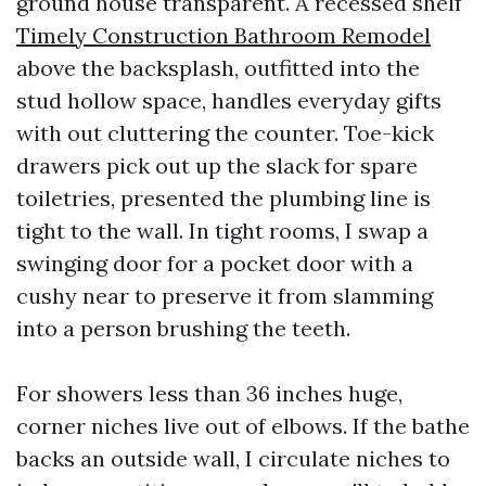
ground house transparent. A recessed shelf
Timely Construction Bathroom Remodel
above the backsplash, outfitted into the
stud hollow space, handles everyday gifts
with out cluttering the counter. Toe-kick
drawers pick out up the slack for spare
toiletries, presented the plumbing line is
tight to the wall. In tight rooms, I swap a
swinging door for a pocket door with a
cushy near to preserve it from slamming
into a person brushing the teeth.
For showers less than 36 inches huge,
corner niches live out of elbows. If the bathe
backs an outside wall, I circulate niches to