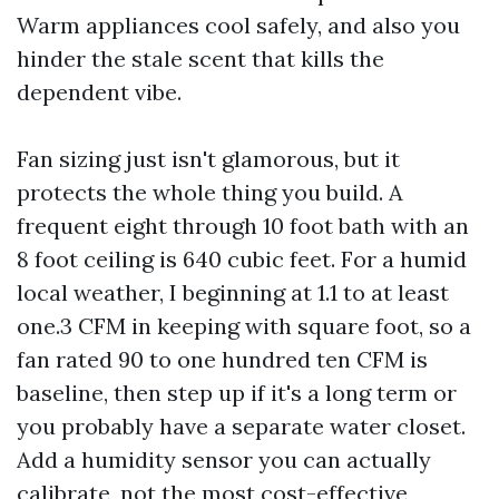
Warm appliances cool safely, and also you
hinder the stale scent that kills the
dependent vibe.
Fan sizing just isn't glamorous, but it
protects the whole thing you build. A
frequent eight through 10 foot bath with an
8 foot ceiling is 640 cubic feet. For a humid
local weather, I beginning at 1.1 to at least
one.3 CFM in keeping with square foot, so a
fan rated 90 to one hundred ten CFM is
baseline, then step up if it's a long term or
you probably have a separate water closet.
Add a humidity sensor you can actually
calibrate, not the most cost-effective