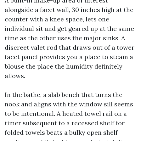
A built-in make-up area of interest
alongside a facet wall, 30 inches high at the
counter with a knee space, lets one
individual sit and get geared up at the same
time as the other uses the major sinks. A
discreet valet rod that draws out of a tower
facet panel provides you a place to steam a
blouse the place the humidity definitely
allows.
In the bathe, a slab bench that turns the
nook and aligns with the window sill seems
to be intentional. A heated towel rail on a
timer subsequent to a recessed shelf for
folded towels beats a bulky open shelf