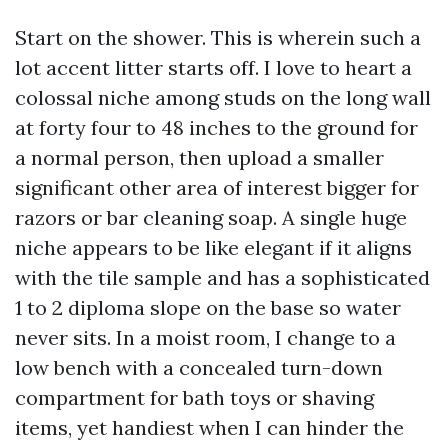
Start on the shower. This is wherein such a
lot accent litter starts off. I love to heart a
colossal niche among studs on the long wall
at forty four to 48 inches to the ground for
a normal person, then upload a smaller
significant other area of interest bigger for
razors or bar cleaning soap. A single huge
niche appears to be like elegant if it aligns
with the tile sample and has a sophisticated
1 to 2 diploma slope on the base so water
never sits. In a moist room, I change to a
low bench with a concealed turn-down
compartment for bath toys or shaving
items, yet handiest when I can hinder the