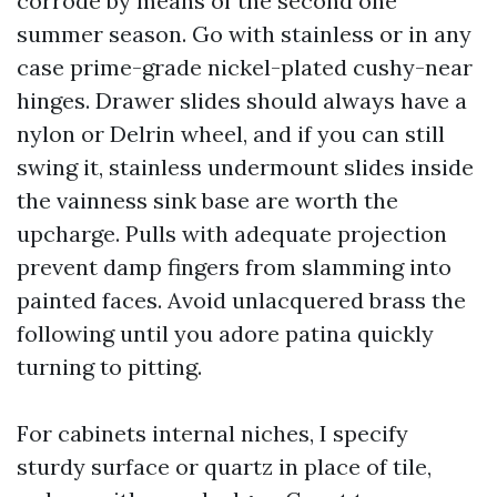
corrode by means of the second one
summer season. Go with stainless or in any
case prime-grade nickel-plated cushy-near
hinges. Drawer slides should always have a
nylon or Delrin wheel, and if you can still
swing it, stainless undermount slides inside
the vainness sink base are worth the
upcharge. Pulls with adequate projection
prevent damp fingers from slamming into
painted faces. Avoid unlacquered brass the
following until you adore patina quickly
turning to pitting.
For cabinets internal niches, I specify
sturdy surface or quartz in place of tile,