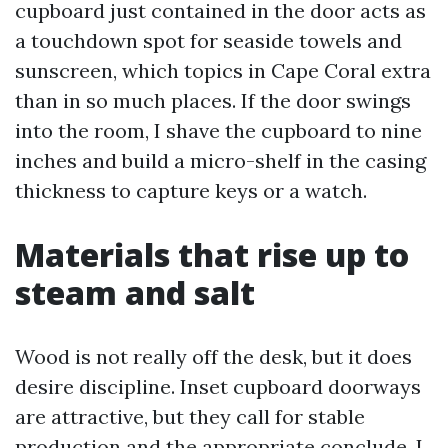
cupboard just contained in the door acts as
a touchdown spot for seaside towels and
sunscreen, which topics in Cape Coral extra
than in so much places. If the door swings
into the room, I shave the cupboard to nine
inches and build a micro-shelf in the casing
thickness to capture keys or a watch.
Materials that rise up to
steam and salt
Wood is not really off the desk, but it does
desire discipline. Inset cupboard doorways
are attractive, but they call for stable
production and the appropriate conclude. I