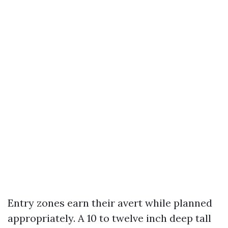
Entry zones earn their avert while planned
appropriately. A 10 to twelve inch deep tall