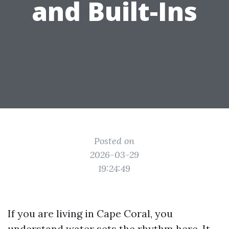
and Built-Ins
Posted on
2026-03-29
19:24:49
If you are living in Cape Coral, you
understand water sets the rhythm here. It