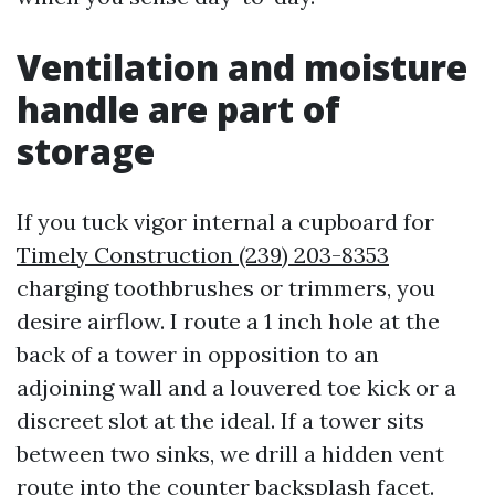
Ventilation and moisture
handle are part of
storage
If you tuck vigor internal a cupboard for
Timely Construction (239) 203-8353
charging toothbrushes or trimmers, you
desire airflow. I route a 1 inch hole at the
back of a tower in opposition to an
adjoining wall and a louvered toe kick or a
discreet slot at the ideal. If a tower sits
between two sinks, we drill a hidden vent
route into the counter backsplash facet.