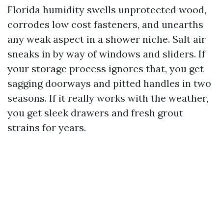
Florida humidity swells unprotected wood,
corrodes low cost fasteners, and unearths
any weak aspect in a shower niche. Salt air
sneaks in by way of windows and sliders. If
your storage process ignores that, you get
sagging doorways and pitted handles in two
seasons. If it really works with the weather,
you get sleek drawers and fresh grout
strains for years.