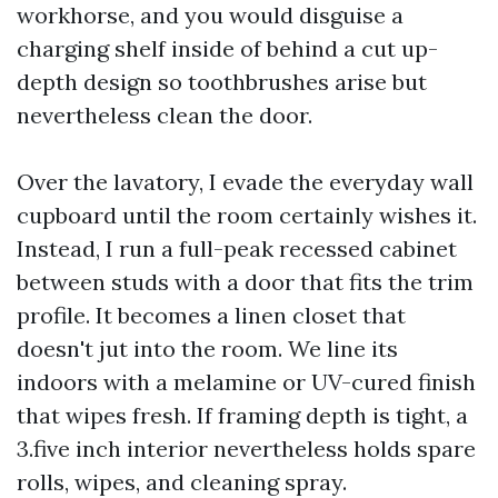
workhorse, and you would disguise a
charging shelf inside of behind a cut up-
depth design so toothbrushes arise but
nevertheless clean the door.
Over the lavatory, I evade the everyday wall
cupboard until the room certainly wishes it.
Instead, I run a full-peak recessed cabinet
between studs with a door that fits the trim
profile. It becomes a linen closet that
doesn't jut into the room. We line its
indoors with a melamine or UV-cured finish
that wipes fresh. If framing depth is tight, a
3.five inch interior nevertheless holds spare
rolls, wipes, and cleaning spray.