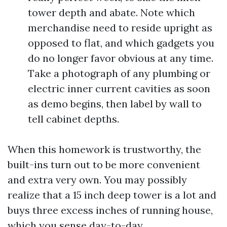
tower depth and abate. Note which
merchandise need to reside upright as
opposed to flat, and which gadgets you
do no longer favor obvious at any time.
Take a photograph of any plumbing or
electric inner current cavities as soon
as demo begins, then label by wall to
tell cabinet depths.
When this homework is trustworthy, the
built-ins turn out to be more convenient
and extra very own. You may possibly
realize that a 15 inch deep tower is a lot and
buys three excess inches of running house,
which you sense day-to-day.