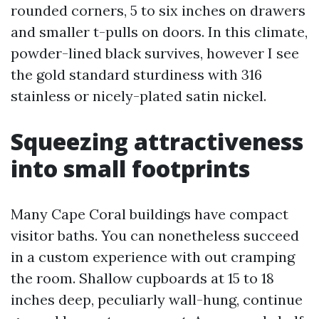
rounded corners, 5 to six inches on drawers
and smaller t-pulls on doors. In this climate,
powder-lined black survives, however I see
the gold standard sturdiness with 316
stainless or nicely-plated satin nickel.
Squeezing attractiveness
into small footprints
Many Cape Coral buildings have compact
visitor baths. You can nonetheless succeed
in a custom experience with out cramping
the room. Shallow cupboards at 15 to 18
inches deep, peculiarly wall-hung, continue