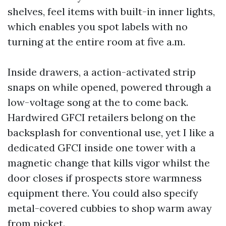
shelves, feel items with built-in inner lights,
which enables you spot labels with no
turning at the entire room at five a.m.
Inside drawers, a action-activated strip
snaps on while opened, powered through a
low-voltage song at the to come back.
Hardwired GFCI retailers belong on the
backsplash for conventional use, yet I like a
dedicated GFCI inside one tower with a
magnetic change that kills vigor whilst the
door closes if prospects store warmness
equipment there. You could also specify
metal-covered cubbies to shop warm away
from picket.