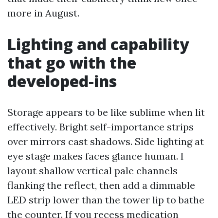
more in August.
Lighting and capability
that go with the
developed-ins
Storage appears to be like sublime when lit
effectively. Bright self-importance strips
over mirrors cast shadows. Side lighting at
eye stage makes faces glance human. I
layout shallow vertical pale channels
flanking the reflect, then add a dimmable
LED strip lower than the tower lip to bathe
the counter. If you recess medication