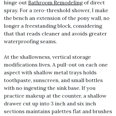
hinge out
Bathroom Remodeling
of direct
spray. For a zero-threshold shower, I make
the bench an extension of the pony wall, no
longer a freestanding block, considering
that that reads cleaner and avoids greater
waterproofing seams.
At the shallowness, vertical storage
modifications lives. A pull-out on each one
aspect with shallow metal trays holds
toothpaste, sunscreen, and small bottles
with no ingesting the sink base. If you
practice makeup at the counter, a shallow
drawer cut up into 3 inch and six inch
sections maintains palettes flat and brushes