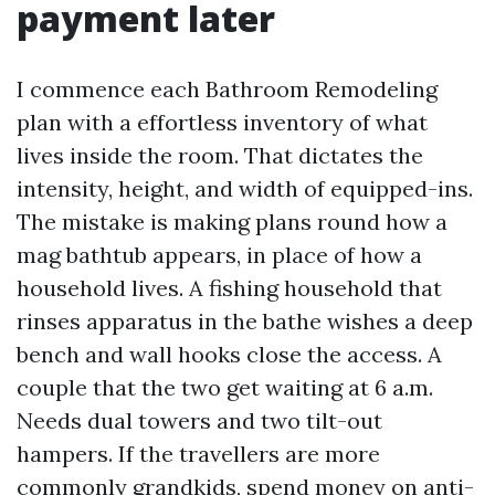
payment later
I commence each Bathroom Remodeling
plan with a effortless inventory of what
lives inside the room. That dictates the
intensity, height, and width of equipped-ins.
The mistake is making plans round how a
mag bathtub appears, in place of how a
household lives. A fishing household that
rinses apparatus in the bathe wishes a deep
bench and wall hooks close the access. A
couple that the two get waiting at 6 a.m.
Needs dual towers and two tilt-out
hampers. If the travellers are more
commonly grandkids, spend money on anti-