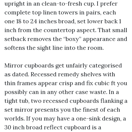
upright in an clean-to-fresh cup. I prefer
complete top linen towers in pairs, each
one 18 to 24 inches broad, set lower back 1
inch from the countertop aspect. That small
setback removes the “boxy” appearance and
softens the sight line into the room.
Mirror cupboards get unfairly categorised
as dated. Recessed remedy shelves with
thin frames appear crisp and fix cubic ft you
possibly can in any other case waste. In a
tight tub, two recessed cupboards flanking a
set mirror presents you the finest of each
worlds. If you may have a one-sink design, a
30 inch broad reflect cupboard is a