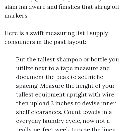
slam hardware and finishes that shrug off
markers.
Here is a swift measuring list I supply
consumers in the past layout:
Put the tallest shampoo or bottle you
utilize next to a tape measure and
document the peak to set niche
spacing. Measure the height of your
tallest equipment upright with wire,
then upload 2 inches to devise inner
shelf clearances. Count towels in a
everyday laundry cycle, now not a
really perfect week, to size the linen