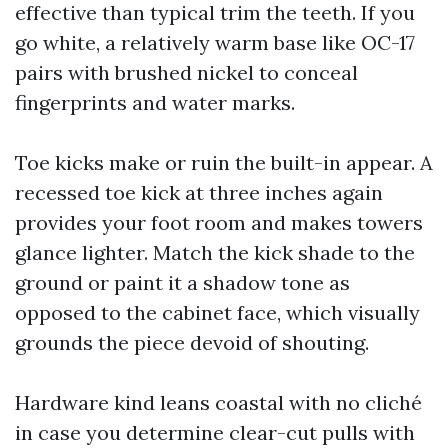
effective than typical trim the teeth. If you
go white, a relatively warm base like OC-17
pairs with brushed nickel to conceal
fingerprints and water marks.
Toe kicks make or ruin the built-in appear. A
recessed toe kick at three inches again
provides your foot room and makes towers
glance lighter. Match the kick shade to the
ground or paint it a shadow tone as
opposed to the cabinet face, which visually
grounds the piece devoid of shouting.
Hardware kind leans coastal with no cliché
in case you determine clear-cut pulls with