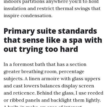
indoors partitions anywhere you'll to hold
insulation and restrict thermal swings that
inspire condensation.
Primary suite standards
that sense like a spa with
out trying too hard
In a foremost bath that has a section
greater breathing room, percentage
subjects. A linen armoire with glass uppers
and cast lowers balances display screen
and reticence. Behind the glass, I use reeded
or ribbed panels and backlight them lightly.