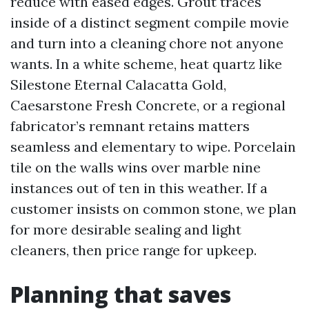
reduce with eased edges. Grout traces
inside of a distinct segment compile movie
and turn into a cleaning chore not anyone
wants. In a white scheme, heat quartz like
Silestone Eternal Calacatta Gold,
Caesarstone Fresh Concrete, or a regional
fabricator’s remnant retains matters
seamless and elementary to wipe. Porcelain
tile on the walls wins over marble nine
instances out of ten in this weather. If a
customer insists on common stone, we plan
for more desirable sealing and light
cleaners, then price range for upkeep.
Planning that saves