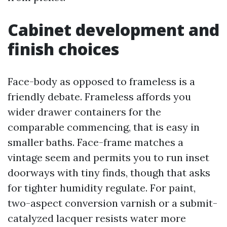
Cabinet development and
finish choices
Face-body as opposed to frameless is a
friendly debate. Frameless affords you
wider drawer containers for the
comparable commencing, that is easy in
smaller baths. Face-frame matches a
vintage seem and permits you to run inset
doorways with tiny finds, though that asks
for tighter humidity regulate. For paint,
two-aspect conversion varnish or a submit-
catalyzed lacquer resists water more