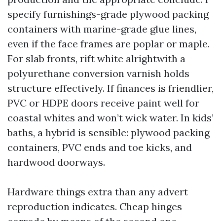
specify furnishings-grade plywood packing
containers with marine-grade glue lines,
even if the face frames are poplar or maple.
For slab fronts, rift white alrightwith a
polyurethane conversion varnish holds
structure effectively. If finances is friendlier,
PVC or HDPE doors receive paint well for
coastal whites and won’t wick water. In kids’
baths, a hybrid is sensible: plywood packing
containers, PVC ends and toe kicks, and
hardwood doorways.
Hardware things extra than any advert
reproduction indicates. Cheap hinges