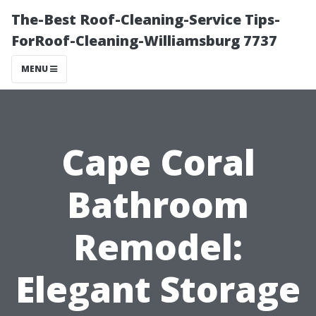
The-Best Roof-Cleaning-Service Tips-
ForRoof-Cleaning-Williamsburg 7737
MENU
Cape Coral
Bathroom
Remodel:
Elegant Storage