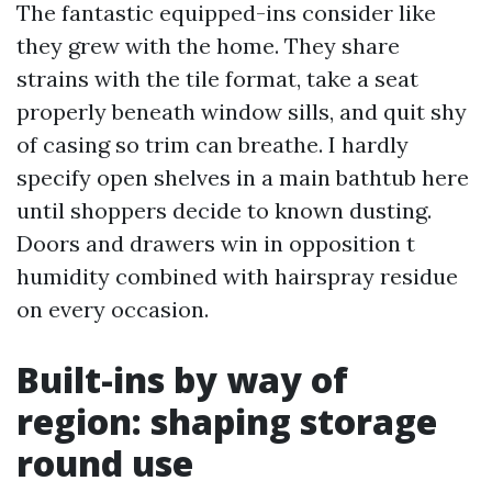
The fantastic equipped-ins consider like
they grew with the home. They share
strains with the tile format, take a seat
properly beneath window sills, and quit shy
of casing so trim can breathe. I hardly
specify open shelves in a main bathtub here
until shoppers decide to known dusting.
Doors and drawers win in opposition t
humidity combined with hairspray residue
on every occasion.
Built-ins by way of
region: shaping storage
round use