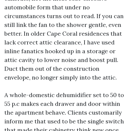
automobile form that under no
circumstances turns out to read. If you can
still link the fan to the shower gentle, even
better. In older Cape Coral residences that
lack correct attic clearance, I have used
inline fanatics hooked up in a storage or
attic cavity to lower noise and boost pull.
Duct them out of the construction
envelope, no longer simply into the attic.
A whole-domestic dehumidifier set to 50 to
55 p.c makes each drawer and door within
the apartment behave. Clients customarily
inform me that used to be the single switch
that made their cabinetry think new once