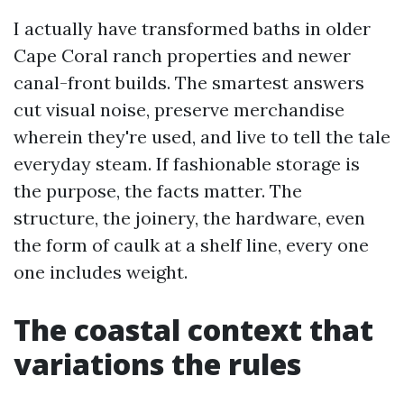
I actually have transformed baths in older
Cape Coral ranch properties and newer
canal-front builds. The smartest answers
cut visual noise, preserve merchandise
wherein they're used, and live to tell the tale
everyday steam. If fashionable storage is
the purpose, the facts matter. The
structure, the joinery, the hardware, even
the form of caulk at a shelf line, every one
one includes weight.
The coastal context that
variations the rules