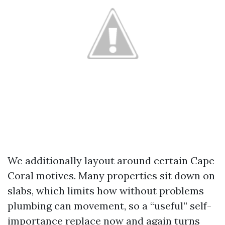
We additionally layout around certain Cape
Coral motives. Many properties sit down on
slabs, which limits how without problems
plumbing can movement, so a “useful” self-
importance replace now and again turns