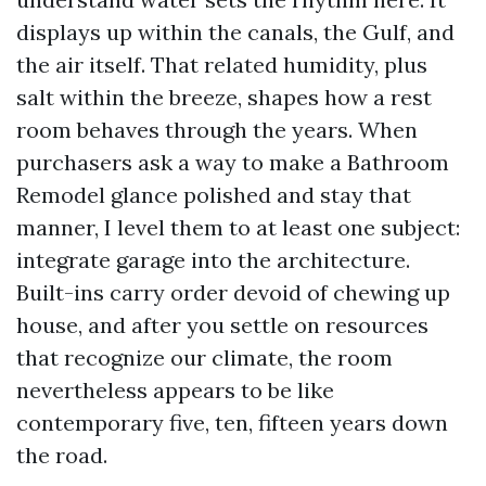
displays up within the canals, the Gulf, and
the air itself. That related humidity, plus
salt within the breeze, shapes how a rest
room behaves through the years. When
purchasers ask a way to make a Bathroom
Remodel glance polished and stay that
manner, I level them to at least one subject:
integrate garage into the architecture.
Built-ins carry order devoid of chewing up
house, and after you settle on resources
that recognize our climate, the room
nevertheless appears to be like
contemporary five, ten, fifteen years down
the road.