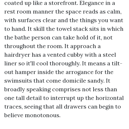
coated up like a storefront. Elegance in a
rest room manner the space reads as calm,
with surfaces clear and the things you want
to hand. It skill the towel stack sits in which
the bathe person can take hold of it, not
throughout the room. It approach a
hairdryer has a vented cubby with a steel
liner so it'll cool thoroughly. It means a tilt-
out hamper inside the arrogance for the
swimsuits that come domicile sandy. It
broadly speaking comprises not less than
one tall detail to interrupt up the horizontal
traces, seeing that all drawers can begin to
believe monotonous.