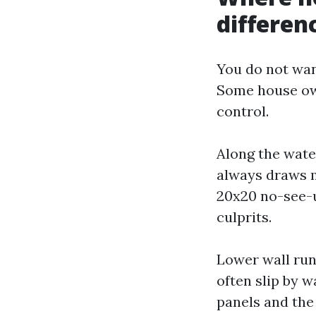
differen
You do not wan
Some house own
control.
Along the water
always draws m
20x20 no-see-u
culprits.
Lower wall run
often slip by w
panels and the