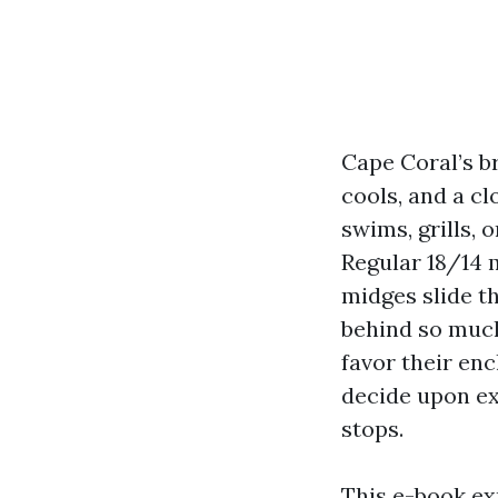
Cape Coral’s br
cools, and a c
swims, grills, 
Regular 18/14 
midges slide th
behind so much
favor their en
decide upon ex
stops.
This e-book e