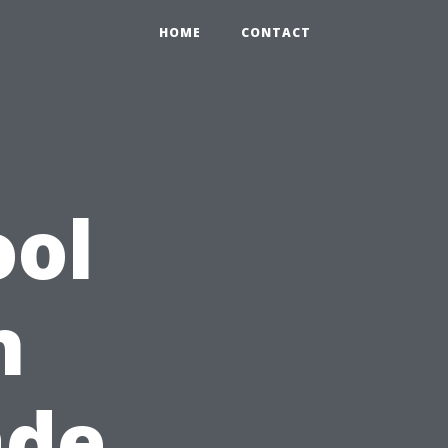
HOME
CONTACT
ool
n
ade