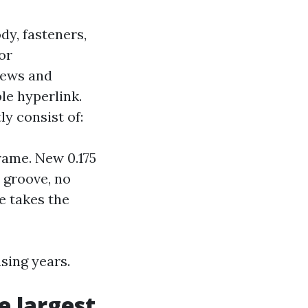
dy, fasteners,
or
rews and
ble hyperlink.
y consist of:
rame. New 0.175
e groove, no
e takes the
sing years.
 largest