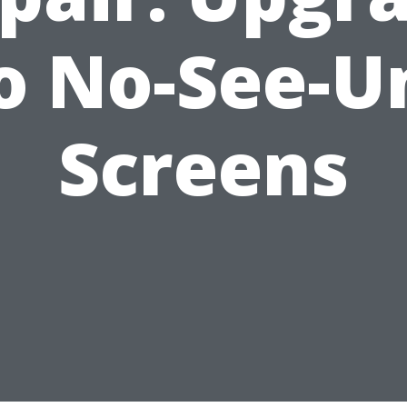
o No-See-
Screens