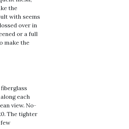
ake the
sult with seems
glossed over in
ened or a full
to make the
fiberglass
 along each
clean view. No-
0. The tighter
 few