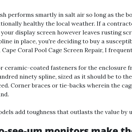
 performs smartly in salt air so long as the bo
tionally healthy the local weather. If a contract
your display screen however leaves rusting sc
pline in place, you're deciding to buy a suscepti
 Cape Coral Pool Cage Screen Repair, I frequentl
or ceramic-coated fasteners for the enclosure f
undred ninety spline, sized as it should be to th
ced. Corner braces or tie-backs wherein the cag
ind.
dels add toughness that outlasts the value by u
o-see-um monitors make the