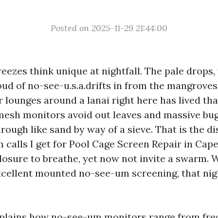
Posted on 2025-11-29 21:44:00
eezes think unique at nightfall. The pale drops,
loud of no-see-u.s.a.drifts in from the mangrov
or lounges around a lanai right here has lived t
mesh monitors avoid out leaves and massive bu
rough like sand by way of a sieve. That is the d
 calls I get for Pool Cage Screen Repair in Cape
closure to breathe, yet now not invite a swarm.
cellent mounted no-see-um screening, that ni
xplains how no-see-um monitors range from fre