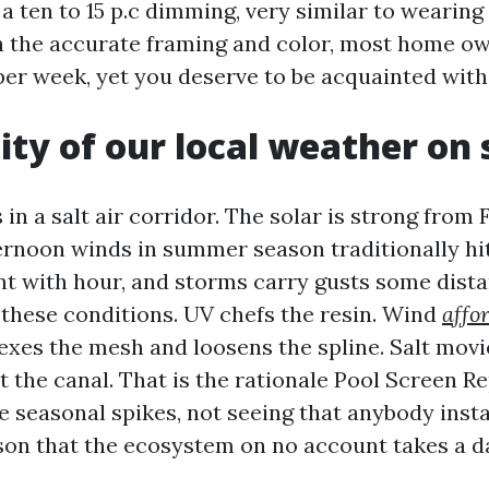
 ten to 15 p.c dimming, very similar to wearing 
h the accurate framing and color, most home o
per week, yet you deserve to be acquainted with 
dity of our local weather on
 in a salt air corridor. The solar is strong from
rnoon winds in summer season traditionally hit
nt with hour, and storms carry gusts some dista
 these conditions. UV chefs the resin. Wind
affo
exes the mesh and loosens the spline. Salt movi
t the canal. That is the rationale Pool Screen R
e seasonal spikes, not seeing that anybody insta
ason that the ecosystem on no account takes a 