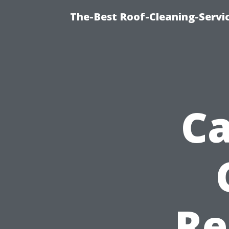
The-Best Roof-Cleaning-Servi
Ca
Re