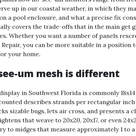
rve up in our coastal weather, in which they m
n a pool enclosure, and what a precise fix con
onally covers the trade-offs that in the main get 
es. Whether you want a number of panels rescre
 Repair, you can be more suitable in a position 
for your home.
ee-um mesh is different
display in Southwest Florida is commonly 18x14 
counted describes strands per rectangular inch
ocks sizable bugs, lets air cross, and presents a 
ghtens that weave to 20x20, 20x17, or even 24x2
try to midges that measure approximately 1 to a