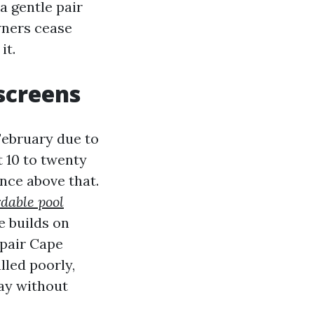
a gentle pair
wners cease
it.
 screens
 February due to
 10 to twenty
nce above that.
rdable pool
e builds on
epair Cape
lled poorly,
day without