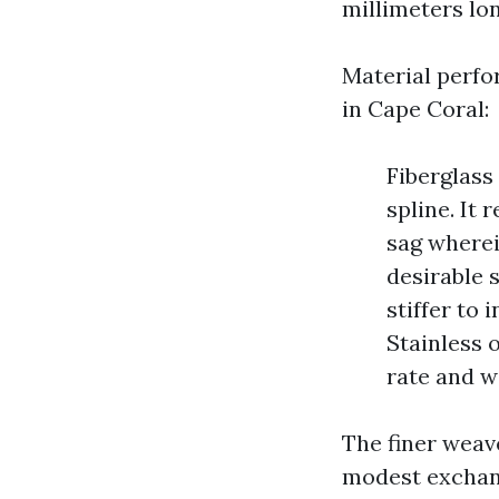
millimeters lo
Material perfor
in Cape Coral:
Fiberglass
spline. It
sag where
desirable s
stiffer to
Stainless 
rate and w
The finer weave
modest exchang