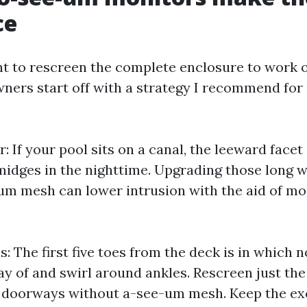
ce
t to rescreen the complete enclosure to work o
ers start off with a strategy I recommend for 
: If your pool sits on a canal, the leeward facet
idges in the nighttime. Upgrading those long wa
m mesh can lower intrusion with the aid of mos
s: The first five toes from the deck is in which
ay of and swirl around ankles. Rescreen just the
 doorways without a-see-um mesh. Keep the ex