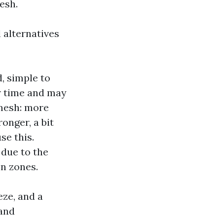
esh.
l alternatives
, simple to
er time and may
mesh: more
ronger, a bit
se this.
 due to the
n zones.
eze, and a
tand