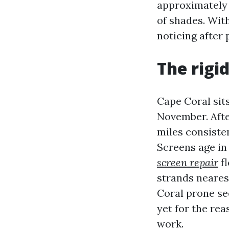
approximately a
of shades. Wit
noticing after 
The rigi
Cape Coral sits
November. Afte
miles consiste
Screens age in
screen repair
fl
strands neares
Coral prone se
yet for the re
work.