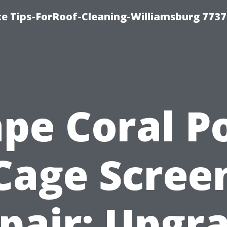
ce Tips-ForRoof-Cleaning-Williamsburg 7737
pe Coral P
Cage Scree
pair: Upgr