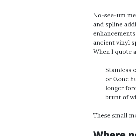
No-see-um mesh
and spline addi
enhancements 
ancient vinyl s
When I quote a
Stainless 
or 0.one h
longer for
brunt of w
These small mo
Where n