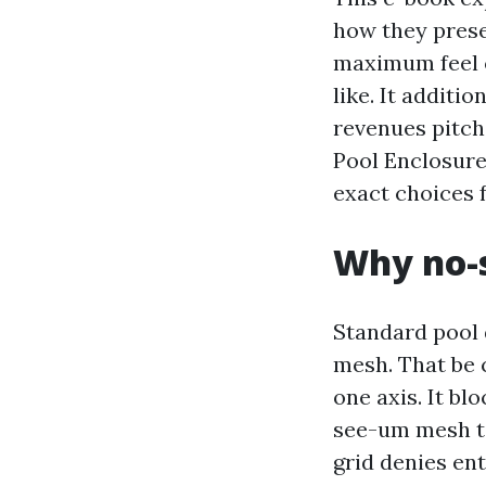
how they prese
maximum feel o
like. It additi
revenues pitch
Pool Enclosure
exact choices 
Why no-s
Standard pool 
mesh. That be 
one axis. It bl
see-um mesh ti
grid denies en