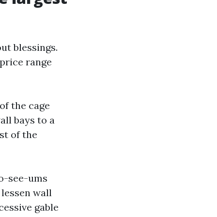
ut blessings.
price range
 of the cage
ll bays to a
t of the
 no-see-ums
 lessen wall
cessive gable