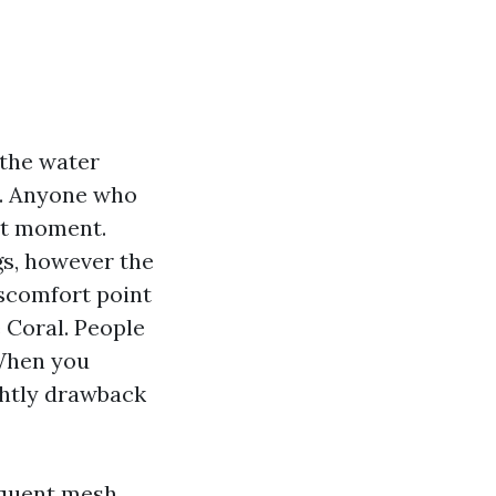
 the water
es. Anyone who
hat moment.
gs, however the
iscomfort point
 Coral. People
 When you
ghtly drawback
quent mesh,