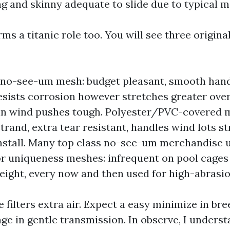
ng and skinny adequate to slide due to typical m
ms a titanic role too. You will see three origina
 no-see-um mesh: budget pleasant, smooth hand
 resists corrosion however stretches greater ov
in wind pushes tough. Polyester/PVC-covered 
trand, extra tear resistant, handles wind lots st
 install. Many top class no-see-um merchandise u
or uniqueness meshes: infrequent on pool cages
eight, every now and then used for high-abrasio
 filters extra air. Expect a easy minimize in bre
e in gentle transmission. In observe, I unders