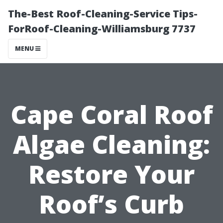
The-Best Roof-Cleaning-Service Tips-
ForRoof-Cleaning-Williamsburg 7737
MENU
Cape Coral Roof
Algae Cleaning:
Restore Your
Roof’s Curb