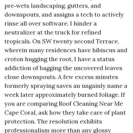
pre‑wets landscaping, gutters, and
downspouts, and assigns a tech to actively
rinse all over software. I hinder a
neutralizer at the truck for refined
tropicals. On SW twenty second Terrace,
wherein many residences have hibiscus and
croton hugging the root, I have a status
addiction of bagging the uncovered leaves
close downspouts. A few excess minutes
formerly spraying saves an ungainly name a
week later approximately burned foliage. If
you are comparing Roof Cleaning Near Me
Cape Coral, ask how they take care of plant
protection. The resolution exhibits
professionalism more than any glossy