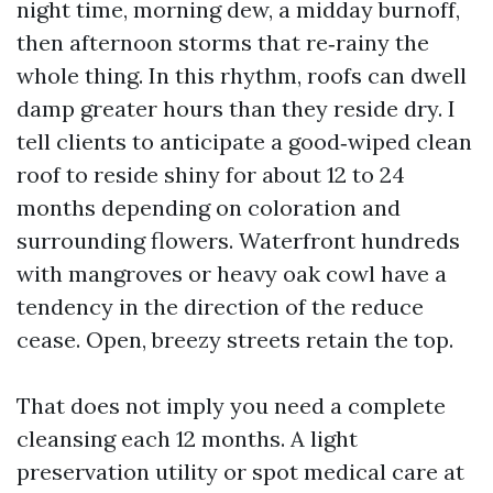
night time, morning dew, a midday burnoff,
then afternoon storms that re‑rainy the
whole thing. In this rhythm, roofs can dwell
damp greater hours than they reside dry. I
tell clients to anticipate a good‑wiped clean
roof to reside shiny for about 12 to 24
months depending on coloration and
surrounding flowers. Waterfront hundreds
with mangroves or heavy oak cowl have a
tendency in the direction of the reduce
cease. Open, breezy streets retain the top.
That does not imply you need a complete
cleansing each 12 months. A light
preservation utility or spot medical care at