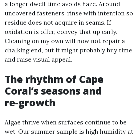
a longer dwell time avoids haze. Around
uncovered fasteners, rinse with intention so
residue does not acquire in seams. If
oxidation is offer, convey that up early.
Cleaning on my own will now not repair a
chalking end, but it might probably buy time
and raise visual appeal.
The rhythm of Cape
Coral’s seasons and
re‑growth
Algae thrive when surfaces continue to be
wet. Our summer sample is high humidity at