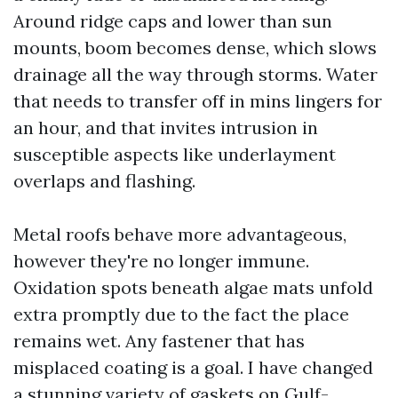
Around ridge caps and lower than sun
mounts, boom becomes dense, which slows
drainage all the way through storms. Water
that needs to transfer off in mins lingers for
an hour, and that invites intrusion in
susceptible aspects like underlayment
overlaps and flashing.
Metal roofs behave more advantageous,
however they're no longer immune.
Oxidation spots beneath algae mats unfold
extra promptly due to the fact the place
remains wet. Any fastener that has
misplaced coating is a goal. I have changed
a stunning variety of gaskets on Gulf-