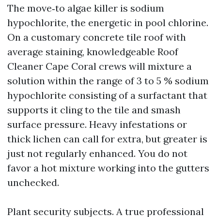
The move‑to algae killer is sodium
hypochlorite, the energetic in pool chlorine.
On a customary concrete tile roof with
average staining, knowledgeable Roof
Cleaner Cape Coral crews will mixture a
solution within the range of 3 to 5 % sodium
hypochlorite consisting of a surfactant that
supports it cling to the tile and smash
surface pressure. Heavy infestations or
thick lichen can call for extra, but greater is
just not regularly enhanced. You do not
favor a hot mixture working into the gutters
unchecked.
Plant security subjects. A true professional