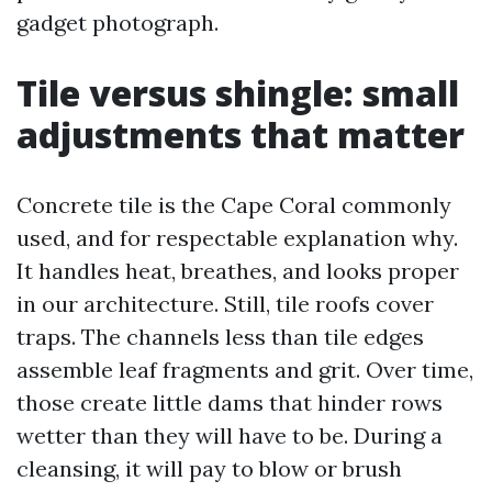
gadget photograph.
Tile versus shingle: small
adjustments that matter
Concrete tile is the Cape Coral commonly
used, and for respectable explanation why.
It handles heat, breathes, and looks proper
in our architecture. Still, tile roofs cover
traps. The channels less than tile edges
assemble leaf fragments and grit. Over time,
those create little dams that hinder rows
wetter than they will have to be. During a
cleansing, it will pay to blow or brush