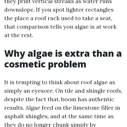
they print vertical streaks as water runs
downslope. If you spot lighter rectangles
the place a roof rack used to take a seat,
that comparison tells you algae is at work
at the rest.
Why algae is extra than a
cosmetic problem
It is tempting to think about roof algae as
simply an eyesore. On tile and shingle roofs,
despite the fact that, boom has authentic
results. Algae feed on the limestone filler in
asphalt shingles, and at the same time as
they do no longer chunk simply by