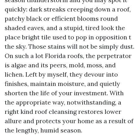
quickly: dark streaks creeping down a roof,
patchy black or efficient blooms round
shaded eaves, and a stupid, tired look the
place bright tile used to pop in opposition t
the sky. Those stains will not be simply dust.
On such a lot Florida roofs, the perpetrator
is algae and its peers, mold, moss, and
lichen. Left by myself, they devour into
finishes, maintain moisture, and quietly
shorten the life of your investment. With
the appropriate way, notwithstanding, a
right kind roof cleansing restores lower
allure and protects your home as a result of
the lengthy, humid season.