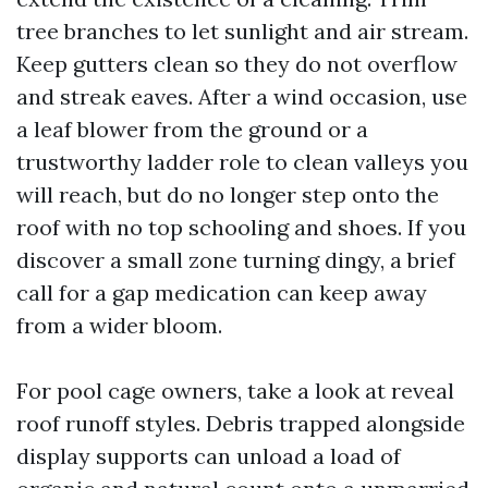
tree branches to let sunlight and air stream.
Keep gutters clean so they do not overflow
and streak eaves. After a wind occasion, use
a leaf blower from the ground or a
trustworthy ladder role to clean valleys you
will reach, but do no longer step onto the
roof with no top schooling and shoes. If you
discover a small zone turning dingy, a brief
call for a gap medication can keep away
from a wider bloom.
For pool cage owners, take a look at reveal
roof runoff styles. Debris trapped alongside
display supports can unload a load of