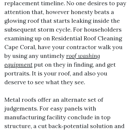
replacement timeline. No one desires to pay
attention that, however honesty beats a
glowing roof that starts leaking inside the
subsequent storm cycle. For householders
examining up on Residential Roof Cleaning
Cape Coral, have your contractor walk you
by using any untimely
roof washing
equipment
put on they in finding, and get
portraits. It is your roof, and also you
deserve to see what they see.
Metal roofs offer an alternate set of
judgements. For easy panels with
manufacturing facility conclude in top
structure, a cut back‑potential solution and