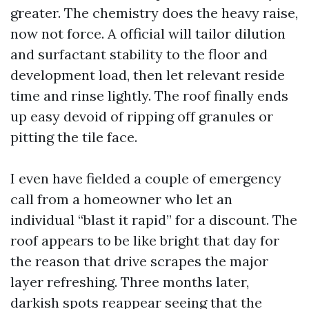
greater. The chemistry does the heavy raise,
now not force. A official will tailor dilution
and surfactant stability to the floor and
development load, then let relevant reside
time and rinse lightly. The roof finally ends
up easy devoid of ripping off granules or
pitting the tile face.
I even have fielded a couple of emergency
call from a homeowner who let an
individual “blast it rapid” for a discount. The
roof appears to be like bright that day for
the reason that drive scrapes the major
layer refreshing. Three months later,
darkish spots reappear seeing that the