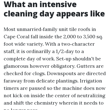
What an intensive
cleaning day appears like
Most unmarried‑family unit tile roofs in
Cape Coral fall inside the 2,000 to 3,500 sq.
foot wide variety. With a two‑character
staff, it is ordinarilly a 1/2‑day to a
complete day of work. Set‑up shouldn't be
glamorous however obligatory. Gutters are
checked for clogs. Downspouts are directed
faraway from delicate plantings. Irrigation
timers are paused so the machine does now
not kick on inside the center of neutralizing
and shift the chemistry wherein it needs to