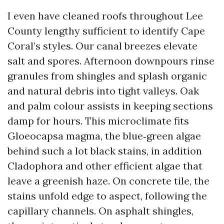
I even have cleaned roofs throughout Lee
County lengthy sufficient to identify Cape
Coral’s styles. Our canal breezes elevate
salt and spores. Afternoon downpours rinse
granules from shingles and splash organic
and natural debris into tight valleys. Oak
and palm colour assists in keeping sections
damp for hours. This microclimate fits
Gloeocapsa magma, the blue‑green algae
behind such a lot black stains, in addition
Cladophora and other efficient algae that
leave a greenish haze. On concrete tile, the
stains unfold edge to aspect, following the
capillary channels. On asphalt shingles,