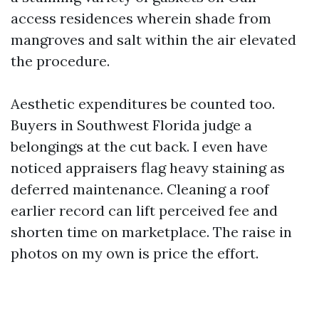
access residences wherein shade from
mangroves and salt within the air elevated
the procedure.
Aesthetic expenditures be counted too.
Buyers in Southwest Florida judge a
belongings at the cut back. I even have
noticed appraisers flag heavy staining as
deferred maintenance. Cleaning a roof
earlier record can lift perceived fee and
shorten time on marketplace. The raise in
photos on my own is price the effort.