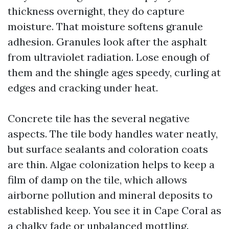
thickness overnight, they do capture
moisture. That moisture softens granule
adhesion. Granules look after the asphalt
from ultraviolet radiation. Lose enough of
them and the shingle ages speedy, curling at
edges and cracking under heat.
Concrete tile has the several negative
aspects. The tile body handles water neatly,
but surface sealants and coloration coats
are thin. Algae colonization helps to keep a
film of damp on the tile, which allows
airborne pollution and mineral deposits to
established keep. You see it in Cape Coral as
a chalky fade or unbalanced mottling.