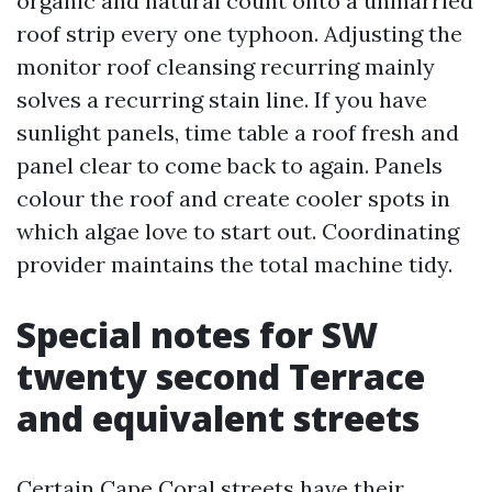
organic and natural count onto a unmarried
roof strip every one typhoon. Adjusting the
monitor roof cleansing recurring mainly
solves a recurring stain line. If you have
sunlight panels, time table a roof fresh and
panel clear to come back to again. Panels
colour the roof and create cooler spots in
which algae love to start out. Coordinating
provider maintains the total machine tidy.
Special notes for SW
twenty second Terrace
and equivalent streets
Certain Cape Coral streets have their