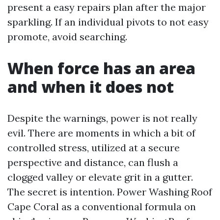
present a easy repairs plan after the major
sparkling. If an individual pivots to not easy
promote, avoid searching.
When force has an area
and when it does not
Despite the warnings, power is not really
evil. There are moments in which a bit of
controlled stress, utilized at a secure
perspective and distance, can flush a
clogged valley or elevate grit in a gutter.
The secret is intention. Power Washing Roof
Cape Coral as a conventional formula on