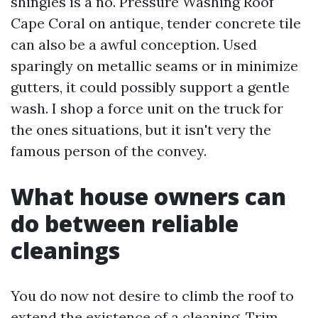
shingles is a no. Pressure Washing Roof
Cape Coral on antique, tender concrete tile
can also be a awful conception. Used
sparingly on metallic seams or in minimize
gutters, it could possibly support a gentle
wash. I shop a force unit on the truck for
the ones situations, but it isn't very the
famous person of the convey.
What house owners can
do between reliable
cleanings
You do now not desire to climb the roof to
extend the existence of a cleaning. Trim