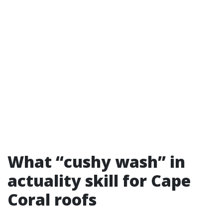
What “cushy wash” in
actuality skill for Cape
Coral roofs