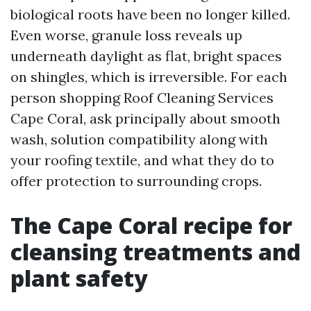
biological roots have been no longer killed.
Even worse, granule loss reveals up
underneath daylight as flat, bright spaces
on shingles, which is irreversible. For each
person shopping Roof Cleaning Services
Cape Coral, ask principally about smooth
wash, solution compatibility along with
your roofing textile, and what they do to
offer protection to surrounding crops.
The Cape Coral recipe for
cleansing treatments and
plant safety