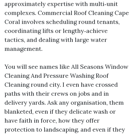
approximately expertise with multi‑unit
complexes. Commercial Roof Cleaning Cape
Coral involves scheduling round tenants,
coordinating lifts or lengthy‑achieve
tactics, and dealing with large water
management.
You will see names like All Seasons Window
Cleaning And Pressure Washing Roof
Cleaning round city. I even have crossed
paths with their crews on jobs and in
delivery yards. Ask any organisation, them
blanketed, even if they delicate wash or
have faith in force, how they offer
protection to landscaping, and even if they