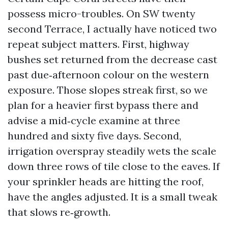
possess micro-troubles. On SW twenty
second Terrace, I actually have noticed two
repeat subject matters. First, highway
bushes set returned from the decrease cast
past due‑afternoon colour on the western
exposure. Those slopes streak first, so we
plan for a heavier first bypass there and
advise a mid‑cycle examine at three
hundred and sixty five days. Second,
irrigation overspray steadily wets the scale
down three rows of tile close to the eaves. If
your sprinkler heads are hitting the roof,
have the angles adjusted. It is a small tweak
that slows re‑growth.