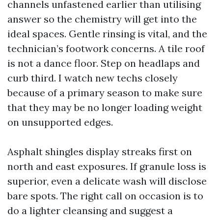
channels unfastened earlier than utilising
answer so the chemistry will get into the
ideal spaces. Gentle rinsing is vital, and the
technician’s footwork concerns. A tile roof
is not a dance floor. Step on headlaps and
curb third. I watch new techs closely
because of a primary season to make sure
that they may be no longer loading weight
on unsupported edges.
Asphalt shingles display streaks first on
north and east exposures. If granule loss is
superior, even a delicate wash will disclose
bare spots. The right call on occasion is to
do a lighter cleansing and suggest a