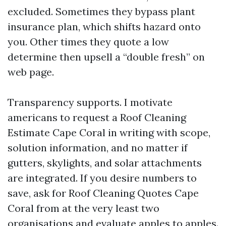
excluded. Sometimes they bypass plant
insurance plan, which shifts hazard onto
you. Other times they quote a low
determine then upsell a “double fresh” on
web page.
Transparency supports. I motivate
americans to request a Roof Cleaning
Estimate Cape Coral in writing with scope,
solution information, and no matter if
gutters, skylights, and solar attachments
are integrated. If you desire numbers to
save, ask for Roof Cleaning Quotes Cape
Coral from at the very least two
organisations and evaluate apples to apples.