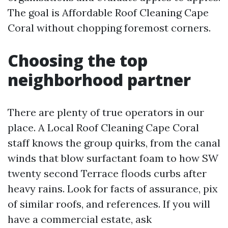
The goal is Affordable Roof Cleaning Cape
Coral without chopping foremost corners.
Choosing the top
neighborhood partner
There are plenty of true operators in our
place. A Local Roof Cleaning Cape Coral
staff knows the group quirks, from the canal
winds that blow surfactant foam to how SW
twenty second Terrace floods curbs after
heavy rains. Look for facts of assurance, pix
of similar roofs, and references. If you will
have a commercial estate, ask