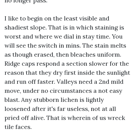
no longer pass.
I like to begin on the least visible and
shadiest slope. That is in which staining is
worst and where we dial in stay time. You
will see the switch in mins. The stain melts
as though erased, then bleaches uniform.
Ridge caps respond a section slower for the
reason that they dry first inside the sunlight
and run off faster. Valleys need a 2nd mild
move, under no circumstances a not easy
blast. Any stubborn lichen is lightly
loosened after it's far useless, not at all
pried off alive. That is wherein of us wreck
tile faces.