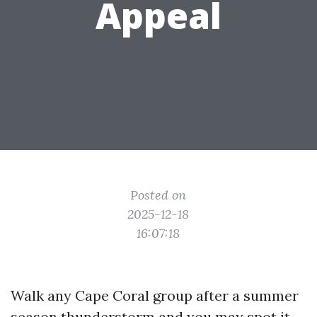
Appeal
Posted on
2025-12-18
16:07:18
Walk any Cape Coral group after a summer
season thunderstorm and you may spot it