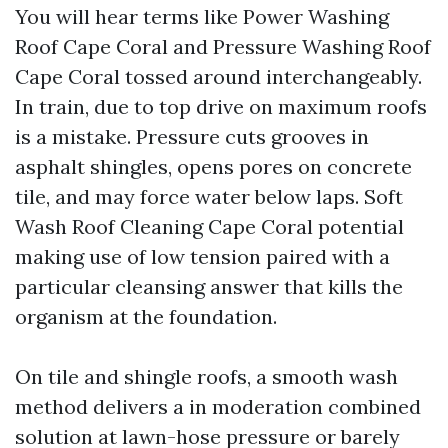
You will hear terms like Power Washing
Roof Cape Coral and Pressure Washing Roof
Cape Coral tossed around interchangeably.
In train, due to top drive on maximum roofs
is a mistake. Pressure cuts grooves in
asphalt shingles, opens pores on concrete
tile, and may force water below laps. Soft
Wash Roof Cleaning Cape Coral potential
making use of low tension paired with a
particular cleansing answer that kills the
organism at the foundation.
On tile and shingle roofs, a smooth wash
method delivers a in moderation combined
solution at lawn-hose pressure or barely