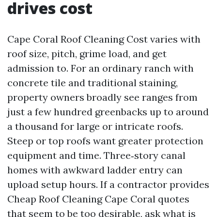
drives cost
Cape Coral Roof Cleaning Cost varies with
roof size, pitch, grime load, and get
admission to. For an ordinary ranch with
concrete tile and traditional staining,
property owners broadly see ranges from
just a few hundred greenbacks up to around
a thousand for large or intricate roofs.
Steep or top roofs want greater protection
equipment and time. Three‑story canal
homes with awkward ladder entry can
upload setup hours. If a contractor provides
Cheap Roof Cleaning Cape Coral quotes
that seem to be too desirable, ask what is