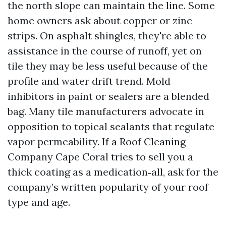
the north slope can maintain the line. Some
home owners ask about copper or zinc
strips. On asphalt shingles, they're able to
assistance in the course of runoff, yet on
tile they may be less useful because of the
profile and water drift trend. Mold
inhibitors in paint or sealers are a blended
bag. Many tile manufacturers advocate in
opposition to topical sealants that regulate
vapor permeability. If a Roof Cleaning
Company Cape Coral tries to sell you a
thick coating as a medication‑all, ask for the
company’s written popularity of your roof
type and age.