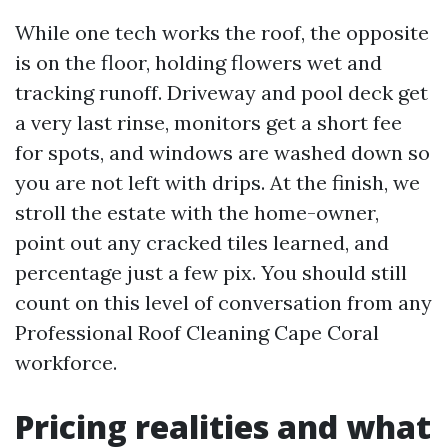
While one tech works the roof, the opposite
is on the floor, holding flowers wet and
tracking runoff. Driveway and pool deck get
a very last rinse, monitors get a short fee
for spots, and windows are washed down so
you are not left with drips. At the finish, we
stroll the estate with the home-owner,
point out any cracked tiles learned, and
percentage just a few pix. You should still
count on this level of conversation from any
Professional Roof Cleaning Cape Coral
workforce.
Pricing realities and what