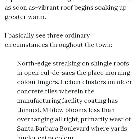
as soon as-vibrant roof begins soaking up
greater warm.
I basically see three ordinary
circumstances throughout the town:
North-edge streaking on shingle roofs
in open cul-de-sacs the place morning
colour lingers. Lichen clusters on older
concrete tiles wherein the
manufacturing facility coating has
thinned. Mildew blooms less than
overhanging all right, primarily west of
Santa Barbara Boulevard where yards
hinder extra colour.