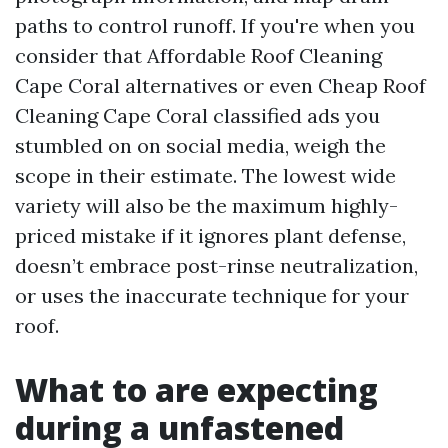
paths to control runoff. If you're when you
consider that Affordable Roof Cleaning
Cape Coral alternatives or even Cheap Roof
Cleaning Cape Coral classified ads you
stumbled on on social media, weigh the
scope in their estimate. The lowest wide
variety will also be the maximum highly-
priced mistake if it ignores plant defense,
doesn’t embrace post-rinse neutralization,
or uses the inaccurate technique for your
roof.
What to are expecting
during a unfastened