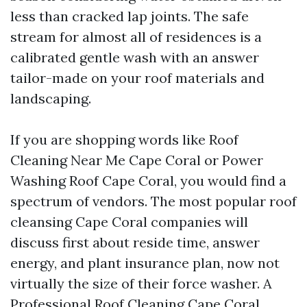
less than cracked lap joints. The safe
stream for almost all of residences is a
calibrated gentle wash with an answer
tailor-made on your roof materials and
landscaping.
If you are shopping words like Roof
Cleaning Near Me Cape Coral or Power
Washing Roof Cape Coral, you would find a
spectrum of vendors. The most popular roof
cleansing Cape Coral companies will
discuss first about reside time, answer
energy, and plant insurance plan, now not
virtually the size of their force washer. A
Professional Roof Cleaning Cape Coral