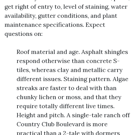
get right of entry to, level of staining, water
availability, gutter conditions, and plant
maintenance specifications. Expect
questions on:
Roof material and age. Asphalt shingles
respond otherwise than concrete S-
tiles, whereas clay and metallic carry
different issues. Staining pattern. Algae
streaks are faster to deal with than
chunky lichen or moss, and that they
require totally different live times.
Height and pitch. A single-tale ranch off
Country Club Boulevard is more
practical than a 2-tale with dormers