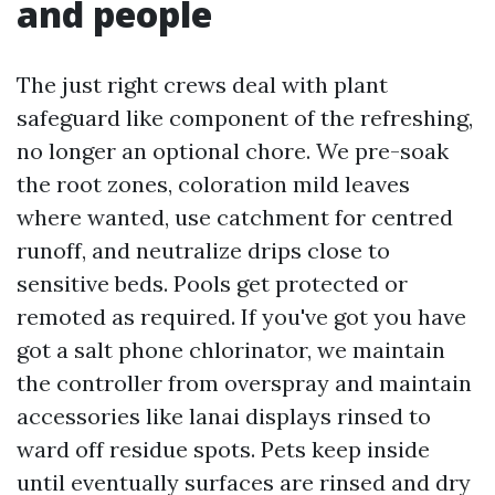
and people
The just right crews deal with plant
safeguard like component of the refreshing,
no longer an optional chore. We pre-soak
the root zones, coloration mild leaves
where wanted, use catchment for centred
runoff, and neutralize drips close to
sensitive beds. Pools get protected or
remoted as required. If you've got you have
got a salt phone chlorinator, we maintain
the controller from overspray and maintain
accessories like lanai displays rinsed to
ward off residue spots. Pets keep inside
until eventually surfaces are rinsed and dry