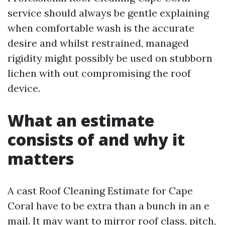
service should always be gentle explaining
when comfortable wash is the accurate
desire and whilst restrained, managed
rigidity might possibly be used on stubborn
lichen with out compromising the roof
device.
What an estimate
consists of and why it
matters
A cast Roof Cleaning Estimate for Cape
Coral have to be extra than a bunch in an e
mail. It may want to mirror roof class, pitch,