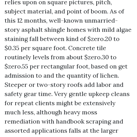
relies upon on square pictures, pitch,
subject material, and point of boom. As of
this 12 months, well-known unmarried-
story asphalt shingle homes with mild algae
staining fall between kind of $zero.20 to
$0.35 per square foot. Concrete tile
routinely levels from about $zero.30 to
$zero.55 per rectangular foot, based on get
admission to and the quantity of lichen.
Steeper or two-story roofs add labor and
safety gear time. Very gentle upkeep cleans
for repeat clients might be extensively
much less, although heavy moss
remediation with handbook scraping and
assorted applications falls at the larger