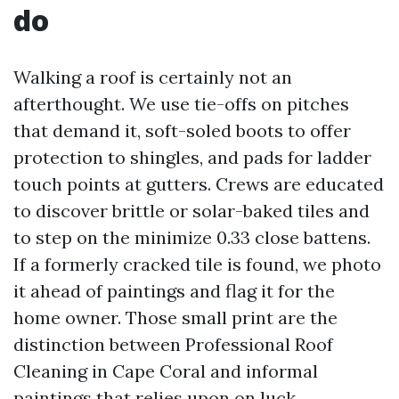
do
Walking a roof is certainly not an
afterthought. We use tie-offs on pitches
that demand it, soft-soled boots to offer
protection to shingles, and pads for ladder
touch points at gutters. Crews are educated
to discover brittle or solar-baked tiles and
to step on the minimize 0.33 close battens.
If a formerly cracked tile is found, we photo
it ahead of paintings and flag it for the
home owner. Those small print are the
distinction between Professional Roof
Cleaning in Cape Coral and informal
paintings that relies upon on luck.