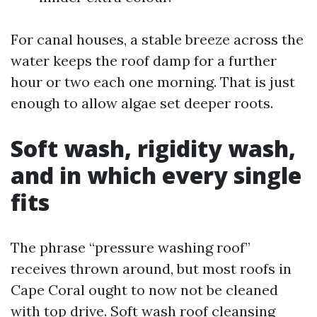
For canal houses, a stable breeze across the
water keeps the roof damp for a further
hour or two each one morning. That is just
enough to allow algae set deeper roots.
Soft wash, rigidity wash,
and in which every single
fits
The phrase “pressure washing roof”
receives thrown around, but most roofs in
Cape Coral ought to now not be cleaned
with top drive. Soft wash roof cleansing