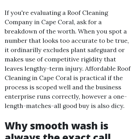
If you're evaluating a Roof Cleaning
Company in Cape Coral, ask for a
breakdown of the worth. When you spot a
number that looks too accurate to be true,
it ordinarilly excludes plant safeguard or
makes use of competitive rigidity that
leaves lengthy-term injury. Affordable Roof
Cleaning in Cape Coral is practical if the
process is scoped well and the business
enterprise runs correctly, however a one-
length-matches-all good buy is also dicy.
Why smooth wash is
always the exact call