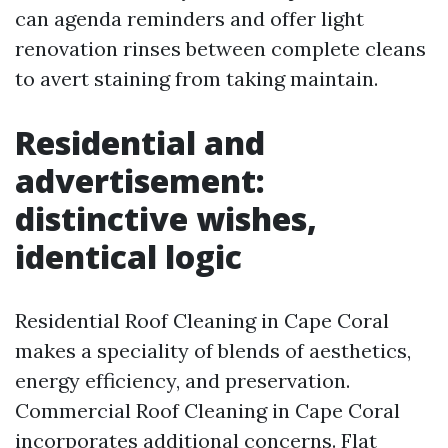
can agenda reminders and offer light
renovation rinses between complete cleans
to avert staining from taking maintain.
Residential and
advertisement:
distinctive wishes,
identical logic
Residential Roof Cleaning in Cape Coral
makes a speciality of blends of aesthetics,
energy efficiency, and preservation.
Commercial Roof Cleaning in Cape Coral
incorporates additional concerns. Flat