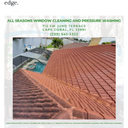
edge.