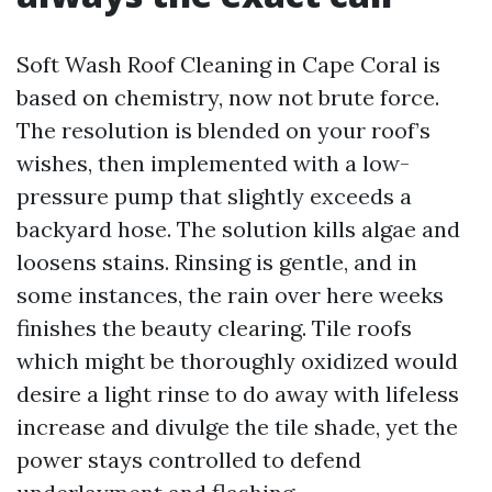
Soft Wash Roof Cleaning in Cape Coral is
based on chemistry, now not brute force.
The resolution is blended on your roof’s
wishes, then implemented with a low-
pressure pump that slightly exceeds a
backyard hose. The solution kills algae and
loosens stains. Rinsing is gentle, and in
some instances, the rain over here weeks
finishes the beauty clearing. Tile roofs
which might be thoroughly oxidized would
desire a light rinse to do away with lifeless
increase and divulge the tile shade, yet the
power stays controlled to defend