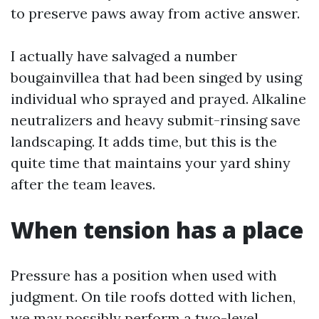
to preserve paws away from active answer.
I actually have salvaged a number
bougainvillea that had been singed by using
individual who sprayed and prayed. Alkaline
neutralizers and heavy submit-rinsing save
landscaping. It adds time, but this is the
quite time that maintains your yard shiny
after the team leaves.
When tension has a place
Pressure has a position when used with
judgment. On tile roofs dotted with lichen,
we may possibly perform a two-level