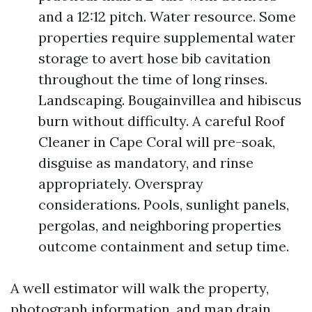
and a 12:12 pitch. Water resource. Some
properties require supplemental water
storage to avert hose bib cavitation
throughout the time of long rinses.
Landscaping. Bougainvillea and hibiscus
burn without difficulty. A careful Roof
Cleaner in Cape Coral will pre-soak,
disguise as mandatory, and rinse
appropriately. Overspray
considerations. Pools, sunlight panels,
pergolas, and neighboring properties
outcome containment and setup time.
A well estimator will walk the property,
photograph information, and map drain