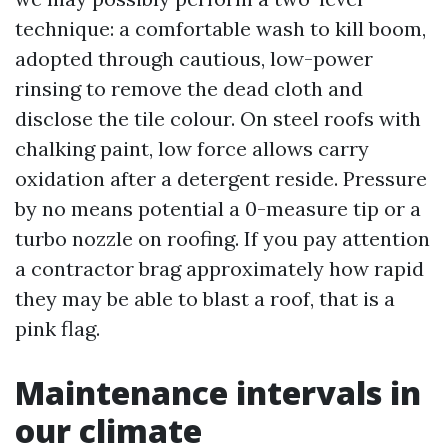
technique: a comfortable wash to kill boom,
adopted through cautious, low-power
rinsing to remove the dead cloth and
disclose the tile colour. On steel roofs with
chalking paint, low force allows carry
oxidation after a detergent reside. Pressure
by no means potential a 0-measure tip or a
turbo nozzle on roofing. If you pay attention
a contractor brag approximately how rapid
they may be able to blast a roof, that is a
pink flag.
Maintenance intervals in
our climate