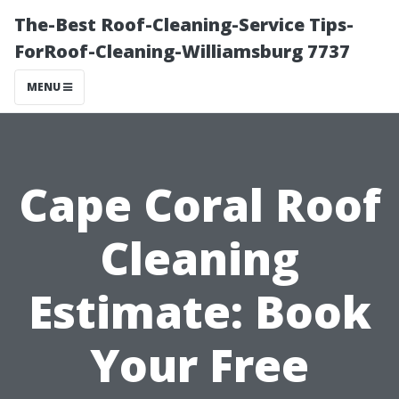
The-Best Roof-Cleaning-Service Tips-
ForRoof-Cleaning-Williamsburg 7737
MENU
Cape Coral Roof
Cleaning
Estimate: Book
Your Free