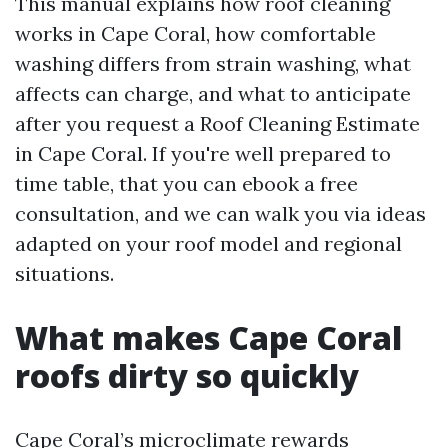
This manual explains how roof cleaning
works in Cape Coral, how comfortable
washing differs from strain washing, what
affects can charge, and what to anticipate
after you request a Roof Cleaning Estimate
in Cape Coral. If you're well prepared to
time table, that you can ebook a free
consultation, and we can walk you via ideas
adapted on your roof model and regional
situations.
What makes Cape Coral
roofs dirty so quickly
Cape Coral’s microclimate rewards