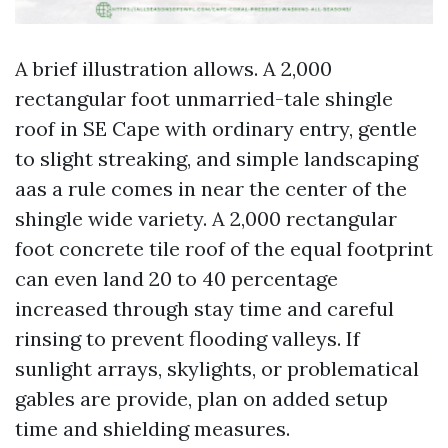
A brief illustration allows. A 2,000
rectangular foot unmarried-tale shingle
roof in SE Cape with ordinary entry, gentle
to slight streaking, and simple landscaping
aas a rule comes in near the center of the
shingle wide variety. A 2,000 rectangular
foot concrete tile roof of the equal footprint
can even land 20 to 40 percentage
increased through stay time and careful
rinsing to prevent flooding valleys. If
sunlight arrays, skylights, or problematical
gables are provide, plan on added setup
time and shielding measures.