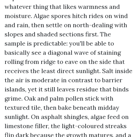
whatever thing that likes warmness and
moisture. Algae spores hitch rides on wind
and rain, then settle on north-dealing with
slopes and shaded sections first. The
sample is predictable: you'll be able to
basically see a diagonal wave of staining
rolling from ridge to eave on the side that
receives the least direct sunlight. Salt inside
the air is moderate in contrast to barrier
islands, yet it still leaves residue that binds
grime. Oak and palm pollen stick with
textured tile, then bake beneath midday
sunlight. On asphalt shingles, algae feed on
limestone filler, the light-coloured streaks
flip dark because the growth matures, and a