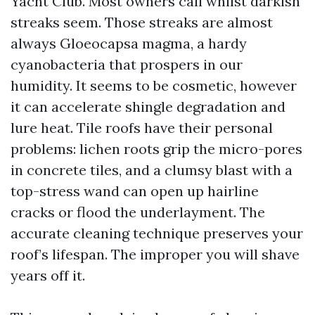
Yacht Club. Most owners call whilst darkish
streaks seem. Those streaks are almost
always Gloeocapsa magma, a hardy
cyanobacteria that prospers in our
humidity. It seems to be cosmetic, however
it can accelerate shingle degradation and
lure heat. Tile roofs have their personal
problems: lichen roots grip the micro-pores
in concrete tiles, and a clumsy blast with a
top-stress wand can open up hairline
cracks or flood the underlayment. The
accurate cleaning technique preserves your
roof’s lifespan. The improper you will shave
years off it.