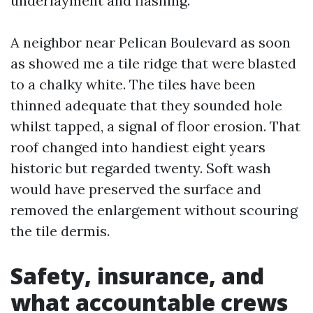
underlayment and flashing.
A neighbor near Pelican Boulevard as soon
as showed me a tile ridge that were blasted
to a chalky white. The tiles have been
thinned adequate that they sounded hole
whilst tapped, a signal of floor erosion. That
roof changed into handiest eight years
historic but regarded twenty. Soft wash
would have preserved the surface and
removed the enlargement without scouring
the tile dermis.
Safety, insurance, and
what accountable crews