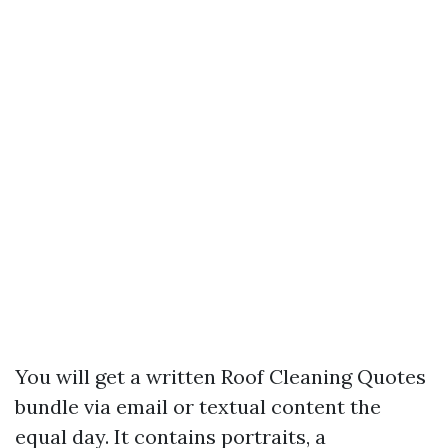
You will get a written Roof Cleaning Quotes
bundle via email or textual content the
equal day. It contains portraits, a