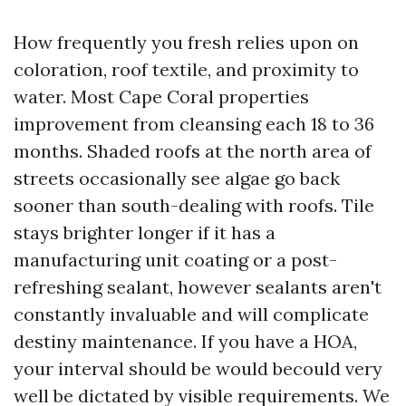
How frequently you fresh relies upon on
coloration, roof textile, and proximity to
water. Most Cape Coral properties
improvement from cleansing each 18 to 36
months. Shaded roofs at the north area of
streets occasionally see algae go back
sooner than south-dealing with roofs. Tile
stays brighter longer if it has a
manufacturing unit coating or a post-
refreshing sealant, however sealants aren't
constantly invaluable and will complicate
destiny maintenance. If you have a HOA,
your interval should be would becould very
well be dictated by visible requirements. We