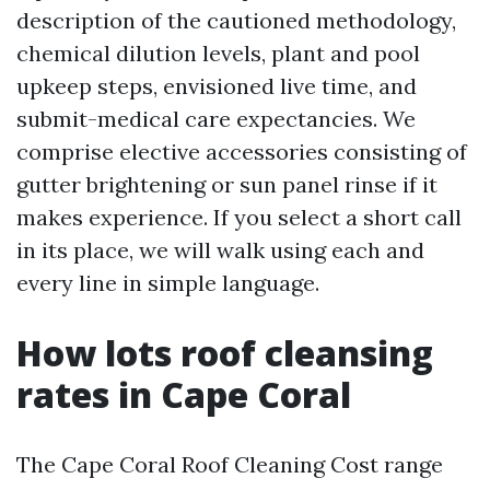
description of the cautioned methodology,
chemical dilution levels, plant and pool
upkeep steps, envisioned live time, and
submit-medical care expectancies. We
comprise elective accessories consisting of
gutter brightening or sun panel rinse if it
makes experience. If you select a short call
in its place, we will walk using each and
every line in simple language.
How lots roof cleansing
rates in Cape Coral
The Cape Coral Roof Cleaning Cost range