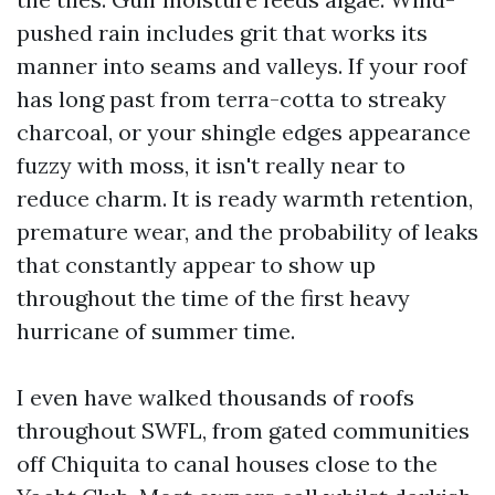
pushed rain includes grit that works its
manner into seams and valleys. If your roof
has long past from terra-cotta to streaky
charcoal, or your shingle edges appearance
fuzzy with moss, it isn't really near to
reduce charm. It is ready warmth retention,
premature wear, and the probability of leaks
that constantly appear to show up
throughout the time of the first heavy
hurricane of summer time.
I even have walked thousands of roofs
throughout SWFL, from gated communities
off Chiquita to canal houses close to the