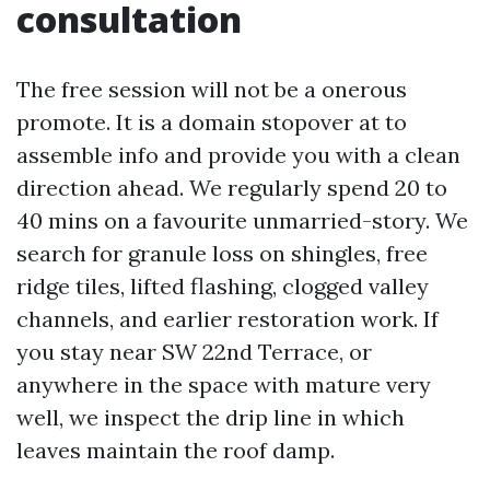
consultation
The free session will not be a onerous
promote. It is a domain stopover at to
assemble info and provide you with a clean
direction ahead. We regularly spend 20 to
40 mins on a favourite unmarried-story. We
search for granule loss on shingles, free
ridge tiles, lifted flashing, clogged valley
channels, and earlier restoration work. If
you stay near SW 22nd Terrace, or
anywhere in the space with mature very
well, we inspect the drip line in which
leaves maintain the roof damp.