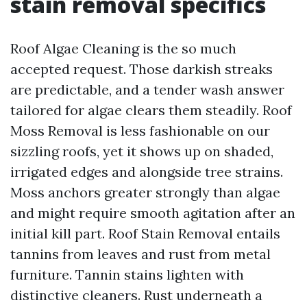
stain removal specifics
Roof Algae Cleaning is the so much
accepted request. Those darkish streaks
are predictable, and a tender wash answer
tailored for algae clears them steadily. Roof
Moss Removal is less fashionable on our
sizzling roofs, yet it shows up on shaded,
irrigated edges and alongside tree strains.
Moss anchors greater strongly than algae
and might require smooth agitation after an
initial kill part. Roof Stain Removal entails
tannins from leaves and rust from metal
furniture. Tannin stains lighten with
distinctive cleaners. Rust underneath a