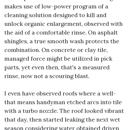
makes use of low-power program of a
cleaning solution designed to kill and
unlock organic enlargement, observed with
the aid of a comfortable rinse. On asphalt
shingles, a true smooth wash protects the
combination. On concrete or clay tile,
managed force might be utilized in pick
parts, yet even then, that's a measured
rinse, now not a scouring blast.
I even have observed roofs where a well-
that means handyman etched arcs into tile
with a turbo nozzle. The roof looked vibrant
that day, then started leaking the next wet
season considering water obtained driven