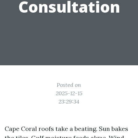
Consultation
Posted on
2025-12-15
23:29:34
Cape Coral roofs take a beating. Sun bakes
the tiles. Gulf moisture feeds algae. Wind-