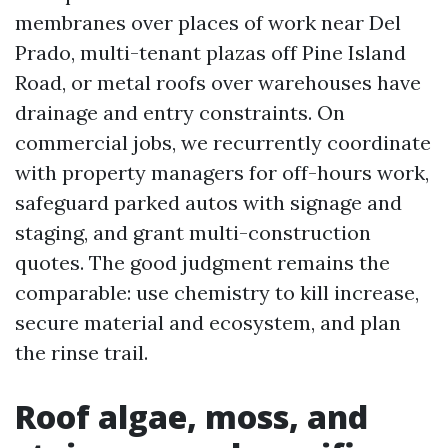
membranes over places of work near Del
Prado, multi-tenant plazas off Pine Island
Road, or metal roofs over warehouses have
drainage and entry constraints. On
commercial jobs, we recurrently coordinate
with property managers for off-hours work,
safeguard parked autos with signage and
staging, and grant multi-construction
quotes. The good judgment remains the
comparable: use chemistry to kill increase,
secure material and ecosystem, and plan
the rinse trail.
Roof algae, moss, and