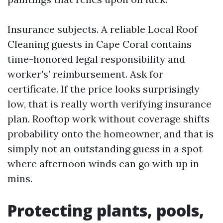
Insurance subjects. A reliable Local Roof
Cleaning guests in Cape Coral contains
time-honored legal responsibility and
worker's’ reimbursement. Ask for
certificate. If the price looks surprisingly
low, that is really worth verifying insurance
plan. Rooftop work without coverage shifts
probability onto the homeowner, and that is
simply not an outstanding guess in a spot
where afternoon winds can go with up in
mins.
Protecting plants, pools,