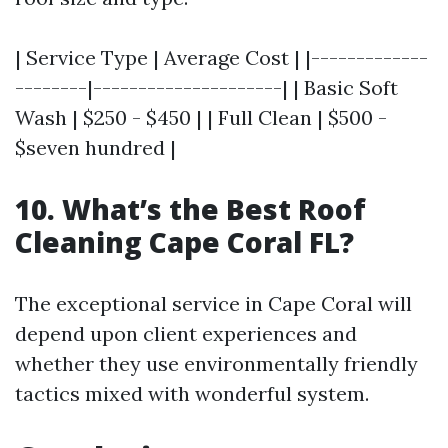
| Service Type | Average Cost | |-------------
--------|---------------------| | Basic Soft
Wash | $250 - $450 | | Full Clean | $500 -
$seven hundred |
10. What’s the Best Roof
Cleaning Cape Coral FL?
The exceptional service in Cape Coral will
depend upon client experiences and
whether they use environmentally friendly
tactics mixed with wonderful system.