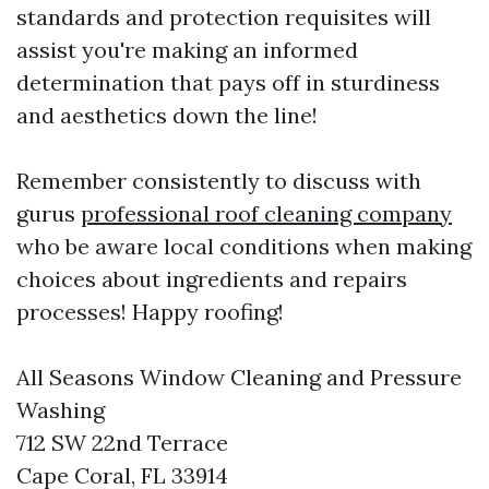
standards and protection requisites will
assist you're making an informed
determination that pays off in sturdiness
and aesthetics down the line!
Remember consistently to discuss with
gurus
professional roof cleaning company
who be aware local conditions when making
choices about ingredients and repairs
processes! Happy roofing!
All Seasons Window Cleaning and Pressure
Washing
712 SW 22nd Terrace
Cape Coral, FL 33914