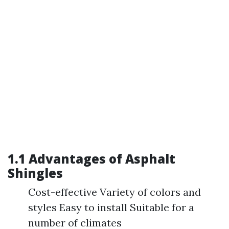
1.1 Advantages of Asphalt
Shingles
Cost-effective Variety of colors and
styles Easy to install Suitable for a
number of climates