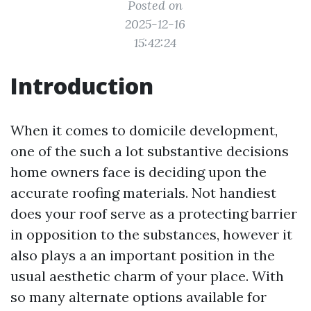
Posted on
2025-12-16
15:42:24
Introduction
When it comes to domicile development,
one of the such a lot substantive decisions
home owners face is deciding upon the
accurate roofing materials. Not handiest
does your roof serve as a protecting barrier
in opposition to the substances, however it
also plays a an important position in the
usual aesthetic charm of your place. With
so many alternate options available for