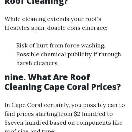
Roof Cleaning?
While cleaning extends your roof's
lifestyles span, doable cons embrace:
Risk of hurt from force washing.
Possible chemical publicity if through
harsh cleaners.
nine. What Are Roof
Cleaning Cape Coral Prices?
In Cape Coral certainly, you possibly can to
find prices starting from $2 hundred to
$seven hundred based on components like
roof size and type: