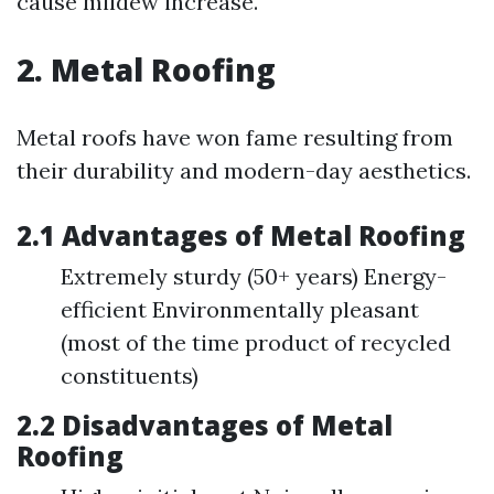
cause mildew increase.
2. Metal Roofing
Metal roofs have won fame resulting from
their durability and modern-day aesthetics.
2.1 Advantages of Metal Roofing
Extremely sturdy (50+ years) Energy-
efficient Environmentally pleasant
(most of the time product of recycled
constituents)
2.2 Disadvantages of Metal
Roofing