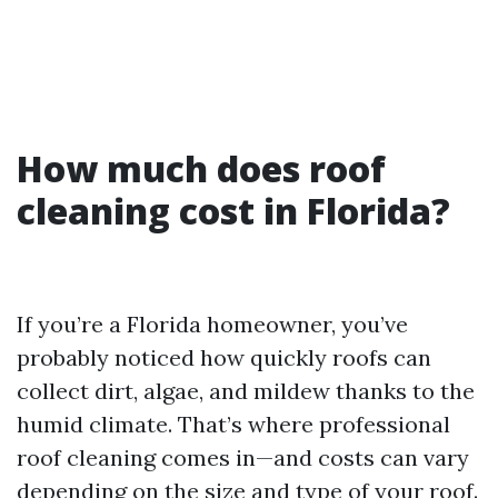
How much does roof
cleaning cost in Florida?
If you’re a Florida homeowner, you’ve
probably noticed how quickly roofs can
collect dirt, algae, and mildew thanks to the
humid climate. That’s where professional
roof cleaning comes in—and costs can vary
depending on the size and type of your roof.