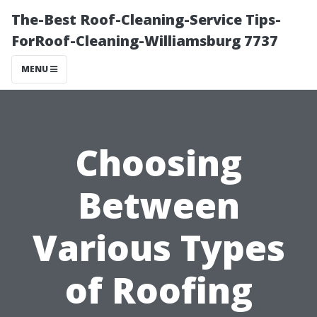
The-Best Roof-Cleaning-Service Tips-
ForRoof-Cleaning-Williamsburg 7737
MENU
Choosing
Between
Various Types
of Roofing