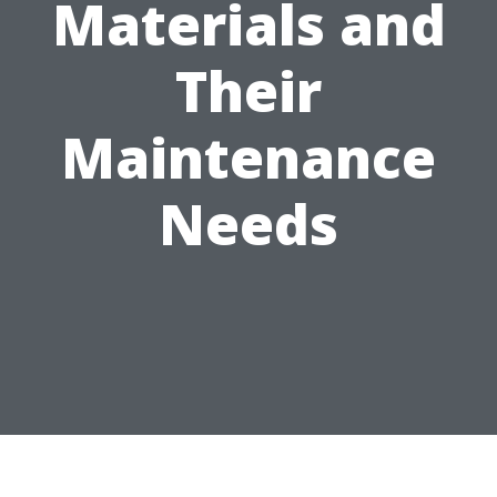
Materials and
Their
Maintenance
Needs