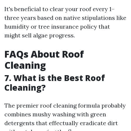
It's beneficial to clear your roof every 1–
three years based on native stipulations like
humidity or tree insurance policy that
might sell algae progress.
FAQs About Roof
Cleaning
7. What is the Best Roof
Cleaning?
The premier roof cleaning formula probably
combines mushy washing with green
detergents that effectually eradicate dirt