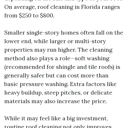
On average, roof cleaning in Florida ranges
from $250 to $800.
Smaller single-story homes often fall on the
lower end, while larger or multi-story
properties may run higher. The cleaning
method also plays a role—soft washing
(recommended for shingle and tile roofs) is
generally safer but can cost more than
basic pressure washing. Extra factors like
heavy buildup, steep pitches, or delicate
materials may also increase the price.
While it may feel like a big investment,
routine roof cleaning not only improves