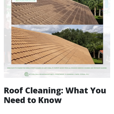
Roof Cleaning: What You
Need to Know