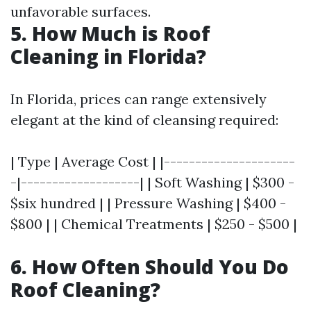
unfavorable surfaces.
5. How Much is Roof
Cleaning in Florida?
In Florida, prices can range extensively
elegant at the kind of cleansing required:
| Type | Average Cost | |---------------------
-|-------------------| | Soft Washing | $300 -
$six hundred | | Pressure Washing | $400 -
$800 | | Chemical Treatments | $250 - $500 |
6. How Often Should You Do
Roof Cleaning?