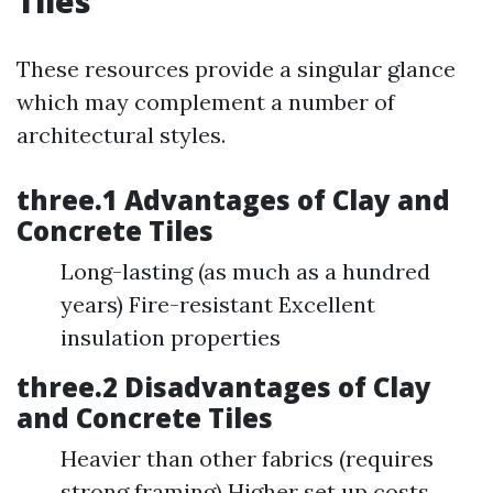
Tiles
These resources provide a singular glance
which may complement a number of
architectural styles.
three.1 Advantages of Clay and
Concrete Tiles
Long-lasting (as much as a hundred
years) Fire-resistant Excellent
insulation properties
three.2 Disadvantages of Clay
and Concrete Tiles
Heavier than other fabrics (requires
strong framing) Higher set up costs