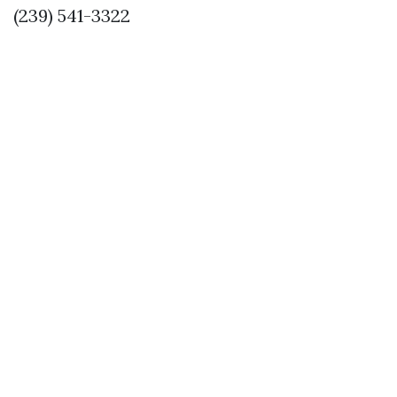
(239) 541-3322