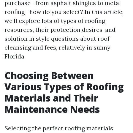
purchase—from asphalt shingles to metal
roofing—how do you select? In this article,
we’ll explore lots of types of roofing
resources, their protection desires, and
solution in style questions about roof
cleansing and fees, relatively in sunny
Florida.
Choosing Between
Various Types of Roofing
Materials and Their
Maintenance Needs
Selecting the perfect roofing materials