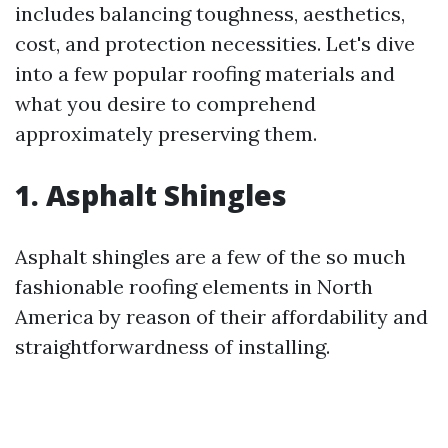
includes balancing toughness, aesthetics,
cost, and protection necessities. Let's dive
into a few popular roofing materials and
what you desire to comprehend
approximately preserving them.
1. Asphalt Shingles
Asphalt shingles are a few of the so much
fashionable roofing elements in North
America by reason of their affordability and
straightforwardness of installing.