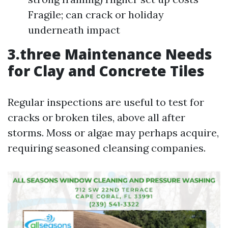
Fragile; can crack or holiday
underneath impact
3.three Maintenance Needs
for Clay and Concrete Tiles
Regular inspections are useful to test for
cracks or broken tiles, above all after
storms. Moss or algae may perhaps acquire,
requiring seasoned cleansing companies.