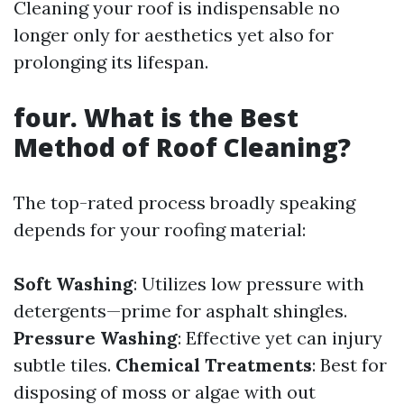
Cleaning your roof is indispensable no
longer only for aesthetics yet also for
prolonging its lifespan.
four. What is the Best
Method of Roof Cleaning?
The top-rated process broadly speaking
depends for your roofing material:
Soft Washing
: Utilizes low pressure with
detergents—prime for asphalt shingles.
Pressure Washing
: Effective yet can injury
subtle tiles.
Chemical Treatments
: Best for
disposing of moss or algae with out