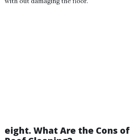
with out damaging the floor.
eight. What Are the Cons of