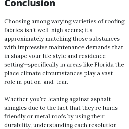
Conclusion
Choosing among varying varieties of roofing
fabrics isn’t well-nigh seems; it’s
approximately matching those substances
with impressive maintenance demands that
in shape your life style and residence
setting—specifically in areas like Florida the
place climate circumstances play a vast
role in put on-and-tear.
Whether you're leaning against asphalt
shingles due to the fact that they’re funds-
friendly or metal roofs by using their
durability, understanding each resolution