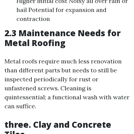
Higher initial cost Noisy all over rain or
hail Potential for expansion and
contraction
2.3 Maintenance Needs for
Metal Roofing
Metal roofs require much less renovation
than different parts but needs to still be
inspected periodically for rust or
unfastened screws. Cleaning is
quintessential; a functional wash with water
can suffice.
three. Clay and Concrete