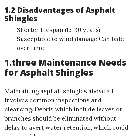
1.2 Disadvantages of Asphalt
Shingles
Shorter lifespan (15-30 years)
Susceptible to wind damage Can fade
over time
1.three Maintenance Needs
for Asphalt Shingles
Maintaining asphalt shingles above all
involves common inspections and
cleansing. Debris which include leaves or
branches should be eliminated without
delay to avert water retention, which could