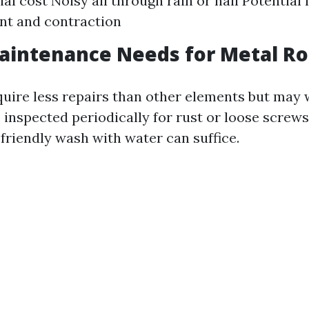
ial cost Noisy all through rain or hail Potential 
nt and contraction
aintenance Needs for Metal Ro
quire less repairs than other elements but may 
inspected periodically for rust or loose screws
-friendly wash with water can suffice.