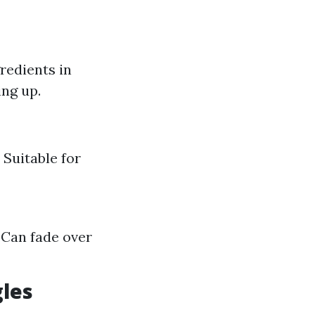
redients in
ing up.
 Suitable for
 Can fade over
gles