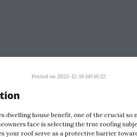
Posted on 2025-12-18 00:16:22
tion
s dwelling house benefit, one of the crucial so
eowners face is selecting the true roofing subje
s your roof serve as a protective barrier toward