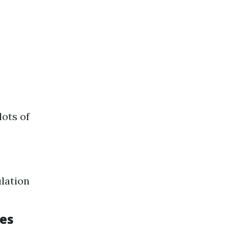
lots of
ulation
les