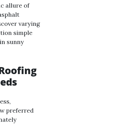
c allure of
asphalt
iscover varying
ution simple
 in sunny
Roofing
eeds
ess,
ew preferred
mately