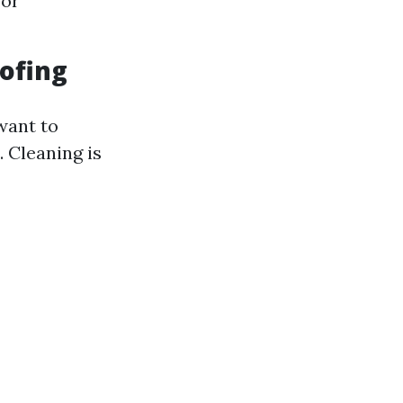
for
ofing
want to
. Cleaning is