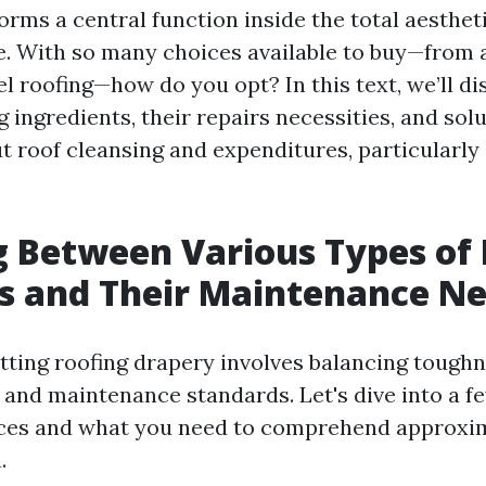
forms a central function inside the total aestheti
 With so many choices available to buy—from 
el roofing—how do you opt? In this text, we’ll d
g ingredients, their repairs necessities, and sol
t roof cleansing and expenditures, particularly
 Between Various Types of 
s and Their Maintenance N
itting roofing drapery involves balancing toughn
, and maintenance standards. Let's dive into a f
rces and what you need to comprehend approxi
.