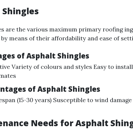
t Shingles
es are the various maximum primary roofing ing
y means of their affordability and ease of sett
ages of Asphalt Shingles
ive Variety of colours and styles Easy to install
imates
antages of Asphalt Shingles
fespan (15-30 years) Susceptible to wind damage
enance Needs for Asphalt Shin