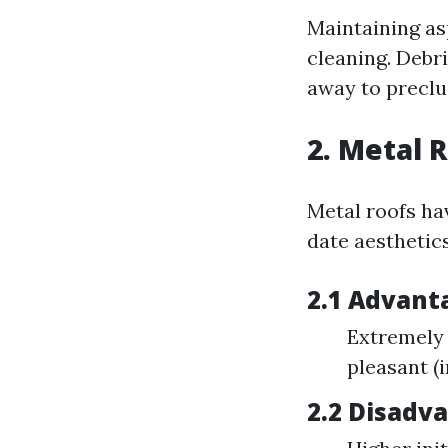
Maintaining as
cleaning. Debri
away to preclu
2. Metal 
Metal roofs ha
date aesthetics
2.1 Advant
Extremely 
pleasant (
2.2 Disadv