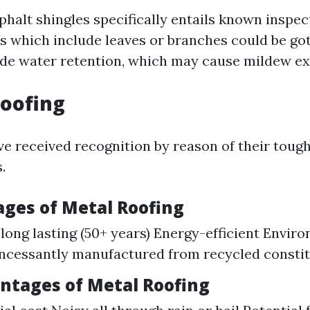
phalt shingles specifically entails known inspe
s which include leaves or branches could be got 
de water retention, which may cause mildew ex
Roofing
ve received recognition by reason of their toug
.
ages of Metal Roofing
long lasting (50+ years) Energy-efficient Envir
incessantly manufactured from recycled constit
antages of Metal Roofing