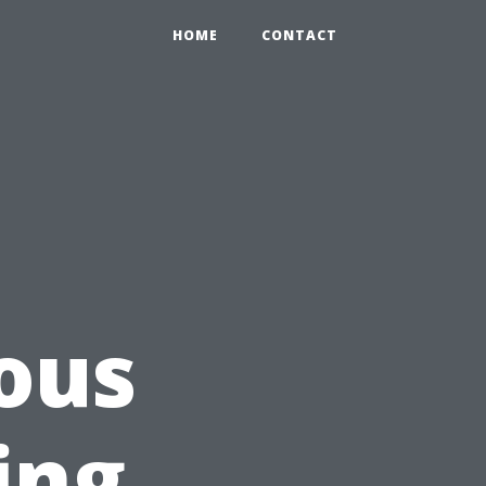
HOME
CONTACT
ous
ing