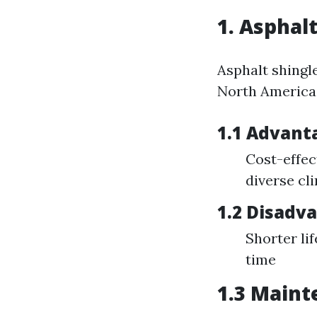
1. Asphal
Asphalt shingl
North America b
1.1 Advant
Cost-effect
diverse cl
1.2 Disadv
Shorter li
time
1.3 Maint