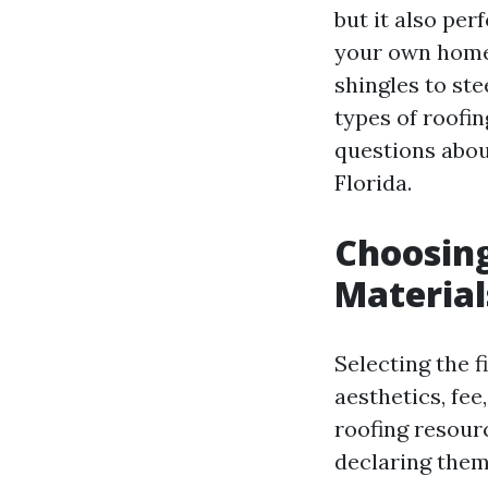
but it also per
your own home.
shingles to ste
types of roofin
questions abou
Florida.
Choosing
Material
Selecting the f
aesthetics, fee
roofing resou
declaring them