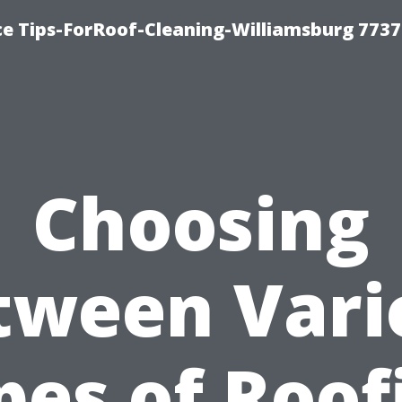
ce Tips-ForRoof-Cleaning-Williamsburg 7737
Choosing
tween Vari
pes of Roof