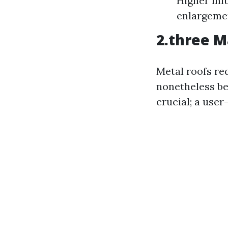
Higher init
enlargeme
2.three M
Metal roofs re
nonetheless be 
crucial; a user