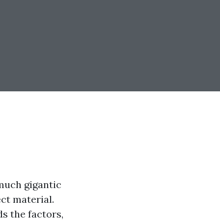
 much gigantic
ct material.
s the factors,