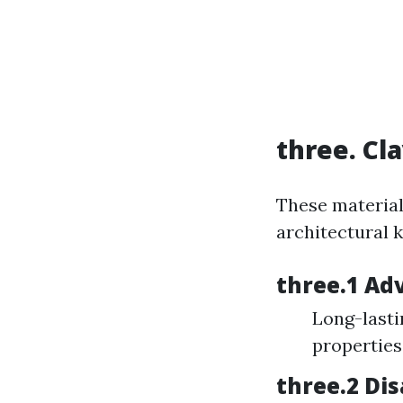
three. Cl
These material
architectural k
three.1 Ad
Long-lasti
properties
three.2 Di