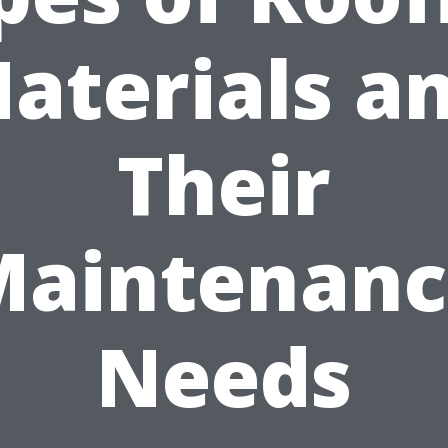
aterials a
Their
Maintenanc
Needs