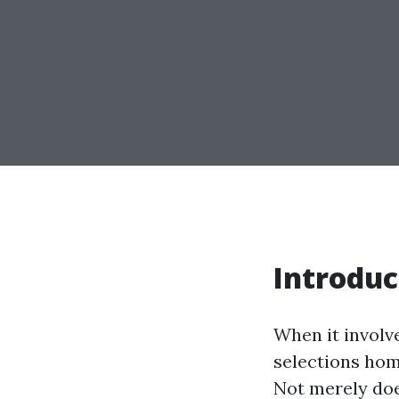
Introduc
When it involve
selections hom
Not merely doe