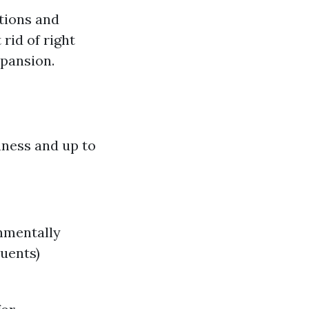
ctions and
rid of right
pansion.
hness and up to
onmentally
uents)