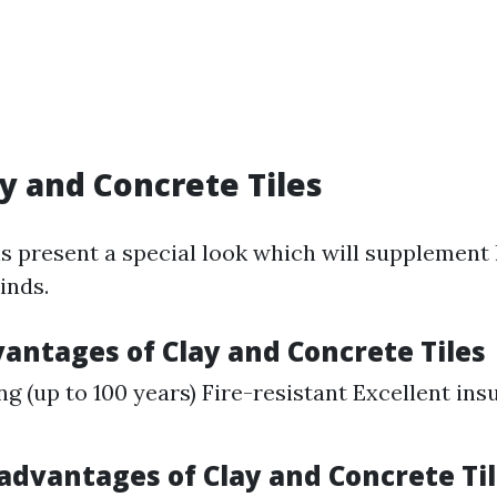
ay and Concrete Tiles
s present a special look which will supplement 
inds.
vantages of Clay and Concrete Tiles
ng (up to 100 years) Fire-resistant Excellent ins
sadvantages of Clay and Concrete Ti