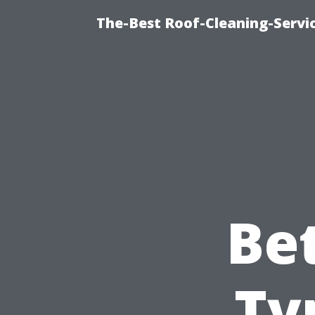
The-Best Roof-Cleaning-Servi
Be
Ty