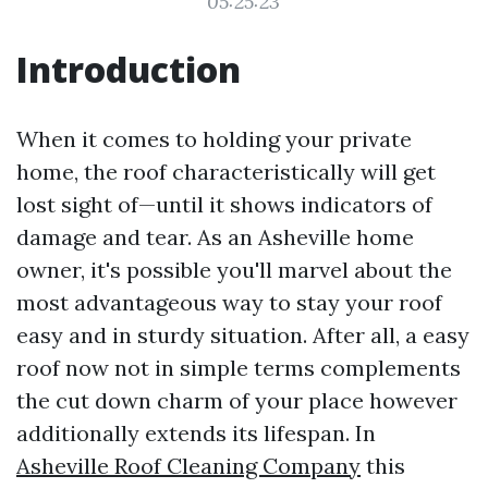
05:25:23
Introduction
When it comes to holding your private
home, the roof characteristically will get
lost sight of—until it shows indicators of
damage and tear. As an Asheville home
owner, it's possible you'll marvel about the
most advantageous way to stay your roof
easy and in sturdy situation. After all, a easy
roof now not in simple terms complements
the cut down charm of your place however
additionally extends its lifespan. In
Asheville Roof Cleaning Company
this