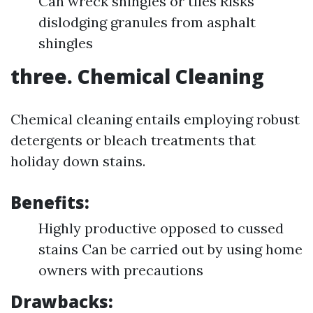
Can wreck shingles or tiles Risks
dislodging granules from asphalt
shingles
three. Chemical Cleaning
Chemical cleaning entails employing robust
detergents or bleach treatments that
holiday down stains.
Benefits:
Highly productive opposed to cussed
stains Can be carried out by using home
owners with precautions
Drawbacks: