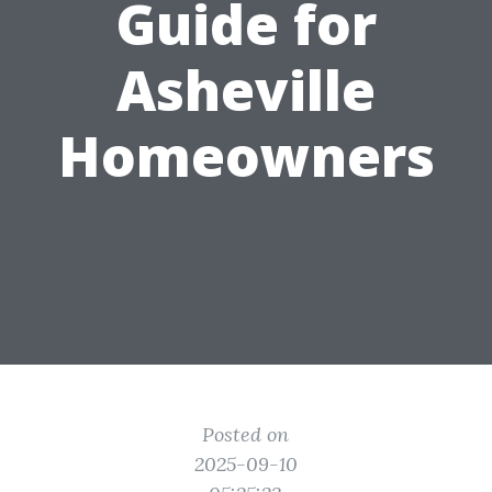
Guide for
Asheville
Homeowners
Posted on
2025-09-10