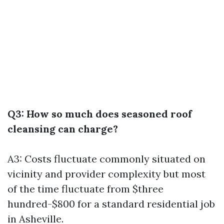
Q3: How so much does seasoned roof
cleansing can charge?
A3: Costs fluctuate commonly situated on
vicinity and provider complexity but most
of the time fluctuate from $three
hundred-$800 for a standard residential job
in Asheville.