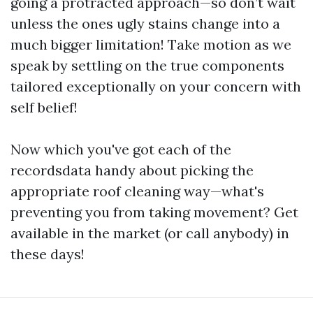
going a protracted approach—so don’t wait
unless the ones ugly stains change into a
much bigger limitation! Take motion as we
speak by settling on the true components
tailored exceptionally on your concern with
self belief!
Now which you've got each of the
recordsdata handy about picking the
appropriate roof cleaning way—what's
preventing you from taking movement? Get
available in the market (or call anybody) in
these days!