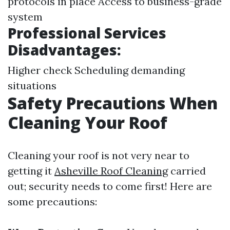
protocols in place Access to business-grade
system
Professional Services
Disadvantages:
Higher check Scheduling demanding
situations
Safety Precautions When
Cleaning Your Roof
Cleaning your roof is not very near to
getting it
Asheville Roof Cleaning
carried
out; security needs to come first! Here are
some precautions: