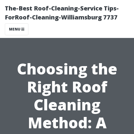
The-Best Roof-Cleaning-Service Tips-
ForRoof-Cleaning-Williamsburg 7737
MENU
Choosing the
Right Roof
Cleaning
Method: A