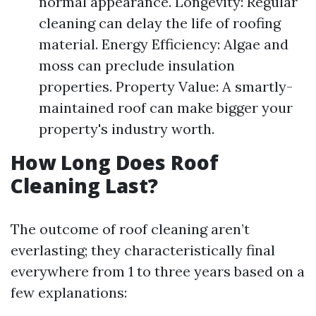
normal appearance. Longevity: Regular
cleaning can delay the life of roofing
material. Energy Efficiency: Algae and
moss can preclude insulation
properties. Property Value: A smartly-
maintained roof can make bigger your
property's industry worth.
How Long Does Roof
Cleaning Last?
The outcome of roof cleaning aren’t
everlasting; they characteristically final
everywhere from 1 to three years based on a
few explanations: