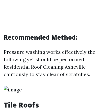
Recommended Method:
Pressure washing works effectively the
following yet should be performed
Residential Roof Cleaning Asheville
cautiously to stay clear of scratches.
Tile Roofs