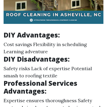
DIY Advantages:
Cost savings Flexibility in scheduling
Learning adventure
DIY Disadvantages:
Safety risks Lack of expertise Potential
smash to roofing textile
Professional Services
Advantages:
Expertise ensures thoroughness Safety