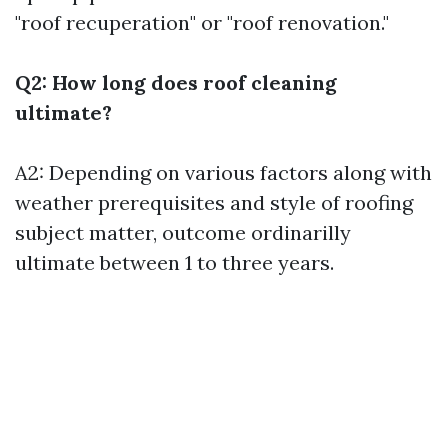
"roof recuperation" or "roof renovation."
Q2: How long does roof cleaning
ultimate?
A2: Depending on various factors along with
weather prerequisites and style of roofing
subject matter, outcome ordinarilly
ultimate between 1 to three years.