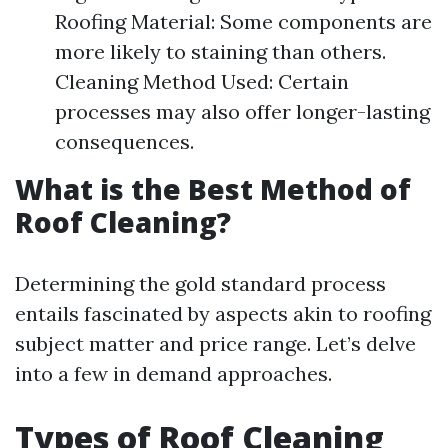
Roofing Material: Some components are
more likely to staining than others.
Cleaning Method Used: Certain
processes may also offer longer-lasting
consequences.
What is the Best Method of
Roof Cleaning?
Determining the gold standard process
entails fascinated by aspects akin to roofing
subject matter and price range. Let’s delve
into a few in demand approaches.
Types of Roof Cleaning