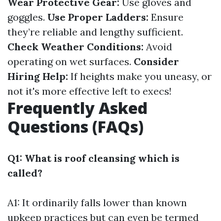
Wear Protective Gear:
Use gloves and
goggles.
Use Proper Ladders:
Ensure
they’re reliable and lengthy sufficient.
Check Weather Conditions:
Avoid
operating on wet surfaces.
Consider
Hiring Help:
If heights make you uneasy, or
not it's more effective left to execs!
Frequently Asked
Questions (FAQs)
Q1: What is roof cleansing which is
called?
A1: It ordinarily falls lower than known
upkeep practices but can even be termed