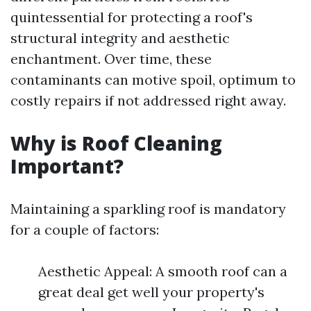
quintessential for protecting a roof's
structural integrity and aesthetic
enchantment. Over time, these
contaminants can motive spoil, optimum to
costly repairs if not addressed right away.
Why is Roof Cleaning
Important?
Maintaining a sparkling roof is mandatory
for a couple of factors:
Aesthetic Appeal: A smooth roof can a
great deal get well your property's