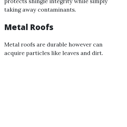
protects shingle integrity while simply
taking away contaminants.
Metal Roofs
Metal roofs are durable however can
acquire particles like leaves and dirt.