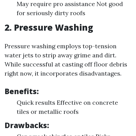
May require pro assistance Not good
for seriously dirty roofs
2. Pressure Washing
Pressure washing employs top-tension
water jets to strip away grime and dirt.
While successful at casting off floor debris
right now, it incorporates disadvantages.
Benefits:
Quick results Effective on concrete
tiles or metallic roofs
Drawbacks: