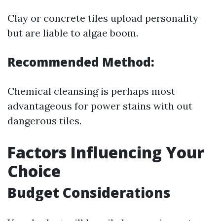
Clay or concrete tiles upload personality
but are liable to algae boom.
Recommended Method:
Chemical cleansing is perhaps most
advantageous for power stains with out
dangerous tiles.
Factors Influencing Your
Choice
Budget Considerations