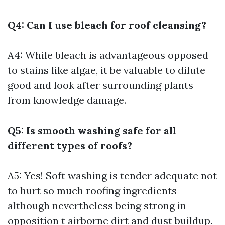
Q4: Can I use bleach for roof cleansing?
A4: While bleach is advantageous opposed
to stains like algae, it be valuable to dilute
good and look after surrounding plants
from knowledge damage.
Q5: Is smooth washing safe for all
different types of roofs?
A5: Yes! Soft washing is tender adequate not
to hurt so much roofing ingredients
although nevertheless being strong in
opposition t airborne dirt and dust buildup.