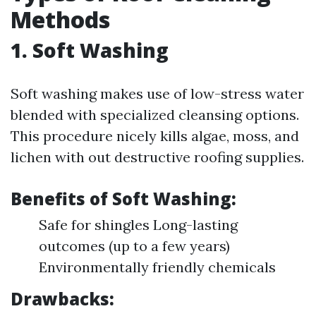
Methods
1. Soft Washing
Soft washing makes use of low-stress water
blended with specialized cleansing options.
This procedure nicely kills algae, moss, and
lichen with out destructive roofing supplies.
Benefits of Soft Washing:
Safe for shingles Long-lasting
outcomes (up to a few years)
Environmentally friendly chemicals
Drawbacks: