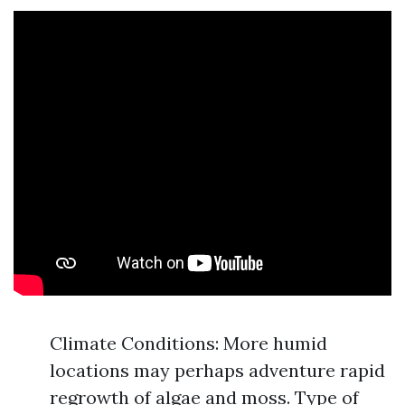
Climate Conditions: More humid
locations may perhaps adventure rapid
regrowth of algae and moss. Type of