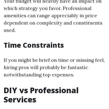
Your budget will heavily have an impact on
which strategy you favor. Professional
amenities can range appreciably in price
dependent on complexity and constituents
used.
Time Constraints
If you might be brief on time or missing feel,
hiring pros will probably be fantastic
notwithstanding top expenses.
DIY vs Professional
Services