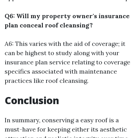
Q6: Will my property owner's insurance
plan conceal roof cleansing?
A6: This varies with the aid of coverage; it
can be highest to study along with your
insurance plan service relating to coverage
specifics associated with maintenance
practices like roof cleansing.
Conclusion
In summary, conserving a easy roof is a
must-have for keeping either its aesthetic