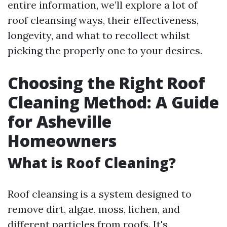
entire information, we’ll explore a lot of
roof cleansing ways, their effectiveness,
longevity, and what to recollect whilst
picking the properly one to your desires.
Choosing the Right Roof
Cleaning Method: A Guide
for Asheville
Homeowners
What is Roof Cleaning?
Roof cleansing is a system designed to
remove dirt, algae, moss, lichen, and
different particles from roofs. It's