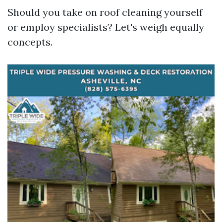
Should you take on roof cleaning yourself
or employ specialists? Let's weigh equally
concepts.