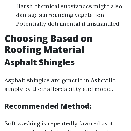
Harsh chemical substances might also
damage surrounding vegetation
Potentially detrimental if mishandled
Choosing Based on
Roofing Material
Asphalt Shingles
Asphalt shingles are generic in Asheville
simply by their affordability and model.
Recommended Method:
Soft washing is repeatedly favored as it