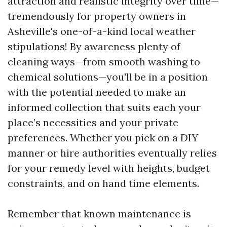
attraction and realistic integrity over time—
tremendously for property owners in
Asheville's one-of-a-kind local weather
stipulations! By awareness plenty of
cleaning ways—from smooth washing to
chemical solutions—you'll be in a position
with the potential needed to make an
informed collection that suits each your
place’s necessities and your private
preferences. Whether you pick on a DIY
manner or hire authorities eventually relies
for your remedy level with heights, budget
constraints, and on hand time elements.
Remember that known maintenance is