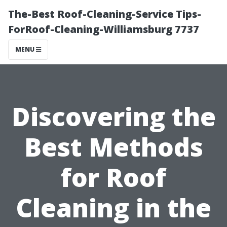
The-Best Roof-Cleaning-Service Tips-
ForRoof-Cleaning-Williamsburg 7737
MENU
Discovering the
Best Methods
for Roof
Cleaning in the