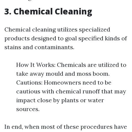
3. Chemical Cleaning
Chemical cleaning utilizes specialized
products designed to goal specified kinds of
stains and contaminants.
How It Works: Chemicals are utilized to
take away mould and moss boom.
Cautions: Homeowners need to be
cautious with chemical runoff that may
impact close by plants or water
sources.
In end, when most of these procedures have