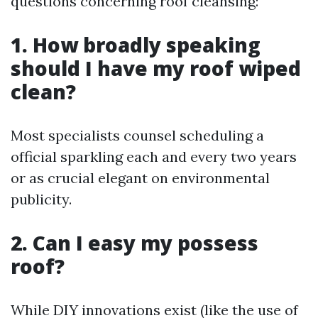
questions concerning roof cleansing:
1. How broadly speaking
should I have my roof wiped
clean?
Most specialists counsel scheduling a
official sparkling each and every two years
or as crucial elegant on environmental
publicity.
2. Can I easy my possess
roof?
While DIY innovations exist (like the use of