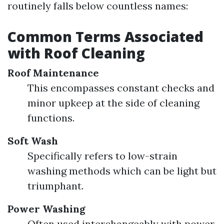
routinely falls below countless names:
Common Terms Associated
with Roof Cleaning
Roof Maintenance
This encompasses constant checks and
minor upkeep at the side of cleaning
functions.
Soft Wash
Specifically refers to low-strain
washing methods which can be light but
triumphant.
Power Washing
Often used interchangeably with power