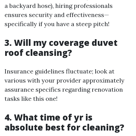
a backyard hose), hiring professionals
ensures security and effectiveness—
specifically if you have a steep pitch!
3. Will my coverage duvet
roof cleansing?
Insurance guidelines fluctuate; look at
various with your provider approximately
assurance specifics regarding renovation
tasks like this one!
4. What time of yr is
absolute best for cleaning?