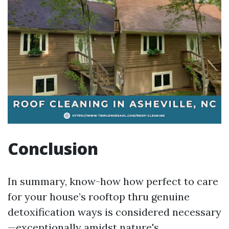
Conclusion
In summary, know-how how perfect to care
for your house’s rooftop thru genuine
detoxification ways is considered necessary
—exceptionally amidst nature's