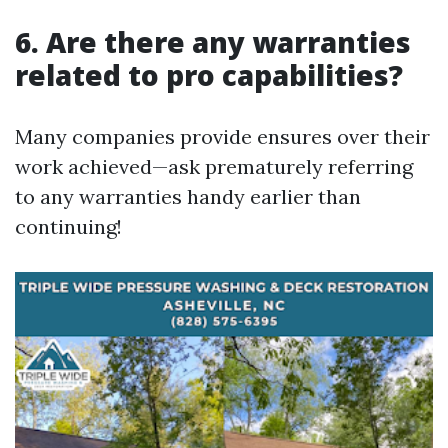
6. Are there any warranties
related to pro capabilities?
Many companies provide ensures over their
work achieved—ask prematurely referring
to any warranties handy earlier than
continuing!