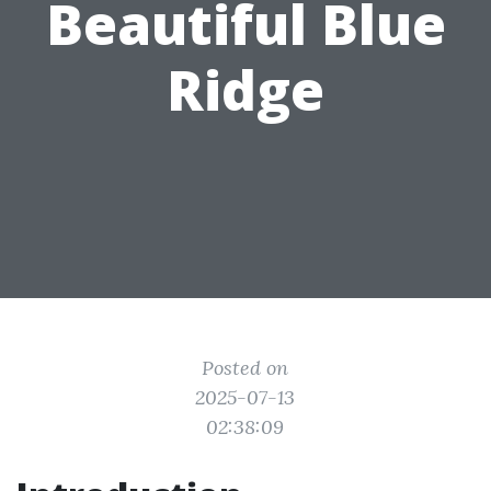
Beautiful Blue
Ridge
Posted on
2025-07-13
02:38:09