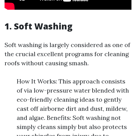
1. Soft Washing
Soft washing is largely considered as one of
the crucial excellent programs for cleaning
roofs without causing smash.
How It Works: This approach consists
of via low-pressure water blended with
eco-friendly cleaning ideas to gently
cast off airborne dirt and dust, mildew,
and algae. Benefits: Soft washing not
simply cleans simply but also protects
your shingles from injury due to