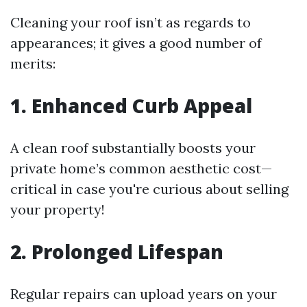
Cleaning your roof isn’t as regards to
appearances; it gives a good number of
merits:
1. Enhanced Curb Appeal
A clean roof substantially boosts your
private home’s common aesthetic cost—
critical in case you're curious about selling
your property!
2. Prolonged Lifespan
Regular repairs can upload years on your