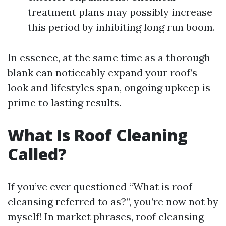
treatment plans may possibly increase
this period by inhibiting long run boom.
In essence, at the same time as a thorough
blank can noticeably expand your roof’s
look and lifestyles span, ongoing upkeep is
prime to lasting results.
What Is Roof Cleaning
Called?
If you’ve ever questioned “What is roof
cleansing referred to as?”, you’re now not by
myself! In market phrases, roof cleansing