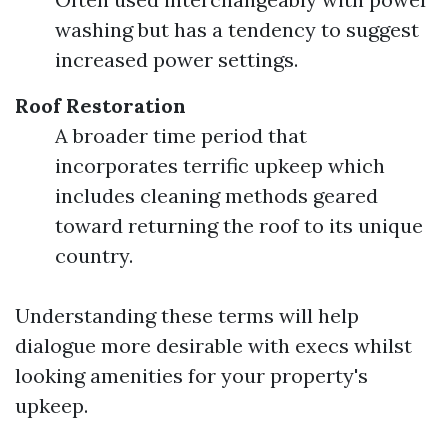
washing but has a tendency to suggest
increased power settings.
Roof Restoration
A broader time period that
incorporates terrific upkeep which
includes cleaning methods geared
toward returning the roof to its unique
country.
Understanding these terms will help
dialogue more desirable with execs whilst
looking amenities for your property's
upkeep.