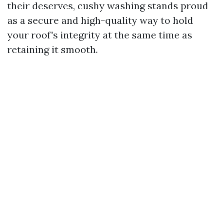
their deserves, cushy washing stands proud
as a secure and high-quality way to hold
your roof's integrity at the same time as
retaining it smooth.