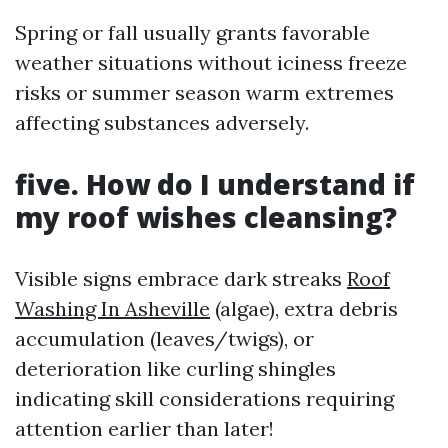
Spring or fall usually grants favorable
weather situations without iciness freeze
risks or summer season warm extremes
affecting substances adversely.
five. How do I understand if
my roof wishes cleansing?
Visible signs embrace dark streaks
Roof
Washing In Asheville
(algae), extra debris
accumulation (leaves/twigs), or
deterioration like curling shingles
indicating skill considerations requiring
attention earlier than later!