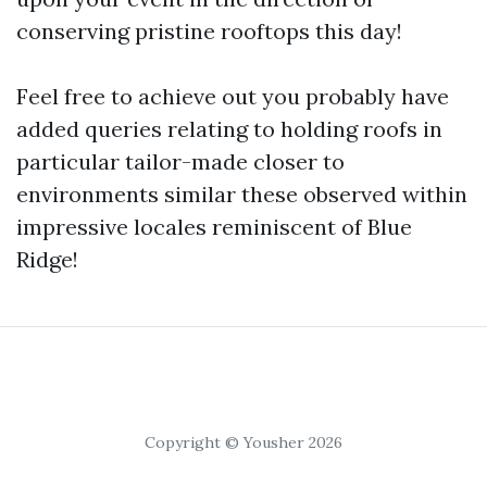
conserving pristine rooftops this day!
Feel free to achieve out you probably have
added queries relating to holding roofs in
particular tailor-made closer to
environments similar these observed within
impressive locales reminiscent of Blue
Ridge!
Copyright © Yousher 2026