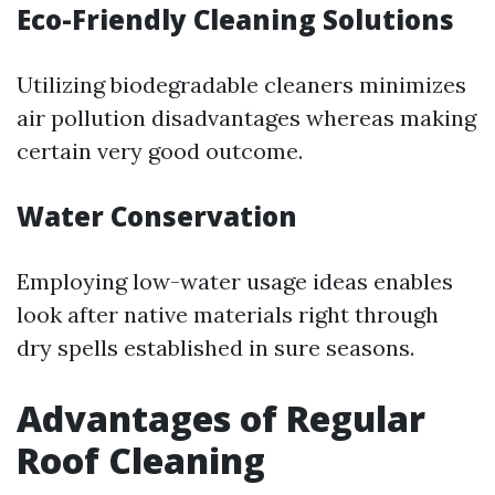
Eco-Friendly Cleaning Solutions
Utilizing biodegradable cleaners minimizes
air pollution disadvantages whereas making
certain very good outcome.
Water Conservation
Employing low-water usage ideas enables
look after native materials right through
dry spells established in sure seasons.
Advantages of Regular
Roof Cleaning