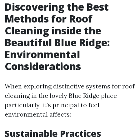
Discovering the Best
Methods for Roof
Cleaning inside the
Beautiful Blue Ridge:
Environmental
Considerations
When exploring distinctive systems for roof
cleaning in the lovely Blue Ridge place
particularly, it’s principal to feel
environmental affects:
Sustainable Practices