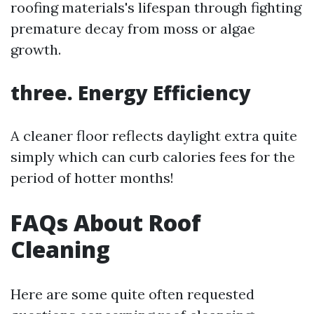
roofing materials's lifespan through fighting
premature decay from moss or algae
growth.
three. Energy Efficiency
A cleaner floor reflects daylight extra quite
simply which can curb calories fees for the
period of hotter months!
FAQs About Roof
Cleaning
Here are some quite often requested