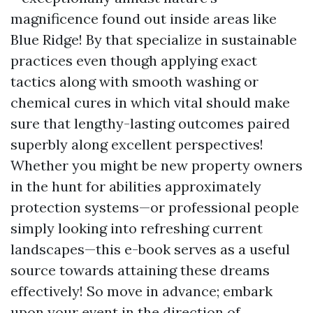
magnificence found out inside areas like
Blue Ridge! By that specialize in sustainable
practices even though applying exact
tactics along with smooth washing or
chemical cures in which vital should make
sure that lengthy-lasting outcomes paired
superbly along excellent perspectives!
Whether you might be new property owners
in the hunt for abilities approximately
protection systems—or professional people
simply looking into refreshing current
landscapes—this e-book serves as a useful
source towards attaining these dreams
effectively! So move in advance; embark
upon your event in the direction of