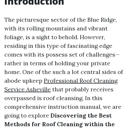
Introduction
The picturesque sector of the Blue Ridge,
with its rolling mountains and vibrant
foliage, is a sight to behold. However,
residing in this type of fascinating edge
comes with its possess set of challenges—
rather in terms of holding your private
home. One of the such a lot central sides of
abode upkeep
Professional Roof Cleaning
Service Asheville
that probably receives
overpassed is roof cleansing. In this
comprehensive instruction manual, we are
going to explore
Discovering the Best
Methods for Roof Cleaning within the