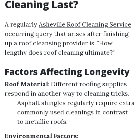
Cleaning Last?
A regularly
Asheville Roof Cleaning Service
occurring query that arises after finishing
up a roof cleansing provider is: "How
lengthy does roof cleaning ultimate?"
Factors Affecting Longevity
Roof Material
: Different roofing supplies
respond in another way to cleaning tricks.
Asphalt shingles regularly require extra
commonly used cleanings in contrast
to metallic roofs.
Environmental Factors
: