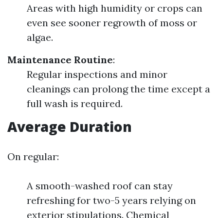
Areas with high humidity or crops can
even see sooner regrowth of moss or
algae.
Maintenance Routine
:
Regular inspections and minor
cleanings can prolong the time except a
full wash is required.
Average Duration
On regular:
A smooth-washed roof can stay
refreshing for two-5 years relying on
exterior stipulations. Chemical