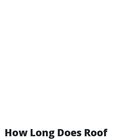
How Long Does Roof