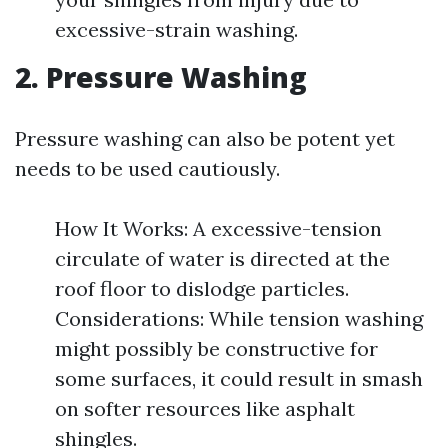
excessive-strain washing.
2. Pressure Washing
Pressure washing can also be potent yet
needs to be used cautiously.
How It Works: A excessive-tension
circulate of water is directed at the
roof floor to dislodge particles.
Considerations: While tension washing
might possibly be constructive for
some surfaces, it could result in smash
on softer resources like asphalt
shingles.