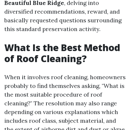
Beautiful Blue Ridge
, delving into
diversified recommendations, reward, and
basically requested questions surrounding
this standard preservation activity.
What Is the Best Method
of Roof Cleaning?
When it involves roof cleaning, homeowners
probably to find themselves asking, "What is
the most suitable procedure of roof
cleaning?" The resolution may also range
depending on various explanations which
includes roof class, subject material, and
the extent of airborne dirt and dust or algae