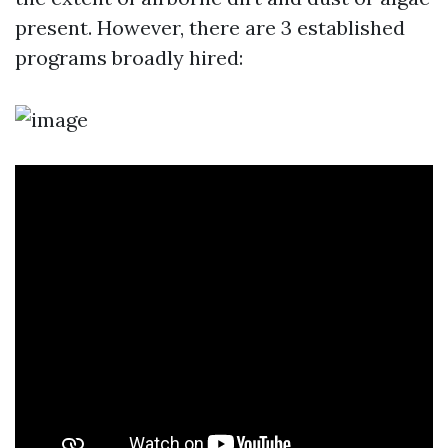
present. However, there are 3 established
programs broadly hired: