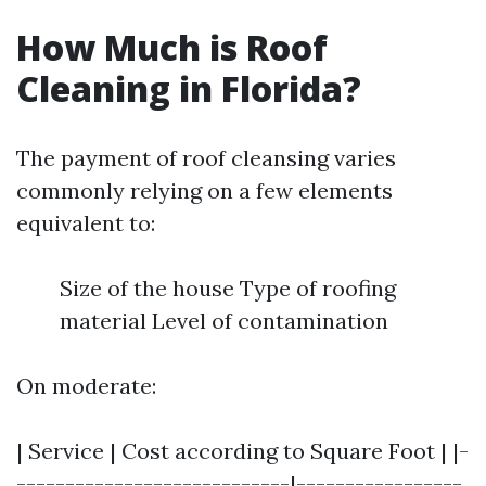
How Much is Roof
Cleaning in Florida?
The payment of roof cleansing varies
commonly relying on a few elements
equivalent to:
Size of the house Type of roofing
material Level of contamination
On moderate:
| Service | Cost according to Square Foot | |-
----------------------------|-----------------