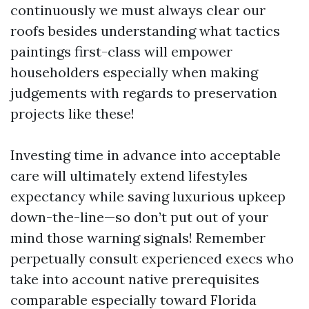
continuously we must always clear our
roofs besides understanding what tactics
paintings first-class will empower
householders especially when making
judgements with regards to preservation
projects like these!
Investing time in advance into acceptable
care will ultimately extend lifestyles
expectancy while saving luxurious upkeep
down-the-line—so don’t put out of your
mind those warning signals! Remember
perpetually consult experienced execs who
take into account native prerequisites
comparable especially toward Florida