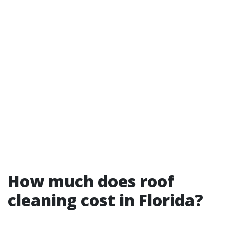
How much does roof
cleaning cost in Florida?