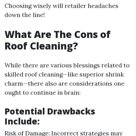
Choosing wisely will retailer headaches
down the line!
What Are The Cons of
Roof Cleaning?
While there are various blessings related to
skilled roof cleaning—like superior shrink
charm—there also are considerations one
ought to continue in brain:
Potential Drawbacks
Include:
Risk of Damage: Incorrect strategies may