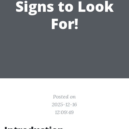
Signs to Look
For!
Posted on
2025-12-16
12:09:49