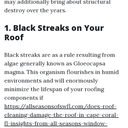
may additionally bring about structural
destroy over the years.
1. Black Streaks on Your
Roof
Black streaks are as a rule resulting from
algae generally known as Gloeocapsa
magma. This organism flourishes in humid
environments and will enormously
minimize the lifespan of your roofing
components if
https://allseasonsofswfl.com/does-roof-
cleaning-damage-the-roof-in-cape-coral-
fl-insights-from-all-seasons-window-