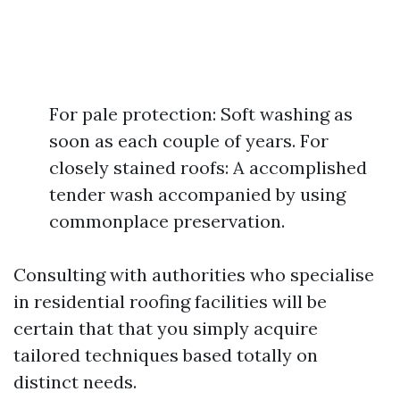
For pale protection: Soft washing as
soon as each couple of years. For
closely stained roofs: A accomplished
tender wash accompanied by using
commonplace preservation.
Consulting with authorities who specialise
in residential roofing facilities will be
certain that that you simply acquire
tailored techniques based totally on
distinct needs.