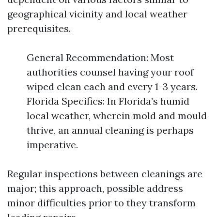
geographical vicinity and local weather
prerequisites.
General Recommendation: Most
authorities counsel having your roof
wiped clean each and every 1-3 years.
Florida Specifics: In Florida’s humid
local weather, wherein mold and mould
thrive, an annual cleaning is perhaps
imperative.
Regular inspections between cleanings are
major; this approach, possible address
minor difficulties prior to they transform