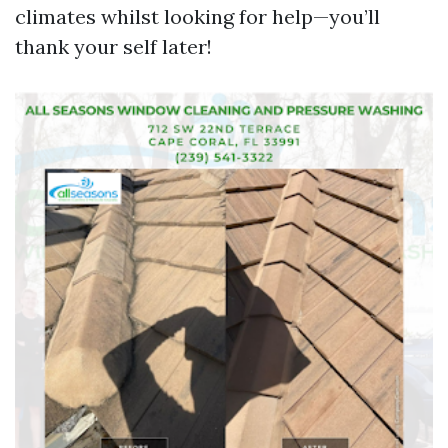
climates whilst looking for help—you’ll
thank your self later!