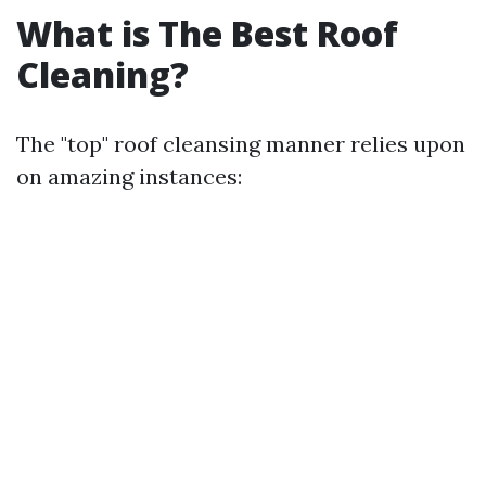
What is The Best Roof
Cleaning?
The "top" roof cleansing manner relies upon
on amazing instances: