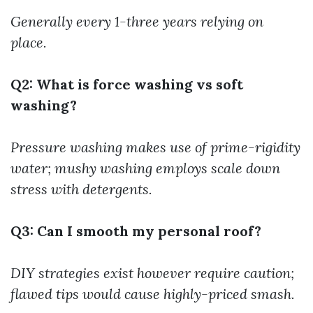
Generally every 1-three years relying on
place.
Q2: What is force washing vs soft
washing?
Pressure washing makes use of prime-rigidity
water; mushy washing employs scale down
stress with detergents.
Q3: Can I smooth my personal roof?
DIY strategies exist however require caution;
flawed tips would cause highly-priced smash.