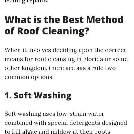
leading repairs.
What is the Best Method
of Roof Cleaning?
When it involves deciding upon the correct
means for roof cleansing in Florida or some
other kingdom, there are aas a rule two
common options:
1. Soft Washing
Soft washing uses low-strain water
combined with special detergents designed
to kill algae and mildew at their roots