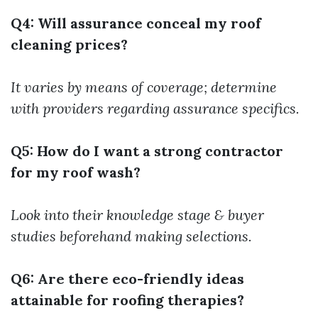
Q4: Will assurance conceal my roof
cleaning prices?
It varies by means of coverage; determine
with providers regarding assurance specifics.
Q5: How do I want a strong contractor
for my roof wash?
Look into their knowledge stage & buyer
studies beforehand making selections.
Q6: Are there eco-friendly ideas
attainable for roofing therapies?