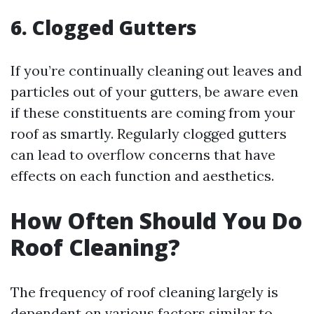
6. Clogged Gutters
If you’re continually cleaning out leaves and
particles out of your gutters, be aware even
if these constituents are coming from your
roof as smartly. Regularly clogged gutters
can lead to overflow concerns that have
effects on each function and aesthetics.
How Often Should You Do
Roof Cleaning?
The frequency of roof cleaning largely is
dependent on various factors similar to