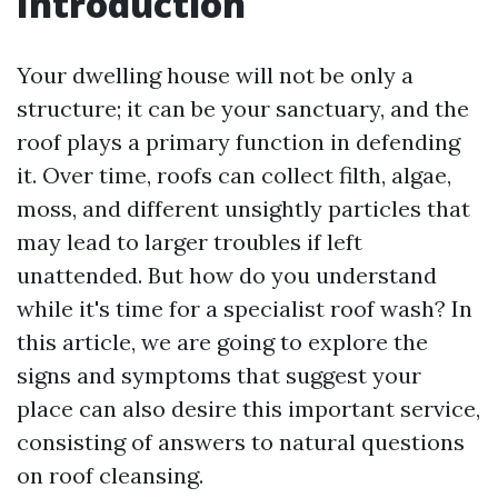
Introduction
Your dwelling house will not be only a
structure; it can be your sanctuary, and the
roof plays a primary function in defending
it. Over time, roofs can collect filth, algae,
moss, and different unsightly particles that
may lead to larger troubles if left
unattended. But how do you understand
while it's time for a specialist roof wash? In
this article, we are going to explore the
signs and symptoms that suggest your
place can also desire this important service,
consisting of answers to natural questions
on roof cleansing.