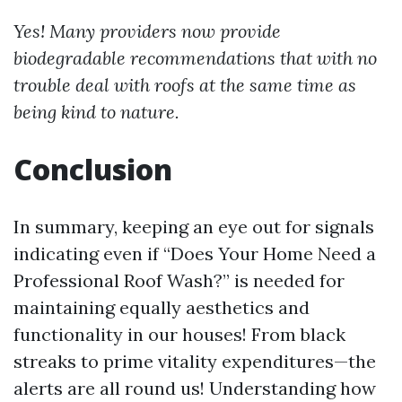
Yes! Many providers now provide
biodegradable recommendations that with no
trouble deal with roofs at the same time as
being kind to nature.
Conclusion
In summary, keeping an eye out for signals
indicating even if “Does Your Home Need a
Professional Roof Wash?” is needed for
maintaining equally aesthetics and
functionality in our houses! From black
streaks to prime vitality expenditures—the
alerts are all round us! Understanding how