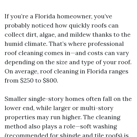
If you’re a Florida homeowner, you’ve
probably noticed how quickly roofs can
collect dirt, algae, and mildew thanks to the
humid climate. That’s where professional
roof cleaning comes in—and costs can vary
depending on the size and type of your roof.
On average, roof cleaning in Florida ranges
from $250 to $800.
Smaller single-story homes often fall on the
lower end, while larger or multi-story
properties may run higher. The cleaning
method also plays a role—soft washing
(recommended for shingle and tile roofs) is