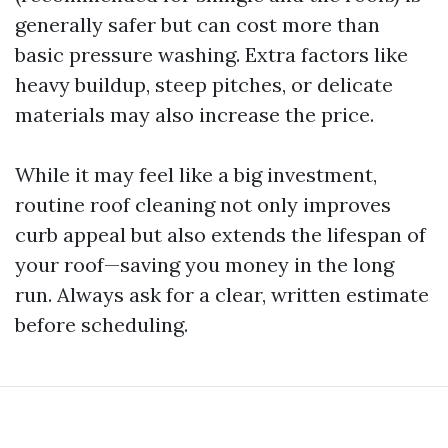
generally safer but can cost more than
basic pressure washing. Extra factors like
heavy buildup, steep pitches, or delicate
materials may also increase the price.
While it may feel like a big investment,
routine roof cleaning not only improves
curb appeal but also extends the lifespan of
your roof—saving you money in the long
run. Always ask for a clear, written estimate
before scheduling.