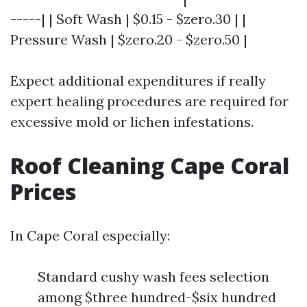
-----| | Soft Wash | $0.15 - $zero.30 | |
Pressure Wash | $zero.20 - $zero.50 |
Expect additional expenditures if really
expert healing procedures are required for
excessive mold or lichen infestations.
Roof Cleaning Cape Coral
Prices
In Cape Coral especially:
Standard cushy wash fees selection
among $three hundred-$six hundred