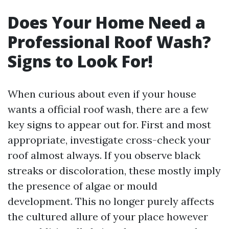
Does Your Home Need a
Professional Roof Wash?
Signs to Look For!
When curious about even if your house
wants a official roof wash, there are a few
key signs to appear out for. First and most
appropriate, investigate cross-check your
roof almost always. If you observe black
streaks or discoloration, these mostly imply
the presence of algae or mould
development. This no longer purely affects
the cultured allure of your place however