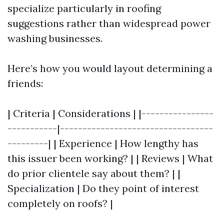
specialize particularly in roofing
suggestions rather than widespread power
washing businesses.
Here’s how you would layout determining a
friends:
| Criteria | Considerations | |----------------
-----------|----------------------------------
---------| | Experience | How lengthy has
this issuer been working? | | Reviews | What
do prior clientele say about them? | |
Specialization | Do they point of interest
completely on roofs? |