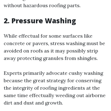
without hazardous roofing parts.
2. Pressure Washing
While effectual for some surfaces like
concrete or pavers, stress washing must be
avoided on roofs as it may possibly strip
away protecting granules from shingles.
Experts primarily advocate cushy washing
because the great strategy for conserving
the integrity of roofing ingredients at the
same time effectually weeding out airborne
dirt and dust and growth.