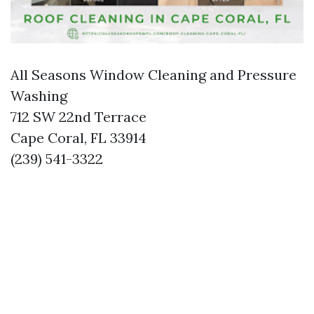
All Seasons Window Cleaning and Pressure
Washing
712 SW 22nd Terrace
Cape Coral, FL 33914
(239) 541-3322