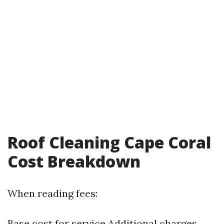
Roof Cleaning Cape Coral
Cost Breakdown
When reading fees:
Base cost for service Additional charges