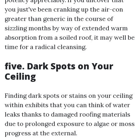
you just've been cranking up the air-con
greater than generic in the course of
sizzling months by way of extended warm
absorption from a soiled roof, it may well be
time for a radical cleansing.
five. Dark Spots on Your
Ceiling
Finding dark spots or stains on your ceiling
within exhibits that you can think of water
leaks thanks to damaged roofing materials
due to prolonged exposure to algae or moss
progress at the external.