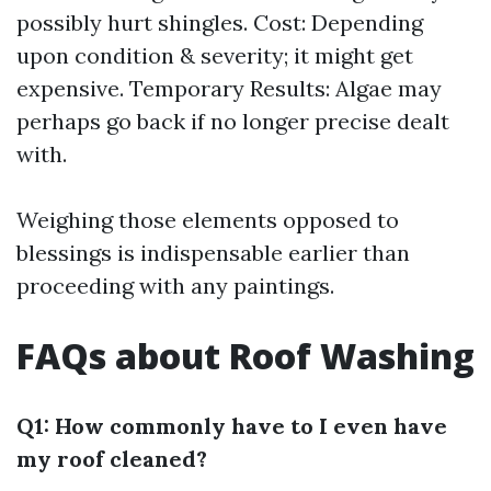
possibly hurt shingles. Cost: Depending
upon condition & severity; it might get
expensive. Temporary Results: Algae may
perhaps go back if no longer precise dealt
with.
Weighing those elements opposed to
blessings is indispensable earlier than
proceeding with any paintings.
FAQs about Roof Washing
Q1: How commonly have to I even have
my roof cleaned?