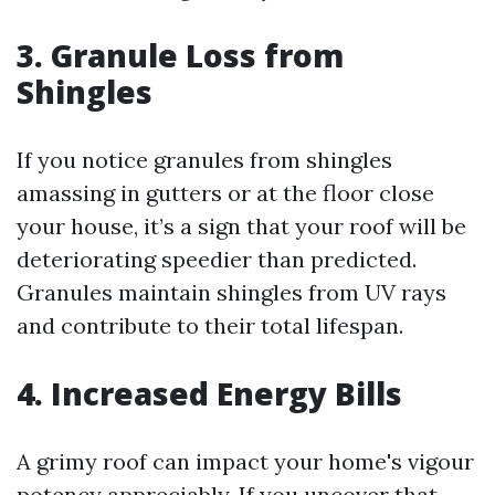
3. Granule Loss from
Shingles
If you notice granules from shingles
amassing in gutters or at the floor close
your house, it’s a sign that your roof will be
deteriorating speedier than predicted.
Granules maintain shingles from UV rays
and contribute to their total lifespan.
4. Increased Energy Bills
A grimy roof can impact your home's vigour
potency appreciably. If you uncover that