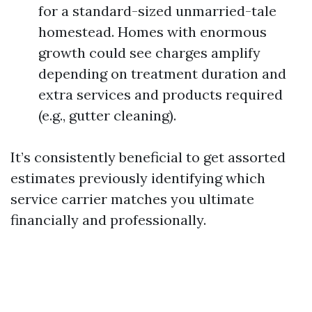
for a standard-sized unmarried-tale
homestead. Homes with enormous
growth could see charges amplify
depending on treatment duration and
extra services and products required
(e.g., gutter cleaning).
It’s consistently beneficial to get assorted
estimates previously identifying which
service carrier matches you ultimate
financially and professionally.