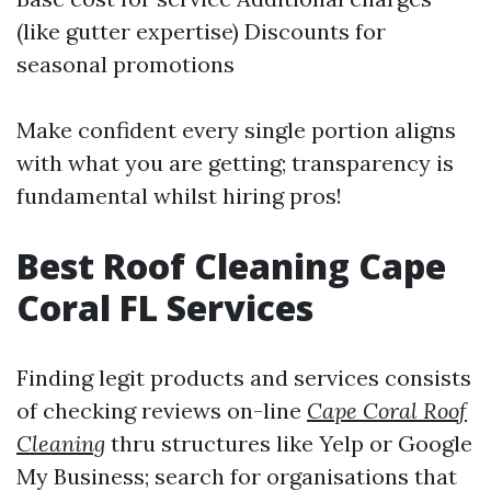
(like gutter expertise) Discounts for
seasonal promotions
Make confident every single portion aligns
with what you are getting; transparency is
fundamental whilst hiring pros!
Best Roof Cleaning Cape
Coral FL Services
Finding legit products and services consists
of checking reviews on-line
Cape Coral Roof
Cleaning
thru structures like Yelp or Google
My Business; search for organisations that