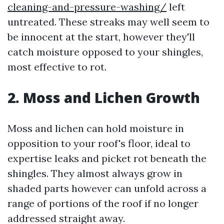
cleaning-and-pressure-washing/
left
untreated. These streaks may well seem to
be innocent at the start, however they'll
catch moisture opposed to your shingles,
most effective to rot.
2. Moss and Lichen Growth
Moss and lichen can hold moisture in
opposition to your roof's floor, ideal to
expertise leaks and picket rot beneath the
shingles. They almost always grow in
shaded parts however can unfold across a
range of portions of the roof if no longer
addressed straight away.