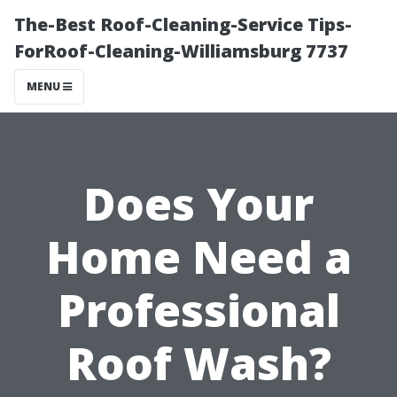
The-Best Roof-Cleaning-Service Tips-
ForRoof-Cleaning-Williamsburg 7737
MENU
Does Your
Home Need a
Professional
Roof Wash?