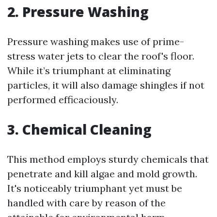
2. Pressure Washing
Pressure washing makes use of prime-
stress water jets to clear the roof's floor.
While it’s triumphant at eliminating
particles, it will also damage shingles if not
performed efficaciously.
3. Chemical Cleaning
This method employs sturdy chemicals that
penetrate and kill algae and mold growth.
It's noticeably triumphant yet must be
handled with care by reason of the