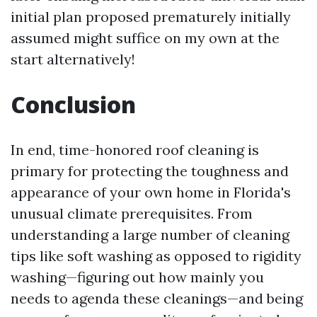
initial plan proposed prematurely initially
assumed might suffice on my own at the
start alternatively!
Conclusion
In end, time-honored roof cleaning is
primary for protecting the toughness and
appearance of your own home in Florida's
unusual climate prerequisites. From
understanding a large number of cleaning
tips like soft washing as opposed to rigidity
washing—figuring out how mainly you
needs to agenda these cleanings—and being