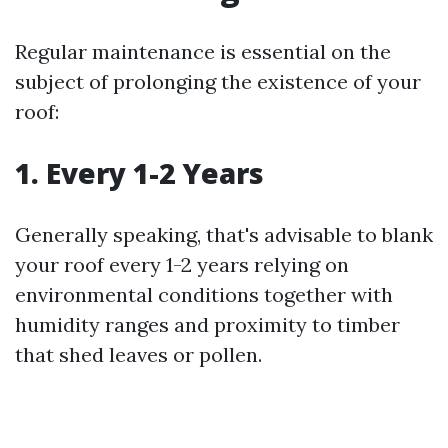
Regular maintenance is essential on the
subject of prolonging the existence of your
roof:
1. Every 1-2 Years
Generally speaking, that's advisable to blank
your roof every 1-2 years relying on
environmental conditions together with
humidity ranges and proximity to timber
that shed leaves or pollen.