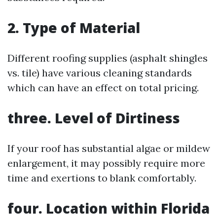
2. Type of Material
Different roofing supplies (asphalt shingles
vs. tile) have various cleaning standards
which can have an effect on total pricing.
three. Level of Dirtiness
If your roof has substantial algae or mildew
enlargement, it may possibly require more
time and exertions to blank comfortably.
four. Location within Florida