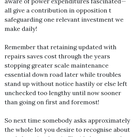
aware of power expenditures fascinated—
all give a contribution in opposition t
safeguarding one relevant investment we
make daily!
Remember that retaining updated with
repairs saves cost through the years
stopping greater scale maintenance
essential down road later while troubles
stand up without notice hastily or else left
unchecked too lengthy until now sooner
than going on first and foremost!
So next time somebody asks approximately
the whole lot you desire to recognise about