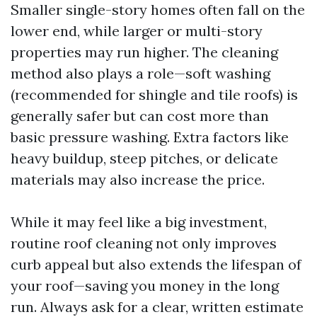
Smaller single-story homes often fall on the
lower end, while larger or multi-story
properties may run higher. The cleaning
method also plays a role—soft washing
(recommended for shingle and tile roofs) is
generally safer but can cost more than
basic pressure washing. Extra factors like
heavy buildup, steep pitches, or delicate
materials may also increase the price.
While it may feel like a big investment,
routine roof cleaning not only improves
curb appeal but also extends the lifespan of
your roof—saving you money in the long
run. Always ask for a clear, written estimate