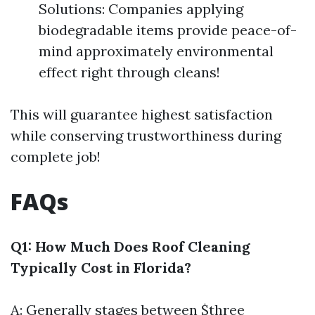
Solutions: Companies applying
biodegradable items provide peace-of-
mind approximately environmental
effect right through cleans!
This will guarantee highest satisfaction
while conserving trustworthiness during
complete job!
FAQs
Q1: How Much Does Roof Cleaning
Typically Cost in Florida?
A: Generally stages between $three