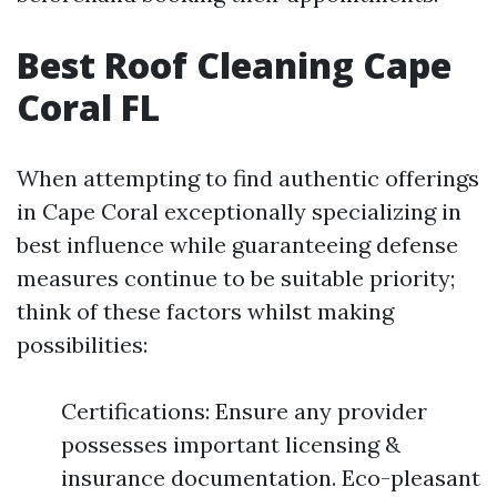
Best Roof Cleaning Cape
Coral FL
When attempting to find authentic offerings
in Cape Coral exceptionally specializing in
best influence while guaranteeing defense
measures continue to be suitable priority;
think of these factors whilst making
possibilities:
Certifications: Ensure any provider
possesses important licensing &
insurance documentation. Eco-pleasant