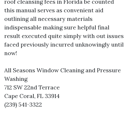
roof cleansing fees in Florida be counted
this manual serves as convenient aid
outlining all necessary materials
indispensable making sure helpful final
result executed quite simply with out issues
faced previously incurred unknowingly until
now!
All Seasons Window Cleaning and Pressure
Washing
712 SW 22nd Terrace
Cape Coral, FL 33914
(239) 541-3322