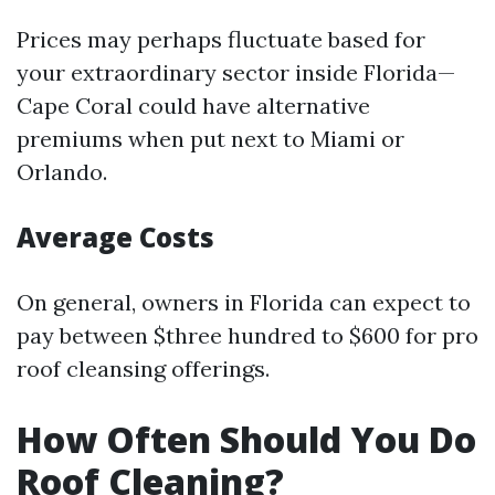
Prices may perhaps fluctuate based for
your extraordinary sector inside Florida—
Cape Coral could have alternative
premiums when put next to Miami or
Orlando.
Average Costs
On general, owners in Florida can expect to
pay between $three hundred to $600 for pro
roof cleansing offerings.
How Often Should You Do
Roof Cleaning?