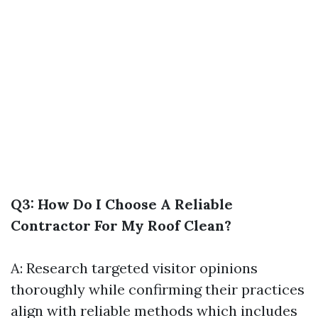
Q3: How Do I Choose A Reliable
Contractor For My Roof Clean?
A: Research targeted visitor opinions
thoroughly while confirming their practices
align with reliable methods which includes