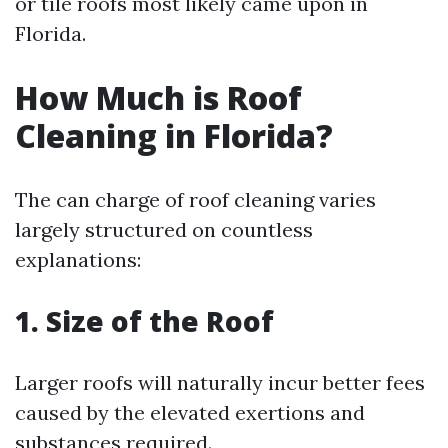
or tile roofs most likely came upon in
Florida.
How Much is Roof
Cleaning in Florida?
The can charge of roof cleaning varies
largely structured on countless
explanations:
1. Size of the Roof
Larger roofs will naturally incur better fees
caused by the elevated exertions and
substances required.