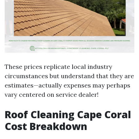
These prices replicate local industry
circumstances but understand that they are
estimates—actually expenses may perhaps
vary centered on service dealer!
Roof Cleaning Cape Coral
Cost Breakdown