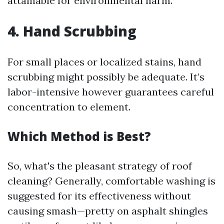
attainable for environmental harm.
4. Hand Scrubbing
For small places or localized stains, hand
scrubbing might possibly be adequate. It’s
labor-intensive however guarantees careful
concentration to element.
Which Method is Best?
So, what's the pleasant strategy of roof
cleaning? Generally, comfortable washing is
suggested for its effectiveness without
causing smash—pretty on asphalt shingles