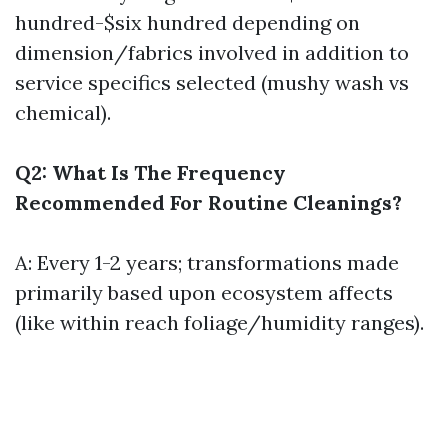
hundred-$six hundred depending on
dimension/fabrics involved in addition to
service specifics selected (mushy wash vs
chemical).
Q2: What Is The Frequency
Recommended For Routine Cleanings?
A: Every 1-2 years; transformations made
primarily based upon ecosystem affects
(like within reach foliage/humidity ranges).