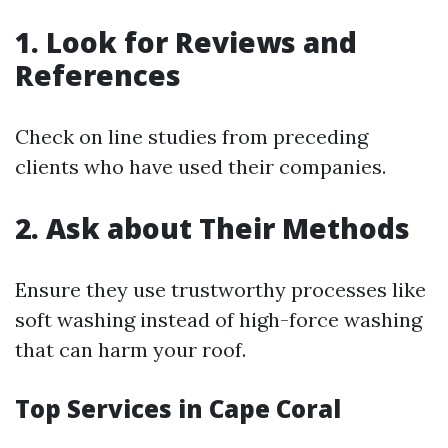
1. Look for Reviews and
References
Check on line studies from preceding
clients who have used their companies.
2. Ask about Their Methods
Ensure they use trustworthy processes like
soft washing instead of high-force washing
that can harm your roof.
Top Services in Cape Coral