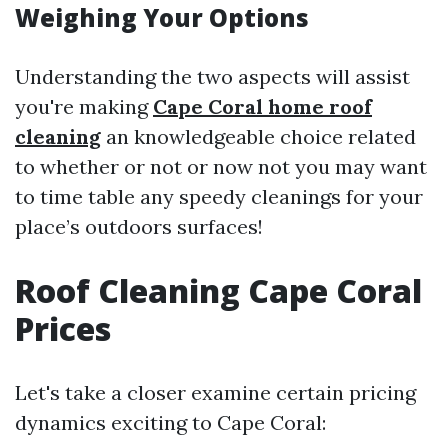
Weighing Your Options
Understanding the two aspects will assist
you're making
Cape Coral home roof
cleaning
an knowledgeable choice related
to whether or not or now not you may want
to time table any speedy cleanings for your
place’s outdoors surfaces!
Roof Cleaning Cape Coral
Prices
Let's take a closer examine certain pricing
dynamics exciting to Cape Coral: