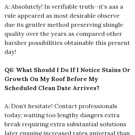
A: Absolutely! In verifiable truth—it’s aas a
rule appeared as most desirable observe
due its gentler method preserving shingle
quality over the years as compared other
harsher possibilities obtainable this present
day!
Q6: What Should I Do If I Notice Stains Or
Growth On My Roof Before My
Scheduled Clean Date Arrives?
A: Don’t hesitate! Contact professionals
today; waiting too lengthy dangers extra
break requiring extra substantial solutions
later ensuing increased rates universal than