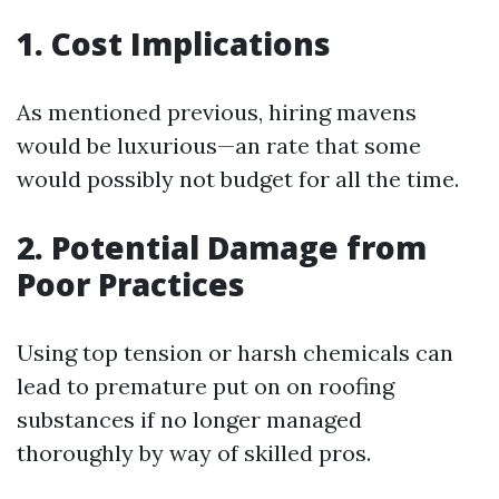
1. Cost Implications
As mentioned previous, hiring mavens
would be luxurious—an rate that some
would possibly not budget for all the time.
2. Potential Damage from
Poor Practices
Using top tension or harsh chemicals can
lead to premature put on on roofing
substances if no longer managed
thoroughly by way of skilled pros.