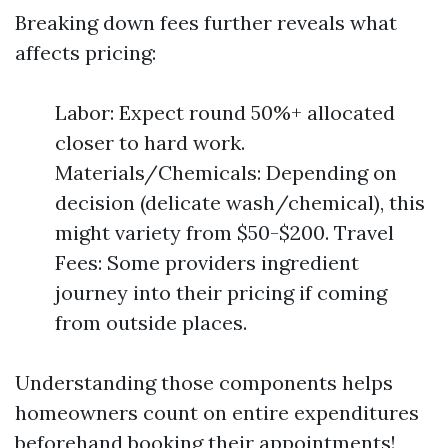
Breaking down fees further reveals what
affects pricing:
Labor: Expect round 50%+ allocated
closer to hard work.
Materials/Chemicals: Depending on
decision (delicate wash/chemical), this
might variety from $50-$200. Travel
Fees: Some providers ingredient
journey into their pricing if coming
from outside places.
Understanding those components helps
homeowners count on entire expenditures
beforehand booking their appointments!