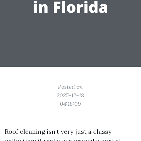
in Florida
Posted on
2025-12-18
04:18:09
Roof cleaning isn't very just a classy
collection; it really is a crucial a part of