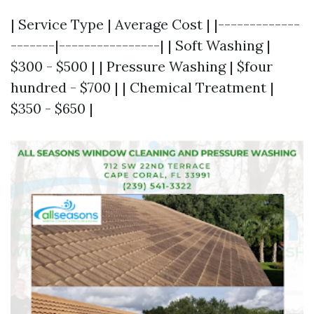
| Service Type | Average Cost | |-------------
-------|----------------| | Soft Washing |
$300 - $500 | | Pressure Washing | $four
hundred - $700 | | Chemical Treatment |
$350 - $650 |