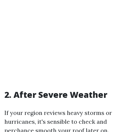
2. After Severe Weather
If your region reviews heavy storms or
hurricanes, it's sensible to check and
perchance smooth your roof later on.