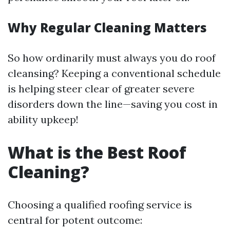
Why Regular Cleaning Matters
So how ordinarily must always you do roof
cleansing? Keeping a conventional schedule
is helping steer clear of greater severe
disorders down the line—saving you cost in
ability upkeep!
What is the Best Roof
Cleaning?
Choosing a qualified roofing service is
central for potent outcome: