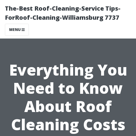
The-Best Roof-Cleaning-Service Tips-
ForRoof-Cleaning-Williamsburg 7737
MENU
Everything You
Need to Know
About Roof
Cleaning Costs