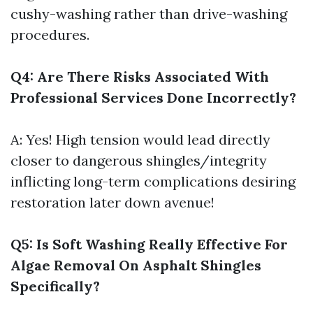
cushy-washing rather than drive-washing
procedures.
Q4: Are There Risks Associated With
Professional Services Done Incorrectly?
A: Yes! High tension would lead directly
closer to dangerous shingles/integrity
inflicting long-term complications desiring
restoration later down avenue!
Q5: Is Soft Washing Really Effective For
Algae Removal On Asphalt Shingles
Specifically?