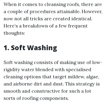
When it comes to cleansing roofs, there are
a couple of procedures attainable. However,
now not all tricks are created identical.
Here’s a breakdown of a few frequent
thoughts:
1. Soft Washing
Soft washing consists of making use of low-
rigidity water blended with specialised
cleaning options that target mildew, algae,
and airborne dirt and dust. This strategy is
smooth and constructive for such a lot
sorts of roofing components.