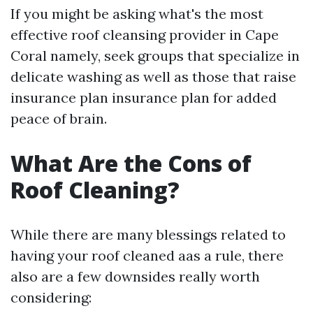
If you might be asking what's the most
effective roof cleansing provider in Cape
Coral namely, seek groups that specialize in
delicate washing as well as those that raise
insurance plan insurance plan for added
peace of brain.
What Are the Cons of
Roof Cleaning?
While there are many blessings related to
having your roof cleaned aas a rule, there
also are a few downsides really worth
considering: