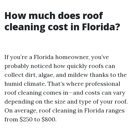
How much does roof
cleaning cost in Florida?
If you’re a Florida homeowner, you’ve
probably noticed how quickly roofs can
collect dirt, algae, and mildew thanks to the
humid climate. That’s where professional
roof cleaning comes in—and costs can vary
depending on the size and type of your roof.
On average, roof cleaning in Florida ranges
from $250 to $800.