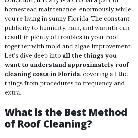
homestead maintenance, enormously while
you're living in sunny Florida. The constant
publicity to humidity, rain, and warmth can
result in plenty of troubles in your roof,
together with mold and algae improvement.
Let's dive deep into
all the things you
want to understand approximately roof
cleaning costs in Florida
, covering all the
things from procedures to frequency and
extra.
What is the Best Method
of Roof Cleaning?