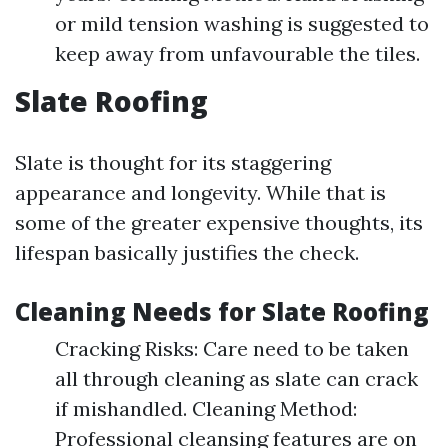
or mild tension washing is suggested to
keep away from unfavourable the tiles.
Slate Roofing
Slate is thought for its staggering
appearance and longevity. While that is
some of the greater expensive thoughts, its
lifespan basically justifies the check.
Cleaning Needs for Slate Roofing
Cracking Risks: Care need to be taken
all through cleaning as slate can crack
if mishandled. Cleaning Method:
Professional cleansing features are on