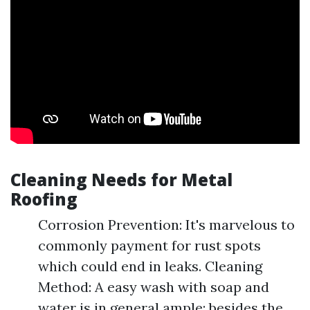
Cleaning Needs for Metal
Roofing
Corrosion Prevention: It's marvelous to
commonly payment for rust spots
which could end in leaks. Cleaning
Method: A easy wash with soap and
water is in general ample; besides the