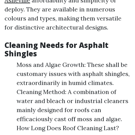
Asheville
affordability and simplicity of
deploy. They are available in numerous
colours and types, making them versatile
for distinctive architectural designs.
Cleaning Needs for Asphalt
Shingles
Moss and Algae Growth: These shall be
customary issues with asphalt shingles,
extraordinarily in humid climates.
Cleaning Method: A combination of
water and bleach or industrial cleaners
mainly designed for roofs can
efficaciously cast off moss and algae.
How Long Does Roof Cleaning Last?