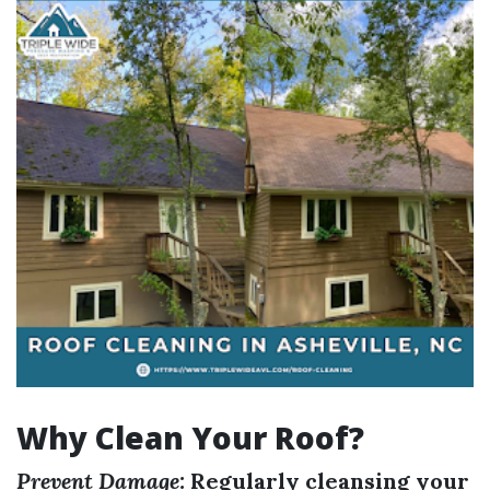
Why Clean Your Roof?
Prevent Damage:
Regularly cleansing your