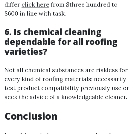
differ
click here
from $three hundred to
$600 in line with task.
6. Is chemical cleaning
dependable for all roofing
varieties?
Not all chemical substances are riskless for
every kind of roofing materials; necessarily
test product compatibility previously use or
seek the advice of a knowledgeable cleaner.
Conclusion