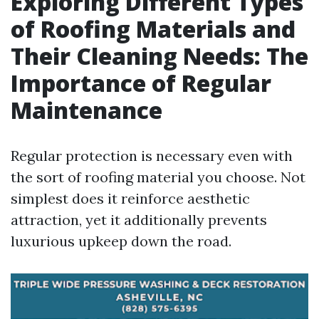
Exploring Different Types
of Roofing Materials and
Their Cleaning Needs: The
Importance of Regular
Maintenance
Regular protection is necessary even with
the sort of roofing material you choose. Not
simplest does it reinforce aesthetic
attraction, yet it additionally prevents
luxurious upkeep down the road.