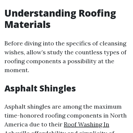
Understanding Roofing
Materials
Before diving into the specifics of cleansing
wishes, allow’s study the countless types of
roofing components a possibility at the
moment.
Asphalt Shingles
Asphalt shingles are among the maximum
time-honored roofing components in North
America due to their
Roof Washing In