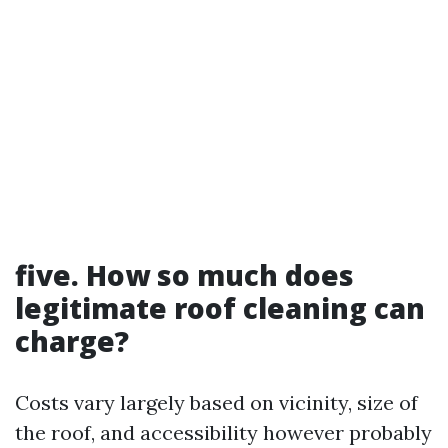
five. How so much does
legitimate roof cleaning can
charge?
Costs vary largely based on vicinity, size of
the roof, and accessibility however probably