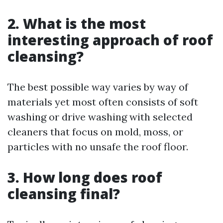
2. What is the most
interesting approach of roof
cleansing?
The best possible way varies by way of
materials yet most often consists of soft
washing or drive washing with selected
cleaners that focus on mold, moss, or
particles with no unsafe the roof floor.
3. How long does roof
cleansing final?