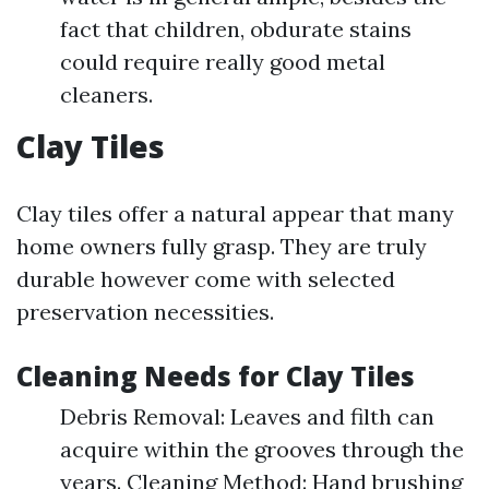
fact that children, obdurate stains
could require really good metal
cleaners.
Clay Tiles
Clay tiles offer a natural appear that many
home owners fully grasp. They are truly
durable however come with selected
preservation necessities.
Cleaning Needs for Clay Tiles
Debris Removal: Leaves and filth can
acquire within the grooves through the
years. Cleaning Method: Hand brushing