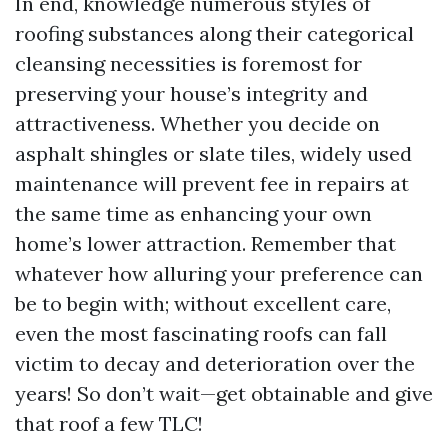
In end, knowledge numerous styles of
roofing substances along their categorical
cleansing necessities is foremost for
preserving your house’s integrity and
attractiveness. Whether you decide on
asphalt shingles or slate tiles, widely used
maintenance will prevent fee in repairs at
the same time as enhancing your own
home’s lower attraction. Remember that
whatever how alluring your preference can
be to begin with; without excellent care,
even the most fascinating roofs can fall
victim to decay and deterioration over the
years! So don’t wait—get obtainable and give
that roof a few TLC!