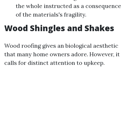
the whole instructed as a consequence
of the materials's fragility.
Wood Shingles and Shakes
Wood roofing gives an biological aesthetic
that many home owners adore. However, it
calls for distinct attention to upkeep.