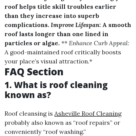
roof helps title skill troubles earlier
than they increase into superb
complications.
Improve Lifespan:
A smooth
roof lasts longer than one lined in
particles or algae.
**
Enhance Curb Appeal:
A good-maintained roof critically boosts
your place’s visual attraction.*
FAQ Section
1. What is roof cleaning
known as?
Roof cleansing is
Asheville Roof Cleaning
probably also known as “roof repairs” or
conveniently “roof washing.”