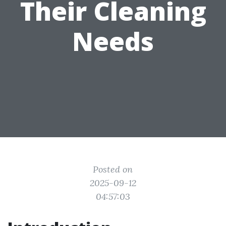
Their Cleaning
Needs
Posted on
2025-09-12
04:57:03