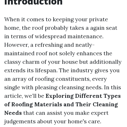
Introduction
When it comes to keeping your private
home, the roof probably takes a again seat
in terms of widespread maintenance.
However, a refreshing and neatly-
maintained roof not solely enhances the
classy charm of your house but additionally
extends its lifespan. The industry gives you
an array of roofing constituents, every
single with pleasing cleansing needs. In this
article, we’ll be
Exploring Different Types
of Roofing Materials and Their Cleaning
Needs
that can assist you make expert
judgements about your home's care.