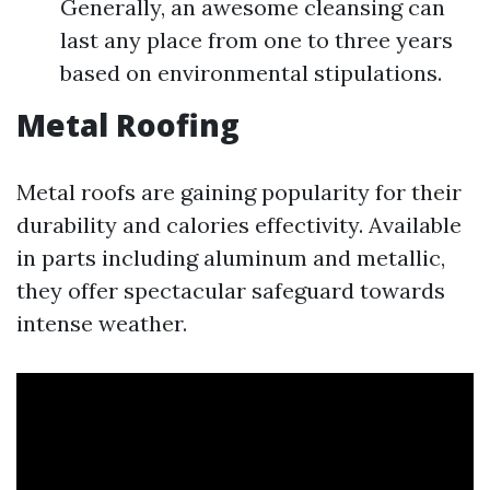
Generally, an awesome cleansing can
last any place from one to three years
based on environmental stipulations.
Metal Roofing
Metal roofs are gaining popularity for their
durability and calories effectivity. Available
in parts including aluminum and metallic,
they offer spectacular safeguard towards
intense weather.