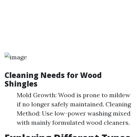
Cleaning Needs for Wood
Shingles
Mold Growth: Wood is prone to mildew
if no longer safely maintained. Cleaning
Method: Use low-power washing mixed
with mainly formulated wood cleaners.