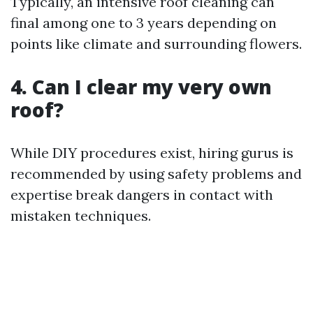
Typically, an intensive roof cleaning can
final among one to 3 years depending on
points like climate and surrounding flowers.
4. Can I clear my very own
roof?
While DIY procedures exist, hiring gurus is
recommended by using safety problems and
expertise break dangers in contact with
mistaken techniques.