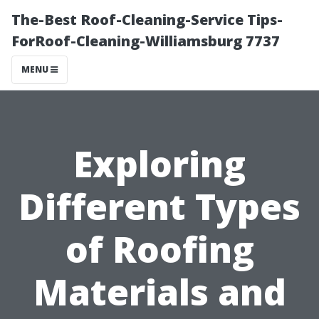
The-Best Roof-Cleaning-Service Tips-
ForRoof-Cleaning-Williamsburg 7737
MENU
Exploring
Different Types
of Roofing
Materials and