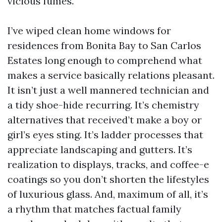
vicious fumes.
I’ve wiped clean home windows for
residences from Bonita Bay to San Carlos
Estates long enough to comprehend what
makes a service basically relations pleasant.
It isn’t just a well mannered technician and
a tidy shoe-hide recurring. It’s chemistry
alternatives that received’t make a boy or
girl’s eyes sting. It’s ladder processes that
appreciate landscaping and gutters. It’s
realization to displays, tracks, and coffee-e
coatings so you don’t shorten the lifestyles
of luxurious glass. And, maximum of all, it’s
a rhythm that matches factual family