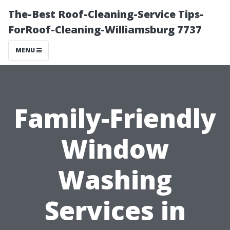
The-Best Roof-Cleaning-Service Tips-
ForRoof-Cleaning-Williamsburg 7737
MENU
Family-Friendly
Window
Washing
Services in