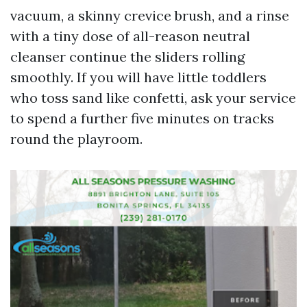
vacuum, a skinny crevice brush, and a rinse
with a tiny dose of all-reason neutral
cleanser continue the sliders rolling
smoothly. If you will have little toddlers
who toss sand like confetti, ask your service
to spend a further five minutes on tracks
round the playroom.