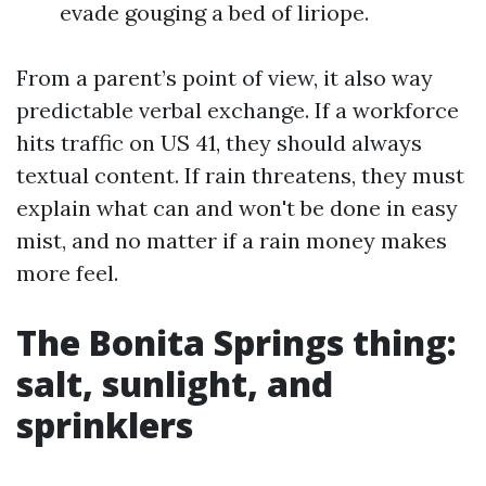
evade gouging a bed of liriope.
From a parent’s point of view, it also way
predictable verbal exchange. If a workforce
hits traffic on US 41, they should always
textual content. If rain threatens, they must
explain what can and won't be done in easy
mist, and no matter if a rain money makes
more feel.
The Bonita Springs thing:
salt, sunlight, and
sprinklers