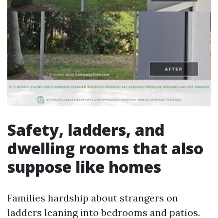
Safety, ladders, and
dwelling rooms that also
suppose like homes
Families hardship about strangers on
ladders leaning into bedrooms and patios.