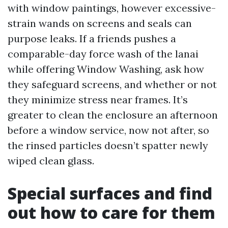
with window paintings, however excessive-
strain wands on screens and seals can
purpose leaks. If a friends pushes a
comparable-day force wash of the lanai
while offering Window Washing, ask how
they safeguard screens, and whether or not
they minimize stress near frames. It’s
greater to clean the enclosure an afternoon
before a window service, now not after, so
the rinsed particles doesn’t spatter newly
wiped clean glass.
Special surfaces and find
out how to care for them