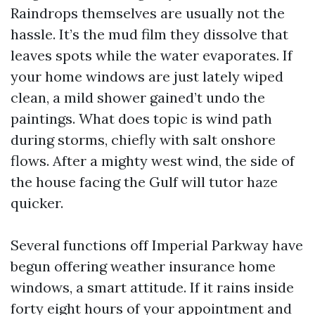
Raindrops themselves are usually not the
hassle. It’s the mud film they dissolve that
leaves spots while the water evaporates. If
your home windows are just lately wiped
clean, a mild shower gained’t undo the
paintings. What does topic is wind path
during storms, chiefly with salt onshore
flows. After a mighty west wind, the side of
the house facing the Gulf will tutor haze
quicker.
Several functions off Imperial Parkway have
begun offering weather insurance home
windows, a smart attitude. If it rains inside
forty eight hours of your appointment and