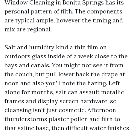
Window Cleaning in Bonita Springs has its
personal pattern of filth. The components
are typical ample, however the timing and
mix are regional.
Salt and humidity kind a thin film on
outdoors glass inside of a week close to the
bays and canals. You might not see it from
the couch, but pull lower back the drape at
noon and also you’ll note the hazing. Left
alone for months, salt can assault metallic
frames and display screen hardware, so
cleansing isn’t just cosmetic. Afternoon
thunderstorms plaster pollen and filth to
that saline base, then difficult water finishes