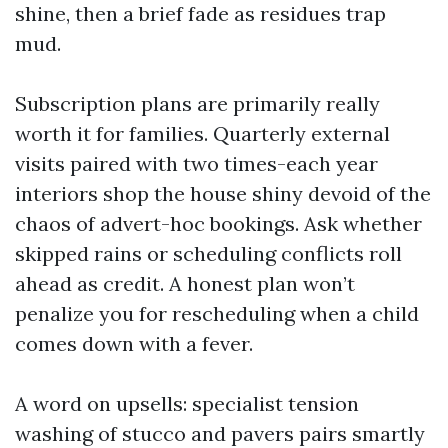
shine, then a brief fade as residues trap
mud.
Subscription plans are primarily really
worth it for families. Quarterly external
visits paired with two times-each year
interiors shop the house shiny devoid of the
chaos of advert-hoc bookings. Ask whether
skipped rains or scheduling conflicts roll
ahead as credit. A honest plan won’t
penalize you for rescheduling when a child
comes down with a fever.
A word on upsells: specialist tension
washing of stucco and pavers pairs smartly