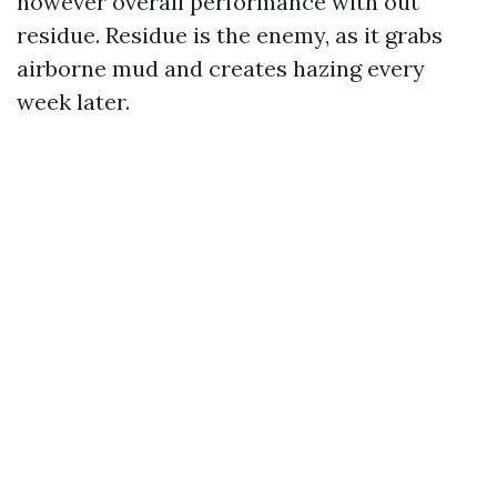
however overall performance with out
residue. Residue is the enemy, as it grabs
airborne mud and creates hazing every
week later.