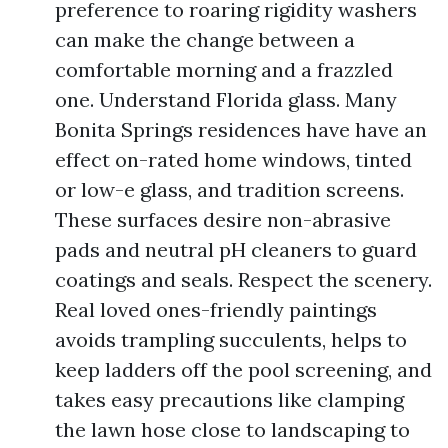
preference to roaring rigidity washers
can make the change between a
comfortable morning and a frazzled
one. Understand Florida glass. Many
Bonita Springs residences have have an
effect on-rated home windows, tinted
or low-e glass, and tradition screens.
These surfaces desire non-abrasive
pads and neutral pH cleaners to guard
coatings and seals. Respect the scenery.
Real loved ones-friendly paintings
avoids trampling succulents, helps to
keep ladders off the pool screening, and
takes easy precautions like clamping
the lawn hose close to landscaping to