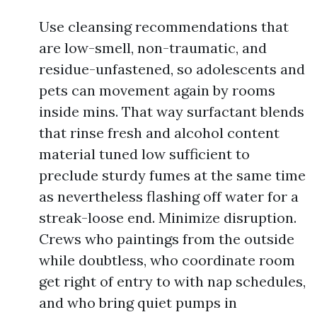
Use cleansing recommendations that
are low-smell, non-traumatic, and
residue-unfastened, so adolescents and
pets can movement again by rooms
inside mins. That way surfactant blends
that rinse fresh and alcohol content
material tuned low sufficient to
preclude sturdy fumes at the same time
as nevertheless flashing off water for a
streak-loose end. Minimize disruption.
Crews who paintings from the outside
while doubtless, who coordinate room
get right of entry to with nap schedules,
and who bring quiet pumps in