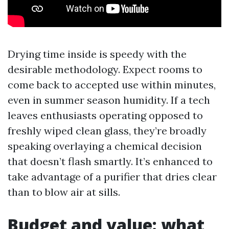
Drying time inside is speedy with the
desirable methodology. Expect rooms to
come back to accepted use within minutes,
even in summer season humidity. If a tech
leaves enthusiasts operating opposed to
freshly wiped clean glass, they’re broadly
speaking overlaying a chemical decision
that doesn’t flash smartly. It’s enhanced to
take advantage of a purifier that dries clear
than to blow air at sills.
Budget and value: what