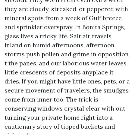
they are cloudy, streaked, or peppered with
mineral spots from a week of Gulf breeze
and sprinkler overspray. In Bonita Springs,
glass lives a tricky life. Salt air travels
inland on humid afternoons, afternoon
storms push pollen and grime in opposition
t the panes, and our laborious water leaves
little crescents of deposits anyplace it
dries. If you might have little ones, pets, or a
secure movement of travelers, the smudges
come from inner too. The trick is
conserving windows crystal clear with out
turning your private home right into a
cautionary story of tipped buckets and