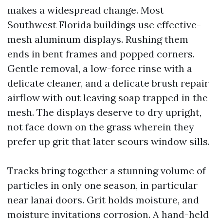
makes a widespread change. Most
Southwest Florida buildings use effective-
mesh aluminum displays. Rushing them
ends in bent frames and popped corners.
Gentle removal, a low-force rinse with a
delicate cleaner, and a delicate brush repair
airflow with out leaving soap trapped in the
mesh. The displays deserve to dry upright,
not face down on the grass wherein they
prefer up grit that later scours window sills.
Tracks bring together a stunning volume of
particles in only one season, in particular
near lanai doors. Grit holds moisture, and
moisture invitations corrosion. A hand-held