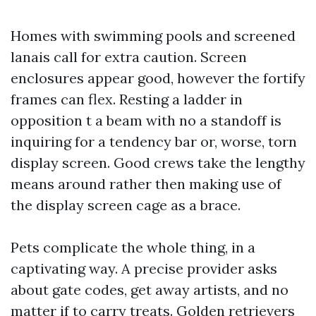
Homes with swimming pools and screened
lanais call for extra caution. Screen
enclosures appear good, however the fortify
frames can flex. Resting a ladder in
opposition t a beam with no a standoff is
inquiring for a tendency bar or, worse, torn
display screen. Good crews take the lengthy
means around rather then making use of
the display screen cage as a brace.
Pets complicate the whole thing, in a
captivating way. A precise provider asks
about gate codes, get away artists, and no
matter if to carry treats. Golden retrievers