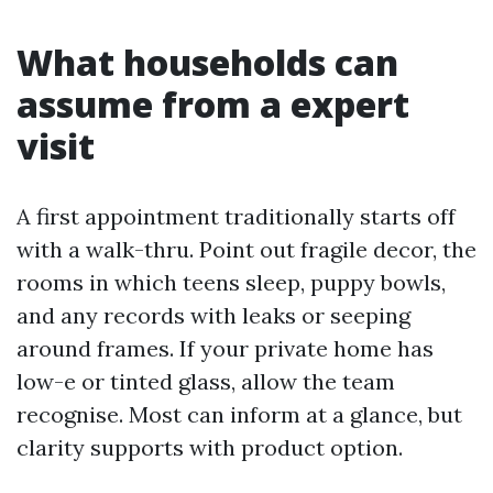
What households can
assume from a expert
visit
A first appointment traditionally starts off
with a walk-thru. Point out fragile decor, the
rooms in which teens sleep, puppy bowls,
and any records with leaks or seeping
around frames. If your private home has
low-e or tinted glass, allow the team
recognise. Most can inform at a glance, but
clarity supports with product option.