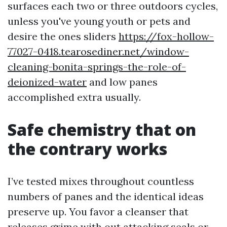
surfaces each two or three outdoors cycles,
unless you've young youth or pets and
desire the ones sliders
https://fox-hollow-
77027-0418.tearosediner.net/window-
cleaning-bonita-springs-the-role-of-
deionized-water
and low panes
accomplished extra usually.
Safe chemistry that on
the contrary works
I’ve tested mixes throughout countless
numbers of panes and the identical ideas
preserve up. You favor a cleanser that
releases grime with out attacking seals or