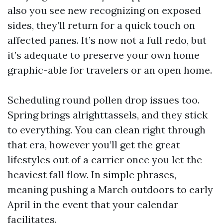
also you see new recognizing on exposed
sides, they’ll return for a quick touch on
affected panes. It’s now not a full redo, but
it’s adequate to preserve your own home
graphic-able for travelers or an open home.
Scheduling round pollen drop issues too.
Spring brings alrighttassels, and they stick
to everything. You can clean right through
that era, however you’ll get the great
lifestyles out of a carrier once you let the
heaviest fall flow. In simple phrases,
meaning pushing a March outdoors to early
April in the event that your calendar
facilitates.