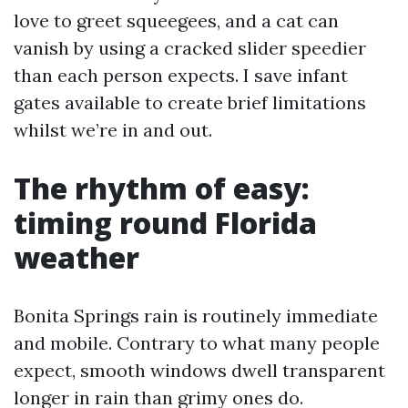
love to greet squeegees, and a cat can
vanish by using a cracked slider speedier
than each person expects. I save infant
gates available to create brief limitations
whilst we’re in and out.
The rhythm of easy:
timing round Florida
weather
Bonita Springs rain is routinely immediate
and mobile. Contrary to what many people
expect, smooth windows dwell transparent
longer in rain than grimy ones do.