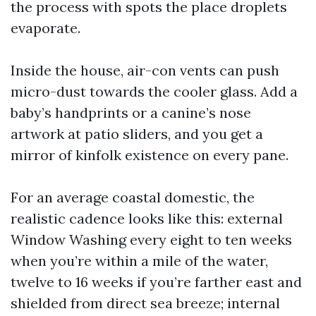
the process with spots the place droplets
evaporate.
Inside the house, air-con vents can push
micro-dust towards the cooler glass. Add a
baby’s handprints or a canine’s nose
artwork at patio sliders, and you get a
mirror of kinfolk existence on every pane.
For an average coastal domestic, the
realistic cadence looks like this: external
Window Washing every eight to ten weeks
when you’re within a mile of the water,
twelve to 16 weeks if you’re farther east and
shielded from direct sea breeze; internal