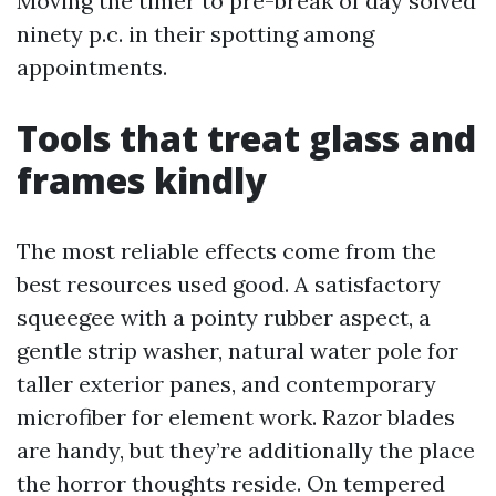
Moving the timer to pre-break of day solved
ninety p.c. in their spotting among
appointments.
Tools that treat glass and
frames kindly
The most reliable effects come from the
best resources used good. A satisfactory
squeegee with a pointy rubber aspect, a
gentle strip washer, natural water pole for
taller exterior panes, and contemporary
microfiber for element work. Razor blades
are handy, but they’re additionally the place
the horror thoughts reside. On tempered