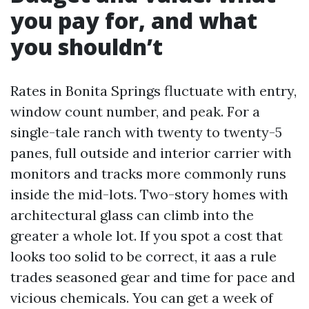
you pay for, and what
you shouldn’t
Rates in Bonita Springs fluctuate with entry,
window count number, and peak. For a
single-tale ranch with twenty to twenty-5
panes, full outside and interior carrier with
monitors and tracks more commonly runs
inside the mid-lots. Two-story homes with
architectural glass can climb into the
greater a whole lot. If you spot a cost that
looks too solid to be correct, it aas a rule
trades seasoned gear and time for pace and
vicious chemicals. You can get a week of