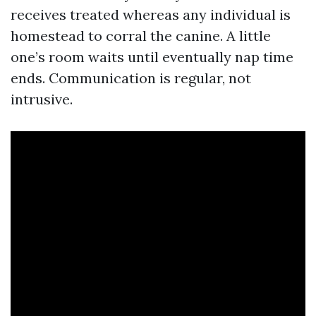
receives treated whereas any individual is
homestead to corral the canine. A little
one’s room waits until eventually nap time
ends. Communication is regular, not
intrusive.