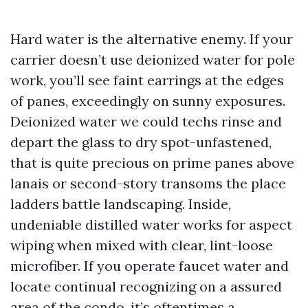
Hard water is the alternative enemy. If your
carrier doesn’t use deionized water for pole
work, you’ll see faint earrings at the edges
of panes, exceedingly on sunny exposures.
Deionized water we could techs rinse and
depart the glass to dry spot-unfastened,
that is quite precious on prime panes above
lanais or second-story transoms the place
ladders battle landscaping. Inside,
undeniable distilled water works for aspect
wiping when mixed with clear, lint-loose
microfiber. If you operate faucet water and
locate continual recognizing on a assured
area of the condo, it’s oftentimes a