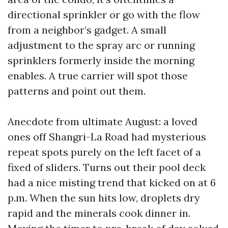
directional sprinkler or go with the flow
from a neighbor’s gadget. A small
adjustment to the spray arc or running
sprinklers formerly inside the morning
enables. A true carrier will spot those
patterns and point out them.
Anecdote from ultimate August: a loved
ones off Shangri-La Road had mysterious
repeat spots purely on the left facet of a
fixed of sliders. Turns out their pool deck
had a nice misting trend that kicked on at 6
p.m. When the sun hits low, droplets dry
rapid and the minerals cook dinner in.