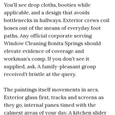
You’ll see drop cloths, booties while
applicable, and a design that avoids
bottlenecks in hallways. Exterior crews coil
hoses out of the means of everyday foot
paths. Any official corporate serving
Window Cleaning Bonita Springs should
elevate evidence of coverage and
workman’s comp. If you don’t see it
supplied, ask. A family-pleasant group
received’t bristle at the query.
The paintings itself movements in arcs.
Exterior glass first, tracks and screens as
they go, internal panes timed with the
calmest areas of your day. A kitchen slider