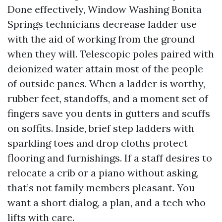
Done effectively, Window Washing Bonita
Springs technicians decrease ladder use
with the aid of working from the ground
when they will. Telescopic poles paired with
deionized water attain most of the people
of outside panes. When a ladder is worthy,
rubber feet, standoffs, and a moment set of
fingers save you dents in gutters and scuffs
on soffits. Inside, brief step ladders with
sparkling toes and drop cloths protect
flooring and furnishings. If a staff desires to
relocate a crib or a piano without asking,
that’s not family members pleasant. You
want a short dialog, a plan, and a tech who
lifts with care.