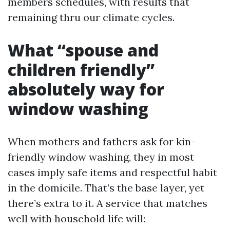
members schedules, with results that
remaining thru our climate cycles.
What “spouse and
children friendly”
absolutely way for
window washing
When mothers and fathers ask for kin-
friendly window washing, they in most
cases imply safe items and respectful habit
in the domicile. That’s the base layer, yet
there’s extra to it. A service that matches
well with household life will: