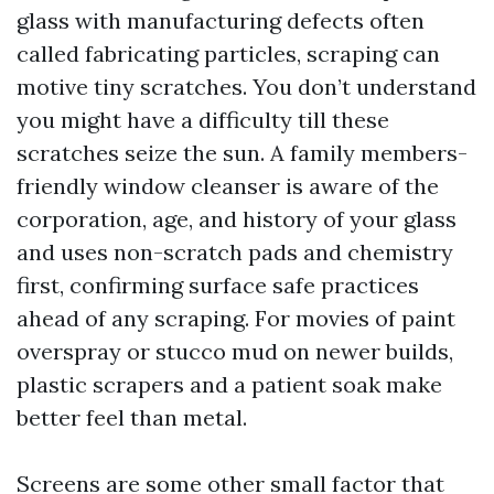
glass with manufacturing defects often
called fabricating particles, scraping can
motive tiny scratches. You don’t understand
you might have a difficulty till these
scratches seize the sun. A family members-
friendly window cleanser is aware of the
corporation, age, and history of your glass
and uses non-scratch pads and chemistry
first, confirming surface safe practices
ahead of any scraping. For movies of paint
overspray or stucco mud on newer builds,
plastic scrapers and a patient soak make
better feel than metal.
Screens are some other small factor that