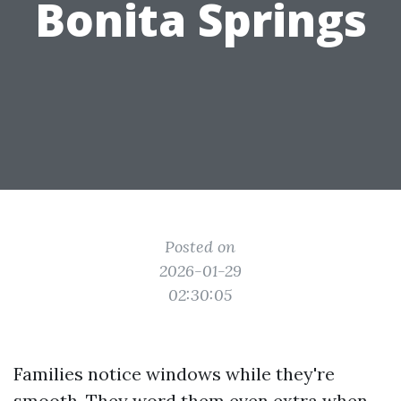
Bonita Springs
Posted on
2026-01-29
02:30:05
Families notice windows while they're
smooth. They word them even extra when