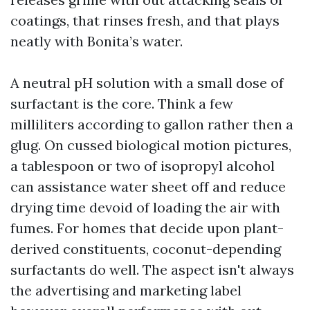
coatings, that rinses fresh, and that plays
neatly with Bonita’s water.
A neutral pH solution with a small dose of
surfactant is the core. Think a few
milliliters according to gallon rather then a
glug. On cussed biological motion pictures,
a tablespoon or two of isopropyl alcohol
can assistance water sheet off and reduce
drying time devoid of loading the air with
fumes. For homes that decide upon plant-
derived constituents, coconut-depending
surfactants do well. The aspect isn't always
the advertising and marketing label