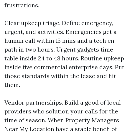
frustrations.
Clear upkeep triage. Define emergency,
urgent, and activities. Emergencies get a
human call within 15 mins and a tech en
path in two hours. Urgent gadgets time
table inside 24 to 48 hours. Routine upkeep
inside five commercial enterprise days. Put
those standards within the lease and hit
them.
Vendor partnerships. Build a good of local
providers who solution your calls for the
time of season. When Property Managers
Near My Location have a stable bench of