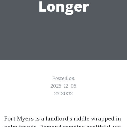
Longer
Posted on
2025-12-05
23:30:12
Fort Myers is a landlord’s riddle wrapped in
palm fronds. Demand remains healthful, yet