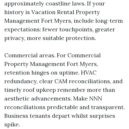
approximately coastline laws. If your
history is Vacation Rental Property
Management Fort Myers, include long-term
expectations: fewer touchpoints, greater
privacy, more suitable protection.
Commercial areas. For Commercial
Property Management Fort Myers,
retention hinges on uptime. HVAC
redundancy, clear CAM reconciliations, and
timely roof upkeep remember more than
aesthetic advancements. Make NNN
reconciliations predictable and transparent.
Business tenants depart whilst surprises
spike.