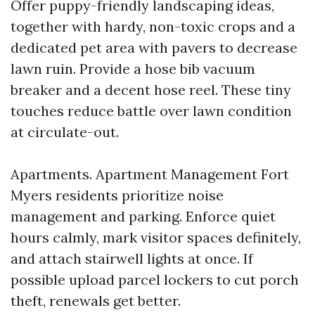
Offer puppy-friendly landscaping ideas,
together with hardy, non-toxic crops and a
dedicated pet area with pavers to decrease
lawn ruin. Provide a hose bib vacuum
breaker and a decent hose reel. These tiny
touches reduce battle over lawn condition
at circulate-out.
Apartments. Apartment Management Fort
Myers residents prioritize noise
management and parking. Enforce quiet
hours calmly, mark visitor spaces definitely,
and attach stairwell lights at once. If
possible upload parcel lockers to cut porch
theft, renewals get better.