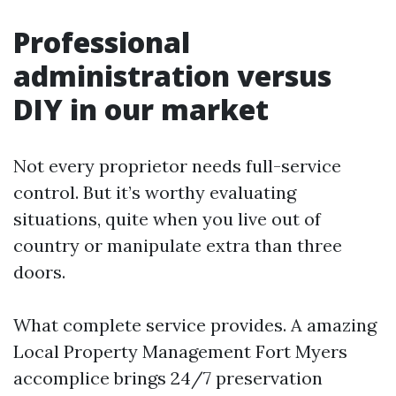
Professional
administration versus
DIY in our market
Not every proprietor needs full-service
control. But it’s worthy evaluating
situations, quite when you live out of
country or manipulate extra than three
doors.
What complete service provides. A amazing
Local Property Management Fort Myers
accomplice brings 24/7 preservation