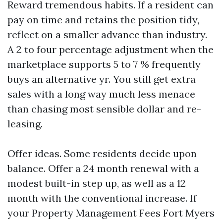
Reward tremendous habits. If a resident can
pay on time and retains the position tidy,
reflect on a smaller advance than industry.
A 2 to four percentage adjustment when the
marketplace supports 5 to 7 % frequently
buys an alternative yr. You still get extra
sales with a long way much less menace
than chasing most sensible dollar and re-
leasing.
Offer ideas. Some residents decide upon
balance. Offer a 24 month renewal with a
modest built-in step up, as well as a 12
month with the conventional increase. If
your Property Management Fees Fort Myers