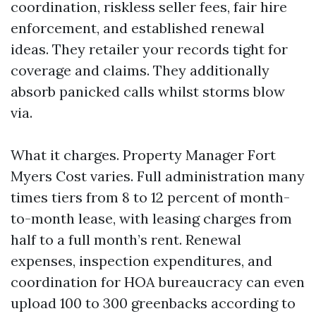
coordination, riskless seller fees, fair hire
enforcement, and established renewal
ideas. They retailer your records tight for
coverage and claims. They additionally
absorb panicked calls whilst storms blow
via.
What it charges. Property Manager Fort
Myers Cost varies. Full administration many
times tiers from 8 to 12 percent of month-
to-month lease, with leasing charges from
half to a full month’s rent. Renewal
expenses, inspection expenditures, and
coordination for HOA bureaucracy can even
upload 100 to 300 greenbacks according to