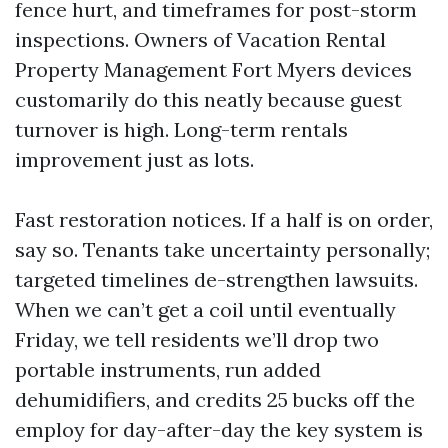
fence hurt, and timeframes for post-storm
inspections. Owners of Vacation Rental
Property Management Fort Myers devices
customarily do this neatly because guest
turnover is high. Long-term rentals
improvement just as lots.
Fast restoration notices. If a half is on order,
say so. Tenants take uncertainty personally;
targeted timelines de-strengthen lawsuits.
When we can’t get a coil until eventually
Friday, we tell residents we’ll drop two
portable instruments, run added
dehumidifiers, and credits 25 bucks off the
employ for day-after-day the key system is