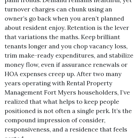
turnover charges can chunk using an
owner’s go back when you aren’t planned
about resident enjoy. Retention is the lever
that variations the maths. Keep brilliant
tenants longer and you chop vacancy loss,
trim make-ready expenditures, and stabilize
money flow, even if assurance renewals or
HOA expenses creep up. After two many
years operating with Rental Property
Management Fort Myers householders, I’ve
realized that what helps to keep people
positioned is not often a single perk. It’s the
compound impression of consider,
responsiveness, and a residence that feels