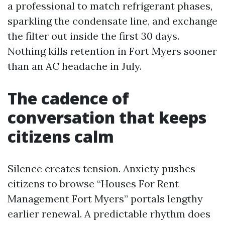
a professional to match refrigerant phases,
sparkling the condensate line, and exchange
the filter out inside the first 30 days.
Nothing kills retention in Fort Myers sooner
than an AC headache in July.
The cadence of
conversation that keeps
citizens calm
Silence creates tension. Anxiety pushes
citizens to browse “Houses For Rent
Management Fort Myers” portals lengthy
earlier renewal. A predictable rhythm does