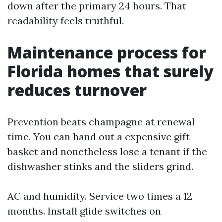
down after the primary 24 hours. That
readability feels truthful.
Maintenance process for
Florida homes that surely
reduces turnover
Prevention beats champagne at renewal
time. You can hand out a expensive gift
basket and nonetheless lose a tenant if the
dishwasher stinks and the sliders grind.
AC and humidity. Service two times a 12
months. Install glide switches on