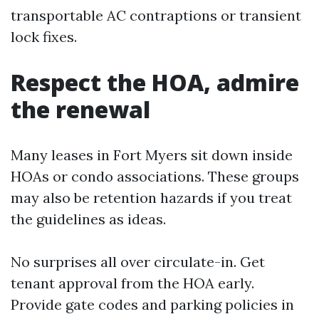
transportable AC contraptions or transient
lock fixes.
Respect the HOA, admire
the renewal
Many leases in Fort Myers sit down inside
HOAs or condo associations. These groups
may also be retention hazards if you treat
the guidelines as ideas.
No surprises all over circulate-in. Get
tenant approval from the HOA early.
Provide gate codes and parking policies in