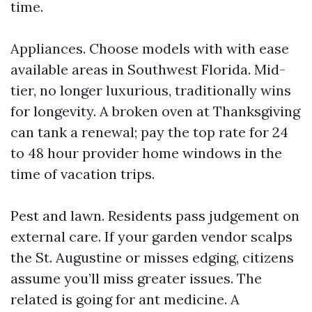
time.
Appliances. Choose models with with ease
available areas in Southwest Florida. Mid-
tier, no longer luxurious, traditionally wins
for longevity. A broken oven at Thanksgiving
can tank a renewal; pay the top rate for 24
to 48 hour provider home windows in the
time of vacation trips.
Pest and lawn. Residents pass judgement on
external care. If your garden vendor scalps
the St. Augustine or misses edging, citizens
assume you’ll miss greater issues. The
related is going for ant medicine. A