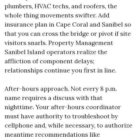
plumbers, HVAC techs, and roofers, the
whole thing movements swifter. Add
insurance plan in Cape Coral and Sanibel so
that you can cross the bridge or pivot if site
visitors snarls. Property Management
Sanibel Island operators realize the
affliction of component delays;
relationships continue you first in line.
After-hours approach. Not every 8 p.m.
name requires a discuss with that
nighttime. Your after-hours coordinator
must have authority to troubleshoot by
cellphone and, while necessary, to authorize
meantime recommendations like