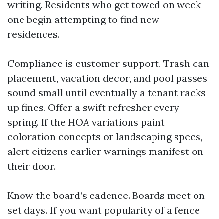
writing. Residents who get towed on week
one begin attempting to find new
residences.
Compliance is customer support. Trash can
placement, vacation decor, and pool passes
sound small until eventually a tenant racks
up fines. Offer a swift refresher every
spring. If the HOA variations paint
coloration concepts or landscaping specs,
alert citizens earlier warnings manifest on
their door.
Know the board’s cadence. Boards meet on
set days. If you want popularity of a fence