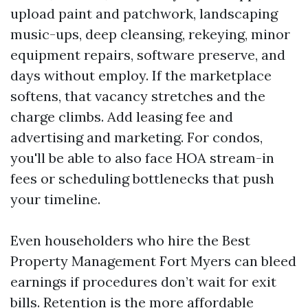
upload paint and patchwork, landscaping
music-ups, deep cleansing, rekeying, minor
equipment repairs, software preserve, and
days without employ. If the marketplace
softens, that vacancy stretches and the
charge climbs. Add leasing fee and
advertising and marketing. For condos,
you'll be able to also face HOA stream-in
fees or scheduling bottlenecks that push
your timeline.
Even householders who hire the Best
Property Management Fort Myers can bleed
earnings if procedures don’t wait for exit
bills. Retention is the more affordable