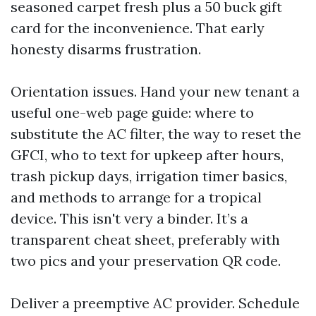
seasoned carpet fresh plus a 50 buck gift
card for the inconvenience. That early
honesty disarms frustration.
Orientation issues. Hand your new tenant a
useful one-web page guide: where to
substitute the AC filter, the way to reset the
GFCI, who to text for upkeep after hours,
trash pickup days, irrigation timer basics,
and methods to arrange for a tropical
device. This isn't very a binder. It’s a
transparent cheat sheet, preferably with
two pics and your preservation QR code.
Deliver a preemptive AC provider. Schedule