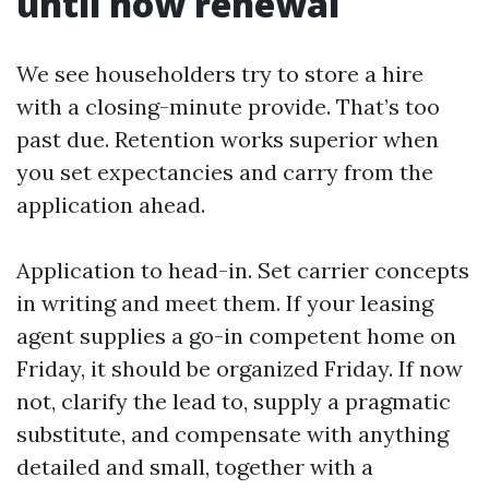
until now renewal
We see householders try to store a hire
with a closing-minute provide. That’s too
past due. Retention works superior when
you set expectancies and carry from the
application ahead.
Application to head-in. Set carrier concepts
in writing and meet them. If your leasing
agent supplies a go-in competent home on
Friday, it should be organized Friday. If now
not, clarify the lead to, supply a pragmatic
substitute, and compensate with anything
detailed and small, together with a