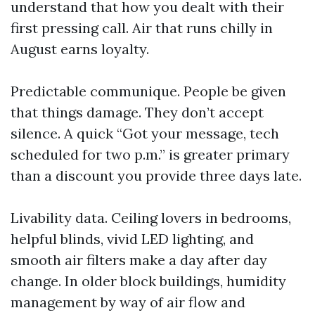
understand that how you dealt with their
first pressing call. Air that runs chilly in
August earns loyalty.
Predictable communique. People be given
that things damage. They don’t accept
silence. A quick “Got your message, tech
scheduled for two p.m.” is greater primary
than a discount you provide three days late.
Livability data. Ceiling lovers in bedrooms,
helpful blinds, vivid LED lighting, and
smooth air filters make a day after day
change. In older block buildings, humidity
management by way of air flow and