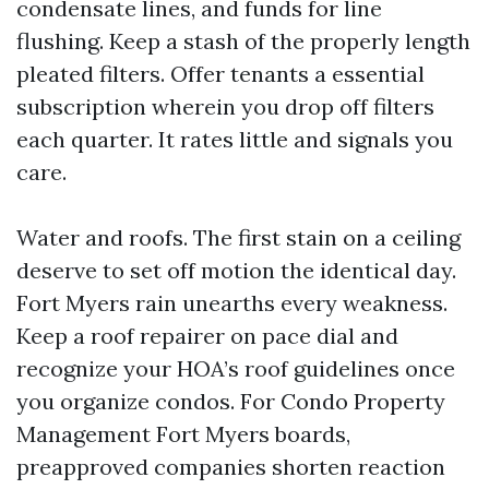
condensate lines, and funds for line
flushing. Keep a stash of the properly length
pleated filters. Offer tenants a essential
subscription wherein you drop off filters
each quarter. It rates little and signals you
care.
Water and roofs. The first stain on a ceiling
deserve to set off motion the identical day.
Fort Myers rain unearths every weakness.
Keep a roof repairer on pace dial and
recognize your HOA’s roof guidelines once
you organize condos. For Condo Property
Management Fort Myers boards,
preapproved companies shorten reaction