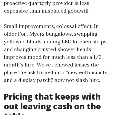
proactive quarterly provider is less
expensive than misplaced goodwill.
Small improvements, colossal effect. In
older Fort Myers bungalows, swapping
yellowed blinds, adding LED kitchen strips,
and changing crusted shower heads
improves mood for much less than a 1/2
month’s hire. We’ve renewed leases the
place the ask turned into “new enthusiasts
and a display patch,” now not slash hire.
Pricing that keeps with
out leaving cash on the