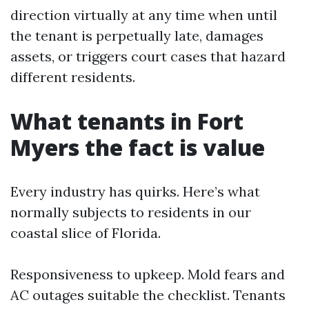
direction virtually at any time when until
the tenant is perpetually late, damages
assets, or triggers court cases that hazard
different residents.
What tenants in Fort
Myers the fact is value
Every industry has quirks. Here’s what
normally subjects to residents in our
coastal slice of Florida.
Responsiveness to upkeep. Mold fears and
AC outages suitable the checklist. Tenants