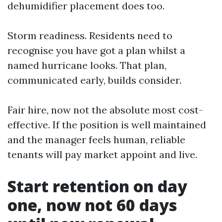
dehumidifier placement does too.
Storm readiness. Residents need to
recognise you have got a plan whilst a
named hurricane looks. That plan,
communicated early, builds consider.
Fair hire, now not the absolute most cost-
effective. If the position is well maintained
and the manager feels human, reliable
tenants will pay market appoint and live.
Start retention on day
one, now not 60 days