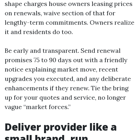
shape charges house owners leasing prices
on renewals, waive section of that for
lengthy-term commitments. Owners realize
it and residents do too.
Be early and transparent. Send renewal
promises 75 to 90 days out with a friendly
notice explaining market move, recent
upgrades you executed, and any deliberate
enhancements if they renew. Tie the bring
up for your quotes and service, no longer
vague “market forces.”
Deliver provider like a
small brand, run