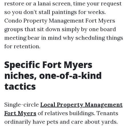
restore or a lanai screen, time your request
so you don’t stall paintings for weeks.
Condo Property Management Fort Myers
groups that sit down simply by one board
meeting bear in mind why scheduling things
for retention.
Specific Fort Myers
niches, one-of-a-kind
tactics
Single-circle
Local Property Management
Fort Myers
of relatives buildings. Tenants
ordinarily have pets and care about yards.