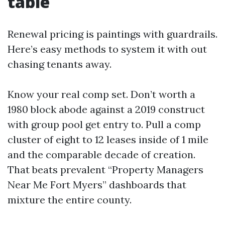
table
Renewal pricing is paintings with guardrails.
Here’s easy methods to system it with out
chasing tenants away.
Know your real comp set. Don’t worth a
1980 block abode against a 2019 construct
with group pool get entry to. Pull a comp
cluster of eight to 12 leases inside of 1 mile
and the comparable decade of creation.
That beats prevalent “Property Managers
Near Me Fort Myers” dashboards that
mixture the entire county.