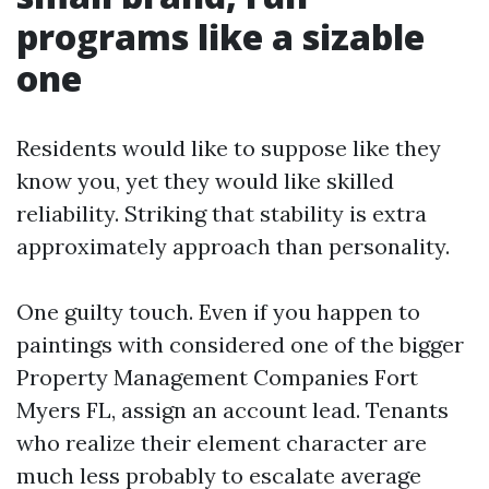
programs like a sizable
one
Residents would like to suppose like they
know you, yet they would like skilled
reliability. Striking that stability is extra
approximately approach than personality.
One guilty touch. Even if you happen to
paintings with considered one of the bigger
Property Management Companies Fort
Myers FL, assign an account lead. Tenants
who realize their element character are
much less probably to escalate average