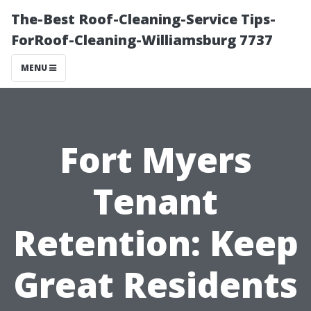
The-Best Roof-Cleaning-Service Tips-
ForRoof-Cleaning-Williamsburg 7737
MENU
Fort Myers
Tenant
Retention: Keep
Great Residents