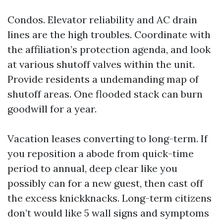
Condos. Elevator reliability and AC drain
lines are the high troubles. Coordinate with
the affiliation’s protection agenda, and look
at various shutoff valves within the unit.
Provide residents a undemanding map of
shutoff areas. One flooded stack can burn
goodwill for a year.
Vacation leases converting to long-term. If
you reposition a abode from quick-time
period to annual, deep clear like you
possibly can for a new guest, then cast off
the excess knickknacks. Long-term citizens
don’t would like 5 wall signs and symptoms