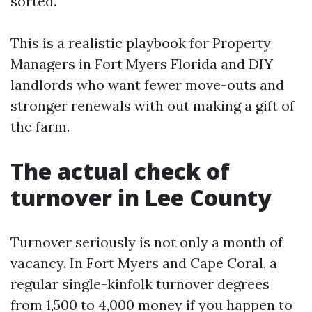
sorted.
This is a realistic playbook for Property
Managers in Fort Myers Florida and DIY
landlords who want fewer move-outs and
stronger renewals with out making a gift of
the farm.
The actual check of
turnover in Lee County
Turnover seriously is not only a month of
vacancy. In Fort Myers and Cape Coral, a
regular single-kinfolk turnover degrees
from 1,500 to 4,000 money if you happen to