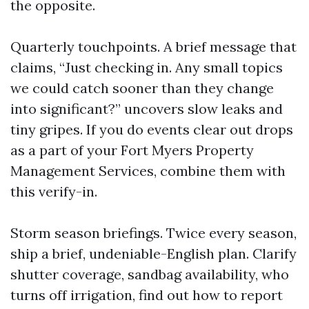
the opposite.
Quarterly touchpoints. A brief message that
claims, “Just checking in. Any small topics
we could catch sooner than they change
into significant?” uncovers slow leaks and
tiny gripes. If you do events clear out drops
as a part of your Fort Myers Property
Management Services, combine them with
this verify-in.
Storm season briefings. Twice every season,
ship a brief, undeniable-English plan. Clarify
shutter coverage, sandbag availability, who
turns off irrigation, find out how to report