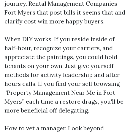
journey. Rental Management Companies
Fort Myers that post bills it seems that and
clarify cost win more happy buyers.
When DIY works. If you reside inside of
half-hour, recognize your carriers, and
appreciate the paintings, you could hold
tenants on your own. Just give yourself
methods for activity leadership and after-
hours calls. If you find your self browsing
“Property Management Near Me in Fort
Myers” each time a restore drags, you'll be
more beneficial off delegating.
How to vet a manager. Look beyond