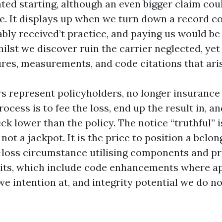
ted starting, although an even bigger claim cou
e. It displays up when we turn down a record c
bly received’t practice, and paying us would be 
ilst we discover ruin the carrier neglected, yet
ures, measurements, and code citations that aris
rs represent policyholders, no longer insuranc
ocess is to fee the loss, end up the result in, an
k lower than the policy. The notice “truthful” 
y not a jackpot. It is the price to position a belo
e-loss circumstance utilising components and p
ts, which include code enhancements where ap
we intention at, and integrity potential we do 