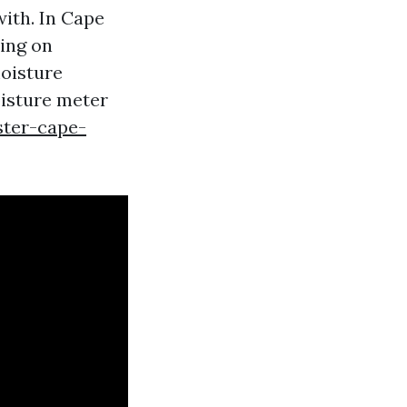
with. In Cape
ying on
moisture
oisture meter
ster-cape-