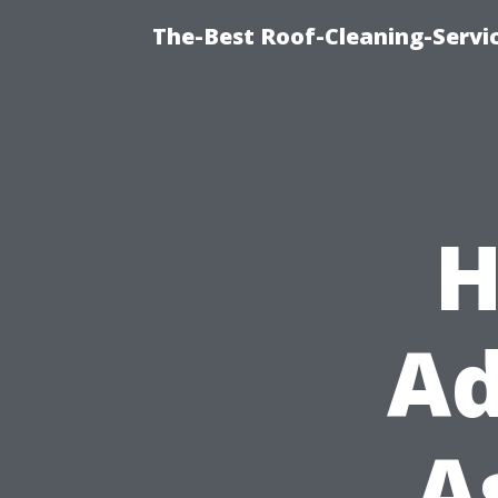
The-Best Roof-Cleaning-Servi
H
Ad
A