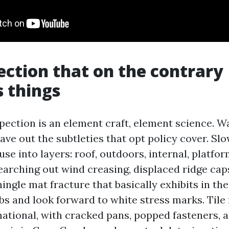
ection that on the contrary
 things
pection is an element craft, element science. W
eave out the subtleties that opt policy cover. S
e into layers: roof, outdoors, internal, platfor
earching out wind creasing, displaced ridge caps
hingle mat fracture that basically exhibits in th
bs and look forward to white stress marks. Tile 
national, with cracked pans, popped fasteners, 