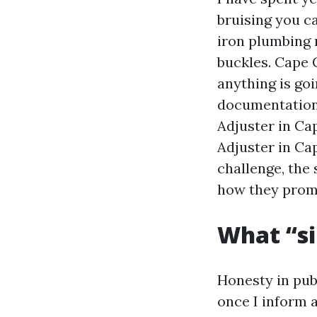
bruising you ca
iron plumbing 
buckles. Cape C
anything is goi
documentation,
Adjuster in Ca
Adjuster in Ca
challenge, the 
how they promo
What “si
Honesty in pub
once I inform 