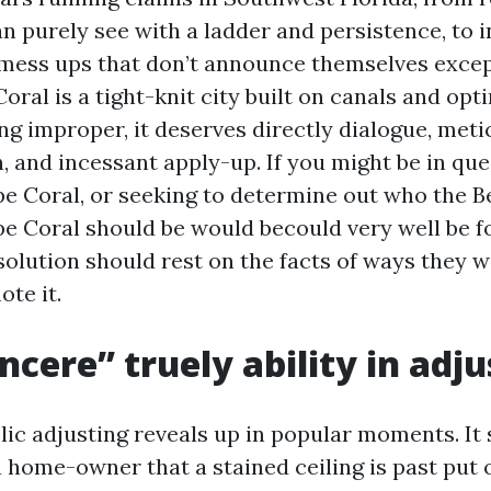
n purely see with a ladder and persistence, to i
mess ups that don’t announce themselves exce
oral is a tight-knit city built on canals and o
ng improper, it deserves directly dialogue, met
 and incessant apply-up. If you might be in ques
pe Coral, or seeking to determine out who the B
pe Coral should be would becould very well be f
solution should rest on the facts of ways they w
te it.
ncere” truely ability in adju
lic adjusting reveals up in popular moments. It
a home-owner that a stained ceiling is past put