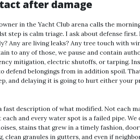
ntact after damage
ner in the Yacht Club arena calls the morning
st step is calm triage. I ask about defense first. 
ly? Any are living leaks? Any tree touch with wir
rtain to any of those, we pause and contain auth
cy mitigation, electric shutoffs, or tarping. In
o defend belongings from in addition spoil. Tha
p, and delaying it is going to hurt either your 
 a fast description of what modified. Not each ma
t each and every water spot is a failed pipe. We
noises, stains that grew in a timely fashion, doo
g, clean granules in gutters, and even if neighbo