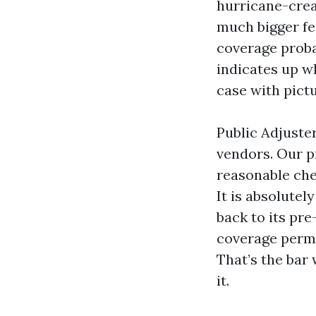
hurricane-crea
much bigger fe
coverage proba
indicates up wh
case with pict
Public Adjuste
vendors. Our pr
reasonable chec
It is absolutel
back to its pr
coverage permi
That’s the bar 
it.