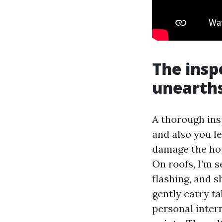
The insp
unearths
A thorough ins
and also you l
damage the hous
On roofs, I’m s
flashing, and s
gently carry ta
personal inter