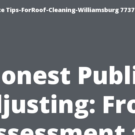
ce Tips-ForRoof-Cleaning-Williamsburg 7737
onest Publ
justing: F
ssessment 