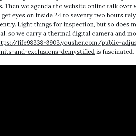
s. Then we agenda the website online talk over 
d get eyes on inside 24 to seventy two hours rel
entry. Light things for inspection, but so does 
al, so we carry a thermal digital camera and m
ttps://fife98338-3903.yousher.com/public-adju
imits-and-exclusions-demystified
is fascinated.