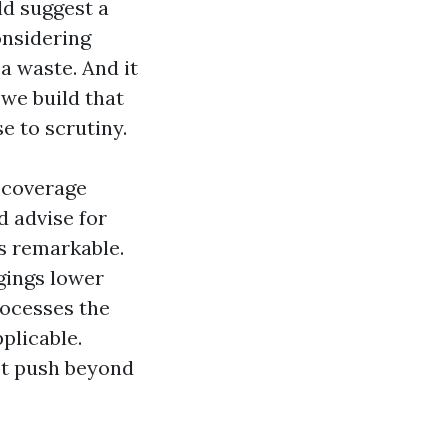
ld suggest a
onsidering
a waste. And it
 we build that
e to scrutiny.
e coverage
d advise for
is remarkable.
ngings lower
rocesses the
plicable.
not push beyond