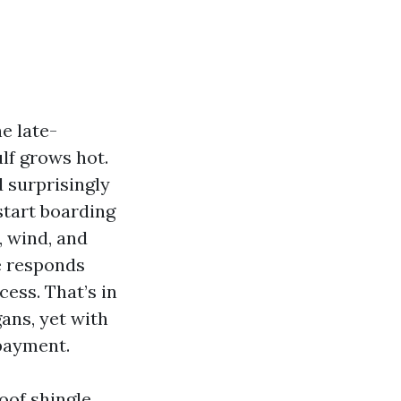
e late-
lf grows hot.
d surprisingly
tart boarding
, wind, and
ge responds
ess. That’s in
ans, yet with
payment.
oof shingle