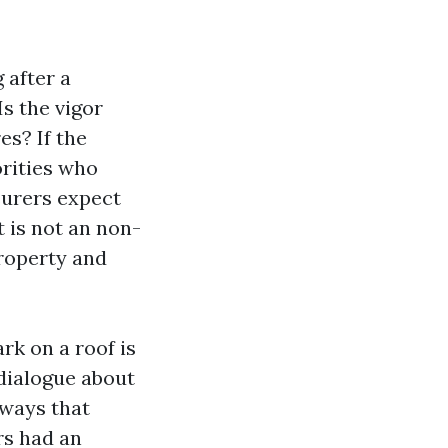
 after a
Is the vigor
es? If the
orities who
surers expect
t is not an non-
property and
rk on a roof is
 dialogue about
rways that
rs had an