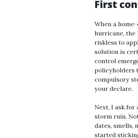
First co
When a home-ow
hurricane, the 1
riskless to app
solution is ce
control emergen
policyholders t
compulsory ste
your declare.
Next, I ask for
storm ruin. No
dates, smells, 
started stickin