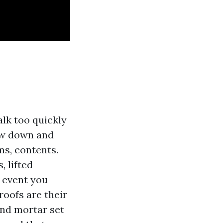
alk too quickly
low down and
ms, contents.
, lifted
e event you
roofs are their
and mortar set