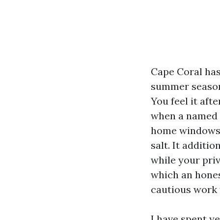
Cape Coral has 
summer season 
You feel it aft
when a named t
home windows. 
salt. It additi
while your pri
which an hones
cautious work 
I have spent y