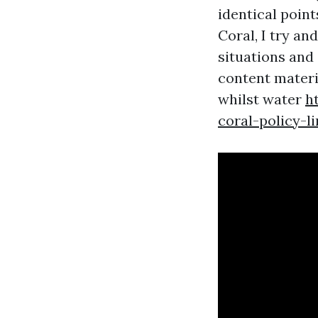
identical point
Coral, I try an
situations and 
content materi
whilst water
h
coral-policy-l