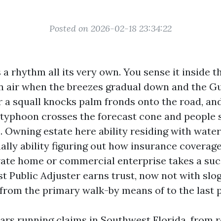
Posted on 2026-02-18 23:34:22
a rhythm all its very own. You sense it inside th
air when the breezes gradual down and the Gu
er a squall knocks palm fronds onto the road, an
yphoon crosses the forecast cone and people s
Owning estate here ability residing with water
onally ability figuring out how insurance covera
vate home or commercial enterprise takes a succ
t Public Adjuster earns trust, now not with slog
from the primary walk-by means of to the last 
ears running claims in Southwest Florida, from r