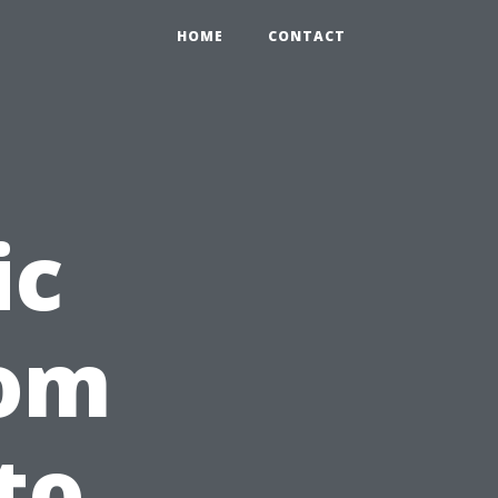
HOME
CONTACT
ic
rom
to