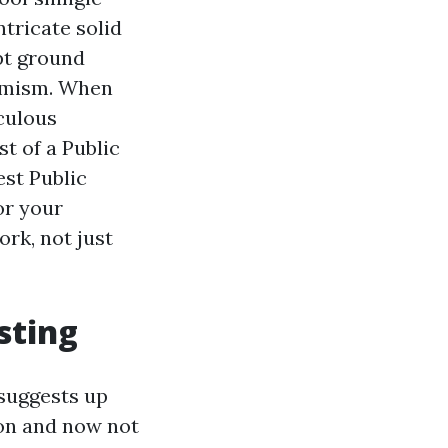
ntricate solid
pt ground
ptimism. When
iculous
t of a Public
est Public
or your
ork, not just
sting
 suggests up
 on and now not