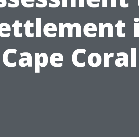
ettlement 
Cape Coral