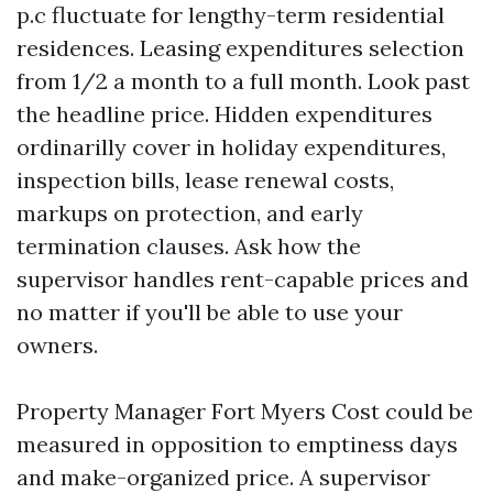
p.c fluctuate for lengthy-term residential
residences. Leasing expenditures selection
from 1/2 a month to a full month. Look past
the headline price. Hidden expenditures
ordinarilly cover in holiday expenditures,
inspection bills, lease renewal costs,
markups on protection, and early
termination clauses. Ask how the
supervisor handles rent-capable prices and
no matter if you'll be able to use your
owners.
Property Manager Fort Myers Cost could be
measured in opposition to emptiness days
and make-organized price. A supervisor