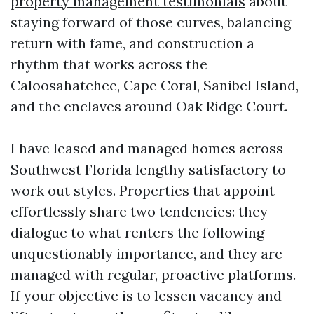
property management testimonials
about
staying forward of those curves, balancing
return with fame, and construction a
rhythm that works across the
Caloosahatchee, Cape Coral, Sanibel Island,
and the enclaves around Oak Ridge Court.
I have leased and managed homes across
Southwest Florida lengthy satisfactory to
work out styles. Properties that appoint
effortlessly share two tendencies: they
dialogue to what renters the following
unquestionably importance, and they are
managed with regular, proactive platforms.
If your objective is to lessen vacancy and