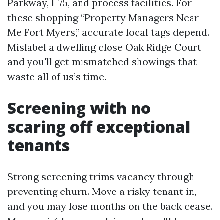
Parkway, I-75, and process facilities. For
these shopping “Property Managers Near
Me Fort Myers,” accurate local tags depend.
Mislabel a dwelling close Oak Ridge Court
and you'll get mismatched showings that
waste all of us’s time.
Screening with no
scaring off exceptional
tenants
Strong screening trims vacancy through
preventing churn. Move a risky tenant in,
and you may lose months on the back cease.