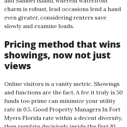
and Sanibel Island, wherein waterfront
charm is robust, lead occasions lend a hand
even greater, considering renters save
slowly and examine loads.
Pricing method that wins
showings, now not just
views
Online visitors is a vanity metric. Showings
and functions are the fact. A fee it truly is 50
funds too prime can minimize your utility
rate in 0.5. Good Property Managers In Fort
Myers Florida rate within a decent diversity,
then regulate decisively inside the first 10