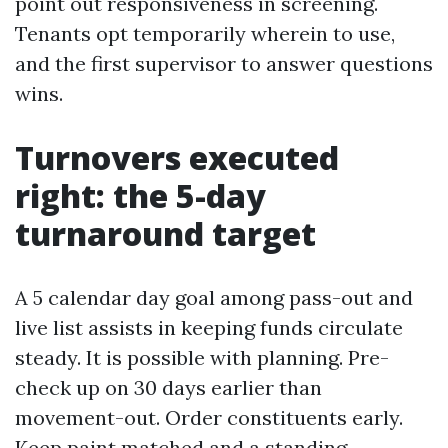
point out responsiveness in screening.
Tenants opt temporarily wherein to use,
and the first supervisor to answer questions
wins.
Turnovers executed
right: the 5-day
turnaround target
A 5 calendar day goal among pass-out and
live list assists in keeping funds circulate
steady. It is possible with planning. Pre-
check up on 30 days earlier than
movement-out. Order constituents early.
Keep paint matched and a standing