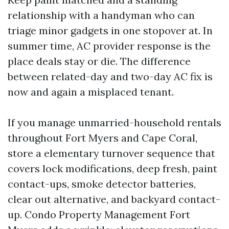
relationship with a handyman who can
triage minor gadgets in one stopover at. In
summer time, AC provider response is the
place deals stay or die. The difference
between related-day and two-day AC fix is
now and again a misplaced tenant.
If you manage unmarried-household rentals
throughout Fort Myers and Cape Coral,
store a elementary turnover sequence that
covers lock modifications, deep fresh, paint
contact-ups, smoke detector batteries,
clear out alternative, and backyard contact-
up. Condo Property Management Fort