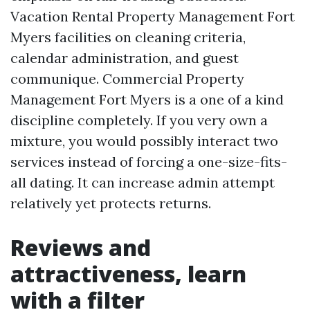
Vacation Rental Property Management Fort
Myers facilities on cleaning criteria,
calendar administration, and guest
communique. Commercial Property
Management Fort Myers is a one of a kind
discipline completely. If you very own a
mixture, you would possibly interact two
services instead of forcing a one-size-fits-
all dating. It can increase admin attempt
relatively yet protects returns.
Reviews and
attractiveness, learn
with a filter