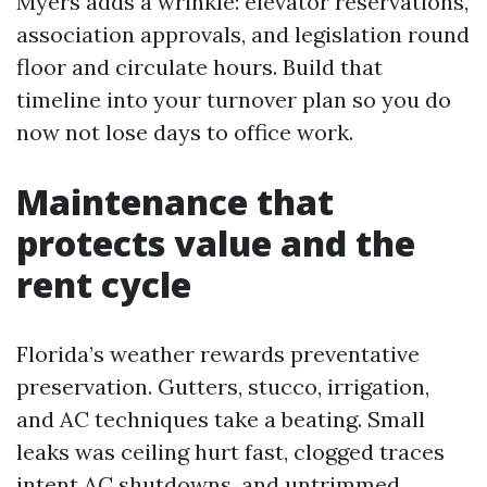
Myers adds a wrinkle: elevator reservations,
association approvals, and legislation round
floor and circulate hours. Build that
timeline into your turnover plan so you do
now not lose days to office work.
Maintenance that
protects value and the
rent cycle
Florida’s weather rewards preventative
preservation. Gutters, stucco, irrigation,
and AC techniques take a beating. Small
leaks was ceiling hurt fast, clogged traces
intent AC shutdowns, and untrimmed