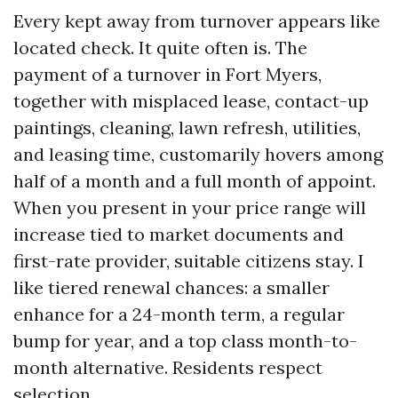
Every kept away from turnover appears like
located check. It quite often is. The
payment of a turnover in Fort Myers,
together with misplaced lease, contact-up
paintings, cleaning, lawn refresh, utilities,
and leasing time, customarily hovers among
half of a month and a full month of appoint.
When you present in your price range will
increase tied to market documents and
first-rate provider, suitable citizens stay. I
like tiered renewal chances: a smaller
enhance for a 24-month term, a regular
bump for year, and a top class month-to-
month alternative. Residents respect
selection.