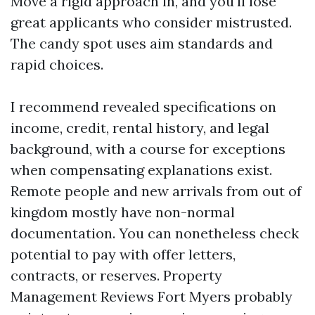
Move a rigid approach in, and you'll lose
great applicants who consider mistrusted.
The candy spot uses aim standards and
rapid choices.
I recommend revealed specifications on
income, credit, rental history, and legal
background, with a course for exceptions
when compensating explanations exist.
Remote people and new arrivals from out of
kingdom mostly have non-normal
documentation. You can nonetheless check
potential to pay with offer letters,
contracts, or reserves. Property
Management Reviews Fort Myers probably