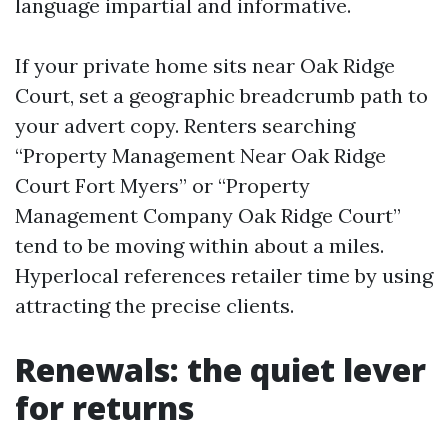
language impartial and informative.
If your private home sits near Oak Ridge
Court, set a geographic breadcrumb path to
your advert copy. Renters searching
“Property Management Near Oak Ridge
Court Fort Myers” or “Property
Management Company Oak Ridge Court”
tend to be moving within about a miles.
Hyperlocal references retailer time by using
attracting the precise clients.
Renewals: the quiet lever
for returns