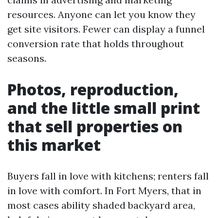
resources. Anyone can let you know they
get site visitors. Fewer can display a funnel
conversion rate that holds throughout
seasons.
Photos, reproduction,
and the little small print
that sell properties on
this market
Buyers fall in love with kitchens; renters fall
in love with comfort. In Fort Myers, that in
most cases ability shaded backyard area,