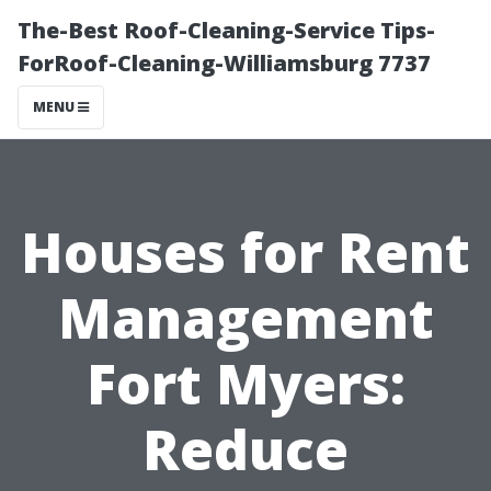
The-Best Roof-Cleaning-Service Tips-
ForRoof-Cleaning-Williamsburg 7737
MENU
Houses for Rent
Management
Fort Myers:
Reduce