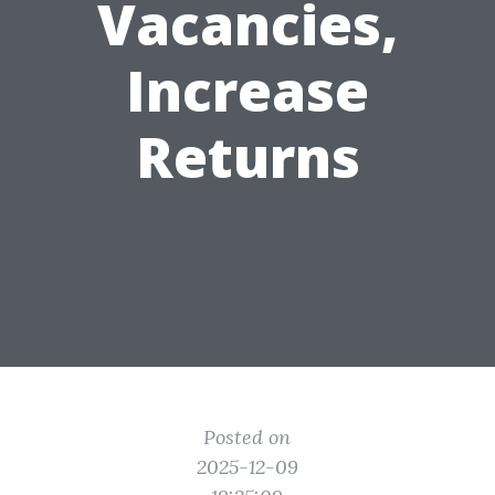
Vacancies,
Increase
Returns
Posted on
2025-12-09