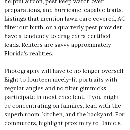
helpful aircon, pest keep watch over
preparations, and hurricane-capable traits.
Listings that mention lawn care covered, AC
filter out birth, or a quarterly pest provider
have a tendency to drag extra certified
leads. Renters are savvy approximately
Florida’s realities.
Photography will have to no longer oversell.
Eight to fourteen nicely-lit portraits with
regular angles and no filter gimmicks
participate in most excellent. If you might
be concentrating on families, lead with the
superb room, kitchen, and the backyard. For
commuters, highlight proximity to Daniels