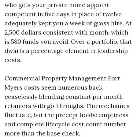
who gets your private home appoint-
competent in five days in place of twelve
adequately kept you a week of gross hire. At
2,500 dollars consistent with month, which
is 580 funds you avoid. Over a portfolio, that
dwarfs a percentage element in leadership
costs.
Commercial Property Management Fort
Myers costs seem numerous back,
ceaselessly blending constant per month
retainers with go-throughs. The mechanics
fluctuate, but the precept holds: emptiness
and complete lifecycle cost count number
more than the base check.