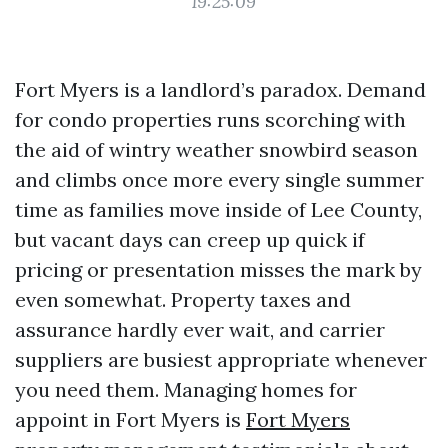
19:25:09
Fort Myers is a landlord’s paradox. Demand
for condo properties runs scorching with
the aid of wintry weather snowbird season
and climbs once more every single summer
time as families move inside of Lee County,
but vacant days can creep up quick if
pricing or presentation misses the mark by
even somewhat. Property taxes and
assurance hardly ever wait, and carrier
suppliers are busiest appropriate whenever
you need them. Managing homes for
appoint in Fort Myers is
Fort Myers