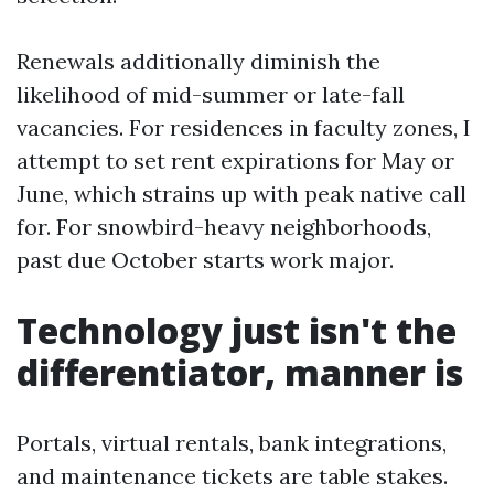
Renewals additionally diminish the
likelihood of mid-summer or late-fall
vacancies. For residences in faculty zones, I
attempt to set rent expirations for May or
June, which strains up with peak native call
for. For snowbird-heavy neighborhoods,
past due October starts work major.
Technology just isn't the
differentiator, manner is
Portals, virtual rentals, bank integrations,
and maintenance tickets are table stakes.