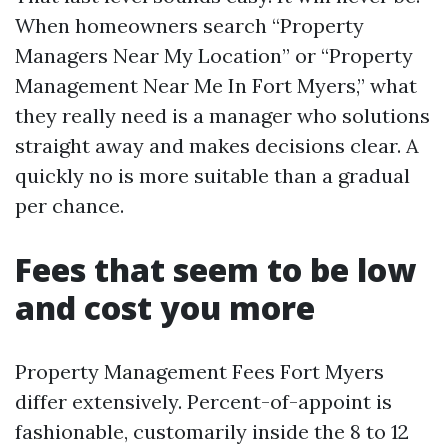
When homeowners search “Property
Managers Near My Location” or “Property
Management Near Me In Fort Myers,” what
they really need is a manager who solutions
straight away and makes decisions clear. A
quickly no is more suitable than a gradual
per chance.
Fees that seem to be low
and cost you more
Property Management Fees Fort Myers
differ extensively. Percent-of-appoint is
fashionable, customarily inside the 8 to 12