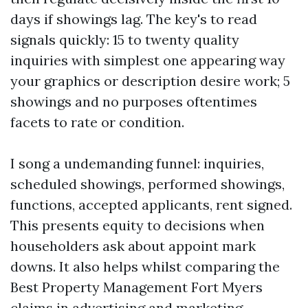
days if showings lag. The key's to read
signals quickly: 15 to twenty quality
inquiries with simplest one appearing way
your graphics or description desire work; 5
showings and no purposes oftentimes
facets to rate or condition.
I song a undemanding funnel: inquiries,
scheduled showings, performed showings,
functions, accepted applicants, rent signed.
This presents equity to decisions when
householders ask about appoint mark
downs. It also helps whilst comparing the
Best Property Management Fort Myers
claims in advertising and marketing