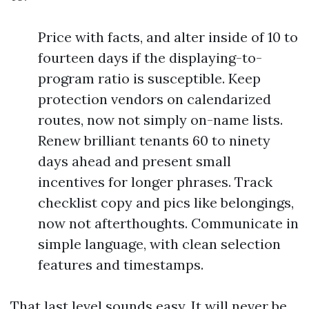
Price with facts, and alter inside of 10 to
fourteen days if the displaying-to-
program ratio is susceptible. Keep
protection vendors on calendarized
routes, now not simply on-name lists.
Renew brilliant tenants 60 to ninety
days ahead and present small
incentives for longer phrases. Track
checklist copy and pics like belongings,
now not afterthoughts. Communicate in
simple language, with clean selection
features and timestamps.
That last level sounds easy. It will never be.