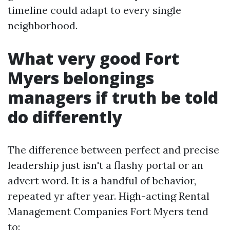
timeline could adapt to every single
neighborhood.
What very good Fort
Myers belongings
managers if truth be told
do differently
The difference between perfect and precise
leadership just isn't a flashy portal or an
advert word. It is a handful of behavior,
repeated yr after year. High-acting Rental
Management Companies Fort Myers tend
to: