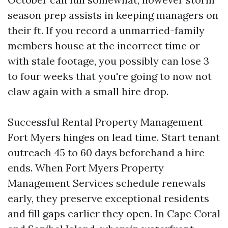
season prep assists in keeping managers on
their ft. If you record a unmarried-family
members house at the incorrect time or
with stale footage, you possibly can lose 3
to four weeks that you're going to now not
claw again with a small hire drop.
Successful Rental Property Management
Fort Myers hinges on lead time. Start tenant
outreach 45 to 60 days beforehand a hire
ends. When Fort Myers Property
Management Services schedule renewals
early, they preserve exceptional residents
and fill gaps earlier they open. In Cape Coral