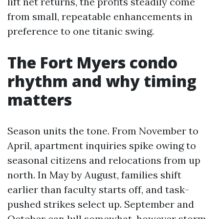
lift net returns, the profits steadily come
from small, repeatable enhancements in
preference to one titanic swing.
The Fort Myers condo
rhythm and why timing
matters
Season units the tone. From November to
April, apartment inquiries spike owing to
seasonal citizens and relocations from up
north. In May by August, families shift
earlier than faculty starts off, and task-
pushed strikes select up. September and
October can lull somewhat, however storm