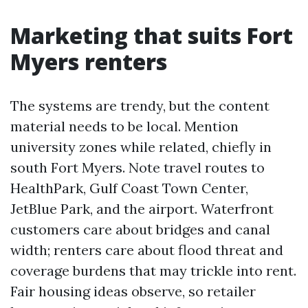
Marketing that suits Fort
Myers renters
The systems are trendy, but the content
material needs to be local. Mention
university zones while related, chiefly in
south Fort Myers. Note travel routes to
HealthPark, Gulf Coast Town Center,
JetBlue Park, and the airport. Waterfront
customers care about bridges and canal
width; renters care about flood threat and
coverage burdens that may trickle into rent.
Fair housing ideas observe, so retailer