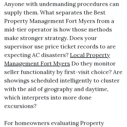
Anyone with undemanding procedures can
supply them. What separates the Best
Property Management Fort Myers from a
mid-tier operator is how those methods
make stronger strategy. Does your
supervisor use price ticket records to are
expecting AC disasters?
Local Property
Management Fort Myers
Do they monitor
seller functionality by first-visit choice? Are
showings scheduled intelligently to cluster
with the aid of geography and daytime,
which interprets into more done
excursions?
For homeowners evaluating Property