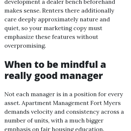
development a dealer bench beforehand
makes sense. Renters there additionally
care deeply approximately nature and
quiet, so your marketing copy must
emphasize these features without
overpromising.
When to be mindful a
really good manager
Not each manager is in a position for every
asset. Apartment Management Fort Myers
demands velocity and consistency across a
number of units, with a much bigger
emphasis on fair housing education.