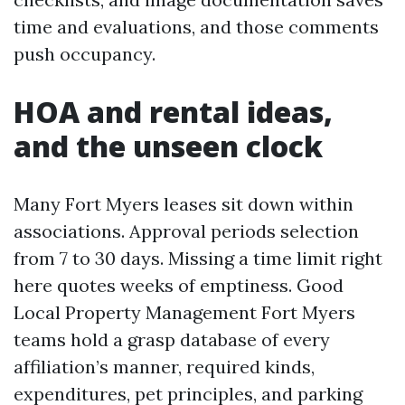
time and evaluations, and those comments
push occupancy.
HOA and rental ideas,
and the unseen clock
Many Fort Myers leases sit down within
associations. Approval periods selection
from 7 to 30 days. Missing a time limit right
here quotes weeks of emptiness. Good
Local Property Management Fort Myers
teams hold a grasp database of every
affiliation’s manner, required kinds,
expenditures, pet principles, and parking