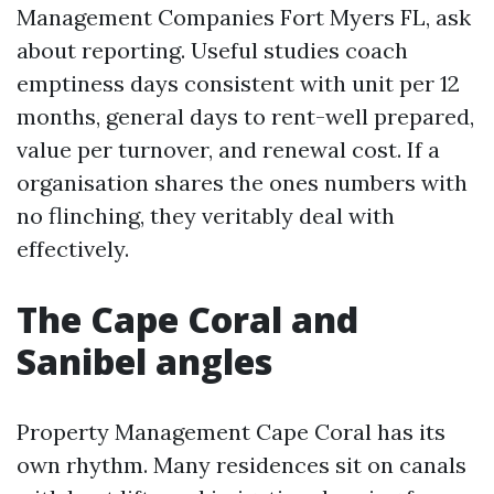
Management Companies Fort Myers FL, ask
about reporting. Useful studies coach
emptiness days consistent with unit per 12
months, general days to rent-well prepared,
value per turnover, and renewal cost. If a
organisation shares the ones numbers with
no flinching, they veritably deal with
effectively.
The Cape Coral and
Sanibel angles
Property Management Cape Coral has its
own rhythm. Many residences sit on canals