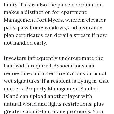
limits. This is also the place coordination
makes a distinction for Apartment
Management Fort Myers, wherein elevator
pads, pass home windows, and insurance
plan certificates can derail a stream if now
not handled early.
Investors infrequently underestimate the
bandwidth required. Associations can
request in-character orientations or usual
wet signatures. If a resident is flying in, that
matters. Property Management Sanibel
Island can upload another layer with
natural world and lights restrictions, plus
greater submit-hurricane protocols. Your