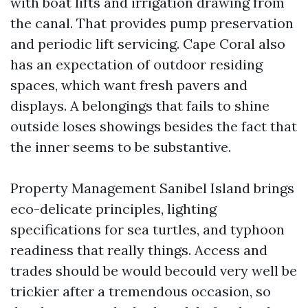
with boat lifts and irrigation drawing from
the canal. That provides pump preservation
and periodic lift servicing. Cape Coral also
has an expectation of outdoor residing
spaces, which want fresh pavers and
displays. A belongings that fails to shine
outside loses showings besides the fact that
the inner seems to be substantive.
Property Management Sanibel Island brings
eco-delicate principles, lighting
specifications for sea turtles, and typhoon
readiness that really things. Access and
trades should be would becould very well be
trickier after a tremendous occasion, so