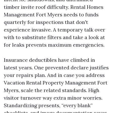
timber invite roof difficulty. Rental Homes
Management Fort Myers needs to funds
quarterly for inspections that don't
experience invasive. A temporary talk over
with to substitute filters and take a look at
for leaks prevents maximum emergencies.
Insurance deductibles have climbed in
latest years. One prevented declare justifies
your repairs plan. And in case you address
Vacation Rental Property Management Fort
Myers, scale the related standards. High
visitor turnover way extra minor worries.
Standardizing presents, “every blank”
checklists, and image documentation saves