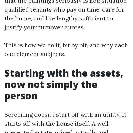
that the paintings seriously is not: situation
qualified tenants who pay on time, care for
the home, and live lengthy sufficient to
justify your turnover quotes.
This is how we do it, bit by bit, and why each
one element subjects.
Starting with the assets,
now not simply the
person
Screening doesn’t start off with an utility. It
starts off with the house itself. A well-
presented estate, priced actually and