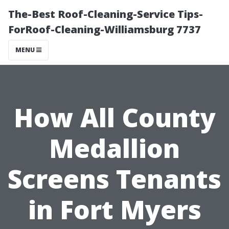
The-Best Roof-Cleaning-Service Tips-
ForRoof-Cleaning-Williamsburg 7737
MENU
How All County
Medallion
Screens Tenants
in Fort Myers