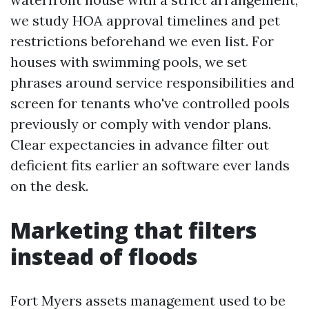
we study HOA approval timelines and pet
restrictions beforehand we even list. For
houses with swimming pools, we set
phrases around service responsibilities and
screen for tenants who've controlled pools
previously or comply with vendor plans.
Clear expectancies in advance filter out
deficient fits earlier an software ever lands
on the desk.
Marketing that filters
instead of floods
Fort Myers assets management used to be