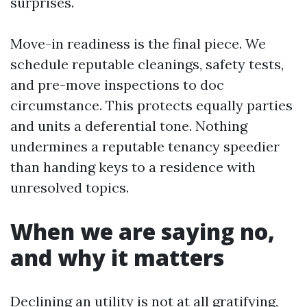
surprises.
Move-in readiness is the final piece. We
schedule reputable cleanings, safety tests,
and pre-move inspections to doc
circumstance. This protects equally parties
and units a deferential tone. Nothing
undermines a reputable tenancy speedier
than handing keys to a residence with
unresolved topics.
When we are saying no,
and why it matters
Declining an utility is not at all gratifying,