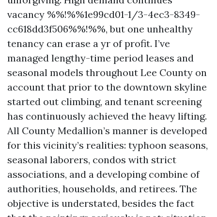
vacancy %%!%%1e99cd01-1/3-4ec3-8349-
cc618dd3f506%%!%%, but one unhealthy
tenancy can erase a yr of profit. I’ve
managed lengthy-time period leases and
seasonal models throughout Lee County on
account that prior to the downtown skyline
started out climbing, and tenant screening
has continuously achieved the heavy lifting.
All County Medallion’s manner is developed
for this vicinity’s realities: typhoon seasons,
seasonal laborers, condos with strict
associations, and a developing combine of
authorities, households, and retirees. The
objective is understated, besides the fact