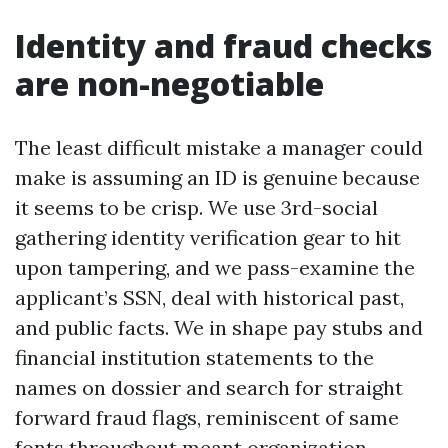
Identity and fraud checks
are non-negotiable
The least difficult mistake a manager could
make is assuming an ID is genuine because
it seems to be crisp. We use 3rd-social
gathering identity verification gear to hit
upon tampering, and we pass-examine the
applicant’s SSN, deal with historical past,
and public facts. We in shape pay stubs and
financial institution statements to the
names on dossier and search for straight
forward fraud flags, reminiscent of same
fonts throughout meant organization