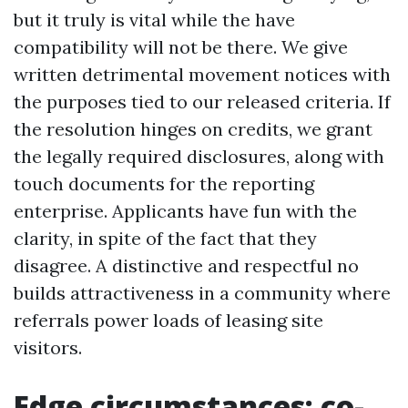
but it truly is vital while the have
compatibility will not be there. We give
written detrimental movement notices with
the purposes tied to our released criteria. If
the resolution hinges on credits, we grant
the legally required disclosures, along with
touch documents for the reporting
enterprise. Applicants have fun with the
clarity, in spite of the fact that they
disagree. A distinctive and respectful no
builds attractiveness in a community where
referrals power loads of leasing site
visitors.
Edge circumstances: co-