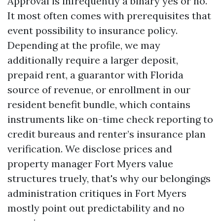
Approval is infrequently a binary yes or no.
It most often comes with prerequisites that
event possibility to insurance policy.
Depending at the profile, we may
additionally require a larger deposit,
prepaid rent, a guarantor with Florida
source of revenue, or enrollment in our
resident benefit bundle, which contains
instruments like on-time check reporting to
credit bureaus and renter’s insurance plan
verification. We disclose prices and
property manager Fort Myers value
structures truely, that's why our belongings
administration critiques in Fort Myers
mostly point out predictability and no