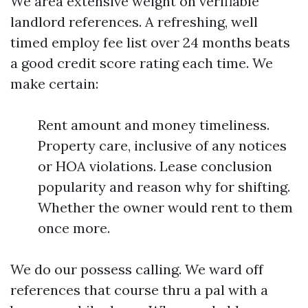
We area extensive weight on verifiable
landlord references. A refreshing, well
timed employ fee list over 24 months beats
a good credit score rating each time. We
make certain:
Rent amount and money timeliness.
Property care, inclusive of any notices
or HOA violations. Lease conclusion
popularity and reason why for shifting.
Whether the owner would rent to them
once more.
We do our possess calling. We ward off
references that course thru a pal with a