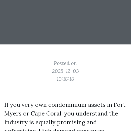
Posted on
2025-12-03
10:18:18
If you very own condominium assets in Fort
Myers or Cape Coral, you understand the
industry is equally promising and
unforgiving. High demand continues