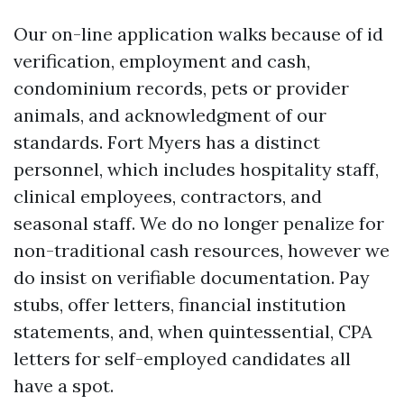
Our on-line application walks because of id
verification, employment and cash,
condominium records, pets or provider
animals, and acknowledgment of our
standards. Fort Myers has a distinct
personnel, which includes hospitality staff,
clinical employees, contractors, and
seasonal staff. We do no longer penalize for
non-traditional cash resources, however we
do insist on verifiable documentation. Pay
stubs, offer letters, financial institution
statements, and, when quintessential, CPA
letters for self-employed candidates all
have a spot.