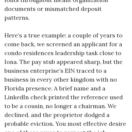
documents or mismatched deposit
patterns.
Here’s a true example: a couple of years to
come back, we screened an applicant for a
condo residences leadership task close to
Iona. The pay stub appeared sharp, but the
business enterprise’s EIN traced to a
business in every other kingdom with no
Florida presence. A brief name and a
LinkedIn check printed the reference used
to be a cousin, no longer a chairman. We
declined, and the proprietor dodged a
probable eviction. You most effective desire