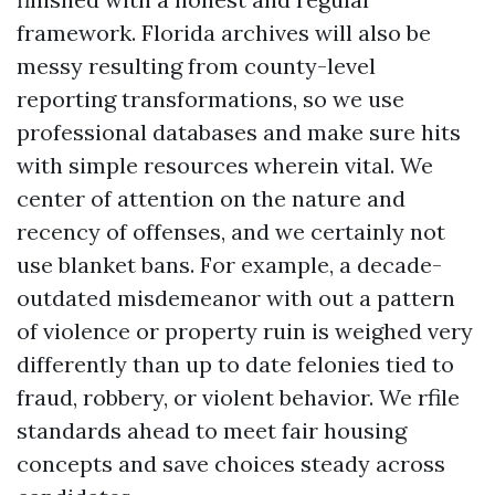
framework. Florida archives will also be
messy resulting from county-level
reporting transformations, so we use
professional databases and make sure hits
with simple resources wherein vital. We
center of attention on the nature and
recency of offenses, and we certainly not
use blanket bans. For example, a decade-
outdated misdemeanor with out a pattern
of violence or property ruin is weighed very
differently than up to date felonies tied to
fraud, robbery, or violent behavior. We rfile
standards ahead to meet fair housing
concepts and save choices steady across