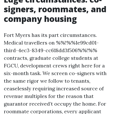
signers, roommates, and
company housing
Fort Myers has its part circumstances.
Medical travellers on %%!%%1e99cd01-
third-4ec3-8349-cc618dd3f506%%!%%
contracts, graduate college students at
FGCU, development crews right here for a
six-month task. We screen co-signers with
the same rigor we follow to tenants,
ceaselessly requiring increased source of
revenue multiples for the reason that
guarantor received’t occupy the home. For
roommate corporations, every applicant