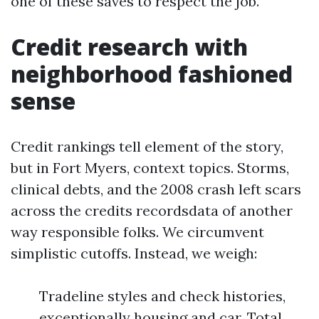
one of these saves to respect the job.
Credit research with
neighborhood fashioned
sense
Credit rankings tell element of the story,
but in Fort Myers, context topics. Storms,
clinical debts, and the 2008 crash left scars
across the credits recordsdata of another
way responsible folks. We circumvent
simplistic cutoffs. Instead, we weigh:
Tradeline styles and check histories,
exceptionally housing and car. Total