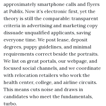
approximately smartphone calls and flyers
at Publix. Now it’s electronic first, yet the
theory is still the comparable: transparent
criteria in advertising and marketing copy
dissuade unqualified applicants, saving
everyone time. We post lease, deposit
degrees, puppy guidelines, and minimal
requirements correct beside the portraits.
We list on great portals, our webpage, and
focused social channels, and we coordinate
with relocation retailers who work the
health center, college, and airline circuits.
This means cuts noise and draws in
candidates who meet the fundamentals,
turbo.