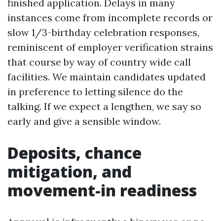
finished application. Delays in many
instances come from incomplete records or
slow 1/3-birthday celebration responses,
reminiscent of employer verification strains
that course by way of country wide call
facilities. We maintain candidates updated
in preference to letting silence do the
talking. If we expect a lengthen, we say so
early and give a sensible window.
Deposits, chance
mitigation, and
movement-in readiness