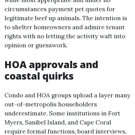
circumstances payment pet quotes for
legitimate beef up animals. The intention is
to shelter homeowners and admire tenant
rights with no letting the activity waft into
opinion or guesswork.
HOA approvals and
coastal quirks
Condo and HOA groups upload a layer many
out-of-metropolis householders
underestimate. Some institutions in Fort
Myers, Sanibel Island, and Cape Coral
require formal functions, board interviews,