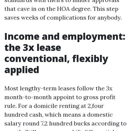
that cave in on the HOA degree. This step
saves weeks of complications for anybody.
Income and employment:
the 3x lease
conventional, flexibly
applied
Most lengthy-term leases follow the 3x
month-to-month appoint to gross profit
rule. For a domicile renting at 2,four
hundred cash, which means a domestic
salary round 7,2 hundred bucks according to