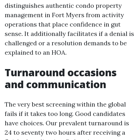
distinguishes authentic condo property
management in Fort Myers from activity
operations that place confidence in gut
sense. It additionally facilitates if a denial is
challenged or a resolution demands to be
explained to an HOA.
Turnaround occasions
and communication
The very best screening within the global
fails if it takes too long. Good candidates
have choices. Our prevalent turnaround is
24 to seventy two hours after receiving a