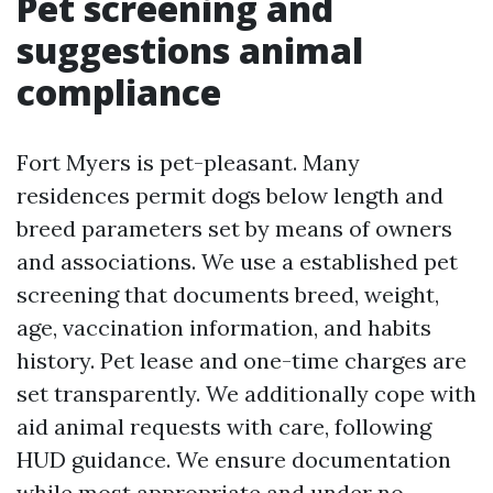
Pet screening and
suggestions animal
compliance
Fort Myers is pet-pleasant. Many
residences permit dogs below length and
breed parameters set by means of owners
and associations. We use a established pet
screening that documents breed, weight,
age, vaccination information, and habits
history. Pet lease and one-time charges are
set transparently. We additionally cope with
aid animal requests with care, following
HUD guidance. We ensure documentation
while most appropriate and under no