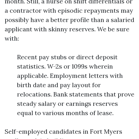
month. Still, a nurse on shift differentials or
a contractor with episodic repayments may
possibly have a better profile than a salaried
applicant with skinny reserves. We be sure
with:
Recent pay stubs or direct deposit
statistics. W-2s or 1099s wherein
applicable. Employment letters with
birth date and pay layout for
relocations. Bank statements that prove
steady salary or earnings reserves
equal to various months of lease.
Self-employed candidates in Fort Myers