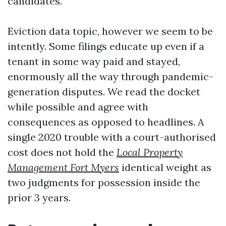
candidates.
Eviction data topic, however we seem to be
intently. Some filings educate up even if a
tenant in some way paid and stayed,
enormously all the way through pandemic-
generation disputes. We read the docket
while possible and agree with
consequences as opposed to headlines. A
single 2020 trouble with a court-authorised
cost does not hold the
Local Property
Management Fort Myers
identical weight as
two judgments for possession inside the
prior 3 years.