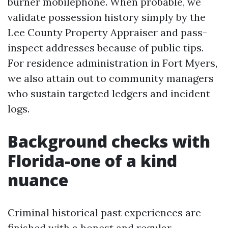
burner mobilephone. When probable, we
validate possession history simply by the
Lee County Property Appraiser and pass-
inspect addresses because of public tips.
For residence administration in Fort Myers,
we also attain out to community managers
who sustain targeted ledgers and incident
logs.
Background checks with
Florida-one of a kind
nuance
Criminal historical past experiences are
finished with a honest and regular