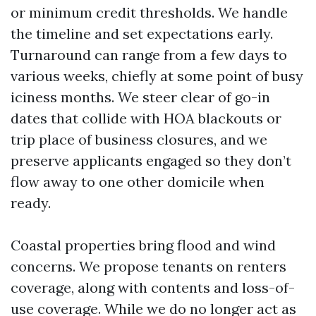
or minimum credit thresholds. We handle
the timeline and set expectations early.
Turnaround can range from a few days to
various weeks, chiefly at some point of busy
iciness months. We steer clear of go-in
dates that collide with HOA blackouts or
trip place of business closures, and we
preserve applicants engaged so they don’t
flow away to one other domicile when
ready.
Coastal properties bring flood and wind
concerns. We propose tenants on renters
coverage, along with contents and loss-of-
use coverage. While we do no longer act as