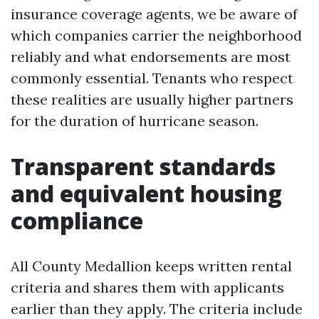
insurance coverage agents, we be aware of
which companies carrier the neighborhood
reliably and what endorsements are most
commonly essential. Tenants who respect
these realities are usually higher partners
for the duration of hurricane season.
Transparent standards
and equivalent housing
compliance
All County Medallion keeps written rental
criteria and shares them with applicants
earlier than they apply. The criteria include