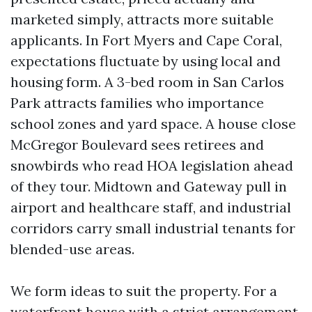
marketed simply, attracts more suitable
applicants. In Fort Myers and Cape Coral,
expectations fluctuate by using local and
housing form. A 3-bed room in San Carlos
Park attracts families who importance
school zones and yard space. A house close
McGregor Boulevard sees retirees and
snowbirds who read HOA legislation ahead
of they tour. Midtown and Gateway pull in
airport and healthcare staff, and industrial
corridors carry small industrial tenants for
blended-use areas.
We form ideas to suit the property. For a
waterfront house with a strict arrangement,