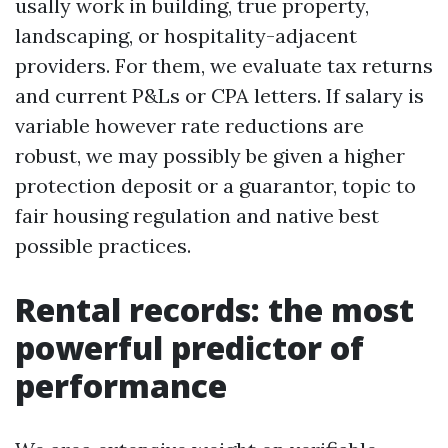
usally work in building, true property,
landscaping, or hospitality-adjacent
providers. For them, we evaluate tax returns
and current P&Ls or CPA letters. If salary is
variable however rate reductions are
robust, we may possibly be given a higher
protection deposit or a guarantor, topic to
fair housing regulation and native best
possible practices.
Rental records: the most
powerful predictor of
performance