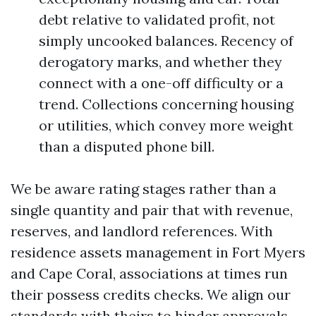
debt relative to validated profit, not
simply uncooked balances. Recency of
derogatory marks, and whether they
connect with a one-off difficulty or a
trend. Collections concerning housing
or utilities, which convey more weight
than a disputed phone bill.
We be aware rating stages rather than a
single quantity and pair that with revenue,
reserves, and landlord references. With
residence assets management in Fort Myers
and Cape Coral, associations at times run
their possess credits checks. We align our
standards with theirs to hinder approvals