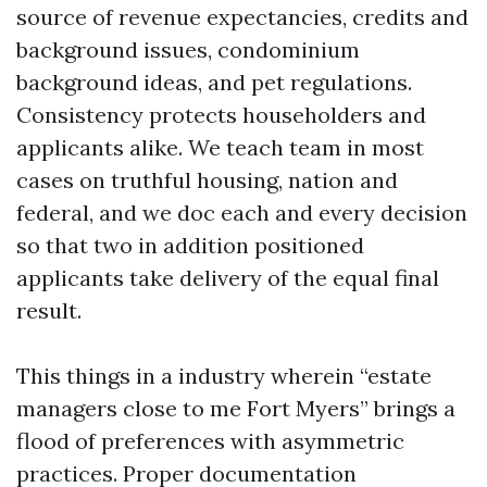
source of revenue expectancies, credits and
background issues, condominium
background ideas, and pet regulations.
Consistency protects householders and
applicants alike. We teach team in most
cases on truthful housing, nation and
federal, and we doc each and every decision
so that two in addition positioned
applicants take delivery of the equal final
result.
This things in a industry wherein “estate
managers close to me Fort Myers” brings a
flood of preferences with asymmetric
practices. Proper documentation