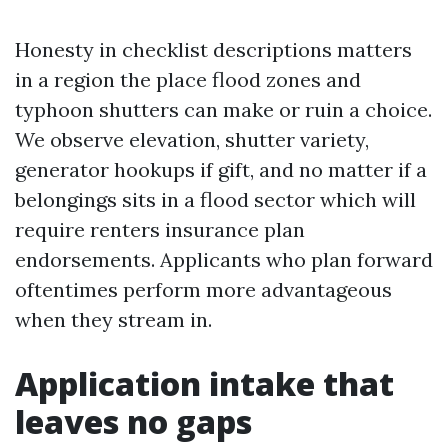
Honesty in checklist descriptions matters
in a region the place flood zones and
typhoon shutters can make or ruin a choice.
We observe elevation, shutter variety,
generator hookups if gift, and no matter if a
belongings sits in a flood sector which will
require renters insurance plan
endorsements. Applicants who plan forward
oftentimes perform more advantageous
when they stream in.
Application intake that
leaves no gaps