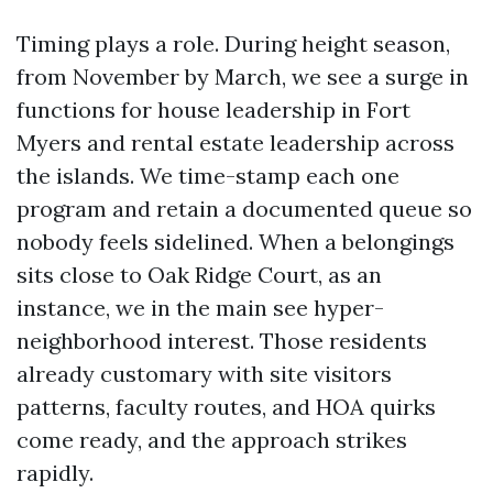
Timing plays a role. During height season,
from November by March, we see a surge in
functions for house leadership in Fort
Myers and rental estate leadership across
the islands. We time-stamp each one
program and retain a documented queue so
nobody feels sidelined. When a belongings
sits close to Oak Ridge Court, as an
instance, we in the main see hyper-
neighborhood interest. Those residents
already customary with site visitors
patterns, faculty routes, and HOA quirks
come ready, and the approach strikes
rapidly.