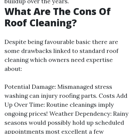
buildup over the years.
What Are The Cons Of
Roof Cleaning?
Despite being favourable basic there are
some drawbacks linked to standard roof
cleaning which owners need expertise
about:
Potential Damage: Mismanaged stress
washing can injury roofing parts. Costs Add
Up Over Time: Routine cleanings imply
ongoing prices! Weather Dependency: Rainy
seasons would possibly hold up scheduled
appointments most excellent a few