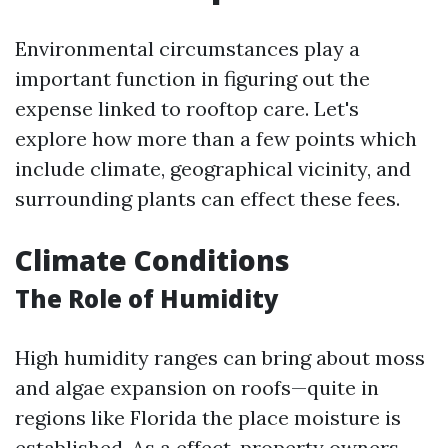
Environmental circumstances play a
important function in figuring out the
expense linked to rooftop care. Let's
explore how more than a few points which
include climate, geographical vicinity, and
surrounding plants can effect these fees.
Climate Conditions
The Role of Humidity
High humidity ranges can bring about moss
and algae expansion on roofs—quite in
regions like Florida the place moisture is
established. As a effect, property owners