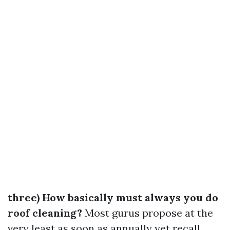
three) How basically must always you do
roof cleaning?
Most gurus propose at the
very least as soon as annually yet recall