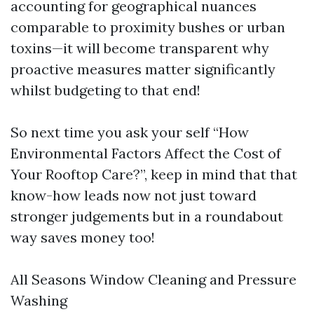
accounting for geographical nuances
comparable to proximity bushes or urban
toxins—it will become transparent why
proactive measures matter significantly
whilst budgeting to that end!
So next time you ask your self “How
Environmental Factors Affect the Cost of
Your Rooftop Care?”, keep in mind that that
know-how leads now not just toward
stronger judgements but in a roundabout
way saves money too!
All Seasons Window Cleaning and Pressure
Washing