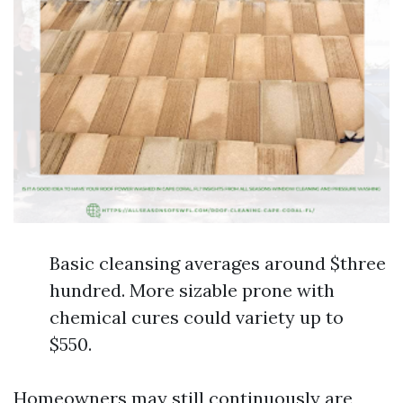
Basic cleansing averages around $three
hundred. More sizable prone with
chemical cures could variety up to
$550.
Homeowners may still continuously are