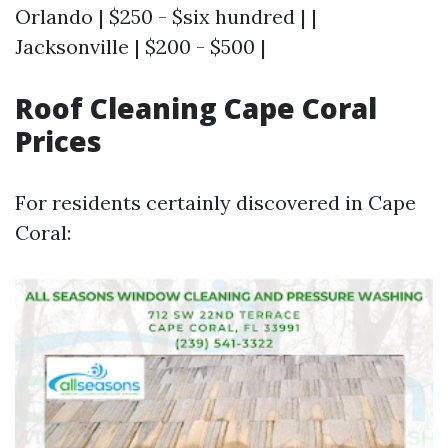
Orlando | $250 - $six hundred | |
Jacksonville | $200 - $500 |
Roof Cleaning Cape Coral
Prices
For residents certainly discovered in Cape
Coral: