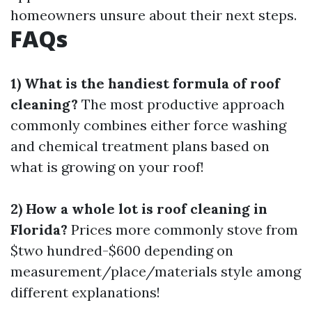
homeowners unsure about their next steps.
FAQs
1) What is the handiest formula of roof
cleaning?
The most productive approach
commonly combines either force washing
and chemical treatment plans based on
what is growing on your roof!
2) How a whole lot is roof cleaning in
Florida?
Prices more commonly stove from
$two hundred-$600 depending on
measurement/place/materials style among
different explanations!