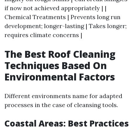
if now not achieved appropriately | |
Chemical Treatments | Prevents long run
development; longer-lasting | Takes longer;
requires climate concerns |
The Best Roof Cleaning
Techniques Based On
Environmental Factors
Different environments name for adapted
processes in the case of cleansing tools.
Coastal Areas: Best Practices