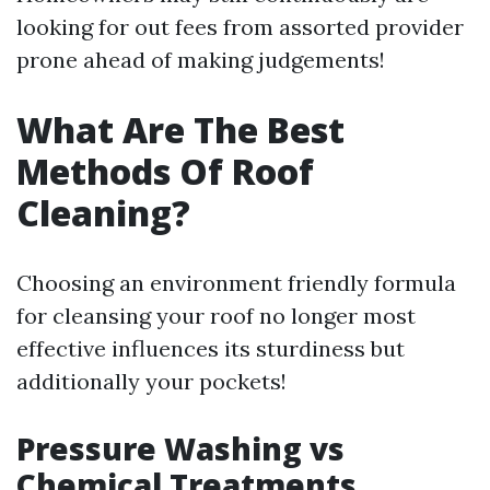
looking for out fees from assorted provider
prone ahead of making judgements!
What Are The Best
Methods Of Roof
Cleaning?
Choosing an environment friendly formula
for cleansing your roof no longer most
effective influences its sturdiness but
additionally your pockets!
Pressure Washing vs
Chemical Treatments