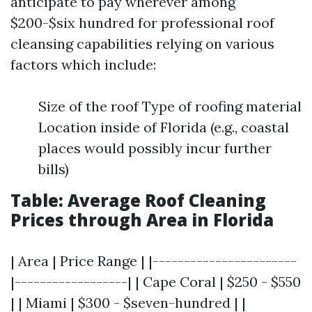
anticipate to pay wherever among
$200-$six hundred for professional roof
cleansing capabilities relying on various
factors which include:
Size of the roof Type of roofing material
Location inside of Florida (e.g., coastal
places would possibly incur further
bills)
Table: Average Roof Cleaning
Prices through Area in Florida
| Area | Price Range | |-----------------------
|------------------| | Cape Coral | $250 - $550
| | Miami | $300 - $seven-hundred | |