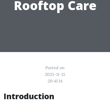
Rooftop Care
Posted on
2025-11-15
20:41:14
Introduction