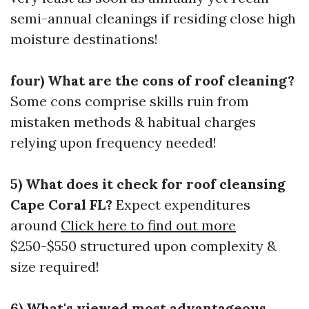
semi-annual cleanings if residing close high
moisture destinations!
four) What are the cons of roof cleaning?
Some cons comprise skills ruin from
mistaken methods & habitual charges
relying upon frequency needed!
5) What does it check for roof cleansing
Cape Coral FL?
Expect expenditures
around
Click here to find out more
$250-$550 structured upon complexity &
size required!
6) What's viewed most advantageous