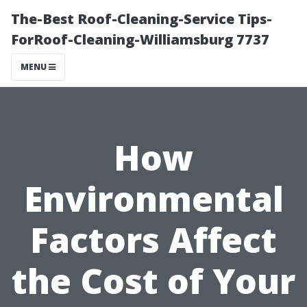
The-Best Roof-Cleaning-Service Tips-
ForRoof-Cleaning-Williamsburg 7737
MENU
How
Environmental
Factors Affect
the Cost of Your