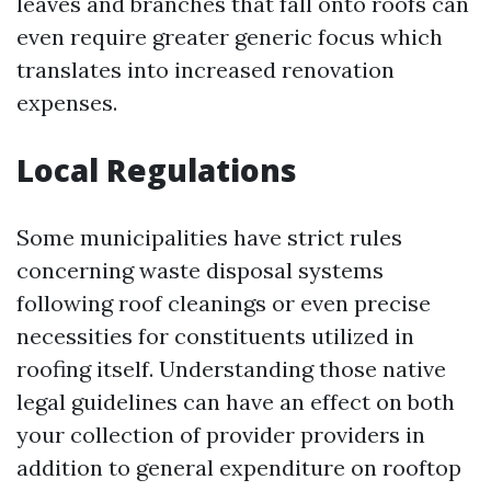
leaves and branches that fall onto roofs can
even require greater generic focus which
translates into increased renovation
expenses.
Local Regulations
Some municipalities have strict rules
concerning waste disposal systems
following roof cleanings or even precise
necessities for constituents utilized in
roofing itself. Understanding those native
legal guidelines can have an effect on both
your collection of provider providers in
addition to general expenditure on rooftop