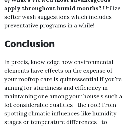
apply throughout humid months?
Utilize
softer wash suggestions which includes
preventative programs in a while!
Conclusion
In precis, knowledge how environmental
elements have effects on the expense of
your rooftop care is quintessential if you're
aiming for sturdiness and efficiency in
maintaining one among your house's such a
lot considerable qualities—the roof! From
spotting climatic influences like humidity
stages or temperature differences—to