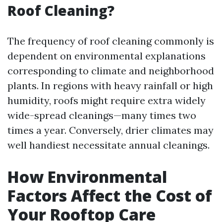
Roof Cleaning?
The frequency of roof cleaning commonly is
dependent on environmental explanations
corresponding to climate and neighborhood
plants. In regions with heavy rainfall or high
humidity, roofs might require extra widely
wide-spread cleanings—many times two
times a year. Conversely, drier climates may
well handiest necessitate annual cleanings.
How Environmental
Factors Affect the Cost of
Your Rooftop Care