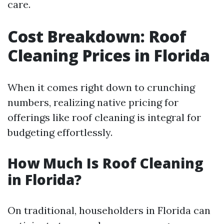
care.
Cost Breakdown: Roof
Cleaning Prices in Florida
When it comes right down to crunching
numbers, realizing native pricing for
offerings like roof cleaning is integral for
budgeting effortlessly.
How Much Is Roof Cleaning
in Florida?
On traditional, householders in Florida can