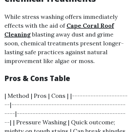
While stress washing offers immediately
effects with the aid of
Cape Coral Roof
Cleaning
blasting away dust and grime
soon, chemical treatments present longer-
lasting safe practices against natural
improvement like algae or moss.
Pros & Cons Table
| Method | Pros | Cons | |---------------------
--|-------------------------------------------
----|-----------------------------------------
--| | Pressure Washing | Quick outcome;
mighty on tough stains | Can break shingles