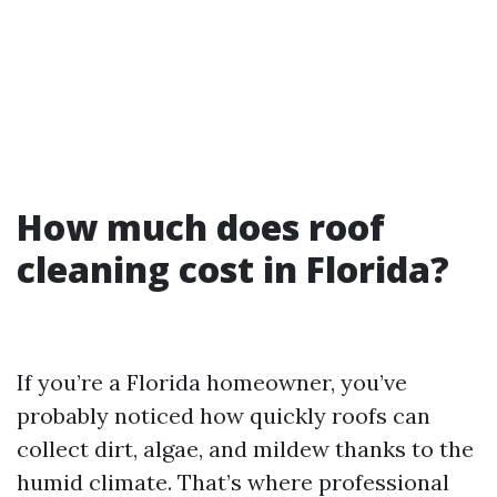
How much does roof
cleaning cost in Florida?
If you’re a Florida homeowner, you’ve
probably noticed how quickly roofs can
collect dirt, algae, and mildew thanks to the
humid climate. That’s where professional