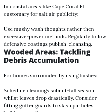
In coastal areas like Cape Coral FL
customary for salt air publicity:
Use mushy wash thoughts rather then
excessive-power methods. Regularly follow
defensive coatings publish-cleansing.
Wooded Areas: Tackling
Debris Accumulation
For homes surrounded by using bushes:
Schedule cleanings submit-fall season
whilst leaves drop drastically. Consider
fitting gutter guards to slash particles