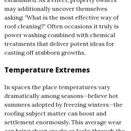
may additionally uncover themselves
asking: "What is the most effective way of
roof cleaning?" Often occasions it truly is
power washing combined with chemical
treatments that deliver potent ideas for
casting off stubborn growths.
Temperature Extremes
In spaces the place temperatures vary
dramatically among seasons—believe hot
summers adopted by freezing winters—the
roofing subject matter can boost and
settlement enormously. This average wear
can bring about cracks or leaks through the