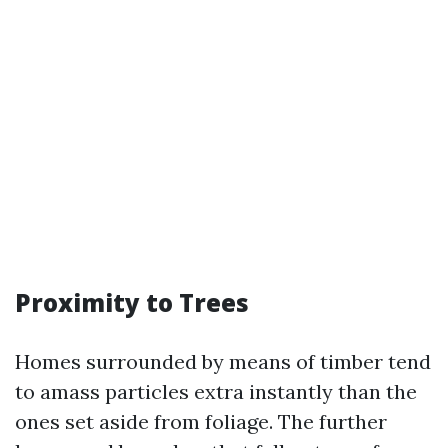
Proximity to Trees
Homes surrounded by means of timber tend
to amass particles extra instantly than the
ones set aside from foliage. The further