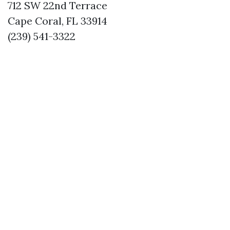
712 SW 22nd Terrace
Cape Coral, FL 33914
(239) 541-3322