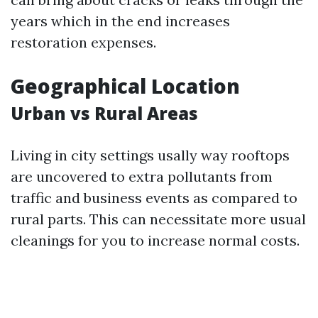
years which in the end increases
restoration expenses.
Geographical Location
Urban vs Rural Areas
Living in city settings usally way rooftops
are uncovered to extra pollutants from
traffic and business events as compared to
rural parts. This can necessitate more usual
cleanings for you to increase normal costs.