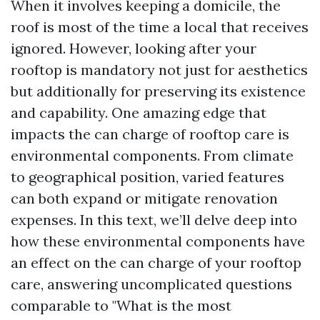
When it involves keeping a domicile, the
roof is most of the time a local that receives
ignored. However, looking after your
rooftop is mandatory not just for aesthetics
but additionally for preserving its existence
and capability. One amazing edge that
impacts the can charge of rooftop care is
environmental components. From climate
to geographical position, varied features
can both expand or mitigate renovation
expenses. In this text, we’ll delve deep into
how these environmental components have
an effect on the can charge of your rooftop
care, answering uncomplicated questions
comparable to "What is the most