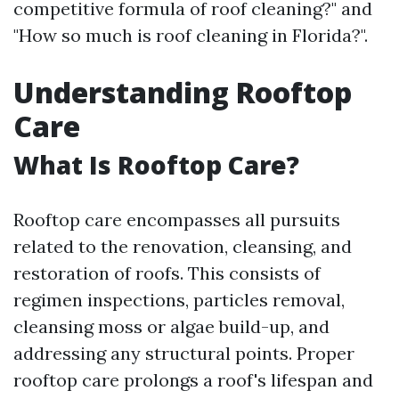
competitive formula of roof cleaning?" and
"How so much is roof cleaning in Florida?".
Understanding Rooftop
Care
What Is Rooftop Care?
Rooftop care encompasses all pursuits
related to the renovation, cleansing, and
restoration of roofs. This consists of
regimen inspections, particles removal,
cleansing moss or algae build-up, and
addressing any structural points. Proper
rooftop care prolongs a roof's lifespan and