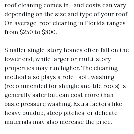
roof cleaning comes in—and costs can vary
depending on the size and type of your roof.
On average, roof cleaning in Florida ranges
from $250 to $800.
Smaller single-story homes often fall on the
lower end, while larger or multi-story
properties may run higher. The cleaning
method also plays a role—soft washing
(recommended for shingle and tile roofs) is
generally safer but can cost more than
basic pressure washing. Extra factors like
heavy buildup, steep pitches, or delicate
materials may also increase the price.