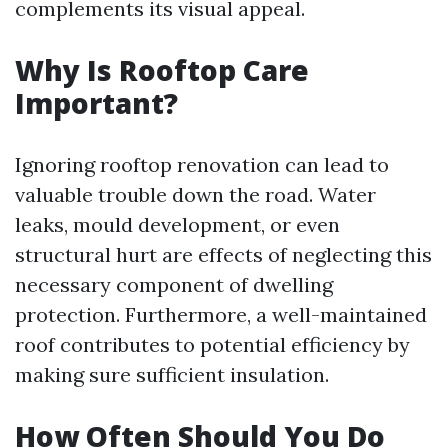
complements its visual appeal.
Why Is Rooftop Care
Important?
Ignoring rooftop renovation can lead to
valuable trouble down the road. Water
leaks, mould development, or even
structural hurt are effects of neglecting this
necessary component of dwelling
protection. Furthermore, a well-maintained
roof contributes to potential efficiency by
making sure sufficient insulation.
How Often Should You Do