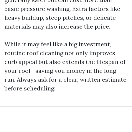
basic pressure washing. Extra factors like
heavy buildup, steep pitches, or delicate
materials may also increase the price.
While it may feel like a big investment,
routine roof cleaning not only improves
curb appeal but also extends the lifespan of
your roof—saving you money in the long
run. Always ask for a clear, written estimate
before scheduling.