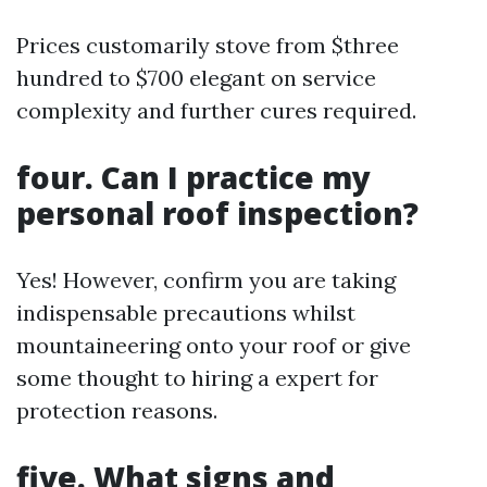
Prices customarily stove from $three
hundred to $700 elegant on service
complexity and further cures required.
four. Can I practice my
personal roof inspection?
Yes! However, confirm you are taking
indispensable precautions whilst
mountaineering onto your roof or give
some thought to hiring a expert for
protection reasons.
five. What signs and