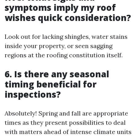
symptoms imply my roof
wishes quick consideration?
Look out for lacking shingles, water stains
inside your property, or seen sagging
regions at the roofing constitution itself.
6. Is there any seasonal
timing beneficial for
inspections?
Absolutely! Spring and fall are appropriate
times as they present possibilities to deal
with matters ahead of intense climate units