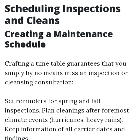
Scheduling Inspections
and Cleans
Creating a Maintenance
Schedule
Crafting a time table guarantees that you
simply by no means miss an inspection or
cleansing consultation:
Set reminders for spring and fall
inspections. Plan cleanings after foremost
climate events (hurricanes, heavy rains).
Keep information of all carrier dates and
findings.