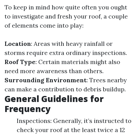
To keep in mind how quite often you ought
to investigate and fresh your roof, a couple
of elements come into play:
Location
: Areas with heavy rainfall or
storms require extra ordinary inspections.
Roof Type
: Certain materials might also
need more awareness than others.
Surrounding Environment
: Trees nearby
can make a contribution to debris buildup.
General Guidelines for
Frequency
Inspections: Generally, it’s instructed to
check your roof at the least twice a 12