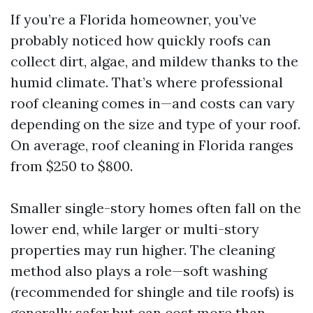
If you’re a Florida homeowner, you’ve
probably noticed how quickly roofs can
collect dirt, algae, and mildew thanks to the
humid climate. That’s where professional
roof cleaning comes in—and costs can vary
depending on the size and type of your roof.
On average, roof cleaning in Florida ranges
from $250 to $800.
Smaller single-story homes often fall on the
lower end, while larger or multi-story
properties may run higher. The cleaning
method also plays a role—soft washing
(recommended for shingle and tile roofs) is
generally safer but can cost more than