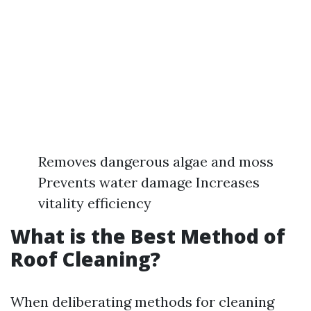
Removes dangerous algae and moss
Prevents water damage Increases
vitality efficiency
What is the Best Method of
Roof Cleaning?
When deliberating methods for cleaning