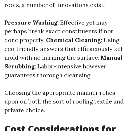
roofs, a number of innovations exist:
Pressure Washing
: Effective yet may
perhaps break exact constituents if not
done properly.
Chemical Cleaning
: Using
eco-friendly answers that efficaciously kill
mold with no harming the surface.
Manual
Scrubbing
: Labor-intensive however
guarantees thorough cleansing.
Choosing the appropriate manner relies
upon on both the sort of roofing textile and
private choice.
Cost Considerations for