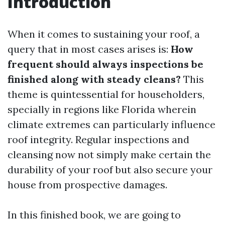
Introduction
When it comes to sustaining your roof, a
query that in most cases arises is:
How
frequent should always inspections be
finished along with steady cleans?
This
theme is quintessential for householders,
specially in regions like Florida wherein
climate extremes can particularly influence
roof integrity. Regular inspections and
cleansing now not simply make certain the
durability of your roof but also secure your
house from prospective damages.
In this finished book, we are going to