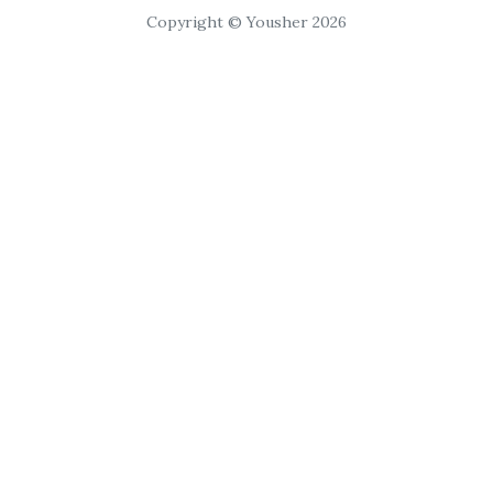
Copyright © Yousher 2026