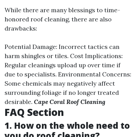
While there are many blessings to time-
honored roof cleaning, there are also
drawbacks:
Potential Damage: Incorrect tactics can
harm shingles or tiles. Cost Implications:
Regular cleanings upload up over time if
due to specialists. Environmental Concerns:
Some chemicals may negatively affect
surrounding foliage if no longer treated
desirable.
Cape Coral Roof Cleaning
FAQ Section
1. How on the whole need to
you do roof cleaning?