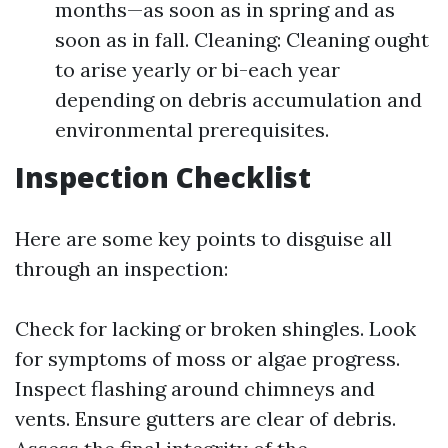
months—as soon as in spring and as
soon as in fall. Cleaning: Cleaning ought
to arise yearly or bi-each year
depending on debris accumulation and
environmental prerequisites.
Inspection Checklist
Here are some key points to disguise all
through an inspection:
Check for lacking or broken shingles. Look
for symptoms of moss or algae progress.
Inspect flashing around chimneys and
vents. Ensure gutters are clear of debris.