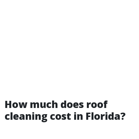
How much does roof
cleaning cost in Florida?