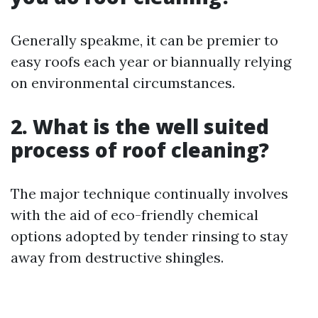
Generally speakme, it can be premier to
easy roofs each year or biannually relying
on environmental circumstances.
2. What is the well suited
process of roof cleaning?
The major technique continually involves
with the aid of eco-friendly chemical
options adopted by tender rinsing to stay
away from destructive shingles.