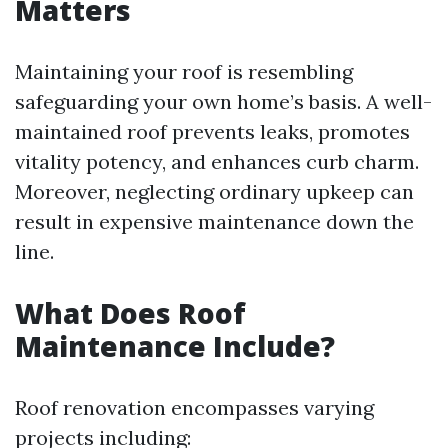
Matters
Maintaining your roof is resembling
safeguarding your own home’s basis. A well-
maintained roof prevents leaks, promotes
vitality potency, and enhances curb charm.
Moreover, neglecting ordinary upkeep can
result in expensive maintenance down the
line.
What Does Roof
Maintenance Include?
Roof renovation encompasses varying
projects including: