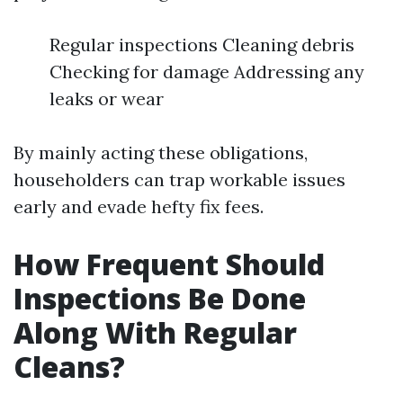
Regular inspections Cleaning debris
Checking for damage Addressing any
leaks or wear
By mainly acting these obligations,
householders can trap workable issues
early and evade hefty fix fees.
How Frequent Should
Inspections Be Done
Along With Regular
Cleans?