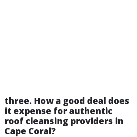
three. How a good deal does
it expense for authentic
roof cleansing providers in
Cape Coral?