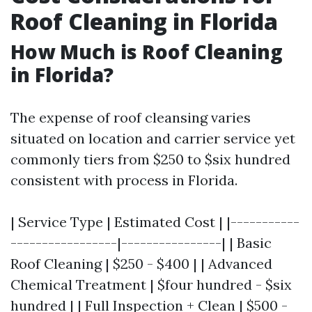
Roof Cleaning in Florida
How Much is Roof Cleaning
in Florida?
The expense of roof cleansing varies
situated on location and carrier service yet
commonly tiers from $250 to $six hundred
consistent with process in Florida.
| Service Type | Estimated Cost | |-----------
-----------------|----------------| | Basic
Roof Cleaning | $250 - $400 | | Advanced
Chemical Treatment | $four hundred - $six
hundred | | Full Inspection + Clean | $500 -