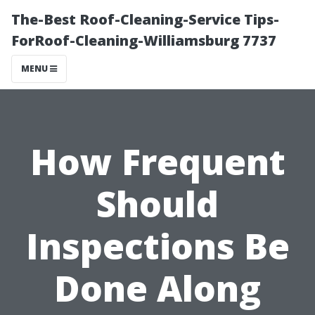
The-Best Roof-Cleaning-Service Tips-
ForRoof-Cleaning-Williamsburg 7737
MENU
How Frequent
Should
Inspections Be
Done Along