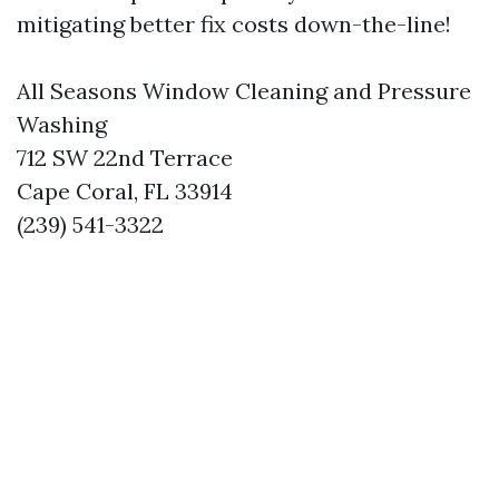
mitigating better fix costs down-the-line!
All Seasons Window Cleaning and Pressure
Washing
712 SW 22nd Terrace
Cape Coral, FL 33914
(239) 541-3322