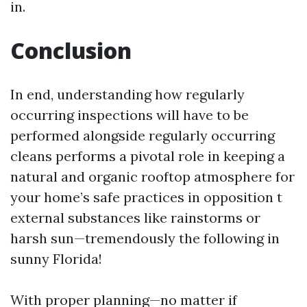
in.
Conclusion
In end, understanding how regularly
occurring inspections will have to be
performed alongside regularly occurring
cleans performs a pivotal role in keeping a
natural and organic rooftop atmosphere for
your home’s safe practices in opposition t
external substances like rainstorms or
harsh sun—tremendously the following in
sunny Florida!
With proper planning—no matter if