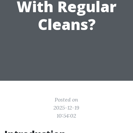
With Regular
Cleans?
Posted on
2025-12-19
10:54:02