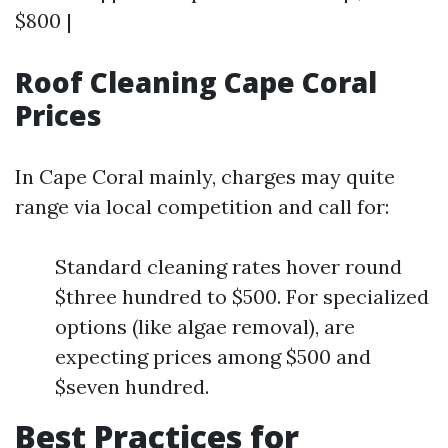
$800 |
Roof Cleaning Cape Coral
Prices
In Cape Coral mainly, charges may quite
range via local competition and call for:
Standard cleaning rates hover round
$three hundred to $500. For specialized
options (like algae removal), are
expecting prices among $500 and
$seven hundred.
Best Practices for