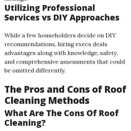
Utilizing Professional
Services vs DIY Approaches
While a few householders decide on DIY
recommendations, hiring execs deals
advantages along with knowledge, safety,
and comprehensive assessments that could
be omitted differently.
The Pros and Cons of Roof
Cleaning Methods
What Are The Cons Of Roof
Cleaning?