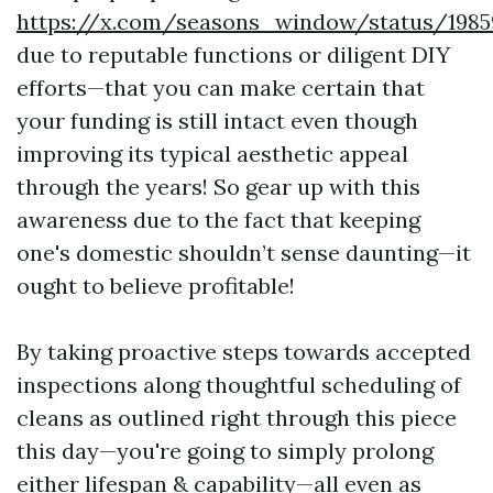
https://x.com/seasons_window/status/1985
due to reputable functions or diligent DIY
efforts—that you can make certain that
your funding is still intact even though
improving its typical aesthetic appeal
through the years! So gear up with this
awareness due to the fact that keeping
one's domestic shouldn’t sense daunting—it
ought to believe profitable!
By taking proactive steps towards accepted
inspections along thoughtful scheduling of
cleans as outlined right through this piece
this day—you're going to simply prolong
either lifespan & capability—all even as