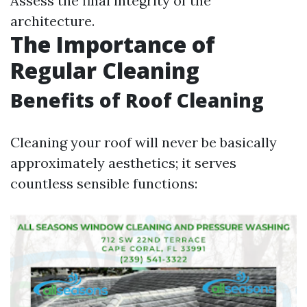
Assess the final integrity of the
architecture.
The Importance of
Regular Cleaning
Benefits of Roof Cleaning
Cleaning your roof will never be basically
approximately aesthetics; it serves
countless sensible functions: