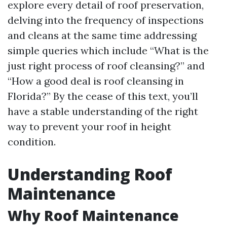
explore every detail of roof preservation,
delving into the frequency of inspections
and cleans at the same time addressing
simple queries which include “What is the
just right process of roof cleansing?” and
“How a good deal is roof cleansing in
Florida?” By the cease of this text, you’ll
have a stable understanding of the right
way to prevent your roof in height
condition.
Understanding Roof
Maintenance
Why Roof Maintenance