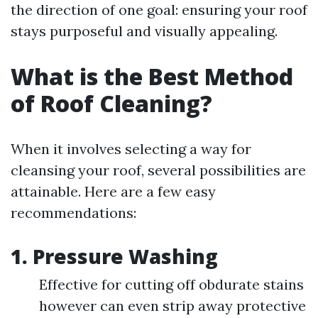
the direction of one goal: ensuring your roof
stays purposeful and visually appealing.
What is the Best Method
of Roof Cleaning?
When it involves selecting a way for
cleansing your roof, several possibilities are
attainable. Here are a few easy
recommendations:
1.
Pressure Washing
Effective for cutting off obdurate stains
however can even strip away protective