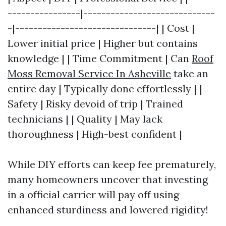
----------------|-----------------------------
-|-------------------------------| | Cost |
Lower initial price | Higher but contains
knowledge | | Time Commitment | Can
Roof
Moss Removal Service In Asheville
take an
entire day | Typically done effortlessly | |
Safety | Risky devoid of trip | Trained
technicians | | Quality | May lack
thoroughness | High-best confident |
While DIY efforts can keep fee prematurely,
many homeowners uncover that investing
in a official carrier will pay off using
enhanced sturdiness and lowered rigidity!