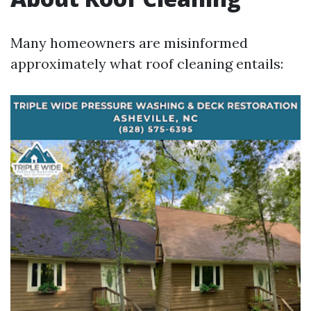
Many homeowners are misinformed
approximately what roof cleaning entails: