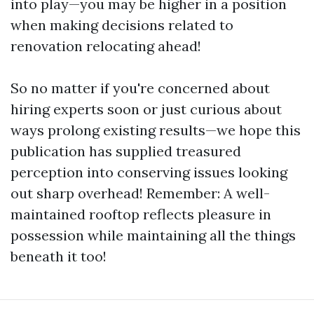
into play—you may be higher in a position
when making decisions related to
renovation relocating ahead!
So no matter if you're concerned about
hiring experts soon or just curious about
ways prolong existing results—we hope this
publication has supplied treasured
perception into conserving issues looking
out sharp overhead! Remember: A well-
maintained rooftop reflects pleasure in
possession while maintaining all the things
beneath it too!