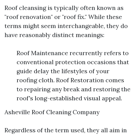
Roof cleansing is typically often known as
"roof renovation" or "roof fix." While these
terms might seem interchangeable, they do
have reasonably distinct meanings:
Roof Maintenance recurrently refers to
conventional protection occasions that
guide delay the lifestyles of your
roofing cloth. Roof Restoration comes
to repairing any break and restoring the
roof's long-established visual appeal.
Asheville Roof Cleaning Company
Regardless of the term used, they all aim in