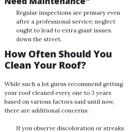
Need Maintenance”
Regular inspections are primary even
after a professional service; neglect
ought to lead to extra giant issues
down the street.
How Often Should You
Clean Your Roof?
While such a lot gurus recommend getting
your roof cleaned every one to 3 years
based on various factors said until now,
there are additional concerns:
If you observe discoloration or streaks