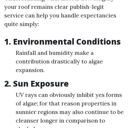
your roof remains clear publish-legit
service can help you handle expectancies
quite simply:
1. Environmental Conditions
Rainfall and humidity make a
contribution drastically to algae
expansion.
2. Sun Exposure
UV rays can obviously inhibit yes forms
of algae; for that reason properties in
sunnier regions may also continue to be
cleanser longer in comparison to