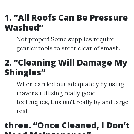
1. “All Roofs Can Be Pressure
Washed”
Not proper! Some supplies require
gentler tools to steer clear of smash.
2. “Cleaning Will Damage My
Shingles”
When carried out adequately by using
mavens utilizing really good
techniques, this isn't really by and large
real.
three. “Once Cleaned, I Don’t