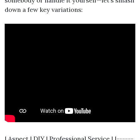
somebody or handle it yourself—let's smash
down a few key variations:
| Aspect | DIY | Professional Service | |------