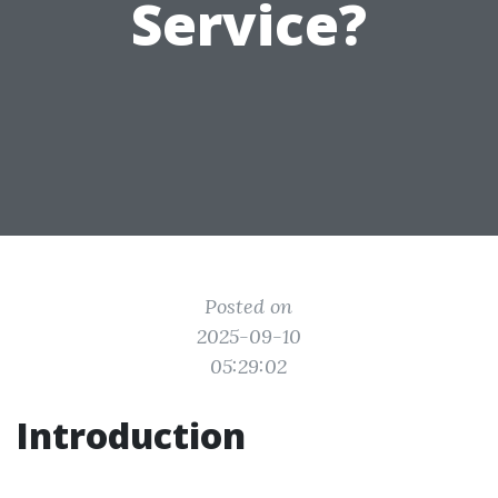
Service?
Posted on
2025-09-10
05:29:02
Introduction