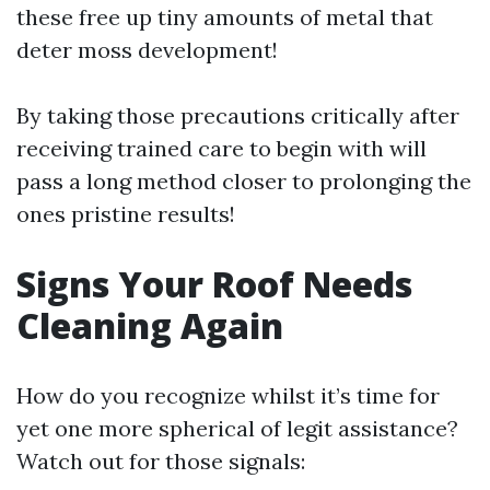
these free up tiny amounts of metal that
deter moss development!
By taking those precautions critically after
receiving trained care to begin with will
pass a long method closer to prolonging the
ones pristine results!
Signs Your Roof Needs
Cleaning Again
How do you recognize whilst it’s time for
yet one more spherical of legit assistance?
Watch out for those signals: