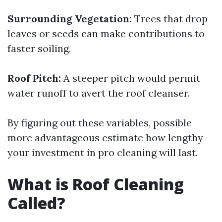
Surrounding Vegetation:
Trees that drop
leaves or seeds can make contributions to
faster soiling.
Roof Pitch:
A steeper pitch would permit
water runoff to avert the roof cleanser.
By figuring out these variables, possible
more advantageous estimate how lengthy
your investment in pro cleaning will last.
What is Roof Cleaning
Called?