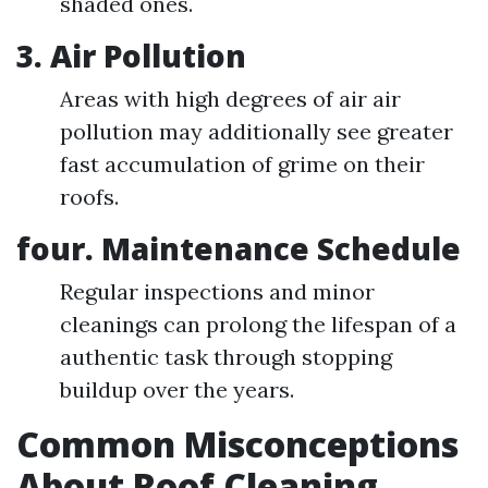
shaded ones.
3. Air Pollution
Areas with high degrees of air air
pollution may additionally see greater
fast accumulation of grime on their
roofs.
four. Maintenance Schedule
Regular inspections and minor
cleanings can prolong the lifespan of a
authentic task through stopping
buildup over the years.
Common Misconceptions
About Roof Cleaning