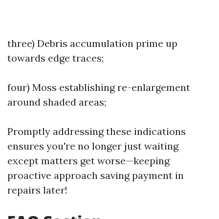
three) Debris accumulation prime up
towards edge traces;
four) Moss establishing re-enlargement
around shaded areas;
Promptly addressing these indications
ensures you're no longer just waiting
except matters get worse—keeping
proactive approach saving payment in
repairs later!