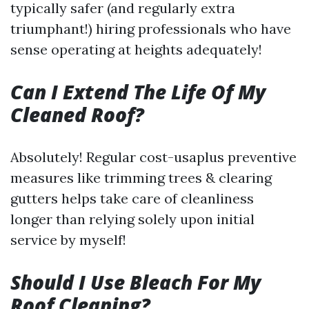
typically safer (and regularly extra
triumphant!) hiring professionals who have
sense operating at heights adequately!
Can I Extend The Life Of My
Cleaned Roof?
Absolutely! Regular cost-usaplus preventive
measures like trimming trees & clearing
gutters helps take care of cleanliness
longer than relying solely upon initial
service by myself!
Should I Use Bleach For My
Roof Cleaning?