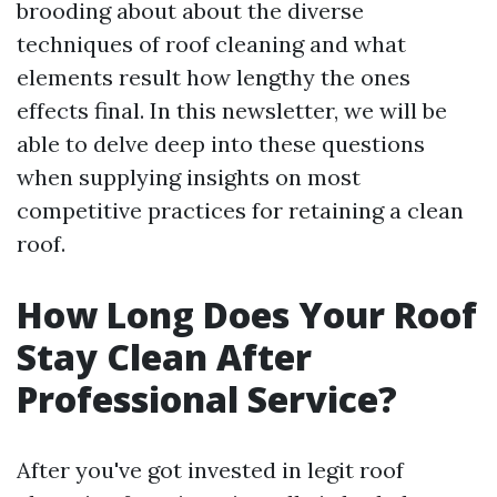
brooding about about the diverse
techniques of roof cleaning and what
elements result how lengthy the ones
effects final. In this newsletter, we will be
able to delve deep into these questions
when supplying insights on most
competitive practices for retaining a clean
roof.
How Long Does Your Roof
Stay Clean After
Professional Service?
After you've got invested in legit roof