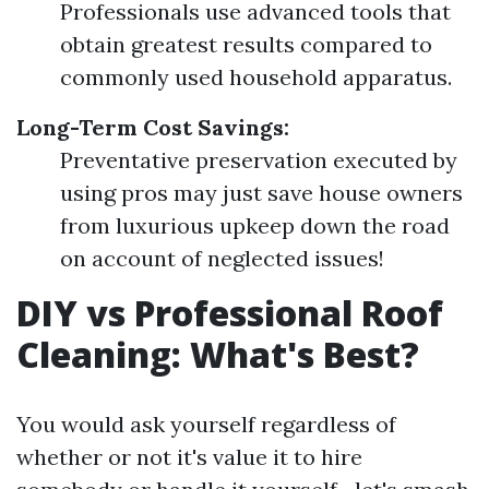
Professionals use advanced tools that
obtain greatest results compared to
commonly used household apparatus.
Long-Term Cost Savings:
Preventative preservation executed by
using pros may just save house owners
from luxurious upkeep down the road
on account of neglected issues!
DIY vs Professional Roof
Cleaning: What's Best?
You would ask yourself regardless of
whether or not it's value it to hire