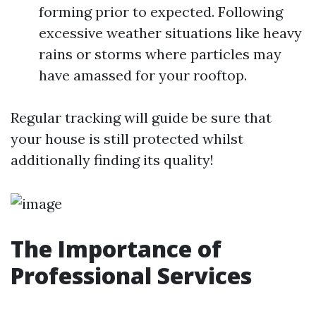
forming prior to expected. Following
excessive weather situations like heavy
rains or storms where particles may
have amassed for your rooftop.
Regular tracking will guide be sure that
your house is still protected whilst
additionally finding its quality!
The Importance of
Professional Services