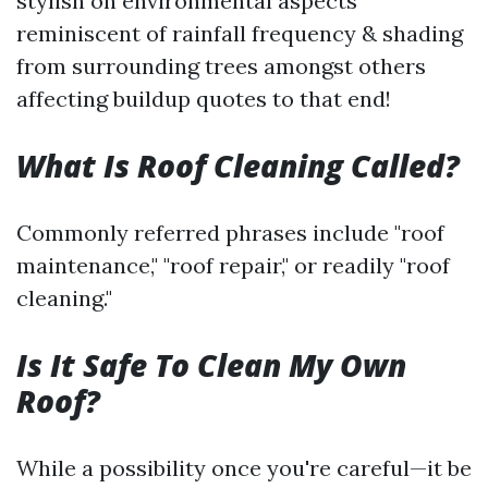
stylish on environmental aspects
reminiscent of rainfall frequency & shading
from surrounding trees amongst others
affecting buildup quotes to that end!
What Is Roof Cleaning Called?
Commonly referred phrases include "roof
maintenance," "roof repair," or readily "roof
cleaning."
Is It Safe To Clean My Own
Roof?
While a possibility once you're careful—it be