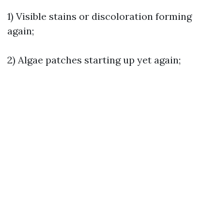
1) Visible stains or discoloration forming
again;
2) Algae patches starting up yet again;