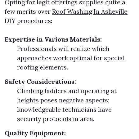
Opting for legit offerings supplies quite a
few merits over
Roof Washing In Asheville
DIY procedures:
Expertise in Various Materials:
Professionals will realize which
approaches work optimal for special
roofing elements.
Safety Considerations:
Climbing ladders and operating at
heights poses negative aspects;
knowledgeable technicians have
security protocols in area.
Quality Equipment: