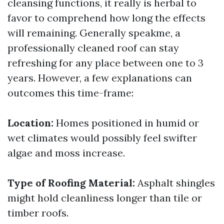
cleansing functions, it really is herbal to
favor to comprehend how long the effects
will remaining. Generally speakme, a
professionally cleaned roof can stay
refreshing for any place between one to 3
years. However, a few explanations can
outcomes this time-frame:
Location:
Homes positioned in humid or
wet climates would possibly feel swifter
algae and moss increase.
Type of Roofing Material:
Asphalt shingles
might hold cleanliness longer than tile or
timber roofs.