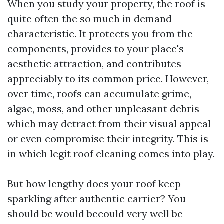
When you study your property, the roof is
quite often the so much in demand
characteristic. It protects you from the
components, provides to your place's
aesthetic attraction, and contributes
appreciably to its common price. However,
over time, roofs can accumulate grime,
algae, moss, and other unpleasant debris
which may detract from their visual appeal
or even compromise their integrity. This is
in which legit roof cleaning comes into play.
But how lengthy does your roof keep
sparkling after authentic carrier? You
should be would becould very well be