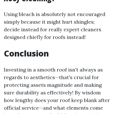
Using bleach is absolutely not encouraged
simply because it might hurt shingles;
decide instead for really expert cleaners
designed chiefly for roofs instead!
Conclusion
Investing in a smooth roof isn't always as
regards to aesthetics—that's crucial for
protecting assets magnitude and making
sure durability as effectively! By wisdom
how lengthy does your roof keep blank after
official service—and what elements come