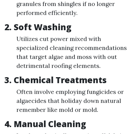
granules from shingles if no longer
performed efficiently.
2.
Soft Washing
Utilizes cut power mixed with
specialized cleaning recommendations
that target algae and moss with out
detrimental roofing elements.
3.
Chemical Treatments
Often involve employing fungicides or
algaecides that holiday down natural
remember like mold or mold.
4.
Manual Cleaning