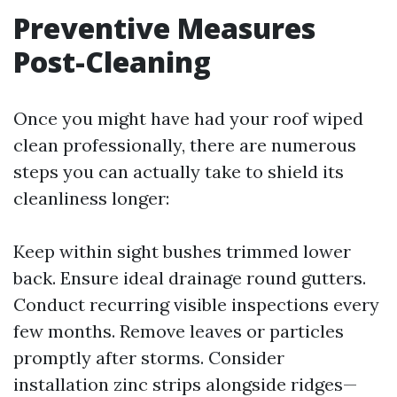
Preventive Measures
Post-Cleaning
Once you might have had your roof wiped
clean professionally, there are numerous
steps you can actually take to shield its
cleanliness longer:
Keep within sight bushes trimmed lower
back. Ensure ideal drainage round gutters.
Conduct recurring visible inspections every
few months. Remove leaves or particles
promptly after storms. Consider
installation zinc strips alongside ridges—