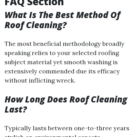
FAQ Section
What Is The Best Method Of
Roof Cleaning?
The most beneficial methodology broadly
speaking relies to your selected roofing
subject material yet smooth washing is
extensively commended due its efficacy
without inflicting wreck.
How Long Does Roof Cleaning
Last?
Typically lasts between one-to-three years