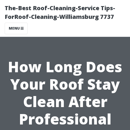
The-Best Roof-Cleaning-Service Tips-
ForRoof-Cleaning-Williamsburg 7737
MENU
How Long Does
Your Roof Stay
Clean After
Professional