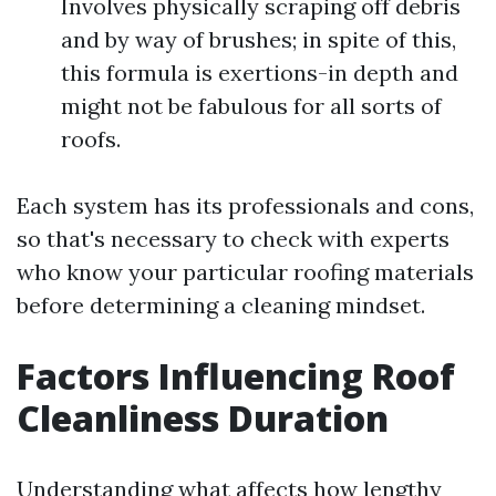
Involves physically scraping off debris
and by way of brushes; in spite of this,
this formula is exertions-in depth and
might not be fabulous for all sorts of
roofs.
Each system has its professionals and cons,
so that's necessary to check with experts
who know your particular roofing materials
before determining a cleaning mindset.
Factors Influencing Roof
Cleanliness Duration
Understanding what affects how lengthy