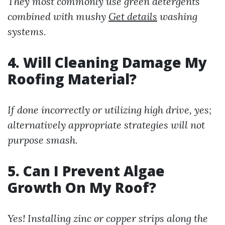
They most commonly use green detergents
combined with mushy
Get details
washing
systems.
4. Will Cleaning Damage My
Roofing Material?
If done incorrectly or utilizing high drive, yes;
alternatively appropriate strategies will not
purpose smash.
5. Can I Prevent Algae
Growth On My Roof?
Yes! Installing zinc or copper strips along the