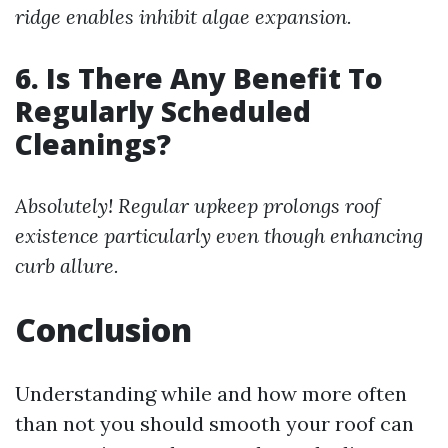
ridge enables inhibit algae expansion.
6. Is There Any Benefit To
Regularly Scheduled
Cleanings?
Absolutely! Regular upkeep prolongs roof
existence particularly even though enhancing
curb allure.
Conclusion
Understanding while and how more often
than not you should smooth your roof can