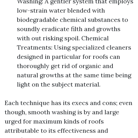
Washing: A gentler system that employs
low-strain water blended with
biodegradable chemical substances to
soundly eradicate filth and growths
with out risking spoil. Chemical
Treatments: Using specialized cleaners
designed in particular for roofs can
thoroughly get rid of organic and
natural growths at the same time being
light on the subject material.
Each technique has its execs and cons; even
though, smooth washing is by and large
urged for maximum kinds of roofs
attributable to its effectiveness and