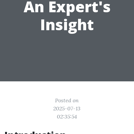
An Expert's
Insight
Posted on
2025-07-13
02:35:54