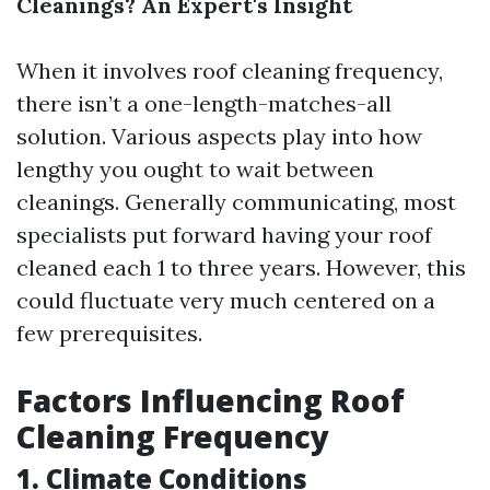
Cleanings? An Expert's Insight
When it involves roof cleaning frequency,
there isn’t a one-length-matches-all
solution. Various aspects play into how
lengthy you ought to wait between
cleanings. Generally communicating, most
specialists put forward having your roof
cleaned each 1 to three years. However, this
could fluctuate very much centered on a
few prerequisites.
Factors Influencing Roof
Cleaning Frequency
1. Climate Conditions