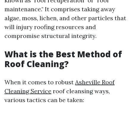
known as "roof recuperation" or "roof
maintenance." It comprises taking away
algae, moss, lichen, and other particles that
will injury roofing resources and
compromise structural integrity.
What is the Best Method of
Roof Cleaning?
When it comes to robust
Asheville Roof
Cleaning Service
roof cleansing ways,
various tactics can be taken: