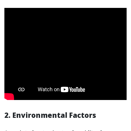
2. Environmental Factors