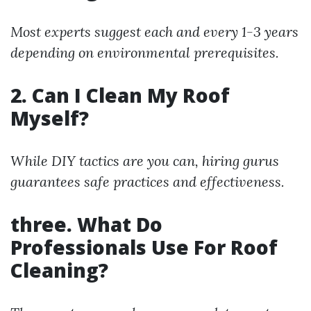
Most experts suggest each and every 1-3 years
depending on environmental prerequisites.
2. Can I Clean My Roof
Myself?
While DIY tactics are you can, hiring gurus
guarantees safe practices and effectiveness.
three. What Do
Professionals Use For Roof
Cleaning?