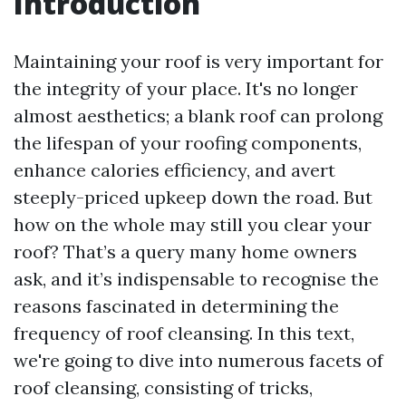
Introduction
Maintaining your roof is very important for
the integrity of your place. It's no longer
almost aesthetics; a blank roof can prolong
the lifespan of your roofing components,
enhance calories efficiency, and avert
steeply-priced upkeep down the road. But
how on the whole may still you clear your
roof? That’s a query many home owners
ask, and it’s indispensable to recognise the
reasons fascinated in determining the
frequency of roof cleansing. In this text,
we're going to dive into numerous facets of
roof cleansing, consisting of tricks,