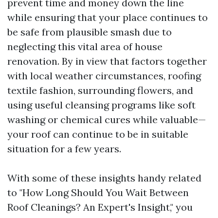
prevent time and money down the line
while ensuring that your place continues to
be safe from plausible smash due to
neglecting this vital area of house
renovation. By in view that factors together
with local weather circumstances, roofing
textile fashion, surrounding flowers, and
using useful cleansing programs like soft
washing or chemical cures while valuable—
your roof can continue to be in suitable
situation for a few years.
With some of these insights handy related
to "How Long Should You Wait Between
Roof Cleanings? An Expert's Insight," you