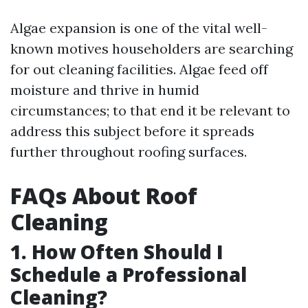
Algae expansion is one of the vital well-
known motives householders are searching
for out cleaning facilities. Algae feed off
moisture and thrive in humid
circumstances; to that end it be relevant to
address this subject before it spreads
further throughout roofing surfaces.
FAQs About Roof
Cleaning
1. How Often Should I
Schedule a Professional
Cleaning?