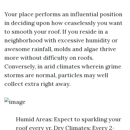
Your place performs an influential position
in deciding upon how ceaselessly you want
to smooth your roof. If you reside in a
neighborhood with excessive humidity or
awesome rainfall, molds and algae thrive
more without difficulty on roofs.
Conversely, in arid climates wherein grime
storms are normal, particles may well
collect extra right away.
Humid Areas: Expect to sparkling your
roof every yr. Dry Climates: Every 2-