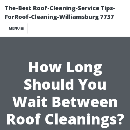
The-Best Roof-Cleaning-Service Tips-
ForRoof-Cleaning-Williamsburg 7737
MENU
How Long
Should You
Wait Between
Roof Cleanings?