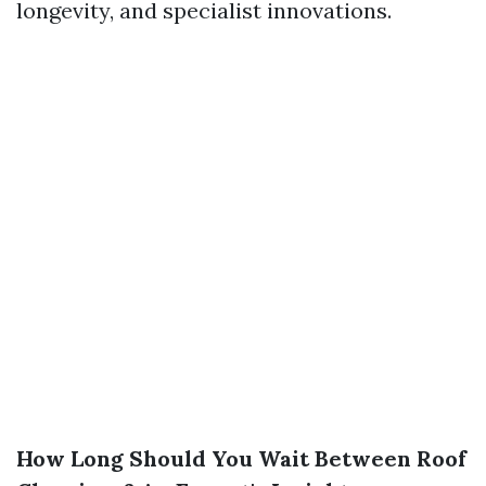
longevity, and specialist innovations.
How Long Should You Wait Between Roof