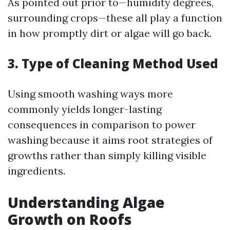
As pointed out prior to—humidity degrees,
surrounding crops—these all play a function
in how promptly dirt or algae will go back.
3. Type of Cleaning Method Used
Using smooth washing ways more
commonly yields longer-lasting
consequences in comparison to power
washing because it aims root strategies of
growths rather than simply killing visible
ingredients.
Understanding Algae
Growth on Roofs