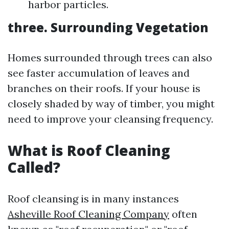
harbor particles.
three. Surrounding Vegetation
Homes surrounded through trees can also
see faster accumulation of leaves and
branches on their roofs. If your house is
closely shaded by way of timber, you might
need to improve your cleansing frequency.
What is Roof Cleaning
Called?
Roof cleansing is in many instances
Asheville Roof Cleaning Company
often