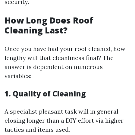
security.
How Long Does Roof
Cleaning Last?
Once you have had your roof cleaned, how
lengthy will that cleanliness final? The
answer is dependent on numerous
variables:
1. Quality of Cleaning
A specialist pleasant task will in general
closing longer than a DIY effort via higher
tactics and items used.