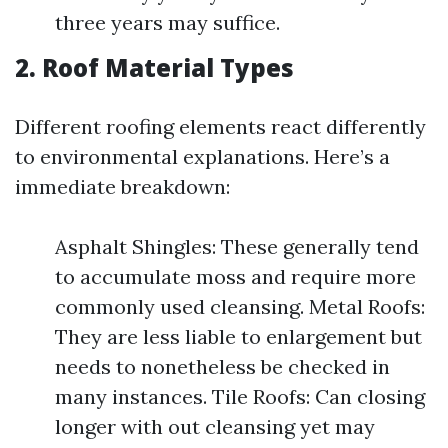
three years may suffice.
2. Roof Material Types
Different roofing elements react differently
to environmental explanations. Here’s a
immediate breakdown:
Asphalt Shingles: These generally tend
to accumulate moss and require more
commonly used cleansing. Metal Roofs:
They are less liable to enlargement but
needs to nonetheless be checked in
many instances. Tile Roofs: Can closing
longer with out cleansing yet may