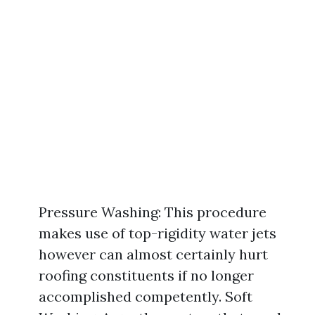
Pressure Washing: This procedure
makes use of top-rigidity water jets
however can almost certainly hurt
roofing constituents if no longer
accomplished competently. Soft