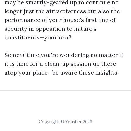
may be smartly-geared up to continue no
longer just the attractiveness but also the
performance of your house's first line of
security in opposition to nature's
constituents—your roof!
So next time you're wondering no matter if
it is time for a clean-up session up there
atop your place—be aware these insights!
Copyright © Yousher 2026