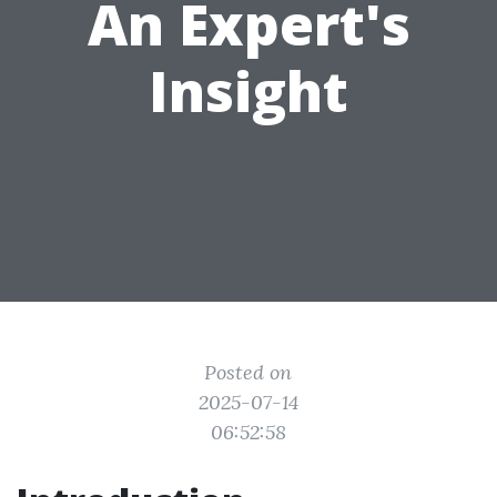
An Expert's
Insight
Posted on
2025-07-14
06:52:58