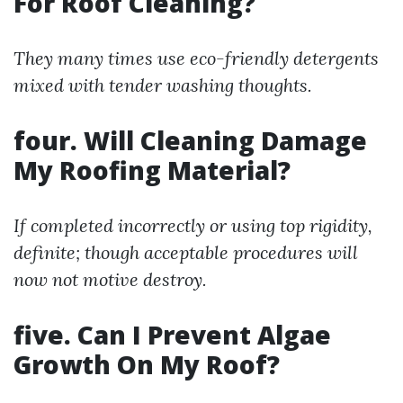
For Roof Cleaning?
They many times use eco-friendly detergents
mixed with tender washing thoughts.
four. Will Cleaning Damage
My Roofing Material?
If completed incorrectly or using top rigidity,
definite; though acceptable procedures will
now not motive destroy.
five. Can I Prevent Algae
Growth On My Roof?