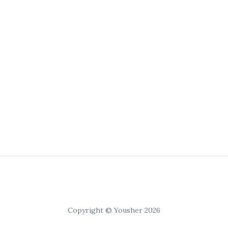
Copyright © Yousher 2026