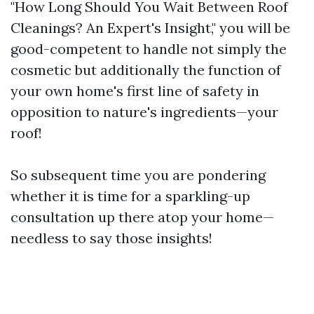
"How Long Should You Wait Between Roof
Cleanings? An Expert's Insight," you will be
good-competent to handle not simply the
cosmetic but additionally the function of
your own home's first line of safety in
opposition to nature's ingredients—your
roof!
So subsequent time you are pondering
whether it is time for a sparkling-up
consultation up there atop your home—
needless to say those insights!