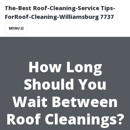
The-Best Roof-Cleaning-Service Tips-
ForRoof-Cleaning-Williamsburg 7737
MENU
How Long
Should You
Wait Between
Roof Cleanings?