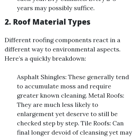
years may possibly suffice.
2. Roof Material Types
Different roofing components react in a
different way to environmental aspects.
Here’s a quickly breakdown:
Asphalt Shingles: These generally tend
to accumulate moss and require
greater known cleaning. Metal Roofs:
They are much less likely to
enlargement yet deserve to still be
checked step by step. Tile Roofs: Can
final longer devoid of cleansing yet may