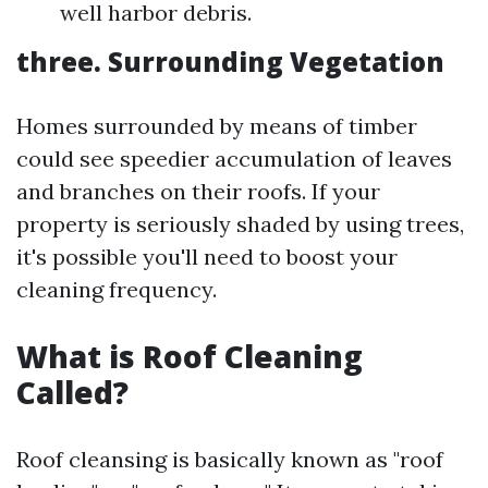
well harbor debris.
three. Surrounding Vegetation
Homes surrounded by means of timber
could see speedier accumulation of leaves
and branches on their roofs. If your
property is seriously shaded by using trees,
it's possible you'll need to boost your
cleaning frequency.
What is Roof Cleaning
Called?
Roof cleansing is basically known as "roof