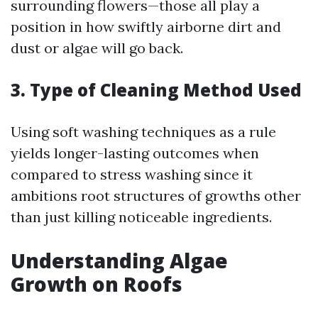
surrounding flowers—those all play a
position in how swiftly airborne dirt and
dust or algae will go back.
3. Type of Cleaning Method Used
Using soft washing techniques as a rule
yields longer-lasting outcomes when
compared to stress washing since it
ambitions root structures of growths other
than just killing noticeable ingredients.
Understanding Algae
Growth on Roofs