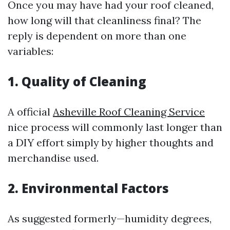
Once you may have had your roof cleaned,
how long will that cleanliness final? The
reply is dependent on more than one
variables:
1. Quality of Cleaning
A official
Asheville Roof Cleaning Service
nice process will commonly last longer than
a DIY effort simply by higher thoughts and
merchandise used.
2. Environmental Factors
As suggested formerly—humidity degrees,