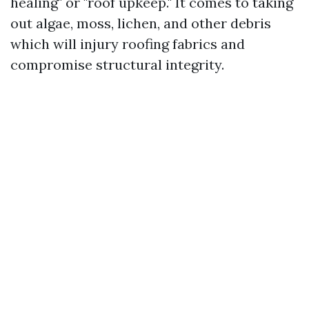
healing" or "roof upkeep." It comes to taking
out algae, moss, lichen, and other debris
which will injury roofing fabrics and
compromise structural integrity.