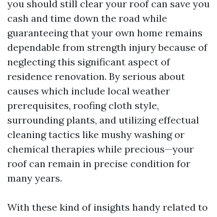
you should still clear your roof can save you
cash and time down the road while
guaranteeing that your own home remains
dependable from strength injury because of
neglecting this significant aspect of
residence renovation. By serious about
causes which include local weather
prerequisites, roofing cloth style,
surrounding plants, and utilizing effectual
cleaning tactics like mushy washing or
chemical therapies while precious—your
roof can remain in precise condition for
many years.
With these kind of insights handy related to