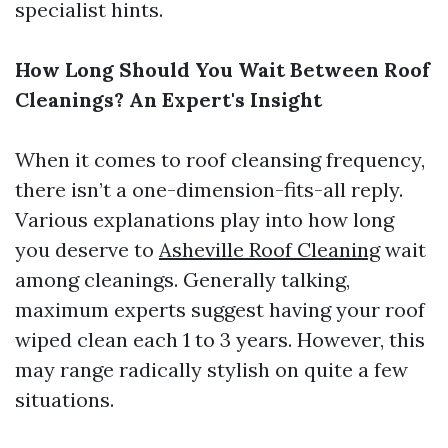
specialist hints.
How Long Should You Wait Between Roof
Cleanings? An Expert's Insight
When it comes to roof cleansing frequency,
there isn’t a one-dimension-fits-all reply.
Various explanations play into how long
you deserve to
Asheville Roof Cleaning
wait
among cleanings. Generally talking,
maximum experts suggest having your roof
wiped clean each 1 to 3 years. However, this
may range radically stylish on quite a few
situations.