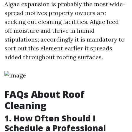
Algae expansion is probably the most wide-
spread motives property owners are
seeking out cleaning facilities. Algae feed
off moisture and thrive in humid
stipulations; accordingly it is mandatory to
sort out this element earlier it spreads
added throughout roofing surfaces.
FAQs About Roof
Cleaning
1. How Often Should I
Schedule a Professional