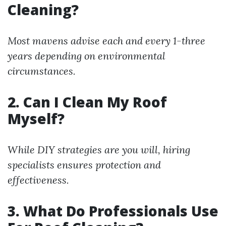
Cleaning?
Most mavens advise each and every 1-three
years depending on environmental
circumstances.
2. Can I Clean My Roof
Myself?
While DIY strategies are you will, hiring
specialists ensures protection and
effectiveness.
3. What Do Professionals Use