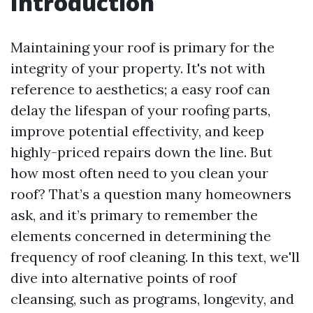
Introduction
Maintaining your roof is primary for the
integrity of your property. It's not with
reference to aesthetics; a easy roof can
delay the lifespan of your roofing parts,
improve potential effectivity, and keep
highly-priced repairs down the line. But
how most often need to you clean your
roof? That’s a question many homeowners
ask, and it’s primary to remember the
elements concerned in determining the
frequency of roof cleaning. In this text, we'll
dive into alternative points of roof
cleansing, such as programs, longevity, and