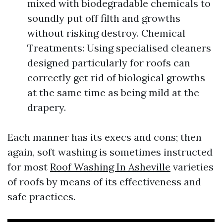
mixed with biodegradable chemicals to
soundly put off filth and growths
without risking destroy. Chemical
Treatments: Using specialised cleaners
designed particularly for roofs can
correctly get rid of biological growths
at the same time as being mild at the
drapery.
Each manner has its execs and cons; then
again, soft washing is sometimes instructed
for most
Roof Washing In Asheville
varieties
of roofs by means of its effectiveness and
safe practices.