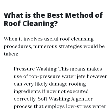
What is the Best Method of
Roof Cleaning?
When it involves useful roof cleansing
procedures, numerous strategies would be
taken:
Pressure Washing: This means makes
use of top-pressure water jets however
can very likely damage roofing
ingredients if now not executed
correctly. Soft Washing: A gentler
process that employs low-stress water