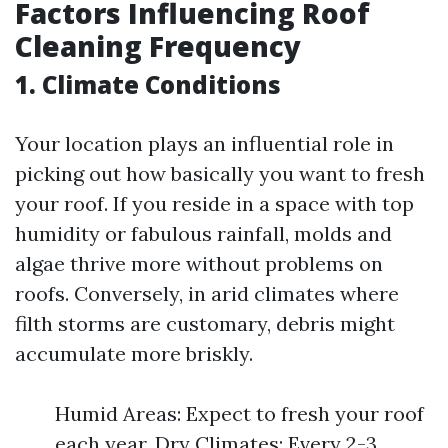
Factors Influencing Roof
Cleaning Frequency
1. Climate Conditions
Your location plays an influential role in
picking out how basically you want to fresh
your roof. If you reside in a space with top
humidity or fabulous rainfall, molds and
algae thrive more without problems on
roofs. Conversely, in arid climates where
filth storms are customary, debris might
accumulate more briskly.
Humid Areas: Expect to fresh your roof
each year. Dry Climates: Every 2-3