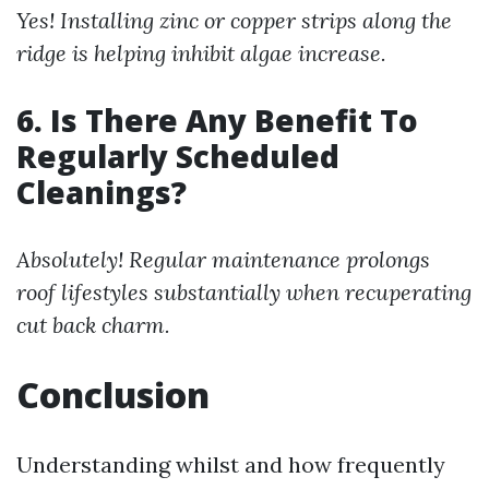
Yes! Installing zinc or copper strips along the
ridge is helping inhibit algae increase.
6. Is There Any Benefit To
Regularly Scheduled
Cleanings?
Absolutely! Regular maintenance prolongs
roof lifestyles substantially when recuperating
cut back charm.
Conclusion
Understanding whilst and how frequently