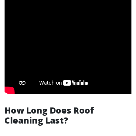
How Long Does Roof
Cleaning Last?