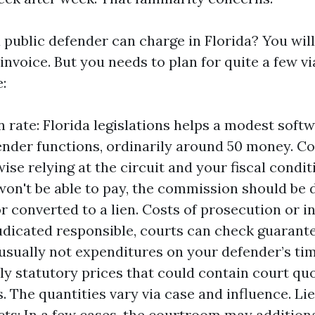
 public defender can charge in Florida? You will
 invoice. But you needs to plan for quite a few v
e:
n rate: Florida legislations helps a modest softw
ender functions, ordinarily around 50 money. Co
ise relying at the circuit and your fiscal conditi
 won't be able to pay, the commission should be 
r converted to a lien. Costs of prosecution or in
udicated responsible, courts can check guarant
usually not expenditures on your defender’s tim
lly statutory prices that could contain court qu
. The quantities vary via case and influence. Lie
ts: In a few cases, the courtroom may addition