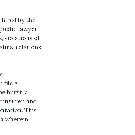
 hired by the
-public lawyer
 violations of
aims, relations
ce
 file a
pe burst, a
 insurer, and
ntation. This
ida wherein