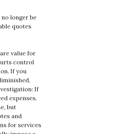
 no longer be
iable quotes
are value for
urts control
on. If you
diminished,
vestigation: If
eed expenses.
e, but
otes and
ns for services
ally impose a