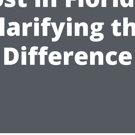
larifying t
Difference