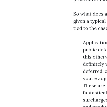
So what does a
given a typical
tied to the cas
Applicatio
public def
this otherw
definitely
deferred, o
you’re adj
These are 
fantastica
surcharges
and produc