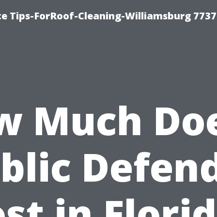
ce Tips-ForRoof-Cleaning-Williamsburg 7737
w Much Doe
blic Defen
st in Flori