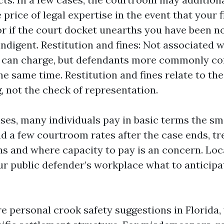
e price of legal expertise in the event that your
r if the court docket unearths you have been n
indigent. Restitution and fines: Not associated w
 can charge, but defendants more commonly con
the same time. Restitution and fines relate to th
, not the check of representation.
rases, many individuals pay in basic terms the sm
 a few courtroom rates after the case ends, t
ns and where capacity to pay is an concern. Loc
our public defender’s workplace what to anticipa
ire personal crook safety suggestions in Florida, 