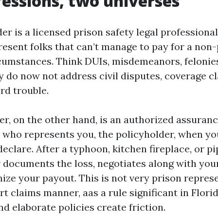
essions, two universes
er is a licensed prison safety legal professional
resent folks that can’t manage to pay for a non
rcumstances. Think DUIs, misdemeanors, felonies,
y do now not address civil disputes, coverage cl
ord trouble.
er, on the other hand, is an authorized assuran
who represents you, the policyholder, when you
eclare. After a typhoon, kitchen fireplace, or pi
r documents the loss, negotiates along with your
ize your payout. This is not very prison represe
ert claims manner, aas a rule significant in Flor
d elaborate policies create friction.