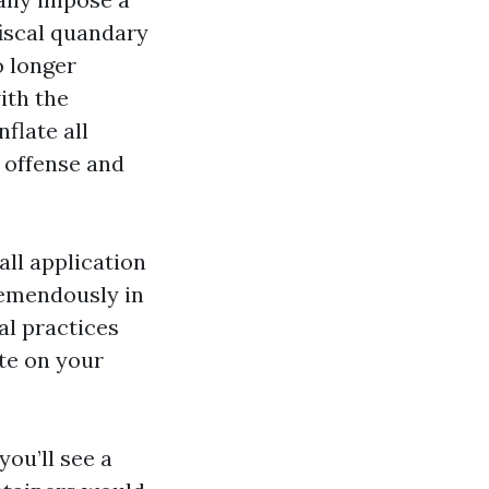
 fiscal quandary
o longer
ith the
flate all
e offense and
all application
remendously in
al practices
te on your
you’ll see a