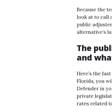
Because the ter
look at to call
public adjuster
alternative’s 
The publi
and what
Here’s the fast 
Florida, you wi
Defender in you
private legisla
rates related t