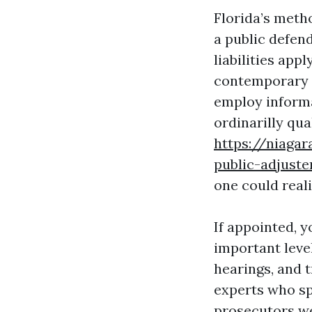
Florida’s metho
a public defend
liabilities app
contemporary p
employ informa
ordinarilly qua
https://niagar
public-adjust
one could reali
If appointed, 
important leve
hearings, and t
experts who sp
prosecutors we