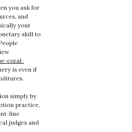
hen you ask for
ources, and
sically your
netary skill to
 People
view
pe-coral-
ery is even if
nditures.
tion simply by
otion practice,
ont-line
cal judges and