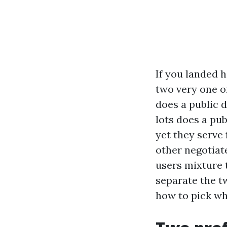
If you landed h
two very one o
does a public 
lots does a pu
yet they serve 
other negotiat
users mixture 
separate the tw
how to pick wh