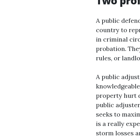
Two prof
A public defend
country to rep
in criminal ci
probation. The
rules, or landl
A public adjust
knowledgeable 
property hurt d
public adjuste
seeks to maxim
is a really exp
storm losses an