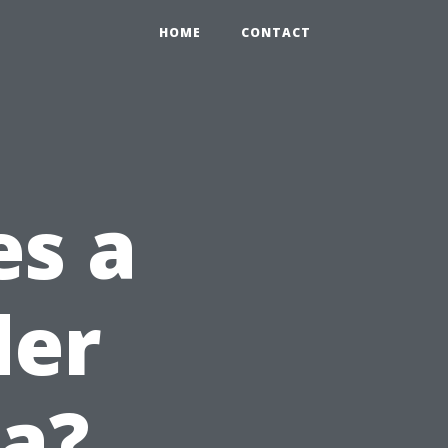
HOME
CONTACT
s a
der
da?