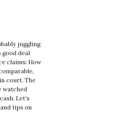
obably juggling
a good deal
nce claims: How
 comparable,
in court. The
ve watched
cash. Let’s
 and tips on