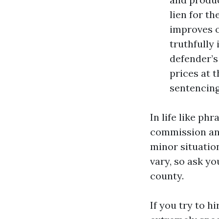
lien for th
improves o
truthfully 
defender’s
prices at 
sentencing
In life like ph
commission and
minor situatio
vary, so ask y
county.
If you try to h