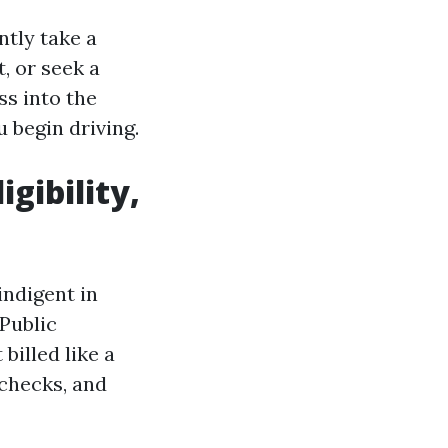
ntly take a
t, or seek a
ss into the
 begin driving.
igibility,
 indigent in
 Public
billed like a
 checks, and