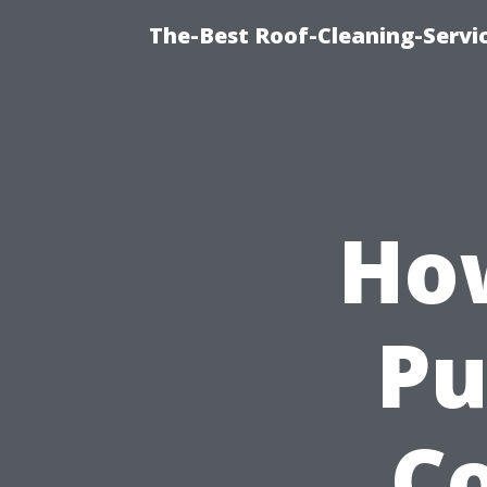
The-Best Roof-Cleaning-Servi
Ho
Pu
Co