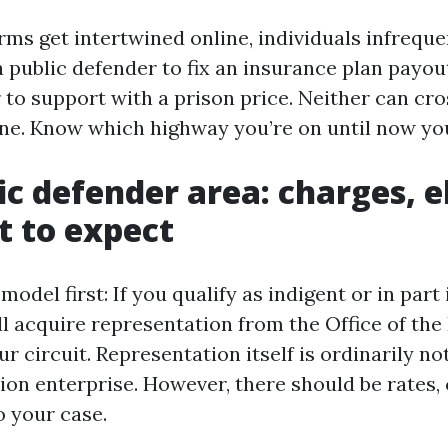
ms get intertwined online, individuals infreque
 a public defender to fix an insurance plan payou
 to support with a prison price. Neither can cro
lane. Know which highway you’re on until now you
c defender area: charges, el
 to expect
model first: If you qualify as indigent or in part
ll acquire representation from the Office of the
r circuit. Representation itself is ordinarily not 
tion enterprise. However, there should be rates,
o your case.