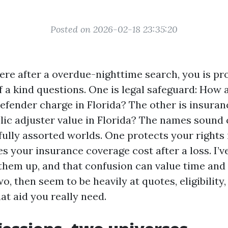
Posted on 2026-02-18 23:35:20
ere after a overdue-nighttime search, you is pr
f a kind questions. One is legal safeguard: How 
defender charge in Florida? The other is insura
blic adjuster value in Florida? The names sound
fully assorted worlds. One protects your rights 
es your insurance coverage cost after a loss. I’
them up, and that confusion can value time and 
o, then seem to be heavily at quotes, eligibility,
at aid you really need.