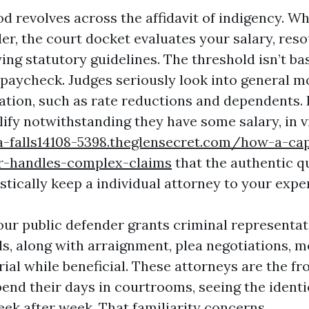
d revolves across the affidavit of indigency. W
er, the court docket evaluates your salary, res
lying statutory guidelines. The threshold isn’t ba
aycheck. Judges seriously look into general mo
tion, such as rate reductions and dependents.
lify notwithstanding they have some salary, in 
a-falls14108-5398.theglensecret.com/how-a-ca
er-handles-complex-claims
that the authentic qu
stically keep a individual attorney to your expe
your public defender grants criminal representa
ls, along with arraignment, plea negotiations, m
rial while beneficial. These attorneys are the fr
end their days in courtrooms, seeing the identi
ek after week. That familiarity concerns.