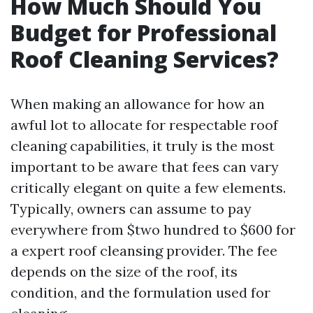
How Much Should You
Budget for Professional
Roof Cleaning Services?
When making an allowance for how an
awful lot to allocate for respectable roof
cleaning capabilities, it truly is the most
important to be aware that fees can vary
critically elegant on quite a few elements.
Typically, owners can assume to pay
everywhere from $two hundred to $600 for
a expert roof cleansing provider. The fee
depends on the size of the roof, its
condition, and the formulation used for