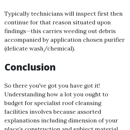
Typically technicians will inspect first then
continue for that reason situated upon
findings—this carries weeding out debris
accompanied by application chosen purifier
(delicate wash/chemical).
Conclusion
So there you've got you have got it!
Understanding how a lot you ought to
budget for specialist roof cleansing
facilities involves because assorted
explanations including dimension of your
place’s construction and subject material