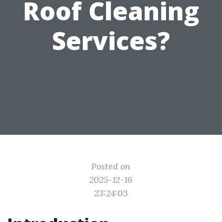
Roof Cleaning
Services?
Posted on
2025-12-16
23:24:03