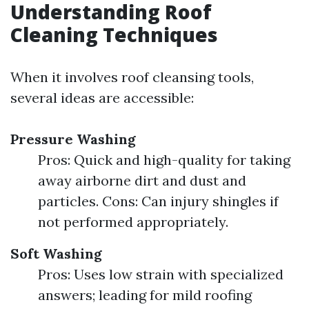
Understanding Roof
Cleaning Techniques
When it involves roof cleansing tools,
several ideas are accessible:
Pressure Washing
Pros: Quick and high-quality for taking
away airborne dirt and dust and
particles. Cons: Can injury shingles if
not performed appropriately.
Soft Washing
Pros: Uses low strain with specialized
answers; leading for mild roofing