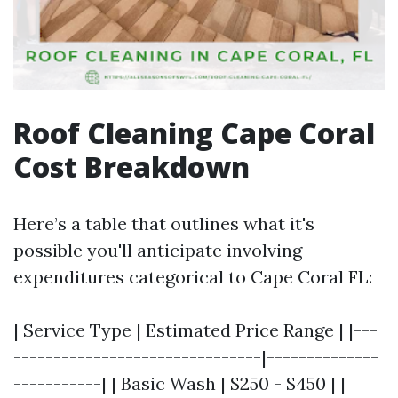
Roof Cleaning Cape Coral
Cost Breakdown
Here’s a table that outlines what it's
possible you'll anticipate involving
expenditures categorical to Cape Coral FL:
| Service Type | Estimated Price Range | |---
-------------------------------|--------------
-----------| | Basic Wash | $250 - $450 | |