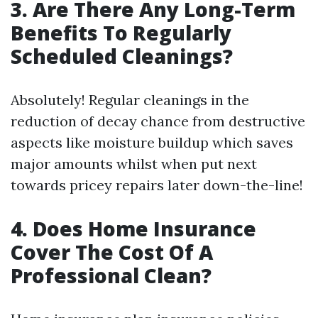
3. Are There Any Long-Term
Benefits To Regularly
Scheduled Cleanings?
Absolutely! Regular cleanings in the
reduction of decay chance from destructive
aspects like moisture buildup which saves
major amounts whilst when put next
towards pricey repairs later down-the-line!
4. Does Home Insurance
Cover The Cost Of A
Professional Clean?