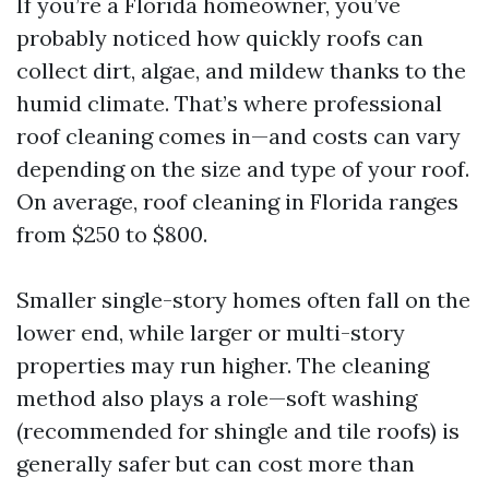
If you’re a Florida homeowner, you’ve
probably noticed how quickly roofs can
collect dirt, algae, and mildew thanks to the
humid climate. That’s where professional
roof cleaning comes in—and costs can vary
depending on the size and type of your roof.
On average, roof cleaning in Florida ranges
from $250 to $800.
Smaller single-story homes often fall on the
lower end, while larger or multi-story
properties may run higher. The cleaning
method also plays a role—soft washing
(recommended for shingle and tile roofs) is
generally safer but can cost more than