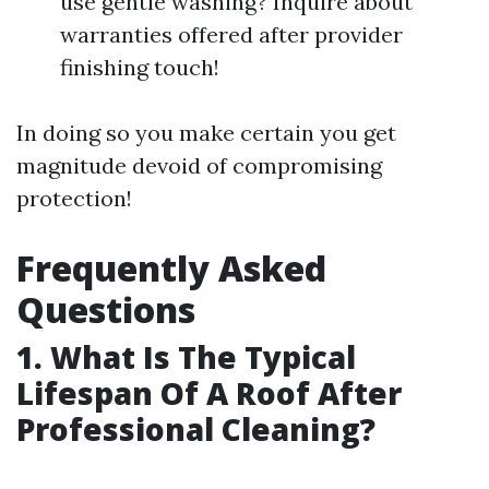
use gentle washing? Inquire about
warranties offered after provider
finishing touch!
In doing so you make certain you get
magnitude devoid of compromising
protection!
Frequently Asked
Questions
1. What Is The Typical
Lifespan Of A Roof After
Professional Cleaning?