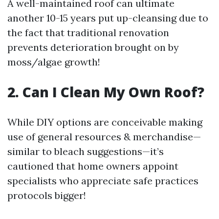
A well-maintained roof can ultimate
another 10-15 years put up-cleansing due to
the fact that traditional renovation
prevents deterioration brought on by
moss/algae growth!
2. Can I Clean My Own Roof?
While DIY options are conceivable making
use of general resources & merchandise—
similar to bleach suggestions—it’s
cautioned that home owners appoint
specialists who appreciate safe practices
protocols bigger!