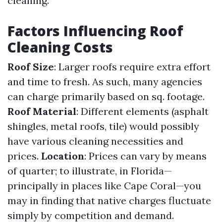
cleaning.
Factors Influencing Roof
Cleaning Costs
Roof Size
: Larger roofs require extra effort
and time to fresh. As such, many agencies
can charge primarily based on sq. footage.
Roof Material
: Different elements (asphalt
shingles, metal roofs, tile) would possibly
have various cleaning necessities and
prices.
Location
: Prices can vary by means
of quarter; to illustrate, in Florida—
principally in places like Cape Coral—you
may in finding that native charges fluctuate
simply by competition and demand.