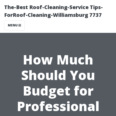
The-Best Roof-Cleaning-Service Tips-
ForRoof-Cleaning-Williamsburg 7737
MENU
How Much
Should You
Budget for
Professional