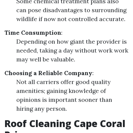
Some chemical treatment plans also
can pose disadvantages to surrounding
wildlife if now not controlled accurate.
Time Consumption
:
Depending on how giant the provider is
needed, taking a day without work work
may well be valuable.
Choosing a Reliable Company
:
Not all carriers offer good quality
amenities; gaining knowledge of
opinions is important sooner than
hiring any person.
Roof Cleaning Cape Coral