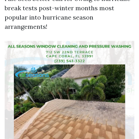
break tests post-winter months most
popular into hurricane season
arrangements!