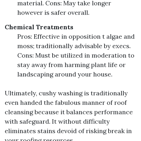
material. Cons: May take longer
however is safer overall.
Chemical Treatments
Pros: Effective in opposition t algae and
moss; traditionally advisable by execs.
Cons: Must be utilized in moderation to
stay away from harming plant life or
landscaping around your house.
Ultimately, cushy washing is traditionally
even handed the fabulous manner of roof
cleansing because it balances performance
with safeguard. It without difficulty
eliminates stains devoid of risking break in
your roofing resources.