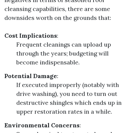
cleansing capabilities, there are some
downsides worth on the grounds that:
Cost Implications
:
Frequent cleanings can upload up
through the years; budgeting will
become indispensable.
Potential Damage
:
If executed improperly (notably with
drive washing), you need to turn out
destructive shingles which ends up in
upper restoration rates in a while.
Environmental Concerns
: