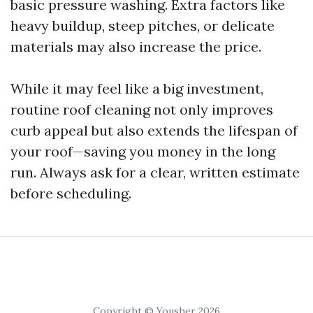
basic pressure washing. Extra factors like
heavy buildup, steep pitches, or delicate
materials may also increase the price.
While it may feel like a big investment,
routine roof cleaning not only improves
curb appeal but also extends the lifespan of
your roof—saving you money in the long
run. Always ask for a clear, written estimate
before scheduling.
Copyright © Yousher 2026