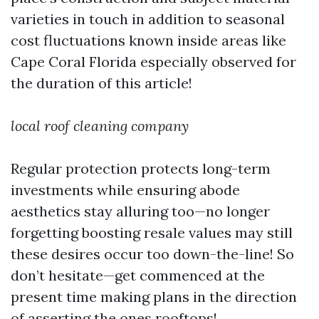
varieties in touch in addition to seasonal
cost fluctuations known inside areas like
Cape Coral Florida especially observed for
the duration of this article!
local roof cleaning company
Regular protection protects long-term
investments while ensuring abode
aesthetics stay alluring too—no longer
forgetting boosting resale values may still
these desires occur too down-the-line! So
don’t hesitate—get commenced at the
present time making plans in the direction
of asserting the ones rooftops!