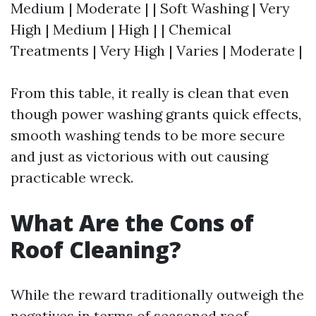
Medium | Moderate | | Soft Washing | Very
High | Medium | High | | Chemical
Treatments | Very High | Varies | Moderate |
From this table, it really is clean that even
though power washing grants quick effects,
smooth washing tends to be more secure
and just as victorious with out causing
practicable wreck.
What Are the Cons of
Roof Cleaning?
While the reward traditionally outweigh the
negatives in terms of seasoned roof