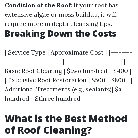
Condition of the Roof
: If your roof has
extensive algae or moss buildup, it will
require more in depth cleansing tips.
Breaking Down the Costs
| Service Type | Approximate Cost | |--------
---------------------|--------------------| |
Basic Roof Cleaning | $two hundred - $400 |
| Extensive Roof Restoration | $500 - $800 | |
Additional Treatments (e.g., sealants)| $a
hundred - $three hundred |
What is the Best Method
of Roof Cleaning?