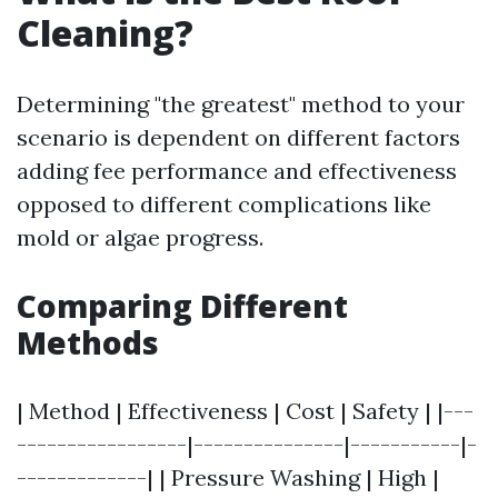
Cleaning?
Determining "the greatest" method to your
scenario is dependent on different factors
adding fee performance and effectiveness
opposed to different complications like
mold or algae progress.
Comparing Different
Methods
| Method | Effectiveness | Cost | Safety | |---
-----------------|---------------|-----------|-
-------------| | Pressure Washing | High |