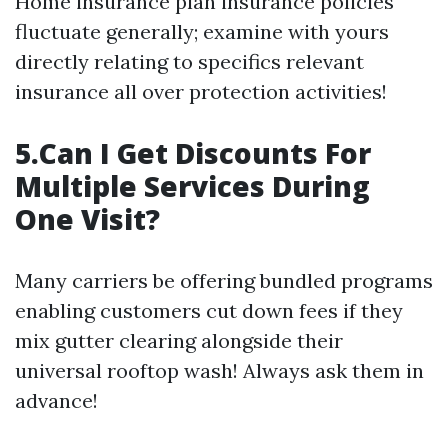
Home insurance plan insurance policies
fluctuate generally; examine with yours
directly relating to specifics relevant
insurance all over protection activities!
5.Can I Get Discounts For
Multiple Services During
One Visit?
Many carriers be offering bundled programs
enabling customers cut down fees if they
mix gutter clearing alongside their
universal rooftop wash! Always ask them in
advance!