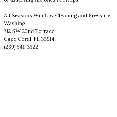
All Seasons Window Cleaning and Pressure
Washing
712 SW 22nd Terrace
Cape Coral, FL 33914
(239) 541-3322