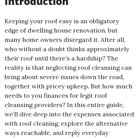
Introduction
Keeping your roof easy is an obligatory
edge of dwelling house renovation, but
many home owners disregard it. After all,
who without a doubt thinks approximately
their roof until there’s a hardship? The
reality is that neglecting roof cleansing can
bring about severe issues down the road,
together with pricey upkeep. But how much
needs to you finances for legit roof
cleansing providers? In this entire guide,
we’ll dive deep into the expenses associated
with roof cleaning, explore the alternative
ways reachable, and reply everyday