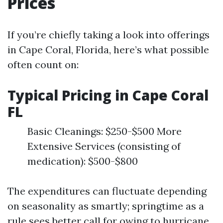
Prices
If you’re chiefly taking a look into offerings
in Cape Coral, Florida, here’s what possible
often count on:
Typical Pricing in Cape Coral
FL
Basic Cleanings: $250-$500 More
Extensive Services (consisting of
medication): $500-$800
The expenditures can fluctuate depending
on seasonality as smartly; springtime as a
rule sees better call for owing to hurricane