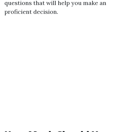
questions that will help you make an
proficient decision.