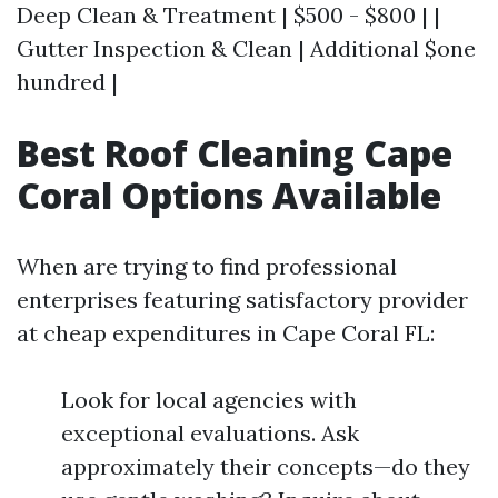
Deep Clean & Treatment | $500 - $800 | |
Gutter Inspection & Clean | Additional $one
hundred |
Best Roof Cleaning Cape
Coral Options Available
When are trying to find professional
enterprises featuring satisfactory provider
at cheap expenditures in Cape Coral FL:
Look for local agencies with
exceptional evaluations. Ask
approximately their concepts—do they