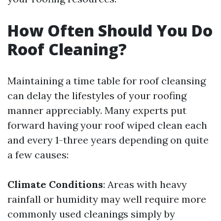
How Often Should You Do
Roof Cleaning?
Maintaining a time table for roof cleansing
can delay the lifestyles of your roofing
manner appreciably. Many experts put
forward having your roof wiped clean each
and every 1-three years depending on quite
a few causes:
Climate Conditions
: Areas with heavy
rainfall or humidity may well require more
commonly used cleanings simply by