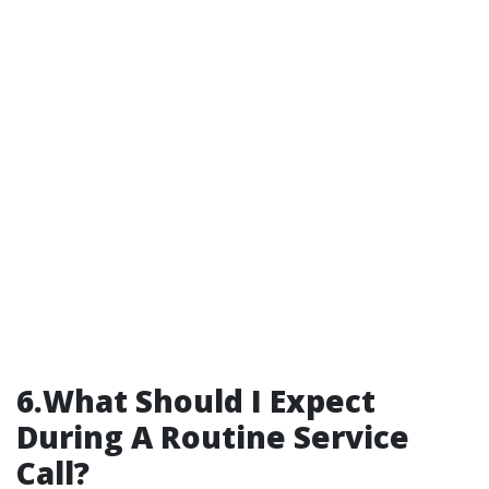
6.What Should I Expect
During A Routine Service
Call?