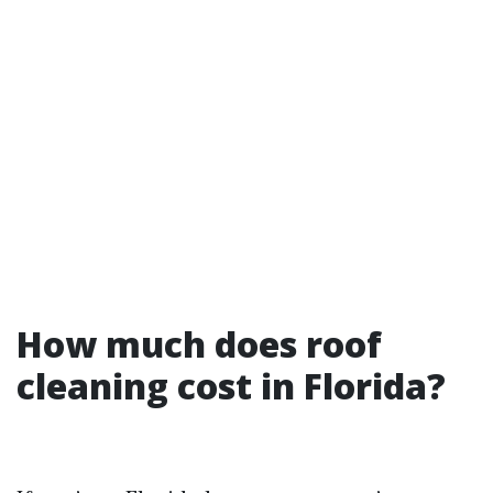
How much does roof
cleaning cost in Florida?