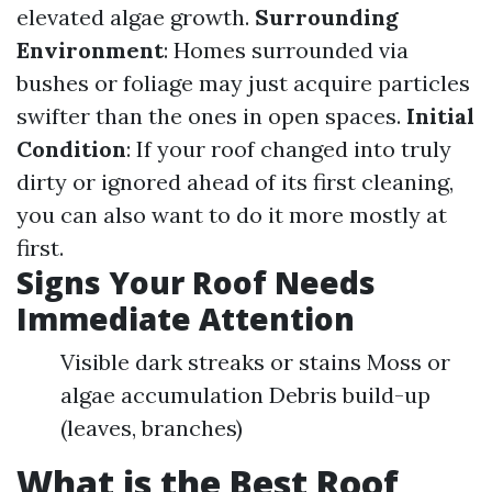
elevated algae growth.
Surrounding
Environment
: Homes surrounded via
bushes or foliage may just acquire particles
swifter than the ones in open spaces.
Initial
Condition
: If your roof changed into truly
dirty or ignored ahead of its first cleaning,
you can also want to do it more mostly at
first.
Signs Your Roof Needs
Immediate Attention
Visible dark streaks or stains Moss or
algae accumulation Debris build-up
(leaves, branches)
What is the Best Roof