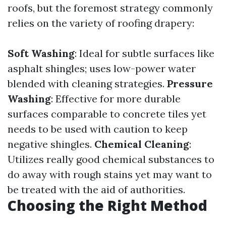
roofs, but the foremost strategy commonly
relies on the variety of roofing drapery:
Soft Washing
: Ideal for subtle surfaces like
asphalt shingles; uses low-power water
blended with cleaning strategies.
Pressure
Washing
: Effective for more durable
surfaces comparable to concrete tiles yet
needs to be used with caution to keep
negative shingles.
Chemical Cleaning
:
Utilizes really good chemical substances to
do away with rough stains yet may want to
be treated with the aid of authorities.
Choosing the Right Method