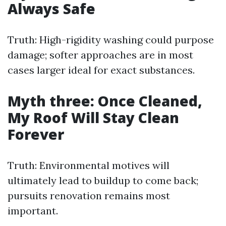
Always Safe
Truth: High-rigidity washing could purpose
damage; softer approaches are in most
cases larger ideal for exact substances.
Myth three: Once Cleaned,
My Roof Will Stay Clean
Forever
Truth: Environmental motives will
ultimately lead to buildup to come back;
pursuits renovation remains most
important.