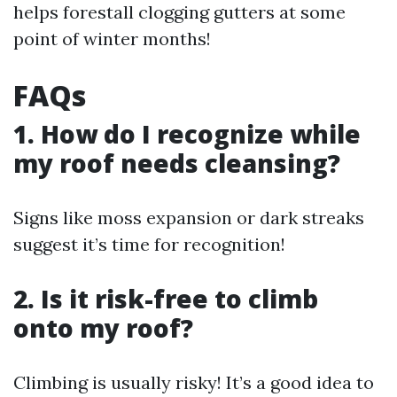
helps forestall clogging gutters at some
point of winter months!
FAQs
1. How do I recognize while
my roof needs cleansing?
Signs like moss expansion or dark streaks
suggest it’s time for recognition!
2. Is it risk-free to climb
onto my roof?
Climbing is usually risky! It’s a good idea to