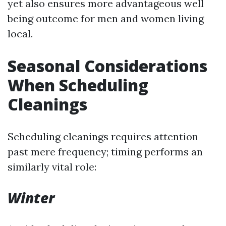
yet also ensures more advantageous well
being outcome for men and women living
local.
Seasonal Considerations
When Scheduling
Cleanings
Scheduling cleanings requires attention
past mere frequency; timing performs an
similarly vital role:
Winter