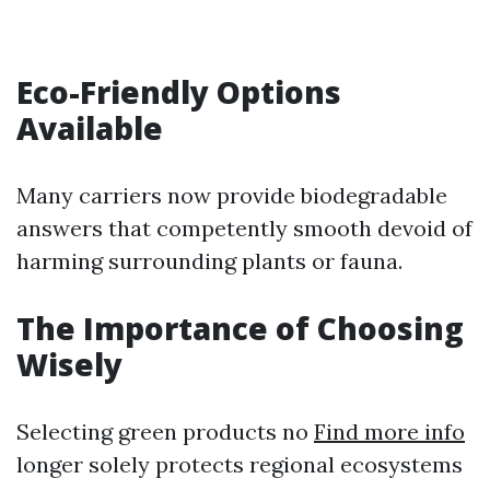
Eco-Friendly Options
Available
Many carriers now provide biodegradable
answers that competently smooth devoid of
harming surrounding plants or fauna.
The Importance of Choosing
Wisely
Selecting green products no
Find more info
longer solely protects regional ecosystems