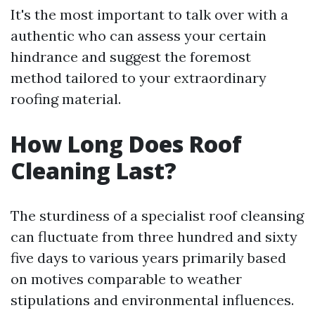
It's the most important to talk over with a
authentic who can assess your certain
hindrance and suggest the foremost
method tailored to your extraordinary
roofing material.
How Long Does Roof
Cleaning Last?
The sturdiness of a specialist roof cleansing
can fluctuate from three hundred and sixty
five days to various years primarily based
on motives comparable to weather
stipulations and environmental influences.