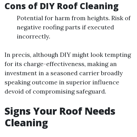
Cons of DIY Roof Cleaning
Potential for harm from heights. Risk of
negative roofing parts if executed
incorrectly.
In precis, although DIY might look tempting
for its charge-effectiveness, making an
investment in a seasoned carrier broadly
speaking outcome in superior influence
devoid of compromising safeguard.
Signs Your Roof Needs
Cleaning