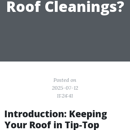
Roof Cleanings?
Posted on
2025-07-12
11:24:41
Introduction: Keeping
Your Roof in Tip-Top