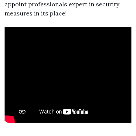
appoint professionals expert in security
measures in its place!