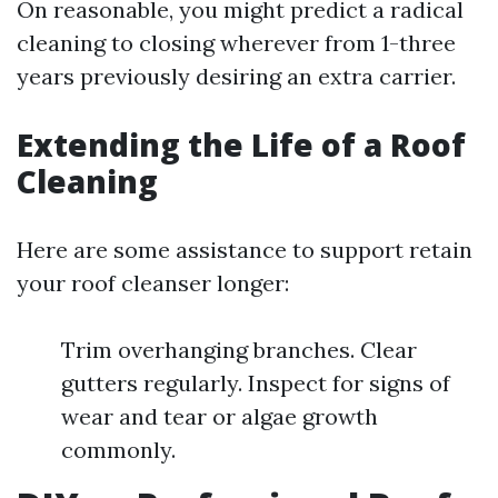
On reasonable, you might predict a radical
cleaning to closing wherever from 1-three
years previously desiring an extra carrier.
Extending the Life of a Roof
Cleaning
Here are some assistance to support retain
your roof cleanser longer:
Trim overhanging branches. Clear
gutters regularly. Inspect for signs of
wear and tear or algae growth
commonly.