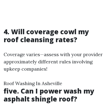
4. Will coverage cowl my
roof cleansing rates?
Coverage varies—assess with your provider
approximately different rules involving
upkeep companies!
Roof Washing In Asheville
five. Can I power wash my
asphalt shingle roof?