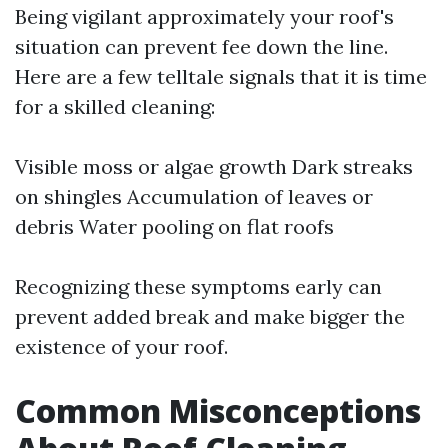
Being vigilant approximately your roof's
situation can prevent fee down the line.
Here are a few telltale signals that it is time
for a skilled cleaning:
Visible moss or algae growth Dark streaks
on shingles Accumulation of leaves or
debris Water pooling on flat roofs
Recognizing these symptoms early can
prevent added break and make bigger the
existence of your roof.
Common Misconceptions