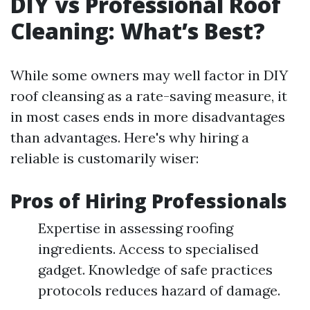
DIY vs Professional Roof
Cleaning: What’s Best?
While some owners may well factor in DIY
roof cleansing as a rate-saving measure, it
in most cases ends in more disadvantages
than advantages. Here's why hiring a
reliable is customarily wiser:
Pros of Hiring Professionals
Expertise in assessing roofing
ingredients. Access to specialised
gadget. Knowledge of safe practices
protocols reduces hazard of damage.