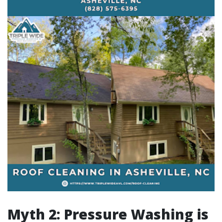
Myth 2: Pressure Washing is