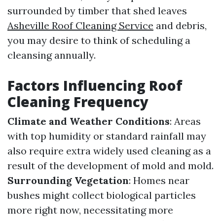
surrounded by timber that shed leaves
Asheville Roof Cleaning Service
and debris,
you may desire to think of scheduling a
cleansing annually.
Factors Influencing Roof
Cleaning Frequency
Climate and Weather Conditions
: Areas
with top humidity or standard rainfall may
also require extra widely used cleaning as a
result of the development of mold and mold.
Surrounding Vegetation
: Homes near
bushes might collect biological particles
more right now, necessitating more