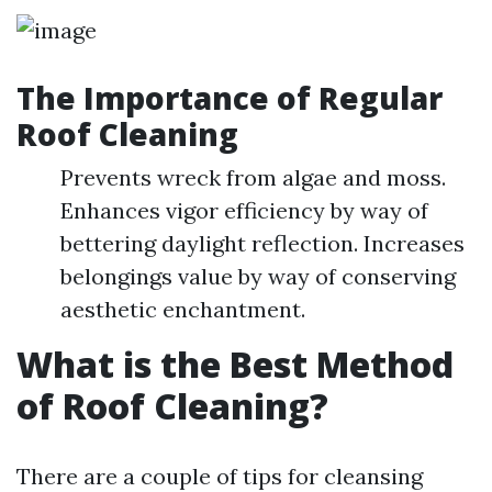
The Importance of Regular
Roof Cleaning
Prevents wreck from algae and moss.
Enhances vigor efficiency by way of
bettering daylight reflection. Increases
belongings value by way of conserving
aesthetic enchantment.
What is the Best Method
of Roof Cleaning?
There are a couple of tips for cleansing