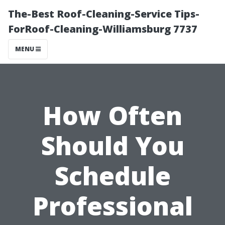
The-Best Roof-Cleaning-Service Tips-
ForRoof-Cleaning-Williamsburg 7737
MENU
How Often
Should You
Schedule
Professional