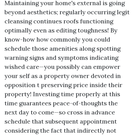
Maintaining your home's external is going
beyond aesthetics; regularly occurring legit
cleansing continues roofs functioning
optimally even as editing toughness! By
know-how how commonly you could
schedule those amenities along spotting
warning signs and symptoms indicating
wished care—you possibly can empower
your self as a property owner devoted in
opposition t preserving price inside their
property! Investing time properly at this
time guarantees peace-of-thoughts the
next day to come—so cross in advance
schedule that subsequent appointment
considering the fact that indirectly not