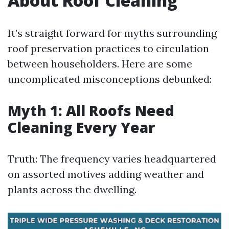
About Roof Cleaning
It’s straight forward for myths surrounding
roof preservation practices to circulation
between householders. Here are some
uncomplicated misconceptions debunked:
Myth 1: All Roofs Need
Cleaning Every Year
Truth: The frequency varies headquartered
on assorted motives adding weather and
plants across the dwelling.