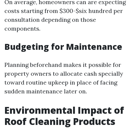
On average, homeowners can are expecting
costs starting from $300-$six hundred per
consultation depending on those
components.
Budgeting for Maintenance
Planning beforehand makes it possible for
property owners to allocate cash specially
toward routine upkeep in place of facing
sudden maintenance later on.
Environmental Impact of
Roof Cleaning Products