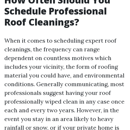
Schedule Professional
Roof Cleanings?
When it comes to scheduling expert roof
cleanings, the frequency can range
dependent on countless motives which
includes your vicinity, the form of roofing
material you could have, and environmental
conditions. Generally communicating, most
professionals suggest having your roof
professionally wiped clean in any case once
each and every two years. However, in the
event you stay in an area likely to heavy
rainfall or snow, or if your private home is