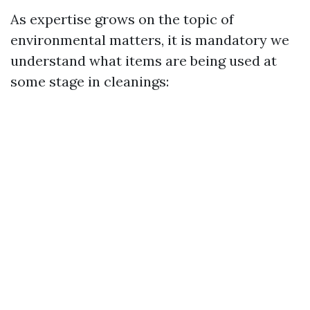
As expertise grows on the topic of
environmental matters, it is mandatory we
understand what items are being used at
some stage in cleanings: