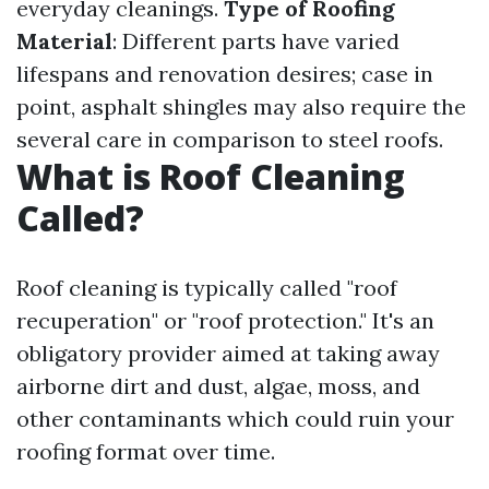
everyday cleanings.
Type of Roofing
Material
: Different parts have varied
lifespans and renovation desires; case in
point, asphalt shingles may also require the
several care in comparison to steel roofs.
What is Roof Cleaning
Called?
Roof cleaning is typically called "roof
recuperation" or "roof protection." It's an
obligatory provider aimed at taking away
airborne dirt and dust, algae, moss, and
other contaminants which could ruin your
roofing format over time.