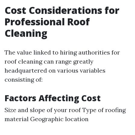
Cost Considerations for
Professional Roof
Cleaning
The value linked to hiring authorities for
roof cleaning can range greatly
headquartered on various variables
consisting of:
Factors Affecting Cost
Size and slope of your roof Type of roofing
material Geographic location