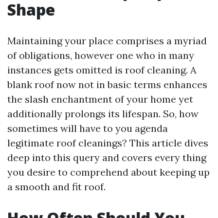
Shape
Maintaining your place comprises a myriad
of obligations, however one who in many
instances gets omitted is roof cleaning. A
blank roof now not in basic terms enhances
the slash enchantment of your home yet
additionally prolongs its lifespan. So, how
sometimes will have to you agenda
legitimate roof cleanings? This article dives
deep into this query and covers every thing
you desire to comprehend about keeping up
a smooth and fit roof.
How Often Should You