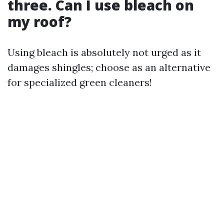
three. Can I use bleach on
my roof?
Using bleach is absolutely not urged as it
damages shingles; choose as an alternative
for specialized green cleaners!