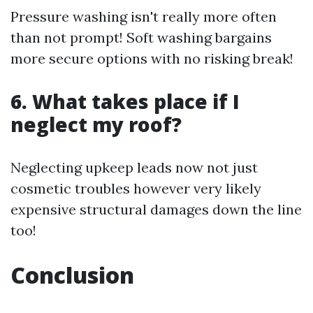
Pressure washing isn't really more often
than not prompt! Soft washing bargains
more secure options with no risking break!
6. What takes place if I
neglect my roof?
Neglecting upkeep leads now not just
cosmetic troubles however very likely
expensive structural damages down the line
too!
Conclusion