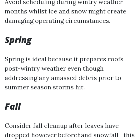
Avoid scheduling during wintry weather
months whilst ice and snow might create
damaging operating circumstances.
Spring
Spring is ideal because it prepares roofs
post-wintry weather even though
addressing any amassed debris prior to
summer season storms hit.
Fall
Consider fall cleanup after leaves have
dropped however beforehand snowfall—this