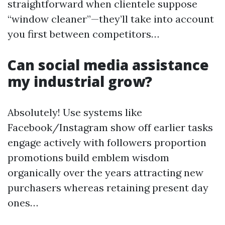
straightforward when clientele suppose
“window cleaner”—they’ll take into account
you first between competitors…
Can social media assistance
my industrial grow?
Absolutely! Use systems like
Facebook/Instagram show off earlier tasks
engage actively with followers proportion
promotions build emblem wisdom
organically over the years attracting new
purchasers whereas retaining present day
ones…