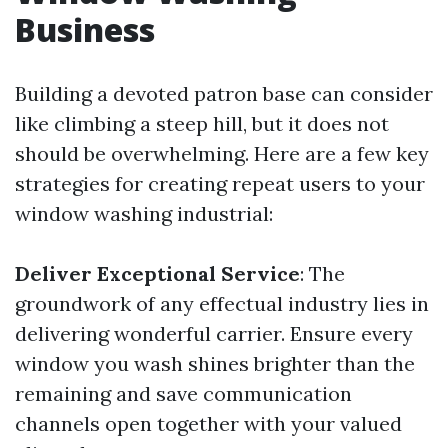
Business
Building a devoted patron base can consider
like climbing a steep hill, but it does not
should be overwhelming. Here are a few key
strategies for creating repeat users to your
window washing industrial:
Deliver Exceptional Service
: The
groundwork of any effectual industry lies in
delivering wonderful carrier. Ensure every
window you wash shines brighter than the
remaining and save communication
channels open together with your valued