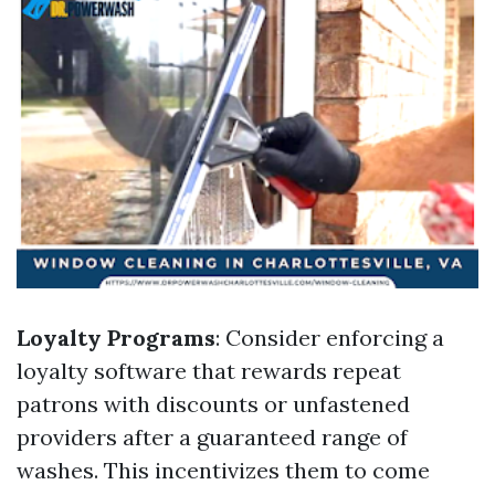
Loyalty Programs
: Consider enforcing a
loyalty software that rewards repeat
patrons with discounts or unfastened
providers after a guaranteed range of
washes. This incentivizes them to come