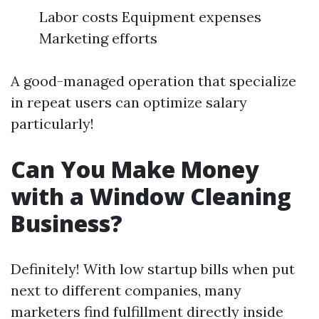
Labor costs Equipment expenses
Marketing efforts
A good-managed operation that specialize
in repeat users can optimize salary
particularly!
Can You Make Money
with a Window Cleaning
Business?
Definitely! With low startup bills when put
next to different companies, many
marketers find fulfillment directly inside