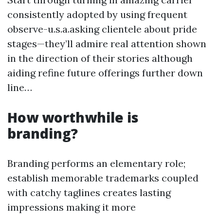
consistently adopted by using frequent
observe-u.s.a.asking clientele about pride
stages—they’ll admire real attention shown
in the direction of their stories although
aiding refine future offerings further down
line…
How worthwhile is
branding?
Branding performs an elementary role;
establish memorable trademarks coupled
with catchy taglines creates lasting
impressions making it more