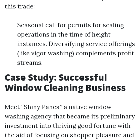
this trade:
Seasonal call for permits for scaling
operations in the time of height
instances. Diversifying service offerings
(like vigor washing) complements profit
streams.
Case Study: Successful
Window Cleaning Business
Meet “Shiny Panes,” a native window
washing agency that became its preliminary
investment into thriving good fortune with
the aid of focusing on shopper pleasure and