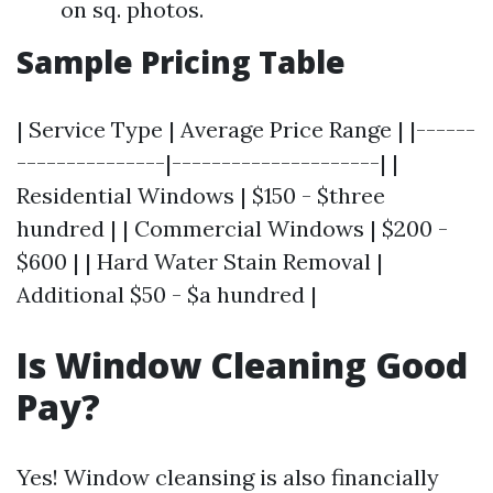
on sq. photos.
Sample Pricing Table
| Service Type | Average Price Range | |------
---------------|---------------------| |
Residential Windows | $150 - $three
hundred | | Commercial Windows | $200 -
$600 | | Hard Water Stain Removal |
Additional $50 - $a hundred |
Is Window Cleaning Good
Pay?
Yes! Window cleansing is also financially