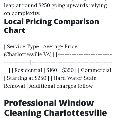
leap at round $250 going upwards relying
on complexity.
Local Pricing Comparison
Chart
| Service Type | Average Price
(Charlottesville VA) | |-----------------------
-----------|----------------------------------
--| | Residential | $160 - $350 | | Commercial
| Starting at $250 | | Hard Water Stain
Removal | Additional charges follow |
Professional Window
Cleaning Charlottesville