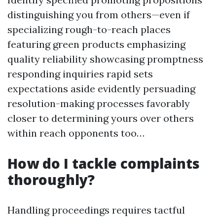
distinguishing you from others—even if
specializing rough-to-reach places
featuring green products emphasizing
quality reliability showcasing promptness
responding inquiries rapid sets
expectations aside evidently persuading
resolution-making processes favorably
closer to determining yours over others
within reach opponents too…
How do I tackle complaints
thoroughly?
Handling proceedings requires tactful