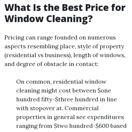
What Is the Best Price for
Window Cleaning?
Pricing can range founded on numerous
aspects resembling place, style of property
(residential vs business), length of windows,
and degree of obstacle in contact:
On common, residential window
cleaning might cost between $one
hundred fifty-$three hundred in line
with stopover at. Commercial
properties in general see expenditures
ranging from $two hundred-$600 based