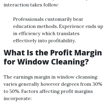
interaction takes follow:
Professionals customarily bear
education methods. Experience ends up
in efficiency which translates
effectively into profitability.
What Is the Profit Margin
for Window Cleaning?
The earnings margin in window cleansing
varies generally however degrees from 30%
to 50%. Factors affecting profit margins
incorporate: