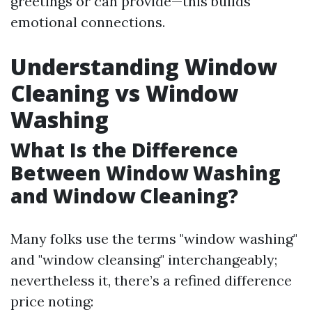
greetings or can provide—this builds
emotional connections.
Understanding Window
Cleaning vs Window
Washing
What Is the Difference
Between Window Washing
and Window Cleaning?
Many folks use the terms "window washing"
and "window cleansing" interchangeably;
nevertheless it, there’s a refined difference
price noting: