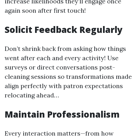
increase likelihoods they’ll engage once
again soon after first touch!
Solicit Feedback Regularly
Don’t shrink back from asking how things
went after each and every activity! Use
surveys or direct conversations post-
cleaning sessions so transformations made
align perfectly with patron expectations
relocating ahead…
Maintain Professionalism
Every interaction matters—from how