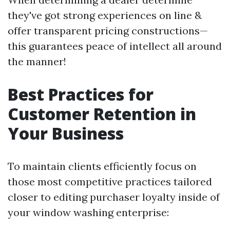
they've got strong experiences on line &
offer transparent pricing constructions—
this guarantees peace of intellect all around
the manner!
Best Practices for
Customer Retention in
Your Business
To maintain clients efficiently focus on
those most competitive practices tailored
closer to editing purchaser loyalty inside of
your window washing enterprise: