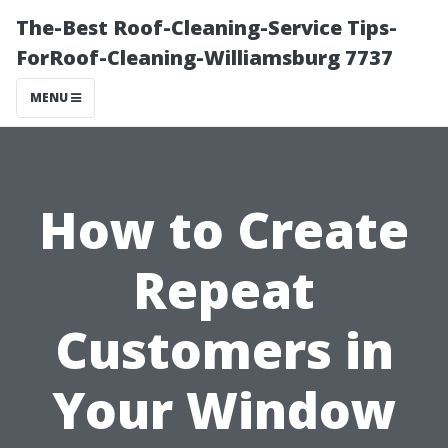
The-Best Roof-Cleaning-Service Tips-
ForRoof-Cleaning-Williamsburg 7737
MENU
How to Create
Repeat
Customers in
Your Window