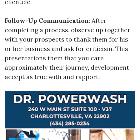
clientele.
Follow-Up Communication
: After
completing a process, observe up together
with your prospects to thank them for his
or her business and ask for criticism. This
presentations them that you care
approximately their journey, development
accept as true with and rapport.