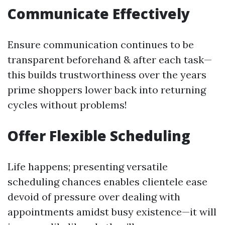
Communicate Effectively
Ensure communication continues to be
transparent beforehand & after each task—
this builds trustworthiness over the years
prime shoppers lower back into returning
cycles without problems!
Offer Flexible Scheduling
Life happens; presenting versatile
scheduling chances enables clientele ease
devoid of pressure over dealing with
appointments amidst busy existence—it will