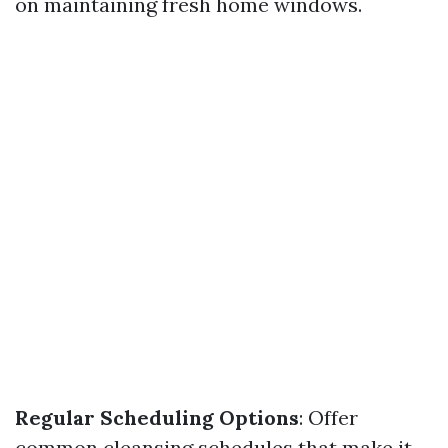
on maintaining fresh home windows.
Regular Scheduling Options
: Offer
common cleansing schedules that make it