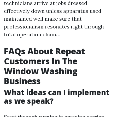
technicians arrive at jobs dressed
effectively down unless apparatus used
maintained well make sure that
professionalism resonates right through
total operation chain…
FAQs About Repeat
Customers In The
Window Washing
Business
What ideas can I implement
as we speak?
Start through turning in amazing carrier