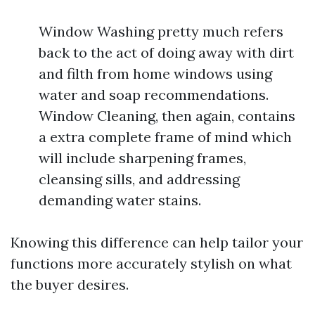
Window Washing pretty much refers
back to the act of doing away with dirt
and filth from home windows using
water and soap recommendations.
Window Cleaning, then again, contains
a extra complete frame of mind which
will include sharpening frames,
cleansing sills, and addressing
demanding water stains.
Knowing this difference can help tailor your
functions more accurately stylish on what
the buyer desires.