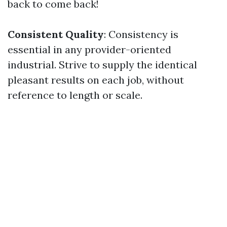
back to come back!
Consistent Quality
: Consistency is
essential in any provider-oriented
industrial. Strive to supply the identical
pleasant results on each job, without
reference to length or scale.