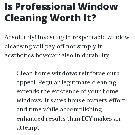
Is Professional Window
Cleaning Worth It?
Absolutely! Investing in respectable window
cleansing will pay off not simply in
aesthetics however also in durability:
Clean home windows reinforce curb
appeal. Regular legitimate cleaning
extends the existence of your home
windows. It saves house owners effort
and time while accomplishing
enhanced results than DIY makes an
attempt.