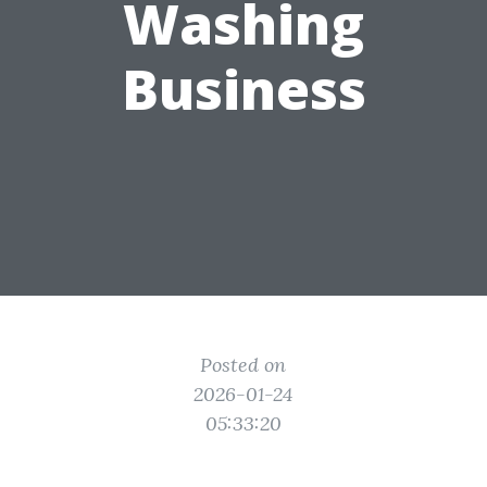
Washing
Business
Posted on
2026-01-24
05:33:20