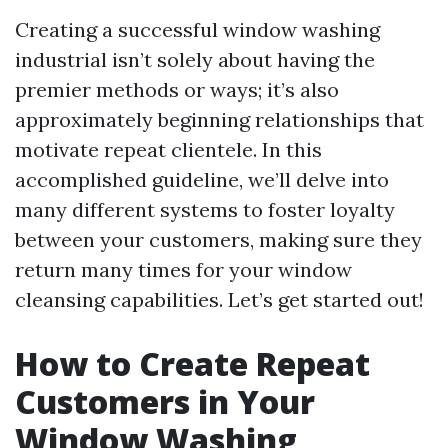
Creating a successful window washing
industrial isn’t solely about having the
premier methods or ways; it’s also
approximately beginning relationships that
motivate repeat clientele. In this
accomplished guideline, we’ll delve into
many different systems to foster loyalty
between your customers, making sure they
return many times for your window
cleansing capabilities. Let’s get started out!
How to Create Repeat
Customers in Your
Window Washing