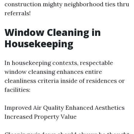
construction mighty neighborhood ties thru
referrals!
Window Cleaning in
Housekeeping
In housekeeping contexts, respectable
window cleansing enhances entire
cleanliness criteria inside of residences or
facilities:
Improved Air Quality Enhanced Aesthetics
Increased Property Value