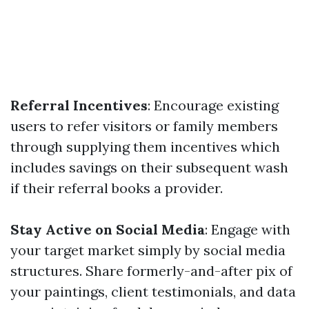
Referral Incentives
: Encourage existing
users to refer visitors or family members
through supplying them incentives which
includes savings on their subsequent wash
if their referral books a provider.
Stay Active on Social Media
: Engage with
your target market simply by social media
structures. Share formerly-and-after pix of
your paintings, client testimonials, and data