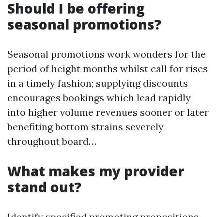
Should I be offering
seasonal promotions?
Seasonal promotions work wonders for the
period of height months whilst call for rises
in a timely fashion; supplying discounts
encourages bookings which lead rapidly
into higher volume revenues sooner or later
benefiting bottom strains severely
throughout board…
What makes my provider
stand out?
Identify specified promoting propositions