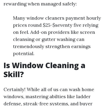
rewarding when managed safely:
Many window cleaners payment hourly
prices round $25-$seventy five relying
on feel. Add-on providers like screen
cleansing or gutter washing can
tremendously strengthen earnings
potential.
Is Window Cleaning a
Skill?
Certainly! While all of us can wash home
windows, mastering abilties like ladder
defense, streak-free systems, and buyer