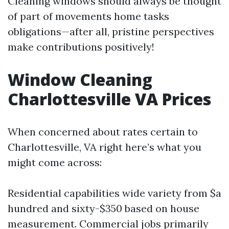
Cleaning windows should always be thought
of part of movements home tasks
obligations—after all, pristine perspectives
make contributions positively!
Window Cleaning
Charlottesville VA Prices
When concerned about rates certain to
Charlottesville, VA right here’s what you
might come across:
Residential capabilities wide variety from $a
hundred and sixty-$350 based on house
measurement. Commercial jobs primarily