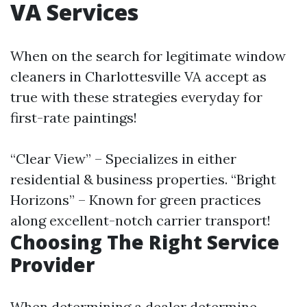
VA Services
When on the search for legitimate window
cleaners in Charlottesville VA accept as
true with these strategies everyday for
first-rate paintings!
“Clear View” – Specializes in either
residential & business properties. “Bright
Horizons” – Known for green practices
along excellent-notch carrier transport!
Choosing The Right Service
Provider
When determining a dealer determine