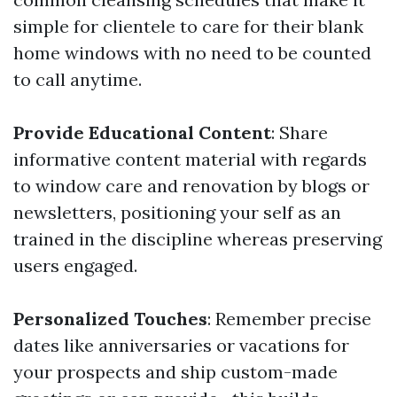
simple for clientele to care for their blank
home windows with no need to be counted
to call anytime.
Provide Educational Content
: Share
informative content material with regards
to window care and renovation by blogs or
newsletters, positioning your self as an
trained in the discipline whereas preserving
users engaged.
Personalized Touches
: Remember precise
dates like anniversaries or vacations for
your prospects and ship custom-made