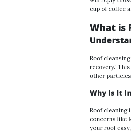
cup of coffee a
What is 
Understa
Roof cleansing 
recovery." This
other particles
Why Is It 
Roof cleaning i
concerns like 
your roof easy,