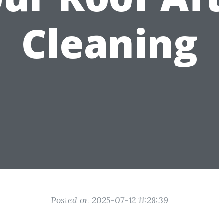
Cleaning
Posted on 2025-07-12 11:28:39