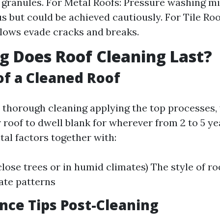
 granules. For Metal Roofs: Pressure washing mi
 but could be achieved cautiously. For Tile Roo
lows evade cracks and breaks.
 Does Roof Cleaning Last?
of a Cleaned Roof
r thorough cleaning applying the top processes, 
r roof to dwell blank for wherever from 2 to 5 y
al factors together with:
close trees or in humid climates) The style of ro
ate patterns
ce Tips Post-Cleaning