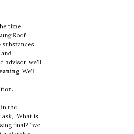
the time
nsung
Roof
e substances
g and
d advisor, we’ll
leaning
. We’ll
tion.
 in the
ask, “What is
sing final?” we
 So clutch a