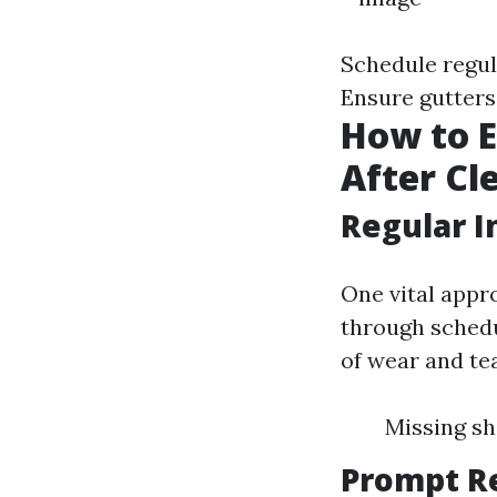
Schedule regul
Ensure gutters 
How to E
After Cl
Regular I
One vital appro
through schedu
of wear and te
Missing sh
Prompt R