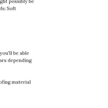
ght possibly be
fs: Soft
you'll be able
ears depending
ofing material