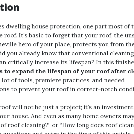
tion
es dwelling house protection, one part most of 
e roof. It's basic to forget that your roof, the u
eville
hero of your place, protects you from th
did you already know that conventional cleanin
 critically increase its lifespan? In this finishe
 to expand the lifespan of your roof after c
 lot of tools, premiere practices, and needed
s to prevent your roof in correct-notch condi
oof will not be just a project; it's an investment
your house. And even as many home owners may 
 of roof cleaning?” or “How long does roof clean
e questions and extra in the time of this article.