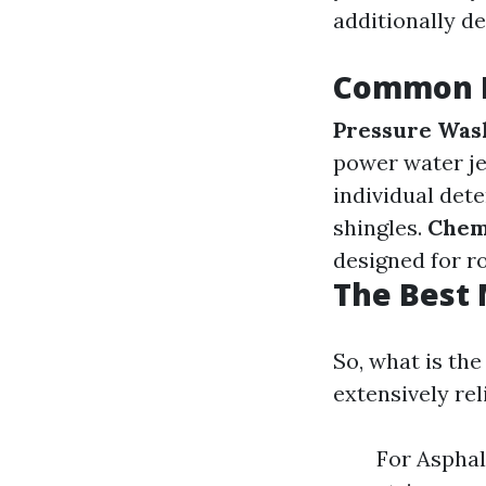
additionally del
Common R
Pressure Was
power water je
individual det
shingles.
Chem
designed for ro
The Best 
So, what is th
extensively rel
For Asphal