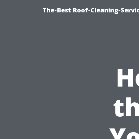
The-Best Roof-Cleaning-Servi
H
th
Yo