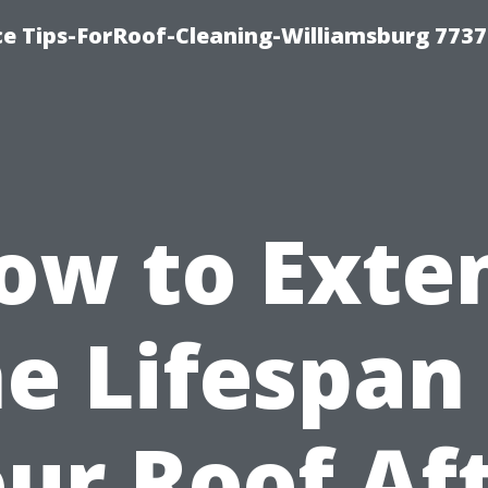
ce Tips-ForRoof-Cleaning-Williamsburg 7737
ow to Exte
e Lifespan
ur Roof Af