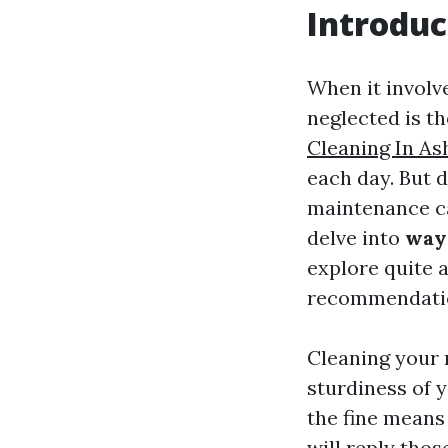
Introduc
When it involv
neglected is th
Cleaning In Ash
each day. But 
maintenance can
delve into
ways
explore quite a
recommendation
Cleaning your r
sturdiness of 
the fine means
will reply thos