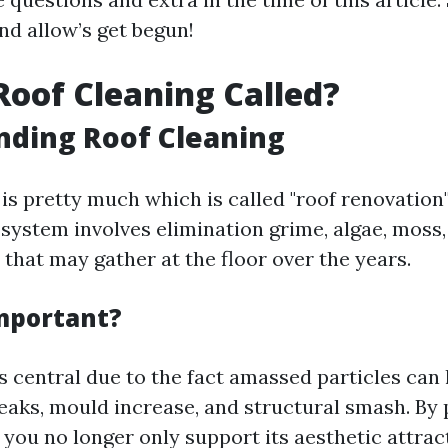
nd allow’s get begun!
Roof Cleaning Called?
nding Roof Cleaning
is pretty much which is called "roof renovation"
 system involves elimination grime, algae, moss,
 that may gather at the floor over the years.
Important?
s central due to the fact amassed particles can 
leaks, mould increase, and structural smash. By 
 you no longer only support its aesthetic attrac