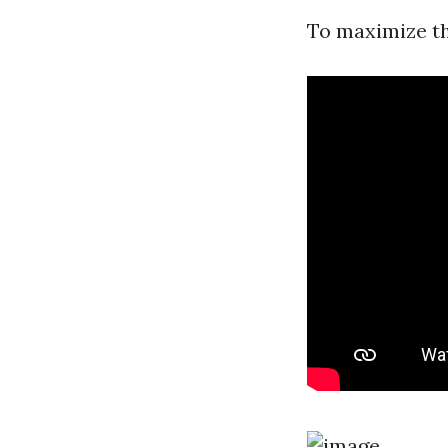
To maximize th