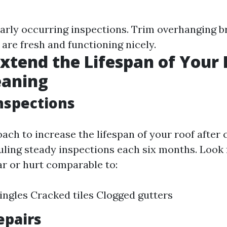
arly occurring inspections. Trim overhanging b
are fresh and functioning nicely.
xtend the Lifespan of Your 
eaning
nspections
ach to increase the lifespan of your roof after 
ling steady inspections each six months. Loo
ar or hurt comparable to:
ingles Cracked tiles Clogged gutters
epairs