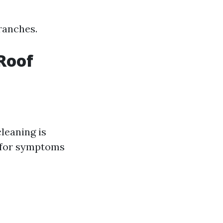
ranches.
Roof
cleaning is
k for symptoms