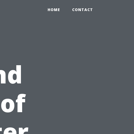
HOME
CONTACT
nd
 of
ter