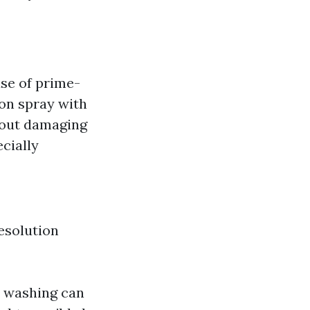
se of prime-
ion spray with
h out damaging
ecially
esolution
n washing can