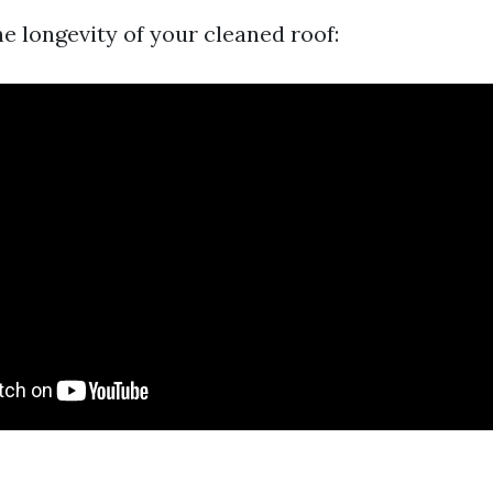
e longevity of your cleaned roof: