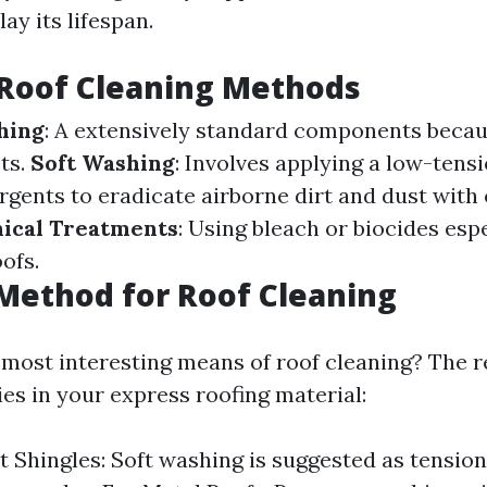
ay its lifespan.
oof Cleaning Methods
hing
: A extensively standard components becau
ts.
Soft Washing
: Involves applying a low-tens
ergents to eradicate airborne dirt and dust wit
ical Treatments
: Using bleach or biocides esp
ofs.
Method for Roof Cleaning
e most interesting means of roof cleaning? The r
ies in your express roofing material:
t Shingles: Soft washing is suggested as tensio