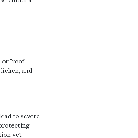
 or "roof
 lichen, and
lead to severe
protecting
tion yet