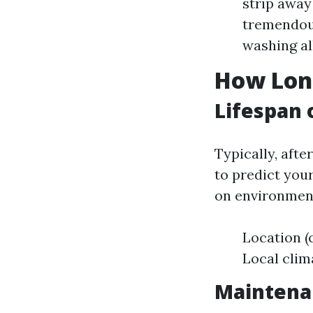
strip away
tremendous
washing al
How Long
Lifespan 
Typically, afte
to predict you
on environment
Location (
Local clim
Maintenan