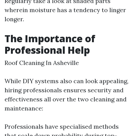
Regularly take a look at shaded parts
wherein moisture has a tendency to linger
longer.
The Importance of
Professional Help
Roof Cleaning In Asheville
While DIY systems also can look appealing,
hiring professionals ensures security and
effectiveness all over the two cleaning and
maintenance:
Professionals have specialised methods
that scale down probability during top-