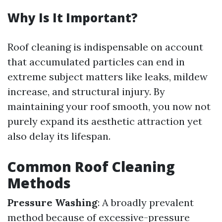
Why Is It Important?
Roof cleaning is indispensable on account
that accumulated particles can end in
extreme subject matters like leaks, mildew
increase, and structural injury. By
maintaining your roof smooth, you now not
purely expand its aesthetic attraction yet
also delay its lifespan.
Common Roof Cleaning
Methods
Pressure Washing
: A broadly prevalent
method because of excessive-pressure