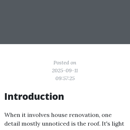
Posted on
2025-09-11
09:57:25
Introduction
When it involves house renovation, one
detail mostly unnoticed is the roof. It's light