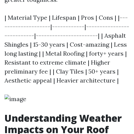
| Material Type | Lifespan | Pros | Cons | |---
-----------------|------------|----------------
-----------|-----------------------| | Asphalt
Shingles | 15-30 years | Cost-amazing | Less
long lasting | | Metal Roofing | forty+ years |
Resistant to extreme climate | Higher
preliminary fee | | Clay Tiles | 50+ years |
Aesthetic appeal | Heavier architecture |
Understanding Weather
Impacts on Your Roof