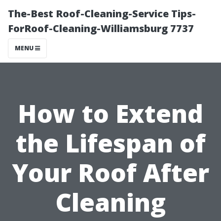
The-Best Roof-Cleaning-Service Tips-
ForRoof-Cleaning-Williamsburg 7737
MENU
How to Extend
the Lifespan of
Your Roof After
Cleaning