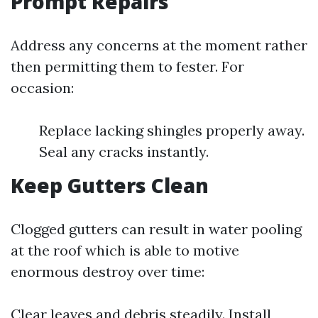
Prompt Repairs
Address any concerns at the moment rather
then permitting them to fester. For
occasion:
Replace lacking shingles properly away.
Seal any cracks instantly.
Keep Gutters Clean
Clogged gutters can result in water pooling
at the roof which is able to motive
enormous destroy over time:
Clear leaves and debris steadily. Install