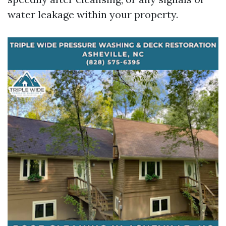
water leakage within your property.