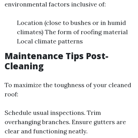
environmental factors inclusive of:
Location (close to bushes or in humid
climates) The form of roofing material
Local climate patterns
Maintenance Tips Post-
Cleaning
To maximize the toughness of your cleaned
roof:
Schedule usual inspections. Trim
overhanging branches. Ensure gutters are
clear and functioning neatly.