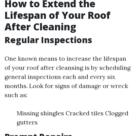
How to Extend the
Lifespan of Your Roof
After Cleaning
Regular Inspections
One known means to increase the lifespan
of your roof after cleansing is by scheduling
general inspections each and every six
months. Look for signs of damage or wreck
such as:
Missing shingles Cracked tiles Clogged
gutters