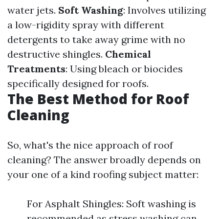
water jets.
Soft Washing
: Involves utilizing
a low-rigidity spray with different
detergents to take away grime with no
destructive shingles.
Chemical
Treatments
: Using bleach or biocides
specifically designed for roofs.
The Best Method for Roof
Cleaning
So, what's the nice approach of roof
cleaning? The answer broadly depends on
your one of a kind roofing subject matter:
For Asphalt Shingles: Soft washing is
recommended as stress washing can