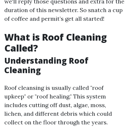
we'll reply those questions and extra for the
duration of this newsletter. So snatch a cup
of coffee and permit’s get all started!
What is Roof Cleaning
Called?
Understanding Roof
Cleaning
Roof cleansing is usually called "roof
upkeep" or "roof healing." This system
includes cutting off dust, algae, moss,
lichen, and different debris which could
collect on the floor through the years.