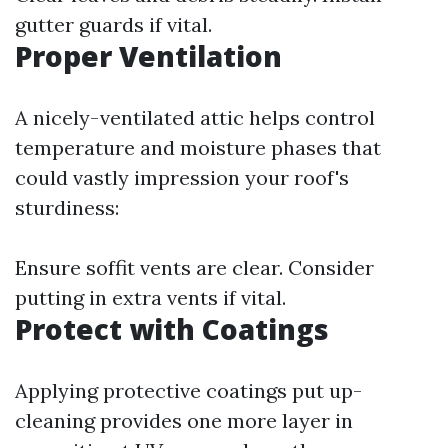
gutter guards if vital.
Proper Ventilation
A nicely-ventilated attic helps control
temperature and moisture phases that
could vastly impression your roof's
sturdiness:
Ensure soffit vents are clear. Consider
putting in extra vents if vital.
Protect with Coatings
Applying protective coatings put up-
cleaning provides one more layer in