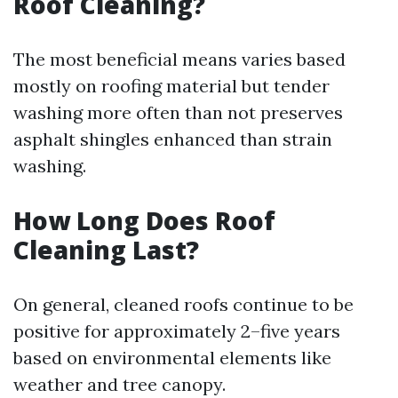
Roof Cleaning?
The most beneficial means varies based
mostly on roofing material but tender
washing more often than not preserves
asphalt shingles enhanced than strain
washing.
How Long Does Roof
Cleaning Last?
On general, cleaned roofs continue to be
positive for approximately 2–five years
based on environmental elements like
weather and tree canopy.