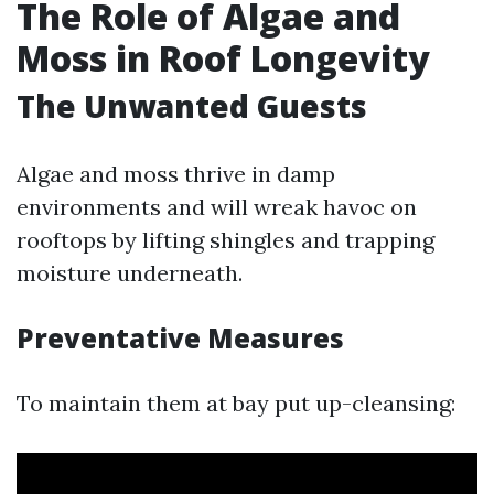
The Role of Algae and
Moss in Roof Longevity
The Unwanted Guests
Algae and moss thrive in damp
environments and will wreak havoc on
rooftops by lifting shingles and trapping
moisture underneath.
Preventative Measures
To maintain them at bay put up-cleansing: