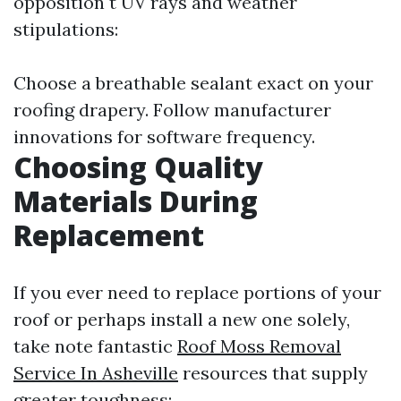
opposition t UV rays and weather
stipulations:
Choose a breathable sealant exact on your
roofing drapery. Follow manufacturer
innovations for software frequency.
Choosing Quality
Materials During
Replacement
If you ever need to replace portions of your
roof or perhaps install a new one solely,
take note fantastic
Roof Moss Removal
Service In Asheville
resources that supply
greater toughness: