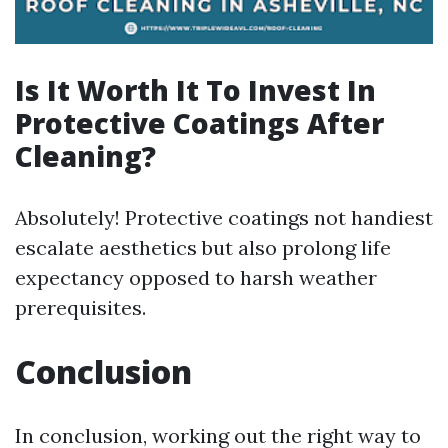
Is It Worth It To Invest In
Protective Coatings After
Cleaning?
Absolutely! Protective coatings not handiest
escalate aesthetics but also prolong life
expectancy opposed to harsh weather
prerequisites.
Conclusion
In conclusion, working out the right way to