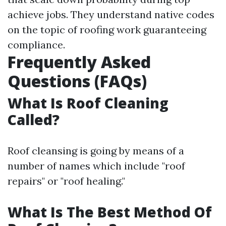
achieve jobs. They understand native codes
on the topic of roofing work guaranteeing
compliance.
Frequently Asked
Questions (FAQs)
What Is Roof Cleaning
Called?
Roof cleansing is going by means of a
number of names which include "roof
repairs" or "roof healing."
What Is The Best Method Of