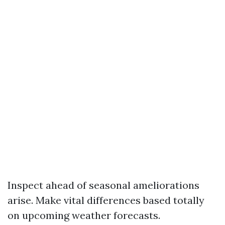
Inspect ahead of seasonal ameliorations
arise. Make vital differences based totally
on upcoming weather forecasts.