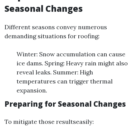
Seasonal Changes
Different seasons convey numerous
demanding situations for roofing:
Winter: Snow accumulation can cause
ice dams. Spring: Heavy rain might also
reveal leaks. Summer: High
temperatures can trigger thermal
expansion.
Preparing for Seasonal Changes
To mitigate those resultseasily: