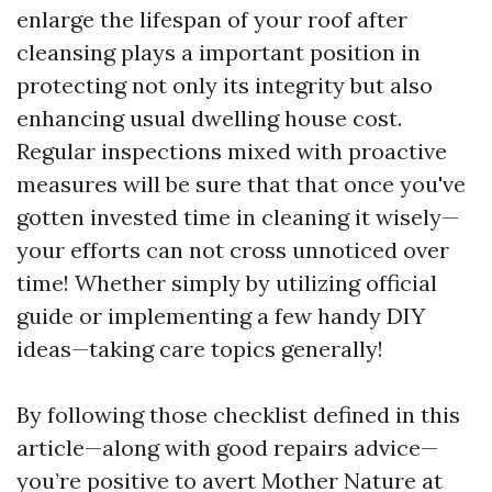
enlarge the lifespan of your roof after
cleansing plays a important position in
protecting not only its integrity but also
enhancing usual dwelling house cost.
Regular inspections mixed with proactive
measures will be sure that that once you've
gotten invested time in cleaning it wisely—
your efforts can not cross unnoticed over
time! Whether simply by utilizing official
guide or implementing a few handy DIY
ideas—taking care topics generally!
By following those checklist defined in this
article—along with good repairs advice—
you’re positive to avert Mother Nature at