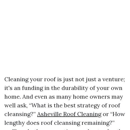
Cleaning your roof is just not just a venture;
it's an funding in the durability of your own
home. And even as many home owners may
well ask, “What is the best strategy of roof
cleansing?”
Asheville Roof Cleaning
or “How
lengthy does roof cleansing remaining?”