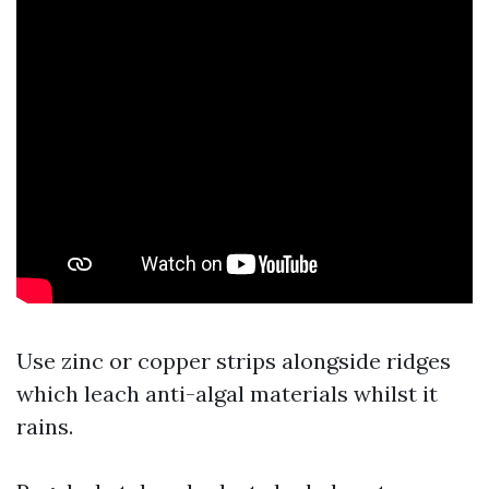
Use zinc or copper strips alongside ridges
which leach anti-algal materials whilst it
rains.