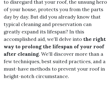
to disregard that your roof, the unsung hero
of your house, protects you from the parts
day by day. But did you already know that
typical cleaning and preservation can
greatly expand its lifespan? In this
accomplished aid, we’ll delve into
the right
way to prolong the lifespan of your roof
after cleaning
. We’ll discover more than a
few techniques, best suited practices, and a
must-have methods to prevent your roof in
height-notch circumstance.