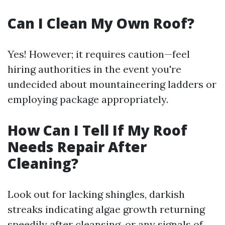
Can I Clean My Own Roof?
Yes! However; it requires caution—feel
hiring authorities in the event you're
undecided about mountaineering ladders or
employing package appropriately.
How Can I Tell If My Roof
Needs Repair After
Cleaning?
Look out for lacking shingles, darkish
streaks indicating algae growth returning
speedily after cleansing, or any signals of