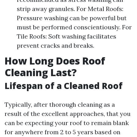
strip away granules. For Metal Roofs:
Pressure washing can be powerful but
must be performed conscientiously. For
Tile Roofs: Soft washing facilitates
prevent cracks and breaks.
How Long Does Roof
Cleaning Last?
Lifespan of a Cleaned Roof
Typically, after thorough cleaning as a
result of the excellent approaches, that you
can be expecting your roof to remain blank
for anywhere from 2 to 5 years based on