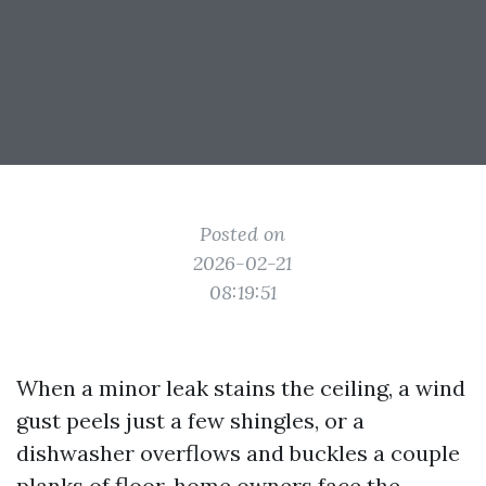
Posted on
2026-02-21
08:19:51
When a minor leak stains the ceiling, a wind
gust peels just a few shingles, or a
dishwasher overflows and buckles a couple
planks of floor, home owners face the