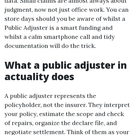
data. Small claims are almost always about
judgment, now not just office work. You can
store days should you be aware of whilst a
Public Adjuster is a smart funding and
whilst a calm smartphone call and tidy
documentation will do the trick.
What a public adjuster in
actuality does
A public adjuster represents the
policyholder, not the insurer. They interpret
your policy, estimate the scope and check
of repairs, organize the declare file, and
negotiate settlement. Think of them as your