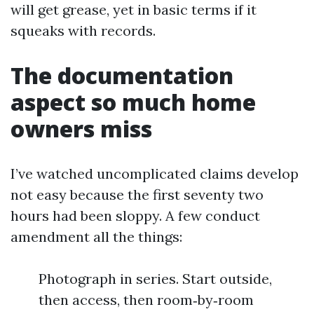
will get grease, yet in basic terms if it
squeaks with records.
The documentation
aspect so much home
owners miss
I’ve watched uncomplicated claims develop
not easy because the first seventy two
hours had been sloppy. A few conduct
amendment all the things:
Photograph in series. Start outside,
then access, then room‑by‑room