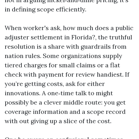
in defining scope efficiently.
When worker's ask, how much does a public
adjuster settlement in Florida?, the truthful
resolution is a share with guardrails from
nation rules. Some organizations supply
tiered charges for small claims or a flat
check with payment for review handiest. If
you’re getting costs, ask for either
innovations. A one‑time talk to might
possibly be a clever middle route: you get
coverage information and a scope record
with out giving up a slice of the cost.