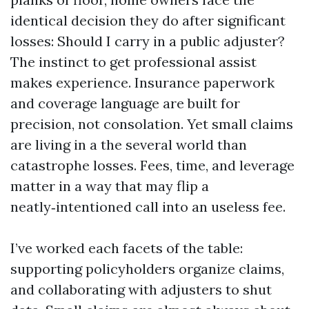
identical decision they do after significant
losses: Should I carry in a public adjuster?
The instinct to get professional assist
makes experience. Insurance paperwork
and coverage language are built for
precision, not consolation. Yet small claims
are living in a the several world than
catastrophe losses. Fees, time, and leverage
matter in a way that may flip a
neatly‑intentioned call into an useless fee.
I’ve worked each facets of the table:
supporting policyholders organize claims,
and collaborating with adjusters to shut