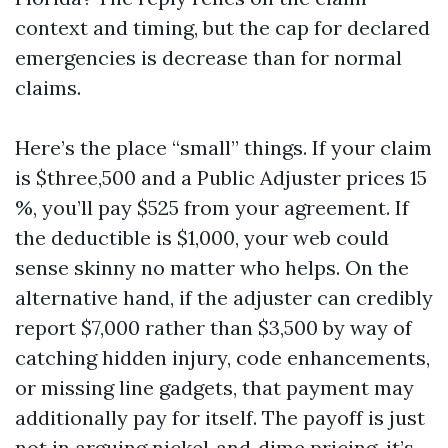
context and timing, but the cap for declared
emergencies is decrease than for normal
claims.
Here’s the place “small” things. If your claim
is $three,500 and a Public Adjuster prices 15
%, you’ll pay $525 from your agreement. If
the deductible is $1,000, your web could
sense skinny no matter who helps. On the
alternative hand, if the adjuster can credibly
report $7,000 rather than $3,500 by way of
catching hidden injury, code enhancements,
or missing line gadgets, that payment may
additionally pay for itself. The payoff is just
not in arguing nickel‑and‑dime pricing, it’s