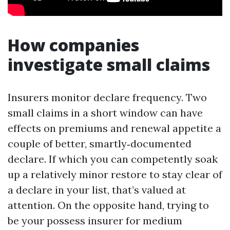
How companies
investigate small claims
Insurers monitor declare frequency. Two
small claims in a short window can have
effects on premiums and renewal appetite a
couple of better, smartly‑documented
declare. If which you can competently soak
up a relatively minor restore to stay clear of
a declare in your list, that’s valued at
attention. On the opposite hand, trying to
be your possess insurer for medium