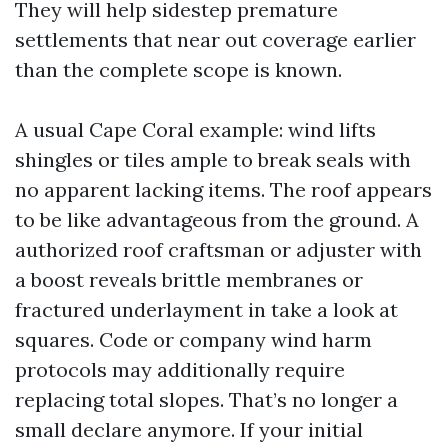
They will help sidestep premature
settlements that near out coverage earlier
than the complete scope is known.
A usual Cape Coral example: wind lifts
shingles or tiles ample to break seals with
no apparent lacking items. The roof appears
to be like advantageous from the ground. A
authorized roof craftsman or adjuster with
a boost reveals brittle membranes or
fractured underlayment in take a look at
squares. Code or company wind harm
protocols may additionally require
replacing total slopes. That’s no longer a
small declare anymore. If your initial