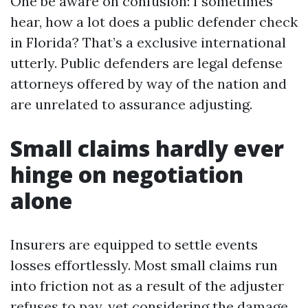
One be aware on confusion: I sometimes
hear, how a lot does a public defender check
in Florida? That’s a exclusive international
utterly. Public defenders are legal defense
attorneys offered by way of the nation and
are unrelated to assurance adjusting.
Small claims hardly ever
hinge on negotiation
alone
Insurers are equipped to settle events
losses effortlessly. Most small claims run
into friction not as a result of the adjuster
refuses to pay, yet considering the damage