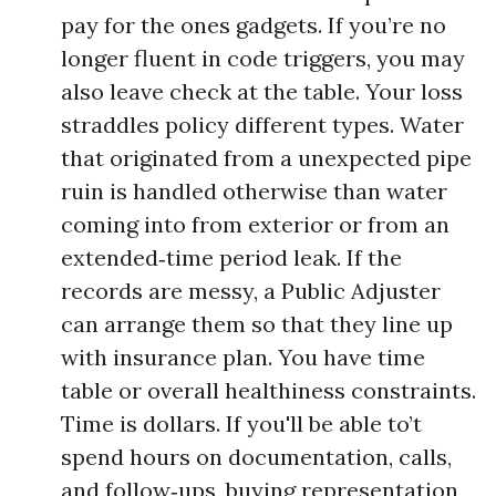
pay for the ones gadgets. If you’re no
longer fluent in code triggers, you may
also leave check at the table. Your loss
straddles policy different types. Water
that originated from a unexpected pipe
ruin is handled otherwise than water
coming into from exterior or from an
extended‑time period leak. If the
records are messy, a Public Adjuster
can arrange them so that they line up
with insurance plan. You have time
table or overall healthiness constraints.
Time is dollars. If you'll be able to’t
spend hours on documentation, calls,
and follow‑ups, buying representation