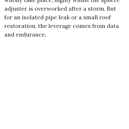
adjuster is overworked after a storm. But
for an isolated pipe leak or a small roof
restoration, the leverage comes from data
and endurance.