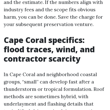
and the estimate. If the numbers align with
industry fees and the scope fits obvious
harm, you can be done. Save the charge for
your subsequent preservation venture.
Cape Coral specifics:
flood traces, wind, and
contractor scarcity
In Cape Coral and neighborhood coastal
groups, “small” can develop fast after a
thunderstorm or tropical formulation. Roof
methods are sometimes hybrid, with
underlayment and flashing details that