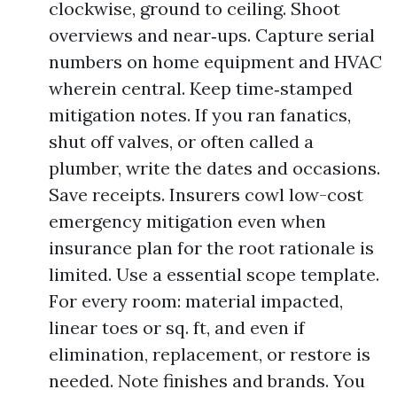
clockwise, ground to ceiling. Shoot
overviews and near‑ups. Capture serial
numbers on home equipment and HVAC
wherein central. Keep time‑stamped
mitigation notes. If you ran fanatics,
shut off valves, or often called a
plumber, write the dates and occasions.
Save receipts. Insurers cowl low-cost
emergency mitigation even when
insurance plan for the root rationale is
limited. Use a essential scope template.
For every room: material impacted,
linear toes or sq. ft, and even if
elimination, replacement, or restore is
needed. Note finishes and brands. You