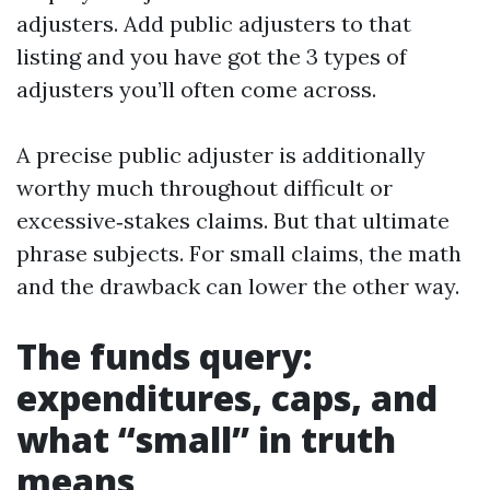
adjusters. Add public adjusters to that
listing and you have got the 3 types of
adjusters you’ll often come across.
A precise public adjuster is additionally
worthy much throughout difficult or
excessive‑stakes claims. But that ultimate
phrase subjects. For small claims, the math
and the drawback can lower the other way.
The funds query:
expenditures, caps, and
what “small” in truth
means