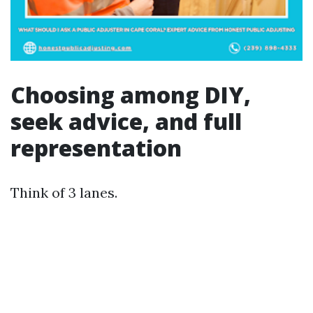
Choosing among DIY,
seek advice, and full
representation
Think of 3 lanes.