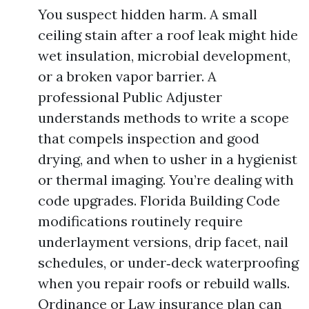
You suspect hidden harm. A small
ceiling stain after a roof leak might hide
wet insulation, microbial development,
or a broken vapor barrier. A
professional Public Adjuster
understands methods to write a scope
that compels inspection and good
drying, and when to usher in a hygienist
or thermal imaging. You’re dealing with
code upgrades. Florida Building Code
modifications routinely require
underlayment versions, drip facet, nail
schedules, or under‑deck waterproofing
when you repair roofs or rebuild walls.
Ordinance or Law insurance plan can