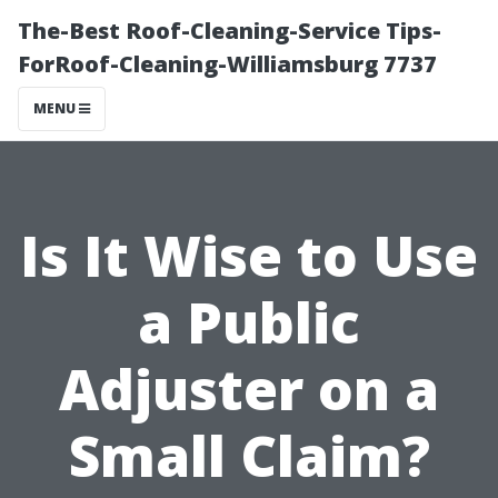
The-Best Roof-Cleaning-Service Tips-
ForRoof-Cleaning-Williamsburg 7737
MENU
Is It Wise to Use
a Public
Adjuster on a
Small Claim?