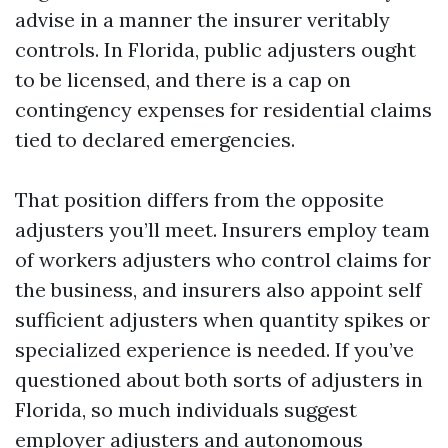
advise in a manner the insurer veritably
controls. In Florida, public adjusters ought
to be licensed, and there is a cap on
contingency expenses for residential claims
tied to declared emergencies.
That position differs from the opposite
adjusters you’ll meet. Insurers employ team
of workers adjusters who control claims for
the business, and insurers also appoint self
sufficient adjusters when quantity spikes or
specialized experience is needed. If you’ve
questioned about both sorts of adjusters in
Florida, so much individuals suggest
employer adjusters and autonomous