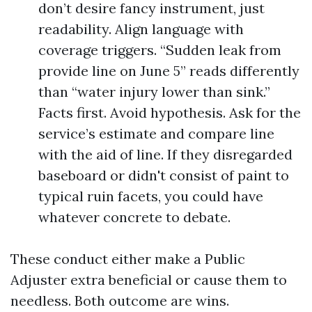
don’t desire fancy instrument, just
readability. Align language with
coverage triggers. “Sudden leak from
provide line on June 5” reads differently
than “water injury lower than sink.”
Facts first. Avoid hypothesis. Ask for the
service’s estimate and compare line
with the aid of line. If they disregarded
baseboard or didn't consist of paint to
typical ruin facets, you could have
whatever concrete to debate.
These conduct either make a Public
Adjuster extra beneficial or cause them to
needless. Both outcome are wins.