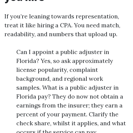
If you’re leaning towards representation,
treat it like hiring a CPA. You need match,
readability, and numbers that upload up.
Can I appoint a public adjuster in
Florida? Yes, so ask approximately
license popularity, complaint
background, and regional work
samples. What is a public adjuster in
Florida pay? They do now not obtain a
earnings from the insurer; they earn a
percent of your payment. Clarify the
check share, whilst it applies, and what
occurs if the service can pay