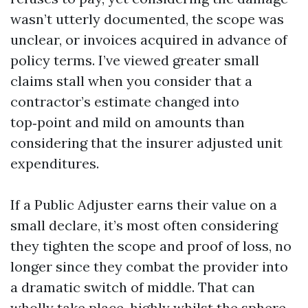
wasn’t utterly documented, the scope was
unclear, or invoices acquired in advance of
policy terms. I’ve viewed greater small
claims stall when you consider that a
contractor’s estimate changed into
top‑point and mild on amounts than
considering that the insurer adjusted unit
expenditures.
If a Public Adjuster earns their value on a
small declare, it’s most often considering
they tighten the scope and proof of loss, no
longer since they combat the provider into
a dramatic switch of middle. That can
wholly take place, highly whilst the sphere