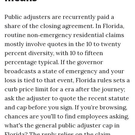
Public adjusters are recurrently paid a
share of the closing agreement. In Florida,
routine non‑emergency residential claims
mostly involve quotes in the 10 to twenty
percent diversity, with 10 to fifteen
percentage typical. If the governor
broadcasts a state of emergency and your
loss is tied to that event, Florida rules sets a
curb price limit for a era after the journey;
ask the adjuster to quote the recent statute
and cap before you sign. If you’re browsing,
chances are you'll to find employees asking,
what's the general public adjuster cap in
Florida? The reply relies on the claim