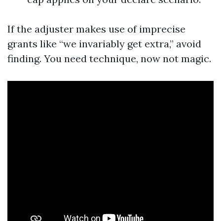
If the adjuster makes use of imprecise
grants like “we invariably get extra,” avoid
finding. You need technique, now not magic.