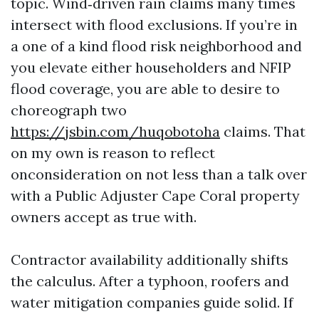
topic. Wind‑driven rain claims many times
intersect with flood exclusions. If you’re in
a one of a kind flood risk neighborhood and
you elevate either householders and NFIP
flood coverage, you are able to desire to
choreograph two
https://jsbin.com/huqobotoha
claims. That
on my own is reason to reflect
onconsideration on not less than a talk over
with a Public Adjuster Cape Coral property
owners accept as true with.
Contractor availability additionally shifts
the calculus. After a typhoon, roofers and
water mitigation companies guide solid. If