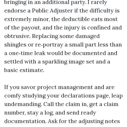
bringing in an additional party. I rarely
endorse a Public Adjuster if the difficulty is
extremely minor, the deductible eats most
of the payout, and the injury is confined and
obtrusive. Replacing some damaged
shingles or re‑portray a small part less than
a one‑time leak would be documented and
settled with a sparkling image set and a
basic estimate.
If you savor project management and are
comfy studying your declarations page, leap
undemanding. Call the claim in, get a claim
number, stay a log, and send ready
documentation. Ask for the adjusting notes