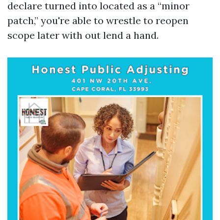
declare turned into located as a “minor
patch,” you're able to wrestle to reopen
scope later with out lend a hand.