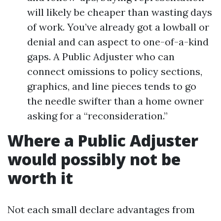
will likely be cheaper than wasting days
of work. You’ve already got a lowball or
denial and can aspect to one-of-a-kind
gaps. A Public Adjuster who can
connect omissions to policy sections,
graphics, and line pieces tends to go
the needle swifter than a home owner
asking for a “reconsideration.”
Where a Public Adjuster
would possibly not be
worth it
Not each small declare advantages from