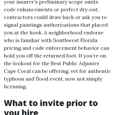
your insurer’s preliminary scope omits
code enhancements or perfect dry‑out,
contractors could draw back or ask you to
signal paintings authorizations that placed
you at the hook. A neighborhood endorse
who is familiar with Southwest Florida
pricing and code enforcement behavior can
hold you off the returned foot. If you’re on
the lookout for the Best Public Adjuster
Cape Coral can be offering, vet for authentic
typhoon and flood event, now not simply
licensing.
What to invite prior to
you hire