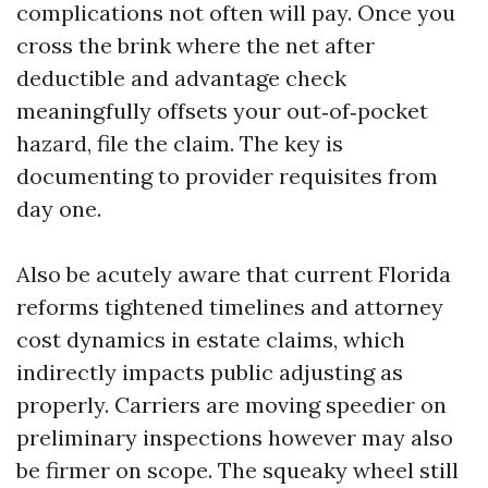
complications not often will pay. Once you
cross the brink where the net after
deductible and advantage check
meaningfully offsets your out‑of‑pocket
hazard, file the claim. The key is
documenting to provider requisites from
day one.
Also be acutely aware that current Florida
reforms tightened timelines and attorney
cost dynamics in estate claims, which
indirectly impacts public adjusting as
properly. Carriers are moving speedier on
preliminary inspections however may also
be firmer on scope. The squeaky wheel still