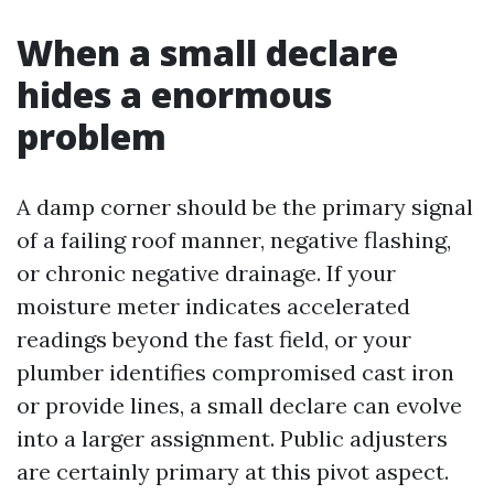
When a small declare
hides a enormous
problem
A damp corner should be the primary signal
of a failing roof manner, negative flashing,
or chronic negative drainage. If your
moisture meter indicates accelerated
readings beyond the fast field, or your
plumber identifies compromised cast iron
or provide lines, a small declare can evolve
into a larger assignment. Public adjusters
are certainly primary at this pivot aspect.