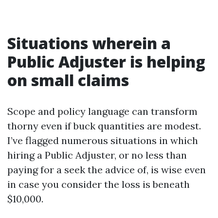
Situations wherein a
Public Adjuster is helping
on small claims
Scope and policy language can transform
thorny even if buck quantities are modest.
I’ve flagged numerous situations in which
hiring a Public Adjuster, or no less than
paying for a seek the advice of, is wise even
in case you consider the loss is beneath
$10,000.