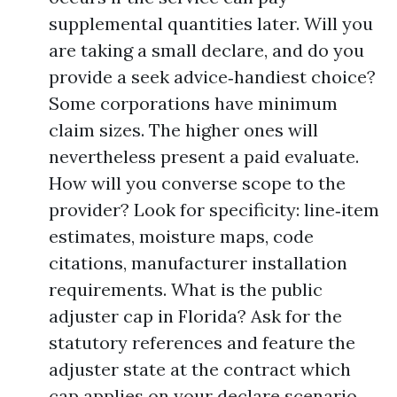
supplemental quantities later. Will you
are taking a small declare, and do you
provide a seek advice‑handiest choice?
Some corporations have minimum
claim sizes. The higher ones will
nevertheless present a paid evaluate.
How will you converse scope to the
provider? Look for specificity: line‑item
estimates, moisture maps, code
citations, manufacturer installation
requirements. What is the public
adjuster cap in Florida? Ask for the
statutory references and feature the
adjuster state at the contract which
cap applies on your declare scenario.