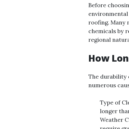
Before choosin
environmental 
roofing. Many m
chemicals by r
regional natura
How Long
The durability
numerous caus
Type of Cl
longer tha
Weather Co
require gr