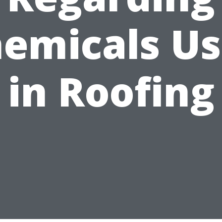
emicals U
in Roofing