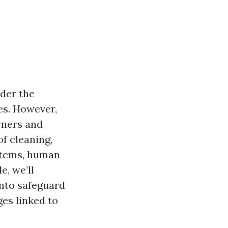
ider the
es. However,
wners and
of cleaning,
stems, human
e, we’ll
into safeguard
es linked to