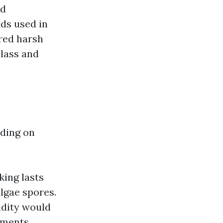
od
ds used in
ured harsh
class and
nding on
ing lasts
lgae spores.
idity would
lements