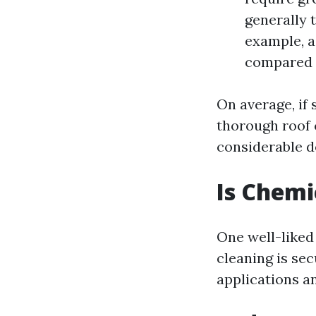
generally 
example, a
compared t
On average, if
thorough roof 
considerable d
Is Chemi
One well-liked
cleaning is se
applications a