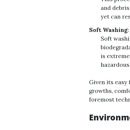
and debris 
yet can res
Soft Washing
:
Soft washi
biodegrada
is extreme
hazardous 
Given its easy
growths, comfo
foremost techn
Environm