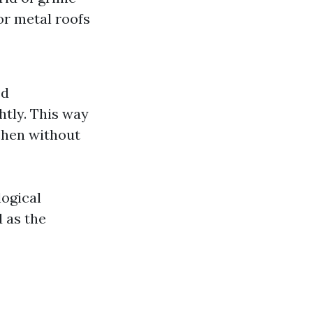
 or metal roofs
ed
htly. This way
ichen without
logical
 as the