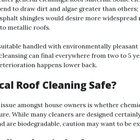
tend to draw dirt and algae greater than others
sphalt shingles would desire more widespread 
o metallic roofs.
 suitable handled with environmentally pleasant
cleansing can final everywhere from two to 5 ye
eterioration happens lower back.
cal Roof Cleaning Safe?
 issue amongst house owners is whether chemic
cure. While many cleaners are designed certainly
nd are biodegradable, caution may want to be ex