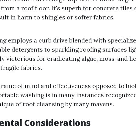
from a roof floor. It's superb for concrete tiles
ult in harm to shingles or softer fabrics.
ng employs a curb drive blended with specializ
ble detergents to sparkling roofing surfaces lig
ly victorious for eradicating algae, moss, and l
fragile fabrics.
 frame of mind and effectiveness opposed to bio
rtable washing is in many instances recognized
ique of roof cleansing by many mavens.
ental Considerations