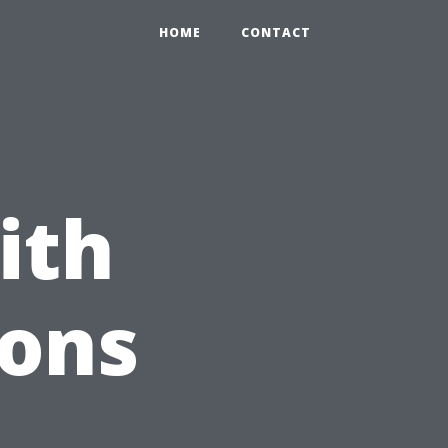
HOME
CONTACT
ith
ions