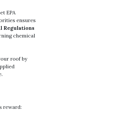
eet EPA
horities ensures
l Regulations
erning chemical
your roof by
pplied
e.
s reward: