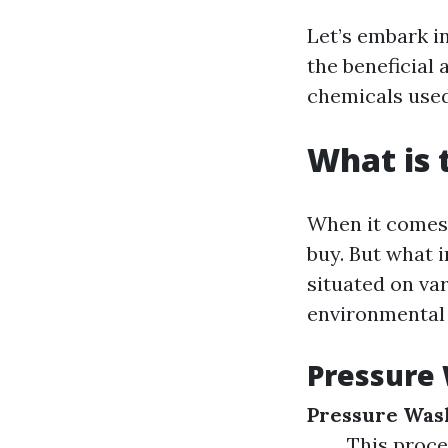
Let’s embark in
the beneficial
chemicals used
What is 
When it comes t
buy. But what 
situated on va
environmental 
Pressure 
Pressure Was
This proce