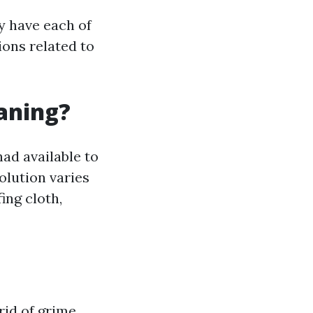
ly have each of
ions related to
eaning?
had available to
olution varies
ing cloth,
rid of grime