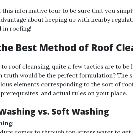
 this informative tour to be sure that you simp
 advantage about keeping up with nearby regulat
 in roofing!
the Best Method of Roof Cl
o roof cleansing, quite a few tactics are to be 
in truth would be the perfect formulation? The s
rious elements corresponding to the sort of roof
prerequisites, and actual rules on your place.
Washing vs. Soft Washing
hing
:
dure comes to through top-stress water to get 