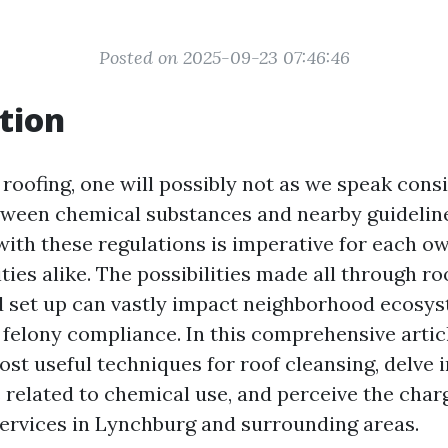
Posted on 2025-09-23 07:46:46
tion
 roofing, one will possibly not as we speak cons
tween chemical substances and nearby guidelin
with these regulations is imperative for each o
ties alike. The possibilities made all through ro
d set up can vastly impact neighborhood ecosy
 felony compliance. In this comprehensive articl
ost useful techniques for roof cleansing, delve 
 related to chemical use, and perceive the charg
services in Lynchburg and surrounding areas.