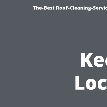
The-Best Roof-Cleaning-Servi
Ke
Loc