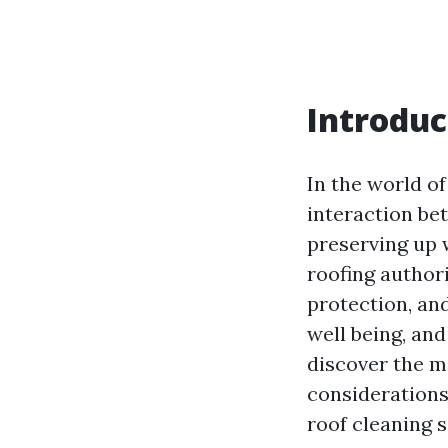
Introduc
In the world of
interaction be
preserving up 
roofing authori
protection, an
well being, and
discover the m
considerations
roof cleaning 