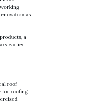
; working
renovation as
 products, a
ars earlier
al roof
 for roofing
ercised: