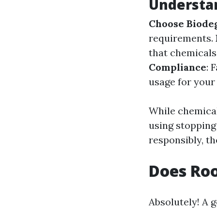
Understa
Choose Biode
requirements.
that chemicals
Compliance
: 
usage for your
While chemical
using stopping
responsibly, th
Does Roo
Absolutely! A 