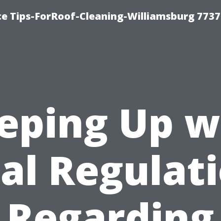
ce Tips-ForRoof-Cleaning-Williamsburg 7737
eping Up w
al Regulat
Regarding