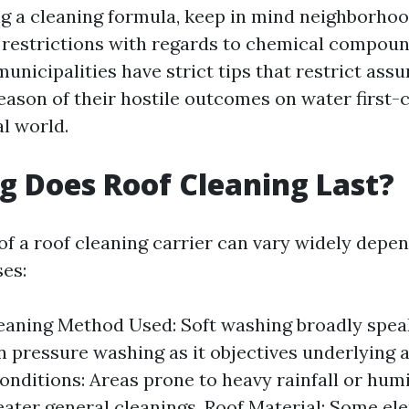
g a cleaning formula, keep in mind neighborho
restrictions with regards to chemical compoun
unicipalities have strict tips that restrict ass
eason of their hostile outcomes on water first-
l world.
 Does Roof Cleaning Last?
 of a roof cleaning carrier can vary widely depe
es:
eaning Method Used: Soft washing broadly speak
n pressure washing as it objectives underlying a
nditions: Areas prone to heavy rainfall or hum
eater general cleanings. Roof Material: Some e