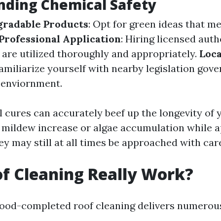
nding Chemical Safety
gradable Products
: Opt for green ideas that m
Professional Application
: Hiring licensed aut
 are utilized thoroughly and appropriately.
Loca
Familiarize yourself with nearby legislation gov
 enviornment.
 cures can accurately beef up the longevity of 
 mildew increase or algae accumulation while a
ey may still at all times be approached with car
f Cleaning Really Work?
good-completed roof cleaning delivers numerou