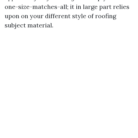
one-size-matches-all; it in large part relies
upon on your different style of roofing
subject material.