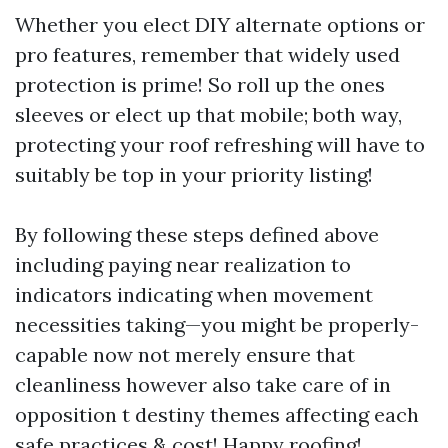
Whether you elect DIY alternate options or
pro features, remember that widely used
protection is prime! So roll up the ones
sleeves or elect up that mobile; both way,
protecting your roof refreshing will have to
suitably be top in your priority listing!
By following these steps defined above
including paying near realization to
indicators indicating when movement
necessities taking—you might be properly-
capable now not merely ensure that
cleanliness however also take care of in
opposition t destiny themes affecting each
safe practices & cost! Happy roofing!