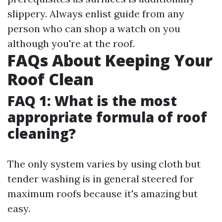
slippery. Always enlist guide from any
person who can shop a watch on you
although you're at the roof.
FAQs About Keeping Your
Roof Clean
FAQ 1: What is the most
appropriate formula of roof
cleaning?
The only system varies by using cloth but
tender washing is in general steered for
maximum roofs because it's amazing but
easy.