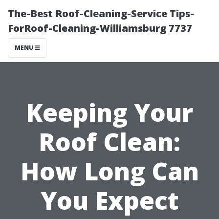
The-Best Roof-Cleaning-Service Tips-
ForRoof-Cleaning-Williamsburg 7737
MENU
Keeping Your
Roof Clean:
How Long Can
You Expect