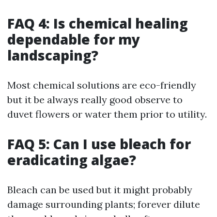
FAQ 4: Is chemical healing
dependable for my
landscaping?
Most chemical solutions are eco-friendly
but it be always really good observe to
duvet flowers or water them prior to utility.
FAQ 5: Can I use bleach for
eradicating algae?
Bleach can be used but it might probably
damage surrounding plants; forever dilute