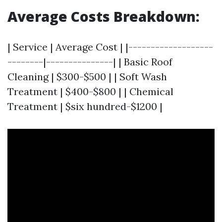
Average Costs Breakdown
:
| Service | Average Cost | |-------------------
--------|---------------| | Basic Roof
Cleaning | $300-$500 | | Soft Wash
Treatment | $400-$800 | | Chemical
Treatment | $six hundred-$1200 |