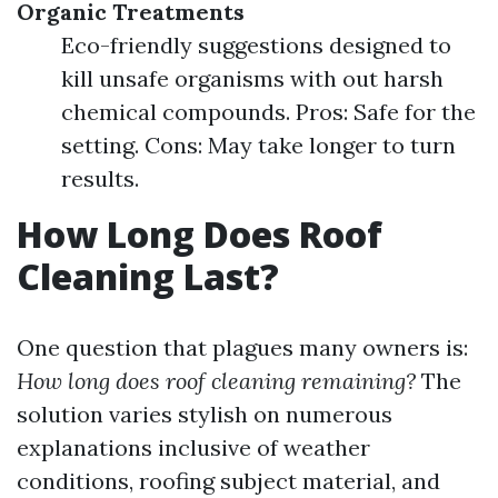
Organic Treatments
Eco-friendly suggestions designed to
kill unsafe organisms with out harsh
chemical compounds. Pros: Safe for the
setting. Cons: May take longer to turn
results.
How Long Does Roof
Cleaning Last?
One question that plagues many owners is:
How long does roof cleaning remaining?
The
solution varies stylish on numerous
explanations inclusive of weather
conditions, roofing subject material, and