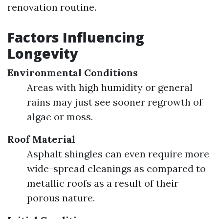
renovation routine.
Factors Influencing
Longevity
Environmental Conditions
Areas with high humidity or general
rains may just see sooner regrowth of
algae or moss.
Roof Material
Asphalt shingles can even require more
wide-spread cleanings as compared to
metallic roofs as a result of their
porous nature.