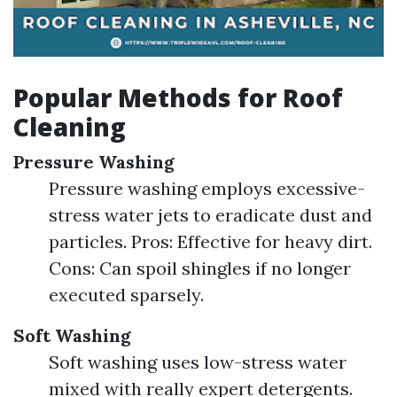
Popular Methods for Roof
Cleaning
Pressure Washing
Pressure washing employs excessive-
stress water jets to eradicate dust and
particles. Pros: Effective for heavy dirt.
Cons: Can spoil shingles if no longer
executed sparsely.
Soft Washing
Soft washing uses low-stress water
mixed with really expert detergents.