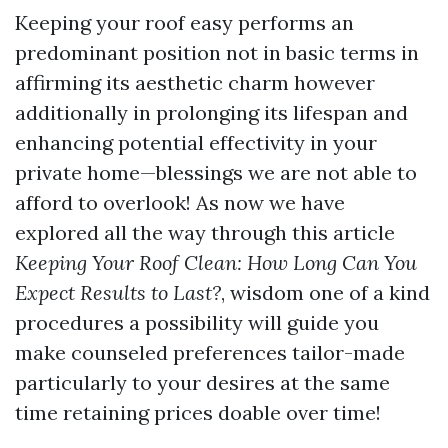
Keeping your roof easy performs an
predominant position not in basic terms in
affirming its aesthetic charm however
additionally in prolonging its lifespan and
enhancing potential effectivity in your
private home—blessings we are not able to
afford to overlook! As now we have
explored all the way through this article
Keeping Your Roof Clean: How Long Can You
Expect Results to Last?
, wisdom one of a kind
procedures a possibility will guide you
make counseled preferences tailor-made
particularly to your desires at the same
time retaining prices doable over time!