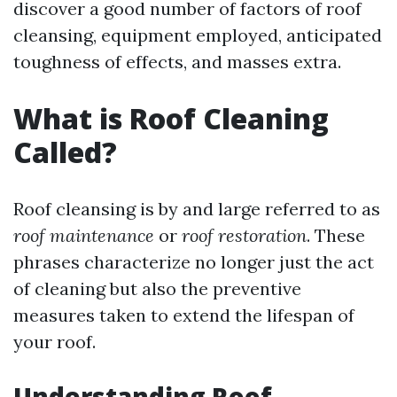
discover a good number of factors of roof
cleansing, equipment employed, anticipated
toughness of effects, and masses extra.
What is Roof Cleaning
Called?
Roof cleansing is by and large referred to as
roof maintenance
or
roof restoration
. These
phrases characterize no longer just the act
of cleaning but also the preventive
measures taken to extend the lifespan of
your roof.
Understanding Roof