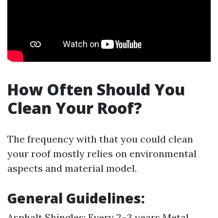
How Often Should You
Clean Your Roof?
The frequency with that you could clean
your roof mostly relies on environmental
aspects and material model.
General Guidelines
:
Asphalt Shingles: Every 2–3 years Metal