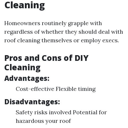
Cleaning
Homeowners routinely grapple with
regardless of whether they should deal with
roof cleaning themselves or employ execs.
Pros and Cons of DIY
Cleaning
Advantages:
Cost-effective Flexible timing
Disadvantages:
Safety risks involved Potential for
hazardous your roof