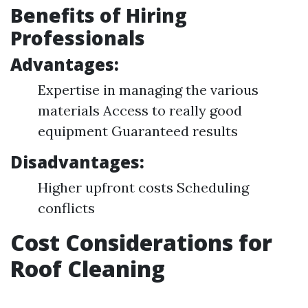
Benefits of Hiring
Professionals
Advantages:
Expertise in managing the various
materials Access to really good
equipment Guaranteed results
Disadvantages:
Higher upfront costs Scheduling
conflicts
Cost Considerations for
Roof Cleaning