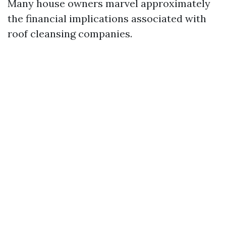
Many house owners marvel approximately
the financial implications associated with
roof cleansing companies.