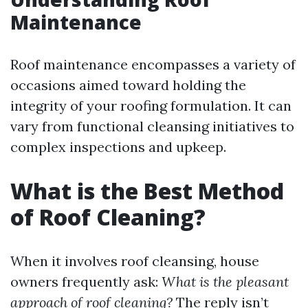
Maintenance
Roof maintenance encompasses a variety of
occasions aimed toward holding the
integrity of your roofing formulation. It can
vary from functional cleansing initiatives to
complex inspections and upkeep.
What is the Best Method
of Roof Cleaning?
When it involves roof cleansing, house
owners frequently ask:
What is the pleasant
approach of roof cleaning?
The reply isn’t