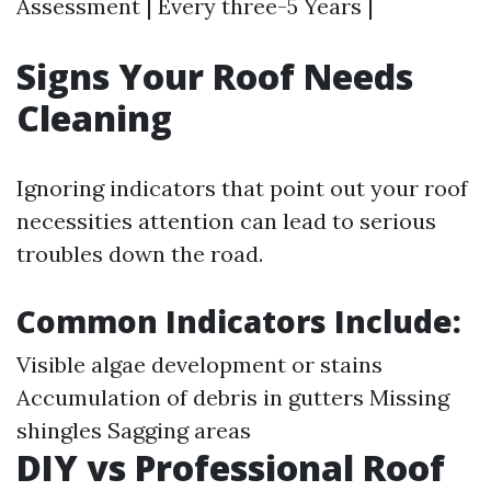
Assessment | Every three-5 Years |
Signs Your Roof Needs
Cleaning
Ignoring indicators that point out your roof
necessities attention can lead to serious
troubles down the road.
Common Indicators Include
:
Visible algae development or stains
Accumulation of debris in gutters Missing
shingles Sagging areas
DIY vs Professional Roof