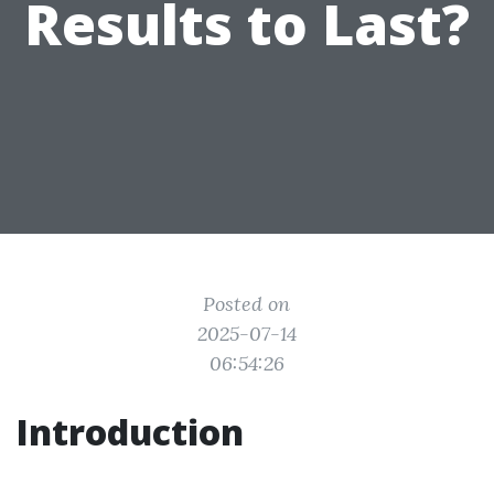
Results to Last?
Posted on
2025-07-14
06:54:26
Introduction