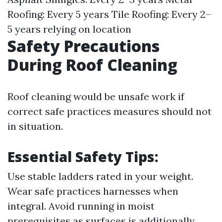
Roofing: Every 5 years Tile Roofing: Every 2–
5 years relying on location
Safety Precautions
During Roof Cleaning
Roof cleaning would be unsafe work if
correct safe practices measures should not
in situation.
Essential Safety Tips
:
Use stable ladders rated in your weight.
Wear safe practices harnesses when
integral. Avoid running in moist
prerequisites as surfaces is additionally