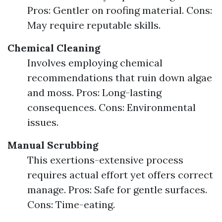
Pros: Gentler on roofing material. Cons:
May require reputable skills.
Chemical Cleaning
Involves employing chemical
recommendations that ruin down algae
and moss. Pros: Long-lasting
consequences. Cons: Environmental
issues.
Manual Scrubbing
This exertions-extensive process
requires actual effort yet offers correct
manage. Pros: Safe for gentle surfaces.
Cons: Time-eating.