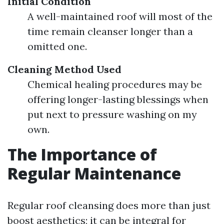
Initial Condition
A well-maintained roof will most of the
time remain cleanser longer than a
omitted one.
Cleaning Method Used
Chemical healing procedures may be
offering longer-lasting blessings when
put next to pressure washing on my
own.
The Importance of
Regular Maintenance
Regular roof cleansing does more than just
boost aesthetics; it can be integral for