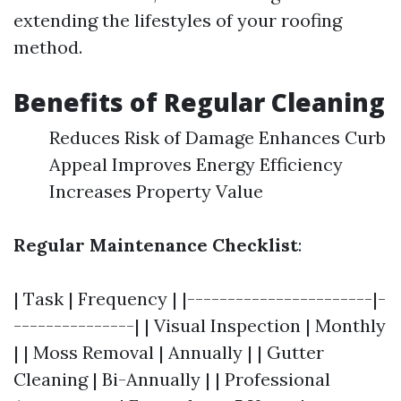
extending the lifestyles of your roofing
method.
Benefits of Regular Cleaning
Reduces Risk of Damage Enhances Curb
Appeal Improves Energy Efficiency
Increases Property Value
Regular Maintenance Checklist
:
| Task | Frequency | |-----------------------|-
---------------| | Visual Inspection | Monthly
| | Moss Removal | Annually | | Gutter
Cleaning | Bi-Annually | | Professional