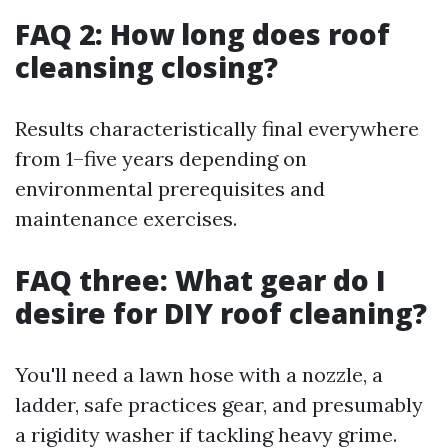
FAQ 2: How long does roof
cleansing closing?
Results characteristically final everywhere
from 1–five years depending on
environmental prerequisites and
maintenance exercises.
FAQ three: What gear do I
desire for DIY roof cleaning?
You'll need a lawn hose with a nozzle, a
ladder, safe practices gear, and presumably
a rigidity washer if tackling heavy grime.