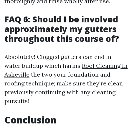
thoroughly and rinse wholly after use.
FAQ 6: Should I be involved
approximately my gutters
throughout this course of?
Absolutely! Clogged gutters can end in
water buildup which harms
Roof Cleaning In
Asheville
the two your foundation and
roofing technique; make sure they're clean
previously continuing with any cleaning
pursuits!
Conclusion