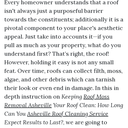
Every homeowner understands that a roof
isn't always just a purposeful barrier
towards the constituents; additionally it is a
pivotal component to your place's aesthetic
appeal. Just take into accounts it—if you
pull as much as your property, what do you
understand first? That’s right, the roof!
However, holding it easy is not any small
feat. Over time, roofs can collect filth, moss,
algae, and other debris which can tarnish
their look or even end in damage. In this in
depth instruction on
Keeping
Roof Moss
Removal Asheville
Your Roof Clean: How Long
Can You
Asheville Roof Cleaning Service
Expect Results to Last?
, we are going to