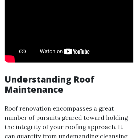
Understanding Roof
Maintenance
Roof renovation encompasses a great
number of pursuits geared toward holding
the integrity of your roofing approach. It
can quantity from undemanding cleansing