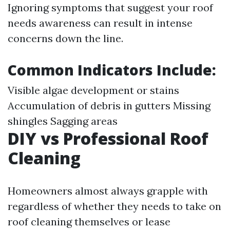
Ignoring symptoms that suggest your roof
needs awareness can result in intense
concerns down the line.
Common Indicators Include
:
Visible algae development or stains
Accumulation of debris in gutters Missing
shingles Sagging areas
DIY vs Professional Roof
Cleaning
Homeowners almost always grapple with
regardless of whether they needs to take on
roof cleaning themselves or lease