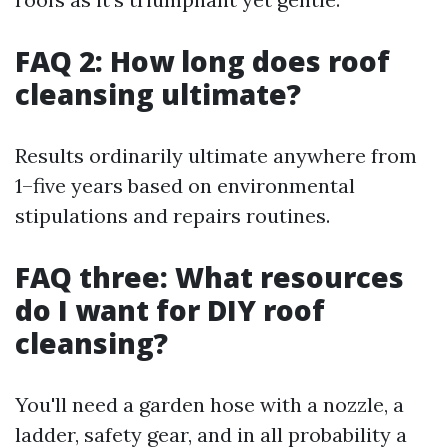
FAQ 2: How long does roof
cleansing ultimate?
Results ordinarily ultimate anywhere from
1–five years based on environmental
stipulations and repairs routines.
FAQ three: What resources
do I want for DIY roof
cleansing?
You'll need a garden hose with a nozzle, a
ladder, safety gear, and in all probability a