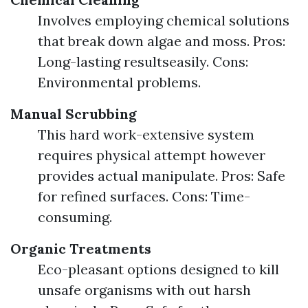
Involves employing chemical solutions
that break down algae and moss. Pros:
Long-lasting resultseasily. Cons:
Environmental problems.
Manual Scrubbing
This hard work-extensive system
requires physical attempt however
provides actual manipulate. Pros: Safe
for refined surfaces. Cons: Time-
consuming.
Organic Treatments
Eco-pleasant options designed to kill
unsafe organisms with out harsh