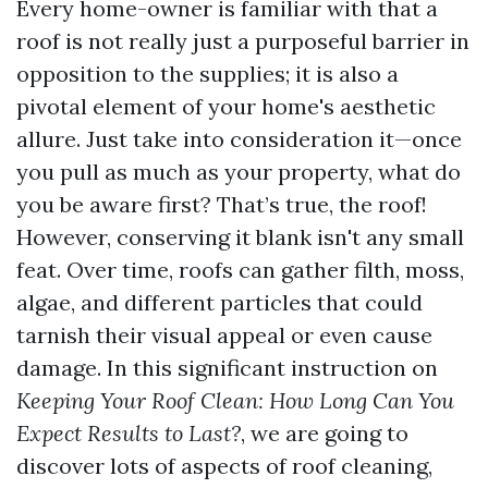
Every home-owner is familiar with that a
roof is not really just a purposeful barrier in
opposition to the supplies; it is also a
pivotal element of your home's aesthetic
allure. Just take into consideration it—once
you pull as much as your property, what do
you be aware first? That’s true, the roof!
However, conserving it blank isn't any small
feat. Over time, roofs can gather filth, moss,
algae, and different particles that could
tarnish their visual appeal or even cause
damage. In this significant instruction on
Keeping Your Roof Clean: How Long Can You
Expect Results to Last?
, we are going to
discover lots of aspects of roof cleaning,