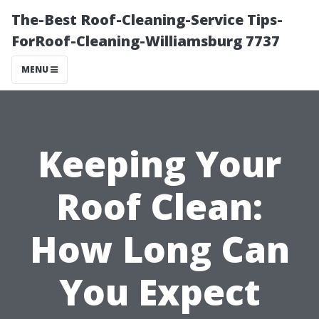
The-Best Roof-Cleaning-Service Tips-
ForRoof-Cleaning-Williamsburg 7737
MENU
Keeping Your
Roof Clean:
How Long Can
You Expect