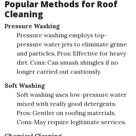
Popular Methods for Roof
Cleaning
Pressure Washing
Pressure washing employs top-
pressure water jets to eliminate grime
and particles. Pros: Effective for heavy
dirt. Cons: Can smash shingles if no
longer carried out cautiously.
Soft Washing
Soft washing uses low-pressure water
mixed with really good detergents.
Pros: Gentler on roofing materials.
Cons: May require legitimate services.
Chemical Cleaning