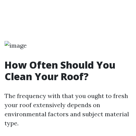
How Often Should You
Clean Your Roof?
The frequency with that you ought to fresh
your roof extensively depends on
environmental factors and subject material
type.