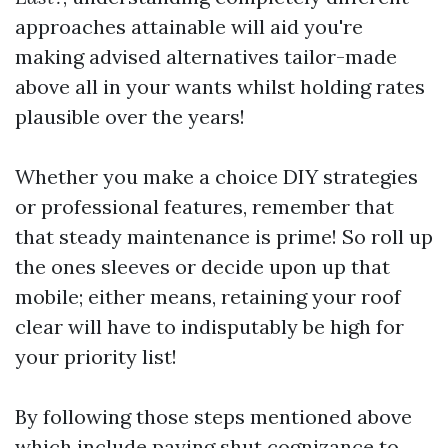
approaches attainable will aid you're
making advised alternatives tailor-made
above all in your wants whilst holding rates
plausible over the years!
Whether you make a choice DIY strategies
or professional features, remember that
that steady maintenance is prime! So roll up
the ones sleeves or decide upon up that
mobile; either means, retaining your roof
clear will have to indisputably be high for
your priority list!
By following those steps mentioned above
which include paying shut cognizance to