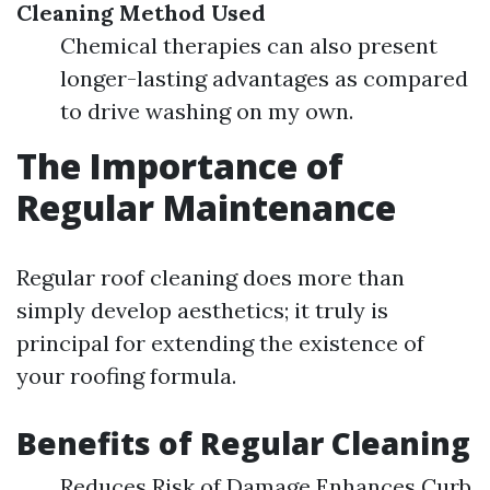
Cleaning Method Used
Chemical therapies can also present
longer-lasting advantages as compared
to drive washing on my own.
The Importance of
Regular Maintenance
Regular roof cleaning does more than
simply develop aesthetics; it truly is
principal for extending the existence of
your roofing formula.
Benefits of Regular Cleaning
Reduces Risk of Damage Enhances Curb