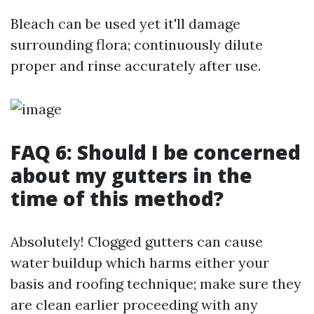
Bleach can be used yet it'll damage
surrounding flora; continuously dilute
proper and rinse accurately after use.
FAQ 6: Should I be concerned
about my gutters in the
time of this method?
Absolutely! Clogged gutters can cause
water buildup which harms either your
basis and roofing technique; make sure they
are clean earlier proceeding with any