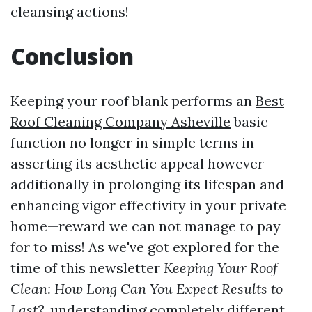
cleansing actions!
Conclusion
Keeping your roof blank performs an
Best
Roof Cleaning Company Asheville
basic
function no longer in simple terms in
asserting its aesthetic appeal however
additionally in prolonging its lifespan and
enhancing vigor effectivity in your private
home—reward we can not manage to pay
for to miss! As we've got explored for the
time of this newsletter
Keeping Your Roof
Clean: How Long Can You Expect Results to
Last?
, understanding completely different