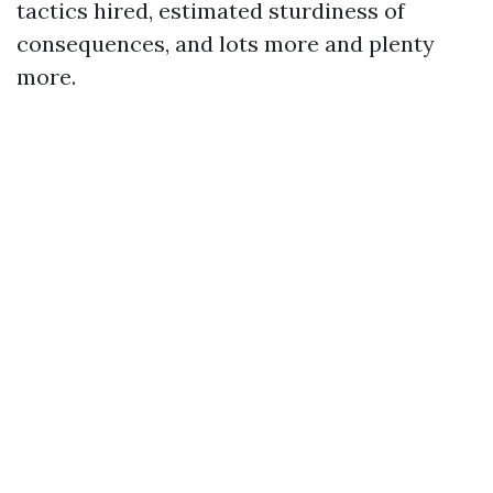
tactics hired, estimated sturdiness of
consequences, and lots more and plenty
more.