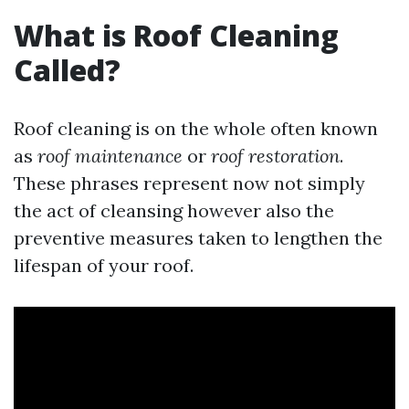
What is Roof Cleaning
Called?
Roof cleaning is on the whole often known
as
roof maintenance
or
roof restoration
.
These phrases represent now not simply
the act of cleansing however also the
preventive measures taken to lengthen the
lifespan of your roof.