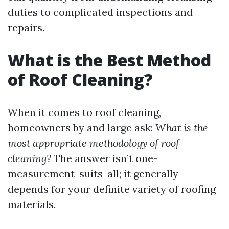
duties to complicated inspections and
repairs.
What is the Best Method
of Roof Cleaning?
When it comes to roof cleaning,
homeowners by and large ask:
What is the
most appropriate methodology of roof
cleaning?
The answer isn’t one-
measurement-suits-all; it generally
depends for your definite variety of roofing
materials.