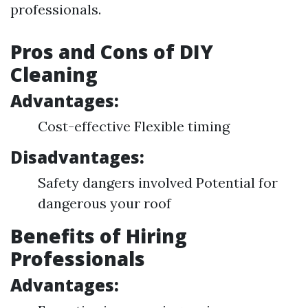
professionals.
Pros and Cons of DIY
Cleaning
Advantages:
Cost-effective Flexible timing
Disadvantages:
Safety dangers involved Potential for
dangerous your roof
Benefits of Hiring
Professionals
Advantages: