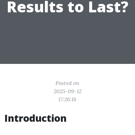
Results to Last?
Posted on
2025-09-12
17:26:18
Introduction