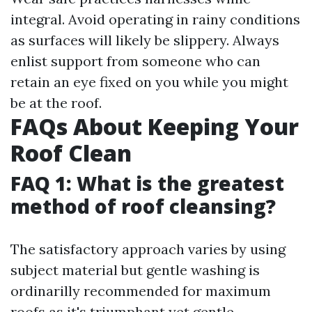
integral. Avoid operating in rainy conditions
as surfaces will likely be slippery. Always
enlist support from someone who can
retain an eye fixed on you while you might
be at the roof.
FAQs About Keeping Your
Roof Clean
FAQ 1: What is the greatest
method of roof cleansing?
The satisfactory approach varies by using
subject material but gentle washing is
ordinarilly recommended for maximum
roofs as it's triumphant yet gentle.