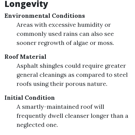
Longevity
Environmental Conditions
Areas with excessive humidity or
commonly used rains can also see
sooner regrowth of algae or moss.
Roof Material
Asphalt shingles could require greater
general cleanings as compared to steel
roofs using their porous nature.
Initial Condition
A smartly-maintained roof will
frequently dwell cleanser longer than a
neglected one.