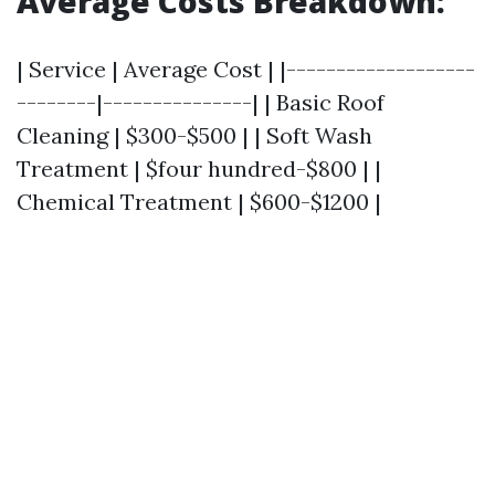
Average Costs Breakdown
:
| Service | Average Cost | |-------------------
--------|---------------| | Basic Roof
Cleaning | $300-$500 | | Soft Wash
Treatment | $four hundred-$800 | |
Chemical Treatment | $600-$1200 |