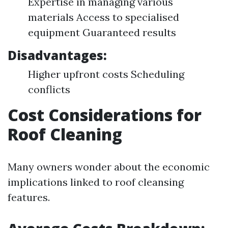
Expertise in managing various
materials Access to specialised
equipment Guaranteed results
Disadvantages:
Higher upfront costs Scheduling
conflicts
Cost Considerations for
Roof Cleaning
Many owners wonder about the economic
implications linked to roof cleansing
features.