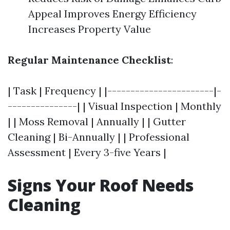
Appeal Improves Energy Efficiency
Increases Property Value
Regular Maintenance Checklist
:
| Task | Frequency | |-----------------------|-
---------------| | Visual Inspection | Monthly
| | Moss Removal | Annually | | Gutter
Cleaning | Bi-Annually | | Professional
Assessment | Every 3-five Years |
Signs Your Roof Needs
Cleaning