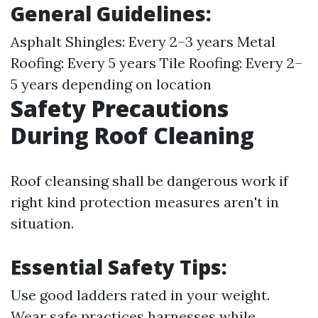
General Guidelines
:
Asphalt Shingles: Every 2–3 years Metal
Roofing: Every 5 years Tile Roofing: Every 2–
5 years depending on location
Safety Precautions
During Roof Cleaning
Roof cleansing shall be dangerous work if
right kind protection measures aren't in
situation.
Essential Safety Tips
:
Use good ladders rated in your weight.
Wear safe practices harnesses while