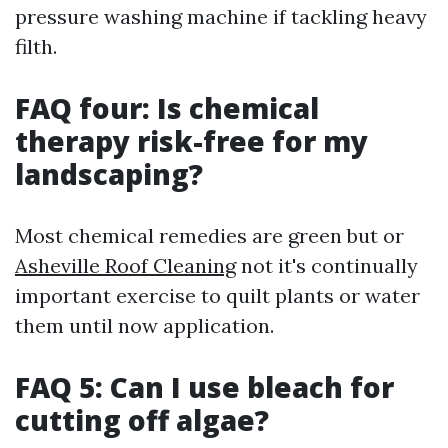
pressure washing machine if tackling heavy
filth.
FAQ four: Is chemical
therapy risk-free for my
landscaping?
Most chemical remedies are green but or
Asheville Roof Cleaning
not it's continually
important exercise to quilt plants or water
them until now application.
FAQ 5: Can I use bleach for
cutting off algae?