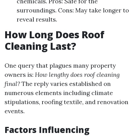
chemicals. Pros: Safe for the
surroundings. Cons: May take longer to
reveal results.
How Long Does Roof
Cleaning Last?
One query that plagues many property
owners is:
How lengthy does roof cleaning
final?
The reply varies established on
numerous elements including climate
stipulations, roofing textile, and renovation
events.
Factors Influencing