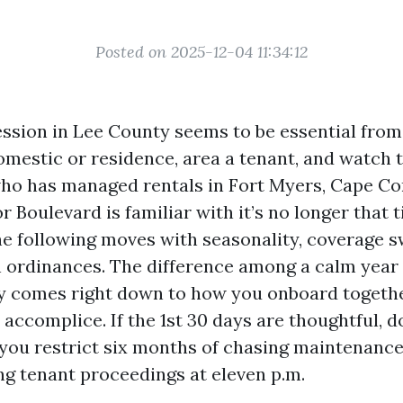
Posted on 2025-12-04 11:34:12
ssion in Lee County seems to be essential from 
omestic or residence, area a tenant, and watch 
ho has managed rentals in Fort Myers, Cape Cora
Boulevard is familiar with it’s no longer that t
e following moves with seasonality, coverage s
ordinances. The difference among a calm year 
y comes right down to how you onboard togeth
 accomplice. If the 1st 30 days are thoughtful,
 you restrict six months of chasing maintenance
ding tenant proceedings at eleven p.m.