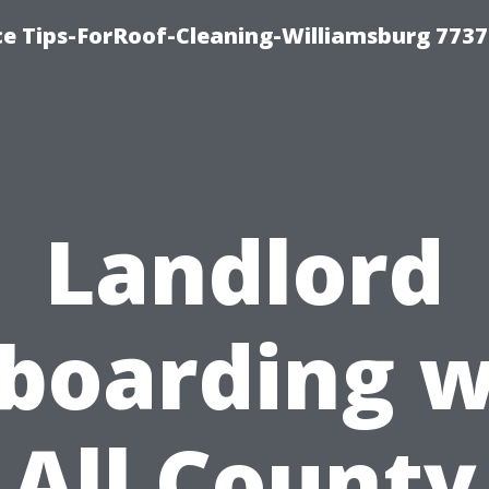
ce Tips-ForRoof-Cleaning-Williamsburg 7737
Landlord
boarding w
All County