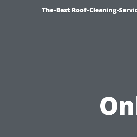
The-Best Roof-Cleaning-Servi
On