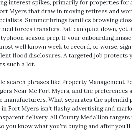
g interest spikes, primarily for properties for
Fort Myers that draw in moving retirees and wo
cialists. Summer brings families browsing close
rmed forces transfers. Fall can quiet down, yet i
 typhoon season prep. If your onboarding misses
 most well known week to record, or worse, sign
lent flood disclosures. A targeted job protects 
ts such a lot.
le search phrases like Property Management F
ers Near Me Fort Myers, and the preferences 
e manufacturers. What separates the splendid 
in Fort Myers isn’t flashy advertising and marketi
nsparent delivery. All County Medallion targets 
so you know what you’re buying and after you’ll 