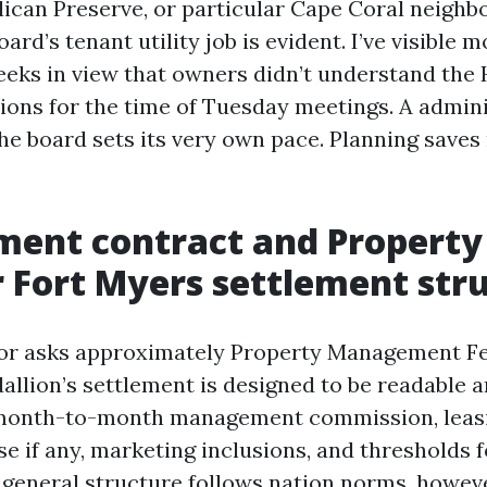
lican Preserve, or particular Cape Coral neighb
oard’s tenant utility job is evident. I’ve visible 
eks in view that owners didn’t understand the
ions for the time of Tuesday meetings. A admin
the board sets its very own pace. Planning saves
ent contract and Property
Fort Myers settlement str
tor asks approximately Property Management Fe
llion’s settlement is designed to be readable a
e month-to-month management commission, leasi
e if any, marketing inclusions, and thresholds 
 general structure follows nation norms, howeve