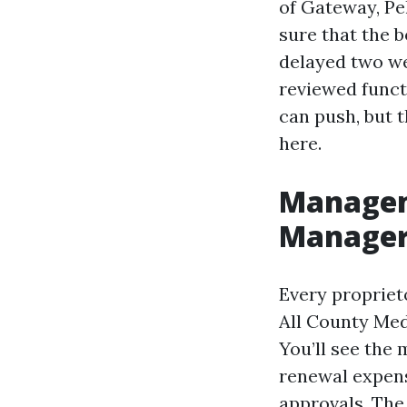
of Gateway, Pe
sure that the b
delayed two we
reviewed funct
can push, but 
here.
Managem
Manager 
Every proprie
All County Meda
You’ll see th
renewal expens
approvals. The