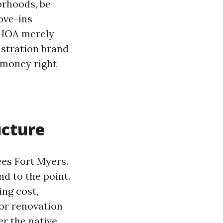
orhoods, be
move-ins
 HOA merely
istration brand
 money right
ucture
es Fort Myers.
nd to the point.
ng cost,
for renovation
r the native