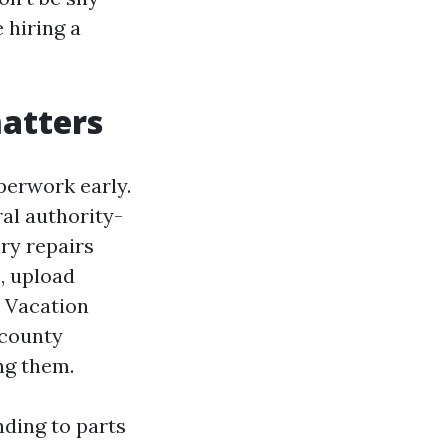
 hiring a
matters
perwork early.
al authority-
ry repairs
, upload
r Vacation
 county
ng them.
nding to parts