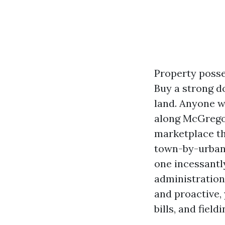
Property posse
Buy a strong d
land. Anyone w
along McGregor 
marketplace th
town-by-urban 
one incessantl
administration
and proactive,
bills, and fiel