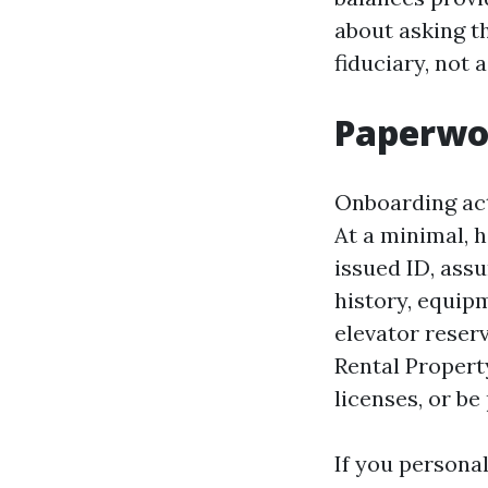
about asking t
fiduciary, not a
Paperwor
Onboarding act
At a minimal, 
issued ID, ass
history, equip
elevator reser
Rental Propert
licenses, or b
If you persona