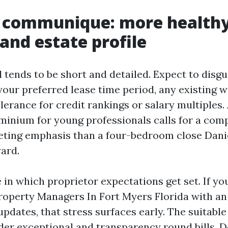
t communique: more healthy
and estate profile
l tends to be short and detailed. Expect to disgu
your preferred lease time period, any existing w
erance for credit rankings or salary multiples. 
minium for young professionals calls for a com
eting emphasis than a four-bedroom close Dan
yard.
e in which proprietor expectations get set. If y
roperty Managers In Fort Myers Florida with an
pdates, that stress surfaces early. The suitabl
der exceptional and transparency round bills. D