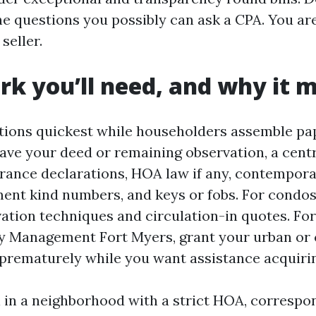
he questions you possibly can ask a CPA. You are
 seller.
k you’ll need, and why it 
ions quickest while householders assemble pa
have your deed or remaining observation, a centr
urance declarations, HOA law if any, contempora
ment kind numbers, and keys or fobs. For condos
vation techniques and circulation-in quotes. Fo
y Management Fort Myers, grant your urban or
e prematurely while you want assistance acquiri
l in a neighborhood with a strict HOA, correspo