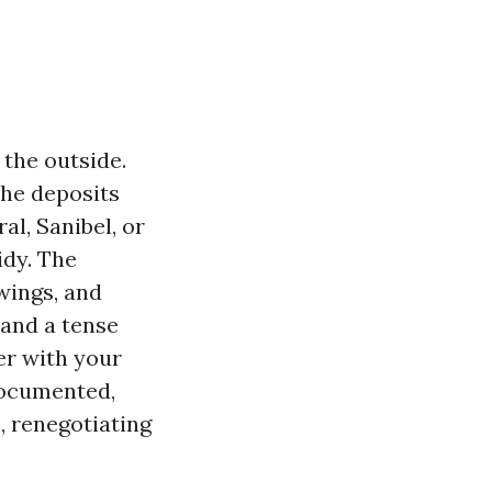
the outside.
the deposits
l, Sanibel, or
idy. The
wings, and
and a tense
er with your
 documented,
, renegotiating