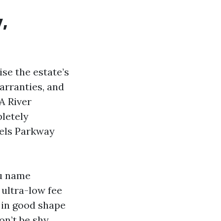
,
ise the estate’s
arranties, and
A River
pletely
iels Parkway
ou name
 ultra-low fee
e in good shape
on’t be shy