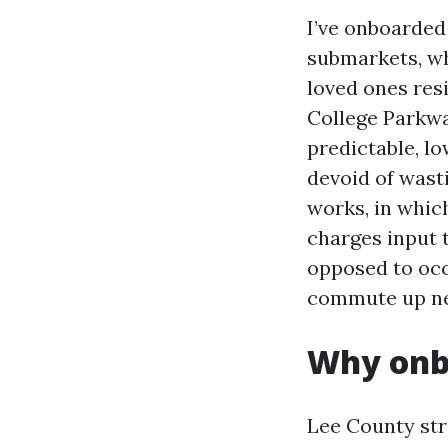
I’ve onboarded
submarkets, wh
loved ones res
College Parkwa
predictable, l
devoid of wast
works, in which
charges input t
opposed to occu
commute up new
Why onbo
Lee County str