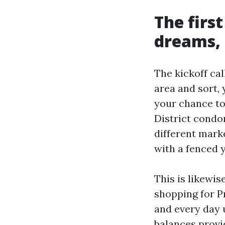
The firs
dreams, 
The kickoff cal
area and sort, 
your chance tol
District condo
different mark
with a fenced 
This is likewis
shopping for P
and every day u
balances provi