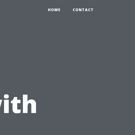
HOME
CONTACT
ith