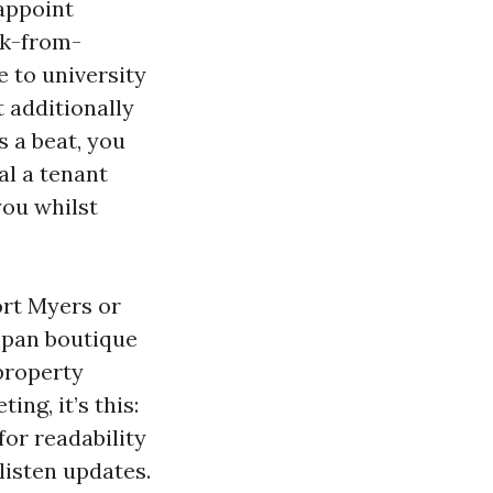
 appoint
rk-from-
 to university
t additionally
 a beat, you
al a tenant
you whilst
ort Myers or
span boutique
property
ng, it’s this:
for readability
listen updates.