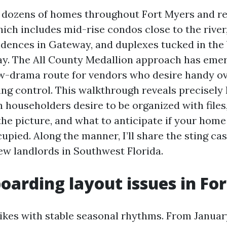
 dozens of homes throughout Fort Myers and re
ich includes mid-rise condos close to the rive
idences in Gateway, and duplexes tucked in the 
y. The All County Medallion approach has emer
ow-drama route for vendors who desire handy ov
ing control. This walkthrough reveals precisely
 householders desire to be organized with files
he picture, and what to anticipate if your home
pied. Along the manner, I’ll share the sting cas
 landlords in Southwest Florida.
arding layout issues in Fo
ikes with stable seasonal rhythms. From Janua