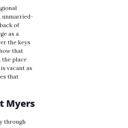
gional
r, unmarried-
back of
ge as a
er the keys
 how that
, the place
 is vacant as
es that
rt Myers
ry through