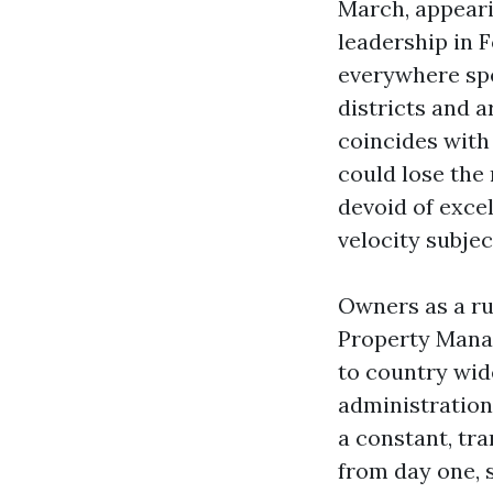
March, appearin
leadership in 
everywhere spe
districts and a
coincides with
could lose the
devoid of excel
velocity subjec
Owners as a ru
Property Manag
to country wid
administration 
a constant, tra
from day one, 