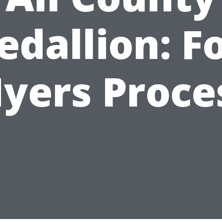
dallion: F
yers Proce