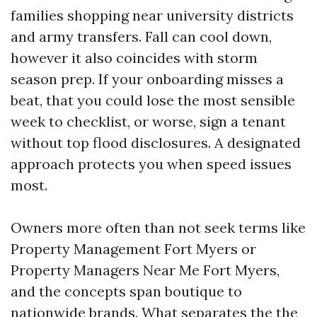
families shopping near university districts
and army transfers. Fall can cool down,
however it also coincides with storm
season prep. If your onboarding misses a
beat, that you could lose the most sensible
week to checklist, or worse, sign a tenant
without top flood disclosures. A designated
approach protects you when speed issues
most.
Owners more often than not seek terms like
Property Management Fort Myers or
Property Managers Near Me Fort Myers,
and the concepts span boutique to
nationwide brands. What separates the the