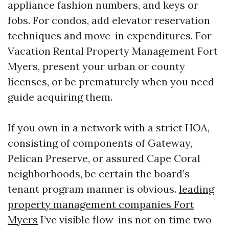
appliance fashion numbers, and keys or
fobs. For condos, add elevator reservation
techniques and move-in expenditures. For
Vacation Rental Property Management Fort
Myers, present your urban or county
licenses, or be prematurely when you need
guide acquiring them.
If you own in a network with a strict HOA,
consisting of components of Gateway,
Pelican Preserve, or assured Cape Coral
neighborhoods, be certain the board’s
tenant program manner is obvious.
leading
property management companies Fort
Myers
I’ve visible flow-ins not on time two