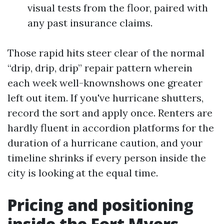
visual tests from the floor, paired with
any past insurance claims.
Those rapid hits steer clear of the normal
“drip, drip, drip” repair pattern wherein
each week well-knownshows one greater
left out item. If you've hurricane shutters,
record the sort and apply once. Renters are
hardly fluent in accordion platforms for the
duration of a hurricane caution, and your
timeline shrinks if every person inside the
city is looking at the equal time.
Pricing and positioning
inside the Fort Myers