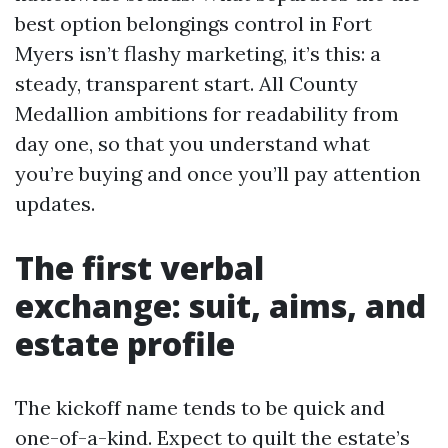
best option belongings control in Fort
Myers isn’t flashy marketing, it’s this: a
steady, transparent start. All County
Medallion ambitions for readability from
day one, so that you understand what
you’re buying and once you’ll pay attention
updates.
The first verbal
exchange: suit, aims, and
estate profile
The kickoff name tends to be quick and
one-of-a-kind. Expect to quilt the estate’s