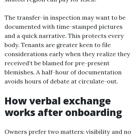
The transfer-in inspection may want to be
documented with time-stamped pictures
and a quick narrative. This protects every
body. Tenants are greater keen to file
considerations early when they realize they
received’t be blamed for pre-present
blemishes. A half-hour of documentation
avoids hours of debate at circulate-out.
How verbal exchange
works after onboarding
Owners prefer two matters: visibility and no