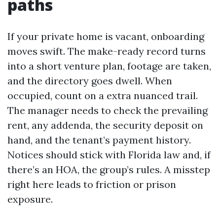
paths
If your private home is vacant, onboarding
moves swift. The make-ready record turns
into a short venture plan, footage are taken,
and the directory goes dwell. When
occupied, count on a extra nuanced trail.
The manager needs to check the prevailing
rent, any addenda, the security deposit on
hand, and the tenant’s payment history.
Notices should stick with Florida law and, if
there’s an HOA, the group’s rules. A misstep
right here leads to friction or prison
exposure.