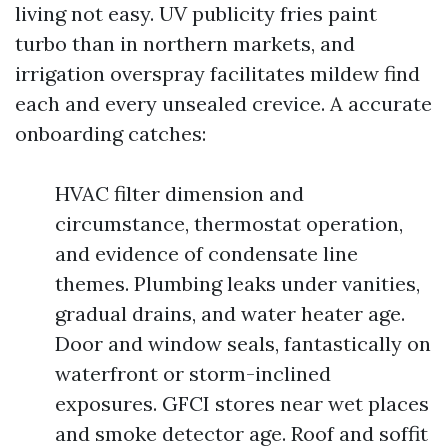
living not easy. UV publicity fries paint
turbo than in northern markets, and
irrigation overspray facilitates mildew find
each and every unsealed crevice. A accurate
onboarding catches:
HVAC filter dimension and
circumstance, thermostat operation,
and evidence of condensate line
themes. Plumbing leaks under vanities,
gradual drains, and water heater age.
Door and window seals, fantastically on
waterfront or storm-inclined
exposures. GFCI stores near wet places
and smoke detector age. Roof and soffit