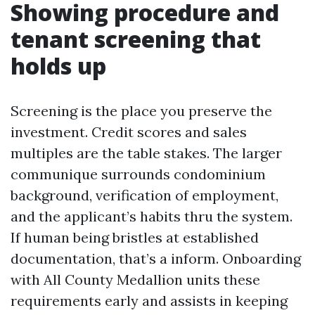
Showing procedure and
tenant screening that
holds up
Screening is the place you preserve the
investment. Credit scores and sales
multiples are the table stakes. The larger
communique surrounds condominium
background, verification of employment,
and the applicant’s habits thru the system.
If human being bristles at established
documentation, that’s a inform. Onboarding
with All County Medallion units these
requirements early and assists in keeping