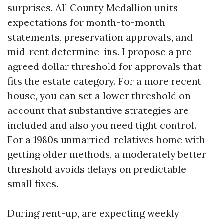
surprises. All County Medallion units
expectations for month-to-month
statements, preservation approvals, and
mid-rent determine-ins. I propose a pre-
agreed dollar threshold for approvals that
fits the estate category. For a more recent
house, you can set a lower threshold on
account that substantive strategies are
included and also you need tight control.
For a 1980s unmarried-relatives home with
getting older methods, a moderately better
threshold avoids delays on predictable
small fixes.
During rent-up, are expecting weekly