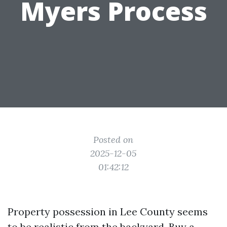
Myers Process
Posted on
2025-12-05
01:42:12
Property possession in Lee County seems
to be realistic from the backyard. Buy a