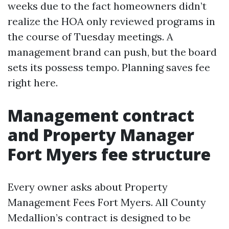
weeks due to the fact homeowners didn’t
realize the HOA only reviewed programs in
the course of Tuesday meetings. A
management brand can push, but the board
sets its possess tempo. Planning saves fee
right here.
Management contract
and Property Manager
Fort Myers fee structure
Every owner asks about Property
Management Fees Fort Myers. All County
Medallion’s contract is designed to be