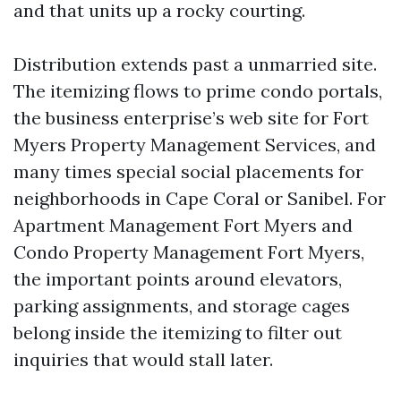
and that units up a rocky courting.
Distribution extends past a unmarried site.
The itemizing flows to prime condo portals,
the business enterprise’s web site for Fort
Myers Property Management Services, and
many times special social placements for
neighborhoods in Cape Coral or Sanibel. For
Apartment Management Fort Myers and
Condo Property Management Fort Myers,
the important points around elevators,
parking assignments, and storage cages
belong inside the itemizing to filter out
inquiries that would stall later.