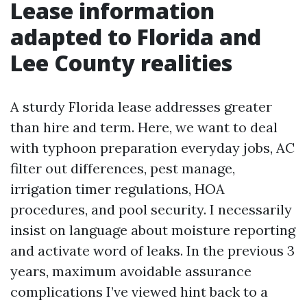
Lease information
adapted to Florida and
Lee County realities
A sturdy Florida lease addresses greater
than hire and term. Here, we want to deal
with typhoon preparation everyday jobs, AC
filter out differences, pest manage,
irrigation timer regulations, HOA
procedures, and pool security. I necessarily
insist on language about moisture reporting
and activate word of leaks. In the previous 3
years, maximum avoidable assurance
complications I’ve viewed hint back to a