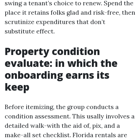
swing a tenant’s choice to renew. Spend the
place it retains folks glad and risk-free, then
scrutinize expenditures that don’t
substitute effect.
Property condition
evaluate: in which the
onboarding earns its
keep
Before itemizing, the group conducts a
condition assessment. This usally involves a
detailed walk-with the aid of, pix, and a
make-all set checklist. Florida rentals are