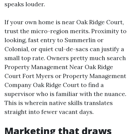
speaks louder.
If your own home is near Oak Ridge Court,
trust the micro-region merits. Proximity to
looking, fast entry to Summerlin or
Colonial, or quiet cul-de-sacs can justify a
small top rate. Owners pretty much search
Property Management Near Oak Ridge
Court Fort Myers or Property Management
Company Oak Ridge Court to find a
supervisor who is familiar with the nuance.
This is wherein native skills translates
straight into fewer vacant days.
Marketing that draws