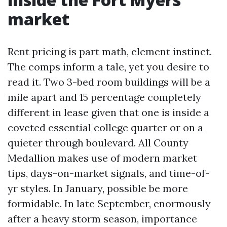
market
Rent pricing is part math, element instinct.
The comps inform a tale, yet you desire to
read it. Two 3-bed room buildings will be a
mile apart and 15 percentage completely
different in lease given that one is inside a
coveted essential college quarter or on a
quieter through boulevard. All County
Medallion makes use of modern market
tips, days-on-market signals, and time-of-
yr styles. In January, possible be more
formidable. In late September, enormously
after a heavy storm season, importance