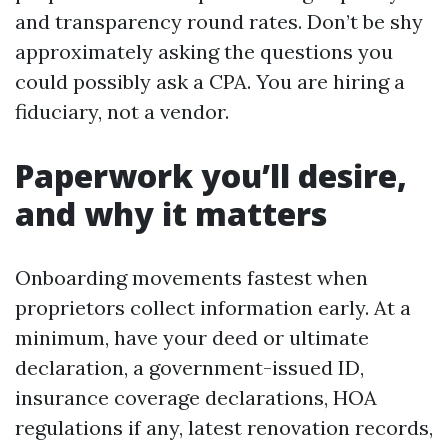
and transparency round rates. Don’t be shy
approximately asking the questions you
could possibly ask a CPA. You are hiring a
fiduciary, not a vendor.
Paperwork you’ll desire,
and why it matters
Onboarding movements fastest when
proprietors collect information early. At a
minimum, have your deed or ultimate
declaration, a government-issued ID,
insurance coverage declarations, HOA
regulations if any, latest renovation records,