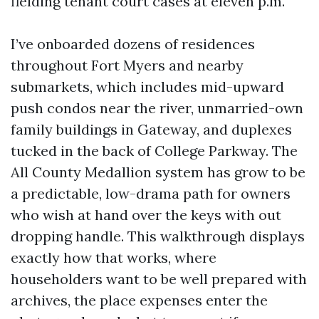
fielding tenant court cases at eleven p.m.
I’ve onboarded dozens of residences
throughout Fort Myers and nearby
submarkets, which includes mid-upward
push condos near the river, unmarried-own
family buildings in Gateway, and duplexes
tucked in the back of College Parkway. The
All County Medallion system has grow to be
a predictable, low-drama path for owners
who wish at hand over the keys with out
dropping handle. This walkthrough displays
exactly how that works, where
householders want to be well prepared with
archives, the place expenses enter the