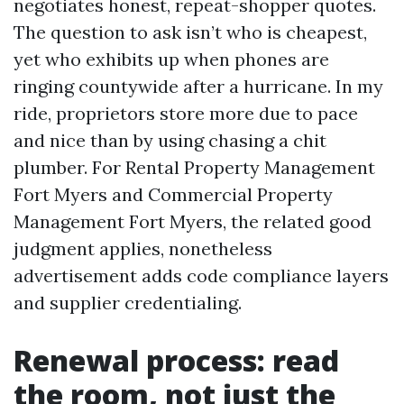
negotiates honest, repeat-shopper quotes.
The question to ask isn’t who is cheapest,
yet who exhibits up when phones are
ringing countywide after a hurricane. In my
ride, proprietors store more due to pace
and nice than by using chasing a chit
plumber. For Rental Property Management
Fort Myers and Commercial Property
Management Fort Myers, the related good
judgment applies, nonetheless
advertisement adds code compliance layers
and supplier credentialing.
Renewal process: read
the room, not just the