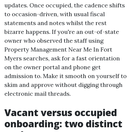
updates. Once occupied, the cadence shifts
to occasion-driven, with usual fiscal
statements and notes whilst the rest
bizarre happens. If you're an out-of-state
owner who observed the staff using
Property Management Near Me In Fort
Myers searches, ask for a fast orientation
on the owner portal and phone get
admission to. Make it smooth on yourself to
skim and approve without digging through
electronic mail threads.
Vacant versus occupied
onboarding: two distinct