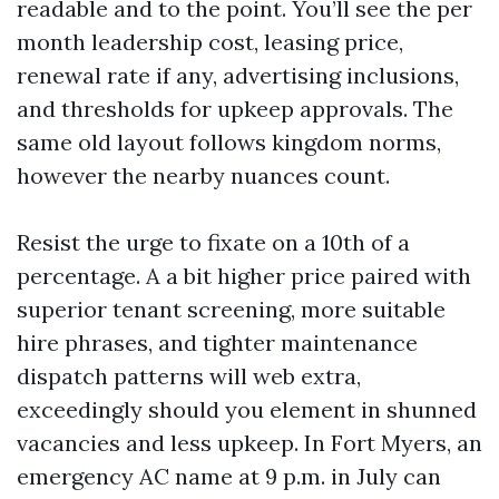
readable and to the point. You’ll see the per
month leadership cost, leasing price,
renewal rate if any, advertising inclusions,
and thresholds for upkeep approvals. The
same old layout follows kingdom norms,
however the nearby nuances count.
Resist the urge to fixate on a 10th of a
percentage. A a bit higher price paired with
superior tenant screening, more suitable
hire phrases, and tighter maintenance
dispatch patterns will web extra,
exceedingly should you element in shunned
vacancies and less upkeep. In Fort Myers, an
emergency AC name at 9 p.m. in July can