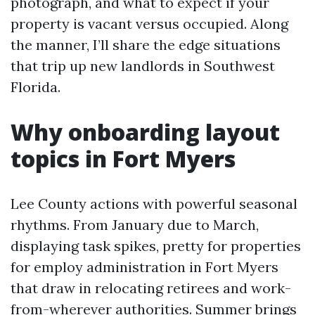
photograph, and what to expect if your
property is vacant versus occupied. Along
the manner, I’ll share the edge situations
that trip up new landlords in Southwest
Florida.
Why onboarding layout
topics in Fort Myers
Lee County actions with powerful seasonal
rhythms. From January due to March,
displaying task spikes, pretty for properties
for employ administration in Fort Myers
that draw in relocating retirees and work-
from-wherever authorities. Summer brings