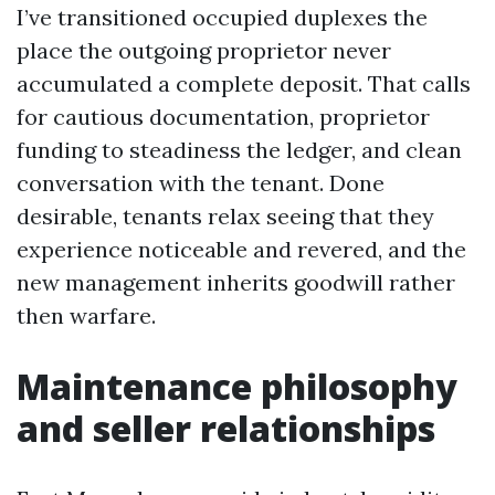
I’ve transitioned occupied duplexes the
place the outgoing proprietor never
accumulated a complete deposit. That calls
for cautious documentation, proprietor
funding to steadiness the ledger, and clean
conversation with the tenant. Done
desirable, tenants relax seeing that they
experience noticeable and revered, and the
new management inherits goodwill rather
then warfare.
Maintenance philosophy
and seller relationships