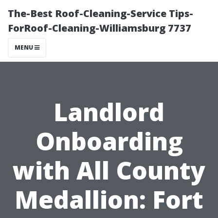
The-Best Roof-Cleaning-Service Tips-
ForRoof-Cleaning-Williamsburg 7737
MENU
Landlord
Onboarding
with All County
Medallion: Fort