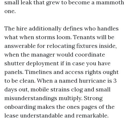
small leak that grew to become a mammoth
one.
The hire additionally defines who handles
what when storms loom. Tenants will be
answerable for relocating fixtures inside,
when the manager would coordinate
shutter deployment if in case you have
panels. Timelines and access rights ought
to be clean. When a named hurricane is 3
days out, mobile strains clog and small
misunderstandings multiply. Strong
onboarding makes the ones pages of the
lease understandable and remarkable.