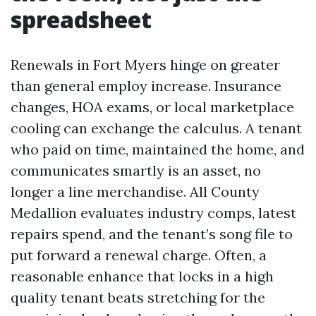
spreadsheet
Renewals in Fort Myers hinge on greater
than general employ increase. Insurance
changes, HOA exams, or local marketplace
cooling can exchange the calculus. A tenant
who paid on time, maintained the home, and
communicates smartly is an asset, no
longer a line merchandise. All County
Medallion evaluates industry comps, latest
repairs spend, and the tenant’s song file to
put forward a renewal charge. Often, a
reasonable enhance that locks in a high
quality tenant beats stretching for the