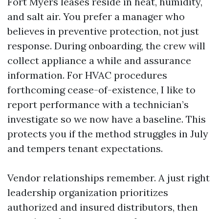
Fort Myers leases reside in heat, humidity,
and salt air. You prefer a manager who
believes in preventive protection, not just
response. During onboarding, the crew will
collect appliance a while and assurance
information. For HVAC procedures
forthcoming cease-of-existence, I like to
report performance with a technician’s
investigate so we now have a baseline. This
protects you if the method struggles in July
and tempers tenant expectations.
Vendor relationships remember. A just right
leadership organization prioritizes
authorized and insured distributors, then