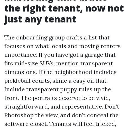
the right tenant, now not
just any tenant
The onboarding group crafts a list that
focuses on what locals and moving renters
importance. If you have got a garage that
fits mid-size SUVs, mention transparent
dimensions. If the neighborhood includes
pickleball courts, shine a easy on that.
Include transparent puppy rules up the
front. The portraits deserve to be vivid,
straightforward, and representative. Don’t
Photoshop the view, and don’t conceal the
software closet. Tenants will feel tricked,