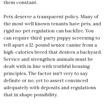
them constant.
Pets deserve a transparent policy. Many of
the most well known tenants have pets, and
rigid no-pet regulation can backfire. You
can require third-party puppy screening to
tell apart a 12-pound senior canine from a
high-calories breed that desires a backyard.
Service and strengthen animals must be
dealt with in line with truthful housing
principles. The factor isn't very to say
definite or no, yet to assert convinced
adequately with deposits and regulations
that in shape possibility.