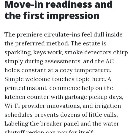
Move-in readiness and
the first impression
The premiere circulate-ins feel dull inside
the preferrred method. The estate is
sparkling, keys work, smoke detectors chirp
simply during assessments, and the AC
holds constant at a cozy temperature.
Simple welcome touches topic here. A
printed instant-commence help on the
kitchen counter with garbage pickup days,
Wi-Fi provider innovations, and irrigation
schedules prevents dozens of little calls.
Labeling the breaker panel and the water
shutoff region can pay for itself.