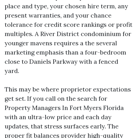
place and type, your chosen hire term, any
present warranties, and your chance
tolerance for credit score rankings or profit
multiples. A River District condominium for
younger mavens requires a the several
marketing emphasis than a four-bedroom
close to Daniels Parkway with a fenced
yard.
This may be where proprietor expectations
get set. If you call on the search for
Property Managers In Fort Myers Florida
with an ultra-low price and each day
updates, that stress surfaces early. The
proper fit balances provider high-quality