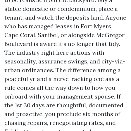
stable domestic or condominium, place a
tenant, and watch the deposits land. Anyone
who has managed leases in Fort Myers,
Cape Coral, Sanibel, or alongside McGregor
Boulevard is aware it’s no longer that tidy.
The industry right here actions with
seasonality, assurance swings, and city-via-
urban ordinances. The difference among a
peaceful yr and a nerve-racking one aas a
rule comes all the way down to how you
onboard with your management spouse. If
the 1st 30 days are thoughtful, documented,
and proactive, you preclude six months of
chasing repairs, renegotiating rates, and