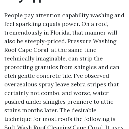
People pay attention capability washing and
feel sparkling equals power. On a roof,
tremendously in Florida, that manner will
also be steeply-priced. Pressure Washing
Roof Cape Coral, at the same time
technically imaginable, can strip the
protecting granules from shingles and can
etch gentle concrete tile. I’ve observed
overzealous spray leave zebra stripes that
certainly not combo, and worse, water
pushed under shingles premiere to attic
stains months later. The desirable
technique for most roofs the following is
Soft Wash Roof Cleaning Cape Coral. It uses