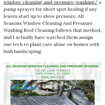
window-cleaning-and-pressure-washing/
a
pump sprayer for short spot healing if any
leaves start up to show pressure. All
Seasons Window Cleaning And Pressure
Washing Roof Cleaning follows that method,
and I actually have watched them assign
one tech to plant care alone on homes with
lush landscaping.