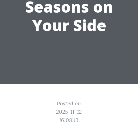
Seasons on
Your Side
Posted on
2025-11-12
16:08:13