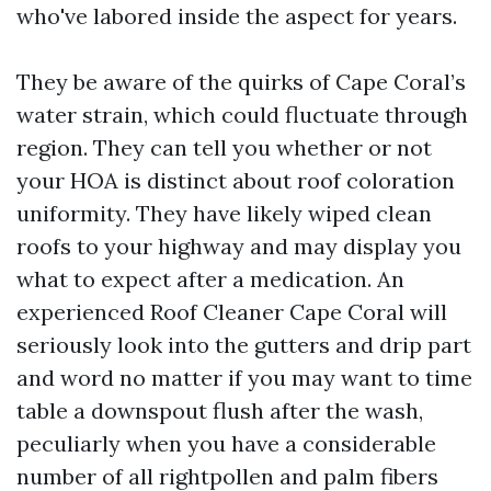
who've labored inside the aspect for years.
They be aware of the quirks of Cape Coral’s
water strain, which could fluctuate through
region. They can tell you whether or not
your HOA is distinct about roof coloration
uniformity. They have likely wiped clean
roofs to your highway and may display you
what to expect after a medication. An
experienced Roof Cleaner Cape Coral will
seriously look into the gutters and drip part
and word no matter if you may want to time
table a downspout flush after the wash,
peculiarly when you have a considerable
number of all rightpollen and palm fibers