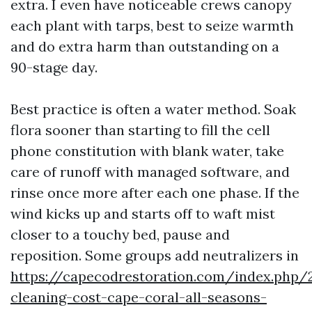
extra. I even have noticeable crews canopy
each plant with tarps, best to seize warmth
and do extra harm than outstanding on a
90-stage day.
Best practice is often a water method. Soak
flora sooner than starting to fill the cell
phone constitution with blank water, take
care of runoff with managed software, and
rinse once more after each one phase. If the
wind kicks up and starts off to waft mist
closer to a touchy bed, pause and
reposition. Some groups add neutralizers in
https://capecodrestoration.com/index.php/
cleaning-cost-cape-coral-all-seasons-