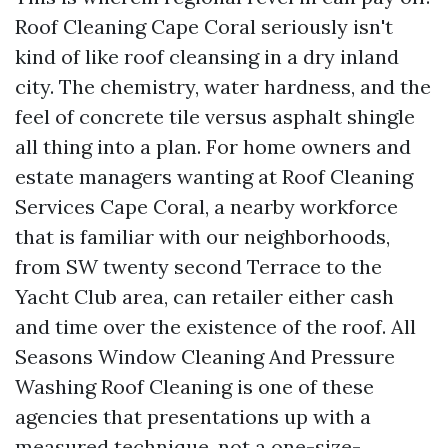
Roof Cleaning Cape Coral seriously isn't
kind of like roof cleansing in a dry inland
city. The chemistry, water hardness, and the
feel of concrete tile versus asphalt shingle
all thing into a plan. For home owners and
estate managers wanting at Roof Cleaning
Services Cape Coral, a nearby workforce
that is familiar with our neighborhoods,
from SW twenty second Terrace to the
Yacht Club area, can retailer either cash
and time over the existence of the roof. All
Seasons Window Cleaning And Pressure
Washing Roof Cleaning is one of these
agencies that presentations up with a
measured technique, not a one-size-