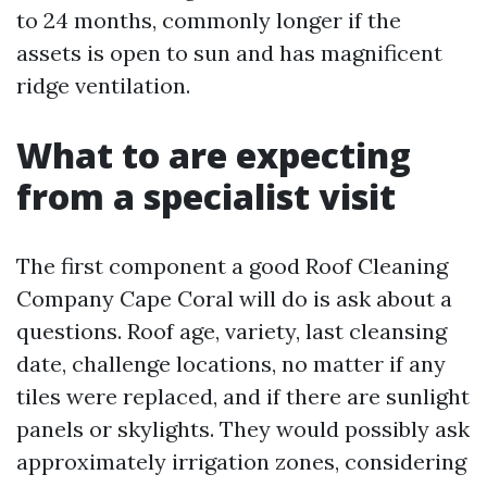
to 24 months, commonly longer if the
assets is open to sun and has magnificent
ridge ventilation.
What to are expecting
from a specialist visit
The first component a good Roof Cleaning
Company Cape Coral will do is ask about a
questions. Roof age, variety, last cleansing
date, challenge locations, no matter if any
tiles were replaced, and if there are sunlight
panels or skylights. They would possibly ask
approximately irrigation zones, considering