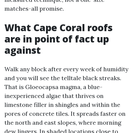
matches-all promise.
What Cape Coral roofs
are in point of fact up
against
Walk any block after every week of humidity
and you will see the telltale black streaks.
That is Gloeocapsa magma, a blue-
inexperienced algae that thrives on
limestone filler in shingles and within the
pores of concrete tiles. It spreads faster on
the north and east slopes, where morning
dew lingers. In shaded locations close to