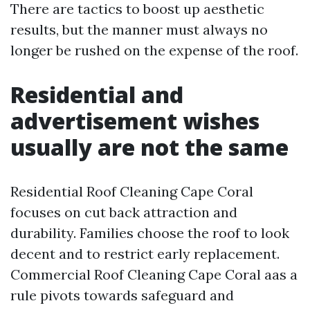
There are tactics to boost up aesthetic
results, but the manner must always no
longer be rushed on the expense of the roof.
Residential and
advertisement wishes
usually are not the same
Residential Roof Cleaning Cape Coral
focuses on cut back attraction and
durability. Families choose the roof to look
decent and to restrict early replacement.
Commercial Roof Cleaning Cape Coral aas a
rule pivots towards safeguard and