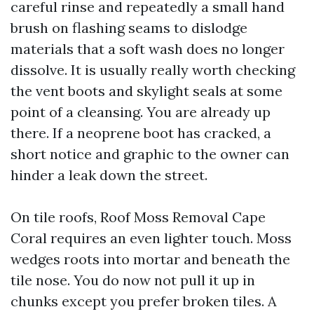
careful rinse and repeatedly a small hand
brush on flashing seams to dislodge
materials that a soft wash does no longer
dissolve. It is usually really worth checking
the vent boots and skylight seals at some
point of a cleansing. You are already up
there. If a neoprene boot has cracked, a
short notice and graphic to the owner can
hinder a leak down the street.
On tile roofs, Roof Moss Removal Cape
Coral requires an even lighter touch. Moss
wedges roots into mortar and beneath the
tile nose. You do now not pull it up in
chunks except you prefer broken tiles. A