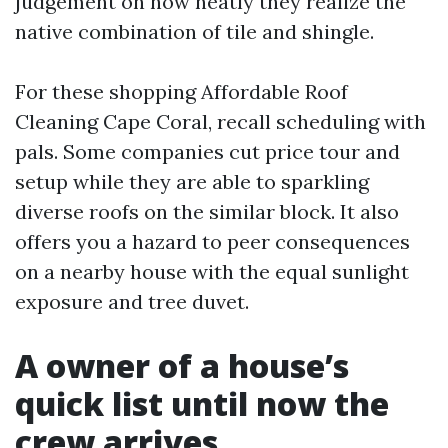
judgement on how neatly they realize the
native combination of tile and shingle.
For these shopping Affordable Roof
Cleaning Cape Coral, recall scheduling with
pals. Some companies cut price tour and
setup while they are able to sparkling
diverse roofs on the similar block. It also
offers you a hazard to peer consequences
on a nearby house with the equal sunlight
exposure and tree duvet.
A owner of a house’s
quick list until now the
crew arrives