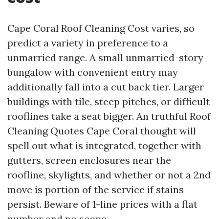
Cape Coral Roof Cleaning Cost varies, so
predict a variety in preference to a
unmarried range. A small unmarried-story
bungalow with convenient entry may
additionally fall into a cut back tier. Larger
buildings with tile, steep pitches, or difficult
rooflines take a seat bigger. An truthful Roof
Cleaning Quotes Cape Coral thought will
spell out what is integrated, together with
gutters, screen enclosures near the
roofline, skylights, and whether or not a 2nd
move is portion of the service if stains
persist. Beware of 1-line prices with a flat
number and no scope.