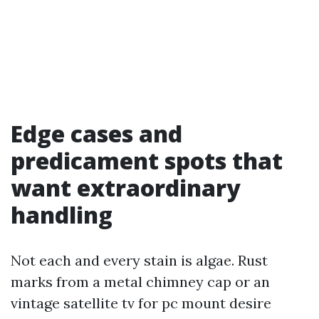
Edge cases and
predicament spots that
want extraordinary
handling
Not each and every stain is algae. Rust
marks from a metal chimney cap or an
vintage satellite tv for pc mount desire