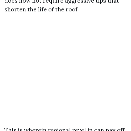
does now not require aggressive tips that
shorten the life of the roof.
This is wherein regional revel in can pay off.