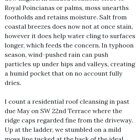
Royal Poincianas or palms, moss unearths
footholds and retains moisture. Salt from
coastal breezes does now not at once stain,
however it does help water cling to surfaces
longer, which feeds the concern. In typhoon
season, wind-pushed rain can push
particles up under hips and valleys, creating
a humid pocket that on no account fully
dries.
I count a residential roof cleansing in past
due May on SW 22nd Terrace where the
ridge caps regarded fine from the driveway.
Up at the ladder, we stumbled on a mild
moss line tucked at the back of the ideal