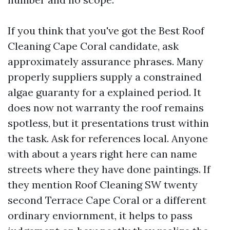
If you think that you've got the Best Roof
Cleaning Cape Coral candidate, ask
approximately assurance phrases. Many
properly suppliers supply a constrained
algae guaranty for a explained period. It
does now not warranty the roof remains
spotless, but it presentations trust within
the task. Ask for references local. Anyone
with about a years right here can name
streets where they have done paintings. If
they mention Roof Cleaning SW twenty
second Terrace Cape Coral or a different
ordinary enviornment, it helps to pass