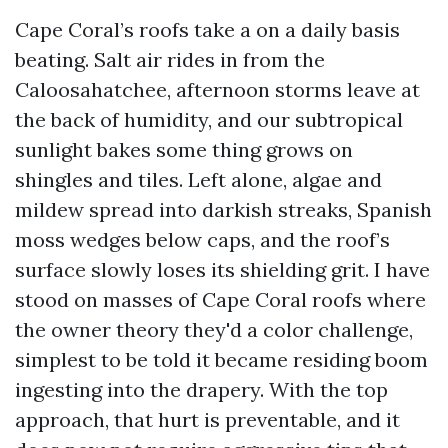
Cape Coral’s roofs take a on a daily basis
beating. Salt air rides in from the
Caloosahatchee, afternoon storms leave at
the back of humidity, and our subtropical
sunlight bakes some thing grows on
shingles and tiles. Left alone, algae and
mildew spread into darkish streaks, Spanish
moss wedges below caps, and the roof’s
surface slowly loses its shielding grit. I have
stood on masses of Cape Coral roofs where
the owner theory they'd a color challenge,
simplest to be told it became residing boom
ingesting into the drapery. With the top
approach, that hurt is preventable, and it