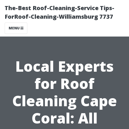
The-Best Roof-Cleaning-Service Tips-
ForRoof-Cleaning-Williamsburg 7737
MENU
Local Experts
for Roof
Cleaning Cape
Coral: All