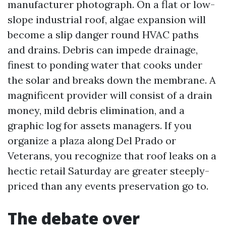
manufacturer photograph. On a flat or low-
slope industrial roof, algae expansion will
become a slip danger round HVAC paths
and drains. Debris can impede drainage,
finest to ponding water that cooks under
the solar and breaks down the membrane. A
magnificent provider will consist of a drain
money, mild debris elimination, and a
graphic log for assets managers. If you
organize a plaza along Del Prado or
Veterans, you recognize that roof leaks on a
hectic retail Saturday are greater steeply-
priced than any events preservation go to.
The debate over