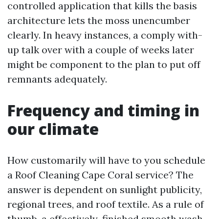
controlled application that kills the basis
architecture lets the moss unencumber
clearly. In heavy instances, a comply with-
up talk over with a couple of weeks later
might be component to the plan to put off
remnants adequately.
Frequency and timing in
our climate
How customarily will have to you schedule
a Roof Cleaning Cape Coral service? The
answer is dependent on sunlight publicity,
regional trees, and roof textile. As a rule of
thumb, a effectively-finished smooth wash