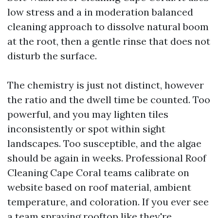
low stress and a in moderation balanced
cleaning approach to dissolve natural boom
at the root, then a gentle rinse that does not
disturb the surface.
The chemistry is just not distinct, however
the ratio and the dwell time be counted. Too
powerful, and you may lighten tiles
inconsistently or spot within sight
landscapes. Too susceptible, and the algae
should be again in weeks. Professional Roof
Cleaning Cape Coral teams calibrate on
website based on roof material, ambient
temperature, and coloration. If you ever see
a team spraying rooftop like they're