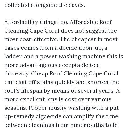
collected alongside the eaves.
Affordability things too. Affordable Roof
Cleaning Cape Coral does not suggest the
most cost-effective. The cheapest in most
cases comes from a decide upon-up, a
ladder, and a power washing machine this is
more advantageous acceptable to a
driveway. Cheap Roof Cleaning Cape Coral
can cast off stains quickly and shorten the
roof’s lifespan by means of several years. A
more excellent lens is cost over various
seasons. Proper mushy washing with a put
up-remedy algaecide can amplify the time
between cleanings from nine months to 18