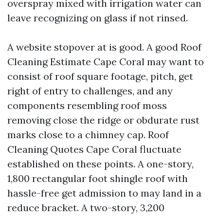
overspray mixed with irrigation water can
leave recognizing on glass if not rinsed.
A website stopover at is good. A good Roof
Cleaning Estimate Cape Coral may want to
consist of roof square footage, pitch, get
right of entry to challenges, and any
components resembling roof moss
removing close the ridge or obdurate rust
marks close to a chimney cap. Roof
Cleaning Quotes Cape Coral fluctuate
established on these points. A one-story,
1,800 rectangular foot shingle roof with
hassle-free get admission to may land in a
reduce bracket. A two-story, 3,200