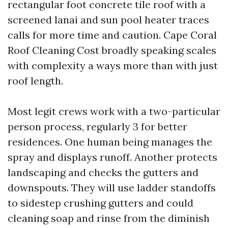
rectangular foot concrete tile roof with a
screened lanai and sun pool heater traces
calls for more time and caution. Cape Coral
Roof Cleaning Cost broadly speaking scales
with complexity a ways more than with just
roof length.
Most legit crews work with a two-particular
person process, regularly 3 for better
residences. One human being manages the
spray and displays runoff. Another protects
landscaping and checks the gutters and
downspouts. They will use ladder standoffs
to sidestep crushing gutters and could
cleaning soap and rinse from the diminish