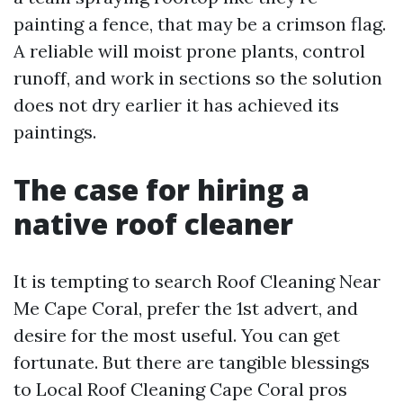
painting a fence, that may be a crimson flag.
A reliable will moist prone plants, control
runoff, and work in sections so the solution
does not dry earlier it has achieved its
paintings.
The case for hiring a
native roof cleaner
It is tempting to search Roof Cleaning Near
Me Cape Coral, prefer the 1st advert, and
desire for the most useful. You can get
fortunate. But there are tangible blessings
to Local Roof Cleaning Cape Coral pros