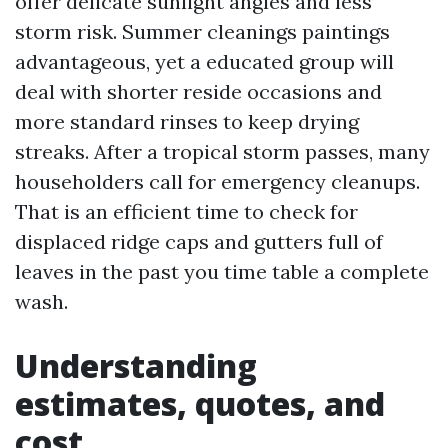
offer delicate sunlight angles and less
storm risk. Summer cleanings paintings
advantageous, yet a educated group will
deal with shorter reside occasions and
more standard rinses to keep drying
streaks. After a tropical storm passes, many
householders call for emergency cleanups.
That is an efficient time to check for
displaced ridge caps and gutters full of
leaves in the past you time table a complete
wash.
Understanding
estimates, quotes, and
cost