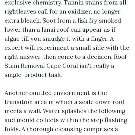
exclusive chemistry. Tannin stains from all
rightleaves call for an oxidizer, no longer
extra bleach. Soot from a fish fry smoked
lower than a lanai roof can appear as if
algae till you smudge it with a finger. A
expert will experiment a small side with the
right answer, then come to a decision. Roof
Stain Removal Cape Coral isn't really a
single-product task.
Another omitted enviornment is the
transition area in which a scale down roof
meets a wall. Water splashes the following,
and mould collects within the step flashing
folds. A thorough cleansing comprises a