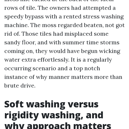
rows of tile. The owners had attempted a
speedy bypass with a rented stress washing
machine. The moss regarded beaten, not got
rid of. Those tiles had misplaced some
sandy floor, and with summer time storms
coming on, they would have begun wicking
water extra effortlessly. It is a regularly
occurring scenario and a top notch
instance of why manner matters more than
brute drive.
Soft washing versus
rigidity washing, and
why approach matters