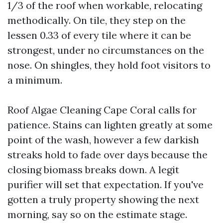
1/3 of the roof when workable, relocating
methodically. On tile, they step on the
lessen 0.33 of every tile where it can be
strongest, under no circumstances on the
nose. On shingles, they hold foot visitors to
a minimum.
Roof Algae Cleaning Cape Coral calls for
patience. Stains can lighten greatly at some
point of the wash, however a few darkish
streaks hold to fade over days because the
closing biomass breaks down. A legit
purifier will set that expectation. If you've
gotten a truly property showing the next
morning, say so on the estimate stage.