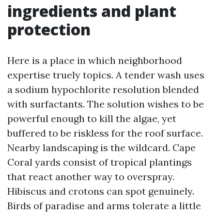
ingredients and plant
protection
Here is a place in which neighborhood
expertise truely topics. A tender wash uses
a sodium hypochlorite resolution blended
with surfactants. The solution wishes to be
powerful enough to kill the algae, yet
buffered to be riskless for the roof surface.
Nearby landscaping is the wildcard. Cape
Coral yards consist of tropical plantings
that react another way to overspray.
Hibiscus and crotons can spot genuinely.
Birds of paradise and arms tolerate a little