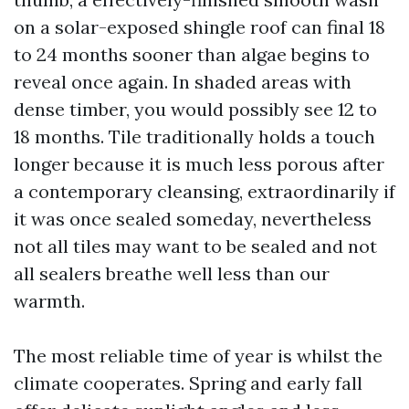
on a solar-exposed shingle roof can final 18
to 24 months sooner than algae begins to
reveal once again. In shaded areas with
dense timber, you would possibly see 12 to
18 months. Tile traditionally holds a touch
longer because it is much less porous after
a contemporary cleansing, extraordinarily if
it was once sealed someday, nevertheless
not all tiles may want to be sealed and not
all sealers breathe well less than our
warmth.
The most reliable time of year is whilst the
climate cooperates. Spring and early fall