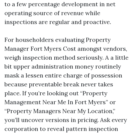
to a few percentage development in net
operating source of revenue while
inspections are regular and proactive.
For householders evaluating Property
Manager Fort Myers Cost amongst vendors,
weigh inspection method seriously. A a little
bit upper administration money routinely
mask a lessen entire charge of possession
because preventable break never takes
place. If you’re looking out “Property
Management Near Me In Fort Myers” or
“Property Managers Near My Location,”
you’ll uncover versions in pricing. Ask every
corporation to reveal pattern inspection