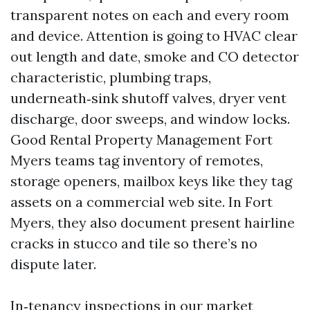
transparent notes on each and every room
and device. Attention is going to HVAC clear
out length and date, smoke and CO detector
characteristic, plumbing traps,
underneath‑sink shutoff valves, dryer vent
discharge, door sweeps, and window locks.
Good Rental Property Management Fort
Myers teams tag inventory of remotes,
storage openers, mailbox keys like they tag
assets on a commercial web site. In Fort
Myers, they also document present hairline
cracks in stucco and tile so there’s no
dispute later.
In‑tenancy inspections in our market