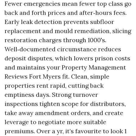
Fewer emergencies mean fewer top class go
back and forth prices and after‑hours fees.
Early leak detection prevents subfloor
replacement and mould remediation, slicing
restoration charges through 1000's.
Well‑documented circumstance reduces
deposit disputes, which lowers prison costs
and maintains your Property Management
Reviews Fort Myers fit. Clean, simple
properties rent rapid, cutting back
emptiness days. Strong turnover
inspections tighten scope for distributors,
take away amendment orders, and create
leverage to negotiate more suitable
premiums. Over a yr, it’s favourite to look 1