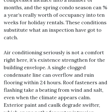
months, and the spring condo season can %
a year’s really worth of occupancy into ten
weeks for holiday rentals. These conditions
substitute what an inspection have got to
catch.
Air conditioning seriously is not a comfort
right here, it’s existence strengthen for the
building envelope. A single clogged
condensate line can overflow and ruin
flooring within 24 hours. Roof fasteners and
flashing take a beating from wind and salt,
even when the climate appears calm.
Exterior paint and caulk degrade swifter,