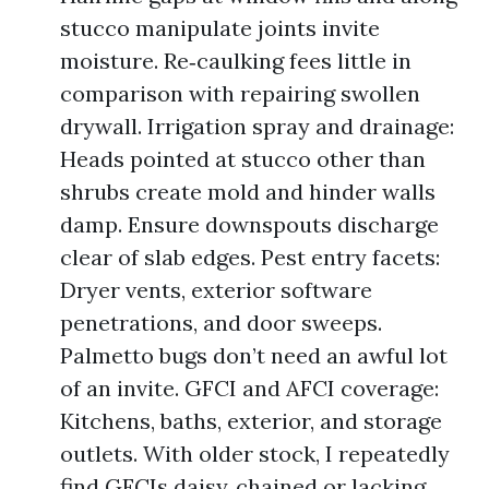
stucco manipulate joints invite
moisture. Re‑caulking fees little in
comparison with repairing swollen
drywall. Irrigation spray and drainage:
Heads pointed at stucco other than
shrubs create mold and hinder walls
damp. Ensure downspouts discharge
clear of slab edges. Pest entry facets:
Dryer vents, exterior software
penetrations, and door sweeps.
Palmetto bugs don’t need an awful lot
of an invite. GFCI and AFCI coverage:
Kitchens, baths, exterior, and storage
outlets. With older stock, I repeatedly
find GFCIs daisy‑chained or lacking