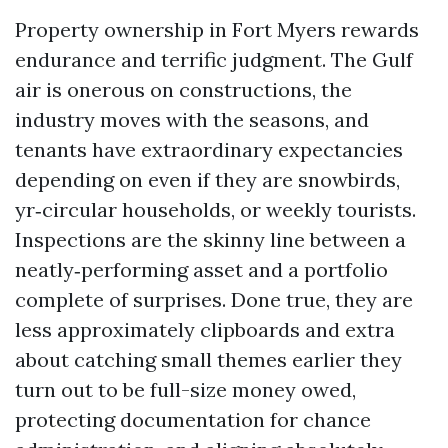
Property ownership in Fort Myers rewards
endurance and terrific judgment. The Gulf
air is onerous on constructions, the
industry moves with the seasons, and
tenants have extraordinary expectancies
depending on even if they are snowbirds,
yr‑circular households, or weekly tourists.
Inspections are the skinny line between a
neatly‑performing asset and a portfolio
complete of surprises. Done true, they are
less approximately clipboards and extra
about catching small themes earlier they
turn out to be full-size money owed,
protecting documentation for chance