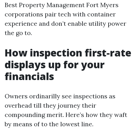
Best Property Management Fort Myers
corporations pair tech with container
experience and don’t enable utility power
the go to.
How inspection first-rate
displays up for your
financials
Owners ordinarilly see inspections as
overhead till they journey their
compounding merit. Here’s how they waft
by means of to the lowest line.