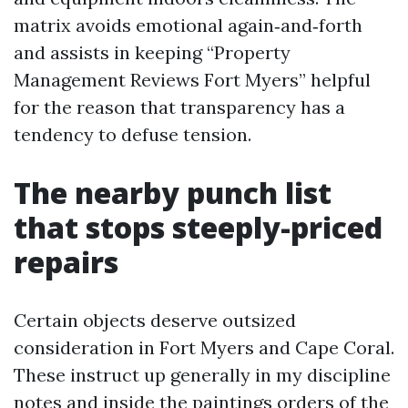
matrix avoids emotional again‑and‑forth
and assists in keeping “Property
Management Reviews Fort Myers” helpful
for the reason that transparency has a
tendency to defuse tension.
The nearby punch list
that stops steeply-priced
repairs
Certain objects deserve outsized
consideration in Fort Myers and Cape Coral.
These instruct up generally in my discipline
notes and inside the paintings orders of the