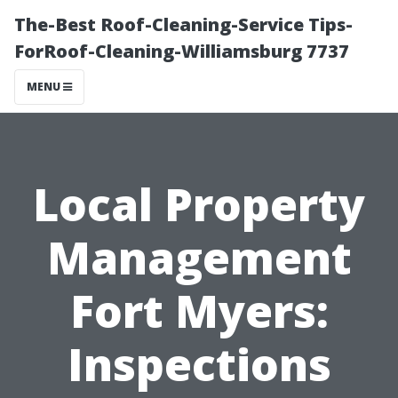
The-Best Roof-Cleaning-Service Tips-
ForRoof-Cleaning-Williamsburg 7737
MENU
Local Property
Management
Fort Myers:
Inspections