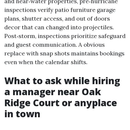
and near‑water properties, pre‑hurricane
inspections verify patio furniture garage
plans, shutter access, and out of doors
decor that can changed into projectiles.
Post‑storm, inspections prioritize safeguard
and guest communication. A obvious
replace with snap shots maintains bookings
even when the calendar shifts.
What to ask while hiring
a manager near Oak
Ridge Court or anyplace
in town