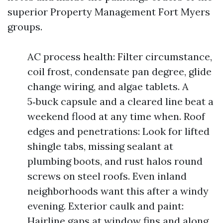
superior Property Management Fort Myers
groups.
AC process health: Filter circumstance,
coil frost, condensate pan degree, glide
change wiring, and algae tablets. A
5‑buck capsule and a cleared line beat a
weekend flood at any time when. Roof
edges and penetrations: Look for lifted
shingle tabs, missing sealant at
plumbing boots, and rust halos round
screws on steel roofs. Even inland
neighborhoods want this after a windy
evening. Exterior caulk and paint:
Hairline gaps at window fins and along