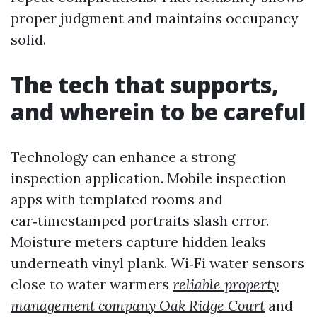
proper judgment and maintains occupancy
solid.
The tech that supports,
and wherein to be careful
Technology can enhance a strong
inspection application. Mobile inspection
apps with templated rooms and
car‑timestamped portraits slash error.
Moisture meters capture hidden leaks
underneath vinyl plank. Wi‑Fi water sensors
close to water warmers
reliable property
management company Oak Ridge Court
and