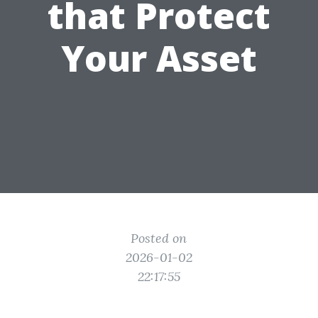
that Protect
Your Asset
Posted on
2026-01-02
22:17:55