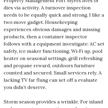
Property Management Fort Myers lives or
dies via activity. A turnover inspection
needs to be equally quick and strong. I like a
two‑move gadget. Housekeeping
experiences obvious damages and missing
products, then a container inspector
follows with a equipment investigate: AC set
safely, ice maker functioning, Wi‑Fi up, pool
heater on seasonal settings, grill refreshing
and propane reward, outdoors furniture
counted and secured. Small services rely. A
lacking TV far flung can set off a evaluate
you didn’t deserve.
Storm season provides a wrinkle. For island