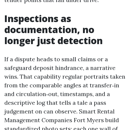
Inspections as
documentation, no
longer just detection
If a dispute heads to small claims or a
safeguard deposit hindrance, a narrative
wins. That capability regular portraits taken
from the comparable angles at transfer‑in
and circulation‑out, timestamps, and a
descriptive log that tells a tale a pass
judgement on can observe. Smart Rental
Management Companies Fort Myers build
standardized photo sets: each one wall of