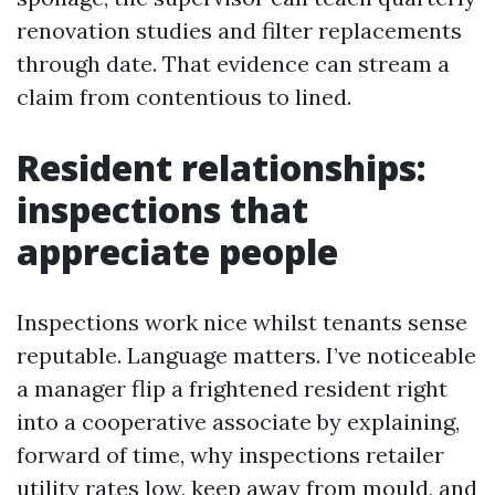
renovation studies and filter replacements
through date. That evidence can stream a
claim from contentious to lined.
Resident relationships:
inspections that
appreciate people
Inspections work nice whilst tenants sense
reputable. Language matters. I’ve noticeable
a manager flip a frightened resident right
into a cooperative associate by explaining,
forward of time, why inspections retailer
utility rates low, keep away from mould, and