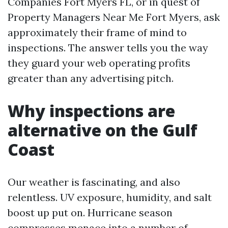
Companies Fort Myers FL, or in quest of
Property Managers Near Me Fort Myers, ask
approximately their frame of mind to
inspections. The answer tells you the way
they guard your web operating profits
greater than any advertising pitch.
Why inspections are
alternative on the Gulf
Coast
Our weather is fascinating, and also
relentless. UV exposure, humidity, and salt
boost up put on. Hurricane season
compresses menace into a number of