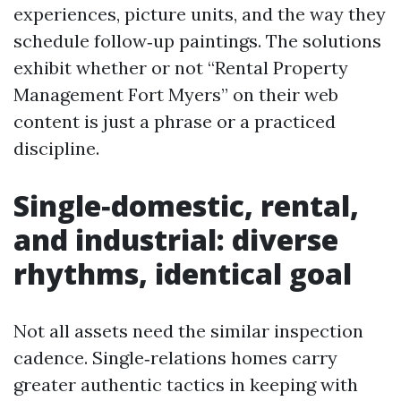
experiences, picture units, and the way they
schedule follow‑up paintings. The solutions
exhibit whether or not “Rental Property
Management Fort Myers” on their web
content is just a phrase or a practiced
discipline.
Single‑domestic, rental,
and industrial: diverse
rhythms, identical goal
Not all assets need the similar inspection
cadence. Single‑relations homes carry
greater authentic tactics in keeping with