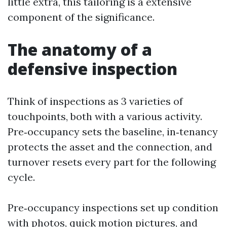
little extra, this tailoring is a extensive
component of the significance.
The anatomy of a
defensive inspection
Think of inspections as 3 varieties of
touchpoints, both with a various activity.
Pre‑occupancy sets the baseline, in‑tenancy
protects the asset and the connection, and
turnover resets every part for the following
cycle.
Pre‑occupancy inspections set up condition
with photos, quick motion pictures, and