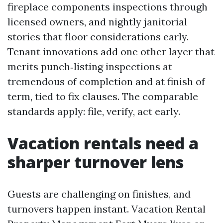
fireplace components inspections through
licensed owners, and nightly janitorial
stories that floor considerations early.
Tenant innovations add one other layer that
merits punch‑listing inspections at
tremendous of completion and at finish of
term, tied to fix clauses. The comparable
standards apply: file, verify, act early.
Vacation rentals need a
sharper turnover lens
Guests are challenging on finishes, and
turnovers happen instant. Vacation Rental