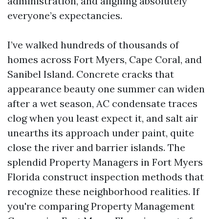
administration, and aligning absolutely
everyone’s expectancies.
I’ve walked hundreds of thousands of
homes across Fort Myers, Cape Coral, and
Sanibel Island. Concrete cracks that
appearance beauty one summer can widen
after a wet season, AC condensate traces
clog when you least expect it, and salt air
unearths its approach under paint, quite
close the river and barrier islands. The
splendid Property Managers in Fort Myers
Florida construct inspection methods that
recognize these neighborhood realities. If
you're comparing Property Management