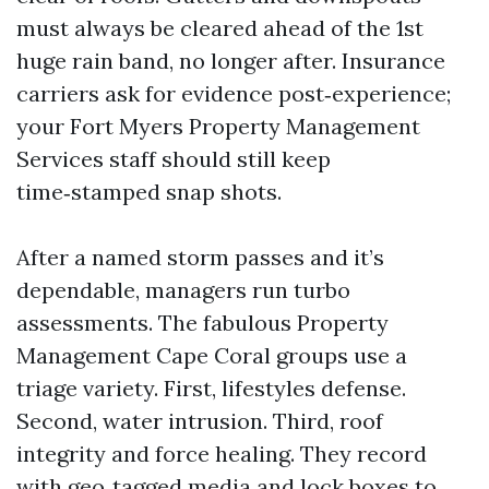
must always be cleared ahead of the 1st
huge rain band, no longer after. Insurance
carriers ask for evidence post‑experience;
your Fort Myers Property Management
Services staff should still keep
time‑stamped snap shots.
After a named storm passes and it’s
dependable, managers run turbo
assessments. The fabulous Property
Management Cape Coral groups use a
triage variety. First, lifestyles defense.
Second, water intrusion. Third, roof
integrity and force healing. They record
with geo‑tagged media and lock boxes to