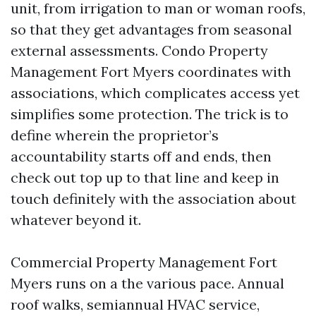
unit, from irrigation to man or woman roofs,
so that they get advantages from seasonal
external assessments. Condo Property
Management Fort Myers coordinates with
associations, which complicates access yet
simplifies some protection. The trick is to
define wherein the proprietor’s
accountability starts off and ends, then
check out top up to that line and keep in
touch definitely with the association about
whatever beyond it.
Commercial Property Management Fort
Myers runs on a the various pace. Annual
roof walks, semiannual HVAC service,