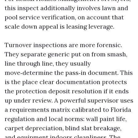
this inspect additionally involves lawn and
pool service verification, on account that
scale down appeal is leasing leverage.
Turnover inspections are more forensic.
They separate generic put on from smash,
line through line, they usually
move‑determine the pass‑in document. This
is the place clear documentation protects
the protection deposit resolution if it ends
up under review. A powerful supervisor uses
a requirements matrix calibrated to Florida
regulation and local norms: wall paint life,
carpet depreciation, blind slat breakage,
and equipment indoors cleanliness. The