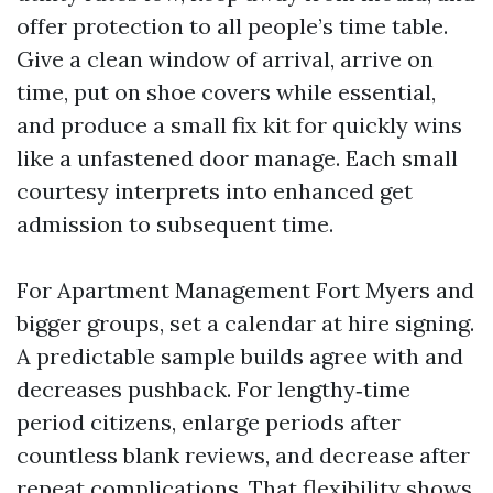
offer protection to all people’s time table.
Give a clean window of arrival, arrive on
time, put on shoe covers while essential,
and produce a small fix kit for quickly wins
like a unfastened door manage. Each small
courtesy interprets into enhanced get
admission to subsequent time.
For Apartment Management Fort Myers and
bigger groups, set a calendar at hire signing.
A predictable sample builds agree with and
decreases pushback. For lengthy‑time
period citizens, enlarge periods after
countless blank reviews, and decrease after
repeat complications. That flexibility shows