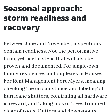
Seasonal approach:
storm readiness and
recovery
Between June and November, inspections
contain readiness. Not the performative
form, yet useful steps that will also be
proven and documented. For single‑own
family residences and duplexes in Houses
For Rent Management Fort Myers, meaning
checking the circumstance and labeling of
hurricane shutters, confirming all hardware
is reward, and taking pics of trees trimmed
clear of roofs. Gutters and downspouts