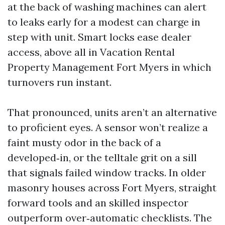
at the back of washing machines can alert
to leaks early for a modest can charge in
step with unit. Smart locks ease dealer
access, above all in Vacation Rental
Property Management Fort Myers in which
turnovers run instant.
That pronounced, units aren’t an alternative
to proficient eyes. A sensor won’t realize a
faint musty odor in the back of a
developed‑in, or the telltale grit on a sill
that signals failed window tracks. In older
masonry houses across Fort Myers, straight
forward tools and an skilled inspector
outperform over‑automatic checklists. The