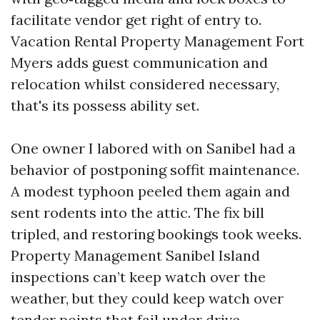
facilitate vendor get right of entry to.
Vacation Rental Property Management Fort
Myers adds guest communication and
relocation whilst considered necessary,
that's its possess ability set.
One owner I labored with on Sanibel had a
behavior of postponing soffit maintenance.
A modest typhoon peeled them again and
sent rodents into the attic. The fix bill
tripled, and restoring bookings took weeks.
Property Management Sanibel Island
inspections can’t keep watch over the
weather, but they could keep watch over
tender points that fail under drive.