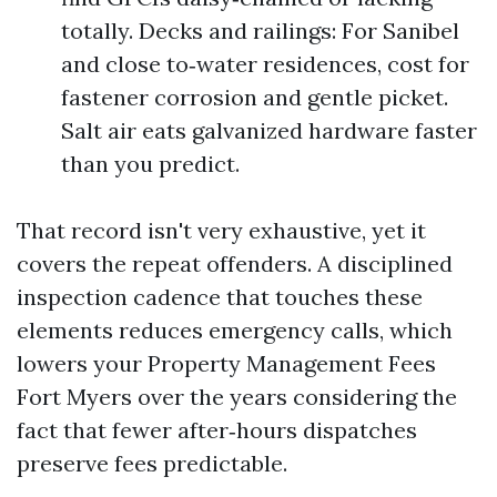
totally. Decks and railings: For Sanibel
and close to‑water residences, cost for
fastener corrosion and gentle picket.
Salt air eats galvanized hardware faster
than you predict.
That record isn't very exhaustive, yet it
covers the repeat offenders. A disciplined
inspection cadence that touches these
elements reduces emergency calls, which
lowers your Property Management Fees
Fort Myers over the years considering the
fact that fewer after‑hours dispatches
preserve fees predictable.