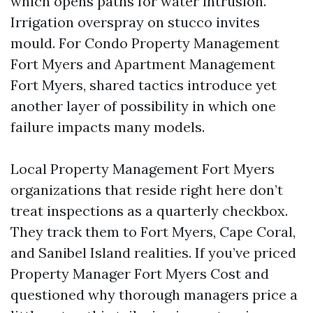
which opens paths for water intrusion.
Irrigation overspray on stucco invites
mould. For Condo Property Management
Fort Myers and Apartment Management
Fort Myers, shared tactics introduce yet
another layer of possibility in which one
failure impacts many models.
Local Property Management Fort Myers
organizations that reside right here don’t
treat inspections as a quarterly checkbox.
They track them to Fort Myers, Cape Coral,
and Sanibel Island realities. If you’ve priced
Property Manager Fort Myers Cost and
questioned why thorough managers price a