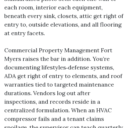
each room, interior each equipment,
beneath every sink, closets, attic get right of
entry to, outside elevations, and all flooring
at entry facets.
Commercial Property Management Fort
Myers raises the bar in addition. You’re
documenting lifestyles‑defense systems,
ADA get right of entry to elements, and roof
warranties tied to targeted maintenance
durations. Vendors log out after
inspections, and records reside in a
centralized formulation. When an HVAC
compressor fails and a tenant claims
spoilage, the supervisor can teach quarterly