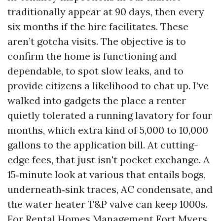
traditionally appear at 90 days, then every
six months if the hire facilitates. These
aren’t gotcha visits. The objective is to
confirm the home is functioning and
dependable, to spot slow leaks, and to
provide citizens a likelihood to chat up. I’ve
walked into gadgets the place a renter
quietly tolerated a running lavatory for four
months, which extra kind of 5,000 to 10,000
gallons to the application bill. At cutting-
edge fees, that just isn't pocket exchange. A
15‑minute look at various that entails bogs,
underneath‑sink traces, AC condensate, and
the water heater T&P valve can keep 1000s.
For Rental Homes Management Fort Myers,