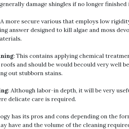
generally damage shingles if no longer finished i
: A more secure various that employs low rigidit
ning answer designed to kill algae and moss dev
terials.
aning
: This contains applying chemical treatmen
 roofs and should be would becould very well be
ing out stubborn stains.
ing
: Although labor-in depth, it will be very usef
re delicate care is required.
gy has its pros and cons depending on the for
ay have and the volume of the cleaning require