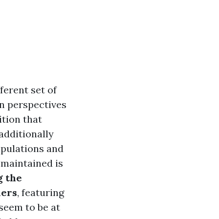
ferent set of
n perspectives
ition that
additionally
ipulations and
-maintained is
 the
ners
, featuring
seem to be at