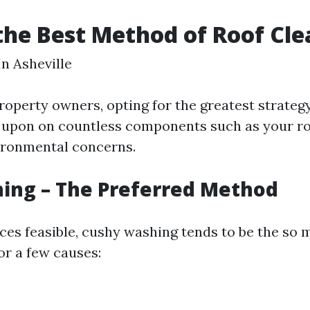
the Best Method of Roof Cl
In Asheville
roperty owners, opting for the greatest strategy
s upon on countless components such as your r
ironmental concerns.
ing – The Preferred Method
ces feasible, cushy washing tends to be the so
r a few causes: