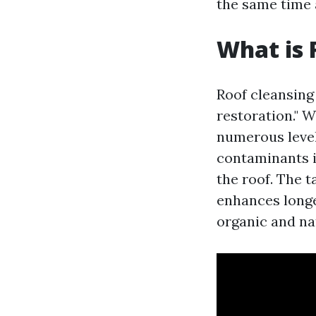
the same time 
What is 
Roof cleansing 
restoration." 
numerous level
contaminants i
the roof. The t
enhances longe
organic and na