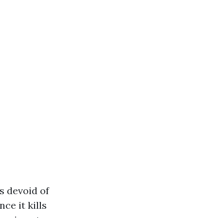
ss devoid of
nce it kills