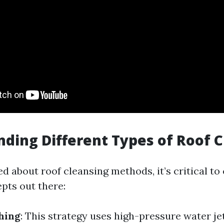
ding Different Types of Roof 
 about roof cleansing methods, it’s critical to
pts out there:
hing
: This strategy uses high-pressure water jet