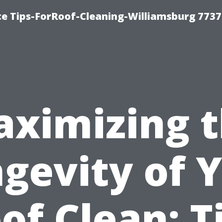
ce Tips-ForRoof-Cleaning-Williamsburg 7737
ximizing 
gevity of 
of Clean: T