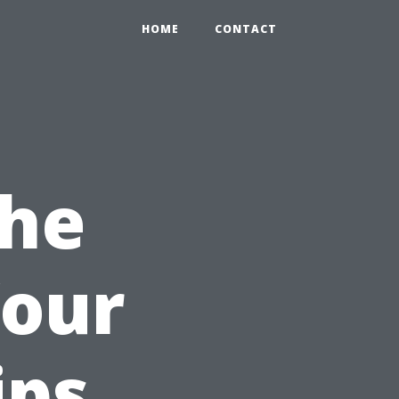
HOME
CONTACT
the
Your
ips