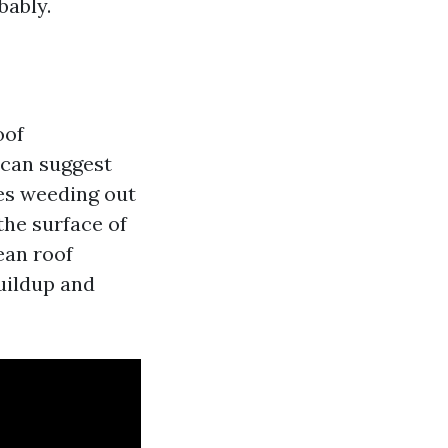
bably.
oof
 can suggest
des weeding out
the surface of
lean roof
uildup and