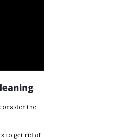
Cleaning
 consider the
s to get rid of