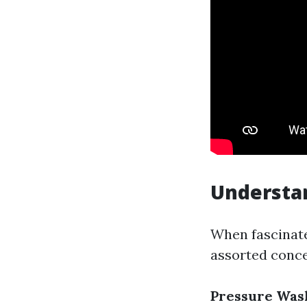
Understan
When fascinated
assorted conce
Pressure Was