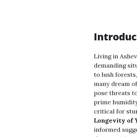
Introduc
Living in Ashev
demanding situ
to lush forests
many dream of.
pose threats t
prime humidity
critical for st
Longevity of 
informed sugge