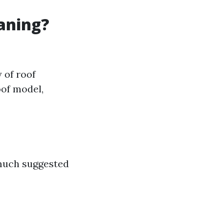
eaning?
 of roof
oof model,
 much suggested