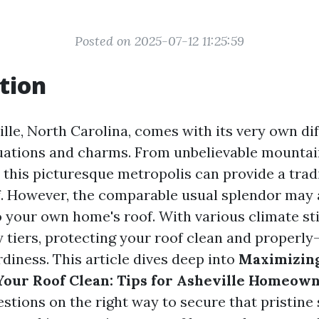
Posted on 2025-07-12 11:25:59
tion
ille, North Carolina, comes with its very own dif
ations and charms. From unbelievable mountai
, this picturesque metropolis can provide a trad
 However, the comparable usual splendor may 
o your own home's roof. With various climate st
 tiers, protecting your roof clean and properly
urdiness. This article dives deep into
Maximizing
Your Roof Clean: Tips for Asheville Homeow
stions on the right way to secure that pristine 