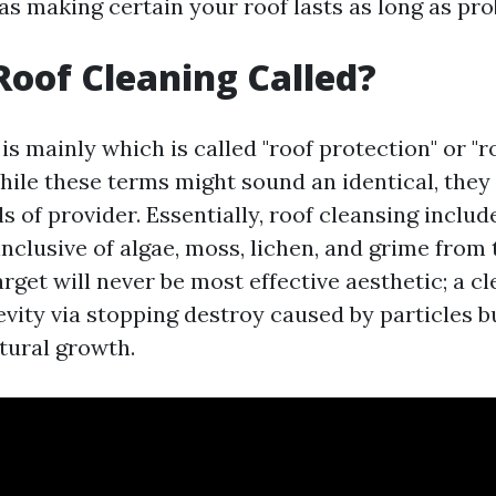
as making certain your roof lasts as long as pro
Roof Cleaning Called?
is mainly which is called "roof protection" or "r
While these terms might sound an identical, they
s of provider. Essentially, roof cleansing inclu
nclusive of algae, moss, lichen, and grime from 
arget will never be most effective aesthetic; a c
vity via stopping destroy caused by particles b
tural growth.