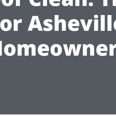
for Ashevill
Homeowner