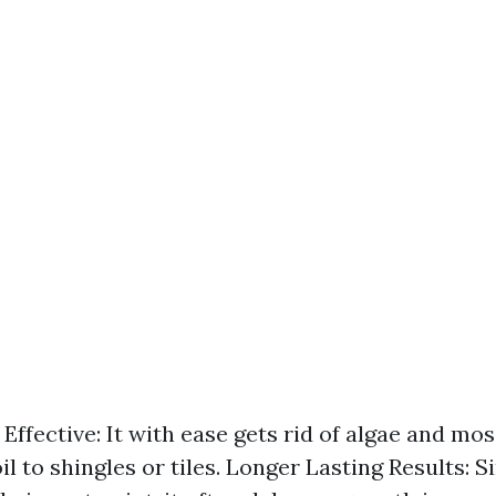
Effective: It with ease gets rid of algae and mo
il to shingles or tiles. Longer Lasting Results: Si