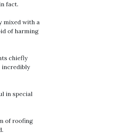
n fact.
y mixed with a
oid of harming
ts chiefly
 incredibly
ul in special
m of roofing
d.