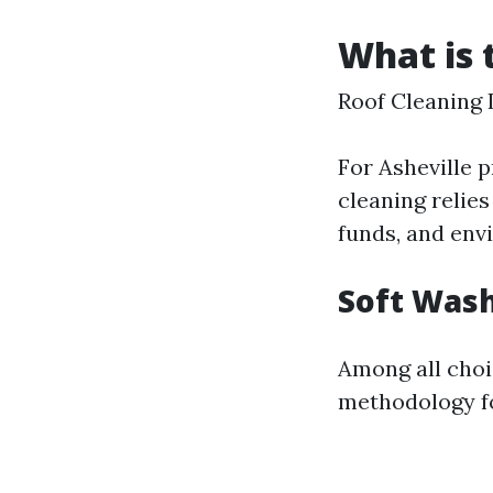
What is 
Roof Cleaning 
For Asheville p
cleaning relie
funds, and env
Soft Wash
Among all choi
methodology fo