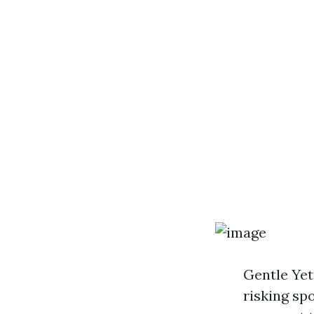
Gentle Yet 
risking spo