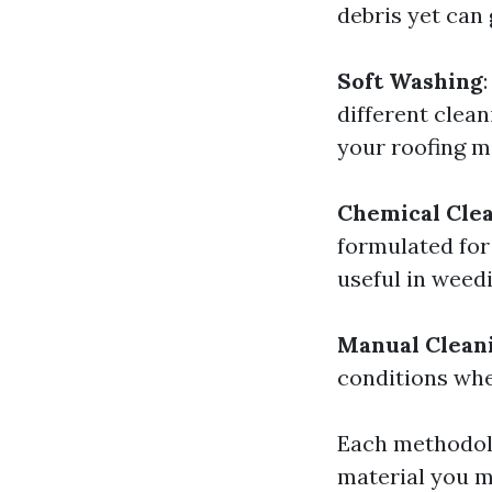
debris yet can 
Soft Washing
different clea
your roofing ma
Chemical Cle
formulated for
useful in weed
Manual Clean
conditions whe
Each methodolo
material you m