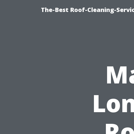
The-Best Roof-Cleaning-Servi
Ma
Lon
Ro