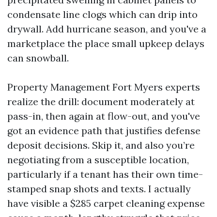
condensate line clogs which can drip into
drywall. Add hurricane season, and you've a
marketplace the place small upkeep delays
can snowball.
Property Management Fort Myers experts
realize the drill: document moderately at
pass-in, then again at flow-out, and you've
got an evidence path that justifies defense
deposit decisions. Skip it, and also you’re
negotiating from a susceptible location,
particularly if a tenant has their own time-
stamped snap shots and texts. I actually
have visible a $285 carpet cleaning expense