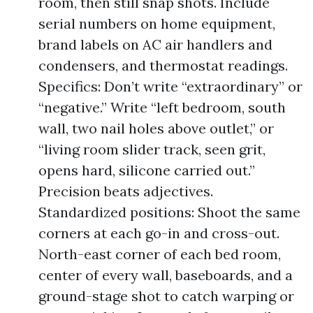
room, then still snap shots. Include
serial numbers on home equipment,
brand labels on AC air handlers and
condensers, and thermostat readings.
Specifics: Don’t write “extraordinary” or
“negative.” Write “left bedroom, south
wall, two nail holes above outlet,” or
“living room slider track, seen grit,
opens hard, silicone carried out.”
Precision beats adjectives.
Standardized positions: Shoot the same
corners at each go-in and cross-out.
North-east corner of each bed room,
center of every wall, baseboards, and a
ground-stage shot to catch warping or