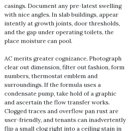
casings. Document any pre-latest swelling
with nice angles. In slab buildings, appear
intently at growth joints, door thresholds,
and the gap under operating toilets, the
place moisture can pool.
AC merits greater cognizance. Photograph
clear out dimension, filter out fashion, form
numbers, thermostat emblem and
surroundings. If the formula uses a
condensate pump, take hold of a graphic
and ascertain the flow transfer works.
Clogged traces and overflow pan rust are
user-friendly, and tenants can inadvertently
flip a small clog right into a ceiling stain in