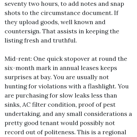
seventy two hours, to add notes and snap
shots to the circumstance document. If
they upload goods, well known and
countersign. That assists in keeping the
listing fresh and truthful.
Mid-rent: One quick stopover at round the
six-month mark in annual leases keeps
surprises at bay. You are usually not
hunting for violations with a flashlight. You
are purchasing for slow leaks less than
sinks, AC filter condition, proof of pest
undertaking, and any small considerations a
pretty good tenant would possibly not
record out of politeness. This is a regional