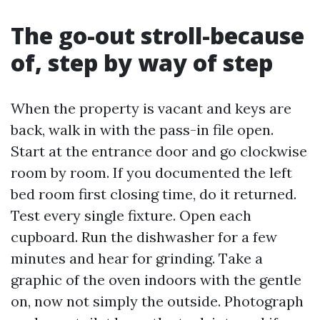
The go-out stroll-because
of, step by way of step
When the property is vacant and keys are
back, walk in with the pass-in file open.
Start at the entrance door and go clockwise
room by room. If you documented the left
bed room first closing time, do it returned.
Test every single fixture. Open each
cupboard. Run the dishwasher for a few
minutes and hear for grinding. Take a
graphic of the oven indoors with the gentle
on, now not simply the outside. Photograph