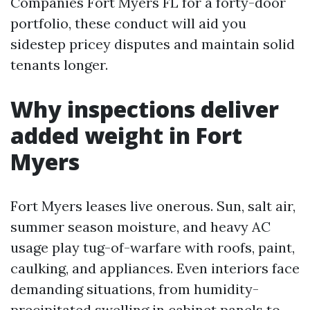
Companies Fort Myers FL for a forty-door
portfolio, these conduct will aid you
sidestep pricey disputes and maintain solid
tenants longer.
Why inspections deliver
added weight in Fort
Myers
Fort Myers leases live onerous. Sun, salt air,
summer season moisture, and heavy AC
usage play tug-of-warfare with roofs, paint,
caulking, and appliances. Even interiors face
demanding situations, from humidity-
precipitated swelling in cabinet panels to