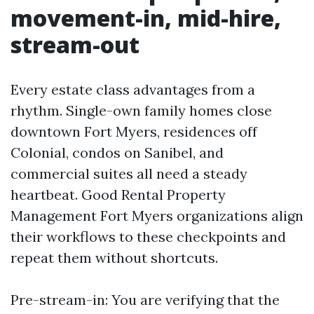
movement-in, mid-hire,
stream-out
Every estate class advantages from a
rhythm. Single-own family homes close
downtown Fort Myers, residences off
Colonial, condos on Sanibel, and
commercial suites all need a steady
heartbeat. Good Rental Property
Management Fort Myers organizations align
their workflows to these checkpoints and
repeat them without shortcuts.
Pre-stream-in: You are verifying that the