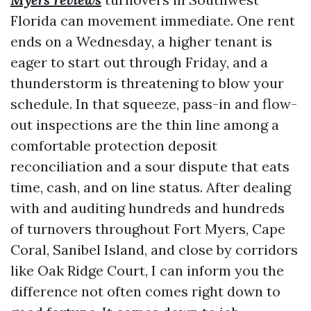
Florida can movement immediate. One rent
ends on a Wednesday, a higher tenant is
eager to start out through Friday, and a
thunderstorm is threatening to blow your
schedule. In that squeeze, pass-in and flow-
out inspections are the thin line among a
comfortable protection deposit
reconciliation and a sour dispute that eats
time, cash, and on line status. After dealing
with and auditing hundreds and hundreds
of turnovers throughout Fort Myers, Cape
Coral, Sanibel Island, and close by corridors
like Oak Ridge Court, I can inform you the
difference not often comes right down to