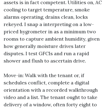
assets is in fact competent. Utilities on, AC
cooling to target temperature, smoke
alarms operating, drains clean, locks
rekeyed. I snap a interpreting on a low-
priced hygrometer in as a minimum two
rooms to capture ambient humidity, given
how generally moisture drives later
disputes. I test GFCIs and run a rapid
shower and flush to ascertain drive.
Move-in: Walk with the tenant or, if
schedules conflict, complete a digital
orientation with a recorded walkthrough
video and a list. The tenant ought to take
delivery of a window, often forty eight to