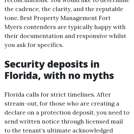
the cadence, the clarity, and the reputable
tone. Best Property Management Fort
Myers contenders are typically happy with
their documentation and responsive whilst
you ask for specifics.
Security deposits in
Florida, with no myths
Florida calls for strict timelines. After
stream-out, for those who are creating a
declare on a protection deposit, you need to
send written notice through licensed mail
to the tenant’s ultimate acknowledged