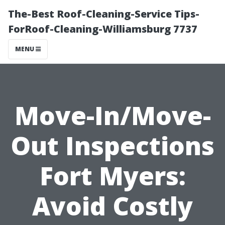
The-Best Roof-Cleaning-Service Tips-
ForRoof-Cleaning-Williamsburg 7737
MENU
Move-In/Move-
Out Inspections
Fort Myers:
Avoid Costly