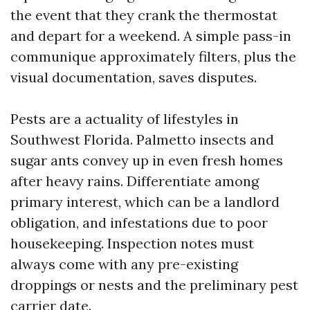
the event that they crank the thermostat
and depart for a weekend. A simple pass-in
communique approximately filters, plus the
visual documentation, saves disputes.
Pests are a actuality of lifestyles in
Southwest Florida. Palmetto insects and
sugar ants convey up in even fresh homes
after heavy rains. Differentiate among
primary interest, which can be a landlord
obligation, and infestations due to poor
housekeeping. Inspection notes must
always come with any pre-existing
droppings or nests and the preliminary pest
carrier date.