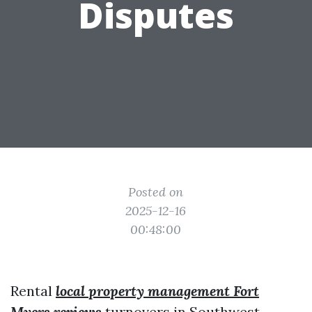
Disputes
Posted on
2025-12-16
00:48:00
Rental
local property management Fort
Myers reviews
turnovers in Southwest