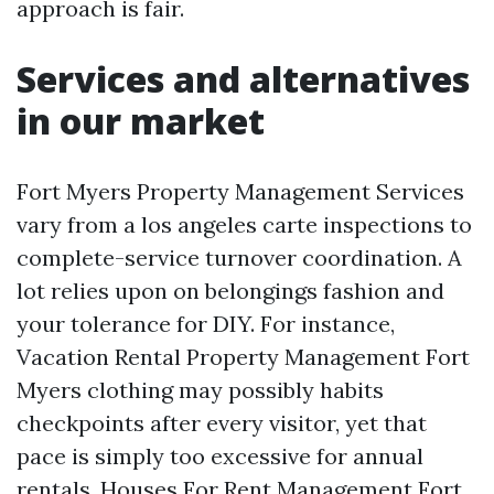
approach is fair.
Services and alternatives
in our market
Fort Myers Property Management Services
vary from a los angeles carte inspections to
complete-service turnover coordination. A
lot relies upon on belongings fashion and
your tolerance for DIY. For instance,
Vacation Rental Property Management Fort
Myers clothing may possibly habits
checkpoints after every visitor, yet that
pace is simply too excessive for annual
rentals. Houses For Rent Management Fort