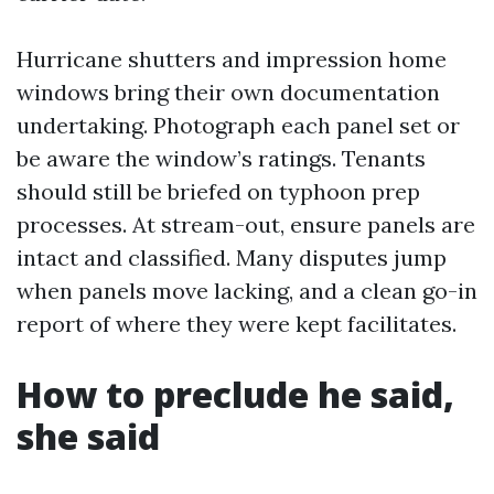
Hurricane shutters and impression home
windows bring their own documentation
undertaking. Photograph each panel set or
be aware the window’s ratings. Tenants
should still be briefed on typhoon prep
processes. At stream-out, ensure panels are
intact and classified. Many disputes jump
when panels move lacking, and a clean go-in
report of where they were kept facilitates.
How to preclude he said,
she said