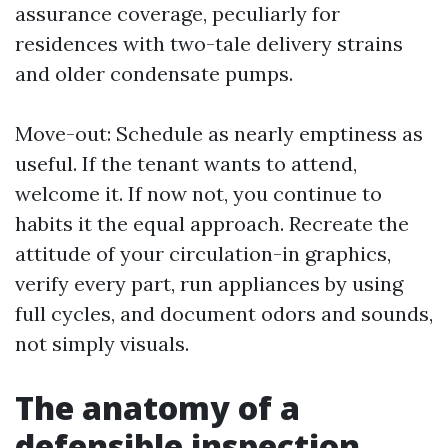
assurance coverage, peculiarly for
residences with two-tale delivery strains
and older condensate pumps.
Move-out: Schedule as nearly emptiness as
useful. If the tenant wants to attend,
welcome it. If now not, you continue to
habits it the equal approach. Recreate the
attitude of your circulation-in graphics,
verify every part, run appliances by using
full cycles, and document odors and sounds,
not simply visuals.
The anatomy of a
defensible inspection