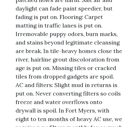
daylight can fade paint speedier, but
fading is put on. Flooring: Carpet
matting in traffic lanes is put on.
Irremovable puppy odors, burn marks,
and stains beyond legitimate cleansing
are break. In tile-heavy homes close the
river, hairline grout discoloration from
age is put on. Missing tiles or cracked
tiles from dropped gadgets are spoil.
AC and filters: Slight mud in returns is
put on. Never converting filters so coils
freeze and water overflows onto
drywall is spoil. In Fort Myers, with
eight to ten months of heavy AC use, we