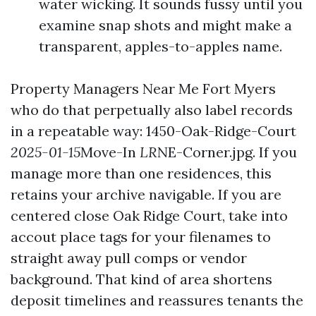
water wicking. It sounds fussy until you
examine snap shots and might make a
transparent, apples-to-apples name.
Property Managers Near Me Fort Myers
who do that perpetually also label records
in a repeatable way: 1450-Oak-Ridge-Court
2025-01-15
Move-In
LR
NE-Corner.jpg. If you
manage more than one residences, this
retains your archive navigable. If you are
centered close Oak Ridge Court, take into
accout place tags for your filenames to
straight away pull comps or vendor
background. That kind of area shortens
deposit timelines and reassures tenants the