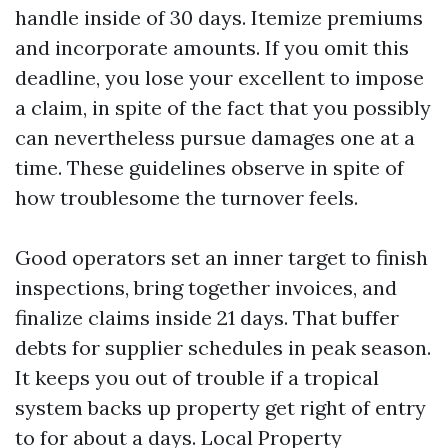
handle inside of 30 days. Itemize premiums
and incorporate amounts. If you omit this
deadline, you lose your excellent to impose
a claim, in spite of the fact that you possibly
can nevertheless pursue damages one at a
time. These guidelines observe in spite of
how troublesome the turnover feels.
Good operators set an inner target to finish
inspections, bring together invoices, and
finalize claims inside 21 days. That buffer
debts for supplier schedules in peak season.
It keeps you out of trouble if a tropical
system backs up property get right of entry
to for about a days. Local Property