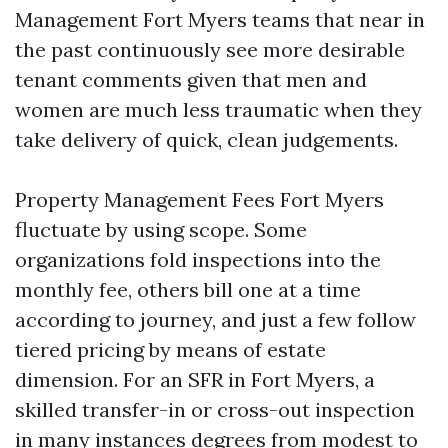
Management Fort Myers teams that near in
the past continuously see more desirable
tenant comments given that men and
women are much less traumatic when they
take delivery of quick, clean judgements.
Property Management Fees Fort Myers
fluctuate by using scope. Some
organizations fold inspections into the
monthly fee, others bill one at a time
according to journey, and just a few follow
tiered pricing by means of estate
dimension. For an SFR in Fort Myers, a
skilled transfer-in or cross-out inspection
in many instances degrees from modest to