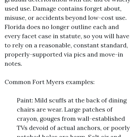
used use. Damage contains forget about,
misuse, or accidents beyond low-cost use.
Florida does no longer outline each and
every facet case in statute, so you will have
to rely on a reasonable, constant standard,
properly-supported via pics and move-in
notes.
Common Fort Myers examples:
Paint: Mild scuffs at the back of dining
chairs are wear. Large patches of
crayon, gouges from wall-established
TVs devoid of actual anchors, or poorly
patched holes are harm. Salt air and