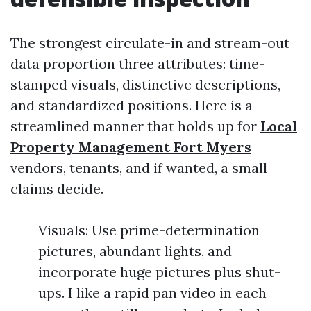
The strongest circulate-in and stream-out
data proportion three attributes: time-
stamped visuals, distinctive descriptions,
and standardized positions. Here is a
streamlined manner that holds up for
Local
Property Management Fort Myers
vendors, tenants, and if wanted, a small
claims decide.
Visuals: Use prime-determination
pictures, abundant lights, and
incorporate huge pictures plus shut-
ups. I like a rapid pan video in each