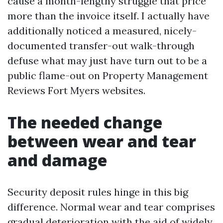
cause a month-lengthy struggle that price
more than the invoice itself. I actually have
additionally noticed a measured, nicely-
documented transfer-out walk-through
defuse what may just have turn out to be a
public flame-out on Property Management
Reviews Fort Myers websites.
The needed change
between wear and tear
and damage
Security deposit rules hinge in this big
difference. Normal wear and tear comprises
gradual deterioration with the aid of widely