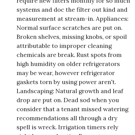
require new filters monthly for so much
systems and doc the filter out kind and
measurement at stream-in. Appliances:
Normal surface scratches are put on.
Broken shelves, missing knobs, or spoil
attributable to improper cleaning
chemicals are break. Rust spots from
high humidity on older refrigerators
may be wear, however refrigerator
gaskets torn by using power aren't.
Landscaping: Natural growth and leaf
drop are put on. Dead sod when you
consider that a tenant missed watering
recommendations all through a dry
spell is wreck. Irrigation timers rely