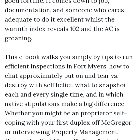
good fortune. It comes down to job,
documentation, and someone who cares
adequate to do it excellent whilst the
warmth index reveals 102 and the AC is
groaning.
This e-book walks you simply by tips to run
efficient inspections in Fort Myers, how to
chat approximately put on and tear vs.
destroy with self belief, what to snapshot
each and every single time, and in which
native stipulations make a big difference.
Whether you might be an proprietor self-
coping with your first duplex off McGregor
or interviewing Property Management