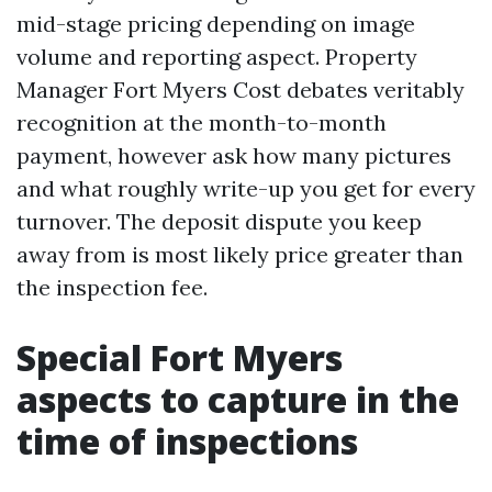
mid-stage pricing depending on image
volume and reporting aspect. Property
Manager Fort Myers Cost debates veritably
recognition at the month-to-month
payment, however ask how many pictures
and what roughly write-up you get for every
turnover. The deposit dispute you keep
away from is most likely price greater than
the inspection fee.
Special Fort Myers
aspects to capture in the
time of inspections