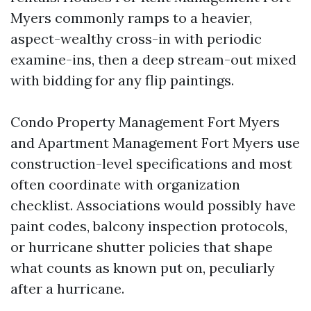
Myers commonly ramps to a heavier,
aspect-wealthy cross-in with periodic
examine-ins, then a deep stream-out mixed
with bidding for any flip paintings.
Condo Property Management Fort Myers
and Apartment Management Fort Myers use
construction-level specifications and most
often coordinate with organization
checklist. Associations would possibly have
paint codes, balcony inspection protocols,
or hurricane shutter policies that shape
what counts as known put on, peculiarly
after a hurricane.