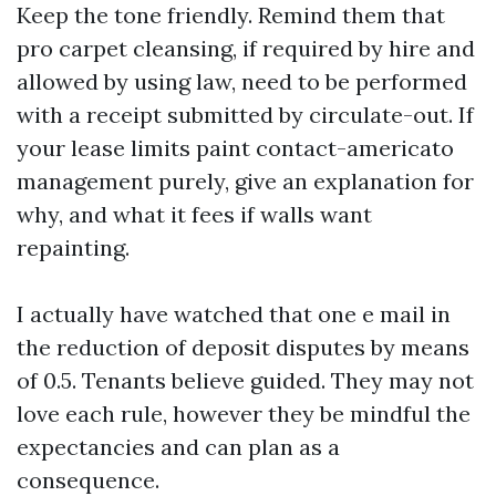
Keep the tone friendly. Remind them that
pro carpet cleansing, if required by hire and
allowed by using law, need to be performed
with a receipt submitted by circulate-out. If
your lease limits paint contact-americato
management purely, give an explanation for
why, and what it fees if walls want
repainting.
I actually have watched that one e mail in
the reduction of deposit disputes by means
of 0.5. Tenants believe guided. They may not
love each rule, however they be mindful the
expectancies and can plan as a
consequence.