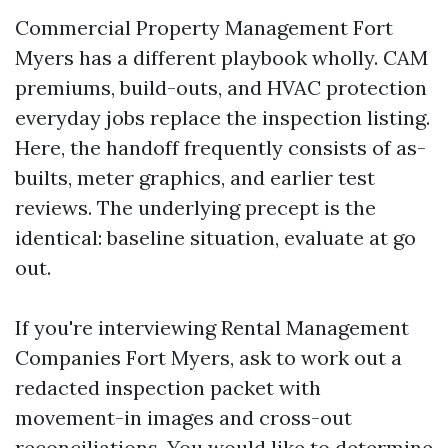
Commercial Property Management Fort
Myers has a different playbook wholly. CAM
premiums, build-outs, and HVAC protection
everyday jobs replace the inspection listing.
Here, the handoff frequently consists of as-
builts, meter graphics, and earlier test
reviews. The underlying precept is the
identical: baseline situation, evaluate at go
out.
If you're interviewing Rental Management
Companies Fort Myers, ask to work out a
redacted inspection packet with
movement-in images and cross-out
reconciliations. You would like to determine