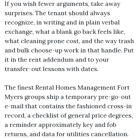
If you wish fewer arguments, take away
surprises. The tenant should always
recognize, in writing and in plain verbal
exchange, what a blank go back feels like,
what cleaning prone cost, and the way trash
and bulk choose-up work in that handle. Put
it in the rent addendum and to your
transfer-out lessons with dates.
The finest Rental Homes Management Fort
Myers groups ship a temporary pre-go-out
e-mail that contains the fashioned cross-in
record, a checklist of general price degrees,
a reminder approximately key and fob
returns, and data for utilities cancellation.