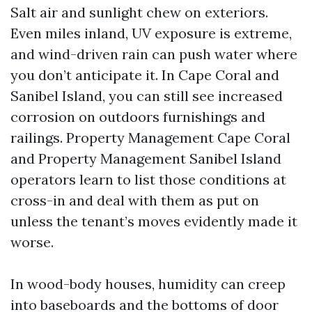
Salt air and sunlight chew on exteriors.
Even miles inland, UV exposure is extreme,
and wind-driven rain can push water where
you don’t anticipate it. In Cape Coral and
Sanibel Island, you can still see increased
corrosion on outdoors furnishings and
railings. Property Management Cape Coral
and Property Management Sanibel Island
operators learn to list those conditions at
cross-in and deal with them as put on
unless the tenant’s moves evidently made it
worse.
In wood-body houses, humidity can creep
into baseboards and the bottoms of door