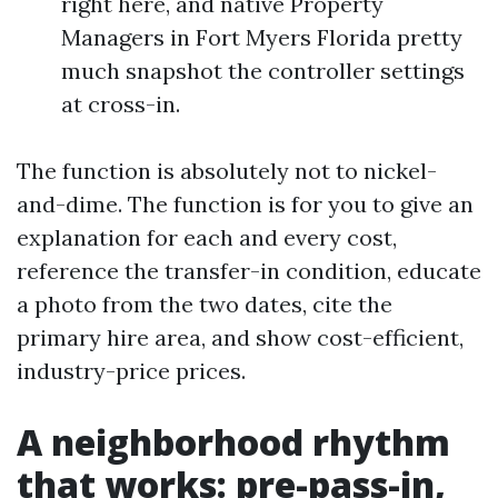
right here, and native Property
Managers in Fort Myers Florida pretty
much snapshot the controller settings
at cross-in.
The function is absolutely not to nickel-
and-dime. The function is for you to give an
explanation for each and every cost,
reference the transfer-in condition, educate
a photo from the two dates, cite the
primary hire area, and show cost-efficient,
industry-price prices.
A neighborhood rhythm
that works: pre-pass-in,