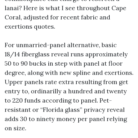
lanai? Here is what I see throughout Cape
Coral, adjusted for recent fabric and
exertions quotes.
For unmarried-panel alternative, basic
18/14 fiberglass reveal runs approximately
50 to 90 bucks in step with panel at floor
degree, along with new spline and exertions.
Upper panels rate extra resulting from get
entry to, ordinarilly a hundred and twenty
to 220 funds according to panel. Pet-
resistant or “Florida glass” privacy reveal
adds 30 to ninety money per panel relying
on size.