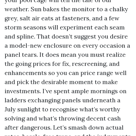
weather. Sun bakes the monitor to a chalky
grey, salt air eats at fasteners, and a few
storm seasons will experiment each seam
and spline. That doesn’t suggest you desire
a model-new enclosure on every occasion a
panel tears. It does mean you must realize
the going prices for fix, rescreening, and
enhancements so you can price range well
and pick the desirable moment to make
investments. I’ve spent ample mornings on
ladders exchanging panels underneath a
July sunlight to recognise what’s worthy
solving and what’s throwing decent cash
after dangerous. Let’s smash down actual