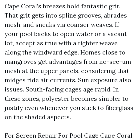
Cape Coral’s breezes hold fantastic grit.
That grit gets into spline grooves, abrades
mesh, and sneaks via coarser weaves. If
your pool backs to open water or a vacant
lot, accept as true with a tighter weave
along the windward edge. Homes close to
mangroves get advantages from no-see-um
mesh at the upper panels, considering that
midges ride air currents. Sun exposure also
issues. South-facing cages age rapid. In
these zones, polyester becomes simpler to
justify even whenever you stick to fiberglass
on the shaded aspects.
For Screen Repair For Pool Cage Cape Coral