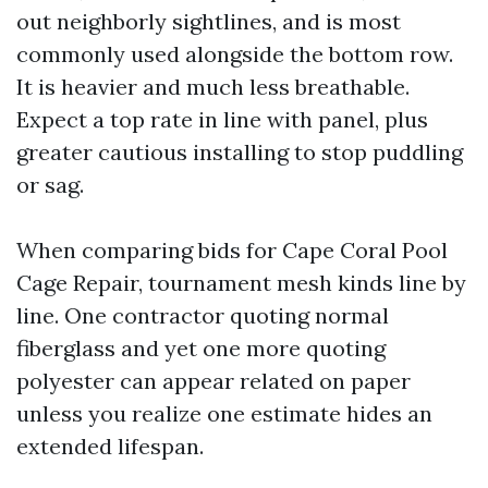
out neighborly sightlines, and is most
commonly used alongside the bottom row.
It is heavier and much less breathable.
Expect a top rate in line with panel, plus
greater cautious installing to stop puddling
or sag.
When comparing bids for Cape Coral Pool
Cage Repair, tournament mesh kinds line by
line. One contractor quoting normal
fiberglass and yet one more quoting
polyester can appear related on paper
unless you realize one estimate hides an
extended lifespan.