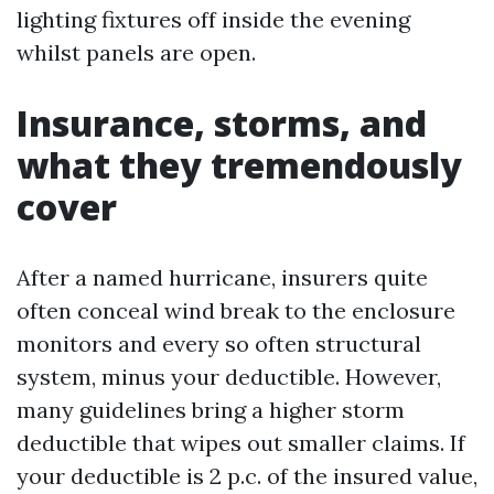
lighting fixtures off inside the evening
whilst panels are open.
Insurance, storms, and
what they tremendously
cover
After a named hurricane, insurers quite
often conceal wind break to the enclosure
monitors and every so often structural
system, minus your deductible. However,
many guidelines bring a higher storm
deductible that wipes out smaller claims. If
your deductible is 2 p.c. of the insured value,