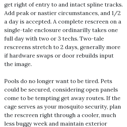
get right of entry to and intact spline tracks.
Add peak or nastier circumstances, and 1/2
a day is accepted. A complete rescreen on a
single-tale enclosure ordinarilly takes one
full day with two or 3 techs. Two-tale
rescreens stretch to 2 days, generally more
if hardware swaps or door rebuilds input
the image.
Pools do no longer want to be tired. Pets
could be secured, considering open panels
come to be tempting get away routes. If the
cage serves as your mosquito security, plan
the rescreen right through a cooler, much
less buggy week and maintain exterior