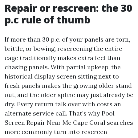
Repair or rescreen: the 30
p.c rule of thumb
If more than 30 p.c. of your panels are torn,
brittle, or bowing, rescreening the entire
cage traditionally makes extra feel than
chasing panels. With partial upkeep, the
historical display screen sitting next to
fresh panels makes the growing older stand
out, and the older spline may just already be
dry. Every return talk over with costs an
alternate service call. That’s why Pool
Screen Repair Near Me Cape Coral searches
more commonly turn into rescreen