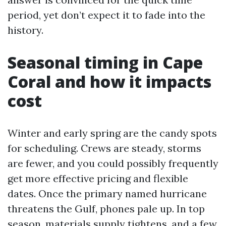
period, yet don’t expect it to fade into the
history.
Seasonal timing in Cape
Coral and how it impacts
cost
Winter and early spring are the candy spots
for scheduling. Crews are steady, storms
are fewer, and you could possibly frequently
get more effective pricing and flexible
dates. Once the primary named hurricane
threatens the Gulf, phones pale up. In top
season, materials supply tightens, and a few