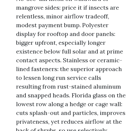
mangrove sides: price it if insects are
relentless, minor airflow tradeoff,
modest payment bump. Polyester
display for rooftop and door panels:
bigger upfront, especially longer
existence below full solar and at prime
contact aspects. Stainless or ceramic-
lined fasteners: the superior approach
to lessen long run service calls
resulting from rust-stained aluminum
and snapped heads. Florida glass on the
lowest row along a hedge or cage wall:
cuts splash-out and particles, improves
privateness, yet reduces airflow at the
back of shrubs, so use selectively.