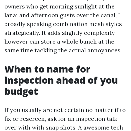
owners who get morning sunlight at the
lanai and afternoon gusts over the canal, I
broadly speaking combination mesh styles
strategically. It adds slightly complexity
however can store a whole bunch at the
same time tackling the actual annoyances.
When to name for
inspection ahead of you
budget
If you usually are not certain no matter if to
fix or rescreen, ask for an inspection talk
over with with snap shots. A awesome tech