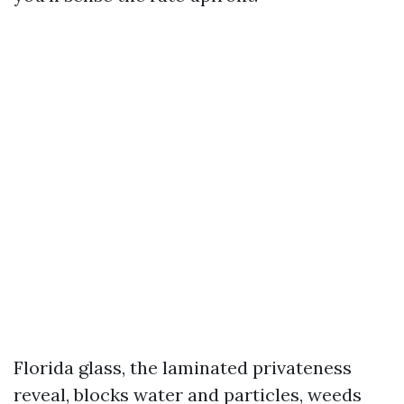
Florida glass, the laminated privateness
reveal, blocks water and particles, weeds