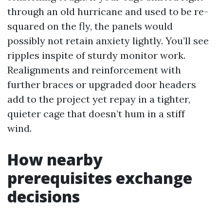
through an old hurricane and used to be re-
squared on the fly, the panels would
possibly not retain anxiety lightly. You’ll see
ripples inspite of sturdy monitor work.
Realignments and reinforcement with
further braces or upgraded door headers
add to the project yet repay in a tighter,
quieter cage that doesn’t hum in a stiff
wind.
How nearby
prerequisites exchange
decisions