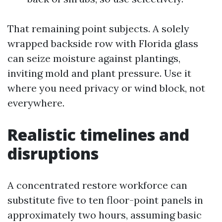
That remaining point subjects. A solely
wrapped backside row with Florida glass
can seize moisture against plantings,
inviting mold and plant pressure. Use it
where you need privacy or wind block, not
everywhere.
Realistic timelines and
disruptions
A concentrated restore workforce can
substitute five to ten floor-point panels in
approximately two hours, assuming basic