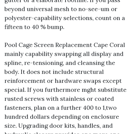
beyond universal mesh to no-see-um or
polyester-capability selections, count on a
fifteen to 40 % bump.
Pool Cage Screen Replacement Cape Coral
mainly capability swapping all display and
spline, re-tensioning, and cleansing the
body. It does not include structural
reinforcement or hardware swaps except
special. If you furthermore mght substitute
rusted screws with stainless or coated
fasteners, plan on a further 400 to 1,two
hundred dollars depending on enclosure
size. Upgrading door kits, handles, and