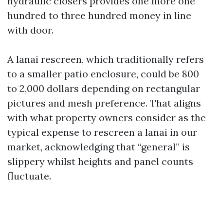
hydraulic closers provides one more one
hundred to three hundred money in line
with door.
A lanai rescreen, which traditionally refers
to a smaller patio enclosure, could be 800
to 2,000 dollars depending on rectangular
pictures and mesh preference. That aligns
with what property owners consider as the
typical expense to rescreen a lanai in our
market, acknowledging that “general” is
slippery whilst heights and panel counts
fluctuate.