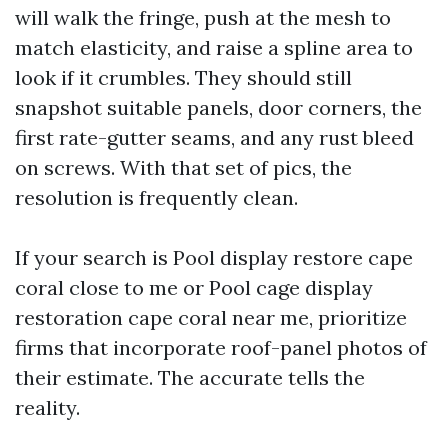
will walk the fringe, push at the mesh to
match elasticity, and raise a spline area to
look if it crumbles. They should still
snapshot suitable panels, door corners, the
first rate-gutter seams, and any rust bleed
on screws. With that set of pics, the
resolution is frequently clean.
If your search is Pool display restore cape
coral close to me or Pool cage display
restoration cape coral near me, prioritize
firms that incorporate roof-panel photos of
their estimate. The accurate tells the
reality.