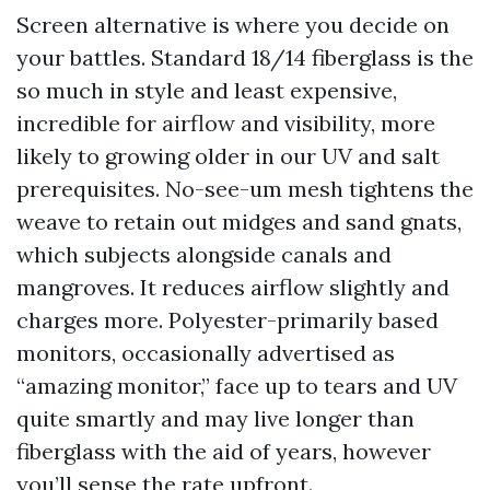
Screen alternative is where you decide on
your battles. Standard 18/14 fiberglass is the
so much in style and least expensive,
incredible for airflow and visibility, more
likely to growing older in our UV and salt
prerequisites. No-see-um mesh tightens the
weave to retain out midges and sand gnats,
which subjects alongside canals and
mangroves. It reduces airflow slightly and
charges more. Polyester-primarily based
monitors, occasionally advertised as
“amazing monitor,” face up to tears and UV
quite smartly and may live longer than
fiberglass with the aid of years, however
you’ll sense the rate upfront.