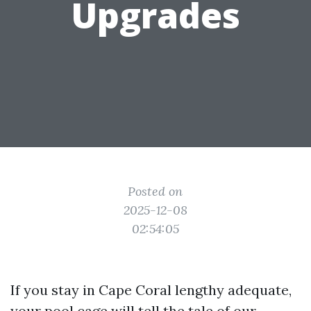
Upgrades
Posted on
2025-12-08
02:54:05
If you stay in Cape Coral lengthy adequate,
your pool cage will tell the tale of our