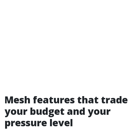
Mesh features that trade
your budget and your
pressure level