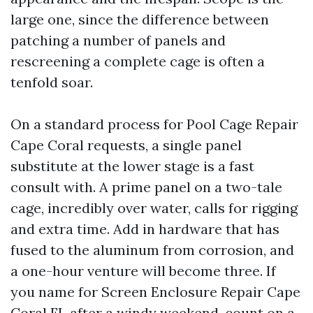
large one, since the difference between
patching a number of panels and
rescreening a complete cage is often a
tenfold soar.
On a standard process for Pool Cage Repair
Cape Coral requests, a single panel
substitute at the lower stage is a fast
consult with. A prime panel on a two-tale
cage, incredibly over water, calls for rigging
and extra time. Add in hardware that has
fused to the aluminum from corrosion, and
a one-hour venture will become three. If
you name for Screen Enclosure Repair Cape
Coral FL after a windy weekend, count on a