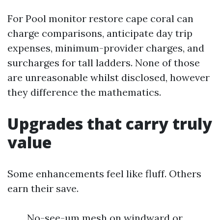
For Pool monitor restore cape coral can
charge comparisons, anticipate day trip
expenses, minimum-provider charges, and
surcharges for tall ladders. None of those
are unreasonable whilst disclosed, however
they difference the mathematics.
Upgrades that carry truly
value
Some enhancements feel like fluff. Others
earn their save.
No-see-um mesh on windward or