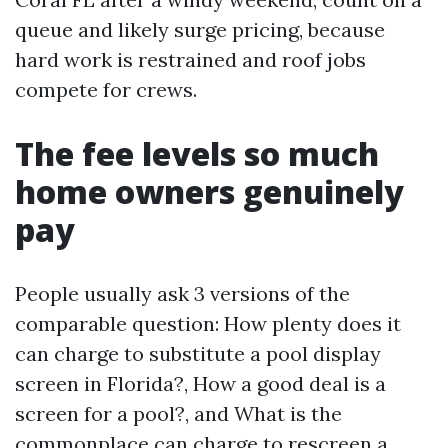
queue and likely surge pricing, because
hard work is restrained and roof jobs
compete for crews.
The fee levels so much
home owners genuinely
pay
People usually ask 3 versions of the
comparable question: How plenty does it
can charge to substitute a pool display
screen in Florida?, How a good deal is a
screen for a pool?, and What is the
commonplace can charge to rescreen a