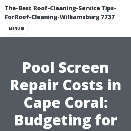
The-Best Roof-Cleaning-Service Tips-
ForRoof-Cleaning-Williamsburg 7737
MENU
Pool Screen
Repair Costs in
Cape Coral:
Budgeting for