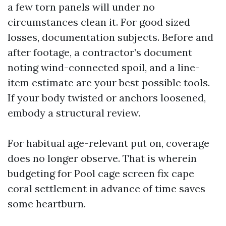
a few torn panels will under no
circumstances clean it. For good sized
losses, documentation subjects. Before and
after footage, a contractor’s document
noting wind-connected spoil, and a line-
item estimate are your best possible tools.
If your body twisted or anchors loosened,
embody a structural review.
For habitual age-relevant put on, coverage
does no longer observe. That is wherein
budgeting for Pool cage screen fix cape
coral settlement in advance of time saves
some heartburn.