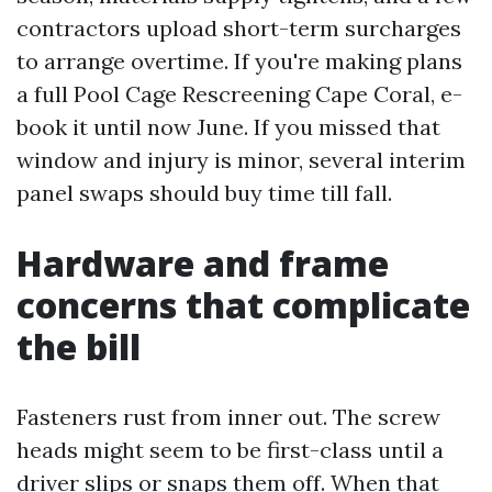
contractors upload short-term surcharges
to arrange overtime. If you're making plans
a full Pool Cage Rescreening Cape Coral, e-
book it until now June. If you missed that
window and injury is minor, several interim
panel swaps should buy time till fall.
Hardware and frame
concerns that complicate
the bill
Fasteners rust from inner out. The screw
heads might seem to be first-class until a
driver slips or snaps them off. When that