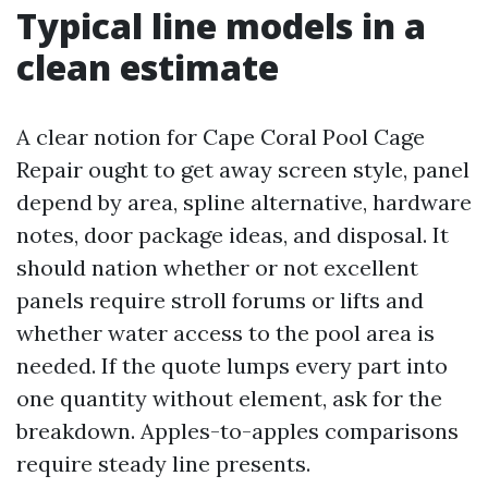
Typical line models in a
clean estimate
A clear notion for Cape Coral Pool Cage
Repair ought to get away screen style, panel
depend by area, spline alternative, hardware
notes, door package ideas, and disposal. It
should nation whether or not excellent
panels require stroll forums or lifts and
whether water access to the pool area is
needed. If the quote lumps every part into
one quantity without element, ask for the
breakdown. Apples-to-apples comparisons
require steady line presents.