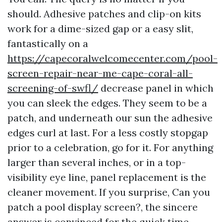
should. Adhesive patches and clip-on kits
work for a dime-sized gap or a easy slit,
fantastically on a
https://capecoralwelcomecenter.com/pool-
screen-repair-near-me-cape-coral-all-
screening-of-swfl/
decrease panel in which
you can sleek the edges. They seem to be a
patch, and underneath our sun the adhesive
edges curl at last. For a less costly stopgap
prior to a celebration, go for it. For anything
larger than several inches, or in a top-
visibility eye line, panel replacement is the
cleaner movement. If you surprise, Can you
patch a pool display screen?, the sincere
answer is convinced for the quick time