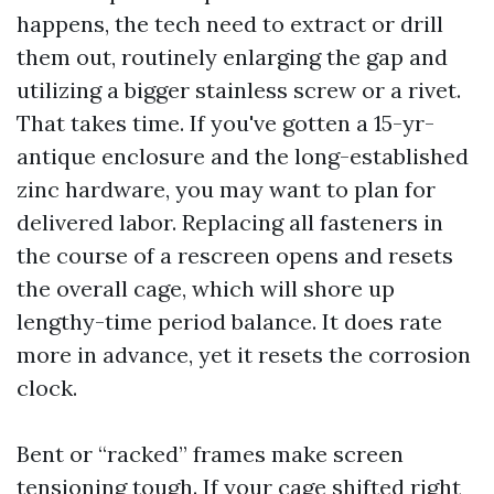
happens, the tech need to extract or drill
them out, routinely enlarging the gap and
utilizing a bigger stainless screw or a rivet.
That takes time. If you've gotten a 15-yr-
antique enclosure and the long-established
zinc hardware, you may want to plan for
delivered labor. Replacing all fasteners in
the course of a rescreen opens and resets
the overall cage, which will shore up
lengthy-time period balance. It does rate
more in advance, yet it resets the corrosion
clock.
Bent or “racked” frames make screen
tensioning tough. If your cage shifted right