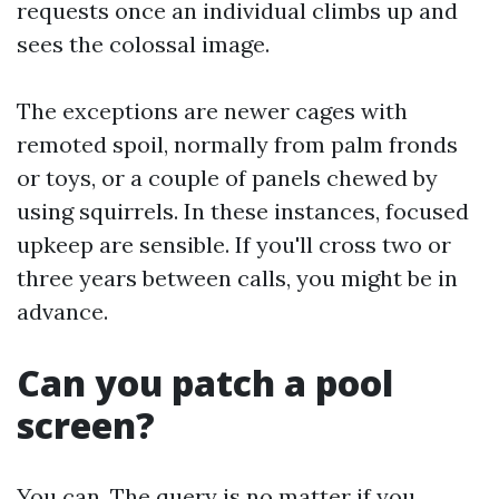
requests once an individual climbs up and
sees the colossal image.
The exceptions are newer cages with
remoted spoil, normally from palm fronds
or toys, or a couple of panels chewed by
using squirrels. In these instances, focused
upkeep are sensible. If you'll cross two or
three years between calls, you might be in
advance.
Can you patch a pool
screen?
You can. The query is no matter if you