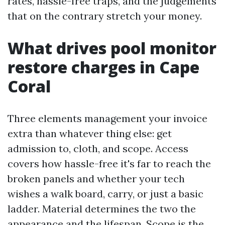
rates, hassle-free traps, and the judgements
that on the contrary stretch your money.
What drives pool monitor
restore charges in Cape
Coral
Three elements management your invoice
extra than whatever thing else: get
admission to, cloth, and scope. Access
covers how hassle-free it's far to reach the
broken panels and whether your tech
wishes a walk board, carry, or just a basic
ladder. Material determines the two the
appearance and the lifespan. Scope is the