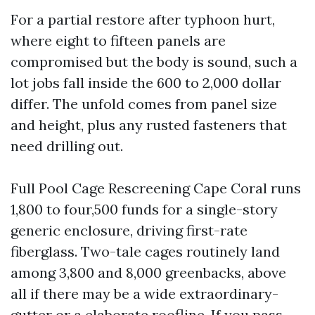
For a partial restore after typhoon hurt,
where eight to fifteen panels are
compromised but the body is sound, such a
lot jobs fall inside the 600 to 2,000 dollar
differ. The unfold comes from panel size
and height, plus any rusted fasteners that
need drilling out.
Full Pool Cage Rescreening Cape Coral runs
1,800 to four,500 funds for a single-story
generic enclosure, driving first-rate
fiberglass. Two-tale cages routinely land
among 3,800 and 8,000 greenbacks, above
all if there may be a wide extraordinary-
gutter or a elaborate roofline. If you pass