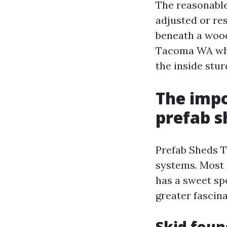
The reasonable 
adjusted or re
beneath a wood
Tacoma WA whic
the inside stur
The impo
prefab s
Prefab Sheds T
systems. Most 
has a sweet spo
greater fascina
Skid foun