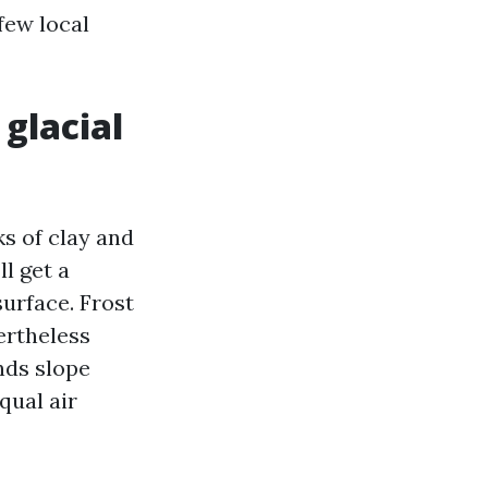
 few local
 glacial
s of clay and
ll get a
surface. Frost
ertheless
nds slope
qual air