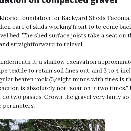
rkhorse foundation for Backyard Sheds Tacoma.
ken care of skids working front to to come back
l bed. The shed surface joists take a seat on the
, and straightforward to relevel.
underneath it: a shallow excavation approximate
pe textile to retain soil fines out, and 3 to 4 inc
ular beaten rock (5/eight minus with fines is t
ction is absolutely not “soar on it two times.” 
do two passes. Crown the gravel very fairly so
e perimeters.