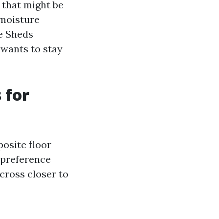
n that might be
 moisture
ge Sheds
 wants to stay
 for
osite floor
 preference
cross closer to