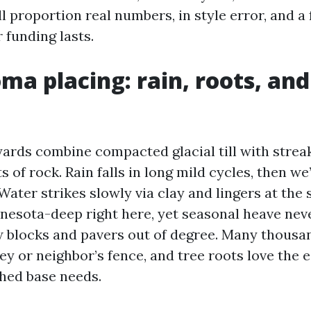
’ll proportion real numbers, in style error, and a
 funding lasts.
ma placing: rain, roots, and
rds combine compacted glacial till with streak
of rock. Rain falls in long mild cycles, then we’
 Water strikes slowly via clay and lingers at the 
nnesota-deep right here, yet seasonal heave nev
 blocks and pavers out of degree. Many thousa
ley or neighbor’s fence, and tree roots love the e
hed base needs.