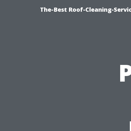
The-Best Roof-Cleaning-Servi