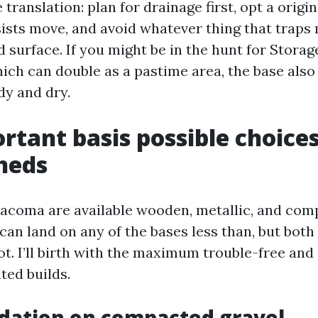
translation: plan for drainage first, opt a origi
sists move, and avoid whatever thing that traps
 surface. If you might be in the hunt for Stora
h can double as a pastime area, the base also
dy and dry.
rtant basis possible choices
heds
acoma are available wooden, metallic, and comp
can land on any of the bases less than, but both
t. I’ll birth with the maximum trouble-free and 
ted builds.
dation on compacted gravel