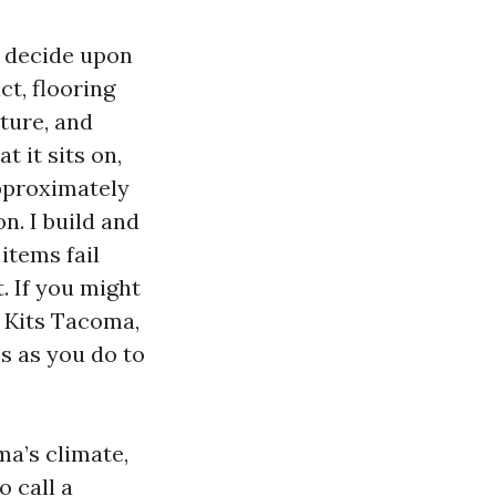
l decide upon
ct, flooring
sture, and
t it sits on,
pproximately
n. I build and
items fail
. If you might
 Kits Tacoma,
s as you do to
ma’s climate,
o call a