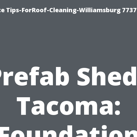
ce Tips-ForRoof-Cleaning-Williamsburg 7737
Prefab Shed
Tacoma:
Foundatio