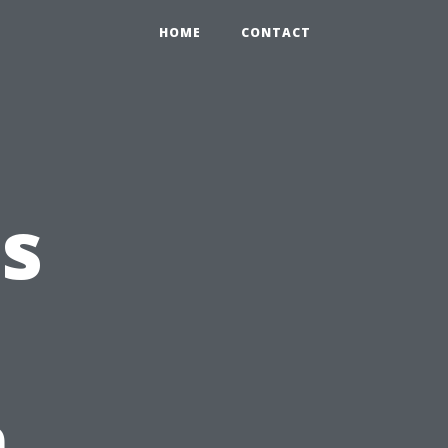
HOME
CONTACT
s
n