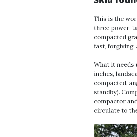
This is the wo
three power-ta
compacted grave
fast, forgiving
What it needs 
inches, landsca
compacted, ang
standby). Compa
compactor and 
circulate to th