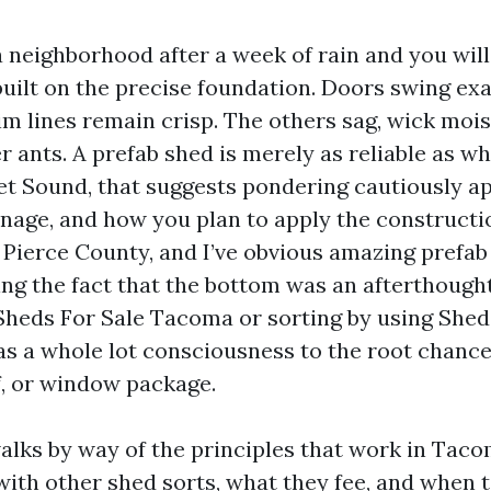
neighborhood after a week of rain and you wil
uilt on the precise foundation. Doors swing exa
trim lines remain crisp. The others sag, wick moi
r ants. A prefab shed is merely as reliable as wha
t Sound, that suggests pondering cautiously a
ainage, and how you plan to apply the constructio
 Pierce County, and I’ve obvious amazing prefab 
ing the fact that the bottom was an afterthought
heds For Sale Tacoma or sorting by using Shed
as a whole lot consciousness to the root chance
f, or window package.
alks by way of the principles that work in Taco
ith other shed sorts, what they fee, and when t