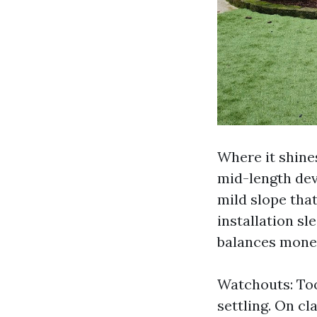
Where it shine
mid-length dev
mild slope tha
installation sl
balances money
Watchouts: Too
settling. On cl