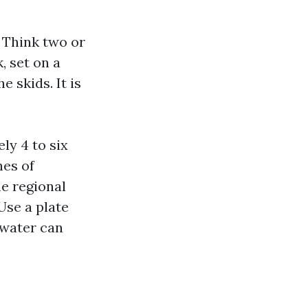
 Think two or
, set on a
 skids. It is
ly 4 to six
hes of
he regional
Use a plate
 water can