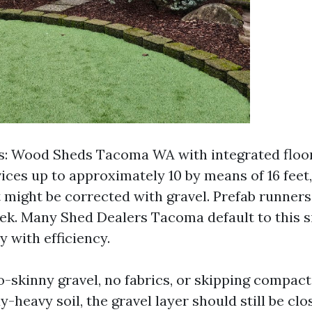
s: Wood Sheds Tacoma WA with integrated floor
ices up to approximately 10 by means of 16 feet,
t might be corrected with gravel. Prefab runner
eek. Many Shed Dealers Tacoma default to this s
 with efficiency.
-skinny gravel, no fabrics, or skipping compact
ay-heavy soil, the gravel layer should still be clo