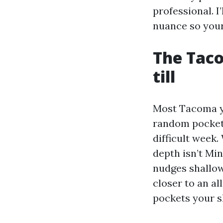
professional. I
nuance so your
The Taco
till
Most Tacoma ya
random pockets 
difficult week.
depth isn’t Mi
nudges shallow
closer to an al
pockets your s