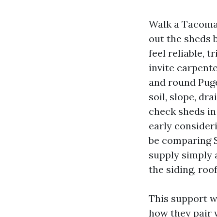
Walk a Tacoma 
out the sheds b
feel reliable, 
invite carpente
and round Puge
soil, slope, dr
check sheds in
early consider
be comparing S
supply simply 
the siding, roo
This support w
how they pair w