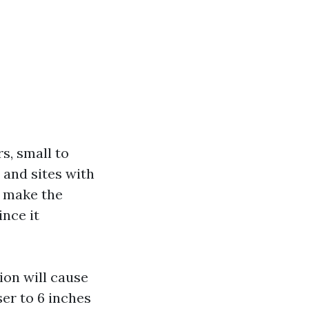
s, small to
 and sites with
s make the
ince it
ion will cause
ser to 6 inches