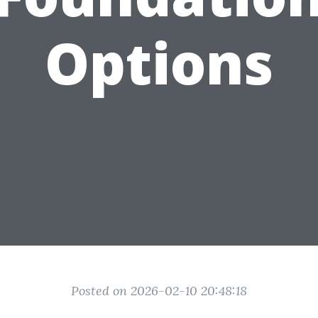
Options
Posted on 2026-02-10 20:48:18