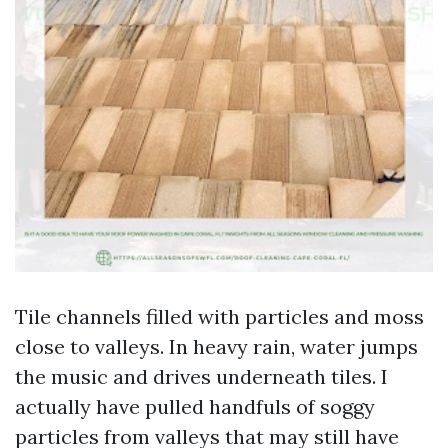
Tile channels filled with particles and moss
close to valleys. In heavy rain, water jumps
the music and drives underneath tiles. I
actually have pulled handfuls of soggy
particles from valleys that may still have