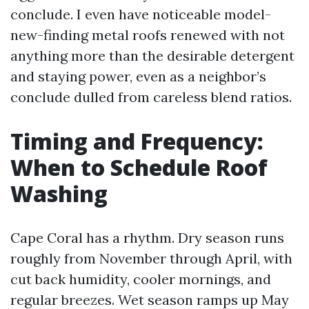
conclude. I even have noticeable model-
new-finding metal roofs renewed with not
anything more than the desirable detergent
and staying power, even as a neighbor’s
conclude dulled from careless blend ratios.
Timing and Frequency:
When to Schedule Roof
Washing
Cape Coral has a rhythm. Dry season runs
roughly from November through April, with
cut back humidity, cooler mornings, and
regular breezes. Wet season ramps up May