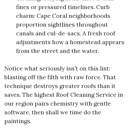
fines or pressured timelines. Curb
charm: Cape Coral neighborhoods
proportion sightlines throughout
canals and cul-de-sacs. A fresh roof
adjustments how a homestead appears
from the street and the water.
Notice what seriously isn't on this list:
blasting off the filth with raw force. That
technique destroys greater roofs than it
saves. The highest Roof Cleaning Service in
our region pairs chemistry with gentle
software, then shall we time do the
paintings.