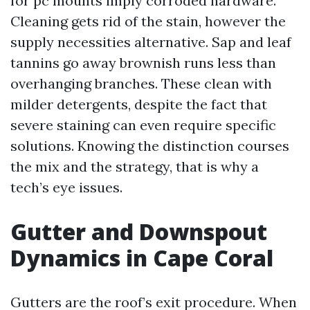
for pc mounts imply corroded hardware.
Cleaning gets rid of the stain, however the
supply necessities alternative. Sap and leaf
tannins go away brownish runs less than
overhanging branches. These clean with
milder detergents, despite the fact that
severe staining can even require specific
solutions. Knowing the distinction courses
the mix and the strategy, that is why a
tech’s eye issues.
Gutter and Downspout
Dynamics in Cape Coral
Gutters are the roof’s exit procedure. When