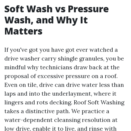
Soft Wash vs Pressure
Wash, and Why It
Matters
If you've got you have got ever watched a
drive washer carry shingle granules, you be
mindful why technicians draw back at the
proposal of excessive pressure on a roof.
Even on tile, drive can drive water less than
laps and into the underlayment, where it
lingers and rots decking. Roof Soft Washing
takes a distinctive path. We practice a
water-dependent cleansing resolution at
low drive, enable it to live, and rinse with