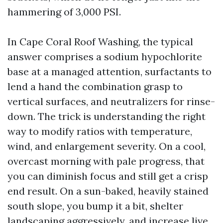
hammering of 3,000 PSI.
In Cape Coral Roof Washing, the typical
answer comprises a sodium hypochlorite
base at a managed attention, surfactants to
lend a hand the combination grasp to
vertical surfaces, and neutralizers for rinse-
down. The trick is understanding the right
way to modify ratios with temperature,
wind, and enlargement severity. On a cool,
overcast morning with pale progress, that
you can diminish focus and still get a crisp
end result. On a sun-baked, heavily stained
south slope, you bump it a bit, shelter
landscaping aggressively, and increase live