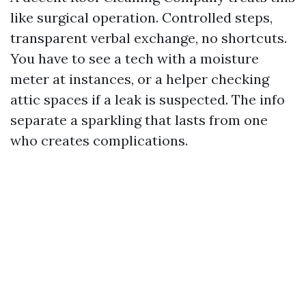
like surgical operation. Controlled steps,
transparent verbal exchange, no shortcuts.
You have to see a tech with a moisture
meter at instances, or a helper checking
attic spaces if a leak is suspected. The info
separate a sparkling that lasts from one
who creates complications.