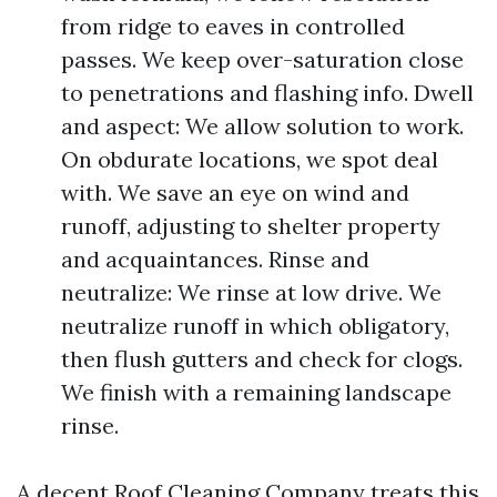
from ridge to eaves in controlled
passes. We keep over-saturation close
to penetrations and flashing info. Dwell
and aspect: We allow solution to work.
On obdurate locations, we spot deal
with. We save an eye on wind and
runoff, adjusting to shelter property
and acquaintances. Rinse and
neutralize: We rinse at low drive. We
neutralize runoff in which obligatory,
then flush gutters and check for clogs.
We finish with a remaining landscape
rinse.
A decent Roof Cleaning Company treats this