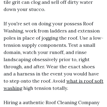
tile grit can clog and sell off dirty water
down your stucco.
If you're set on doing your possess Roof
Washing, work from ladders and extension
poles in place of jogging the roof. Use a low-
tension supply components. Test a small
domain, watch your runoff, and rinse
landscaping obsessively prior to, right
through, and after. Wear the exact shoes
and a harness in the event you would have
to step onto the roof. Avoid
what is roof soft
washing
high tension totally.
Hiring a authentic Roof Cleaning Company