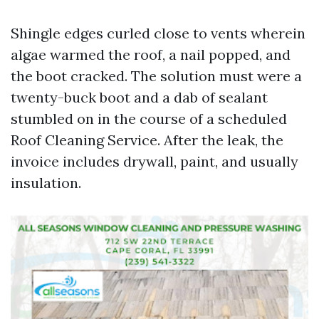
Shingle edges curled close to vents wherein
algae warmed the roof, a nail popped, and
the boot cracked. The solution must were a
twenty-buck boot and a dab of sealant
stumbled on in the course of a scheduled
Roof Cleaning Service. After the leak, the
invoice includes drywall, paint, and usually
insulation.