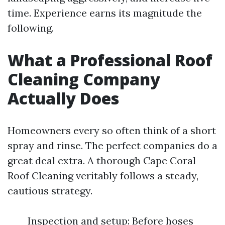
time. Experience earns its magnitude the
following.
What a Professional Roof
Cleaning Company
Actually Does
Homeowners every so often think of a short
spray and rinse. The perfect companies do a
great deal extra. A thorough Cape Coral
Roof Cleaning veritably follows a steady,
cautious strategy.
Inspection and setup: Before hoses