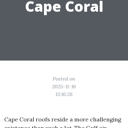
Cape Coral
Posted on
2025-11-16
15:16:28
Cape Coral roofs reside a more challenging
existence than such a lot. The Gulf air