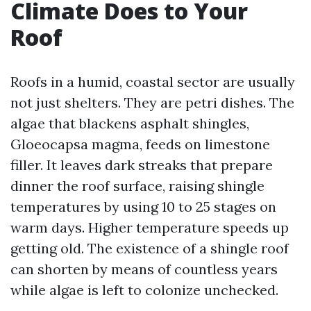
Climate Does to Your
Roof
Roofs in a humid, coastal sector are usually
not just shelters. They are petri dishes. The
algae that blackens asphalt shingles,
Gloeocapsa magma, feeds on limestone
filler. It leaves dark streaks that prepare
dinner the roof surface, raising shingle
temperatures by using 10 to 25 stages on
warm days. Higher temperature speeds up
getting old. The existence of a shingle roof
can shorten by means of countless years
while algae is left to colonize unchecked.