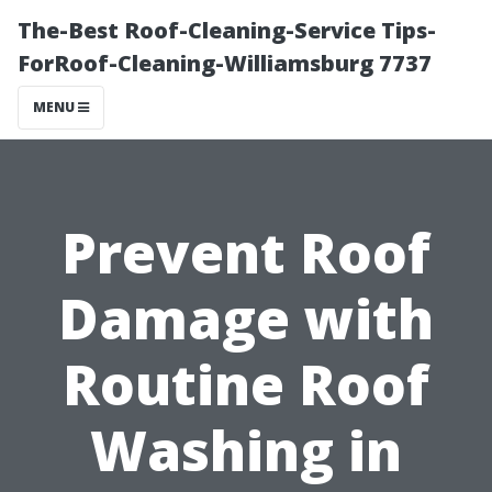
The-Best Roof-Cleaning-Service Tips-
ForRoof-Cleaning-Williamsburg 7737
MENU
Prevent Roof
Damage with
Routine Roof
Washing in