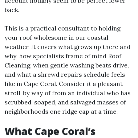
account notably seem to be perfect lower
back.
This is a practical consultant to holding
your roof wholesome in our coastal
weather. It covers what grows up there and
why, how specialists frame of mind Roof
Cleaning, when gentle washing beats drive,
and what a shrewd repairs schedule feels
like in Cape Coral. Consider it a pleasant
stroll-by way of from an individual who has
scrubbed, soaped, and salvaged masses of
neighborhoods one ridge cap at a time.
What Cape Coral’s