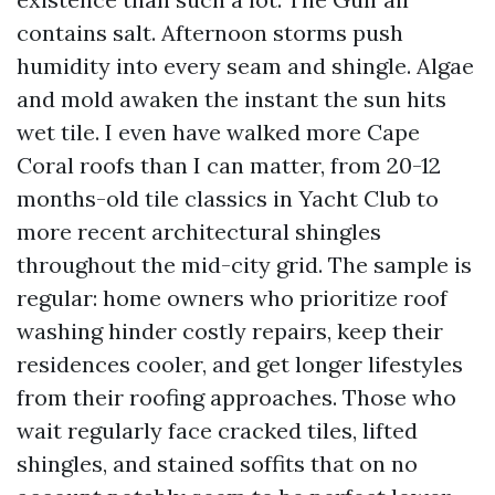
contains salt. Afternoon storms push
humidity into every seam and shingle. Algae
and mold awaken the instant the sun hits
wet tile. I even have walked more Cape
Coral roofs than I can matter, from 20-12
months-old tile classics in Yacht Club to
more recent architectural shingles
throughout the mid-city grid. The sample is
regular: home owners who prioritize roof
washing hinder costly repairs, keep their
residences cooler, and get longer lifestyles
from their roofing approaches. Those who
wait regularly face cracked tiles, lifted
shingles, and stained soffits that on no