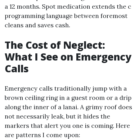
a 12 months. Spot medication extends the c
programming language between foremost
cleans and saves cash.
The Cost of Neglect:
What I See on Emergency
Calls
Emergency calls traditionally jump with a
brown ceiling ring in a guest room or a drip
along the inner of a lanai. A grimy roof does
not necessarily leak, but it hides the
markers that alert you one is coming. Here
are patterns I come upon: