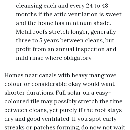
cleansing each and every 24 to 48
months if the attic ventilation is sweet
and the home has minimum shade.
Metal roofs stretch longer, generally
three to 5 years between cleans, but
profit from an annual inspection and
mild rinse where obligatory.
Homes near canals with heavy mangrove
colour or considerable okay would want
shorter durations. Full solar on a easy-
coloured tile may possibly stretch the time
between cleans, yet purely if the roof stays
dry and good ventilated. If you spot early
streaks or patches forming, do now not wait