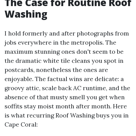
The Case for Routine Roof
Washing
I hold formerly and after photographs from
jobs everywhere in the metropolis. The
maximum stunning ones don't seem to be
the dramatic white tile cleans you spot in
postcards, nonetheless the ones are
enjoyable. The factual wins are delicate: a
groovy attic, scale back AC runtime, and the
absence of that musty smell you get when
soffits stay moist month after month. Here
is what recurring Roof Washing buys you in
Cape Coral: