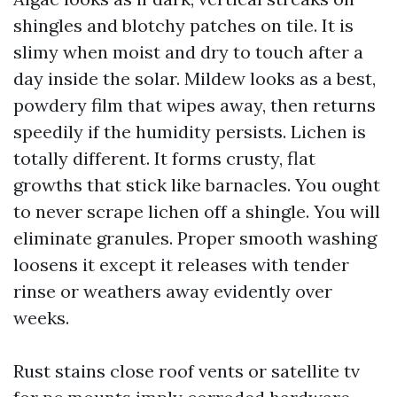
shingles and blotchy patches on tile. It is
slimy when moist and dry to touch after a
day inside the solar. Mildew looks as a best,
powdery film that wipes away, then returns
speedily if the humidity persists. Lichen is
totally different. It forms crusty, flat
growths that stick like barnacles. You ought
to never scrape lichen off a shingle. You will
eliminate granules. Proper smooth washing
loosens it except it releases with tender
rinse or weathers away evidently over
weeks.
Rust stains close roof vents or satellite tv