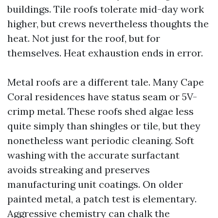
buildings. Tile roofs tolerate mid-day work
higher, but crews nevertheless thoughts the
heat. Not just for the roof, but for
themselves. Heat exhaustion ends in error.
Metal roofs are a different tale. Many Cape
Coral residences have status seam or 5V-
crimp metal. These roofs shed algae less
quite simply than shingles or tile, but they
nonetheless want periodic cleaning. Soft
washing with the accurate surfactant
avoids streaking and preserves
manufacturing unit coatings. On older
painted metal, a patch test is elementary.
Aggressive chemistry can chalk the