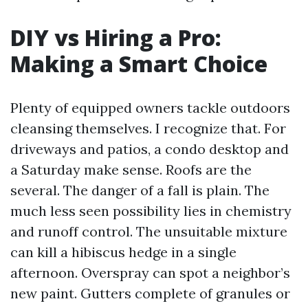
DIY vs Hiring a Pro:
Making a Smart Choice
Plenty of equipped owners tackle outdoors
cleansing themselves. I recognize that. For
driveways and patios, a condo desktop and
a Saturday make sense. Roofs are the
several. The danger of a fall is plain. The
much less seen possibility lies in chemistry
and runoff control. The unsuitable mixture
can kill a hibiscus hedge in a single
afternoon. Overspray can spot a neighbor’s
new paint. Gutters complete of granules or