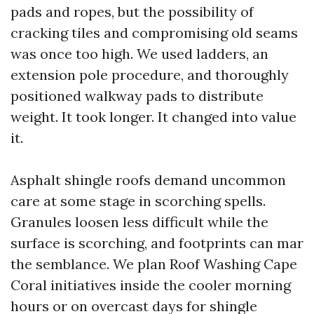
pads and ropes, but the possibility of
cracking tiles and compromising old seams
was once too high. We used ladders, an
extension pole procedure, and thoroughly
positioned walkway pads to distribute
weight. It took longer. It changed into value
it.
Asphalt shingle roofs demand uncommon
care at some stage in scorching spells.
Granules loosen less difficult while the
surface is scorching, and footprints can mar
the semblance. We plan Roof Washing Cape
Coral initiatives inside the cooler morning
hours or on overcast days for shingle