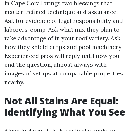
in Cape Coral brings two blessings that
matter: refined technique and assurance.
Ask for evidence of legal responsibility and
laborers’ comp. Ask what mix they plan to
take advantage of in your roof variety. Ask
how they shield crops and pool machinery.
Experienced pros will reply until now you
end the question, almost always with
images of setups at comparable properties
nearby.
Not All Stains Are Equal:
Identifying What You See
Algae looks as if dark, vertical streaks on