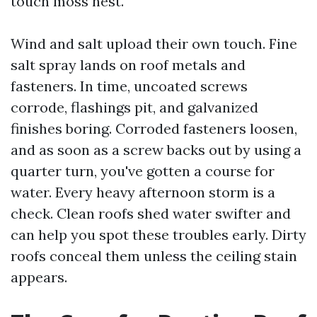
touch moss nest.
Wind and salt upload their own touch. Fine
salt spray lands on roof metals and
fasteners. In time, uncoated screws
corrode, flashings pit, and galvanized
finishes boring. Corroded fasteners loosen,
and as soon as a screw backs out by using a
quarter turn, you've gotten a course for
water. Every heavy afternoon storm is a
check. Clean roofs shed water swifter and
can help you spot these troubles early. Dirty
roofs conceal them unless the ceiling stain
appears.