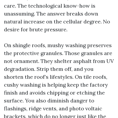
care. The technological know-how is
unassuming. The answer breaks down
natural increase on the cellular degree. No
desire for brute pressure.
On shingle roofs, mushy washing preserves
the protective granules. Those granules are
not ornament. They shelter asphalt from UV
degradation. Strip them off, and you
shorten the roof’s lifestyles. On tile roofs,
cushy washing is helping keep the factory
finish and avoids chipping or etching the
surface. You also diminish danger to
flashings, ridge vents, and photo voltaic
brackets, which do no longer just like the