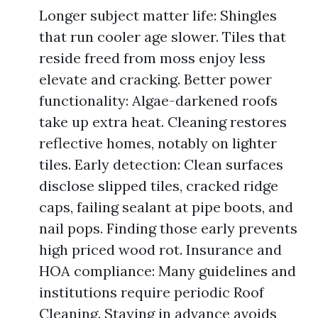
Longer subject matter life: Shingles
that run cooler age slower. Tiles that
reside freed from moss enjoy less
elevate and cracking. Better power
functionality: Algae-darkened roofs
take up extra heat. Cleaning restores
reflective homes, notably on lighter
tiles. Early detection: Clean surfaces
disclose slipped tiles, cracked ridge
caps, failing sealant at pipe boots, and
nail pops. Finding those early prevents
high priced wood rot. Insurance and
HOA compliance: Many guidelines and
institutions require periodic Roof
Cleaning. Staying in advance avoids