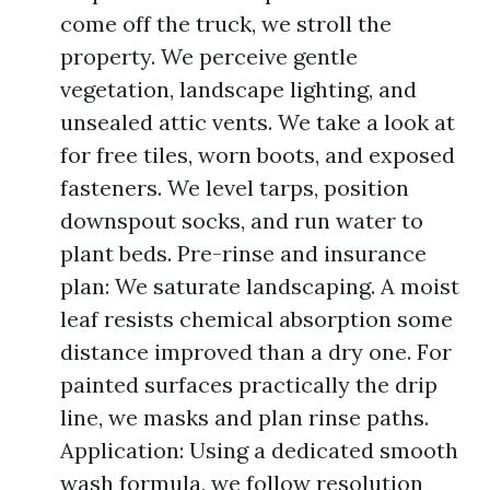
come off the truck, we stroll the
property. We perceive gentle
vegetation, landscape lighting, and
unsealed attic vents. We take a look at
for free tiles, worn boots, and exposed
fasteners. We level tarps, position
downspout socks, and run water to
plant beds. Pre-rinse and insurance
plan: We saturate landscaping. A moist
leaf resists chemical absorption some
distance improved than a dry one. For
painted surfaces practically the drip
line, we masks and plan rinse paths.
Application: Using a dedicated smooth
wash formula, we follow resolution