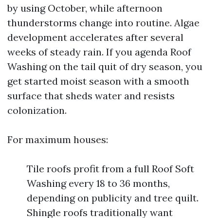
by using October, while afternoon
thunderstorms change into routine. Algae
development accelerates after several
weeks of steady rain. If you agenda Roof
Washing on the tail quit of dry season, you
get started moist season with a smooth
surface that sheds water and resists
colonization.
For maximum houses:
Tile roofs profit from a full Roof Soft
Washing every 18 to 36 months,
depending on publicity and tree quilt.
Shingle roofs traditionally want