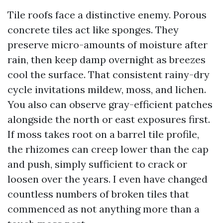
Tile roofs face a distinctive enemy. Porous
concrete tiles act like sponges. They
preserve micro-amounts of moisture after
rain, then keep damp overnight as breezes
cool the surface. That consistent rainy-dry
cycle invitations mildew, moss, and lichen.
You also can observe gray-efficient patches
alongside the north or east exposures first.
If moss takes root on a barrel tile profile,
the rhizomes can creep lower than the cap
and push, simply sufficient to crack or
loosen over the years. I even have changed
countless numbers of broken tiles that
commenced as not anything more than a