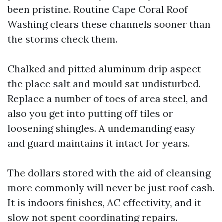
been pristine. Routine Cape Coral Roof
Washing clears these channels sooner than
the storms check them.
Chalked and pitted aluminum drip aspect
the place salt and mould sat undisturbed.
Replace a number of toes of area steel, and
also you get into putting off tiles or
loosening shingles. A undemanding easy
and guard maintains it intact for years.
The dollars stored with the aid of cleansing
more commonly will never be just roof cash.
It is indoors finishes, AC effectivity, and it
slow not spent coordinating repairs.