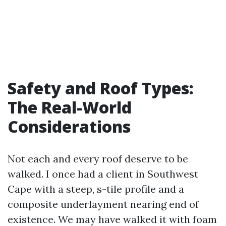
Safety and Roof Types:
The Real-World
Considerations
Not each and every roof deserve to be
walked. I once had a client in Southwest
Cape with a steep, s-tile profile and a
composite underlayment nearing end of
existence. We may have walked it with foam