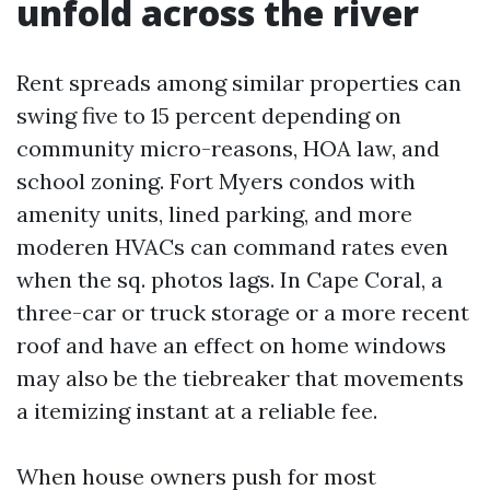
unfold across the river
Rent spreads among similar properties can
swing five to 15 percent depending on
community micro-reasons, HOA law, and
school zoning. Fort Myers condos with
amenity units, lined parking, and more
moderen HVACs can command rates even
when the sq. photos lags. In Cape Coral, a
three-car or truck storage or a more recent
roof and have an effect on home windows
may also be the tiebreaker that movements
a itemizing instant at a reliable fee.
When house owners push for most