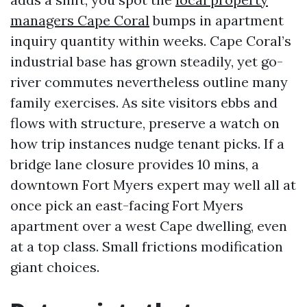
managers Cape Coral
bumps in apartment
inquiry quantity within weeks. Cape Coral’s
industrial base has grown steadily, yet go-
river commutes nevertheless outline many
family exercises. As site visitors ebbs and
flows with structure, preserve a watch on
how trip instances nudge tenant picks. If a
bridge lane closure provides 10 mins, a
downtown Fort Myers expert may well all at
once pick an east-facing Fort Myers
apartment over a west Cape dwelling, even
at a top class. Small frictions modification
giant choices.