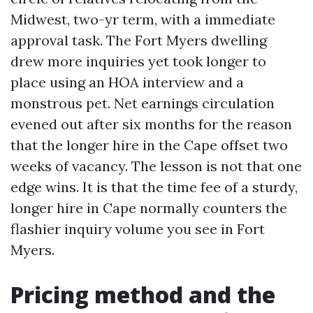
Midwest, two-yr term, with a immediate
approval task. The Fort Myers dwelling
drew more inquiries yet took longer to
place using an HOA interview and a
monstrous pet. Net earnings circulation
evened out after six months for the reason
that the longer hire in the Cape offset two
weeks of vacancy. The lesson is not that one
edge wins. It is that the time fee of a sturdy,
longer hire in Cape normally counters the
flashier inquiry volume you see in Fort
Myers.
Pricing method and the