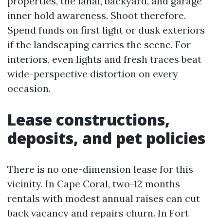
properties, the lanai, backyard, and garage
inner hold awareness. Shoot therefore.
Spend funds on first light or dusk exteriors
if the landscaping carries the scene. For
interiors, even lights and fresh traces beat
wide-perspective distortion on every
occasion.
Lease constructions,
deposits, and pet policies
There is no one-dimension lease for this
vicinity. In Cape Coral, two-12 months
rentals with modest annual raises can cut
back vacancy and repairs churn. In Fort