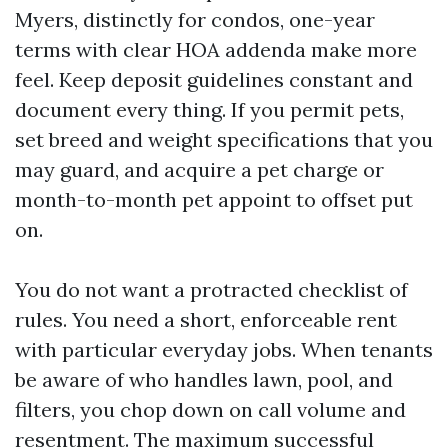
Myers, distinctly for condos, one-year
terms with clear HOA addenda make more
feel. Keep deposit guidelines constant and
document every thing. If you permit pets,
set breed and weight specifications that you
may guard, and acquire a pet charge or
month-to-month pet appoint to offset put
on.
You do not want a protracted checklist of
rules. You need a short, enforceable rent
with particular everyday jobs. When tenants
be aware of who handles lawn, pool, and
filters, you chop down on call volume and
resentment. The maximum successful