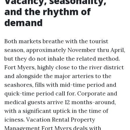
Vacancy, seasonality,
and the rhythm of
demand
Both markets breathe with the tourist
season, approximately November thru April,
but they do not inhale the related method.
Fort Myers, highly close to the river district
and alongside the major arteries to the
seashores, fills with mid-time period and
quick-time period call for. Corporate and
medical guests arrive 12 months-around,
with a significant uptick in the time of
iciness. Vacation Rental Property
Management Fort Myers deals with