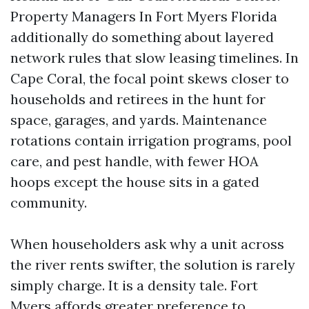
Property Managers In Fort Myers Florida
additionally do something about layered
network rules that slow leasing timelines. In
Cape Coral, the focal point skews closer to
households and retirees in the hunt for
space, garages, and yards. Maintenance
rotations contain irrigation programs, pool
care, and pest handle, with fewer HOA
hoops except the house sits in a gated
community.
When householders ask why a unit across
the river rents swifter, the solution is rarely
simply charge. It is a density tale. Fort
Myers affords greater preference to