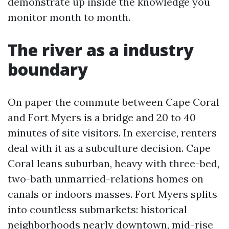
demonstrate up inside the knowledge you
monitor month to month.
The river as a industry
boundary
On paper the commute between Cape Coral
and Fort Myers is a bridge and 20 to 40
minutes of site visitors. In exercise, renters
deal with it as a subculture decision. Cape
Coral leans suburban, heavy with three-bed,
two-bath unmarried-relations homes on
canals or indoors masses. Fort Myers splits
into countless submarkets: historical
neighborhoods nearly downtown, mid-rise