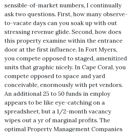
sensible-of-market numbers, I continually
ask two questions. First, how many observe-
to-vacate days can you soak up with out
stressing revenue glide. Second, how does
this property examine within the entrance
door at the first influence. In Fort Myers,
you compete opposed to staged, amenitized
units that graphic nicely. In Cape Coral, you
compete opposed to space and yard
conceivable, enormously with pet vendors.
An additional 25 to 50 funds in employ
appears to be like eye-catching on a
spreadsheet, but a 1/2-month vacancy
wipes out a yr of marginal profits. The
optimal Property Management Companies