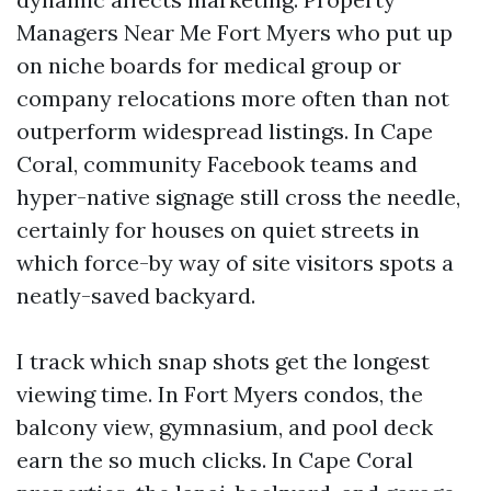
Managers Near Me Fort Myers who put up
on niche boards for medical group or
company relocations more often than not
outperform widespread listings. In Cape
Coral, community Facebook teams and
hyper-native signage still cross the needle,
certainly for houses on quiet streets in
which force-by way of site visitors spots a
neatly-saved backyard.
I track which snap shots get the longest
viewing time. In Fort Myers condos, the
balcony view, gymnasium, and pool deck
earn the so much clicks. In Cape Coral