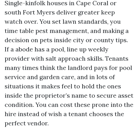
Single-kinfolk houses in Cape Coral or
south Fort Myers deliver greater keep
watch over. You set lawn standards, you
time table pest management, and making a
decision on pets inside city or county tips.
If a abode has a pool, line up weekly
provider with salt approach skills. Tenants
many times think the landlord pays for pool
service and garden care, and in lots of
situations it makes feel to hold the ones
inside the proprietor’s name to secure asset
condition. You can cost these prone into the
hire instead of wish a tenant chooses the
perfect vendor.