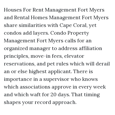
Houses For Rent Management Fort Myers
and Rental Homes Management Fort Myers
share similarities with Cape Coral, yet
condos add layers. Condo Property
Management Fort Myers calls for an
organized manager to address affiliation
principles, move-in fees, elevator
reservations, and pet rules which will derail
an or else highest applicant. There is
importance in a supervisor who knows
which associations approve in every week
and which waft for 20 days. That timing
shapes your record approach.