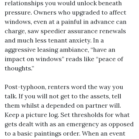
relationships you would unlock beneath
pressure. Owners who upgraded to affect
windows, even at a painful in advance can
charge, saw speedier assurance renewals
and much less tenant anxiety. In a
aggressive leasing ambiance, “have an
impact on windows” reads like “peace of
thoughts.”
Post-typhoon, renters word the way you
talk. If you will not get to the assets, tell
them whilst a depended on partner will.
Keep a picture log. Set thresholds for what
gets dealt with as an emergency as opposed
to a basic paintings order. When an event