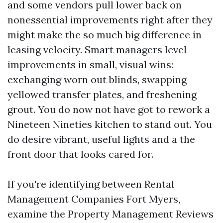
and some vendors pull lower back on
nonessential improvements right after they
might make the so much big difference in
leasing velocity. Smart managers level
improvements in small, visual wins:
exchanging worn out blinds, swapping
yellowed transfer plates, and freshening
grout. You do now not have got to rework a
Nineteen Nineties kitchen to stand out. You
do desire vibrant, useful lights and a the
front door that looks cared for.
If you're identifying between Rental
Management Companies Fort Myers,
examine the Property Management Reviews