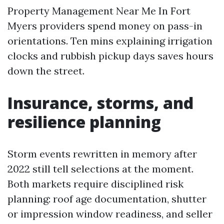
Property Management Near Me In Fort
Myers providers spend money on pass-in
orientations. Ten mins explaining irrigation
clocks and rubbish pickup days saves hours
down the street.
Insurance, storms, and
resilience planning
Storm events rewritten in memory after
2022 still tell selections at the moment.
Both markets require disciplined risk
planning: roof age documentation, shutter
or impression window readiness, and seller