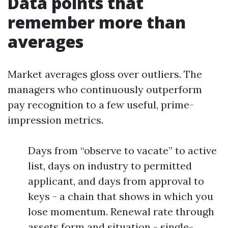
Data points that
remember more than
averages
Market averages gloss over outliers. The
managers who continuously outperform
pay recognition to a few useful, prime-
impression metrics.
Days from “observe to vacate” to active
list, days on industry to permitted
applicant, and days from approval to
keys - a chain that shows in which you
lose momentum. Renewal rate through
assets form and situation - single-