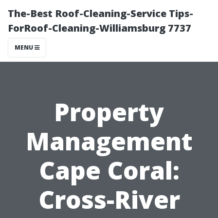
The-Best Roof-Cleaning-Service Tips-
ForRoof-Cleaning-Williamsburg 7737
MENU
Property
Management
Cape Coral:
Cross-River