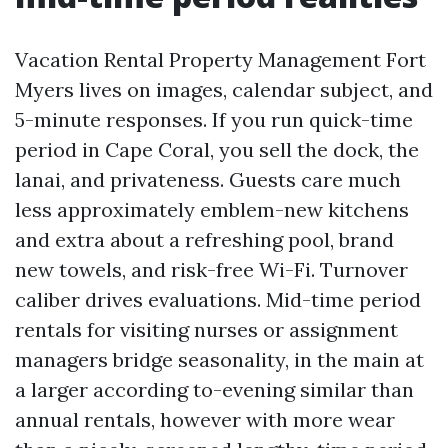
Vacation Rental Property Management Fort
Myers lives on images, calendar subject, and
5-minute responses. If you run quick-time
period in Cape Coral, you sell the dock, the
lanai, and privateness. Guests care much
less approximately emblem-new kitchens
and extra about a refreshing pool, brand
new towels, and risk-free Wi-Fi. Turnover
caliber drives evaluations. Mid-time period
rentals for visiting nurses or assignment
managers bridge seasonality, in the main at
a larger according to-evening similar than
annual rentals, however with more wear