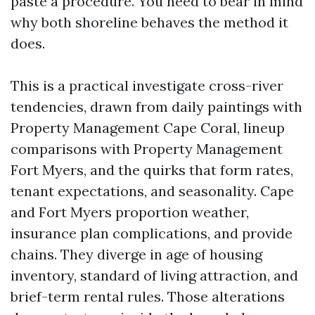
paste a procedure. You need to bear in mind
why both shoreline behaves the method it
does.
This is a practical investigate cross-river
tendencies, drawn from daily paintings with
Property Management Cape Coral, lineup
comparisons with Property Management
Fort Myers, and the quirks that form rates,
tenant expectations, and seasonality. Cape
and Fort Myers proportion weather,
insurance plan complications, and provide
chains. They diverge in age of housing
inventory, standard of living attraction, and
brief-term rental rules. Those alterations