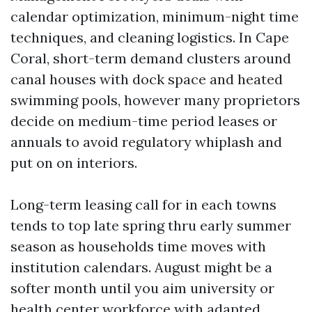
calendar optimization, minimum-night time
techniques, and cleaning logistics. In Cape
Coral, short-term demand clusters around
canal houses with dock space and heated
swimming pools, however many proprietors
decide on medium-time period leases or
annuals to avoid regulatory whiplash and
put on on interiors.
Long-term leasing call for in each towns
tends to top late spring thru early summer
season as households time moves with
institution calendars. August might be a
softer month until you aim university or
health center workforce with adapted