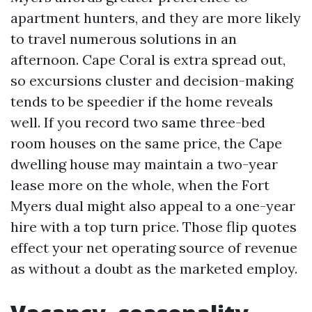
apartment hunters, and they are more likely
to travel numerous solutions in an
afternoon. Cape Coral is extra spread out,
so excursions cluster and decision-making
tends to be speedier if the home reveals
well. If you record two same three-bed
room houses on the same price, the Cape
dwelling house may maintain a two-year
lease more on the whole, when the Fort
Myers dual might also appeal to a one-year
hire with a top turn price. Those flip quotes
effect your net operating source of revenue
as without a doubt as the marketed employ.