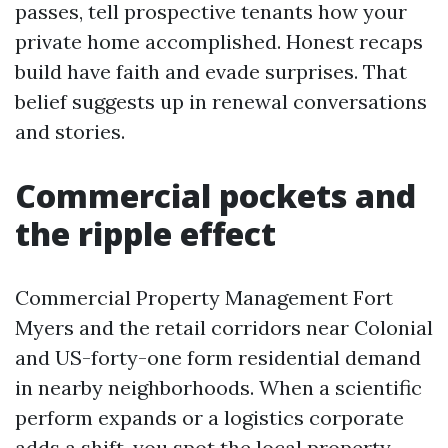
passes, tell prospective tenants how your
private home accomplished. Honest recaps
build have faith and evade surprises. That
belief suggests up in renewal conversations
and stories.
Commercial pockets and
the ripple effect
Commercial Property Management Fort
Myers and the retail corridors near Colonial
and US-forty-one form residential demand
in nearby neighborhoods. When a scientific
perform expands or a logistics corporate
adds a shift, you spot the
local property