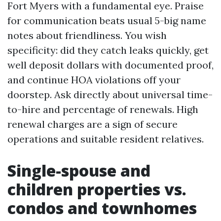
Fort Myers with a fundamental eye. Praise
for communication beats usual 5-big name
notes about friendliness. You wish
specificity: did they catch leaks quickly, get
well deposit dollars with documented proof,
and continue HOA violations off your
doorstep. Ask directly about universal time-
to-hire and percentage of renewals. High
renewal charges are a sign of secure
operations and suitable resident relatives.
Single-spouse and
children properties vs.
condos and townhomes