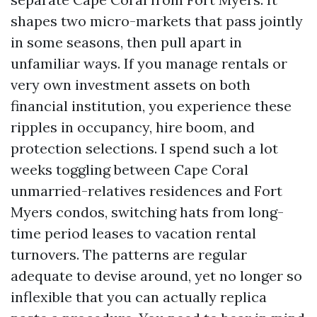
shapes two micro-markets that pass jointly
in some seasons, then pull apart in
unfamiliar ways. If you manage rentals or
very own investment assets on both
financial institution, you experience these
ripples in occupancy, hire boom, and
protection selections. I spend such a lot
weeks toggling between Cape Coral
unmarried-relatives residences and Fort
Myers condos, switching hats from long-
time period leases to vacation rental
turnovers. The patterns are regular
adequate to devise around, yet no longer so
inflexible that you can actually replica