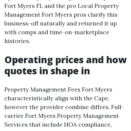
Fort Myers FL and the pro Local Property
Management Fort Myers pros clarify this
business-off naturally and returned it up
with comps and time-on-marketplace
histories.
Operating prices and how
quotes in shape in
Property Management Fees Fort Myers
characteristically align with the Cape,
however the provider combine differs. Full-
carrier Fort Myers Property Management
Services that include HOA compliance,