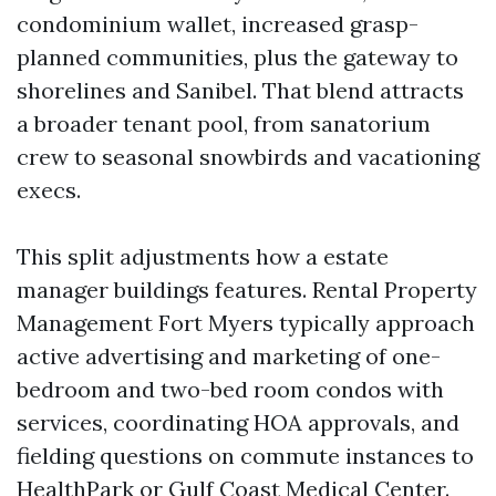
condominium wallet, increased grasp-
planned communities, plus the gateway to
shorelines and Sanibel. That blend attracts
a broader tenant pool, from sanatorium
crew to seasonal snowbirds and vacationing
execs.
This split adjustments how a estate
manager buildings features. Rental Property
Management Fort Myers typically approach
active advertising and marketing of one-
bedroom and two-bed room condos with
services, coordinating HOA approvals, and
fielding questions on commute instances to
HealthPark or Gulf Coast Medical Center.