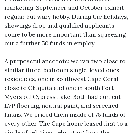
marketing. September and October exhibit
regular but wary hobby. During the holidays,
showings drop and qualified applicants
come to be more important than squeezing
out a further 50 funds in employ.
A purposeful anecdote: we ran two close to-
similar three-bedroom single-loved ones
residences, one in southwest Cape Coral
close to Chiquita and one in south Fort
Myers off Cypress Lake. Both had current
LVP flooring, neutral paint, and screened
lanais. We priced them inside of 75 funds of
every other. The Cape home leased first to a
circle of relatives relocating from the