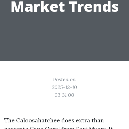
Market Trends
Posted on
2025-12-10
03:31:00
The Caloosahatchee does extra than
separate Cape Coral from Fort Myers. It