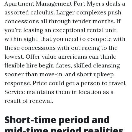
Apartment Management Fort Myers deals a
assorted calculus. Larger complexes push
concessions all through tender months. If
you're leasing an exceptional rental unit
within sight, that you need to compete with
these concessions with out racing to the
lowest. Offer value americans can think:
flexible hire begin dates, skilled cleansing
sooner than move-in, and short upkeep
response. Price could get a person to travel.
Service maintains them in location as a
result of renewal.
Short-time period and
mid-time period realities