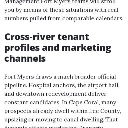
Management Fort Myers teams will stroll
you by means of those situations with real
numbers pulled from comparable calendars.
Cross-river tenant
profiles and marketing
channels
Fort Myers draws a much broader official
pipeline. Hospital anchors, the airport hall,
and downtown redevelopment deliver
constant candidates. In Cape Coral, many
prospects already dwell within Lee County,
upsizing or moving to canal dwelling. That
dynamic affects marketing. Property