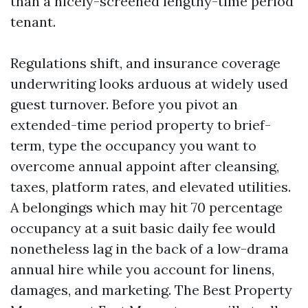
than a nicely-screened lengthy-time period
tenant.
Regulations shift, and insurance coverage
underwriting looks arduous at widely used
guest turnover. Before you pivot an
extended-time period property to brief-
term, type the occupancy you want to
overcome annual appoint after cleansing,
taxes, platform rates, and elevated utilities.
A belongings which may hit 70 percentage
occupancy at a suit basic daily fee would
nonetheless lag in the back of a low-drama
annual hire while you account for linens,
damages, and marketing. The Best Property