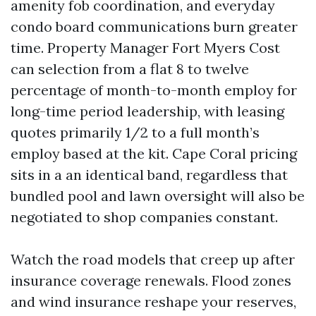
amenity fob coordination, and everyday
condo board communications burn greater
time. Property Manager Fort Myers Cost
can selection from a flat 8 to twelve
percentage of month-to-month employ for
long-time period leadership, with leasing
quotes primarily 1/2 to a full month’s
employ based at the kit. Cape Coral pricing
sits in a an identical band, regardless that
bundled pool and lawn oversight will also be
negotiated to shop companies constant.
Watch the road models that creep up after
insurance coverage renewals. Flood zones
and wind insurance reshape your reserves,