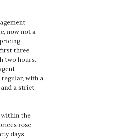
anagement
de, now not a
 pricing
irst three
th two hours.
agent
regular, with a
and a strict
 within the
prices rose
nety days