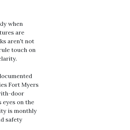
ckly when
tures are
ks aren't not
rule touch on
larity.
 documented
es Fort Myers
with-door
s eyes on the
ity is monthly
nd safety