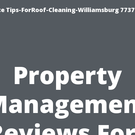
ce Tips-ForRoof-Cleaning-Williamsburg 7737
Property
Managemen
Reviews For