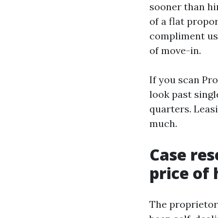
sooner than hi
of a flat propo
compliment use
of move-in.
If you scan Pr
look past sing
quarters. Leas
much.
Case res
price of
The proprietor