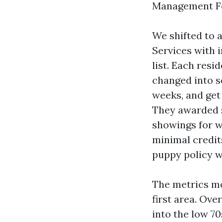
Management For
We shifted to
Services with i
list. Each resi
changed into s
weeks, and get
They awarded 
showings for w
minimal credit
puppy policy w
The metrics mo
first area. Ove
into the low 7