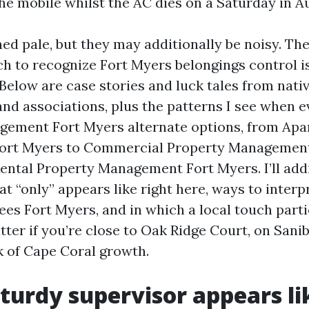
the mobile whilst the AC dies on a Saturday in A
ed pale, but they may additionally be noisy. The
h to recognize Fort Myers belongings control i
 Below are case stories and luck tales from nati
nd associations, plus the patterns I see when e
gement Fort Myers alternate options, from Ap
rt Myers to Commercial Property Management
ental Property Management Fort Myers. I’ll addi
t “only” appears like right here, ways to interp
s Fort Myers, and in which a local touch parti
ter if you’re close to Oak Ridge Court, on Sanib
k of Cape Coral growth.
turdy supervisor appears li