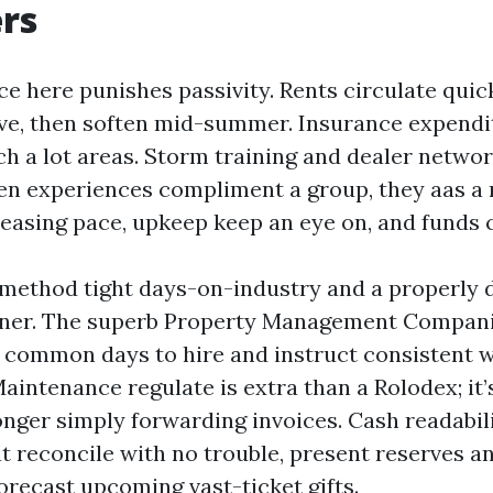
rs
e here punishes passivity. Rents circulate qui
ve, then soften mid-summer. Insurance expendi
ch a lot areas. Storm training and dealer networ
en experiences compliment a group, they aas a 
easing pace, upkeep keep an eye on, and funds c
 method tight days-on-industry and a properly
ner. The superb Property Management Compani
r common days to hire and instruct consistent 
aintenance regulate is extra than a Rolodex; it’
longer simply forwarding invoices. Cash readabil
t reconcile with no trouble, present reserves a
orecast upcoming vast-ticket gifts.