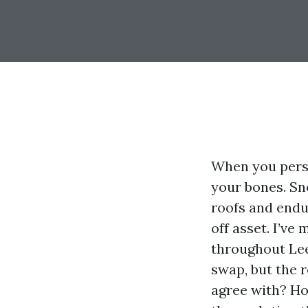
When you perso
your bones. Sn
roofs and endu
off asset. I’ve
throughout Le
swap, but the 
agree with? How