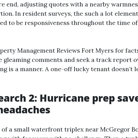
re end, adjusting quotes with a nearby warmne
rtion. In resident surveys, the such a lot elemen
d to be responsiveness throughout the time of
operty Management Reviews Fort Myers for facts 
le gleaming comments and seek a track report o
ing is a manner. A one-off lucky tenant doesn’t 
earch 2: Hurricane prep save
 headaches
 of a small waterfront triplex near McGregor B