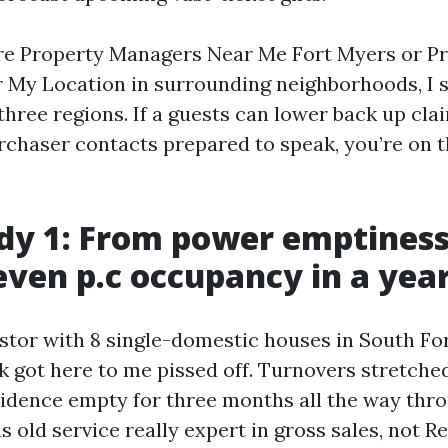
e Property Managers Near Me Fort Myers or P
My Location in surrounding neighborhoods, I s
three regions. If a guests can lower back up cla
rchaser contacts prepared to speak, you’re on 
dy 1: From power emptiness
even p.c occupancy in a yea
estor with 8 single-domestic houses in South F
k got here to me pissed off. Turnovers stretched
idence empty for three months all the way thr
s old service really expert in gross sales, not R