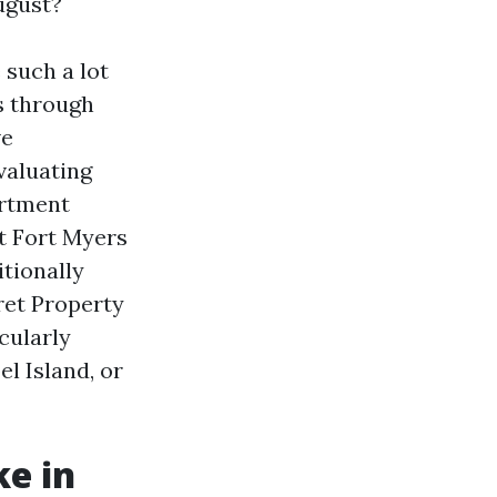
ugust?
 such a lot
s through
ve
valuating
artment
 Fort Myers
tionally
ret Property
cularly
el Island, or
ke in