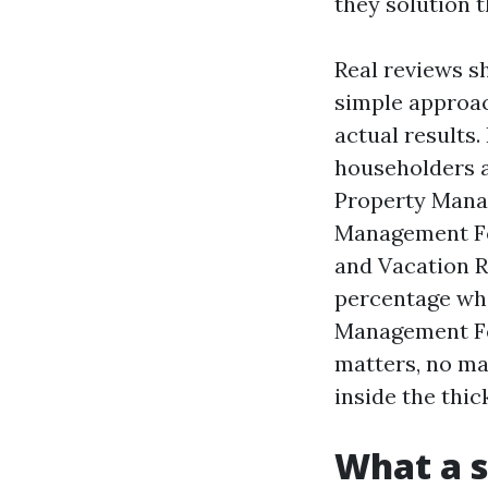
they solution 
Real reviews sh
simple approac
actual results.
householders a
Property Mana
Management Fo
and Vacation R
percentage wha
Management Fee
matters, no mat
inside the thic
What a s