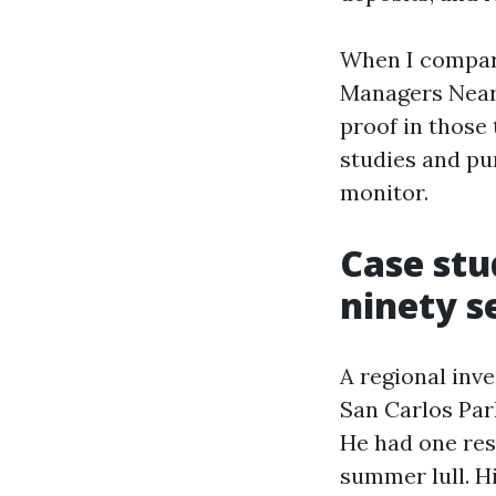
When I compar
Managers Near 
proof in those 
studies and pu
monitor.
Case stu
ninety s
A regional inv
San Carlos Par
He had one res
summer lull. Hi