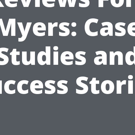
Myers: Cas
Studies an
ccess Stor