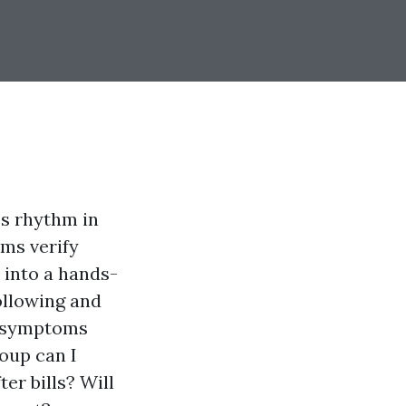
’s rhythm in
rms verify
 into a hands-
ollowing and
d symptoms
oup can I
er bills? Will