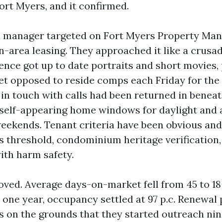
t Myers, and it confirmed.
 a manager targeted on Fort Myers Property M
n-area leasing. They approached it like a crusa
dence got up to date portraits and short movies,
et opposed to reside comps each Friday for the f
 in touch with calls had been returned in benea
self-appearing home windows for daylight and 
eekends. Tenant criteria have been obvious and 
s threshold, condominium heritage verification, 
ith harm safety.
ved. Average days-on-market fell from 45 to 18
r one year, occupancy settled at 97 p.c. Renewal 
0s on the grounds that they started outreach ni