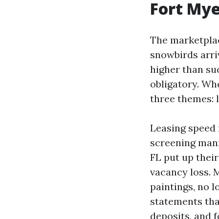
Fort Mye
The marketplac
snowbirds arri
higher than su
obligatory. Wh
three themes: l
Leasing speed
screening man
FL put up thei
vacancy loss. M
paintings, no 
statements tha
deposits, and f