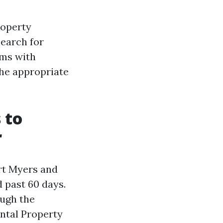
roperty
earch for
ims with
the appropriate
 to
r
ort Myers and
 past 60 days.
ough the
ental Property