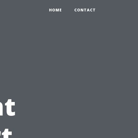
HOME
CONTACT
t
t