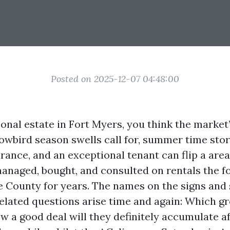
Posted on 2025-12-07 04:48:00
nal estate in Fort Myers, you think the market
owbird season swells call for, summer time sto
rance, and an exceptional tenant can flip a area
 managed, bought, and consulted on rentals the f
e County for years. The names on the signs an
related questions arise time and again: Which gr
 a good deal will they definitely accumulate aft