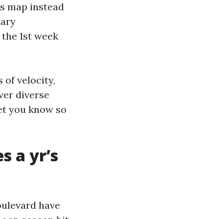
ss map instead
tary
 the 1st week
of velocity,
ver diverse
let you know so
s a yr’s
oulevard have