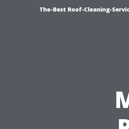
The-Best Roof-Cleaning-Servi